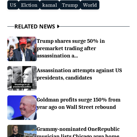
US
Elction
kamal
Trump
World
RELATED NEWS
Trump shares surge 50% in
premarket trading after
assassination a...
Assassination attempts against US
presidents, candidates
Goldman profits surge 150% from
year ago on Wall Street rebound
Grammy-nominated OneRepublic
musician lists Chicago area home