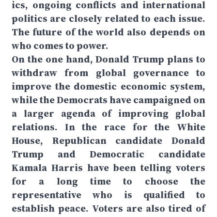
ics, ongoing conflicts and international
politics are closely related to each issue.
The future of the world also depends on
who comes to power.
On the one hand, Donald Trump plans to
withdraw from global governance to
improve the domestic economic system,
while the Democrats have campaigned on
a larger agenda of improving global
relations. In the race for the White
House, Republican candidate Donald
Trump and Democratic candidate
Kamala Harris have been telling voters
for a long time to choose the
representative who is qualified to
establish peace. Voters are also tired of