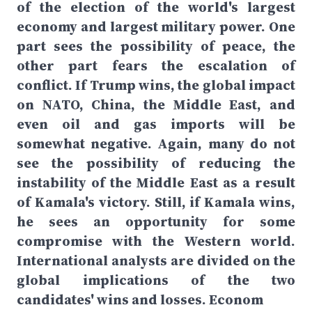
of the election of the world's largest
economy and largest military power. One
part sees the possibility of peace, the
other part fears the escalation of
conflict. If Trump wins, the global impact
on NATO, China, the Middle East, and
even oil and gas imports will be
somewhat negative. Again, many do not
see the possibility of reducing the
instability of the Middle East as a result
of Kamala's victory. Still, if Kamala wins,
he sees an opportunity for some
compromise with the Western world.
International analysts are divided on the
global implications of the two
candidates' wins and losses. Econom