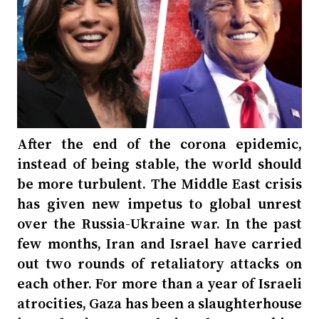
After the end of the corona epidemic,
instead of being stable, the world should
be more turbulent. The Middle East crisis
has given new impetus to global unrest
over the Russia-Ukraine war. In the past
few months, Iran and Israel have carried
out two rounds of retaliatory attacks on
each other. For more than a year of Israeli
atrocities, Gaza has been a slaughterhouse