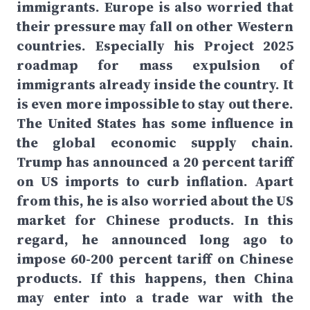
immigrants. Europe is also worried that
their pressure may fall on other Western
countries. Especially his Project 2025
roadmap for mass expulsion of
immigrants already inside the country. It
is even more impossible to stay out there.
The United States has some influence in
the global economic supply chain.
Trump has announced a 20 percent tariff
on US imports to curb inflation. Apart
from this, he is also worried about the US
market for Chinese products. In this
regard, he announced long ago to
impose 60-200 percent tariff on Chinese
products. If this happens, then China
may enter into a trade war with the