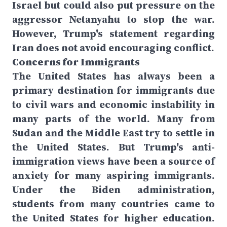
Israel but could also put pressure on the
aggressor Netanyahu to stop the war.
However, Trump's statement regarding
Iran does not avoid encouraging conflict.
Concerns for Immigrants
The United States has always been a
primary destination for immigrants due
to civil wars and economic instability in
many parts of the world. Many from
Sudan and the Middle East try to settle in
the United States. But Trump's anti-
immigration views have been a source of
anxiety for many aspiring immigrants.
Under the Biden administration,
students from many countries came to
the United States for higher education.