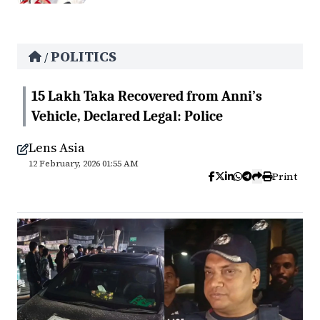
POLITICS
/
15 Lakh Taka Recovered from Anni’s
Vehicle, Declared Legal: Police
Lens Asia
12 February, 2026 01:55 AM
Print