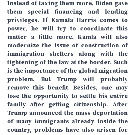
Instead of taxing them more, Biden gave
them special financing and lending
privileges. If Kamala Harris comes to
power, he will try to coordinate this
matter a little more. Kamla will also
modernize the issue of construction of
immigration shelters along with the
tightening of the law at the border. Such
is the importance of the global migration
problem. But Trump will probably
remove this benefit. Besides, one may
lose the opportunity to settle his entire
family after getting citizenship. After
Trump announced the mass deportation
of many immigrants already inside the
country, problems have also arisen for