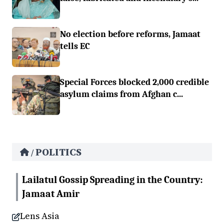
No election before reforms, Jamaat
tells EC
Special Forces blocked 2,000 credible
asylum claims from Afghan c...
POLITICS
/
Lailatul Gossip Spreading in the Country:
Jamaat Amir
Lens Asia