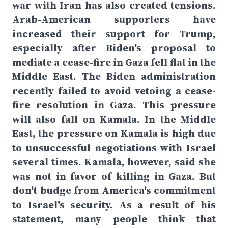
war with Iran has also created tensions.
Arab-American supporters have
increased their support for Trump,
especially after Biden's proposal to
mediate a cease-fire in Gaza fell flat in the
Middle East. The Biden administration
recently failed to avoid vetoing a cease-
fire resolution in Gaza. This pressure
will also fall on Kamala. In the Middle
East, the pressure on Kamala is high due
to unsuccessful negotiations with Israel
several times. Kamala, however, said she
was not in favor of killing in Gaza. But
don't budge from America's commitment
to Israel's security. As a result of his
statement, many people think that