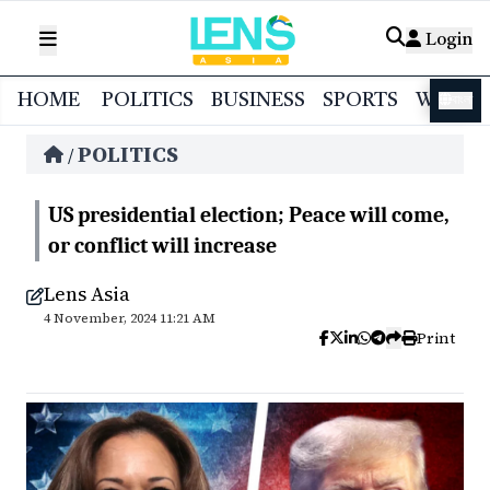
Login
HOME
POLITICS
BUSINESS
SPORTS
WORL
বাংলা
POLITICS
/
US presidential election; Peace will come,
or conflict will increase
Lens Asia
4 November, 2024 11:21 AM
Print