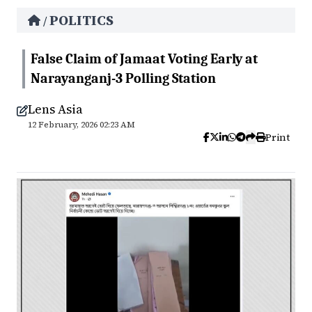
POLITICS
/
False Claim of Jamaat Voting Early at
Narayanganj-3 Polling Station
Lens Asia
12 February, 2026 02:23 AM
Print