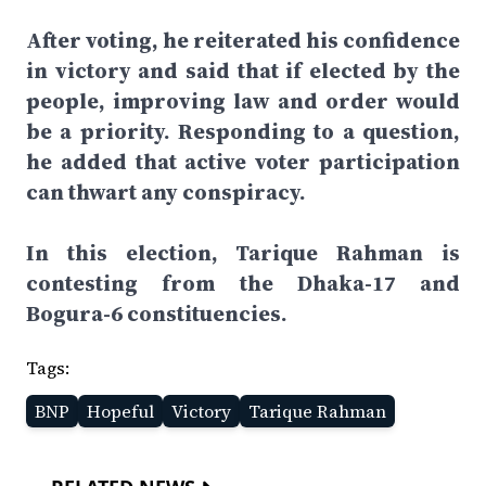
After voting, he reiterated his confidence
in victory and said that if elected by the
people, improving law and order would
be a priority. Responding to a question,
he added that active voter participation
can thwart any conspiracy.
In this election, Tarique Rahman is
contesting from the Dhaka-17 and
Bogura-6 constituencies.
Tags:
BNP
Hopeful
Victory
Tarique Rahman