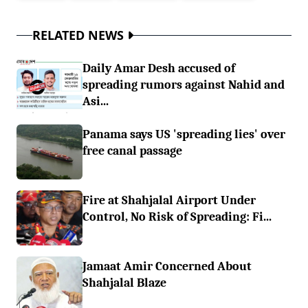
RELATED NEWS
Daily Amar Desh accused of
spreading rumors against Nahid and
Asi...
Panama says US 'spreading lies' over
free canal passage
Fire at Shahjalal Airport Under
Control, No Risk of Spreading: Fi...
Jamaat Amir Concerned About
Shahjalal Blaze