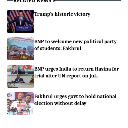
RELATED NEWS
Trump's historic victory
BNP to welcome new political party
of students: Fakhrul
BNP urges India to return Hasina for
trial after UN report on Jul...
Fakhrul urges govt to hold national
election without delay