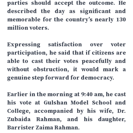
parties should accept the outcome. He
described the day as significant and
memorable for the country’s nearly 130
million voters.
Expressing satisfaction over voter
participation, he said that if citizens are
able to cast their votes peacefully and
without obstruction, it would mark a
genuine step forward for democracy.
Earlier in the morning at 9:40 am, he cast
his vote at Gulshan Model School and
College, accompanied by his wife, Dr.
Zubaida Rahman, and his daughter,
Barrister Zaima Rahman.