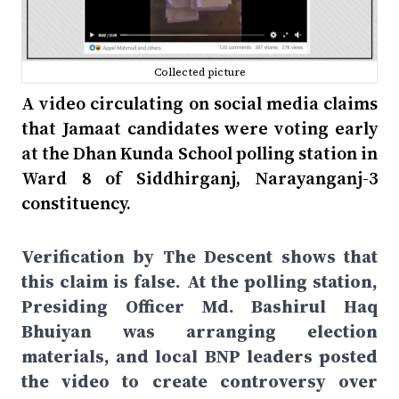
Collected picture
A video circulating on social media claims
that Jamaat candidates were voting early
at the Dhan Kunda School polling station in
Ward 8 of Siddhirganj, Narayanganj-3
constituency.
Verification by The Descent shows that
this claim is false. At the polling station,
Presiding Officer Md. Bashirul Haq
Bhuiyan was arranging election
materials, and local BNP leaders posted
the video to create controversy over