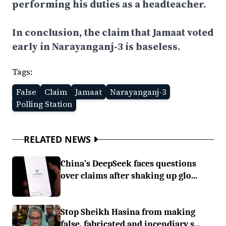
performing his duties as a headteacher.
In conclusion, the claim that Jamaat voted
early in Narayanganj-3 is baseless.
Tags:
False
Claim
Jamaat
Narayanganj-3
Polling Station
RELATED NEWS
China’s DeepSeek faces questions
over claims after shaking up glo...
Stop Sheikh Hasina from making
false, fabricated and incendiary s...