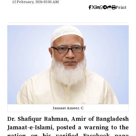
12 February, 2026 02:05 AM
Print
Jamaat Ameer. C
Dr. Shafiqur Rahman, Amir of Bangladesh
Jamaat-e-Islami, posted a warning to the
nation on his verified Facebook page