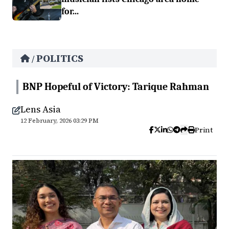
for...
POLITICS
/
BNP Hopeful of Victory: Tarique Rahman
Lens Asia
12 February, 2026 03:29 PM
Print