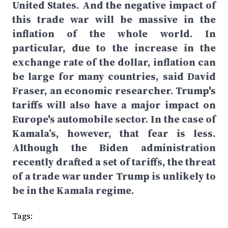
United States. And the negative impact of
this trade war will be massive in the
inflation of the whole world. In
particular, due to the increase in the
exchange rate of the dollar, inflation can
be large for many countries, said David
Fraser, an economic researcher. Trump's
tariffs will also have a major impact on
Europe's automobile sector. In the case of
Kamala’s, however, that fear is less.
Although the Biden administration
recently drafted a set of tariffs, the threat
of a trade war under Trump is unlikely to
be in the Kamala regime.
Tags: