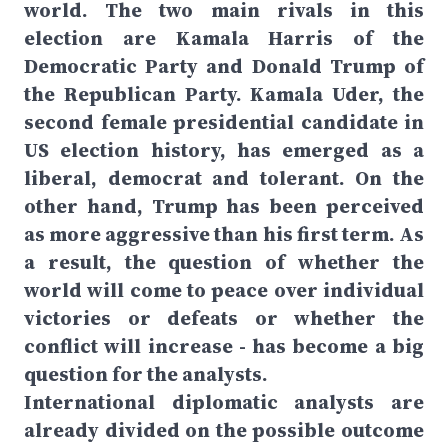
world. The two main rivals in this
election are Kamala Harris of the
Democratic Party and Donald Trump of
the Republican Party. Kamala Uder, the
second female presidential candidate in
US election history, has emerged as a
liberal, democrat and tolerant. On the
other hand, Trump has been perceived
as more aggressive than his first term. As
a result, the question of whether the
world will come to peace over individual
victories or defeats or whether the
conflict will increase - has become a big
question for the analysts.
International diplomatic analysts are
already divided on the possible outcome