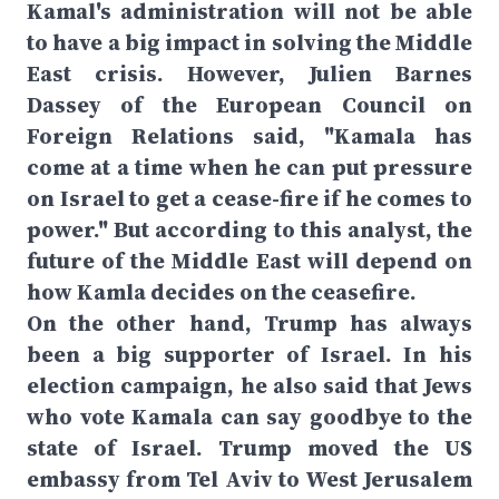
Kamal's administration will not be able
to have a big impact in solving the Middle
East crisis. However, Julien Barnes
Dassey of the European Council on
Foreign Relations said, "Kamala has
come at a time when he can put pressure
on Israel to get a cease-fire if he comes to
power." But according to this analyst, the
future of the Middle East will depend on
how Kamla decides on the ceasefire.
On the other hand, Trump has always
been a big supporter of Israel. In his
election campaign, he also said that Jews
who vote Kamala can say goodbye to the
state of Israel. Trump moved the US
embassy from Tel Aviv to West Jerusalem