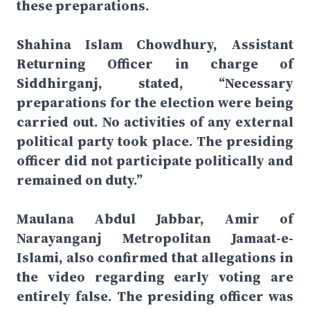
these preparations.
Shahina Islam Chowdhury, Assistant
Returning Officer in charge of
Siddhirganj, stated, “Necessary
preparations for the election were being
carried out. No activities of any external
political party took place. The presiding
officer did not participate politically and
remained on duty.”
Maulana Abdul Jabbar, Amir of
Narayanganj Metropolitan Jamaat-e-
Islami, also confirmed that allegations in
the video regarding early voting are
entirely false. The presiding officer was