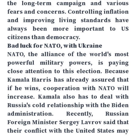
the long-term campaign and various
fears and concerns. Controlling inflation
and improving living standards have
always been more important to US
citizens than democracy.
Bad luck for NATO, with Ukraine
NATO, the alliance of the world's most
powerful military powers, is paying
close attention to this election. Because
Kamala Harris has already assured that
if he wins, cooperation with NATO will
increase. Kamala also has to deal with
Russia's cold relationship with the Biden
administration. Recently, Russian
Foreign Minister Sergey Lavrov said that
their conflict with the United States may