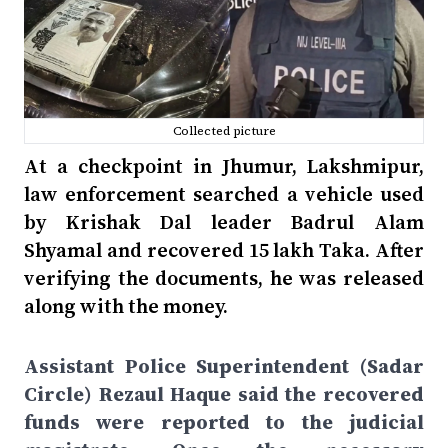
Collected picture
At a checkpoint in Jhumur, Lakshmipur,
law enforcement searched a vehicle used
by Krishak Dal leader Badrul Alam
Shyamal and recovered 15 lakh Taka. After
verifying the documents, he was released
along with the money.
Assistant Police Superintendent (Sadar
Circle) Rezaul Haque said the recovered
funds were reported to the judicial