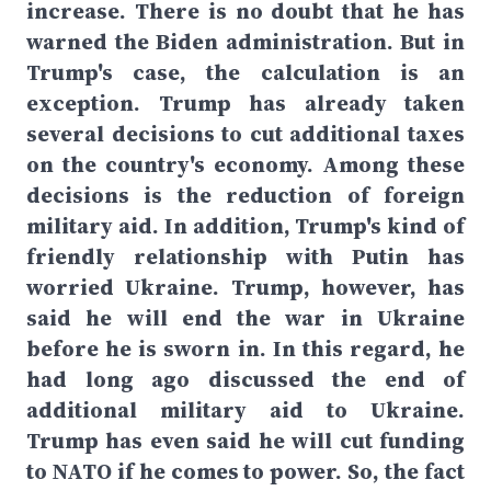
increase. There is no doubt that he has
warned the Biden administration. But in
Trump's case, the calculation is an
exception. Trump has already taken
several decisions to cut additional taxes
on the country's economy. Among these
decisions is the reduction of foreign
military aid. In addition, Trump's kind of
friendly relationship with Putin has
worried Ukraine. Trump, however, has
said he will end the war in Ukraine
before he is sworn in. In this regard, he
had long ago discussed the end of
additional military aid to Ukraine.
Trump has even said he will cut funding
to NATO if he comes to power. So, the fact