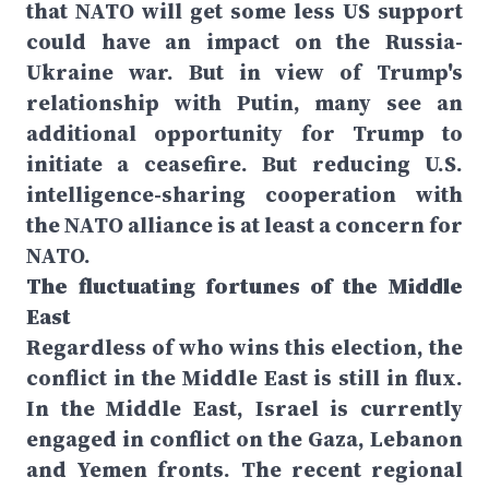
that NATO will get some less US support
could have an impact on the Russia-
Ukraine war. But in view of Trump's
relationship with Putin, many see an
additional opportunity for Trump to
initiate a ceasefire. But reducing U.S.
intelligence-sharing cooperation with
the NATO alliance is at least a concern for
NATO.
The fluctuating fortunes of the Middle
East
Regardless of who wins this election, the
conflict in the Middle East is still in flux.
In the Middle East, Israel is currently
engaged in conflict on the Gaza, Lebanon
and Yemen fronts. The recent regional