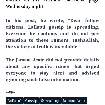
Wednesday night.
In his post, he wrote, “Dear fellow
citizens, Lailatul gossip is spreading.
Everyone be cautious and do not pay
attention to these rumors. InshaAllah,
the victory of truth is inevitable.”
The Jamaat Amir did not provide details
about any specific rumor but urged
everyone to stay alert and advised
ignoring such false information.
Tags:
Lailatul
Gossip
Spreading
Jamaat Amir