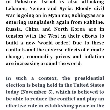
in Palestine. Israel is also attacking
Lebanon, Yemen and Syria. Bloody civil
war is going on in Myanmar, Rohingyas are
entering Bangladesh again from Rakhine.
Russia, China and North Korea are in
tension with the West in their efforts to
build a new 'world order'. Due to these
conflicts and the adverse effects of climate
change, commodity prices and inflation
are increasing around the world.
In such a context, the presidential
election is being held in the United States
today (November 5), which is believed to
be able to reduce the conflict and play an
effective role in establishing peace in the