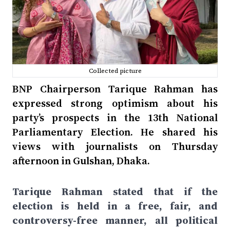
Collected picture
BNP Chairperson Tarique Rahman has
expressed strong optimism about his
party’s prospects in the 13th National
Parliamentary Election. He shared his
views with journalists on Thursday
afternoon in Gulshan, Dhaka.
Tarique Rahman stated that if the
election is held in a free, fair, and
controversy-free manner, all political