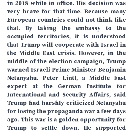
in 2018 while in office. His decision was
very brave for that time. Because many
European countries could not think like
that. By taking the embassy to the
occupied territories, it is understood
that Trump will cooperate with Israel in
the Middle East crisis. However, in the
middle of the election campaign, Trump
warned Israeli Prime Minister Benjamin
Netanyahu. Peter Lintl, a Middle East
expert at the German Institute for
International and Security Affairs, said
Trump had harshly criticized Netanyahu
for losing the propaganda war a few days
ago. This war is a golden opportunity for
Trump to settle down. He supported