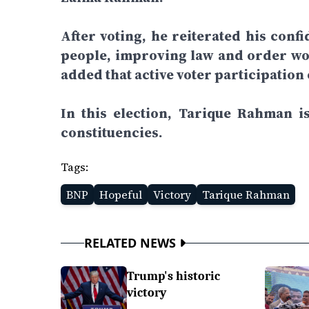
After voting, he reiterated his confi
people, improving law and order wou
added that active voter participation
In this election, Tarique Rahman 
constituencies.
Tags:
BNP
Hopeful
Victory
Tarique Rahman
RELATED NEWS
Trump's historic
victory