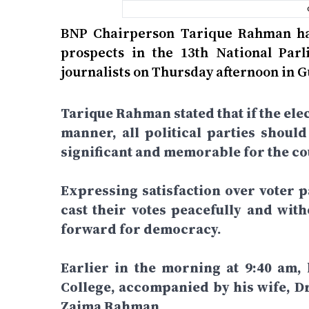
BNP Chairperson Tarique Rahman has
prospects in the 13th National Par
journalists on Thursday afternoon in 
Tarique Rahman stated that if the elec
manner, all political parties shoul
significant and memorable for the cou
Expressing satisfaction over voter pa
cast their votes peacefully and wit
forward for democracy.
Earlier in the morning at 9:40 am,
College, accompanied by his wife, D
Zaima Rahman.