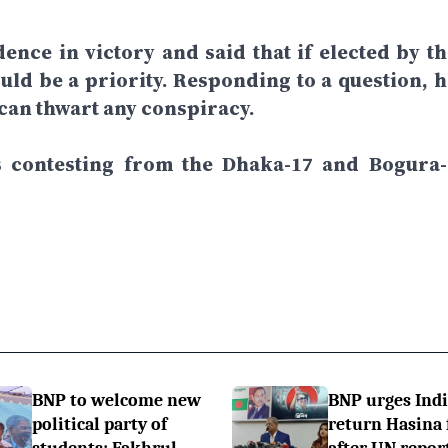
dence in victory and said that if elected by th
ld be a priority. Responding to a question, h
 can thwart any conspiracy.
is contesting from the Dhaka-17 and Bogura-
BNP to welcome new
BNP urges Indi
political party of
return Hasina f