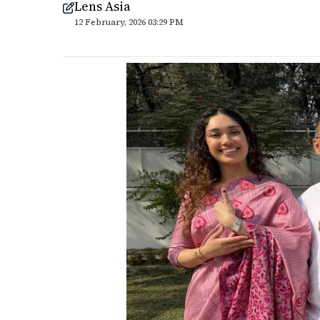
Lens Asia
12 February, 2026 03:29 PM