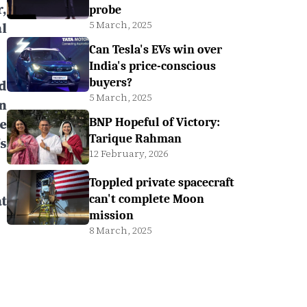
,
probe
5 March, 2025
l
Can Tesla's EVs win over
India's price-conscious
buyers?
d
5 March, 2025
n
e
BNP Hopeful of Victory:
Tarique Rahman
s
12 February, 2026
Toppled private spacecraft
t
can't complete Moon
mission
8 March, 2025