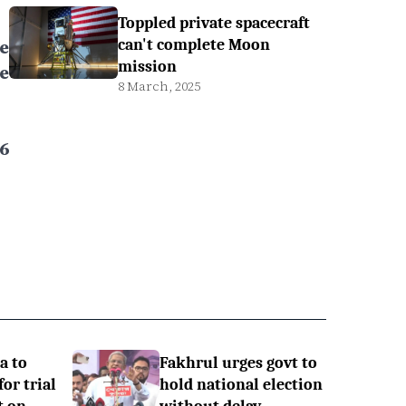
Toppled private spacecraft
e
can't complete Moon
mission
e
8 March, 2025
6
a to
Fakhrul urges govt to
or trial
hold national election