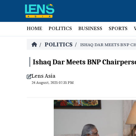
HOME
POLITICS
BUSINESS
SPORTS
POLITICS
/
/
ISHAQ DAR MEETS BNP C
Ishaq Dar Meets BNP Chairpers
Lens Asia
24 August, 2025 07:35 PM