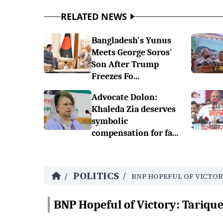
RELATED NEWS
Bangladesh's Yunus
Meets George Soros'
Son After Trump
Freezes Fo...
Advocate Dolon:
Khaleda Zia deserves
symbolic
compensation for fa...
POLITICS
/
/
BNP HOPEFUL OF VICTOR
BNP Hopeful of Victory: Tariq