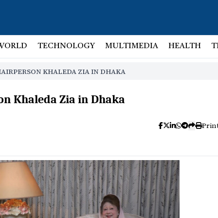
WORLD
TECHNOLOGY
MULTIMEDIA
HEALTH
T
HAIRPERSON KHALEDA ZIA IN DHAKA
on Khaleda Zia in Dhaka
Prin