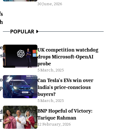
30 June, 2026
s
h
POPULAR
ee
UK competition watchdog
s
drops Microsoft-OpenAI
probe
5 March, 2025
to
Can Tesla's EVs win over
p
India's price-conscious
buyers?
5 March, 2025
d
BNP Hopeful of Victory:
Tarique Rahman
r
12 February, 2026