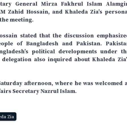
tary General Mirza Fakhrul Islam Alamgir
 Zahid Hossain, and Khaleda Zia’s persona
the meeting.
ossain stated that the discussion emphasize
eople of Bangladesh and Pakistan. Pakista
gladesh’s political developments under th
delegation also inquired about Khaleda Zia’
Saturday afternoon, where he was welcomed a
fairs Secretary Nazrul Islam.
eda Zia