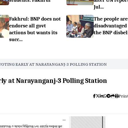
students: Fakhrul
after UN repor
Jul...
Fakhrul: BNP does not
The people are
endorse all govt
disadvantaged
actions but wants its
the BNP disbel
succ...
VOTING EARLY AT NARAYANGANJ-3 POLLING STATION
rly at Narayanganj-3 Polling Station
Prin