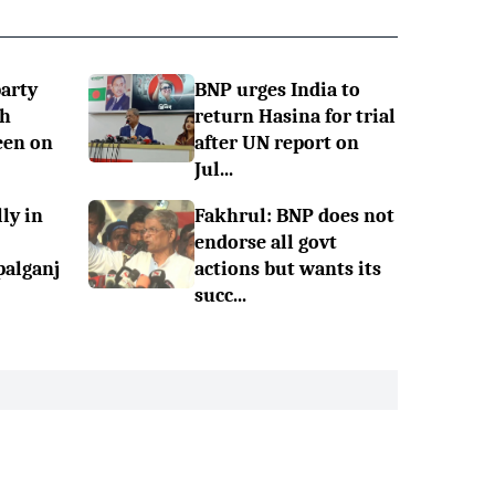
party
BNP urges India to
sh
return Hasina for trial
een on
after UN report on
Jul...
ly in
Fakhrul: BNP does not
endorse all govt
palganj
actions but wants its
succ...