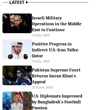
LATEST
t
Israeli Military
Operations in the Middle
East to Continue
3 July, 2026
Positive Progress in
Indirect U.S.-Iran Talks:
Qatar
3 July, 2026
Pakistan Supreme Court
Returns Imran Khan's
Appeal
30 June, 2026
U.S. Diplomats Impressed
by Bangladesh's Football
Passion