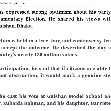
Collected picture
 expressed strong optimism about his party’
liamentary Election. He shared his views wit
Gulshan, Dhaka.
tion is held in a free, fair, and controversy-fr
d accept the outcome. He described the day a
ntry’s nearly 130 million voters.
rticipation, he said that if citizens are able 
hout obstruction, it would mark a genuine ste
 he cast his vote at Gulshan Model School an
r. Zubaida Rahman, and his daughter, Barriste