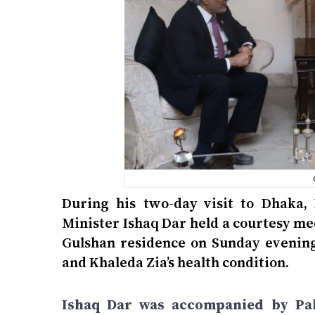
During his two-day visit to Dhaka,
Minister Ishaq Dar held a courtesy m
Gulshan residence on Sunday evening.
and Khaleda Zia’s health condition.
Ishaq Dar was accompanied by Pak