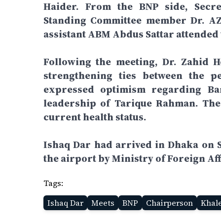
Haider. From the BNP side, Secre
Standing Committee member Dr. AZM
assistant ABM Abdus Sattar attended 
Following the meeting, Dr. Zahid H
strengthening ties between the p
expressed optimism regarding Ban
leadership of Tarique Rahman. The 
current health status.
Ishaq Dar had arrived in Dhaka on 
the airport by Ministry of Foreign Af
Tags:
Ishaq Dar
Meets
BNP
Chairperson
Khal