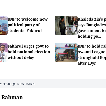
BNP to welcome new
Khaleda Zia's 
political party of
says Banglade
students: Fakhrul
government k
holding po...
Fakhrul urges govt to
BNP to hold ral
hold national election
Awami League
without delay
stronghold Go
after 19yr...
Y: TARIQUE RAHMAN
ue Rahman