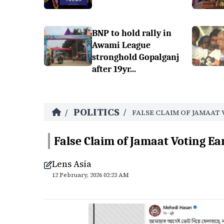
BNP to hold rally in
Awami League
stronghold Gopalganj
after 19yr...
POLITICS
/
/
FALSE CLAIM OF JAMAAT 
False Claim of Jamaat Voting Ea
Lens Asia
12 February, 2026 02:23 AM