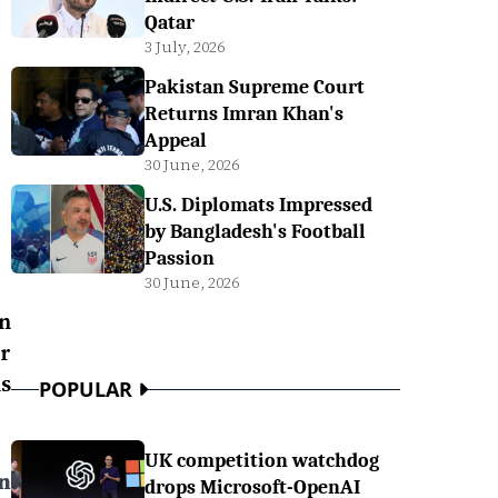
Qatar
3 July, 2026
Pakistan Supreme Court
Returns Imran Khan's
Appeal
30 June, 2026
U.S. Diplomats Impressed
by Bangladesh's Football
Passion
30 June, 2026
n
r
s
POPULAR
UK competition watchdog
n
drops Microsoft-OpenAI