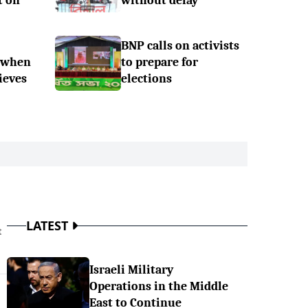
t on
without delay
BNP calls on activists
 when
to prepare for
ieves
elections
LATEST
t
Israeli Military
Operations in the Middle
East to Continue