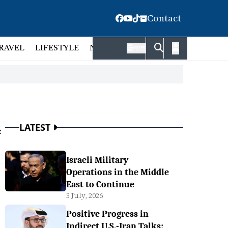
Contact
RAVEL
LIFESTYLE
NATIONAL
FACT CHECK
EMP
বাংলা
LATEST
t
Israeli Military
Operations in the Middle
East to Continue
3 July, 2026
Positive Progress in
Indirect U.S.-Iran Talks: