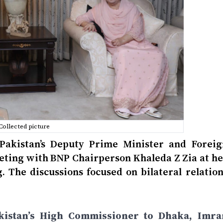
Collected picture
 Pakistan’s Deputy Prime Minister and Foreig
eeting with BNP Chairperson Khaleda Z Zia at he
 The discussions focused on bilateral relation
istan’s High Commissioner to Dhaka, Imra