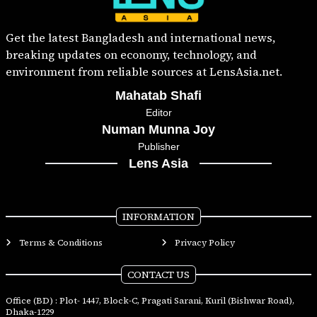
Get the latest Bangladesh and international news,
breaking updates on economy, technology, and
environment from reliable sources at LensAsia.net.
Mahatab Shafi
Editor
Numan Munna Joy
Publisher
Lens Asia
INFORMATION
Terms & Conditions
Privacy Policy
CONTACT US
Office (BD) : Plot- 1447, Block-C, Pragati Sarani, Kuril (Bishwar Road),
Dhaka-1229