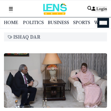
Login
HOME
POLITICS
BUSINESS
SPORTS
WORL
বাংলা
ISHAQ DAR