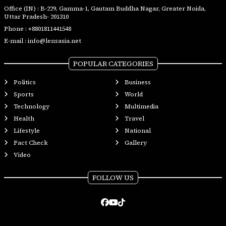
Office (IN) : B-229, Gamma-1, Gautam Buddha Nagar, Greater Noida,
Uttar Pradesh- 201310
Phone :
+8801811441548
E-mail :
info@lensasia.net
POPULAR CATEGORIES
Politics
Business
Sports
World
Technology
Multimedia
Health
Travel
Lifestyle
National
Fact Check
Gallery
Video
FOLLOW US