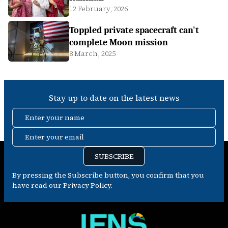
12 February, 2026
Toppled private spacecraft can't
complete Moon mission
8 March, 2025
Stay up to date on the latest news
Enter your name
Enter your email
SUBSCRIBE
By pressing the Subscribe button, you confirm that you
have read our Privacy Policy.