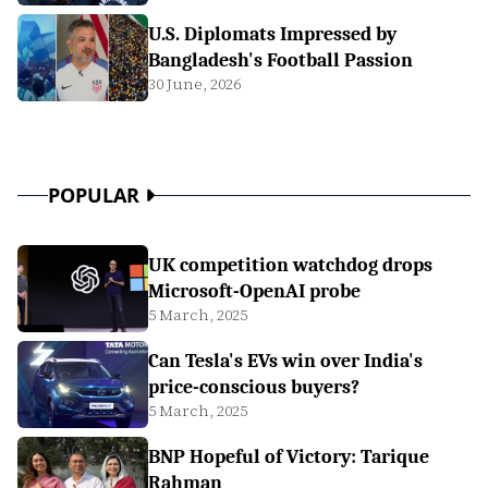
U.S. Diplomats Impressed by
Bangladesh's Football Passion
30 June, 2026
POPULAR
UK competition watchdog drops
Microsoft-OpenAI probe
5 March, 2025
Can Tesla's EVs win over India's
price-conscious buyers?
5 March, 2025
BNP Hopeful of Victory: Tarique
Rahman