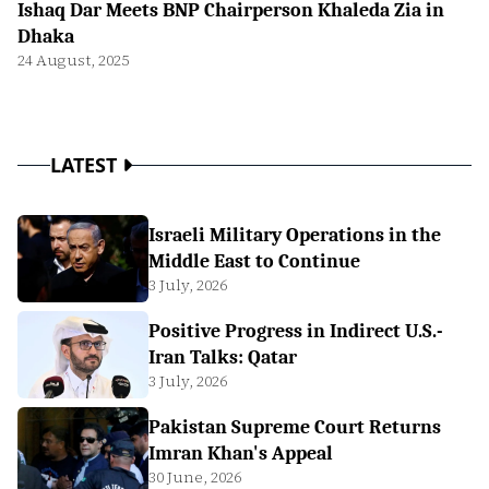
Ishaq Dar Meets BNP Chairperson Khaleda Zia in
Dhaka
24 August, 2025
LATEST
Israeli Military Operations in the
Middle East to Continue
3 July, 2026
Positive Progress in Indirect U.S.-
Iran Talks: Qatar
3 July, 2026
Pakistan Supreme Court Returns
Imran Khan's Appeal
30 June, 2026