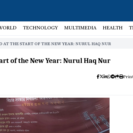
WORLD
TECHNOLOGY
MULTIMEDIA
HEALTH
T
D AT THE START OF THE NEW YEAR: NURUL HAQ NUR
tart of the New Year: Nurul Haq Nur
Prin