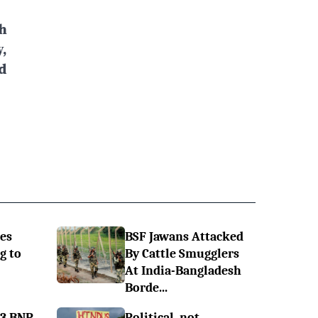
h
,
d
es
BSF Jawans Attacked
g to
By Cattle Smugglers
At India-Bangladesh
Borde...
 3 BNP
Political, not