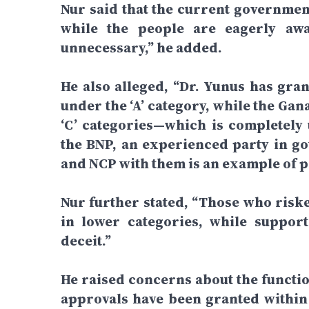
Nur said that the current government
while the people are eagerly awa
unnecessary,” he added.
He also alleged, “Dr. Yunus has gran
under the ‘A’ category, while the Ga
‘C’ categories—which is completely 
the BNP, an experienced party in g
and NCP with them is an example of po
Nur further stated, “Those who risked
in lower categories, while support
deceit.”
He raised concerns about the functio
approvals have been granted within