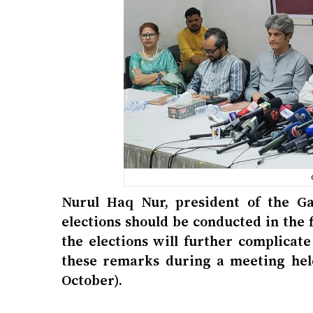
Nurul Haq Nur, president of the Ga
elections should be conducted in the 
the elections will further complicat
these remarks during a meeting hel
October).