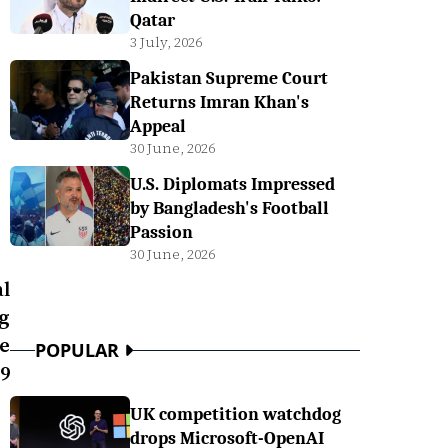
Qatar
3 July, 2026
Pakistan Supreme Court
Returns Imran Khan's
Appeal
30 June, 2026
U.S. Diplomats Impressed
by Bangladesh's Football
Passion
30 June, 2026
l
ng
e
POPULAR
9
UK competition watchdog
drops Microsoft-OpenAI