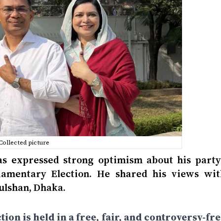
Collected picture
 expressed strong optimism about his party’
liamentary Election. He shared his views wit
Gulshan, Dhaka.
tion is held in a free, fair, and controversy-fr