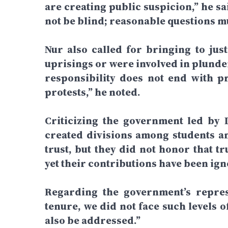
are creating public suspicion,” he s
not be blind; reasonable questions m
Nur also called for bringing to jus
uprisings or were involved in plunde
responsibility does not end with p
protests,” he noted.
Criticizing the government led by 
created divisions among students a
trust, but they did not honor that t
yet their contributions have been ign
Regarding the government’s repress
tenure, we did not face such levels 
also be addressed.”