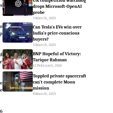
UK competition watchdog
s
drops Microsoft-OpenAI
probe
5 March, 2025
to
Can Tesla's EVs win over
p
India's price-conscious
buyers?
5 March, 2025
d
BNP Hopeful of Victory:
Tarique Rahman
r
12 February, 2026
Toppled private spacecraft
e
can't complete Moon
mission
e
8 March, 2025
6