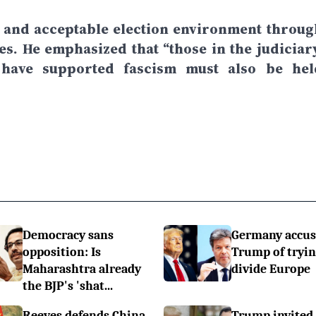
ee and acceptable election environment throug
ies. He emphasized that “those in the judiciary
 have supported fascism must also be hel
Democracy sans
Germany accus
opposition: Is
Trump of tryin
Maharashtra already
divide Europe
the BJP's 'shat...
Reeves defends China
Trump invited