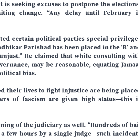
 is seeking excuses to postpone the elections
iting change. “Any delay until February i
ted certain political parties special privilege
nadhikar Parishad has been placed in the ‘B’ an
unjust.” He claimed that while consulting wit
overnance, may be reasonable, equating Jamaa
litical bias.
 their lives to fight injustice are being place
ers of fascism are given high status—this i
ning of the judiciary as well. “Hundreds of bai
 a few hours by a single judge—such incident