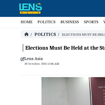
HOME
POLITICS
BUSINESS
SPORTS
POLITICS
/
/
ELECTIONS MUST BE HEL
Elections Must Be Held at the S
Lens Asia
30 October, 2025 12:06 AM