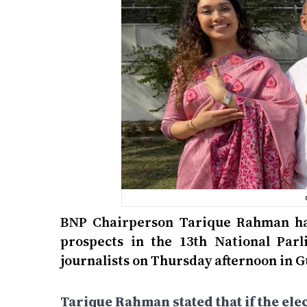
BNP Chairperson Tarique Rahman has
prospects in the 13th National Par
journalists on Thursday afternoon in 
Tarique Rahman stated that if the elec