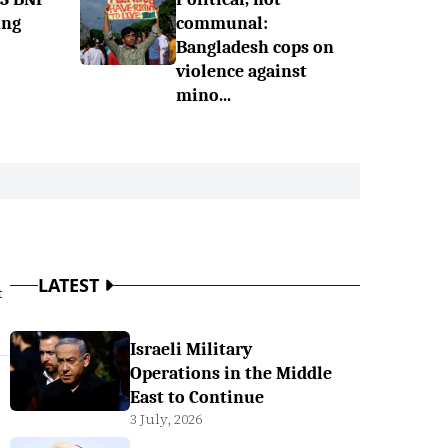
ing
communal:
Bangladesh cops on
violence against
mino...
LATEST
t
Israeli Military
Operations in the Middle
East to Continue
3 July, 2026