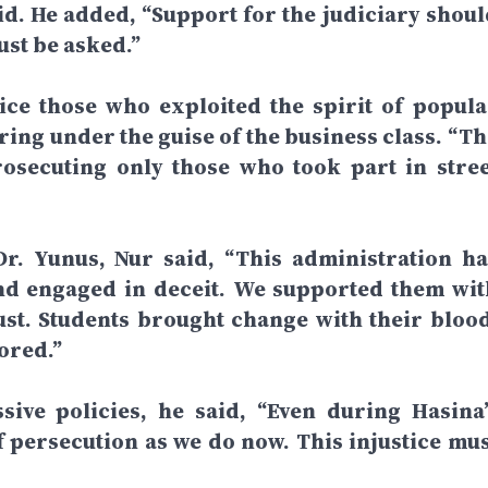
aid. He added, “Support for the judiciary shoul
ust be asked.”
tice those who exploited the spirit of popula
ring under the guise of the business class. “Th
rosecuting only those who took part in stree
Dr. Yunus, Nur said, “This administration ha
nd engaged in deceit. We supported them wit
rust. Students brought change with their blood
ored.”
ive policies, he said, “Even during Hasina’
of persecution as we do now. This injustice mus