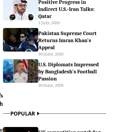
Positive Progress in
Indirect U.S.-Iran Talks:
Qatar
3 July, 2026
Pakistan Supreme Court
Returns Imran Khan's
Appeal
30 June, 2026
U.S. Diplomats Impressed
by Bangladesh's Football
Passion
30 June, 2026
s
h
POPULAR
ee