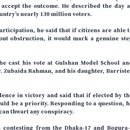
d accept the outcome. He described the day a
ntry’s nearly 130 million voters.
rticipation, he said that if citizens are able 
hout obstruction, it would mark a genuine ste
 he cast his vote at Gulshan Model School an
r. Zubaida Rahman, and his daughter, Barriste
dence in victory and said that if elected by th
ld be a priority. Responding to a question, h
 can thwart any conspiracy.
is contesting from the Dhaka-17 and Bogura-