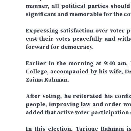
manner, all political parties shoul
significant and memorable for the cou
Expressing satisfaction over voter pa
cast their votes peacefully and wit
forward for democracy.
Earlier in the morning at 9:40 am,
College, accompanied by his wife, D
Zaima Rahman.
After voting, he reiterated his confi
people, improving law and order wou
added that active voter participation
In this election, Tarique Rahman 