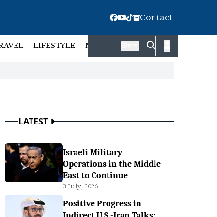
Contact
RAVEL
LIFESTYLE
NATIONAL
FACT CHECK
EMP
বাংলা
LATEST
t
Israeli Military
Operations in the Middle
East to Continue
3 July, 2026
Positive Progress in
Indirect U.S.-Iran Talks: