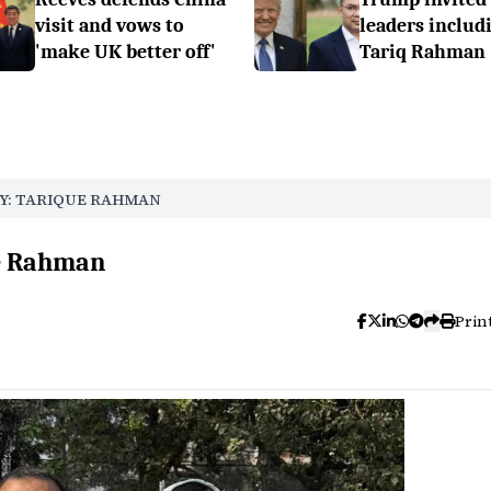
visit and vows to
leaders includ
'make UK better off'
Tariq Rahman
Y: TARIQUE RAHMAN
ue Rahman
Prin