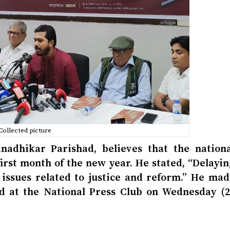
Collected picture
nadhikar Parishad, believes that the nationa
first month of the new year. He stated, “Delayi
e issues related to justice and reform.” He mad
d at the National Press Club on Wednesday (2