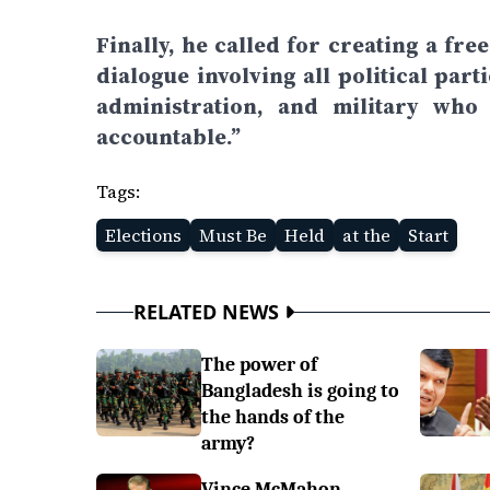
Finally, he called for creating a fr
dialogue involving all political part
administration, and military who
accountable.”
Tags:
Elections
Must Be
Held
at the
Start
RELATED NEWS
The power of
Bangladesh is going to
the hands of the
army?
Vince McMahon