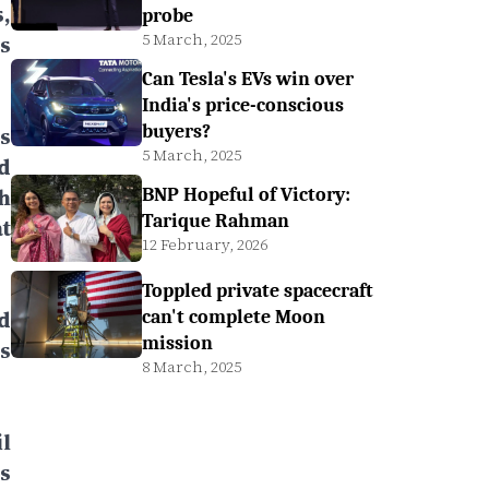
,
probe
5 March, 2025
s
Can Tesla's EVs win over
India's price-conscious
buyers?
s
5 March, 2025
d
h
BNP Hopeful of Victory:
Tarique Rahman
t
12 February, 2026
Toppled private spacecraft
d
can't complete Moon
mission
s
8 March, 2025
l
s