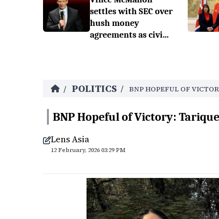
settles with SEC over
hush money
agreements as civi...
POLITICS
/
/
BNP HOPEFUL OF VICTOR
BNP Hopeful of Victory: Tariq
Lens Asia
12 February, 2026 03:29 PM