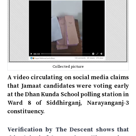
Collected picture
A video circulating on social media claims
that Jamaat candidates were voting early
at the Dhan Kunda School polling station in
Ward 8 of Siddhirganj, Narayanganj-3
constituency.
Verification by The Descent shows that