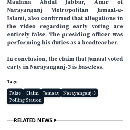
Maulana Abdul Jabbar, Amir of
Narayanganj Metropolitan Jamaat-e-
Islami, also confirmed that allegations in
the video regarding early voting are
entirely false. The presiding officer was
performing his duties as a headteacher.
In conclusion, the claim that Jamaat voted
early in Narayanganj-3 is baseless.
Tags:
False
Claim
Jamaat
Narayanganj-3
Polling Station
RELATED NEWS