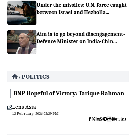
Under the missiles: U.N. force caught
between Israel and Hezbolla...
Aim is to go beyond disengagement-
Defence Minister on India-Chin...
POLITICS
/
BNP Hopeful of Victory: Tarique Rahman
Lens Asia
12 February, 2026 03:29 PM
Print