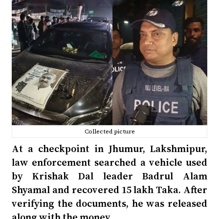
Collected picture
At a checkpoint in Jhumur, Lakshmipur,
law enforcement searched a vehicle used
by Krishak Dal leader Badrul Alam
Shyamal and recovered 15 lakh Taka. After
verifying the documents, he was released
along with the money.