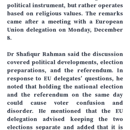
political instrument, but rather operates
based on religious values. The remarks
came after a meeting with a European
Union delegation on Monday, December
8.
Dr Shafiqur Rahman said the discussion
covered political developments, election
preparations, and the referendum. In
response to EU delegates’ questions, he
noted that holding the national election
and the referendum on the same day
could cause voter confusion and
disorder. He mentioned that the EU
delegation advised keeping the two
elections separate and added that it is