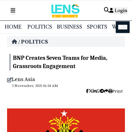
Login
HOME
POLITICS
BUSINESS
SPORTS
WORL
বাংলা
POLITICS
/
BNP Creates Seven Teams for Media,
Grassroots Engagement
Lens Asia
2 November, 2025 01:34 AM
Print