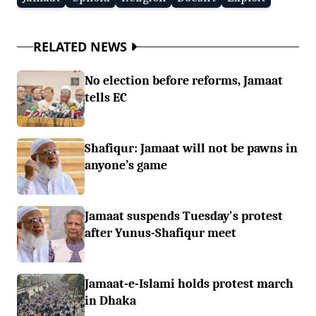
RELATED NEWS
No election before reforms, Jamaat
tells EC
Shafiqur: Jamaat will not be pawns in
anyone’s game
Jamaat suspends Tuesday's protest
after Yunus-Shafiqur meet
Jamaat-e-Islami holds protest march
in Dhaka