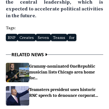
the central leadership, which is
expected to accelerate political activities
in the future.
Tags:
BNP
Creates
Seven
Teams
for
RELATED NEWS
Grammy-nominated OneRepublic
musician lists Chicago area home
for...
Teamsters president uses historic
RNC speech to denounce corporat...