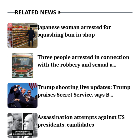
RELATED NEWS
Japanese woman arrested for
squashing bun in shop
Three people arrested in connection
with the robbery and sexual a...
Trump shooting live updates: Trump
praises Secret Service, says B...
Assassination attempts against US
presidents, candidates