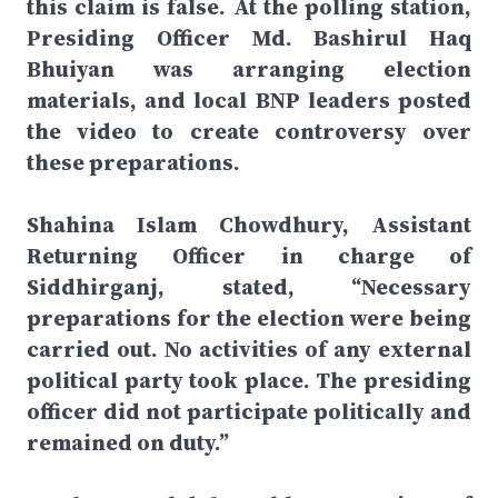
this claim is false. At the polling station,
Presiding Officer Md. Bashirul Haq
Bhuiyan was arranging election
materials, and local BNP leaders posted
the video to create controversy over
these preparations.
Shahina Islam Chowdhury, Assistant
Returning Officer in charge of
Siddhirganj, stated, “Necessary
preparations for the election were being
carried out. No activities of any external
political party took place. The presiding
officer did not participate politically and
remained on duty.”