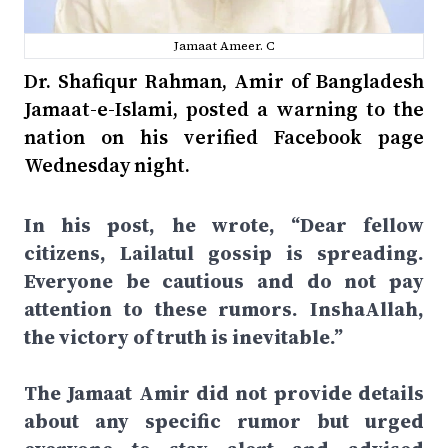
Jamaat Ameer. C
Dr. Shafiqur Rahman, Amir of Bangladesh
Jamaat-e-Islami, posted a warning to the
nation on his verified Facebook page
Wednesday night.
In his post, he wrote, “Dear fellow
citizens, Lailatul gossip is spreading.
Everyone be cautious and do not pay
attention to these rumors. InshaAllah,
the victory of truth is inevitable.”
The Jamaat Amir did not provide details
about any specific rumor but urged