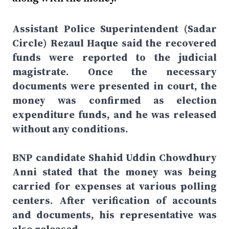
Assistant Police Superintendent (Sadar
Circle) Rezaul Haque said the recovered
funds were reported to the judicial
magistrate. Once the necessary
documents were presented in court, the
money was confirmed as election
expenditure funds, and he was released
without any conditions.
BNP candidate Shahid Uddin Chowdhury
Anni stated that the money was being
carried for expenses at various polling
centers. After verification of accounts
and documents, his representative was