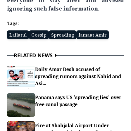
everyone to stay alert and advised
ignoring such false information.
Tags:
Lailatul
Gossip
Spreading
Jamaat Amir
RELATED NEWS
Daily Amar Desh accused of
spreading rumors against Nahid and
Asi...
Panama says US 'spreading lies' over
free canal passage
Fire at Shahjalal Airport Under