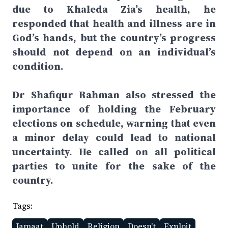
due to Khaleda Zia’s health, he
responded that health and illness are in
God’s hands, but the country’s progress
should not depend on an individual’s
condition.
Dr Shafiqur Rahman also stressed the
importance of holding the February
elections on schedule, warning that even
a minor delay could lead to national
uncertainty. He called on all political
parties to unite for the sake of the
country.
Tags:
Jamaat
Uphold
Religion
Doesn't
Exploit