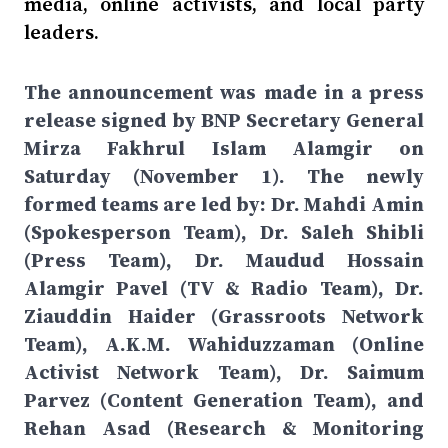
media, online activists, and local party
leaders.
The announcement was made in a press
release signed by BNP Secretary General
Mirza Fakhrul Islam Alamgir on
Saturday (November 1). The newly
formed teams are led by: Dr. Mahdi Amin
(Spokesperson Team), Dr. Saleh Shibli
(Press Team), Dr. Maudud Hossain
Alamgir Pavel (TV & Radio Team), Dr.
Ziauddin Haider (Grassroots Network
Team), A.K.M. Wahiduzzaman (Online
Activist Network Team), Dr. Saimum
Parvez (Content Generation Team), and
Rehan Asad (Research & Monitoring