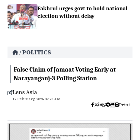
Fakhrul urges govt to hold national
election without delay
POLITICS
/
False Claim of Jamaat Voting Early at
Narayanganj-3 Polling Station
Lens Asia
12 February, 2026 02:23 AM
Print