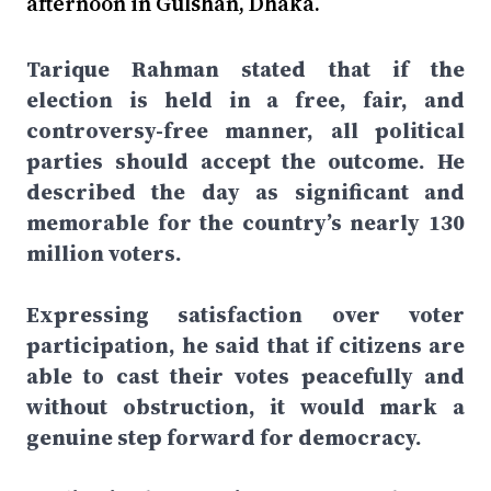
afternoon in Gulshan, Dhaka.
Tarique Rahman stated that if the
election is held in a free, fair, and
controversy-free manner, all political
parties should accept the outcome. He
described the day as significant and
memorable for the country’s nearly 130
million voters.
Expressing satisfaction over voter
participation, he said that if citizens are
able to cast their votes peacefully and
without obstruction, it would mark a
genuine step forward for democracy.