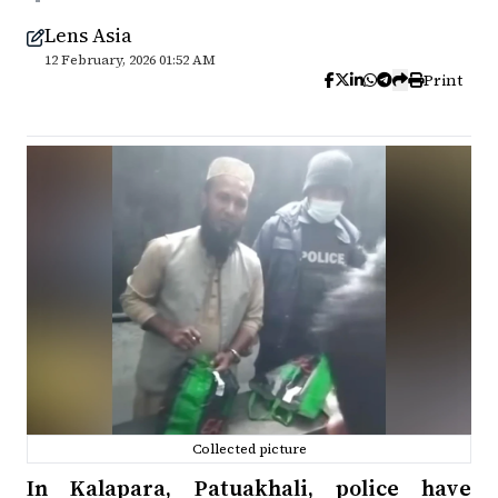
Lens Asia
12 February, 2026 01:52 AM
Print
Collected picture
In Kalapara, Patuakhali, police have