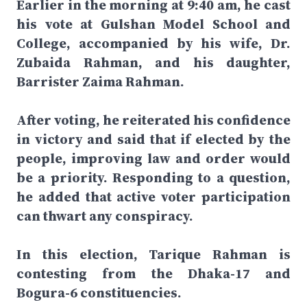
Earlier in the morning at 9:40 am, he cast
his vote at Gulshan Model School and
College, accompanied by his wife, Dr.
Zubaida Rahman, and his daughter,
Barrister Zaima Rahman.
After voting, he reiterated his confidence
in victory and said that if elected by the
people, improving law and order would
be a priority. Responding to a question,
he added that active voter participation
can thwart any conspiracy.
In this election, Tarique Rahman is
contesting from the Dhaka-17 and
Bogura-6 constituencies.