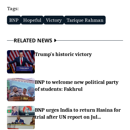
Tags:
BNP
Hopeful
Victory
Tarique Rahman
RELATED NEWS
Trump's historic victory
BNP to welcome new political party
of students: Fakhrul
BNP urges India to return Hasina for
trial after UN report on Jul...