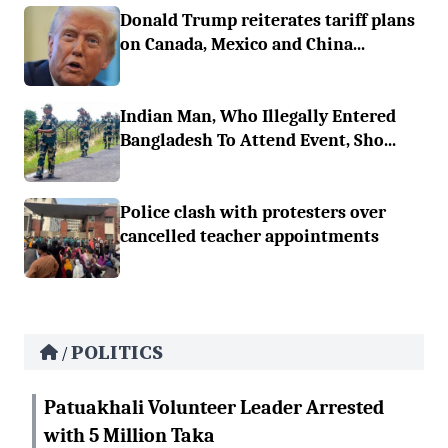
Donald Trump reiterates tariff plans
on Canada, Mexico and China...
Indian Man, Who Illegally Entered
Bangladesh To Attend Event, Sho...
Police clash with protesters over
cancelled teacher appointments
POLITICS
/
Patuakhali Volunteer Leader Arrested
with 5 Million Taka