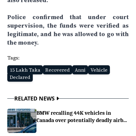
also released.
Police confirmed that under court
supervision, the funds were verified as
legitimate, and he was allowed to go with
the money.
Tags:
15 Lakh Taka
Recovered
Anni
Vehicle
Declared
RELATED NEWS
BMW recalling 44K vehicles in
Canada over potentially deadly airb...