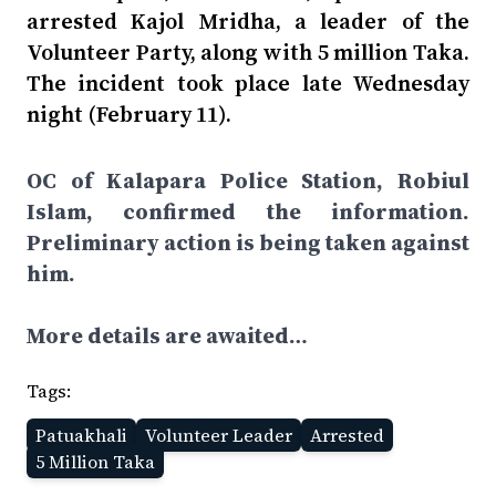
arrested Kajol Mridha, a leader of the
Volunteer Party, along with 5 million Taka.
The incident took place late Wednesday
night (February 11).
OC of Kalapara Police Station, Robiul
Islam, confirmed the information.
Preliminary action is being taken against
him.
More details are awaited…
Tags:
Patuakhali
Volunteer Leader
Arrested
5 Million Taka