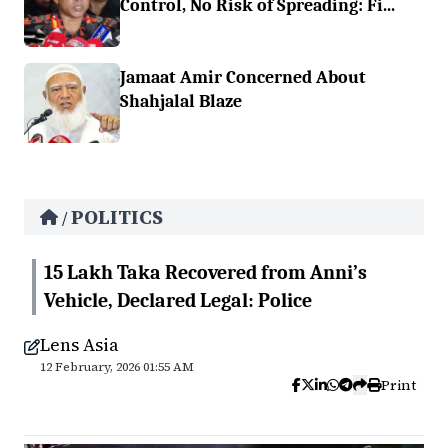
Control, No Risk of Spreading: Fi...
Jamaat Amir Concerned About
Shahjalal Blaze
POLITICS
/
15 Lakh Taka Recovered from Anni’s
Vehicle, Declared Legal: Police
Lens Asia
12 February, 2026 01:55 AM
Print