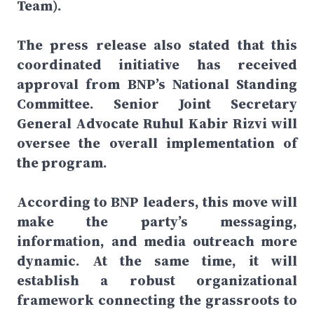
Team).
The press release also stated that this
coordinated initiative has received
approval from BNP’s National Standing
Committee. Senior Joint Secretary
General Advocate Ruhul Kabir Rizvi will
oversee the overall implementation of
the program.
According to BNP leaders, this move will
make the party’s messaging,
information, and media outreach more
dynamic. At the same time, it will
establish a robust organizational
framework connecting the grassroots to