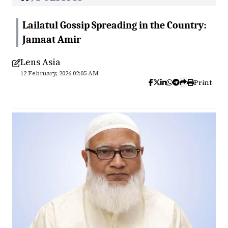
Lailatul Gossip Spreading in the Country:
Jamaat Amir
Lens Asia
12 February, 2026 02:05 AM
Print