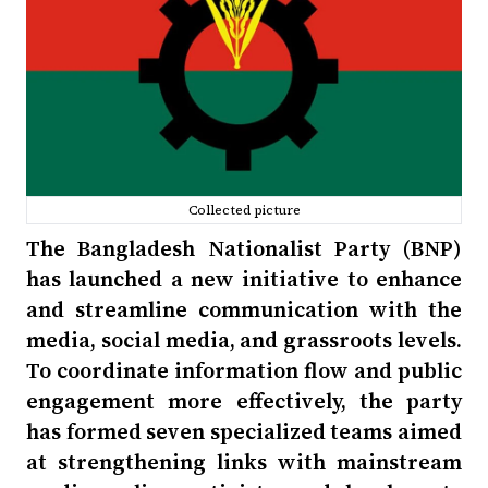
Collected picture
The Bangladesh Nationalist Party (BNP)
has launched a new initiative to enhance
and streamline communication with the
media, social media, and grassroots levels.
To coordinate information flow and public
engagement more effectively, the party
has formed seven specialized teams aimed
at strengthening links with mainstream