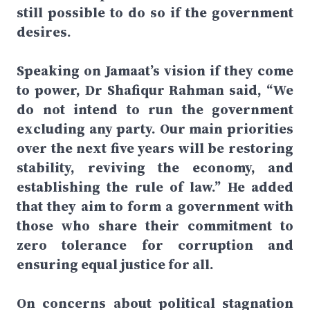
still possible to do so if the government
desires.
Speaking on Jamaat’s vision if they come
to power, Dr Shafiqur Rahman said, “We
do not intend to run the government
excluding any party. Our main priorities
over the next five years will be restoring
stability, reviving the economy, and
establishing the rule of law.” He added
that they aim to form a government with
those who share their commitment to
zero tolerance for corruption and
ensuring equal justice for all.
On concerns about political stagnation