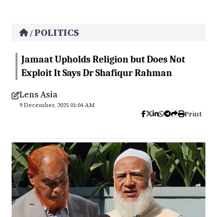
POLITICS
/
Jamaat Upholds Religion but Does Not
Exploit It Says Dr Shafiqur Rahman
Lens Asia
9 December, 2025 01:04 AM
Print