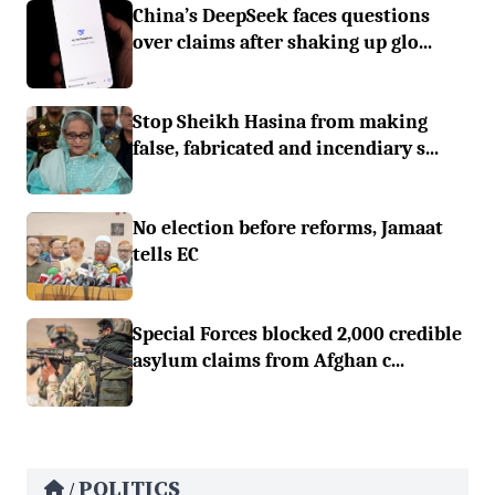
China’s DeepSeek faces questions
over claims after shaking up glo...
Stop Sheikh Hasina from making
false, fabricated and incendiary s...
No election before reforms, Jamaat
tells EC
Special Forces blocked 2,000 credible
asylum claims from Afghan c...
POLITICS
/