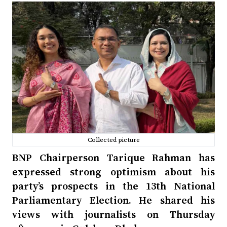
Collected picture
BNP Chairperson Tarique Rahman has
expressed strong optimism about his
party’s prospects in the 13th National
Parliamentary Election. He shared his
views with journalists on Thursday