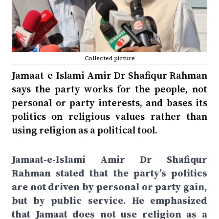
Collected picture
Jamaat-e-Islami Amir Dr Shafiqur Rahman
says the party works for the people, not
personal or party interests, and bases its
politics on religious values rather than
using religion as a political tool.
Jamaat-e-Islami Amir Dr Shafiqur
Rahman stated that the party’s politics
are not driven by personal or party gain,
but by public service. He emphasized
that Jamaat does not use religion as a