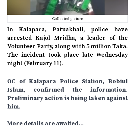
Collected picture
In Kalapara, Patuakhali, police have
arrested Kajol Mridha, a leader of the
Volunteer Party, along with 5 million Taka.
The incident took place late Wednesday
night (February 11).
OC of Kalapara Police Station, Robiul
Islam, confirmed the information.
Preliminary action is being taken against
him.
More details are awaited…