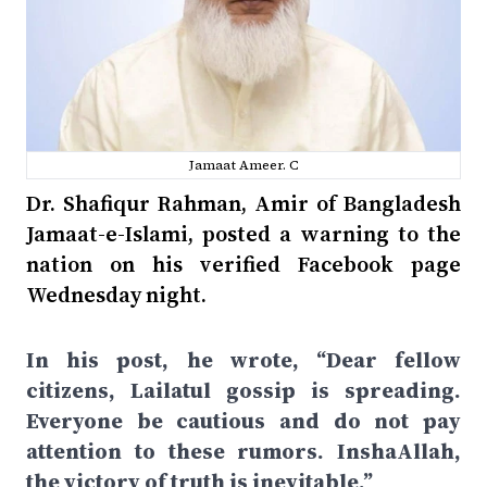
Jamaat Ameer. C
Dr. Shafiqur Rahman, Amir of Bangladesh
Jamaat-e-Islami, posted a warning to the
nation on his verified Facebook page
Wednesday night.
In his post, he wrote, “Dear fellow
citizens, Lailatul gossip is spreading.
Everyone be cautious and do not pay
attention to these rumors. InshaAllah,
the victory of truth is inevitable.”