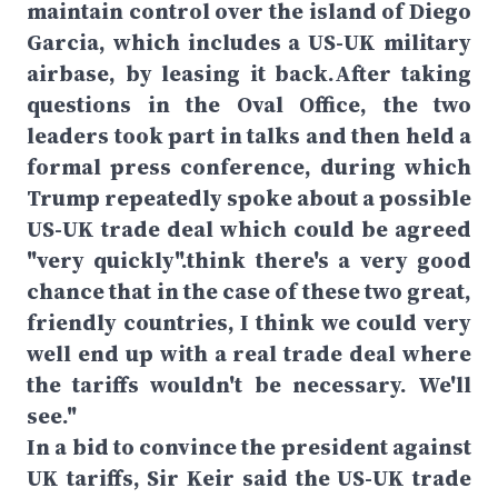
maintain control over the island of Diego
Garcia, which includes a US-UK military
airbase, by leasing it back.After taking
questions in the Oval Office, the two
leaders took part in talks and then held a
formal press conference, during which
Trump repeatedly spoke about a possible
US-UK trade deal which could be agreed
"very quickly".think there's a very good
chance that in the case of these two great,
friendly countries, I think we could very
well end up with a real trade deal where
the tariffs wouldn't be necessary. We'll
see."
In a bid to convince the president against
UK tariffs, Sir Keir said the US-UK trade