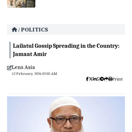
POLITICS
/
Lailatul Gossip Spreading in the Country:
Jamaat Amir
Lens Asia
12 February, 2026 02:05 AM
Print