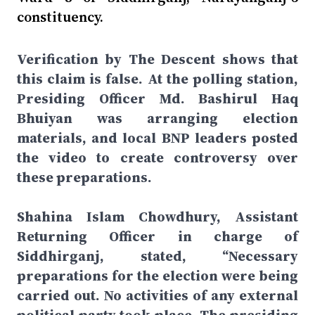
constituency.
Verification by The Descent shows that
this claim is false. At the polling station,
Presiding Officer Md. Bashirul Haq
Bhuiyan was arranging election
materials, and local BNP leaders posted
the video to create controversy over
these preparations.
Shahina Islam Chowdhury, Assistant
Returning Officer in charge of
Siddhirganj, stated, “Necessary
preparations for the election were being
carried out. No activities of any external