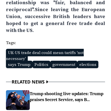
relationship was "fair, balanced and
reciprocal".Since leaving the European
Union, successive British leaders have
hoped to get a general free trade deal
with the US.
Tags:
UK-US trade deal could mean tariffs 'not
necessary'
says Trump
Politics
government
elections
RELATED NEWS
Trump shooting live updates: Trump
praises Secret Service, says B...