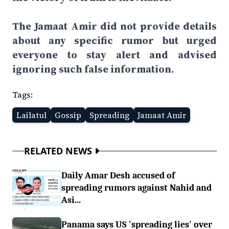
The Jamaat Amir did not provide details
about any specific rumor but urged
everyone to stay alert and advised
ignoring such false information.
Tags:
Lailatul
Gossip
Spreading
Jamaat Amir
RELATED NEWS
Daily Amar Desh accused of
spreading rumors against Nahid and
Asi...
Panama says US 'spreading lies' over