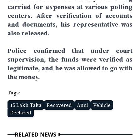
carried for expenses at various polling
centers. After verification of accounts
and documents, his representative was
also released.
Police confirmed that under court
supervision, the funds were verified as
legitimate, and he was allowed to go with
the money.
Tags:
15 Lakh Taka
Recovered
Anni
Vehicle
Declared
RELATED NEWS