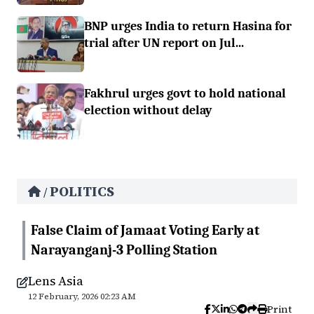
BNP urges India to return Hasina for
trial after UN report on Jul...
Fakhrul urges govt to hold national
election without delay
POLITICS
/
False Claim of Jamaat Voting Early at
Narayanganj-3 Polling Station
Lens Asia
12 February, 2026 02:23 AM
Print