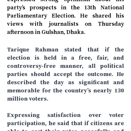
party’s prospects in the 13th National
Parliamentary Election. He shared his
views with journalists on Thursday
afternoon in Gulshan, Dhaka.
Tarique Rahman stated that if the
election is held in a free, fair, and
controversy-free manner, all political
parties should accept the outcome. He
described the day as significant and
memorable for the country’s nearly 130
million voters.
Expressing satisfaction over voter
participation, he said that if citizens are