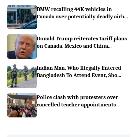
BMW recalling 44K vehicles in
Canada over potentially deadly airb...
Donald Trump reiterates tariff plans
on Canada, Mexico and China...
Indian Man, Who Illegally Entered
Bangladesh To Attend Event, Sho...
Police clash with protesters over
cancelled teacher appointments