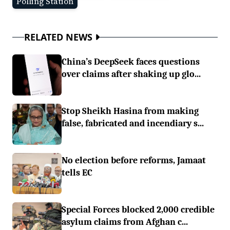
Polling Station
RELATED NEWS
China’s DeepSeek faces questions
over claims after shaking up glo...
Stop Sheikh Hasina from making
false, fabricated and incendiary s...
No election before reforms, Jamaat
tells EC
Special Forces blocked 2,000 credible
asylum claims from Afghan c...