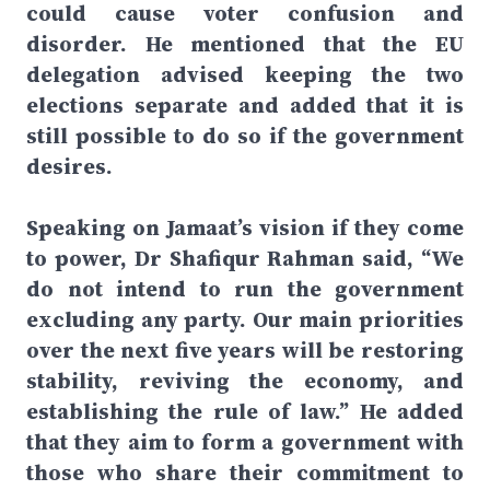
could cause voter confusion and
disorder. He mentioned that the EU
delegation advised keeping the two
elections separate and added that it is
still possible to do so if the government
desires.
Speaking on Jamaat’s vision if they come
to power, Dr Shafiqur Rahman said, “We
do not intend to run the government
excluding any party. Our main priorities
over the next five years will be restoring
stability, reviving the economy, and
establishing the rule of law.” He added
that they aim to form a government with
those who share their commitment to