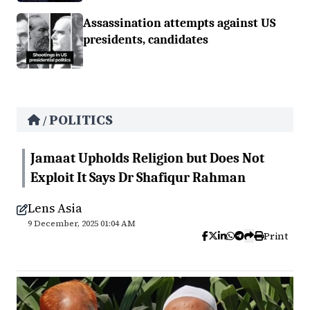
Assassination attempts against US
presidents, candidates
POLITICS
/
Jamaat Upholds Religion but Does Not
Exploit It Says Dr Shafiqur Rahman
Lens Asia
9 December, 2025 01:04 AM
Print