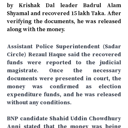
by Krishak Dal leader Badrul Alam
Shyamal and recovered 15 lakh Taka. After
verifying the documents, he was released
along with the money.
Assistant Police Superintendent (Sadar
Circle) Rezaul Haque said the recovered
funds were reported to the judicial
magistrate. Once the necessary
documents were presented in court, the
money was confirmed as election
expenditure funds, and he was released
without any conditions.
BNP candidate Shahid Uddin Chowdhury
Anni stated that the money was being