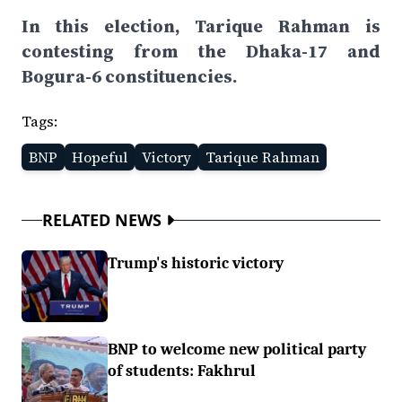
In this election, Tarique Rahman is
contesting from the Dhaka-17 and
Bogura-6 constituencies.
Tags:
BNP
Hopeful
Victory
Tarique Rahman
RELATED NEWS
Trump's historic victory
BNP to welcome new political party
of students: Fakhrul