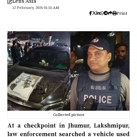
Lens Asia
12 February, 2026 01:55 AM
Print
Collected picture
At a checkpoint in Jhumur, Lakshmipur,
law enforcement searched a vehicle used