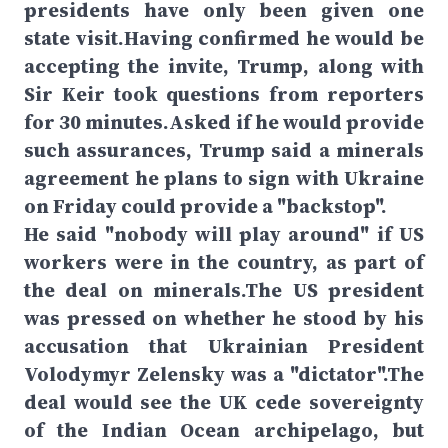
presidents have only been given one
state visit.Having confirmed he would be
accepting the invite, Trump, along with
Sir Keir took questions from reporters
for 30 minutes.Asked if he would provide
such assurances, Trump said a minerals
agreement he plans to sign with Ukraine
on Friday could provide a "backstop".
He said "nobody will play around" if US
workers were in the country, as part of
the deal on minerals.The US president
was pressed on whether he stood by his
accusation that Ukrainian President
Volodymyr Zelensky was a "dictator".The
deal would see the UK cede sovereignty
of the Indian Ocean archipelago, but