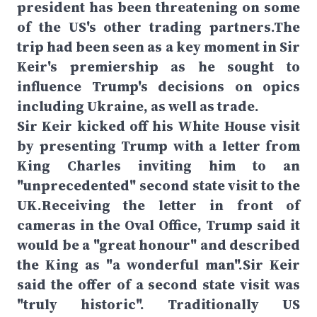
president has been threatening on some
of the US's other trading partners.The
trip had been seen as a key moment in Sir
Keir's premiership as he sought to
influence Trump's decisions on opics
including Ukraine, as well as trade.
Sir Keir kicked off his White House visit
by presenting Trump with a letter from
King Charles inviting him to an
"unprecedented" second state visit to the
UK.Receiving the letter in front of
cameras in the Oval Office, Trump said it
would be a "great honour" and described
the King as "a wonderful man".Sir Keir
said the offer of a second state visit was
"truly historic". Traditionally US