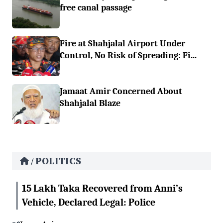
free canal passage
Fire at Shahjalal Airport Under
Control, No Risk of Spreading: Fi...
Jamaat Amir Concerned About
Shahjalal Blaze
POLITICS
/
15 Lakh Taka Recovered from Anni’s
Vehicle, Declared Legal: Police