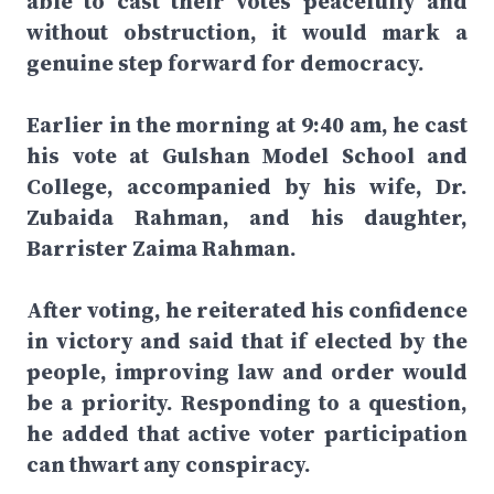
able to cast their votes peacefully and
without obstruction, it would mark a
genuine step forward for democracy.
Earlier in the morning at 9:40 am, he cast
his vote at Gulshan Model School and
College, accompanied by his wife, Dr.
Zubaida Rahman, and his daughter,
Barrister Zaima Rahman.
After voting, he reiterated his confidence
in victory and said that if elected by the
people, improving law and order would
be a priority. Responding to a question,
he added that active voter participation
can thwart any conspiracy.