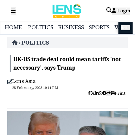
Login
HOME
POLITICS
BUSINESS
SPORTS
WORL
বাংলা
POLITICS
/
UK-US trade deal could mean tariffs 'not
necessary', says Trump
Lens Asia
28 February, 2025 10:11 PM
Print