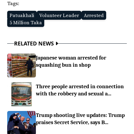
Tags:
Patuakhali
Volunteer Leader
Arrested
5 Million Taka
RELATED NEWS
Japanese woman arrested for
squashing bun in shop
Three people arrested in connection
with the robbery and sexual a...
Trump shooting live updates: Trump
praises Secret Service, says B...