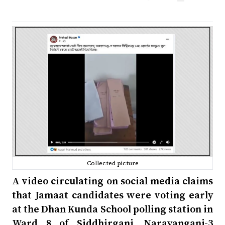
Collected picture
A video circulating on social media claims
that Jamaat candidates were voting early
at the Dhan Kunda School polling station in
Ward 8 of Siddhirganj, Narayanganj-3