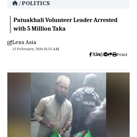
POLITICS
/
Patuakhali Volunteer Leader Arrested
with 5 Million Taka
Lens Asia
12 February, 2026 01:52 AM
Print