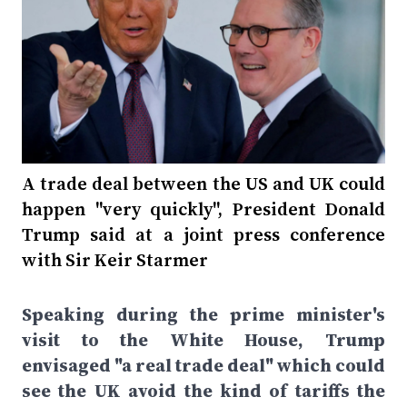
A trade deal between the US and UK could
happen "very quickly", President Donald
Trump said at a joint press conference
with Sir Keir Starmer
Speaking during the prime minister's
visit to the White House, Trump
envisaged "a real trade deal" which could
see the UK avoid the kind of tariffs the