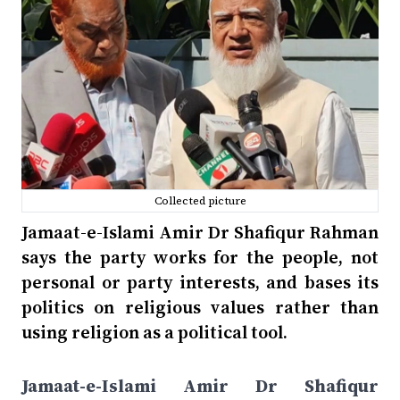
Collected picture
Jamaat-e-Islami Amir Dr Shafiqur Rahman
says the party works for the people, not
personal or party interests, and bases its
politics on religious values rather than
using religion as a political tool.
Jamaat-e-Islami Amir Dr Shafiqur