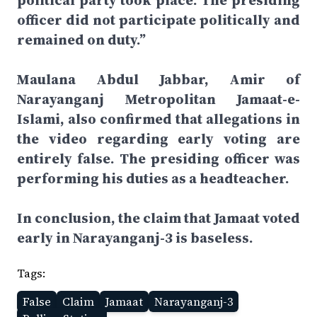
political party took place. The presiding
officer did not participate politically and
remained on duty.”
Maulana Abdul Jabbar, Amir of
Narayanganj Metropolitan Jamaat-e-
Islami, also confirmed that allegations in
the video regarding early voting are
entirely false. The presiding officer was
performing his duties as a headteacher.
In conclusion, the claim that Jamaat voted
early in Narayanganj-3 is baseless.
Tags:
False
Claim
Jamaat
Narayanganj-3