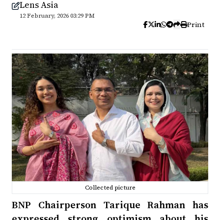
Lens Asia
12 February, 2026 03:29 PM
Print
Collected picture
BNP Chairperson Tarique Rahman has
expressed strong optimism about his