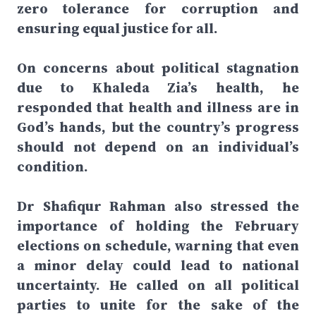
zero tolerance for corruption and
ensuring equal justice for all.
On concerns about political stagnation
due to Khaleda Zia’s health, he
responded that health and illness are in
God’s hands, but the country’s progress
should not depend on an individual’s
condition.
Dr Shafiqur Rahman also stressed the
importance of holding the February
elections on schedule, warning that even
a minor delay could lead to national
uncertainty. He called on all political
parties to unite for the sake of the