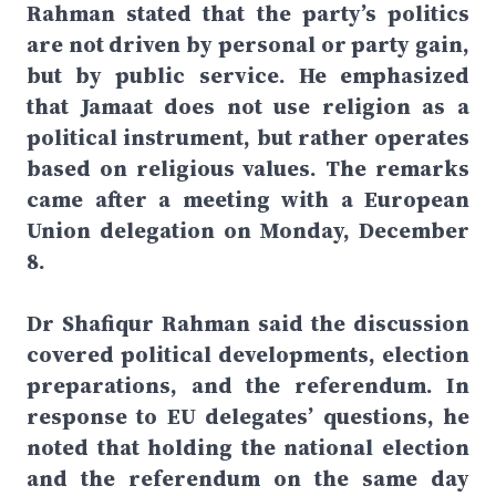
Rahman stated that the party’s politics
are not driven by personal or party gain,
but by public service. He emphasized
that Jamaat does not use religion as a
political instrument, but rather operates
based on religious values. The remarks
came after a meeting with a European
Union delegation on Monday, December
8.
Dr Shafiqur Rahman said the discussion
covered political developments, election
preparations, and the referendum. In
response to EU delegates’ questions, he
noted that holding the national election
and the referendum on the same day