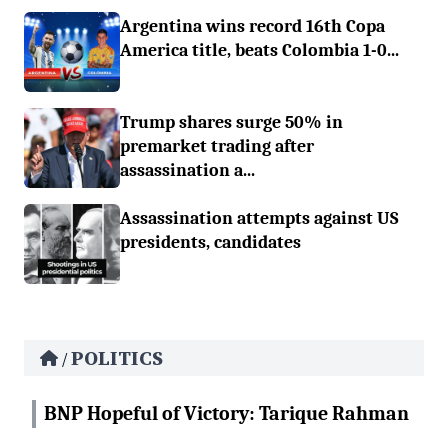
Argentina wins record 16th Copa
America title, beats Colombia 1-0...
Trump shares surge 50% in
premarket trading after
assassination a...
Assassination attempts against US
presidents, candidates
POLITICS
/
BNP Hopeful of Victory: Tarique Rahman