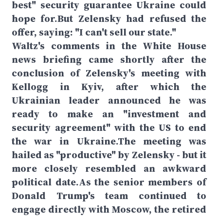
best" security guarantee Ukraine could
hope for.But Zelensky had refused the
offer, saying: "I can't sell our state."
Waltz's comments in the White House
news briefing came shortly after the
conclusion of Zelensky's meeting with
Kellogg in Kyiv, after which the
Ukrainian leader announced he was
ready to make an "investment and
security agreement" with the US to end
the war in Ukraine.The meeting was
hailed as "productive" by Zelensky - but it
more closely resembled an awkward
political date.As the senior members of
Donald Trump's team continued to
engage directly with Moscow, the retired