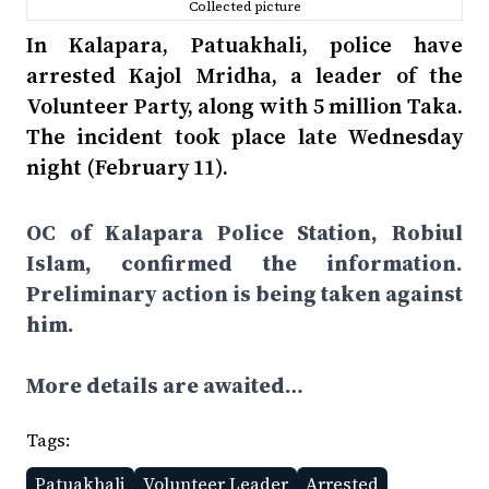
Collected picture
In Kalapara, Patuakhali, police have
arrested Kajol Mridha, a leader of the
Volunteer Party, along with 5 million Taka.
The incident took place late Wednesday
night (February 11).
OC of Kalapara Police Station, Robiul
Islam, confirmed the information.
Preliminary action is being taken against
him.
More details are awaited…
Tags:
Patuakhali
Volunteer Leader
Arrested