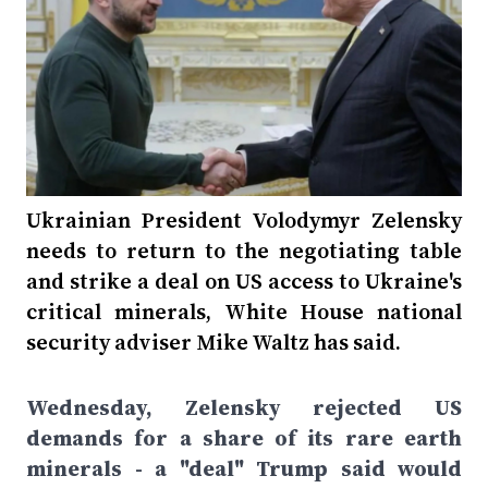
Ukrainian President Volodymyr Zelensky
needs to return to the negotiating table
and strike a deal on US access to Ukraine's
critical minerals, White House national
security adviser Mike Waltz has said.
Wednesday, Zelensky rejected US
demands for a share of its rare earth
minerals - a "deal" Trump said would