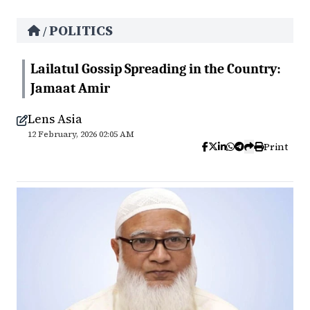
POLITICS
/
Lailatul Gossip Spreading in the Country:
Jamaat Amir
Lens Asia
12 February, 2026 02:05 AM
Print