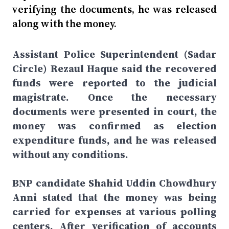
verifying the documents, he was released
along with the money.
Assistant Police Superintendent (Sadar
Circle) Rezaul Haque said the recovered
funds were reported to the judicial
magistrate. Once the necessary
documents were presented in court, the
money was confirmed as election
expenditure funds, and he was released
without any conditions.
BNP candidate Shahid Uddin Chowdhury
Anni stated that the money was being
carried for expenses at various polling
centers. After verification of accounts