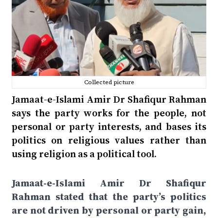
Collected picture
Jamaat-e-Islami Amir Dr Shafiqur Rahman
says the party works for the people, not
personal or party interests, and bases its
politics on religious values rather than
using religion as a political tool.
Jamaat-e-Islami Amir Dr Shafiqur
Rahman stated that the party’s politics
are not driven by personal or party gain,