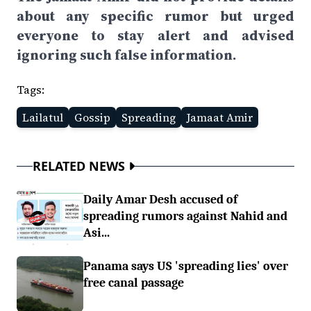
about any specific rumor but urged
everyone to stay alert and advised
ignoring such false information.
Tags:
Lailatul
Gossip
Spreading
Jamaat Amir
RELATED NEWS
Daily Amar Desh accused of
spreading rumors against Nahid and
Asi...
Panama says US 'spreading lies' over
free canal passage