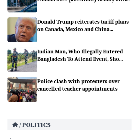
Donald Trump reiterates tariff plans
on Canada, Mexico and China...
Indian Man, Who Illegally Entered
Bangladesh To Attend Event, Sho...
Police clash with protesters over
cancelled teacher appointments
POLITICS
/