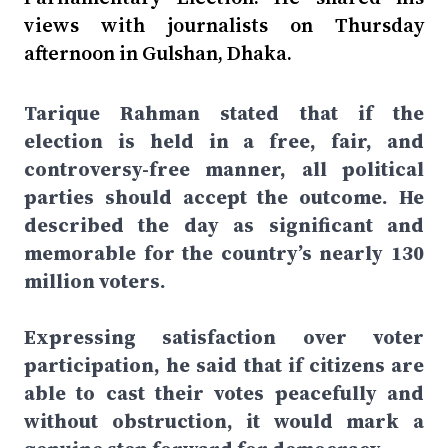
views with journalists on Thursday
afternoon in Gulshan, Dhaka.
Tarique Rahman stated that if the
election is held in a free, fair, and
controversy-free manner, all political
parties should accept the outcome. He
described the day as significant and
memorable for the country’s nearly 130
million voters.
Expressing satisfaction over voter
participation, he said that if citizens are
able to cast their votes peacefully and
without obstruction, it would mark a