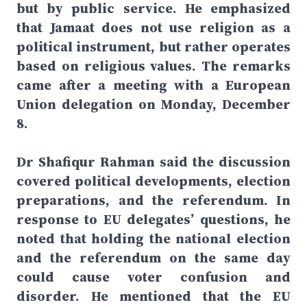
but by public service. He emphasized
that Jamaat does not use religion as a
political instrument, but rather operates
based on religious values. The remarks
came after a meeting with a European
Union delegation on Monday, December
8.
Dr Shafiqur Rahman said the discussion
covered political developments, election
preparations, and the referendum. In
response to EU delegates’ questions, he
noted that holding the national election
and the referendum on the same day
could cause voter confusion and
disorder. He mentioned that the EU