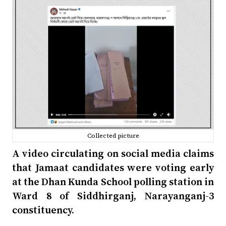
Collected picture
A video circulating on social media claims
that Jamaat candidates were voting early
at the Dhan Kunda School polling station in
Ward 8 of Siddhirganj, Narayanganj-3
constituency.