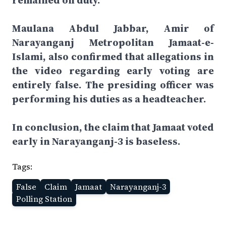
remained on duty.”
Maulana Abdul Jabbar, Amir of
Narayanganj Metropolitan Jamaat-e-
Islami, also confirmed that allegations in
the video regarding early voting are
entirely false. The presiding officer was
performing his duties as a headteacher.
In conclusion, the claim that Jamaat voted
early in Narayanganj-3 is baseless.
Tags:
False
Claim
Jamaat
Narayanganj-3
Polling Station