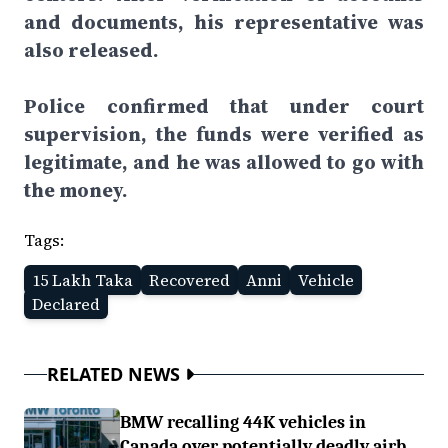
and documents, his representative was
also released.
Police confirmed that under court
supervision, the funds were verified as
legitimate, and he was allowed to go with
the money.
Tags:
15 Lakh Taka
Recovered
Anni
Vehicle
Declared
RELATED NEWS
BMW recalling 44K vehicles in
Canada over potentially deadly airb...