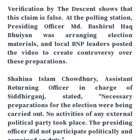
Verification by The Descent shows that
this claim is false. At the polling station,
Presiding Officer Md. Bashirul Haq
Bhuiyan was arranging election
materials, and local BNP leaders posted
the video to create controversy over
these preparations.
Shahina Islam Chowdhury, Assistant
Returning Officer in charge of
Siddhirganj, stated, “Necessary
preparations for the election were being
carried out. No activities of any external
political party took place. The presiding
officer did not participate politically and