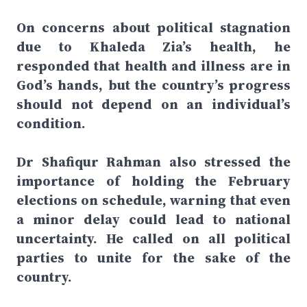
On concerns about political stagnation
due to Khaleda Zia’s health, he
responded that health and illness are in
God’s hands, but the country’s progress
should not depend on an individual’s
condition.
Dr Shafiqur Rahman also stressed the
importance of holding the February
elections on schedule, warning that even
a minor delay could lead to national
uncertainty. He called on all political
parties to unite for the sake of the
country.