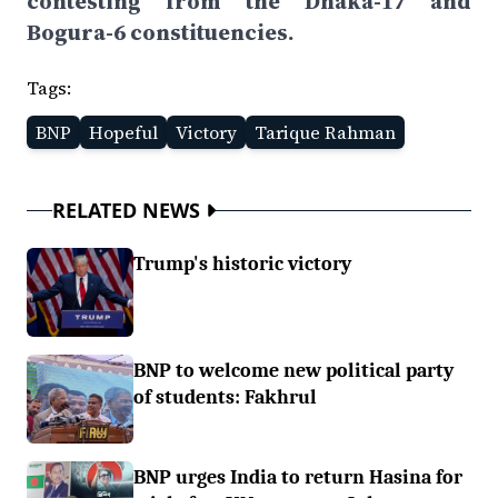
contesting from the Dhaka-17 and
Bogura-6 constituencies.
Tags:
BNP
Hopeful
Victory
Tarique Rahman
RELATED NEWS
Trump's historic victory
BNP to welcome new political party
of students: Fakhrul
BNP urges India to return Hasina for