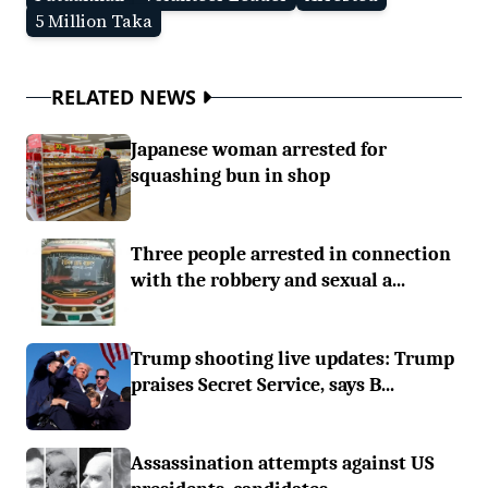
5 Million Taka
RELATED NEWS
Japanese woman arrested for
squashing bun in shop
Three people arrested in connection
with the robbery and sexual a...
Trump shooting live updates: Trump
praises Secret Service, says B...
Assassination attempts against US