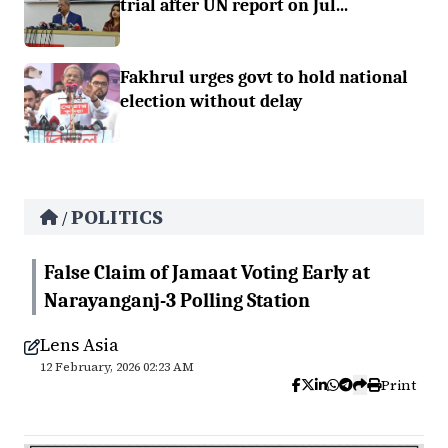
trial after UN report on Jul...
Fakhrul urges govt to hold national
election without delay
POLITICS
/
False Claim of Jamaat Voting Early at
Narayanganj-3 Polling Station
Lens Asia
12 February, 2026 02:23 AM
Print