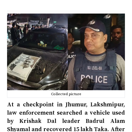
Collected picture
At a checkpoint in Jhumur, Lakshmipur,
law enforcement searched a vehicle used
by Krishak Dal leader Badrul Alam
Shyamal and recovered 15 lakh Taka. After