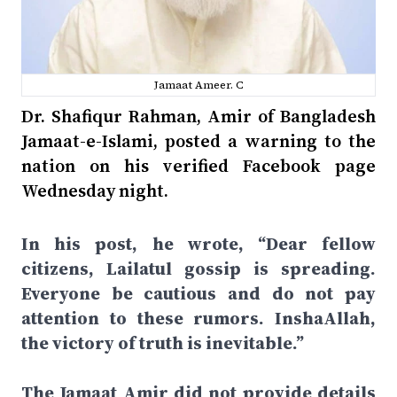
Jamaat Ameer. C
Dr. Shafiqur Rahman, Amir of Bangladesh
Jamaat-e-Islami, posted a warning to the
nation on his verified Facebook page
Wednesday night.
In his post, he wrote, “Dear fellow
citizens, Lailatul gossip is spreading.
Everyone be cautious and do not pay
attention to these rumors. InshaAllah,
the victory of truth is inevitable.”
The Jamaat Amir did not provide details