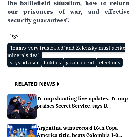
the battlefield situation, how to return
our prisoners of war, and effective
security guarantees".
Tags:
Trump 'very frustrated' and Zelensky must strike
minerals deal
says adviser
Politics
government
elections
RELATED NEWS
Trump shooting live updates: Trump
praises Secret Service, says B...
Argentina wins record 16th Copa
America title, beats Colombia 1-0...