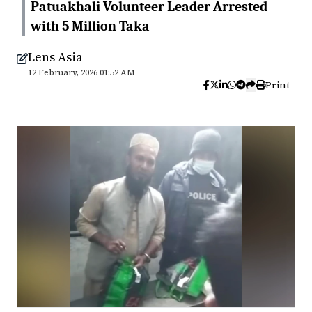
Patuakhali Volunteer Leader Arrested
with 5 Million Taka
Lens Asia
12 February, 2026 01:52 AM
Print