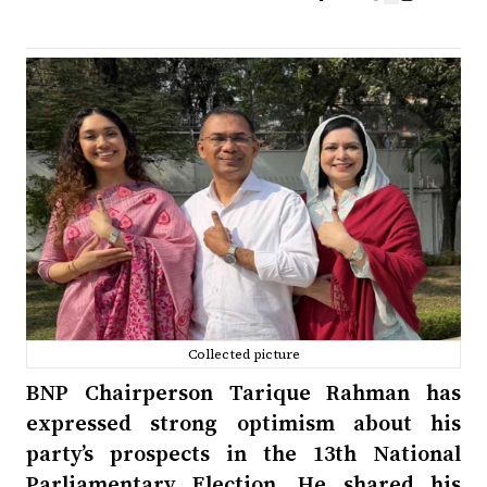
Collected picture
BNP Chairperson Tarique Rahman has
expressed strong optimism about his
party’s prospects in the 13th National
Parliamentary Election. He shared his