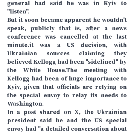
general had said he was in Kyiv to
"listen".
But it soon became apparent he wouldn't
speak, publicly that is, after a news
conference was cancelled at the last
minute.it was a US decision, with
Ukrainian sources claiming they
believed Kellogg had been "sidelined" by
the White House.The meeting with
Kellogg had been of huge importance to
Kyiv, given that officials are relying on
the special envoy to relay its needs to
Washington.
In a post shared on X, the Ukrainian
president said he and the US special
envoy had "a detailed conversation about