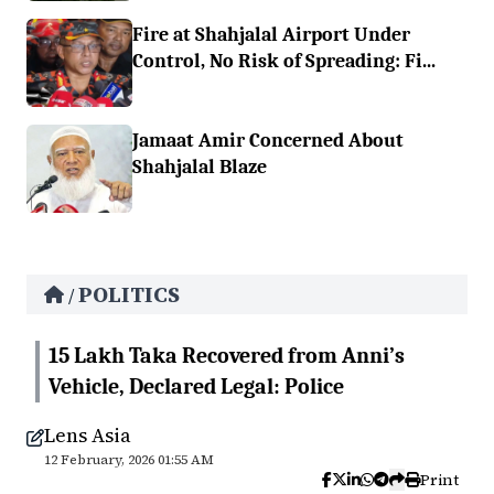
Fire at Shahjalal Airport Under
Control, No Risk of Spreading: Fi...
Jamaat Amir Concerned About
Shahjalal Blaze
POLITICS
/
15 Lakh Taka Recovered from Anni’s
Vehicle, Declared Legal: Police
Lens Asia
12 February, 2026 01:55 AM
Print