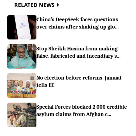
RELATED NEWS
China’s DeepSeek faces questions
over claims after shaking up glo...
Stop Sheikh Hasina from making
false, fabricated and incendiary s...
No election before reforms, Jamaat
tells EC
Special Forces blocked 2,000 credible
asylum claims from Afghan c...