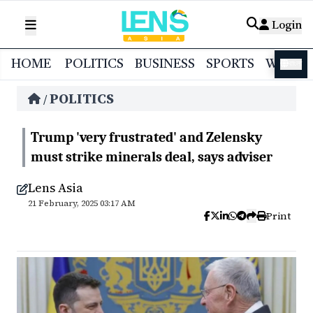
Login
HOME
POLITICS
BUSINESS
SPORTS
WORL
বাংলা
POLITICS
/
Trump 'very frustrated' and Zelensky
must strike minerals deal, says adviser
Lens Asia
21 February, 2025 03:17 AM
Print