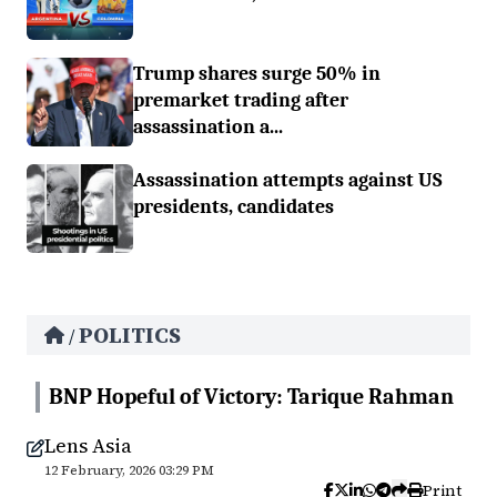
Trump shares surge 50% in
premarket trading after
assassination a...
Assassination attempts against US
presidents, candidates
POLITICS
/
BNP Hopeful of Victory: Tarique Rahman
Lens Asia
12 February, 2026 03:29 PM
Print