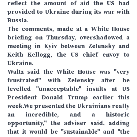
reflect the amount of aid the US had
provided to Ukraine during its war with
Russia.
The comments, made at a White House
briefing on Thursday, overshadowed a
meeting in Kyiv between Zelensky and
Keith Kellogg, the US chief envoy to
Ukraine.
Waltz said the White House was "very
frustrated" with Zelensky after he
levelled "unacceptable" insults at US
President Donald Trump earlier this
week.We presented the Ukrainians really
an incredible, and a historic
opportunity," the adviser said, adding
that it would be "sustainable" and "the