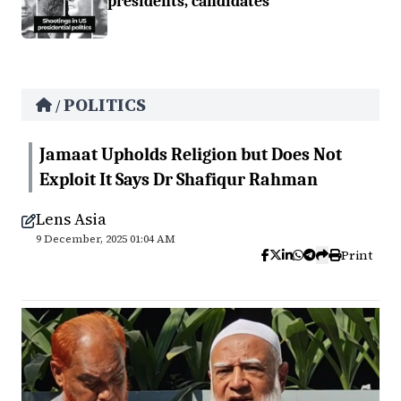
presidents, candidates
POLITICS
/
Jamaat Upholds Religion but Does Not
Exploit It Says Dr Shafiqur Rahman
Lens Asia
9 December, 2025 01:04 AM
Print