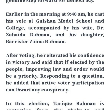
genuine step forward for democracy.
Earlier in the morning at 9:40 am, he cast
his vote at Gulshan Model School and
College, accompanied by his wife, Dr.
Zubaida Rahman, and his daughter,
Barrister Zaima Rahman.
After voting, he reiterated his confidence
in victory and said that if elected by the
people, improving law and order would
be a priority. Responding to a question,
he added that active voter participation
can thwart any conspiracy.
In this election, Tarique Rahman is