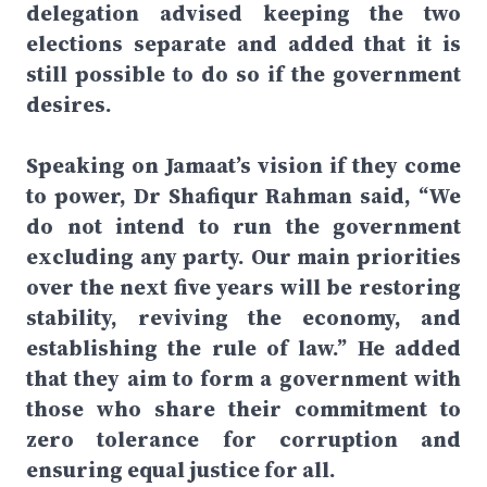
delegation advised keeping the two
elections separate and added that it is
still possible to do so if the government
desires.
Speaking on Jamaat’s vision if they come
to power, Dr Shafiqur Rahman said, “We
do not intend to run the government
excluding any party. Our main priorities
over the next five years will be restoring
stability, reviving the economy, and
establishing the rule of law.” He added
that they aim to form a government with
those who share their commitment to
zero tolerance for corruption and
ensuring equal justice for all.