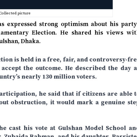
Collected picture
 expressed strong optimism about his party’
liamentary Election. He shared his views wit
Gulshan, Dhaka.
tion is held in a free, fair, and controversy-fr
d accept the outcome. He described the day a
ntry’s nearly 130 million voters.
rticipation, he said that if citizens are able 
hout obstruction, it would mark a genuine ste
 he cast his vote at Gulshan Model School an
r. Zubaida Rahman, and his daughter, Barriste