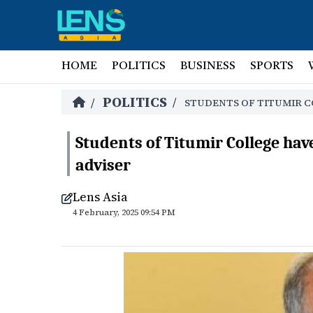
HOME
POLITICS
BUSINESS
SPORTS
POLITICS
/
/
STUDENTS OF TITUMIR C
Students of Titumir College ha
adviser
Lens Asia
4 February, 2025 09:54 PM