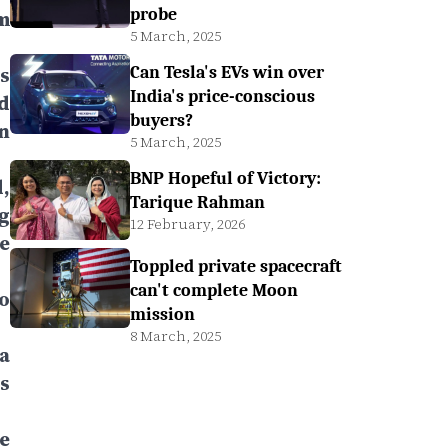
probe
m
5 March, 2025
s
Can Tesla's EVs win over
India's price-conscious
d
buyers?
n
5 March, 2025
BNP Hopeful of Victory:
,
Tarique Rahman
g
12 February, 2026
e
Toppled private spacecraft
can't complete Moon
o
mission
8 March, 2025
a
s
e