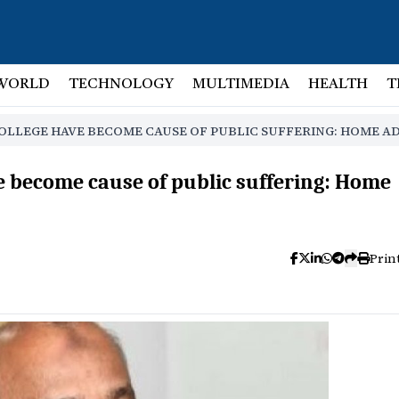
WORLD
TECHNOLOGY
MULTIMEDIA
HEALTH
T
OLLEGE HAVE BECOME CAUSE OF PUBLIC SUFFERING: HOME A
ve become cause of public suffering: Home
Prin