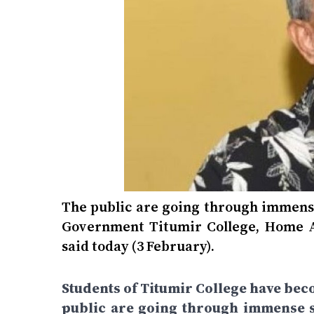
The public are going through immense 
Government Titumir College, Home A
said today (3 February).
Students of Titumir College have bec
public are going through immense su