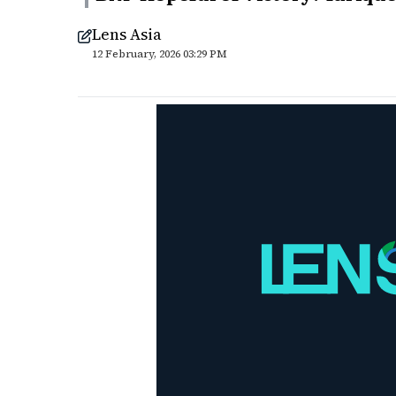
Lens Asia
12 February, 2026 03:29 PM