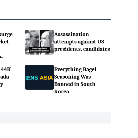
surge
Assassination
rket
attempts against US
presidents, candidates
..
 44K
Everything Bagel
nada
Seasoning Was
ly
Banned in South
Korea