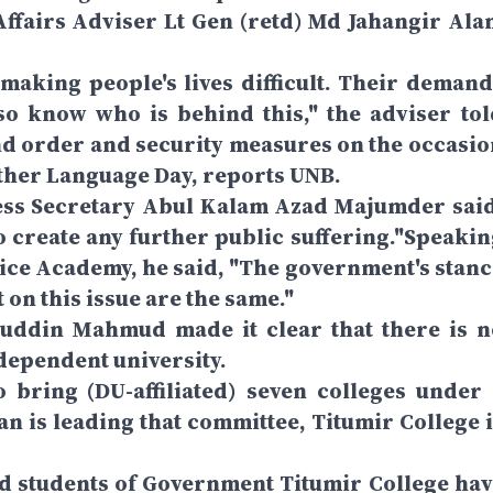
ffairs Adviser Lt Gen (retd) Md Jahangir Ala
making people's lives difficult. Their demand
so know who is behind this," the adviser tol
nd order and security measures on the occasio
ther Language Day, reports UNB.
ress Secretary Abul Kalam Azad Majumder said
to create any further public suffering."Speakin
vice Academy, he said, "The government's stanc
 on this issue are the same."
uddin Mahmud made it clear that there is n
ndependent university.
 bring (DU-affiliated) seven colleges under 
 is leading that committee, Titumir College i
ed students of Government Titumir College hav