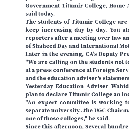
Government Titumir College, Home A
said today.
The students of Titumir College are 
keep increasing day by day. You al
reporters after a meeting over law a
of Shaheed Day and International Mo
Later in the evening, CA's Deputy P
"We are calling on the students not 
at a press conference at Foreign Ser
and the education adviser's statement
Yesterday Education Adviser Wahid
plan to declare Titumir College an i
"An expert committee is working to
separate university…the UGC Chairman
one of those colleges," he said.
Since this afternoon, Several hundr