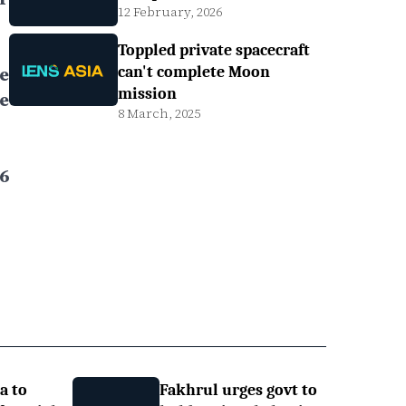
12 February, 2026
Toppled private spacecraft
e
can't complete Moon
mission
e
8 March, 2025
6
a to
Fakhrul urges govt to