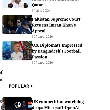
Qatar
3 July, 2026
Pakistan Supreme Court
Returns Imran Khan's
Appeal
30 June, 2026
U.S. Diplomats Impressed
by Bangladesh's Football
Passion
30 June, 2026
f
m
POPULAR
e
UK competition watchdog
f
drops Microsoft-OpenAI