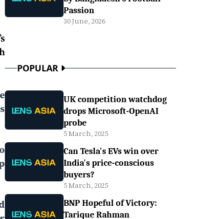
Passion
30 June, 2026
s
h
POPULAR
ee
UK competition watchdog
s
drops Microsoft-OpenAI
probe
5 March, 2025
to
Can Tesla's EVs win over
p
India's price-conscious
buyers?
5 March, 2025
d
BNP Hopeful of Victory:
Tarique Rahman
r