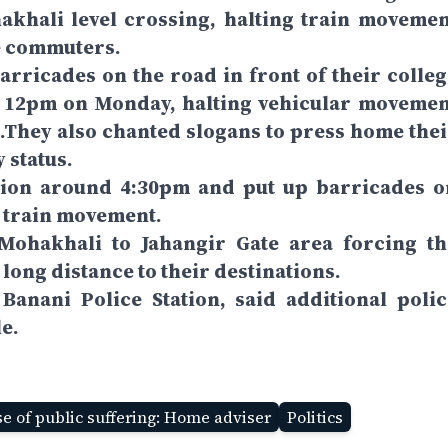
khali level crossing, halting train movemen
e commuters.
arricades on the road in front of their colleg
d 12pm on Monday, halting vehicular movemen
.They also chanted slogans to press home thei
 status.
sion around 4:30pm and put up barricades o
e train movement.
Mohakhali to Jahangir Gate area forcing th
 long distance to their destinations.
 Banani Police Station, said additional polic
e.
e of public suffering: Home adviser
Politics