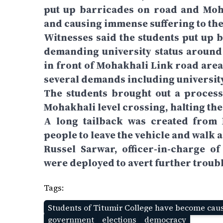
put up barricades on road and Moha
and causing immense suffering to th
Witnesses said the students put up b
demanding university status aroun
in front of Mohakhali Link road area
several demands including university
The students brought out a proces
Mohakhali level crossing, halting th
A long tailback was created from 
people to leave the vehicle and walk a
Russel Sarwar, officer-in-charge of
were deployed to avert further troubl
Tags:
Students of Titumir College have become caus
government
elections
democracy