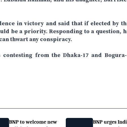
dence in victory and said that if elected by th
ld be a priority. Responding to a question, h
 can thwart any conspiracy.
is contesting from the Dhaka-17 and Bogura-
BNP to welcome new
BNP urges Indi