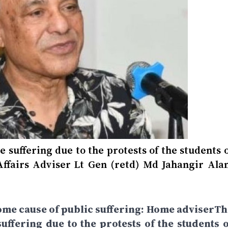
suffering due to the protests of the students o
ffairs Adviser Lt Gen (retd) Md Jahangir Ala
ome cause of public suffering: Home adviserTh
ffering due to the protests of the students o