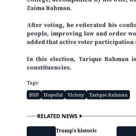
Zaima Rahman.
After voting, he reiterated his confi
people, improving law and order wou
added that active voter participation
In this election, Tarique Rahman 
constituencies.
Tags:
BNP
Hopeful
Victory
Tarique Rahman
RELATED NEWS
Trump's historic