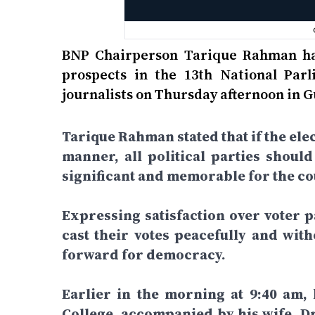
BNP Chairperson Tarique Rahman has
prospects in the 13th National Par
journalists on Thursday afternoon in 
Tarique Rahman stated that if the elec
manner, all political parties shoul
significant and memorable for the cou
Expressing satisfaction over voter pa
cast their votes peacefully and wit
forward for democracy.
Earlier in the morning at 9:40 am,
College, accompanied by his wife, D