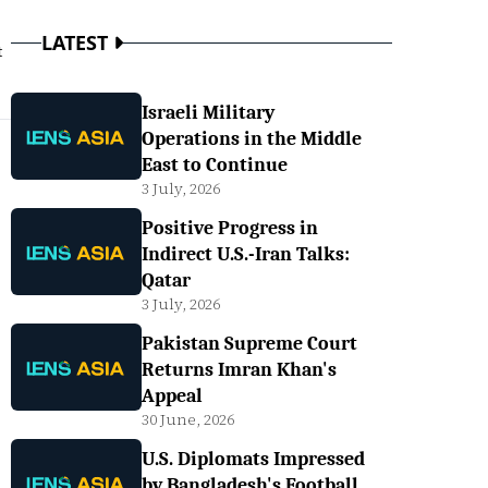
LATEST
t
Israeli Military
Operations in the Middle
East to Continue
3 July, 2026
Positive Progress in
Indirect U.S.-Iran Talks:
Qatar
3 July, 2026
Pakistan Supreme Court
Returns Imran Khan's
Appeal
30 June, 2026
U.S. Diplomats Impressed
by Bangladesh's Football