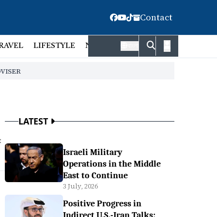
Contact
RAVEL
LIFESTYLE
NATIONAL
FACT CHECK
EMP
বাংলা
DVISER
LATEST
t
Israeli Military
Operations in the Middle
East to Continue
3 July, 2026
Positive Progress in
Indirect U.S.-Iran Talks: