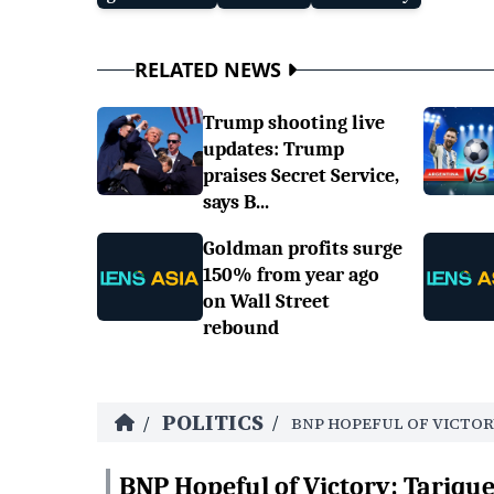
RELATED NEWS
Trump shooting live
updates: Trump
praises Secret Service,
says B...
Goldman profits surge
150% from year ago
on Wall Street
rebound
POLITICS
/
/
BNP HOPEFUL OF VICTOR
BNP Hopeful of Victory: Tariq