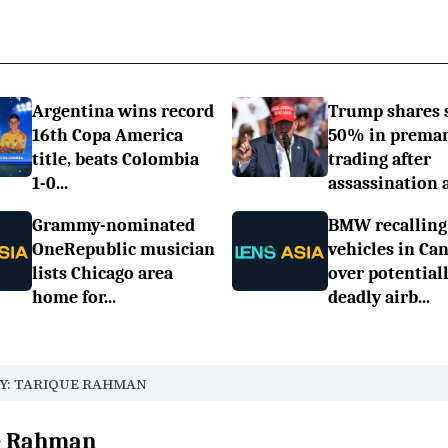
Argentina wins record
Trump shares 
16th Copa America
50% in prema
title, beats Colombia
trading after
1-0...
assassination a.
Grammy-nominated
BMW recalling
OneRepublic musician
vehicles in Ca
lists Chicago area
over potential
home for...
deadly airb...
Y: TARIQUE RAHMAN
ue Rahman