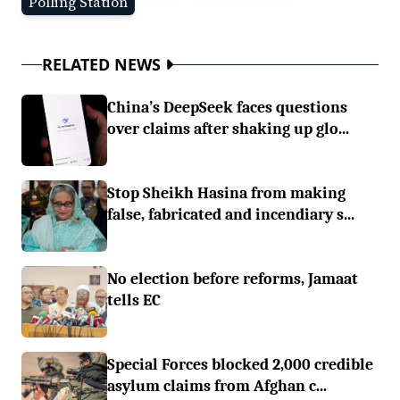
Polling Station
RELATED NEWS
China’s DeepSeek faces questions
over claims after shaking up glo...
Stop Sheikh Hasina from making
false, fabricated and incendiary s...
No election before reforms, Jamaat
tells EC
Special Forces blocked 2,000 credible
asylum claims from Afghan c...