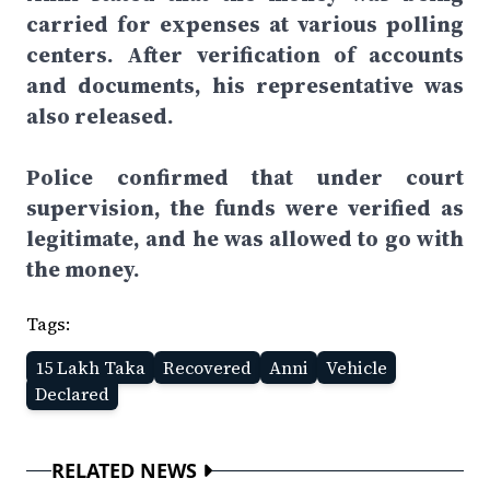
carried for expenses at various polling
centers. After verification of accounts
and documents, his representative was
also released.
Police confirmed that under court
supervision, the funds were verified as
legitimate, and he was allowed to go with
the money.
Tags:
15 Lakh Taka
Recovered
Anni
Vehicle
Declared
RELATED NEWS