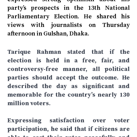
party’s prospects in the 13th National
Parliamentary Election. He shared his
views with journalists on Thursday
afternoon in Gulshan, Dhaka.
Tarique Rahman stated that if the
election is held in a free, fair, and
controversy-free manner, all political
parties should accept the outcome. He
described the day as significant and
memorable for the country’s nearly 130
million voters.
Expressing satisfaction over voter
participation, he said that if citizens are