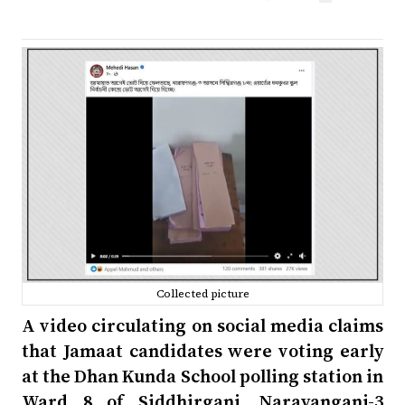
Collected picture
A video circulating on social media claims
that Jamaat candidates were voting early
at the Dhan Kunda School polling station in
Ward 8 of Siddhirganj, Narayanganj-3