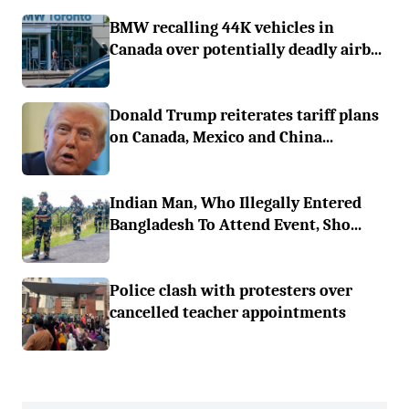
BMW recalling 44K vehicles in
Canada over potentially deadly airb...
Donald Trump reiterates tariff plans
on Canada, Mexico and China...
Indian Man, Who Illegally Entered
Bangladesh To Attend Event, Sho...
Police clash with protesters over
cancelled teacher appointments