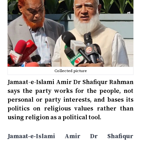
Collected picture
Jamaat-e-Islami Amir Dr Shafiqur Rahman
says the party works for the people, not
personal or party interests, and bases its
politics on religious values rather than
using religion as a political tool.
Jamaat-e-Islami Amir Dr Shafiqur