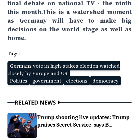
final debate on national TV - the ninth
this month.This is a watershed moment
as Germany will have to make big
decisions on the world stage as well as
home.
Tags:
Germans vote in high-stakes election watched
closely by Europe and US
Politics
government
elections
democracy
RELATED NEWS
Trump shooting live updates: Trump
praises Secret Service, says B...