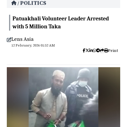
POLITICS
/
Patuakhali Volunteer Leader Arrested
with 5 Million Taka
Lens Asia
12 February, 2026 01:52 AM
Print