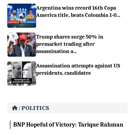
Argentina wins record 16th Copa
America title, beats Colombia 1-0...
Trump shares surge 50% in
premarket trading after
assassination a...
Assassination attempts against US
presidents, candidates
POLITICS
/
BNP Hopeful of Victory: Tarique Rahman