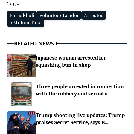
Tags:
Patuakhali
Volunteer Leader
Arrested
5 Million Taka
RELATED NEWS
Japanese woman arrested for
squashing bun in shop
Three people arrested in connection
with the robbery and sexual a...
Trump shooting live updates: Trump
praises Secret Service, says B...