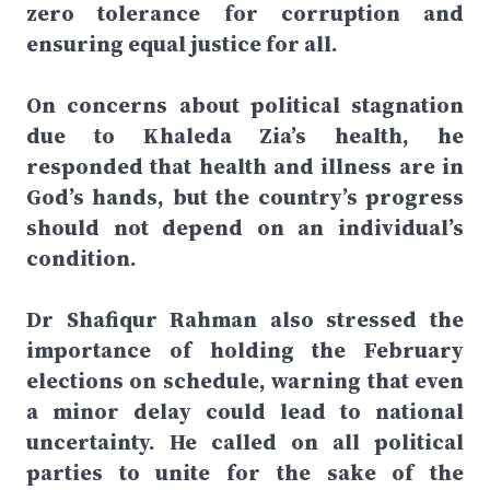
zero tolerance for corruption and
ensuring equal justice for all.
On concerns about political stagnation
due to Khaleda Zia’s health, he
responded that health and illness are in
God’s hands, but the country’s progress
should not depend on an individual’s
condition.
Dr Shafiqur Rahman also stressed the
importance of holding the February
elections on schedule, warning that even
a minor delay could lead to national
uncertainty. He called on all political
parties to unite for the sake of the