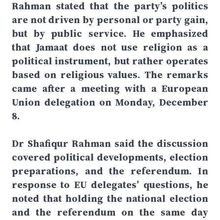
Rahman stated that the party’s politics
are not driven by personal or party gain,
but by public service. He emphasized
that Jamaat does not use religion as a
political instrument, but rather operates
based on religious values. The remarks
came after a meeting with a European
Union delegation on Monday, December
8.
Dr Shafiqur Rahman said the discussion
covered political developments, election
preparations, and the referendum. In
response to EU delegates’ questions, he
noted that holding the national election
and the referendum on the same day