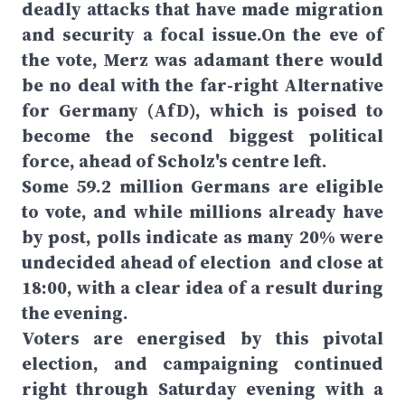
deadly attacks that have made migration
and security a focal issue.On the eve of
the vote, Merz was adamant there would
be no deal with the far-right Alternative
for Germany (AfD), which is poised to
become the second biggest political
force, ahead of Scholz's centre left.
Some 59.2 million Germans are eligible
to vote, and while millions already have
by post, polls indicate as many 20% were
undecided ahead of election and close at
18:00, with a clear idea of a result during
the evening.
Voters are energised by this pivotal
election, and campaigning continued
right through Saturday evening with a