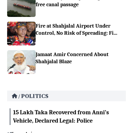
free canal passage
Fire at Shahjalal Airport Under
Control, No Risk of Spreading: Fi...
Jamaat Amir Concerned About
Shahjalal Blaze
POLITICS
/
15 Lakh Taka Recovered from Anni’s
Vehicle, Declared Legal: Police