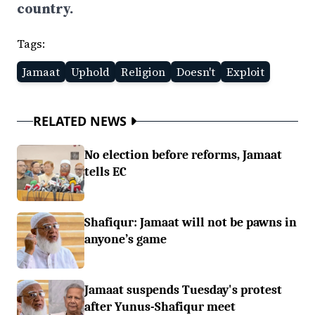
country.
Tags:
Jamaat
Uphold
Religion
Doesn't
Exploit
RELATED NEWS
No election before reforms, Jamaat
tells EC
Shafiqur: Jamaat will not be pawns in
anyone’s game
Jamaat suspends Tuesday's protest
after Yunus-Shafiqur meet