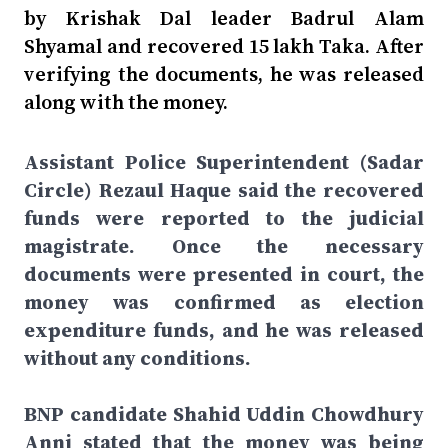
by Krishak Dal leader Badrul Alam
Shyamal and recovered 15 lakh Taka. After
verifying the documents, he was released
along with the money.
Assistant Police Superintendent (Sadar
Circle) Rezaul Haque said the recovered
funds were reported to the judicial
magistrate. Once the necessary
documents were presented in court, the
money was confirmed as election
expenditure funds, and he was released
without any conditions.
BNP candidate Shahid Uddin Chowdhury
Anni stated that the money was being