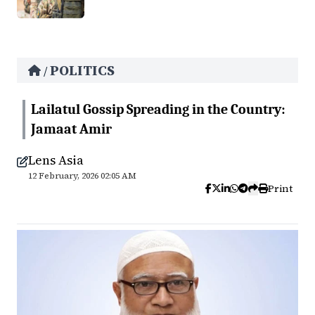
POLITICS
/
Lailatul Gossip Spreading in the Country:
Jamaat Amir
Lens Asia
12 February, 2026 02:05 AM
Print