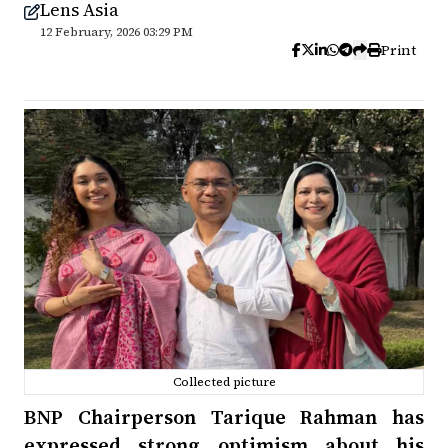
Lens Asia
12 February, 2026 03:29 PM
Print
Collected picture
BNP Chairperson Tarique Rahman has
expressed strong optimism about his