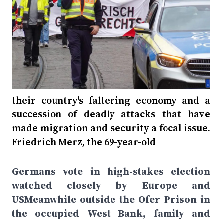
their country's faltering economy and a
succession of deadly attacks that have
made migration and security a focal issue.
Friedrich Merz, the 69-year-old
Germans vote in high-stakes election
watched closely by Europe and
USMeanwhile outside the Ofer Prison in
the occupied West Bank, family and