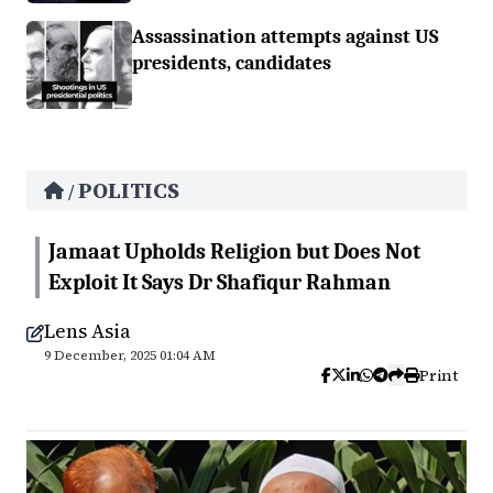
Assassination attempts against US
presidents, candidates
POLITICS
/
Jamaat Upholds Religion but Does Not
Exploit It Says Dr Shafiqur Rahman
Lens Asia
9 December, 2025 01:04 AM
Print