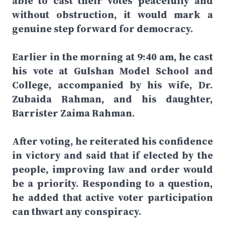
able to cast their votes peacefully and
without obstruction, it would mark a
genuine step forward for democracy.
Earlier in the morning at 9:40 am, he cast
his vote at Gulshan Model School and
College, accompanied by his wife, Dr.
Zubaida Rahman, and his daughter,
Barrister Zaima Rahman.
After voting, he reiterated his confidence
in victory and said that if elected by the
people, improving law and order would
be a priority. Responding to a question,
he added that active voter participation
can thwart any conspiracy.