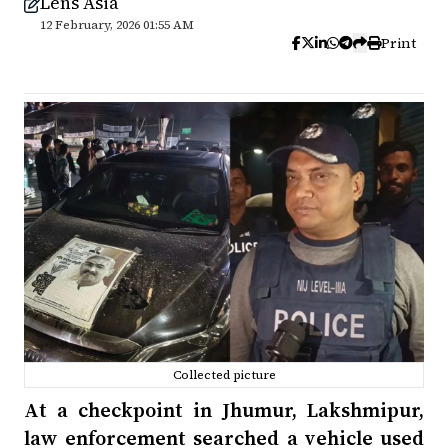
Lens Asia
12 February, 2026 01:55 AM
Print
Collected picture
At a checkpoint in Jhumur, Lakshmipur,
law enforcement searched a vehicle used