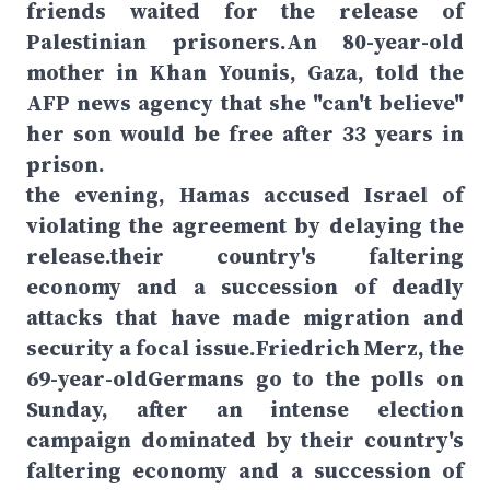
friends waited for the release of
Palestinian prisoners.An 80-year-old
mother in Khan Younis, Gaza, told the
AFP news agency that she "can't believe"
her son would be free after 33 years in
prison.
the evening, Hamas accused Israel of
violating the agreement by delaying the
release.their country's faltering
economy and a succession of deadly
attacks that have made migration and
security a focal issue.Friedrich Merz, the
69-year-oldGermans go to the polls on
Sunday, after an intense election
campaign dominated by their country's
faltering economy and a succession of