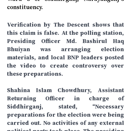
constituency.
Verification by The Descent shows that
this claim is false. At the polling station,
Presiding Officer Md. Bashirul Haq
Bhuiyan was arranging election
materials, and local BNP leaders posted
the video to create controversy over
these preparations.
Shahina Islam Chowdhury, Assistant
Returning Officer in charge of
Siddhirganj, stated, “Necessary
preparations for the election were being
carried out. No activities of any external