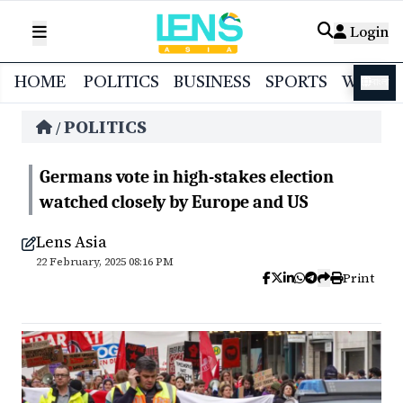
Login
HOME
POLITICS
BUSINESS
SPORTS
WORL
বাংলা
POLITICS
/
Germans vote in high-stakes election
watched closely by Europe and US
Lens Asia
22 February, 2025 08:16 PM
Print