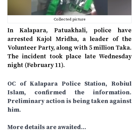
Collected picture
In Kalapara, Patuakhali, police have
arrested Kajol Mridha, a leader of the
Volunteer Party, along with 5 million Taka.
The incident took place late Wednesday
night (February 11).
OC of Kalapara Police Station, Robiul
Islam, confirmed the information.
Preliminary action is being taken against
him.
More details are awaited…