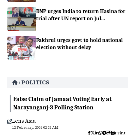
BNP urges India to return Hasina for
trial after UN report on Jul...
Fakhrul urges govt to hold national
election without delay
POLITICS
/
False Claim of Jamaat Voting Early at
Narayanganj-3 Polling Station
Lens Asia
12 February, 2026 02:23 AM
Print