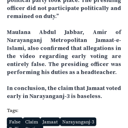
political party took place. The presiding
officer did not participate politically and
remained on duty.”
Maulana Abdul Jabbar, Amir of
Narayanganj Metropolitan Jamaat-e-
Islami, also confirmed that allegations in
the video regarding early voting are
entirely false. The presiding officer was
performing his duties as a headteacher.
In conclusion, the claim that Jamaat voted
early in Narayanganj-3 is baseless.
Tags:
False
Claim
Jamaat
Narayanganj-3