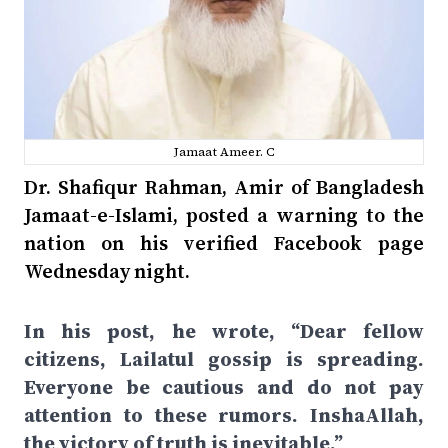
Jamaat Ameer. C
Dr. Shafiqur Rahman, Amir of Bangladesh
Jamaat-e-Islami, posted a warning to the
nation on his verified Facebook page
Wednesday night.
In his post, he wrote, “Dear fellow
citizens, Lailatul gossip is spreading.
Everyone be cautious and do not pay
attention to these rumors. InshaAllah,
the victory of truth is inevitable.”