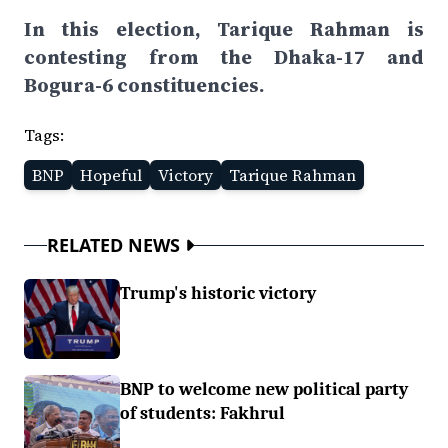
In this election, Tarique Rahman is
contesting from the Dhaka-17 and
Bogura-6 constituencies.
Tags:
BNP
Hopeful
Victory
Tarique Rahman
RELATED NEWS
Trump's historic victory
BNP to welcome new political party
of students: Fakhrul