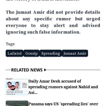
The Jamaat Amir did not provide details
about any specific rumor but urged
everyone to stay alert and advised
ignoring such false information.
Tags:
Lailatul
Gossip
Spreading
Jamaat Amir
RELATED NEWS
Daily Amar Desh accused of
spreading rumors against Nahid and
Asi...
Panama says US 'spreading lies' over