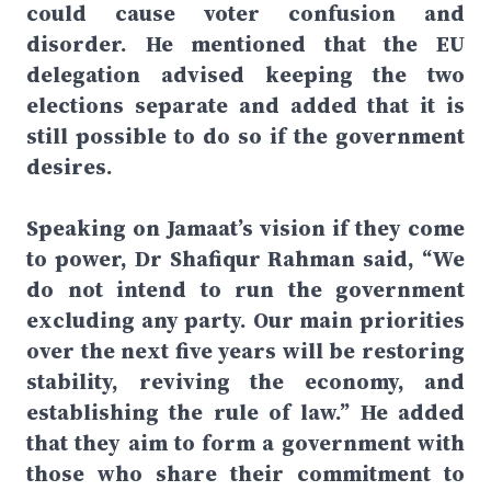
could cause voter confusion and
disorder. He mentioned that the EU
delegation advised keeping the two
elections separate and added that it is
still possible to do so if the government
desires.
Speaking on Jamaat’s vision if they come
to power, Dr Shafiqur Rahman said, “We
do not intend to run the government
excluding any party. Our main priorities
over the next five years will be restoring
stability, reviving the economy, and
establishing the rule of law.” He added
that they aim to form a government with
those who share their commitment to