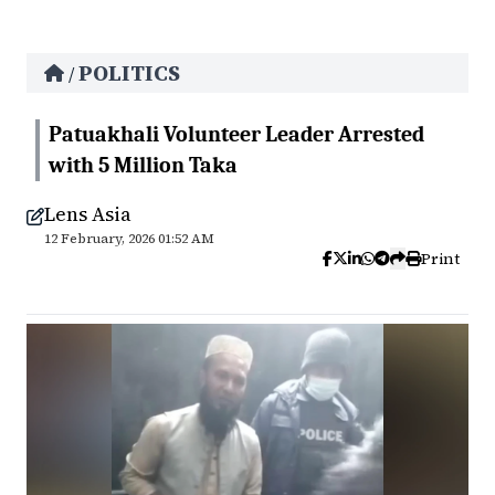
POLITICS
/
Patuakhali Volunteer Leader Arrested
with 5 Million Taka
Lens Asia
12 February, 2026 01:52 AM
Print