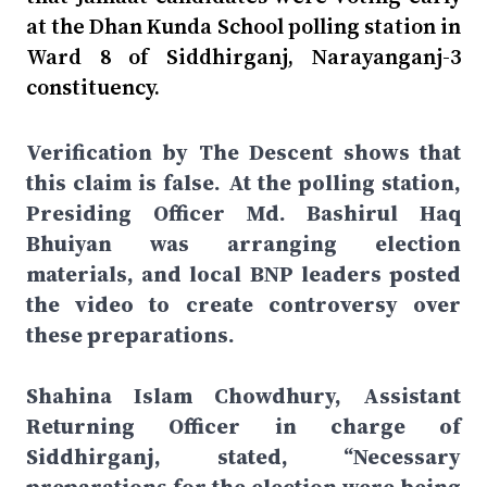
at the Dhan Kunda School polling station in
Ward 8 of Siddhirganj, Narayanganj-3
constituency.
Verification by The Descent shows that
this claim is false. At the polling station,
Presiding Officer Md. Bashirul Haq
Bhuiyan was arranging election
materials, and local BNP leaders posted
the video to create controversy over
these preparations.
Shahina Islam Chowdhury, Assistant
Returning Officer in charge of
Siddhirganj, stated, “Necessary