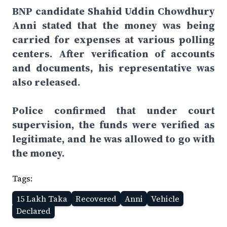
BNP candidate Shahid Uddin Chowdhury
Anni stated that the money was being
carried for expenses at various polling
centers. After verification of accounts
and documents, his representative was
also released.
Police confirmed that under court
supervision, the funds were verified as
legitimate, and he was allowed to go with
the money.
Tags:
15 Lakh Taka
Recovered
Anni
Vehicle
Declared