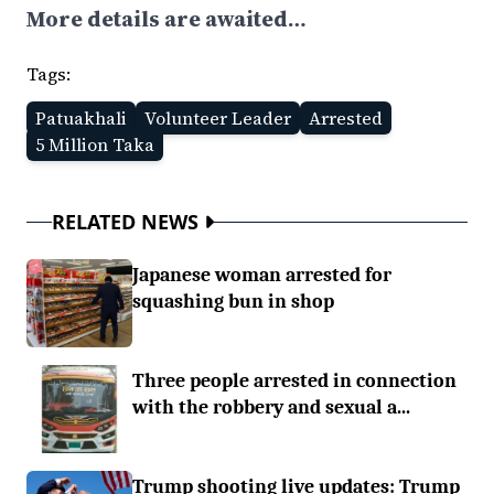
More details are awaited…
Tags:
Patuakhali
Volunteer Leader
Arrested
5 Million Taka
RELATED NEWS
Japanese woman arrested for
squashing bun in shop
Three people arrested in connection
with the robbery and sexual a...
Trump shooting live updates: Trump