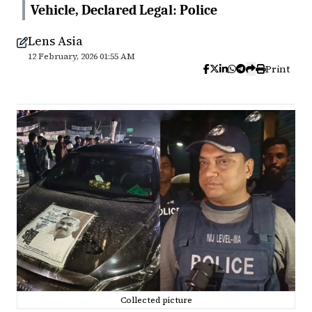
Vehicle, Declared Legal: Police
Lens Asia
12 February, 2026 01:55 AM
Print
Collected picture