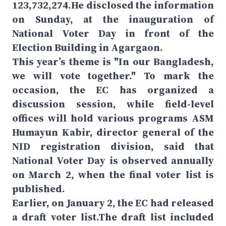
123,732,274.He disclosed the information
on Sunday, at the inauguration of
National Voter Day in front of the
Election Building in Agargaon.
This year’s theme is "In our Bangladesh,
we will vote together." To mark the
occasion, the EC has organized a
discussion session, while field-level
offices will hold various programs ASM
Humayun Kabir, director general of the
NID registration division, said that
National Voter Day is observed annually
on March 2, when the final voter list is
published.
Earlier, on January 2, the EC had released
a draft voter list.The draft list included