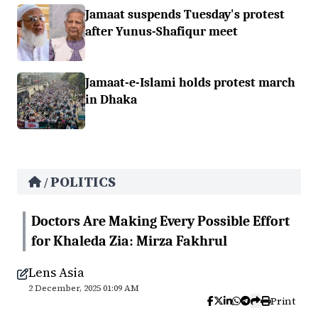
Jamaat suspends Tuesday's protest
after Yunus-Shafiqur meet
Jamaat-e-Islami holds protest march
in Dhaka
POLITICS
/
Doctors Are Making Every Possible Effort
for Khaleda Zia: Mirza Fakhrul
Lens Asia
2 December, 2025 01:09 AM
Print