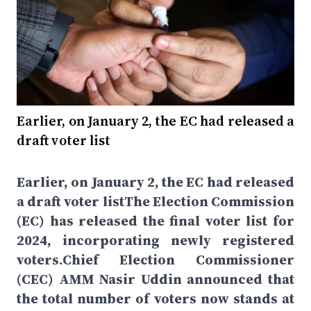
Earlier, on January 2, the EC had released a
draft voter list
Earlier, on January 2, the EC had released
a draft voter listThe Election Commission
(EC) has released the final voter list for
2024, incorporating newly registered
voters.Chief Election Commissioner
(CEC) AMM Nasir Uddin announced that
the total number of voters now stands at