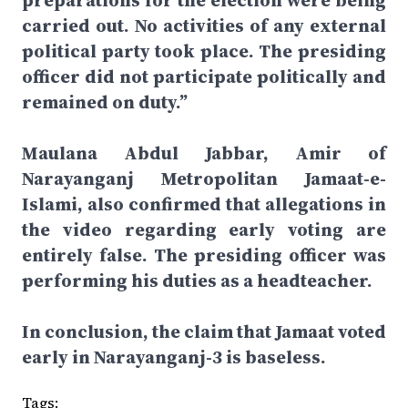
preparations for the election were being
carried out. No activities of any external
political party took place. The presiding
officer did not participate politically and
remained on duty.”
Maulana Abdul Jabbar, Amir of
Narayanganj Metropolitan Jamaat-e-
Islami, also confirmed that allegations in
the video regarding early voting are
entirely false. The presiding officer was
performing his duties as a headteacher.
In conclusion, the claim that Jamaat voted
early in Narayanganj-3 is baseless.
Tags: