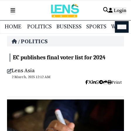
Login
HOME
POLITICS
BUSINESS
SPORTS
WORL
বাংলা
POLITICS
/
EC publishes final voter list for 2024
Lens Asia
2 March, 2025 12:12 AM
Print