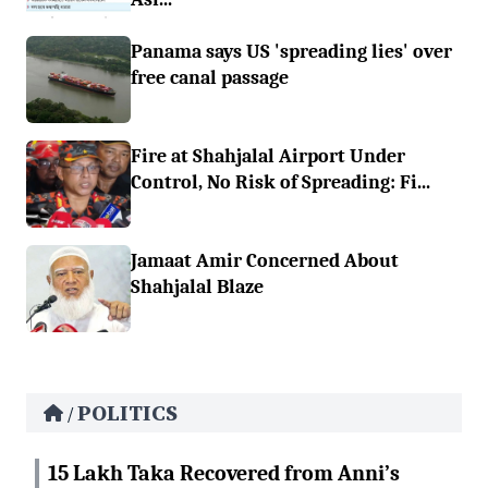
Panama says US 'spreading lies' over
free canal passage
Fire at Shahjalal Airport Under
Control, No Risk of Spreading: Fi...
Jamaat Amir Concerned About
Shahjalal Blaze
POLITICS
/
15 Lakh Taka Recovered from Anni’s