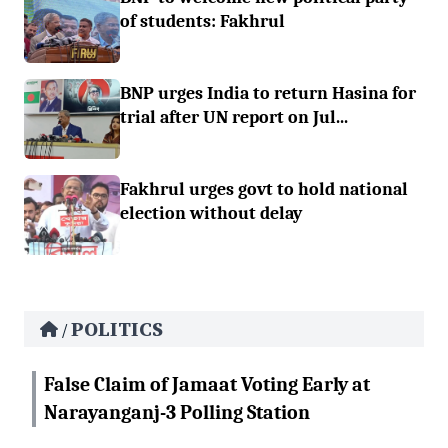
of students: Fakhrul
BNP urges India to return Hasina for
trial after UN report on Jul...
Fakhrul urges govt to hold national
election without delay
POLITICS
/
False Claim of Jamaat Voting Early at
Narayanganj-3 Polling Station