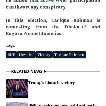
he added that active voter participation
can thwart any conspiracy.
In this election, Tarique Rahman is
contesting from the Dhaka-17 and
Bogura-6 constituencies.
Tags:
BNP
Hopeful
Victory
Tarique Rahman
RELATED NEWS
Trump's historic victory
BNP to welcome new political party