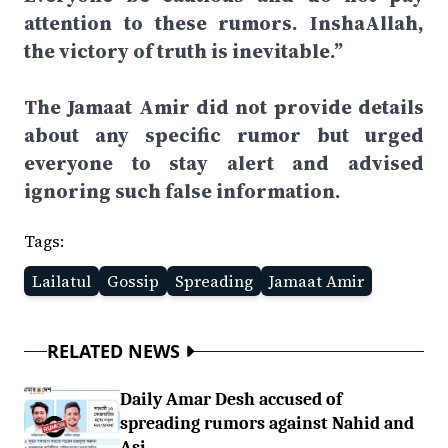
attention to these rumors. InshaAllah,
the victory of truth is inevitable.”
The Jamaat Amir did not provide details
about any specific rumor but urged
everyone to stay alert and advised
ignoring such false information.
Tags:
Lailatul
Gossip
Spreading
Jamaat Amir
RELATED NEWS
Daily Amar Desh accused of
spreading rumors against Nahid and
Asi...