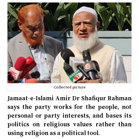
Collected picture
Jamaat-e-Islami Amir Dr Shafiqur Rahman
says the party works for the people, not
personal or party interests, and bases its
politics on religious values rather than
using religion as a political tool.