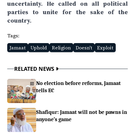
uncertainty. He called on all political
parties to unite for the sake of the
country.
Tags:
Jamaat
Uphold
Religion
Doesn't
Exploit
RELATED NEWS
No election before reforms, Jamaat
tells EC
Shafiqur: Jamaat will not be pawns in
anyone’s game