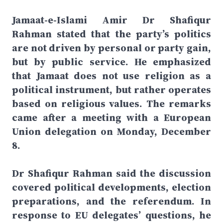
Jamaat-e-Islami Amir Dr Shafiqur
Rahman stated that the party’s politics
are not driven by personal or party gain,
but by public service. He emphasized
that Jamaat does not use religion as a
political instrument, but rather operates
based on religious values. The remarks
came after a meeting with a European
Union delegation on Monday, December
8.
Dr Shafiqur Rahman said the discussion
covered political developments, election
preparations, and the referendum. In
response to EU delegates’ questions, he