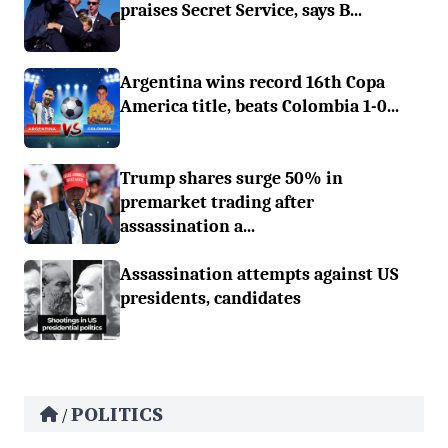
praises Secret Service, says B...
Argentina wins record 16th Copa
America title, beats Colombia 1-0...
Trump shares surge 50% in
premarket trading after
assassination a...
Assassination attempts against US
presidents, candidates
POLITICS
/