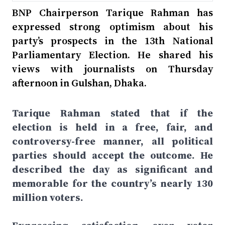
BNP Chairperson Tarique Rahman has
expressed strong optimism about his
party’s prospects in the 13th National
Parliamentary Election. He shared his
views with journalists on Thursday
afternoon in Gulshan, Dhaka.
Tarique Rahman stated that if the
election is held in a free, fair, and
controversy-free manner, all political
parties should accept the outcome. He
described the day as significant and
memorable for the country’s nearly 130
million voters.