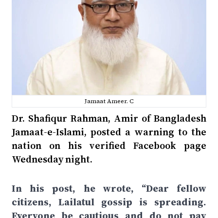
Jamaat Ameer. C
Dr. Shafiqur Rahman, Amir of Bangladesh
Jamaat-e-Islami, posted a warning to the
nation on his verified Facebook page
Wednesday night.
In his post, he wrote, “Dear fellow
citizens, Lailatul gossip is spreading.
Everyone be cautious and do not pay