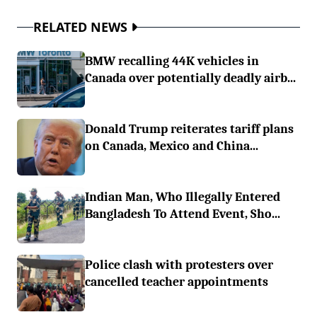
RELATED NEWS
BMW recalling 44K vehicles in
Canada over potentially deadly airb...
Donald Trump reiterates tariff plans
on Canada, Mexico and China...
Indian Man, Who Illegally Entered
Bangladesh To Attend Event, Sho...
Police clash with protesters over
cancelled teacher appointments