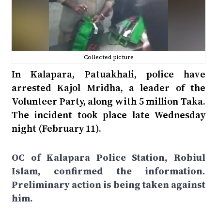
Collected picture
In Kalapara, Patuakhali, police have
arrested Kajol Mridha, a leader of the
Volunteer Party, along with 5 million Taka.
The incident took place late Wednesday
night (February 11).
OC of Kalapara Police Station, Robiul
Islam, confirmed the information.
Preliminary action is being taken against
him.