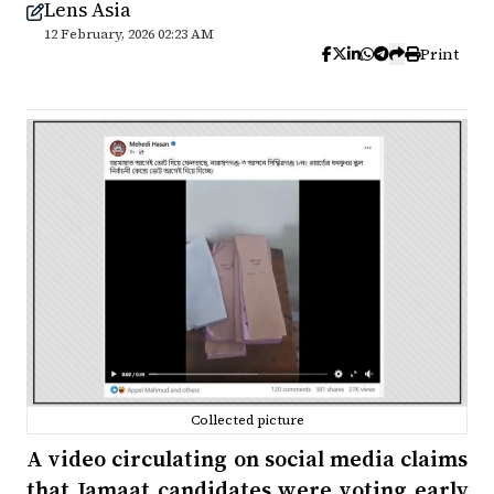
Lens Asia
12 February, 2026 02:23 AM
Print
Collected picture
A video circulating on social media claims
that Jamaat candidates were voting early