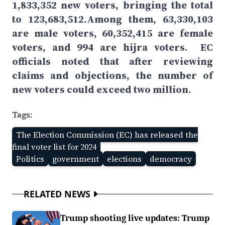
1,833,352 new voters, bringing the total
to 123,683,512.Among them, 63,330,103
are male voters, 60,352,415 are female
voters, and 994 are hijra voters. EC
officials noted that after reviewing
claims and objections, the number of
new voters could exceed two million.
Tags:
The Election Commission (EC) has released the
final voter list for 2024
Politics
government
elections
democracy
RELATED NEWS
Trump shooting live updates: Trump