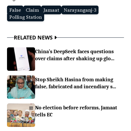
False
Claim
Jamaat
Narayanganj-3
Polling Station
RELATED NEWS
China’s DeepSeek faces questions
over claims after shaking up glo...
Stop Sheikh Hasina from making
false, fabricated and incendiary s...
No election before reforms, Jamaat
tells EC