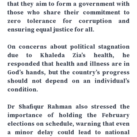
that they aim to form a government with
those who share their commitment to
zero tolerance for corruption and
ensuring equal justice for all.
On concerns about political stagnation
due to Khaleda Zia’s health, he
responded that health and illness are in
God’s hands, but the country’s progress
should not depend on an individual’s
condition.
Dr Shafiqur Rahman also stressed the
importance of holding the February
elections on schedule, warning that even
a minor delay could lead to national