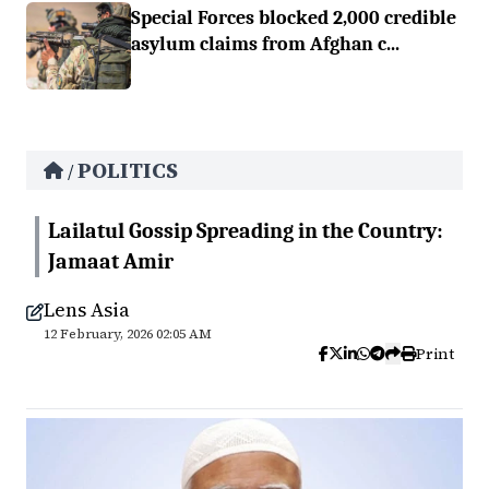
Special Forces blocked 2,000 credible
asylum claims from Afghan c...
POLITICS
/
Lailatul Gossip Spreading in the Country:
Jamaat Amir
Lens Asia
12 February, 2026 02:05 AM
Print