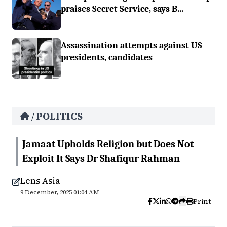
praises Secret Service, says B...
Assassination attempts against US
presidents, candidates
POLITICS
/
Jamaat Upholds Religion but Does Not
Exploit It Says Dr Shafiqur Rahman
Lens Asia
9 December, 2025 01:04 AM
Print