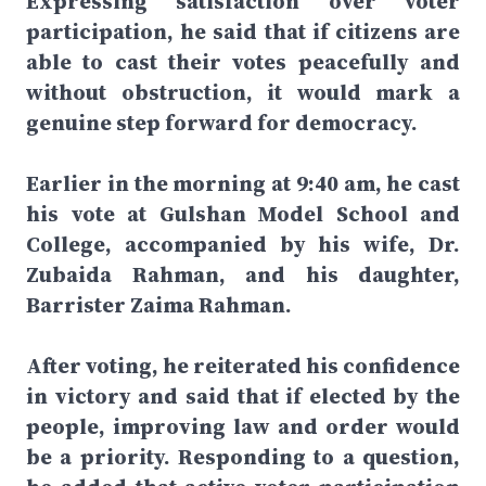
Expressing satisfaction over voter
participation, he said that if citizens are
able to cast their votes peacefully and
without obstruction, it would mark a
genuine step forward for democracy.
Earlier in the morning at 9:40 am, he cast
his vote at Gulshan Model School and
College, accompanied by his wife, Dr.
Zubaida Rahman, and his daughter,
Barrister Zaima Rahman.
After voting, he reiterated his confidence
in victory and said that if elected by the
people, improving law and order would
be a priority. Responding to a question,