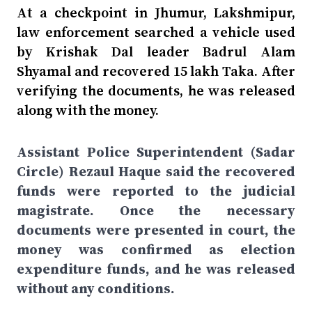
At a checkpoint in Jhumur, Lakshmipur,
law enforcement searched a vehicle used
by Krishak Dal leader Badrul Alam
Shyamal and recovered 15 lakh Taka. After
verifying the documents, he was released
along with the money.
Assistant Police Superintendent (Sadar
Circle) Rezaul Haque said the recovered
funds were reported to the judicial
magistrate. Once the necessary
documents were presented in court, the
money was confirmed as election
expenditure funds, and he was released
without any conditions.