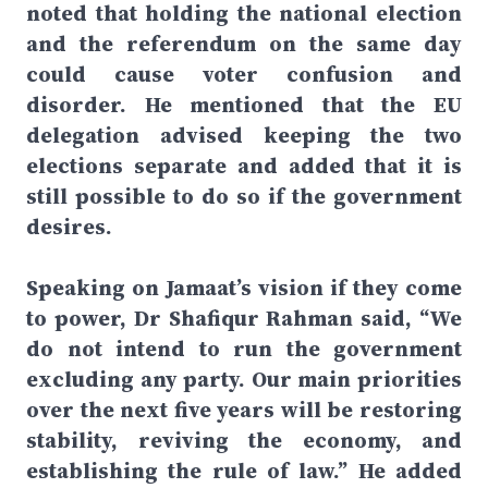
noted that holding the national election
and the referendum on the same day
could cause voter confusion and
disorder. He mentioned that the EU
delegation advised keeping the two
elections separate and added that it is
still possible to do so if the government
desires.
Speaking on Jamaat’s vision if they come
to power, Dr Shafiqur Rahman said, “We
do not intend to run the government
excluding any party. Our main priorities
over the next five years will be restoring
stability, reviving the economy, and
establishing the rule of law.” He added