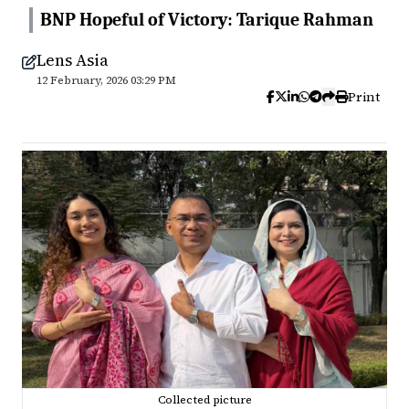
BNP Hopeful of Victory: Tarique Rahman
Lens Asia
12 February, 2026 03:29 PM
Print
Collected picture