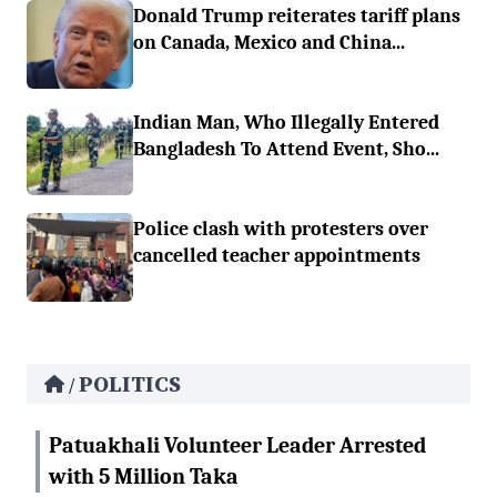
Donald Trump reiterates tariff plans
on Canada, Mexico and China...
Indian Man, Who Illegally Entered
Bangladesh To Attend Event, Sho...
Police clash with protesters over
cancelled teacher appointments
POLITICS
/
Patuakhali Volunteer Leader Arrested
with 5 Million Taka