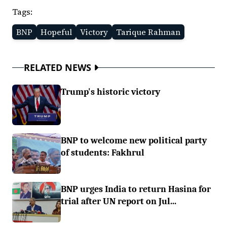
Tags:
BNP
Hopeful
Victory
Tarique Rahman
RELATED NEWS
Trump's historic victory
BNP to welcome new political party
of students: Fakhrul
BNP urges India to return Hasina for
trial after UN report on Jul...