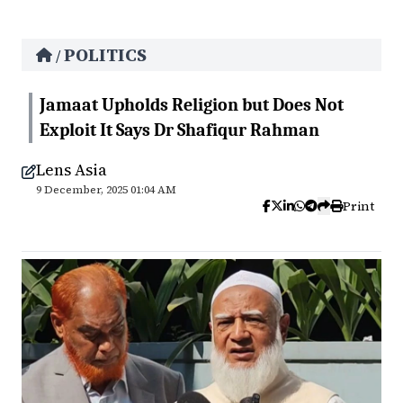
POLITICS
/
Jamaat Upholds Religion but Does Not
Exploit It Says Dr Shafiqur Rahman
Lens Asia
9 December, 2025 01:04 AM
Print