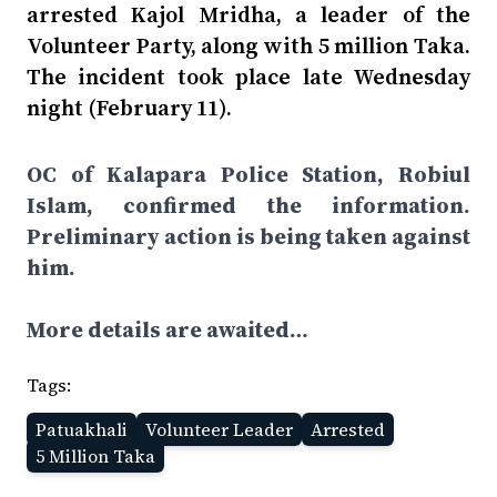
arrested Kajol Mridha, a leader of the
Volunteer Party, along with 5 million Taka.
The incident took place late Wednesday
night (February 11).
OC of Kalapara Police Station, Robiul
Islam, confirmed the information.
Preliminary action is being taken against
him.
More details are awaited…
Tags:
Patuakhali
Volunteer Leader
Arrested
5 Million Taka