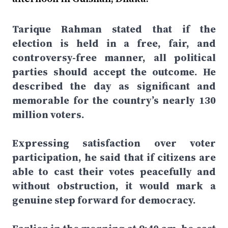
Tarique Rahman stated that if the
election is held in a free, fair, and
controversy-free manner, all political
parties should accept the outcome. He
described the day as significant and
memorable for the country’s nearly 130
million voters.
Expressing satisfaction over voter
participation, he said that if citizens are
able to cast their votes peacefully and
without obstruction, it would mark a
genuine step forward for democracy.