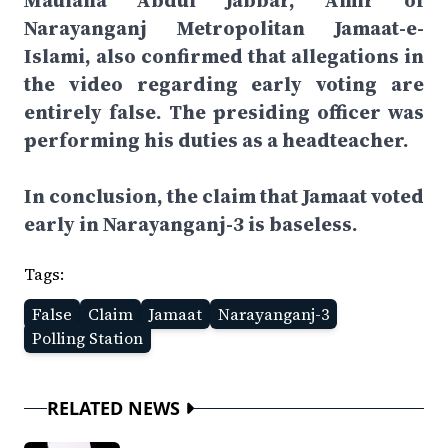
Maulana Abdul Jabbar, Amir of
Narayanganj Metropolitan Jamaat-e-
Islami, also confirmed that allegations in
the video regarding early voting are
entirely false. The presiding officer was
performing his duties as a headteacher.
In conclusion, the claim that Jamaat voted
early in Narayanganj-3 is baseless.
Tags:
False
Claim
Jamaat
Narayanganj-3
Polling Station
RELATED NEWS