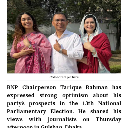
Collected picture
BNP Chairperson Tarique Rahman has
expressed strong optimism about his
party’s prospects in the 13th National
Parliamentary Election. He shared his
views with journalists on Thursday
afternoon in Gulshan, Dhaka.