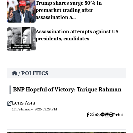
Trump shares surge 50% in
premarket trading after
assassination a...
Assassination attempts against US
presidents, candidates
POLITICS
/
BNP Hopeful of Victory: Tarique Rahman
Lens Asia
12 February, 2026 03:29 PM
Print