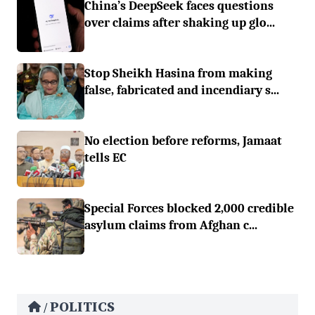
China’s DeepSeek faces questions
over claims after shaking up glo...
Stop Sheikh Hasina from making
false, fabricated and incendiary s...
No election before reforms, Jamaat
tells EC
Special Forces blocked 2,000 credible
asylum claims from Afghan c...
POLITICS
/