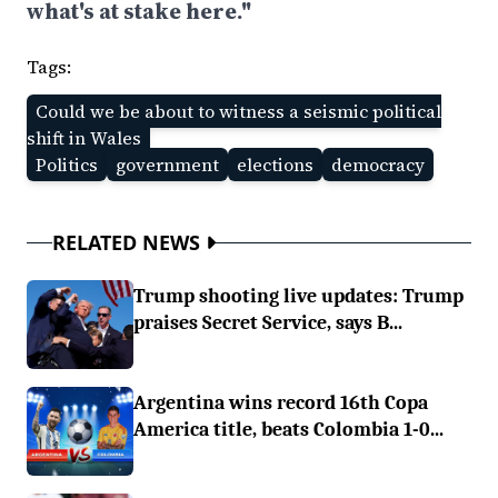
what's at stake here."
Tags:
Could we be about to witness a seismic political
shift in Wales
Politics
government
elections
democracy
RELATED NEWS
Trump shooting live updates: Trump
praises Secret Service, says B...
Argentina wins record 16th Copa
America title, beats Colombia 1-0...