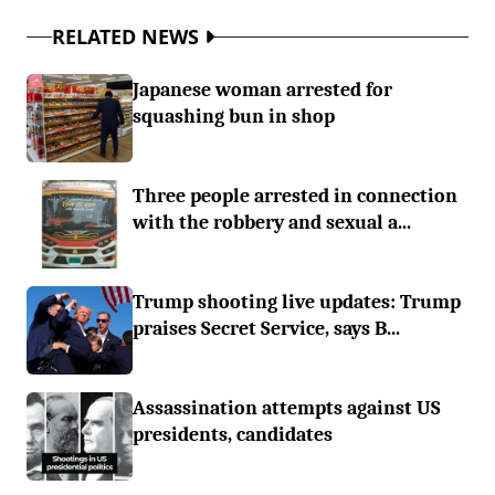
RELATED NEWS
Japanese woman arrested for
squashing bun in shop
Three people arrested in connection
with the robbery and sexual a...
Trump shooting live updates: Trump
praises Secret Service, says B...
Assassination attempts against US
presidents, candidates