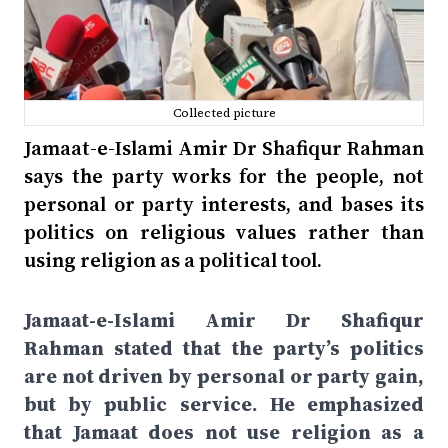
Collected picture
Jamaat-e-Islami Amir Dr Shafiqur Rahman
says the party works for the people, not
personal or party interests, and bases its
politics on religious values rather than
using religion as a political tool.
Jamaat-e-Islami Amir Dr Shafiqur
Rahman stated that the party’s politics
are not driven by personal or party gain,
but by public service. He emphasized
that Jamaat does not use religion as a