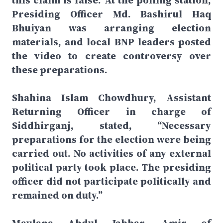
this claim is false. At the polling station,
Presiding Officer Md. Bashirul Haq
Bhuiyan was arranging election
materials, and local BNP leaders posted
the video to create controversy over
these preparations.
Shahina Islam Chowdhury, Assistant
Returning Officer in charge of
Siddhirganj, stated, “Necessary
preparations for the election were being
carried out. No activities of any external
political party took place. The presiding
officer did not participate politically and
remained on duty.”