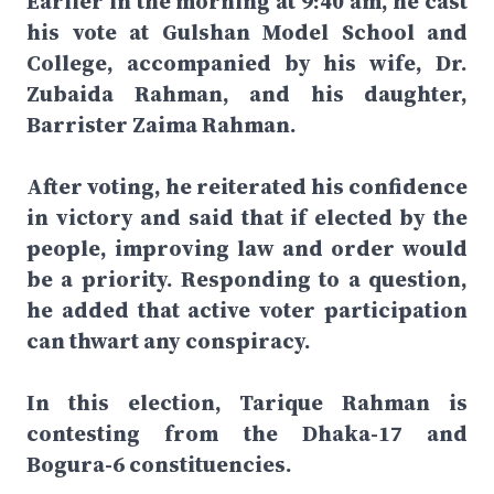
Earlier in the morning at 9:40 am, he cast
his vote at Gulshan Model School and
College, accompanied by his wife, Dr.
Zubaida Rahman, and his daughter,
Barrister Zaima Rahman.
After voting, he reiterated his confidence
in victory and said that if elected by the
people, improving law and order would
be a priority. Responding to a question,
he added that active voter participation
can thwart any conspiracy.
In this election, Tarique Rahman is
contesting from the Dhaka-17 and
Bogura-6 constituencies.