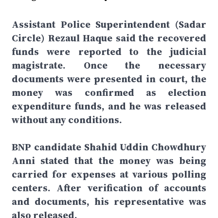
Assistant Police Superintendent (Sadar
Circle) Rezaul Haque said the recovered
funds were reported to the judicial
magistrate. Once the necessary
documents were presented in court, the
money was confirmed as election
expenditure funds, and he was released
without any conditions.
BNP candidate Shahid Uddin Chowdhury
Anni stated that the money was being
carried for expenses at various polling
centers. After verification of accounts
and documents, his representative was
also released.