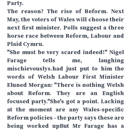
Party.
The reason? The rise of Reform. Next
May, the voters of Wales will choose their
next first minister. Polls suggest a three
horse race between Reform, Labour and
Plaid Cymru.
"She must be very scared indeed!" Nigel
Farage tells me, laughing
mischievouslys.had just put to him the
words of Welsh Labour First Minister
Eluned Morgan: "There is nothing Welsh
about Reform. They are an English
focused party."She's got a point. Lacking
at the moment are any Wales-specific
Reform policies - the party says these are
being worked upBut Mr Farage has a