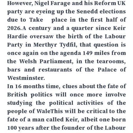
However, Nigel Farage and his Reform UK
party are eyeing up the Senedd elections
due to Take place in the first half of
2026.A century and a quarter since Keir
Hardie oversaw the birth of the Labour
Party in Merthyr Tydfil, that question is
once again on the agenda 149 miles from
the Welsh Parliament, in the tearooms,
bars and restaurants of the Palace of
Westminster.
In 16 months time, clues about the fate of
British politics will once more involve
studying the political activities of the
people of WaleThis will be critical to the
fate of a man called Keir, albeit one born
100 years after the founder of the Labour