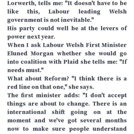
Lorwerth, tells me: "It doesn't have to be
like this, Labour leading Welsh
government is not inevitable."
His party could well be at the levers of
power next year.
When I ask Labour Welsh First Minister
Eluned Morgan whether she would go
into coalition with Plaid she tells me: "If
needs must."
What about Reform? "I think there is a
red line on that one," she says.
The first minister adds: "I don't accept
things are about to change. There is an
international shift going on at the
moment and we've got several months
now to make sure people understand