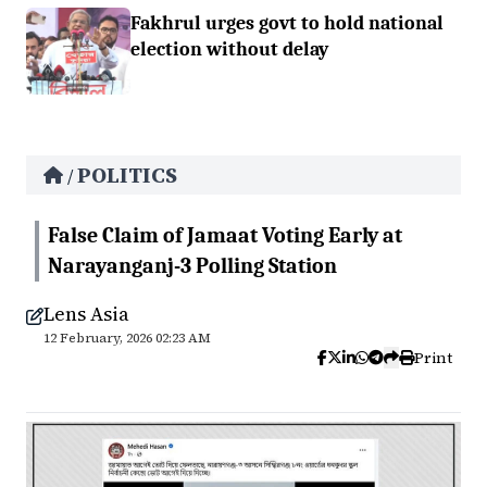
Fakhrul urges govt to hold national
election without delay
POLITICS
/
False Claim of Jamaat Voting Early at
Narayanganj-3 Polling Station
Lens Asia
12 February, 2026 02:23 AM
Print