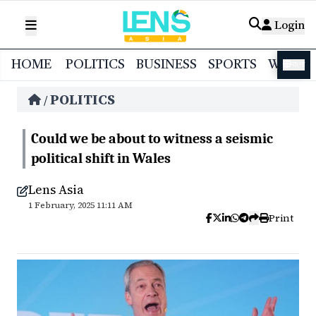
Login
HOME
POLITICS
BUSINESS
SPORTS
WORL
বাংলা
POLITICS
/
Could we be about to witness a seismic
political shift in Wales
Lens Asia
1 February, 2025 11:11 AM
Print