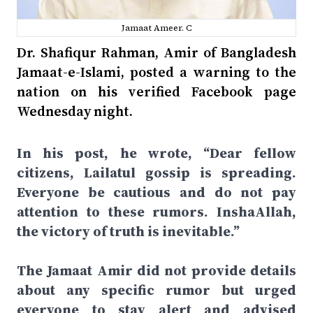
Jamaat Ameer. C
Dr. Shafiqur Rahman, Amir of Bangladesh
Jamaat-e-Islami, posted a warning to the
nation on his verified Facebook page
Wednesday night.
In his post, he wrote, “Dear fellow
citizens, Lailatul gossip is spreading.
Everyone be cautious and do not pay
attention to these rumors. InshaAllah,
the victory of truth is inevitable.”
The Jamaat Amir did not provide details
about any specific rumor but urged
everyone to stay alert and advised