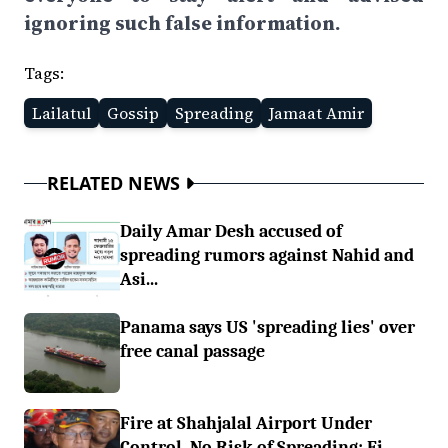
ignoring such false information.
Tags:
Lailatul
Gossip
Spreading
Jamaat Amir
RELATED NEWS
Daily Amar Desh accused of
spreading rumors against Nahid and
Asi...
Panama says US 'spreading lies' over
free canal passage
Fire at Shahjalal Airport Under
Control, No Risk of Spreading: Fi...