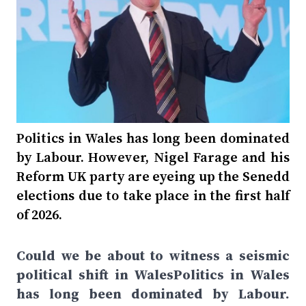
Politics in Wales has long been dominated
by Labour. However, Nigel Farage and his
Reform UK party are eyeing up the Senedd
elections due to take place in the first half
of 2026.
Could we be about to witness a seismic
political shift in WalesPolitics in Wales
has long been dominated by Labour.