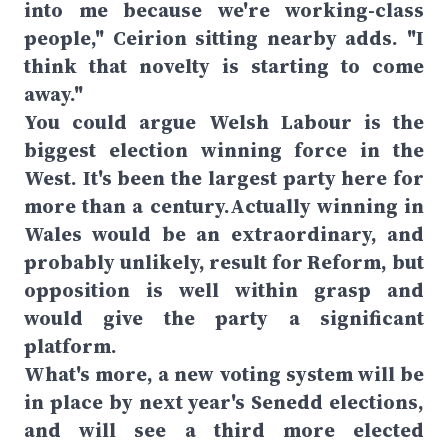
into me because we're working-class
people," Ceirion sitting nearby adds. "I
think that novelty is starting to come
away."
You could argue Welsh Labour is the
biggest election winning force in the
West. It's been the largest party here for
more than a century.Actually winning in
Wales would be an extraordinary, and
probably unlikely, result for Reform, but
opposition is well within grasp and
would give the party a significant
platform.
What's more, a new voting system will be
in place by next year's Senedd elections,
and will see a third more elected