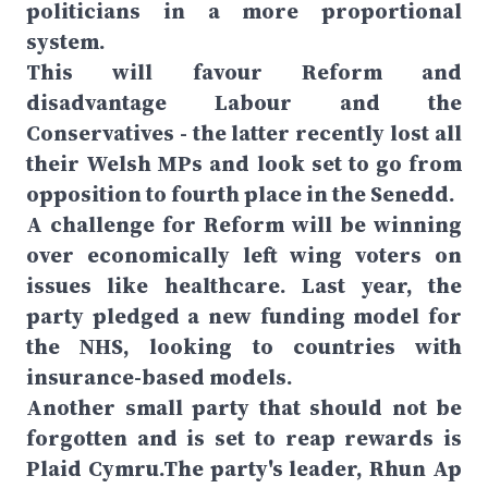
politicians in a more proportional
system.
This will favour Reform and
disadvantage Labour and the
Conservatives - the latter recently lost all
their Welsh MPs and look set to go from
opposition to fourth place in the Senedd.
A challenge for Reform will be winning
over economically left wing voters on
issues like healthcare. Last year, the
party pledged a new funding model for
the NHS, looking to countries with
insurance-based models.
Another small party that should not be
forgotten and is set to reap rewards is
Plaid Cymru.The party's leader, Rhun Ap