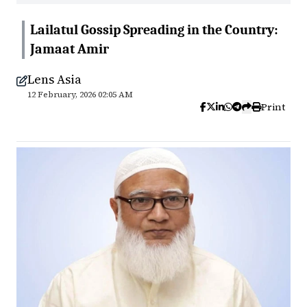
Lailatul Gossip Spreading in the Country:
Jamaat Amir
Lens Asia
12 February, 2026 02:05 AM
Print