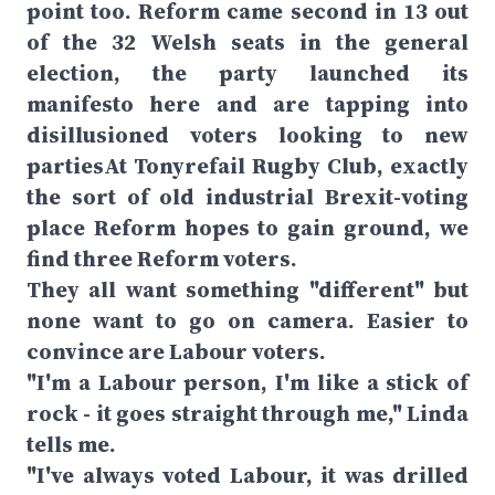
point too. Reform came second in 13 out
of the 32 Welsh seats in the general
election, the party launched its
manifesto here and are tapping into
disillusioned voters looking to new
partiesAt Tonyrefail Rugby Club, exactly
the sort of old industrial Brexit-voting
place Reform hopes to gain ground, we
find three Reform voters.
They all want something "different" but
none want to go on camera. Easier to
convince are Labour voters.
"I'm a Labour person, I'm like a stick of
rock - it goes straight through me," Linda
tells me.
"I've always voted Labour, it was drilled