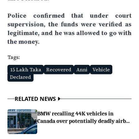
Police confirmed that under court
supervision, the funds were verified as
legitimate, and he was allowed to go with
the money.
Tags:
15 Lakh Taka
Recovered
Anni
Vehicle
Declared
RELATED NEWS
BMW recalling 44K vehicles in
Canada over potentially deadly airb...