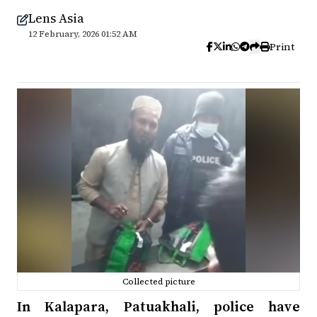
Lens Asia
12 February, 2026 01:52 AM
Print
Collected picture
In Kalapara, Patuakhali, police have