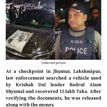
Collected picture
At a checkpoint in Jhumur, Lakshmipur,
law enforcement searched a vehicle used
by Krishak Dal leader Badrul Alam
Shyamal and recovered 15 lakh Taka. After
verifying the documents, he was released
along with the money.