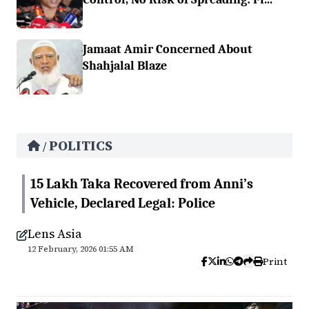
Jamaat Amir Concerned About
Shahjalal Blaze
POLITICS
/
15 Lakh Taka Recovered from Anni’s
Vehicle, Declared Legal: Police
Lens Asia
12 February, 2026 01:55 AM
Print