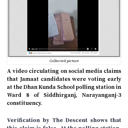
Collected picture
A video circulating on social media claims
that Jamaat candidates were voting early
at the Dhan Kunda School polling station in
Ward 8 of Siddhirganj, Narayanganj-3
constituency.
Verification by The Descent shows that