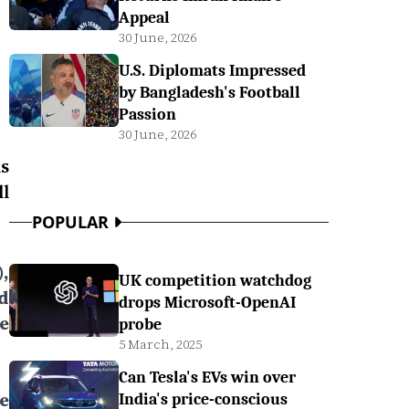
Appeal
30 June, 2026
U.S. Diplomats Impressed
by Bangladesh's Football
Passion
30 June, 2026
s
l
POPULAR
,
UK competition watchdog
d
drops Microsoft-OpenAI
e
probe
5 March, 2025
Can Tesla's EVs win over
e
India's price-conscious