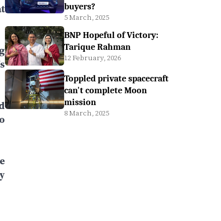
buyers?
t
5 March, 2025
BNP Hopeful of Victory:
Tarique Rahman
g
12 February, 2026
s
Toppled private spacecraft
can't complete Moon
mission
d
8 March, 2025
o
e
y