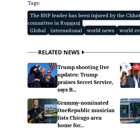
Tags:
The BNP leader has been injured by the Chhat
committee in Rupganj
Global
international
world news
world ev
RELATED NEWS
Trump shooting live
updates: Trump
praises Secret Service,
says B...
Grammy-nominated
OneRepublic musician
lists Chicago area
home for...