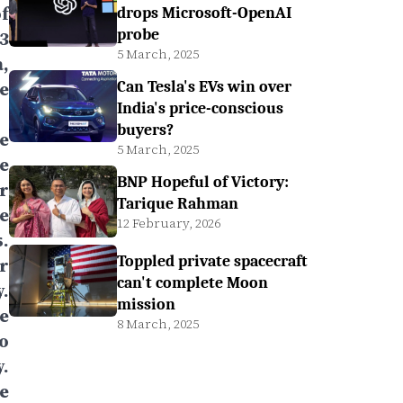
f
drops Microsoft-OpenAI
probe
3
5 March, 2025
,
e
Can Tesla's EVs win over
India's price-conscious
buyers?
e
5 March, 2025
e
BNP Hopeful of Victory:
r
Tarique Rahman
e
12 February, 2026
.
Toppled private spacecraft
r
can't complete Moon
.
mission
e
8 March, 2025
to
.
e