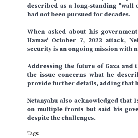
described as a long-standing "wall o
had not been pursued for decades.
When asked about his government's
Hamas' October 7, 2023 attack, Net
security is an ongoing mission with n
Addressing the future of Gaza and th
the issue concerns what he describ
provide further details, adding that 
Netanyahu also acknowledged that Is
on multiple fronts but said his gov
despite the challenges.
Tags: