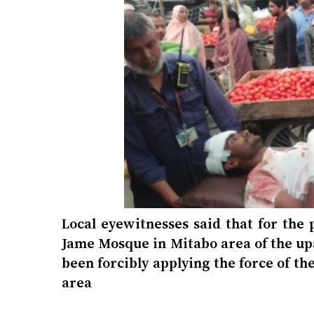
Local eyewitnesses said that for the
Jame Mosque in Mitabo area of ​​the u
been forcibly applying the force of t
area