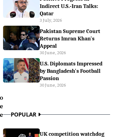
Indirect U.S.-Iran Talks:
Qatar
3 July, 2026
Pakistan Supreme Court
Returns Imran Khan's
Appeal
30 June, 2026
U.S. Diplomats Impressed
by Bangladesh's Football
Passion
30 June, 2026
o
ve
he
POPULAR
UK competition watchdog