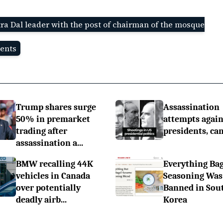
ra Dal leader with the post of chairman of the mosque
ents
Trump shares surge
Assassination
50% in premarket
attempts again
trading after
presidents, ca
assassination a...
BMW recalling 44K
Everything Bag
vehicles in Canada
Seasoning Was
over potentially
Banned in Sou
deadly airb...
Korea