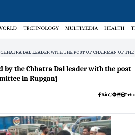
WORLD
TECHNOLOGY
MULTIMEDIA
HEALTH
T
E CHHATRA DAL LEADER WITH THE POST OF CHAIRMAN OF TH
 by the Chhatra Dal leader with the post
mittee in Rupganj
Prin