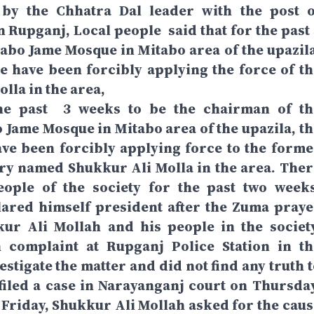
by the Chhatra Dal leader with the post o
Rupganj, Local people said that for the past 
abo Jame Mosque in Mitabo area of ​​the upazila
e have been forcibly applying the force of th
lla in the area,
the past 3 weeks to be the chairman of th
ame Mosque in Mitabo area of ​​the upazila, th
ve been forcibly applying force to the forme
ry named Shukkur Ali Molla in the area. Ther
ople of the society for the past two weeks
ared himself president after the Zuma praye
kur Ali Mollah and his people in the society
n complaint at Rupganj Police Station in th
vestigate the matter and did not find any truth 
filed a case in Narayanganj court on Thursday
Friday, Shukkur Ali Mollah asked for the caus