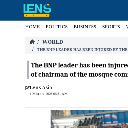
HOME
POLITICS
BUSINESS
SPORTS
WORLD
/
/
THE BNP LEADER HAS BEEN INJURED BY TH
The BNP leader has been injured
of chairman of the mosque com
Lens Asia
1 March, 2025 03:31 AM