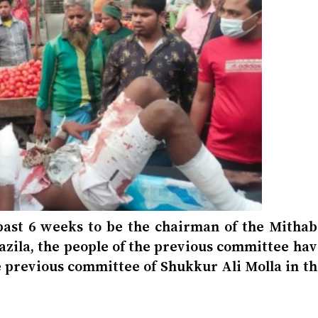
 past 6 weeks to be the chairman of the Mithab
pazila, the people of the previous committee ha
he previous committee of Shukkur Ali Molla in t