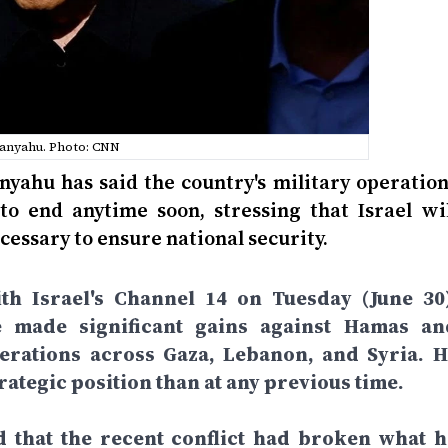
anyahu. Photo: CNN
nyahu has said the country's military operation
to end anytime soon, stressing that Israel wil
cessary to ensure national security.
th Israel's Channel 14 on Tuesday (June 30)
e made significant gains against Hamas an
perations across Gaza, Lebanon, and Syria. H
rategic position than at any previous time.
d that the recent conflict had broken what h