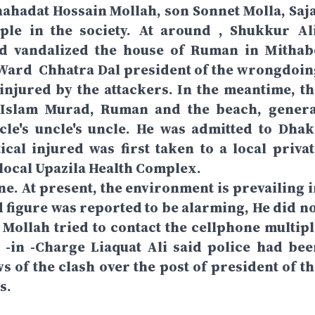
Shahadat Hossain Mollah, son Sonnet Molla, Saja
ple in the society. At around , Shukkur Ali
nd vandalized the house of Ruman in Mithab
 Ward Chhatra Dal president of the wrongdoin
injured by the attackers. In the meantime, th
 Islam Murad, Ruman and the beach, genera
cle's uncle's uncle. He was admitted to Dhak
ical injured was first taken to a local privat
e local Upazila Health Complex.
ne. At present, the environment is prevailing i
d figure was reported to be alarming, He did no
Mollah tried to contact the cellphone multipl
r -in -Charge Liaquat Ali said police had bee
ws of the clash over the post of president of t
s.