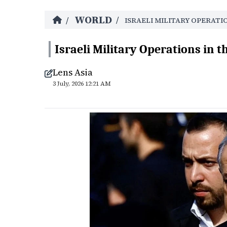
WORLD
/
/
ISRAELI MILITARY OPERATI
Israeli Military Operations in t
Lens Asia
3 July, 2026 12:21 AM