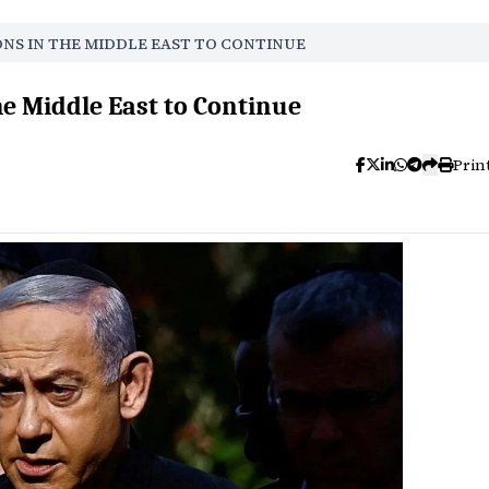
ONS IN THE MIDDLE EAST TO CONTINUE
he Middle East to Continue
Prin