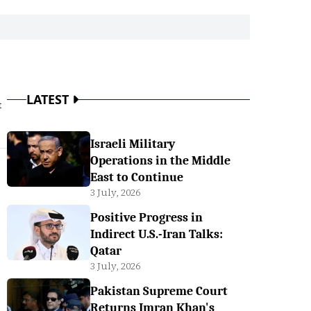
LATEST
t
Israeli Military
Operations in the Middle
East to Continue
3 July, 2026
Positive Progress in
Indirect U.S.-Iran Talks:
Qatar
3 July, 2026
Pakistan Supreme Court
Returns Imran Khan's