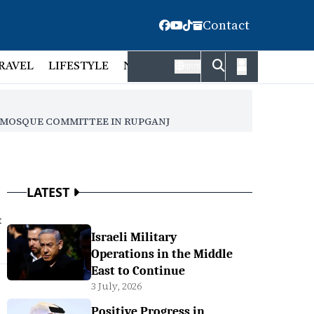
Contact
RAVEL
LIFESTYLE
NATIONAL
FACT CHECK
EMP
বাংলা
E MOSQUE COMMITTEE IN RUPGANJ
LATEST
t
Israeli Military
Operations in the Middle
East to Continue
3 July, 2026
Positive Progress in