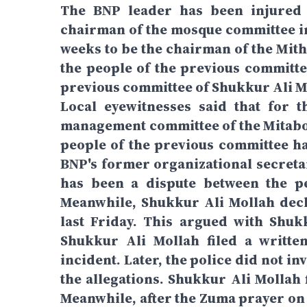
The BNP leader has been injured 
chairman of the mosque committee in 
weeks to be the chairman of the Mith
the people of the previous committe
previous committee of Shukkur Ali Mo
Local eyewitnesses said that for 
management committee of the Mitabo J
people of the previous committee ha
BNP's former organizational secreta
has been a dispute between the pe
Meanwhile, Shukkur Ali Mollah decl
last Friday. This argued with Shuk
Shukkur Ali Mollah filed a writte
incident. Later, the police did not in
the allegations. Shukkur Ali Mollah 
Meanwhile, after the Zuma prayer on 