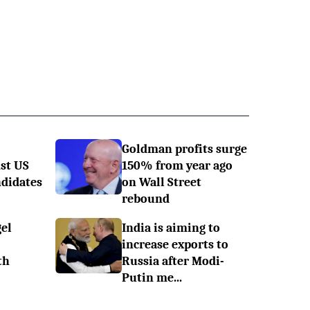
Goldman profits surge
st US
150% from year ago
ndidates
on Wall Street
rebound
el
India is aiming to
increase exports to
th
Russia after Modi-
Putin me...