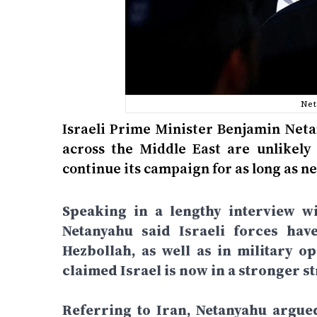
Net
Israeli Prime Minister Benjamin Neta
across the Middle East are unlikely 
continue its campaign for as long as ne
Speaking in a lengthy interview wi
Netanyahu said Israeli forces hav
Hezbollah, as well as in military o
claimed Israel is now in a stronger st
Referring to Iran, Netanyahu argue