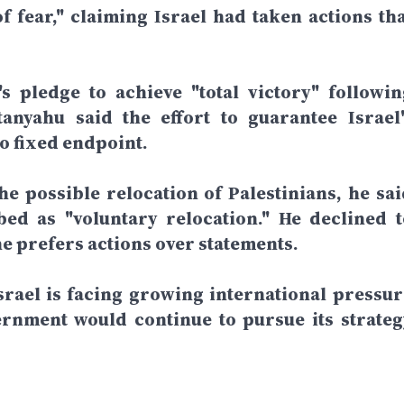
f fear," claiming Israel had taken actions tha
 pledge to achieve "total victory" followin
anyahu said the effort to guarantee Israel'
o fixed endpoint.
e possible relocation of Palestinians, he sai
ed as "voluntary relocation." He declined t
he prefers actions over statements.
rael is facing growing international pressur
ernment would continue to pursue its strateg