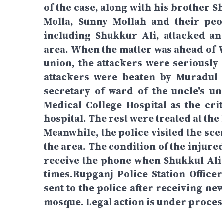
of the case, along with his brother 
Molla, Sunny Mollah and their peo
including Shukkur Ali, attacked a
area. When the matter was ahead of
union, the attackers were seriously 
attackers were beaten by Muradul
secretary of ward of the uncle's un
Medical College Hospital as the crit
hospital. The rest were treated at th
Meanwhile, the police visited the sce
the area. The condition of the injure
receive the phone when Shukkul Ali 
times.Rupganj Police Station Office
sent to the police after receiving ne
mosque. Legal action is under proces