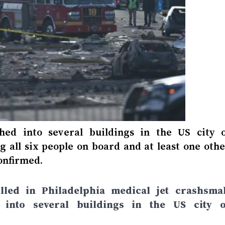
hed into several buildings in the US city o
ng all six people on board and at least one oth
onfirmed.
led in Philadelphia medical jet crashsmal
 into several buildings in the US city o