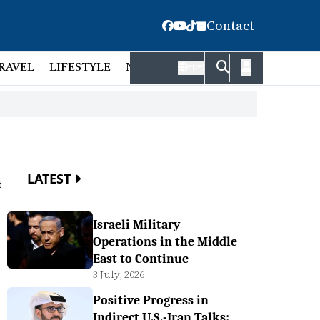
Contact
RAVEL
LIFESTYLE
NATIONAL
FACT CHECK
EMP
বাংলা
LATEST
t
Israeli Military
Operations in the Middle
East to Continue
3 July, 2026
Positive Progress in
Indirect U.S.-Iran Talks: