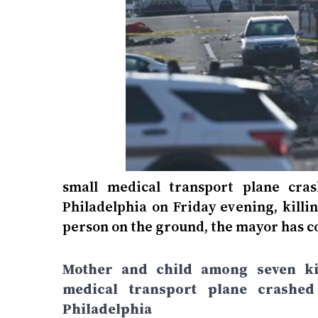
small medical transport plane cras
Philadelphia on Friday evening, killi
person on the ground, the mayor has c
Mother and child among seven kil
medical transport plane crashed
Philadelphia