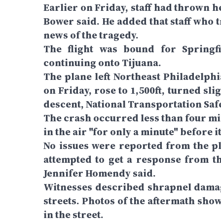
Earlier on Friday, staff had thrown 
Bower said. He added that staff who 
news of the tragedy.
The flight was bound for Springfi
continuing onto Tijuana.
The plane left Northeast Philadelphi
on Friday, rose to 1,500ft, turned slig
descent, National Transportation Safe
The crash occurred less than four mi
in the air "for only a minute" before 
No issues were reported from the pla
attempted to get a response from th
Jennifer Homendy said.
Witnesses described shrapnel damag
streets. Photos of the aftermath sho
in the street.