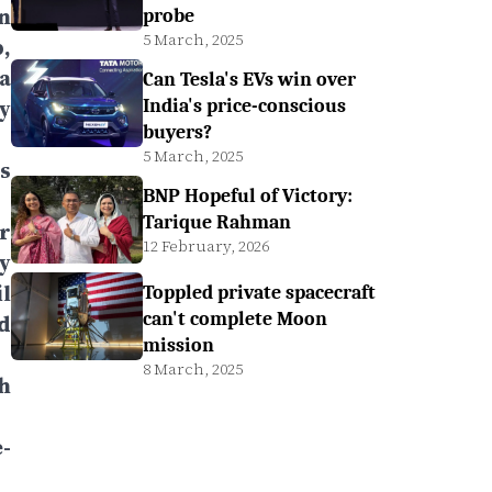
n
probe
5 March, 2025
,
a
Can Tesla's EVs win over
y
India's price-conscious
buyers?
5 March, 2025
s
BNP Hopeful of Victory:
Tarique Rahman
r
12 February, 2026
y
l
Toppled private spacecraft
can't complete Moon
d
mission
8 March, 2025
h
-