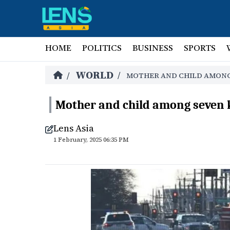
HOME
POLITICS
BUSINESS
SPORTS
WORLD
/
/
MOTHER AND CHILD AMONG 
Mother and child among seven ki
Lens Asia
1 February, 2025 06:35 PM