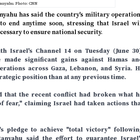
anyahu. Photo: CNN
nyahu has said the country's military operation
to end anytime soon, stressing that Israel wil
cessary to ensure national security.
th Israel's Channel 14 on Tuesday (June 30)
e made significant gains against Hamas an
perations across Gaza, Lebanon, and Syria. H
rategic position than at any previous time.
d that the recent conflict had broken what h
f fear," claiming Israel had taken actions tha
 pledge to achieve "total victory" followin
anyahu said the effort to guarantee Israel'