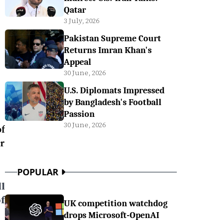
Qatar
3 July, 2026
Pakistan Supreme Court
Returns Imran Khan's
Appeal
30 June, 2026
U.S. Diplomats Impressed
by Bangladesh's Football
Passion
30 June, 2026
f
er
POPULAR
l
f
UK competition watchdog
drops Microsoft-OpenAI