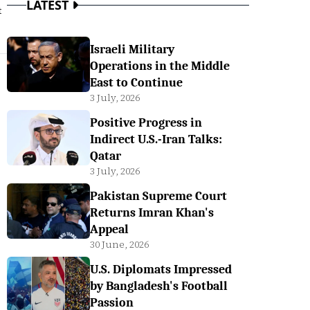
LATEST
t
Israeli Military
Operations in the Middle
East to Continue
3 July, 2026
Positive Progress in
Indirect U.S.-Iran Talks:
Qatar
3 July, 2026
Pakistan Supreme Court
Returns Imran Khan's
Appeal
30 June, 2026
U.S. Diplomats Impressed
by Bangladesh's Football
Passion