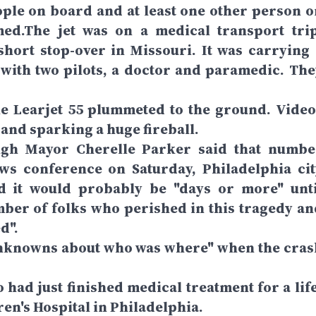
eople on board and at least one other person o
ed.The jet was on a medical transport trip
short stop-over in Missouri. It was carrying 
 with two pilots, a doctor and paramedic. The
the Learjet 55 plummeted to the ground. Video
and sparking a huge fireball.
ugh Mayor Cherelle Parker said that numbe
ews conference on Saturday, Philadelphia cit
 it would probably be "days or more" unti
umber of folks who perished in this tragedy an
d".
of unknowns about who was where" when the cras
 had just finished medical treatment for a life
ren's Hospital in Philadelphia.