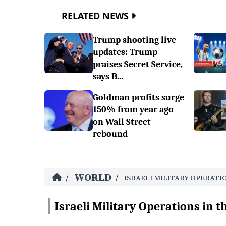
RELATED NEWS
Trump shooting live
updates: Trump
praises Secret Service,
says B...
Goldman profits surge
150% from year ago
on Wall Street
rebound
WORLD
/
/
ISRAELI MILITARY OPERATI
Israeli Military Operations in t