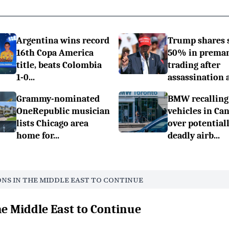
Argentina wins record
Trump shares 
16th Copa America
50% in prema
title, beats Colombia
trading after
1-0...
assassination a.
Grammy-nominated
BMW recalling
OneRepublic musician
vehicles in Ca
lists Chicago area
over potential
home for...
deadly airb...
ONS IN THE MIDDLE EAST TO CONTINUE
he Middle East to Continue