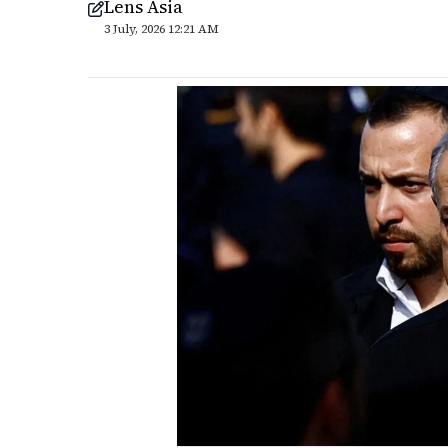
Lens Asia
3 July, 2026 12:21 AM