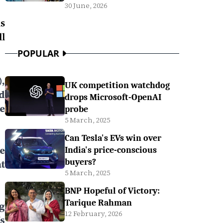
30 June, 2026
s
l
POPULAR
,
UK competition watchdog
d
drops Microsoft-OpenAI
e
probe
5 March, 2025
Can Tesla's EVs win over
e
India's price-conscious
buyers?
t
5 March, 2025
BNP Hopeful of Victory:
Tarique Rahman
g
12 February, 2026
s