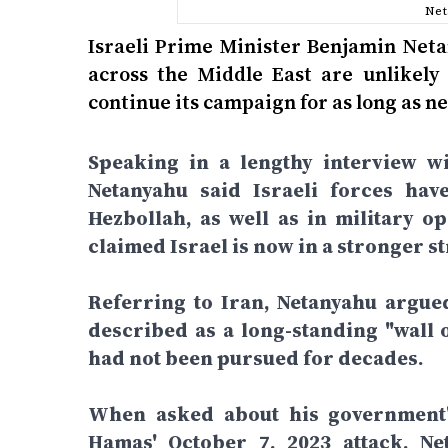
Net
Israeli Prime Minister Benjamin Neta
across the Middle East are unlikely 
continue its campaign for as long as ne
Speaking in a lengthy interview wi
Netanyahu said Israeli forces hav
Hezbollah, as well as in military o
claimed Israel is now in a stronger st
Referring to Iran, Netanyahu argue
described as a long-standing "wall o
had not been pursued for decades.
When asked about his government's
Hamas' October 7, 2023 attack, Net