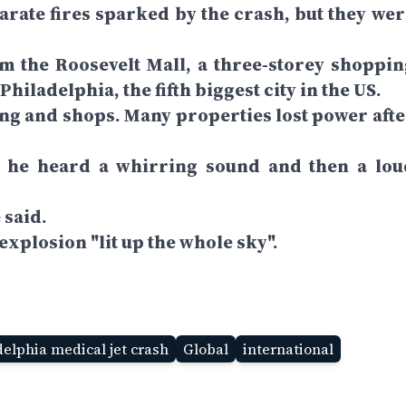
eparate fires sparked by the crash, but they we
m the Roosevelt Mall, a three-storey shoppin
hiladelphia, the fifth biggest city in the US.
sing and shops. Many properties lost power afte
 he heard a whirring sound and then a lou
 said.
explosion "lit up the whole sky".
elphia medical jet crash
Global
international