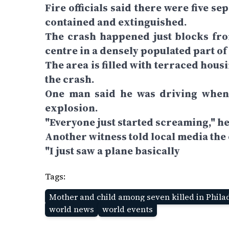
Fire officials said there were five s
contained and extinguished.
The crash happened just blocks fro
centre in a densely populated part of P
The area is filled with terraced hou
the crash.
One man said he was driving when
explosion.
"Everyone just started screaming," he
Another witness told local media the 
"I just saw a plane basically
Tags:
Mother and child among seven killed in Philad
world news
world events