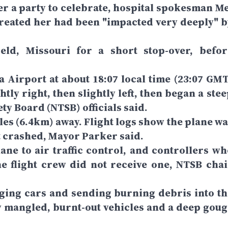
her a party to celebrate, hospital spokesman Me
treated her had been "impacted very deeply" b
eld, Missouri for a short stop-over, befor
a Airport at about 18:07 local time (23:07 GMT
htly right, then slightly left, then began a ste
ty Board (NTSB) officials said.
les (6.4km) away. Flight logs show the plane wa
it crashed, Mayor Parker said.
ne to air traffic control, and controllers wh
e flight crew did not receive one, NTSB chai
ing cars and sending burning debris into th
w mangled, burnt-out vehicles and a deep goug