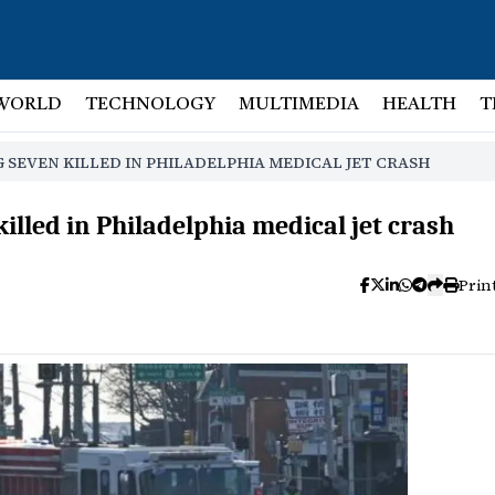
WORLD
TECHNOLOGY
MULTIMEDIA
HEALTH
T
SEVEN KILLED IN PHILADELPHIA MEDICAL JET CRASH
lled in Philadelphia medical jet crash
Prin