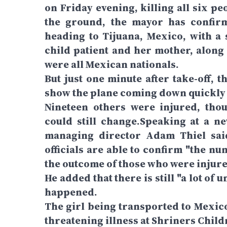
on Friday evening, killing all six p
the ground, the mayor has confirm
heading to Tijuana, Mexico, with a 
child patient and her mother, along
were all Mexican nationals.
But just one minute after take-off, 
show the plane coming down quickly 
Nineteen others were injured, tho
could still change.Speaking at a n
managing director Adam Thiel said
officials are able to confirm "the n
the outcome of those who were injure
He added that there is still "a lot 
happened.
The girl being transported to Mexico
threatening illness at Shriners Child