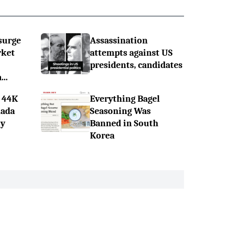
surge
Assassination
rket
attempts against US
presidents, candidates
..
 44K
Everything Bagel
nada
Seasoning Was
ly
Banned in South
Korea