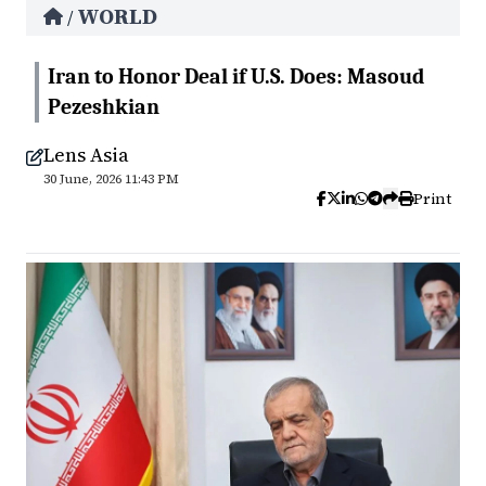
WORLD
/
Iran to Honor Deal if U.S. Does: Masoud
Pezeshkian
Lens Asia
30 June, 2026 11:43 PM
Print