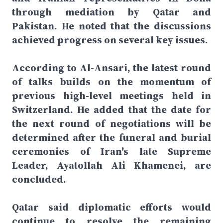
through mediation by Qatar and
Pakistan. He noted that the discussions
achieved progress on several key issues.
According to Al-Ansari, the latest round
of talks builds on the momentum of
previous high-level meetings held in
Switzerland. He added that the date for
the next round of negotiations will be
determined after the funeral and burial
ceremonies of Iran's late Supreme
Leader, Ayatollah Ali Khamenei, are
concluded.
Qatar said diplomatic efforts would
continue to resolve the remaining