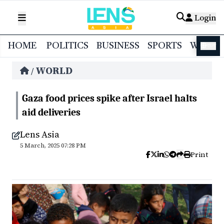
Login
HOME
POLITICS
BUSINESS
SPORTS
WORL
বাংলা
WORLD
/
Gaza food prices spike after Israel halts
aid deliveries
Lens Asia
5 March, 2025 07:28 PM
Print