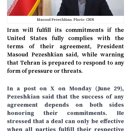
Masoud Pezeshkian. Photo: CNN
Iran will fulfill its commitments if the
United States fully complies with the
terms of their agreement, President
Masoud Pezeshkian said, while warning
that Tehran is prepared to respond to any
form of pressure or threats.
In a post on X on Monday (June 29),
Pezeshkian said that the success of any
agreement depends on both sides
honoring their commitments. He
stressed that a deal can only be effective
when all parties fulfill their respective