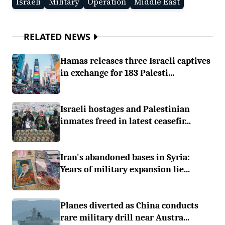
Israeli
Military
Operation
Middle East
RELATED NEWS
Hamas releases three Israeli captives
in exchange for 183 Palesti...
Israeli hostages and Palestinian
inmates freed in latest ceasefir...
Iran's abandoned bases in Syria:
Years of military expansion lie...
Planes diverted as China conducts
rare military drill near Austra...