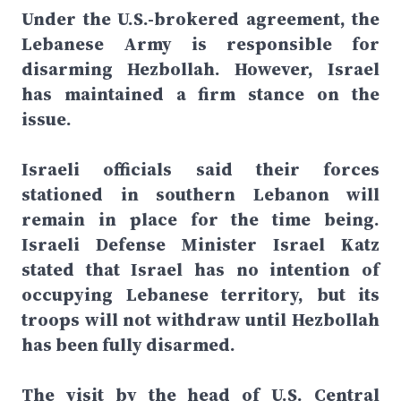
Under the U.S.-brokered agreement, the
Lebanese Army is responsible for
disarming Hezbollah. However, Israel
has maintained a firm stance on the
issue.
Israeli officials said their forces
stationed in southern Lebanon will
remain in place for the time being.
Israeli Defense Minister Israel Katz
stated that Israel has no intention of
occupying Lebanese territory, but its
troops will not withdraw until Hezbollah
has been fully disarmed.
The visit by the head of U.S. Central