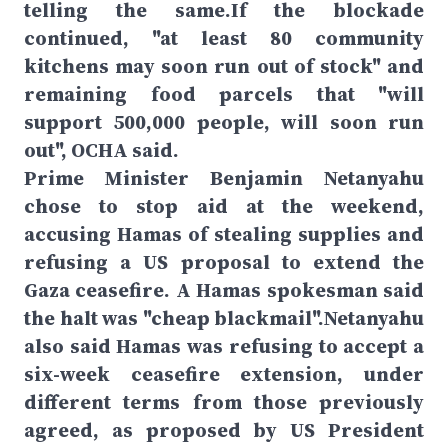
telling the same.If the blockade
continued, "at least 80 community
kitchens may soon run out of stock" and
remaining food parcels that "will
support 500,000 people, will soon run
out", OCHA said.
Prime Minister Benjamin Netanyahu
chose to stop aid at the weekend,
accusing Hamas of stealing supplies and
refusing a US proposal to extend the
Gaza ceasefire. A Hamas spokesman said
the halt was "cheap blackmail".Netanyahu
also said Hamas was refusing to accept a
six-week ceasefire extension, under
different terms from those previously
agreed, as proposed by US President