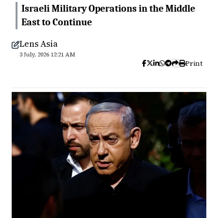
Israeli Military Operations in the Middle
East to Continue
Lens Asia
3 July, 2026 12:21 AM
Print