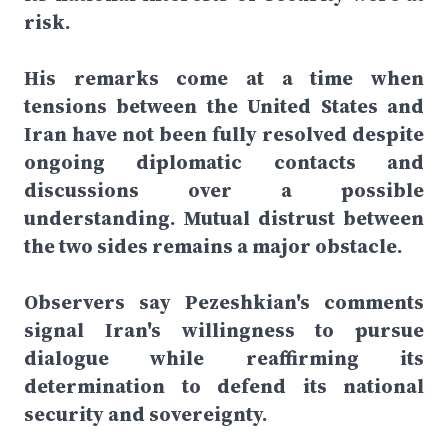
risk.
His remarks come at a time when
tensions between the United States and
Iran have not been fully resolved despite
ongoing diplomatic contacts and
discussions over a possible
understanding. Mutual distrust between
the two sides remains a major obstacle.
Observers say Pezeshkian's comments
signal Iran's willingness to pursue
dialogue while reaffirming its
determination to defend its national
security and sovereignty.