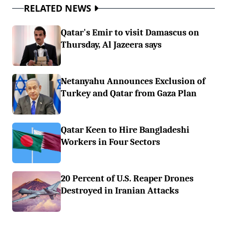
RELATED NEWS
Qatar's Emir to visit Damascus on
Thursday, Al Jazeera says
Netanyahu Announces Exclusion of
Turkey and Qatar from Gaza Plan
Qatar Keen to Hire Bangladeshi
Workers in Four Sectors
20 Percent of U.S. Reaper Drones
Destroyed in Iranian Attacks