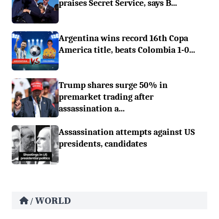
praises Secret Service, says B...
Argentina wins record 16th Copa
America title, beats Colombia 1-0...
Trump shares surge 50% in
premarket trading after
assassination a...
Assassination attempts against US
presidents, candidates
WORLD
/