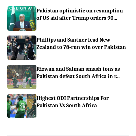
Pakistan optimistic on resumption
of US aid after Trump orders 90...
Phillips and Santner lead New
Zealand to 78-run win over Pakistan
Rizwan and Salman smash tons as
Pakistan defeat South Africa in r...
Highest ODI Partnerships For
Pakistan Vs South Africa