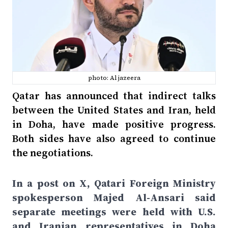
photo: Al jazeera
Qatar has announced that indirect talks
between the United States and Iran, held
in Doha, have made positive progress.
Both sides have also agreed to continue
the negotiations.
In a post on X, Qatari Foreign Ministry
spokesperson Majed Al-Ansari said
separate meetings were held with U.S.
and Iranian representatives in Doha