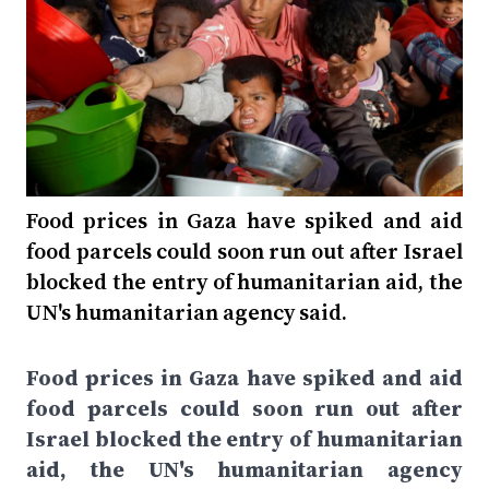
Food prices in Gaza have spiked and aid
food parcels could soon run out after Israel
blocked the entry of humanitarian aid, the
UN's humanitarian agency said.
Food prices in Gaza have spiked and aid
food parcels could soon run out after
Israel blocked the entry of humanitarian
aid, the UN's humanitarian agency