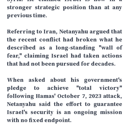
stronger strategic position than at any
previous time.
Referring to Iran, Netanyahu argued that
the recent conflict had broken what he
described as a long-standing "wall of
fear," claiming Israel had taken actions
that had not been pursued for decades.
When asked about his government's
pledge to achieve "total victory"
following Hamas' October 7, 2023 attack,
Netanyahu said the effort to guarantee
Israel's security is an ongoing mission
with no fixed endpoint.