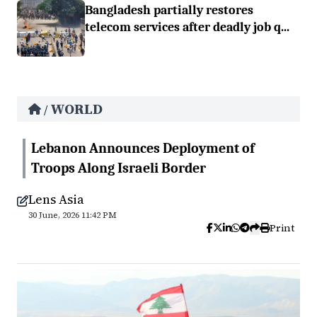
Bangladesh partially restores
telecom services after deadly job q...
WORLD
/
Lebanon Announces Deployment of
Troops Along Israeli Border
Lens Asia
30 June, 2026 11:42 PM
Print