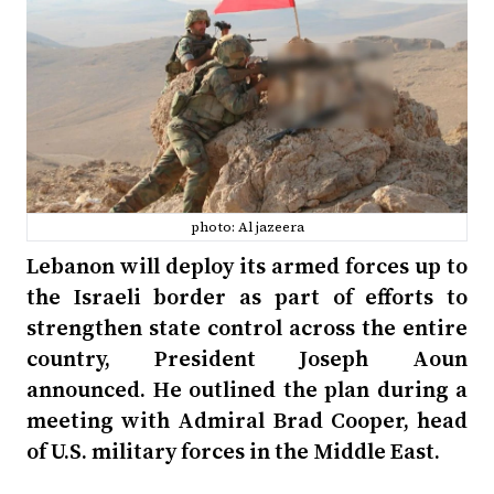
photo: Al jazeera
Lebanon will deploy its armed forces up to
the Israeli border as part of efforts to
strengthen state control across the entire
country, President Joseph Aoun
announced. He outlined the plan during a
meeting with Admiral Brad Cooper, head
of U.S. military forces in the Middle East.