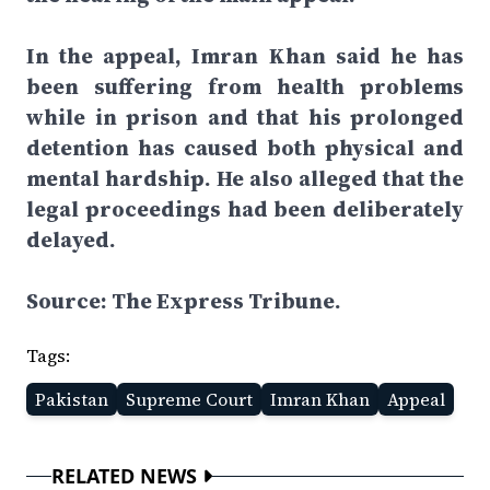
In the appeal, Imran Khan said he has
been suffering from health problems
while in prison and that his prolonged
detention has caused both physical and
mental hardship. He also alleged that the
legal proceedings had been deliberately
delayed.
Source: The Express Tribune.
Tags:
Pakistan
Supreme Court
Imran Khan
Appeal
RELATED NEWS