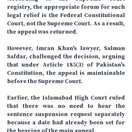
registry, the appropriate forum for such
legal relief is the Federal Constitutional
Court, not the Supreme Court. As a result,
the appeal was returned.
However, Imran Khan's lawyer, Salman
Safdar, challenged the decision, arguing
that under Article 185(3) of Pakistan's
Constitution, the appeal is maintainable
before the Supreme Court.
Earlier, the Islamabad High Court ruled
that there was no need to hear the
sentence suspension request separately
because a date had already been set for
the hearing of the main appeal.