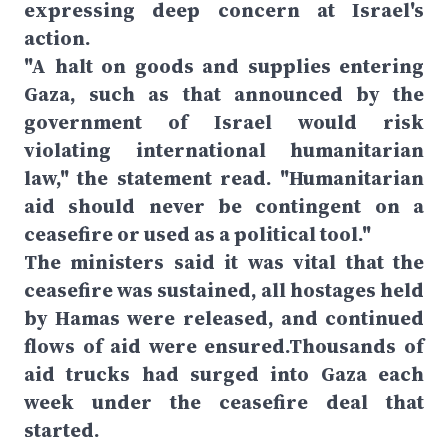
expressing deep concern at Israel's
action.
"A halt on goods and supplies entering
Gaza, such as that announced by the
government of Israel would risk
violating international humanitarian
law," the statement read. "Humanitarian
aid should never be contingent on a
ceasefire or used as a political tool."
The ministers said it was vital that the
ceasefire was sustained, all hostages held
by Hamas were released, and continued
flows of aid were ensured.Thousands of
aid trucks had surged into Gaza each
week under the ceasefire deal that
started.