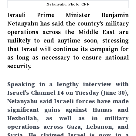
Netanyahu. Photo: CNN
Israeli Prime Minister Benjamin
Netanyahu has said the country's military
operations across the Middle East are
unlikely to end anytime soon, stressing
that Israel will continue its campaign for
as long as necessary to ensure national
security.
Speaking in a lengthy interview with
Israel's Channel 14 on Tuesday (June 30),
Netanyahu said Israeli forces have made
significant gains against Hamas and
Hezbollah, as well as in military
operations across Gaza, Lebanon, and
Syria. He claimed Israel is now in a