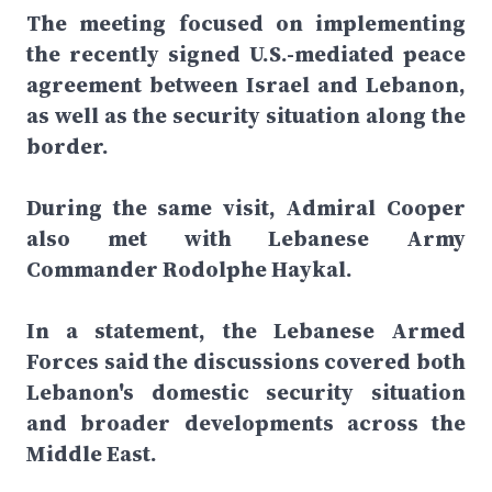
The meeting focused on implementing
the recently signed U.S.-mediated peace
agreement between Israel and Lebanon,
as well as the security situation along the
border.
During the same visit, Admiral Cooper
also met with Lebanese Army
Commander Rodolphe Haykal.
In a statement, the Lebanese Armed
Forces said the discussions covered both
Lebanon's domestic security situation
and broader developments across the
Middle East.