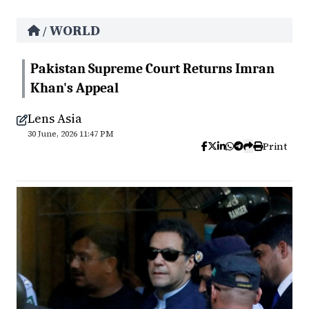
WORLD
/
Pakistan Supreme Court Returns Imran
Khan's Appeal
Lens Asia
30 June, 2026 11:47 PM
Print