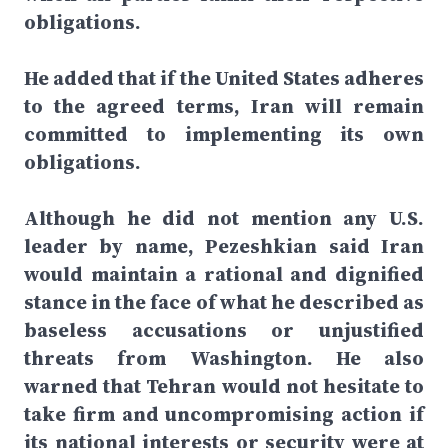
obligations.
He added that if the United States adheres
to the agreed terms, Iran will remain
committed to implementing its own
obligations.
Although he did not mention any U.S.
leader by name, Pezeshkian said Iran
would maintain a rational and dignified
stance in the face of what he described as
baseless accusations or unjustified
threats from Washington. He also
warned that Tehran would not hesitate to
take firm and uncompromising action if
its national interests or security were at