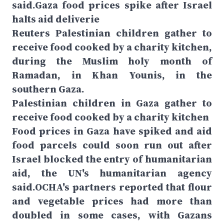
said.Gaza food prices spike after Israel
halts aid deliverie
Reuters Palestinian children gather to
receive food cooked by a charity kitchen,
during the Muslim holy month of
Ramadan, in Khan Younis, in the
southern Gaza.
Palestinian children in Gaza gather to
receive food cooked by a charity kitchen
Food prices in Gaza have spiked and aid
food parcels could soon run out after
Israel blocked the entry of humanitarian
aid, the UN's humanitarian agency
said.OCHA's partners reported that flour
and vegetable prices had more than
doubled in some cases, with Gazans