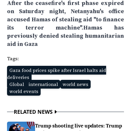
After the ceasefire's first phase expired
on Saturday night, Netanyahu's office
accused Hamas of stealing aid "to finance
its terror machine".Hamas has
previously denied stealing humanitarian
aid in Gaza
Tags:
Gaza food prices spike after Israel halts aid
deliveries
Global
international
world news
world events
RELATED NEWS
Trump shooting live updates: Trump