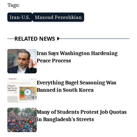
Tags:
Iran-U.S.
Masoud Pezeshkian
RELATED NEWS
Iran Says Washington Hardening
Peace Process
Everything Bagel Seasoning Was
Banned in South Korea
Many of Students Protest Job Quotas
in Bangladesh’s Streets