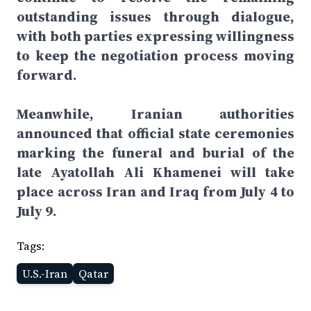
outstanding issues through dialogue,
with both parties expressing willingness
to keep the negotiation process moving
forward.
Meanwhile, Iranian authorities
announced that official state ceremonies
marking the funeral and burial of the
late Ayatollah Ali Khamenei will take
place across Iran and Iraq from July 4 to
July 9.
Tags:
U.S.-Iran
Qatar