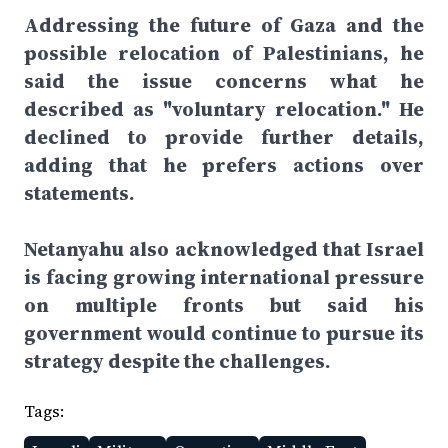
Addressing the future of Gaza and the
possible relocation of Palestinians, he
said the issue concerns what he
described as "voluntary relocation." He
declined to provide further details,
adding that he prefers actions over
statements.
Netanyahu also acknowledged that Israel
is facing growing international pressure
on multiple fronts but said his
government would continue to pursue its
strategy despite the challenges.
Tags: