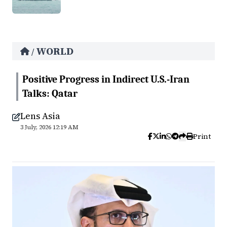
WORLD
/
Positive Progress in Indirect U.S.-Iran
Talks: Qatar
Lens Asia
3 July, 2026 12:19 AM
Print