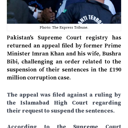
Photo: The Express Tribune.
Pakistan's Supreme Court registry has
returned an appeal filed by former Prime
Minister Imran Khan and his wife, Bushra
Bibi, challenging an order related to the
suspension of their sentences in the £190
million corruption case.
The appeal was filed against a ruling by
the Islamabad High Court regarding
their request to suspend the sentences.
According to the Supreme Court