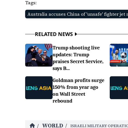
Tags:
Australia accuses China of 'unsafe' fighter jet
RELATED NEWS
Trump shooting live
updates: Trump
praises Secret Service,
says B...
Goldman profits surge
150% from year ago
on Wall Street
rebound
WORLD
/
/
ISRAELI MILITARY OPERATI