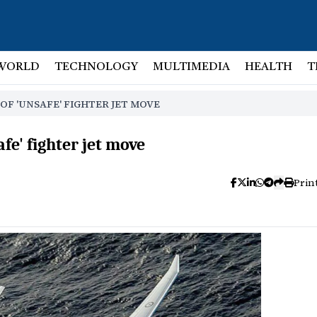
WORLD
TECHNOLOGY
MULTIMEDIA
HEALTH
T
OF 'UNSAFE' FIGHTER JET MOVE
fe' fighter jet move
Prin