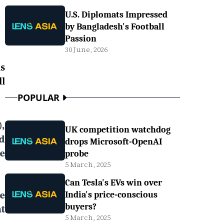
U.S. Diplomats Impressed
by Bangladesh's Football
Passion
30 June, 2026
s
l
POPULAR
,
UK competition watchdog
d
drops Microsoft-OpenAI
e
probe
5 March, 2025
Can Tesla's EVs win over
e
India's price-conscious
buyers?
t
5 March, 2025