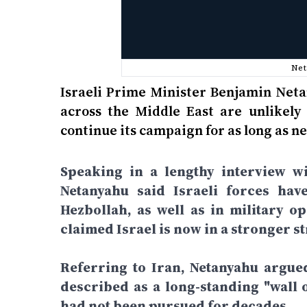
Net
Israeli Prime Minister Benjamin Neta
across the Middle East are unlikely 
continue its campaign for as long as ne
Speaking in a lengthy interview wi
Netanyahu said Israeli forces hav
Hezbollah, as well as in military o
claimed Israel is now in a stronger st
Referring to Iran, Netanyahu argue
described as a long-standing "wall o
had not been pursued for decades.