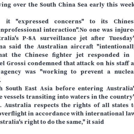
lying over the South China Sea early this week
id it "expressed concerns" to its Chines
nprofessional interaction".No one was injure
lia's P-8A surveillance jet after Tuesday'
na said the Australian aircraft "intentionall
hat the Chinese fighter jet responded in 
el Grossi condemned that attack on his staff a
e agency was "working to prevent a nuclea
.
h South East Asia before entering Australia'
 vessels transiting into waters in the country'
Australia respects the rights of all states t
verflight in accordance with international law
tralia's right to do the same," it said