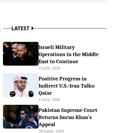
LATEST
t
Israeli Military
Operations in the Middle
East to Continue
3 July, 2026
Positive Progress in
Indirect U.S.-Iran Talks:
Qatar
3 July, 2026
Pakistan Supreme Court
Returns Imran Khan's
Appeal
30 June, 2026