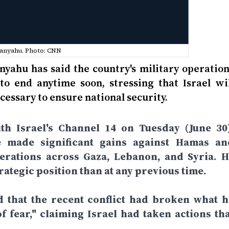
anyahu. Photo: CNN
nyahu has said the country's military operation
to end anytime soon, stressing that Israel wil
cessary to ensure national security.
th Israel's Channel 14 on Tuesday (June 30)
e made significant gains against Hamas an
perations across Gaza, Lebanon, and Syria. H
rategic position than at any previous time.
d that the recent conflict had broken what h
f fear," claiming Israel had taken actions tha