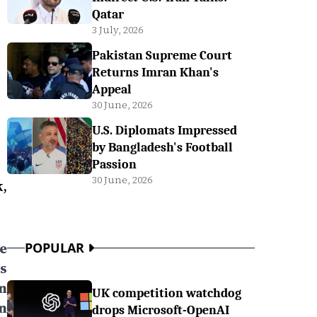
Qatar
3 July, 2026
Pakistan Supreme Court
Returns Imran Khan's
Appeal
30 June, 2026
U.S. Diplomats Impressed
by Bangladesh's Football
Passion
30 June, 2026
k,
e
POPULAR
s
n
UK competition watchdog
n
drops Microsoft-OpenAI