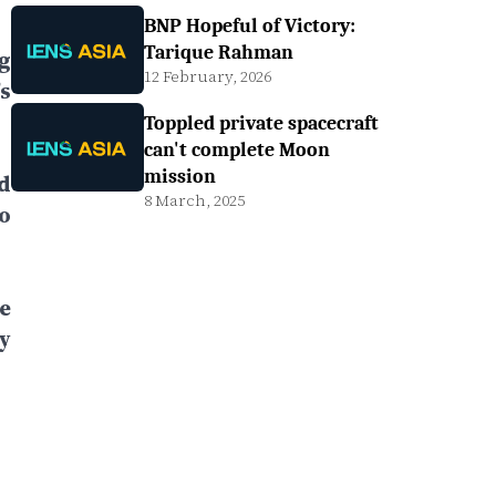
BNP Hopeful of Victory:
Tarique Rahman
g
12 February, 2026
s
Toppled private spacecraft
can't complete Moon
mission
d
8 March, 2025
o
e
y