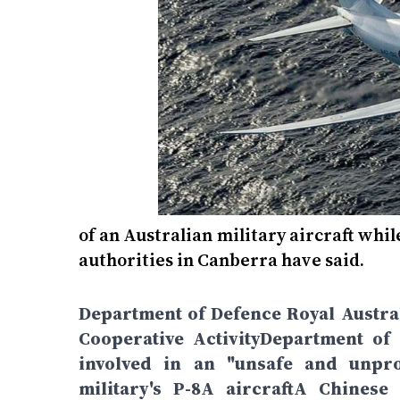
of an Australian military aircraft whil
authorities in Canberra have said.
Department of Defence Royal Austra
Cooperative ActivityDepartment of 
involved in an "unsafe and unprof
military's P-8A aircraftA Chinese 