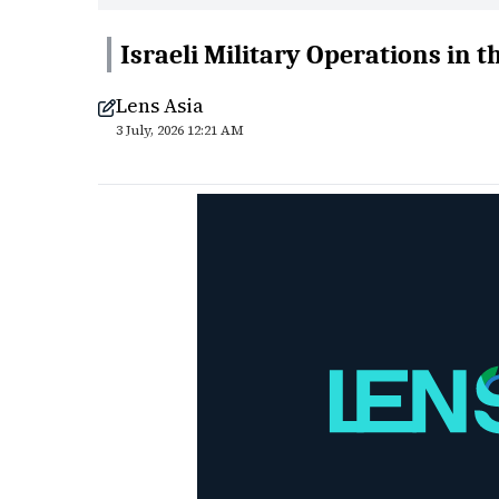
Israeli Military Operations in t
Lens Asia
3 July, 2026 12:21 AM