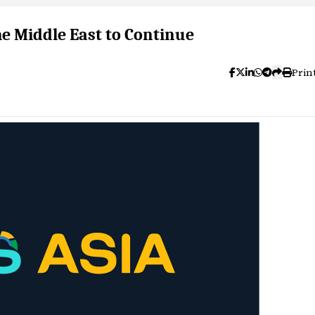
he Middle East to Continue
Prin