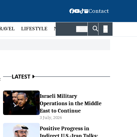
Contact
RAVEL
LIFESTYLE
NATIONAL
FACT CHECK
EMP
বাংলা
LATEST
t
Israeli Military
Operations in the Middle
East to Continue
3 July, 2026
Positive Progress in
Indirect U.S.-Iran Talks: