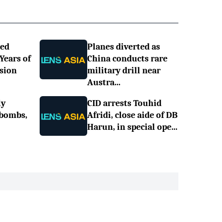
ned
Planes diverted as
 Years of
China conducts rare
sion
military drill near
Austra...
ly
CID arrests Touhid
 bombs,
Afridi, close aide of DB
Harun, in special ope...