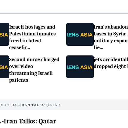
Israeli hostages and
Iran's abando
Palestinian inmates
bases in Syria:
freed in latest
military expan
ceasefir...
lie...
Second nurse charged
jets accidental
over video
dropped eight
threatening Israeli
patients
RECT U.S.-IRAN TALKS: QATAR
S.-Iran Talks: Qatar