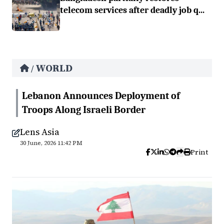
telecom services after deadly job q...
WORLD
/
Lebanon Announces Deployment of
Troops Along Israeli Border
Lens Asia
30 June, 2026 11:42 PM
Print