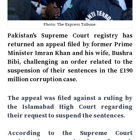
Photo: The Express Tribune.
Pakistan's Supreme Court registry has
returned an appeal filed by former Prime
Minister Imran Khan and his wife, Bushra
Bibi, challenging an order related to the
suspension of their sentences in the £190
million corruption case.
The appeal was filed against a ruling by
the Islamabad High Court regarding
their request to suspend the sentences.
According to the Supreme Court