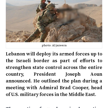
photo: Al jazeera
Lebanon will deploy its armed forces up to
the Israeli border as part of efforts to
strengthen state control across the entire
country, President Joseph Aoun
announced. He outlined the plan during a
meeting with Admiral Brad Cooper, head
of U.S. military forces in the Middle East.