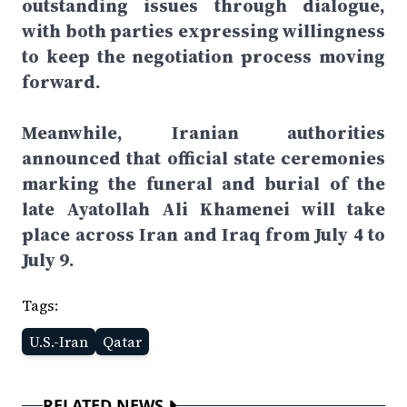
outstanding issues through dialogue,
with both parties expressing willingness
to keep the negotiation process moving
forward.
Meanwhile, Iranian authorities
announced that official state ceremonies
marking the funeral and burial of the
late Ayatollah Ali Khamenei will take
place across Iran and Iraq from July 4 to
July 9.
Tags:
U.S.-Iran
Qatar
RELATED NEWS