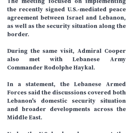
The meeting focused on implementing
the recently signed U.S.-mediated peace
agreement between Israel and Lebanon,
as well as the security situation along the
border.
During the same visit, Admiral Cooper
also met with Lebanese Army
Commander Rodolphe Haykal.
In a statement, the Lebanese Armed
Forces said the discussions covered both
Lebanon's domestic security situation
and broader developments across the
Middle East.