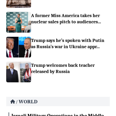
A former Miss America takes her
nuclear sales pitch to audiences...
Trump says he’s spoken with Putin
as Russia’s war in Ukraine appr...
Trump welcomes back teacher
released by Russia
WORLD
/
Israeli Military Operations in the Middle