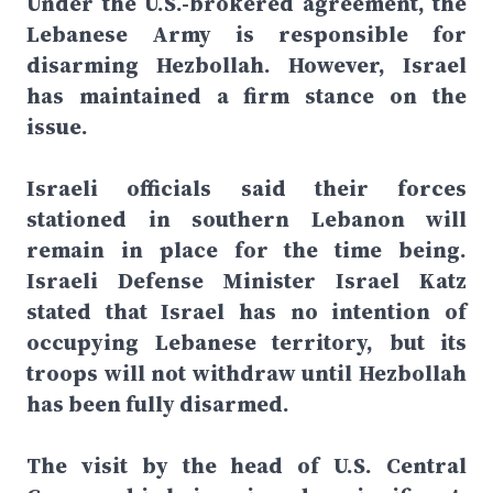
Under the U.S.-brokered agreement, the
Lebanese Army is responsible for
disarming Hezbollah. However, Israel
has maintained a firm stance on the
issue.
Israeli officials said their forces
stationed in southern Lebanon will
remain in place for the time being.
Israeli Defense Minister Israel Katz
stated that Israel has no intention of
occupying Lebanese territory, but its
troops will not withdraw until Hezbollah
has been fully disarmed.
The visit by the head of U.S. Central