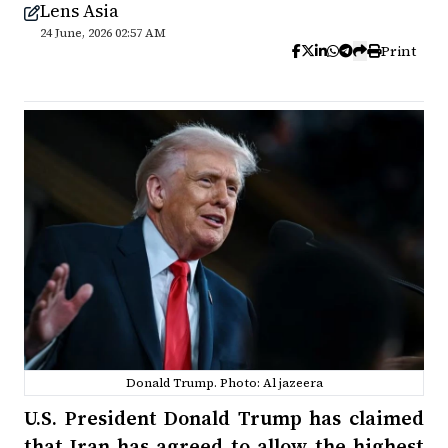
Lens Asia
24 June, 2026 02:57 AM
Print
Donald Trump. Photo: Al jazeera
U.S. President Donald Trump has claimed
that Iran has agreed to allow the highest