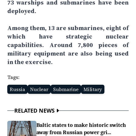
73 warships and submarines have been
deployed.
Among them, 13 are submarines, eight of
which have strategic nuclear
capabilities. Around 7,800 pieces of
military equipment are also being used
in the exercise.
Tags:
Russia
Nuclear
Submarine
Military
RELATED NEWS
Baltic states to make historic switch
away from Russian power gri...