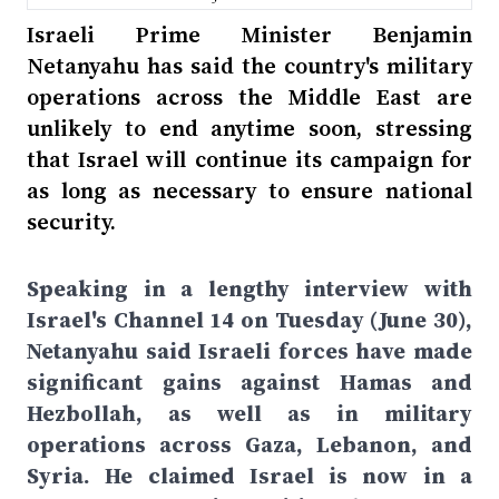
Israeli Prime Minister Benjamin
Netanyahu has said the country's military
operations across the Middle East are
unlikely to end anytime soon, stressing
that Israel will continue its campaign for
as long as necessary to ensure national
security.
Speaking in a lengthy interview with
Israel's Channel 14 on Tuesday (June 30),
Netanyahu said Israeli forces have made
significant gains against Hamas and
Hezbollah, as well as in military
operations across Gaza, Lebanon, and
Syria. He claimed Israel is now in a