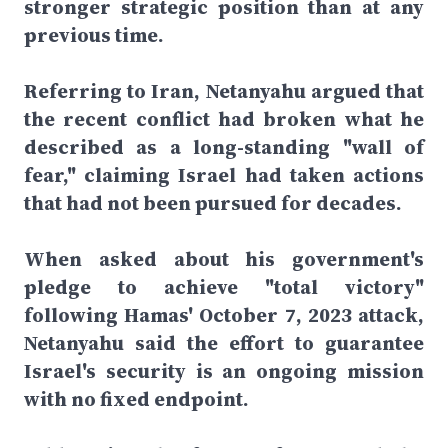
stronger strategic position than at any
previous time.
Referring to Iran, Netanyahu argued that
the recent conflict had broken what he
described as a long-standing "wall of
fear," claiming Israel had taken actions
that had not been pursued for decades.
When asked about his government's
pledge to achieve "total victory"
following Hamas' October 7, 2023 attack,
Netanyahu said the effort to guarantee
Israel's security is an ongoing mission
with no fixed endpoint.