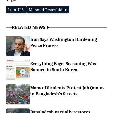
Iran-U.S.
Masoud Pezeshkian
RELATED NEWS
Iran Says Washington Hardening
Peace Process
Everything Bagel Seasoning Was
Banned in South Korea
Many of Students Protest Job Quotas
in Bangladesh’s Streets
Bangladesh partially restores