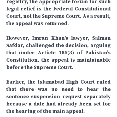
registry, the appropriate forum for such
legal relief is the Federal Constitutional
Court, not the Supreme Court. As a result,
the appeal was returned.
However, Imran Khan's lawyer, Salman
Safdar, challenged the decision, arguing
that under Article 185(3) of Pakistan's
Constitution, the appeal is maintainable
before the Supreme Court.
Earlier, the Islamabad High Court ruled
that there was no need to hear the
sentence suspension request separately
because a date had already been set for
the hearing of the main appeal.