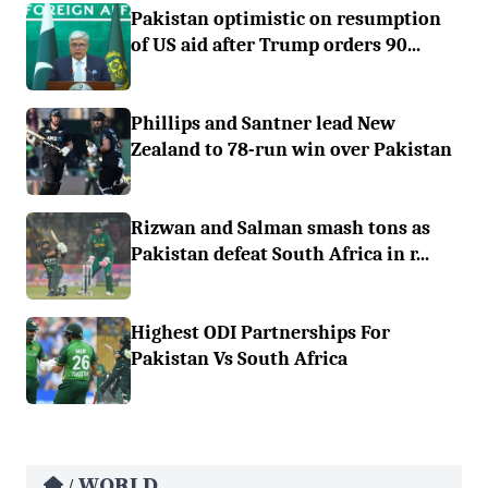
Pakistan optimistic on resumption
of US aid after Trump orders 90...
Phillips and Santner lead New
Zealand to 78-run win over Pakistan
Rizwan and Salman smash tons as
Pakistan defeat South Africa in r...
Highest ODI Partnerships For
Pakistan Vs South Africa
WORLD
/