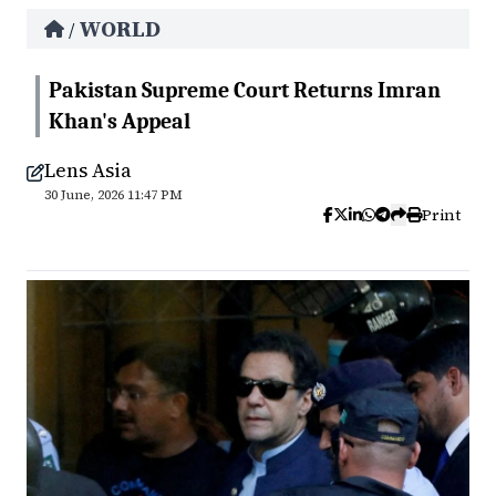
WORLD
/
Pakistan Supreme Court Returns Imran
Khan's Appeal
Lens Asia
30 June, 2026 11:47 PM
Print