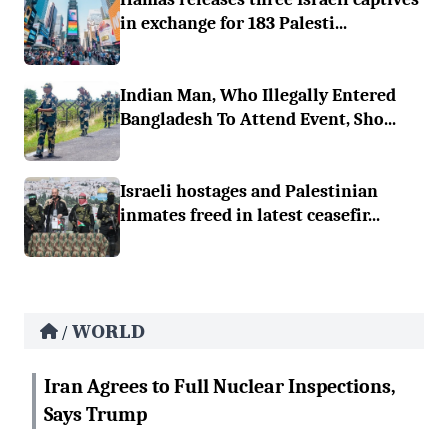
in exchange for 183 Palesti...
Indian Man, Who Illegally Entered
Bangladesh To Attend Event, Sho...
Israeli hostages and Palestinian
inmates freed in latest ceasefir...
WORLD
/
Iran Agrees to Full Nuclear Inspections,
Says Trump