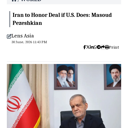
Iran to Honor Deal if U.S. Does: Masoud
Pezeshkian
Lens Asia
30 June, 2026 11:43 PM
Print