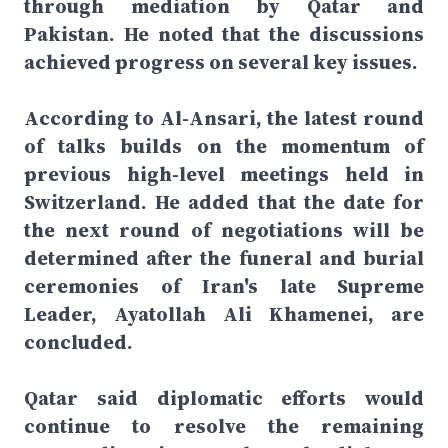
through mediation by Qatar and
Pakistan. He noted that the discussions
achieved progress on several key issues.
According to Al-Ansari, the latest round
of talks builds on the momentum of
previous high-level meetings held in
Switzerland. He added that the date for
the next round of negotiations will be
determined after the funeral and burial
ceremonies of Iran's late Supreme
Leader, Ayatollah Ali Khamenei, are
concluded.
Qatar said diplomatic efforts would
continue to resolve the remaining