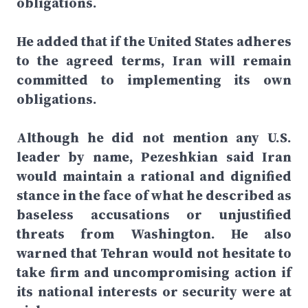
obligations.
He added that if the United States adheres
to the agreed terms, Iran will remain
committed to implementing its own
obligations.
Although he did not mention any U.S.
leader by name, Pezeshkian said Iran
would maintain a rational and dignified
stance in the face of what he described as
baseless accusations or unjustified
threats from Washington. He also
warned that Tehran would not hesitate to
take firm and uncompromising action if
its national interests or security were at