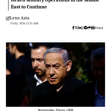
East to Continue
Lens Asia
3 July, 2026 12:21 AM
Print
Netanyahu. Photo: CNN