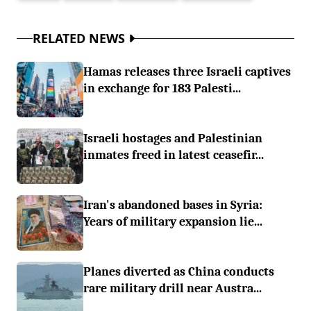
RELATED NEWS
Hamas releases three Israeli captives
in exchange for 183 Palesti...
Israeli hostages and Palestinian
inmates freed in latest ceasefir...
Iran's abandoned bases in Syria:
Years of military expansion lie...
Planes diverted as China conducts
rare military drill near Austra...