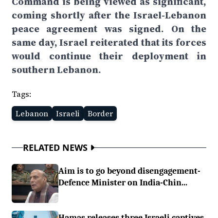
Command is being viewed as significant,
coming shortly after the Israel-Lebanon
peace agreement was signed. On the
same day, Israel reiterated that its forces
would continue their deployment in
southern Lebanon.
Tags:
Lebanon
Israeli
Border
RELATED NEWS
Aim is to go beyond disengagement-
Defence Minister on India-Chin...
Hamas releases three Israeli captives