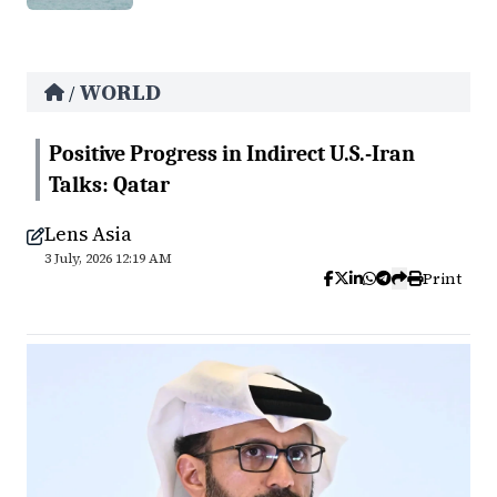
WORLD
/
Positive Progress in Indirect U.S.-Iran
Talks: Qatar
Lens Asia
3 July, 2026 12:19 AM
Print