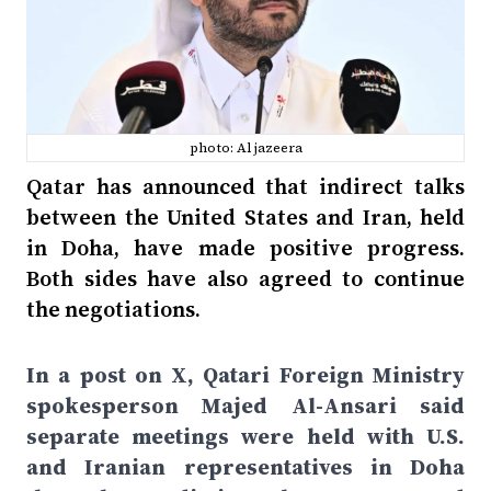
photo: Al jazeera
Qatar has announced that indirect talks
between the United States and Iran, held
in Doha, have made positive progress.
Both sides have also agreed to continue
the negotiations.
In a post on X, Qatari Foreign Ministry
spokesperson Majed Al-Ansari said
separate meetings were held with U.S.
and Iranian representatives in Doha