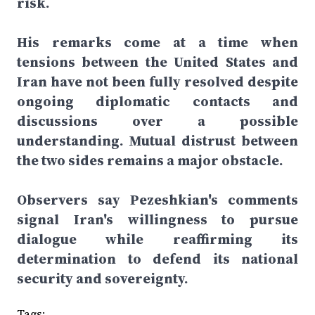
risk.
His remarks come at a time when
tensions between the United States and
Iran have not been fully resolved despite
ongoing diplomatic contacts and
discussions over a possible
understanding. Mutual distrust between
the two sides remains a major obstacle.
Observers say Pezeshkian's comments
signal Iran's willingness to pursue
dialogue while reaffirming its
determination to defend its national
security and sovereignty.
Tags: