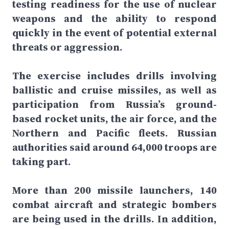
testing readiness for the use of nuclear
weapons and the ability to respond
quickly in the event of potential external
threats or aggression.
The exercise includes drills involving
ballistic and cruise missiles, as well as
participation from Russia’s ground-
based rocket units, the air force, and the
Northern and Pacific fleets. Russian
authorities said around 64,000 troops are
taking part.
More than 200 missile launchers, 140
combat aircraft and strategic bombers
are being used in the drills. In addition,