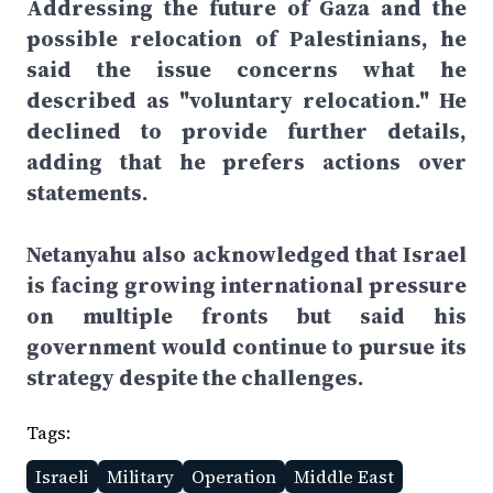
Addressing the future of Gaza and the
possible relocation of Palestinians, he
said the issue concerns what he
described as "voluntary relocation." He
declined to provide further details,
adding that he prefers actions over
statements.
Netanyahu also acknowledged that Israel
is facing growing international pressure
on multiple fronts but said his
government would continue to pursue its
strategy despite the challenges.
Tags:
Israeli
Military
Operation
Middle East