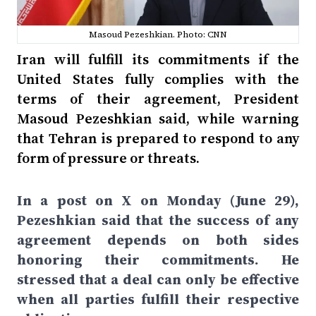
Masoud Pezeshkian. Photo: CNN
Iran will fulfill its commitments if the
United States fully complies with the
terms of their agreement, President
Masoud Pezeshkian said, while warning
that Tehran is prepared to respond to any
form of pressure or threats.
In a post on X on Monday (June 29),
Pezeshkian said that the success of any
agreement depends on both sides
honoring their commitments. He
stressed that a deal can only be effective
when all parties fulfill their respective