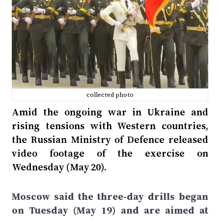
collected photo
Amid the ongoing war in Ukraine and
rising tensions with Western countries,
the Russian Ministry of Defence released
video footage of the exercise on
Wednesday (May 20).
Moscow said the three-day drills began
on Tuesday (May 19) and are aimed at