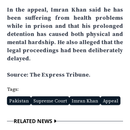
In the appeal, Imran Khan said he has
been suffering from health problems
while in prison and that his prolonged
detention has caused both physical and
mental hardship. He also alleged that the
legal proceedings had been deliberately
delayed.
Source: The Express Tribune.
Tags:
Pakistan
Supreme Court
Imran Khan
Appeal
RELATED NEWS