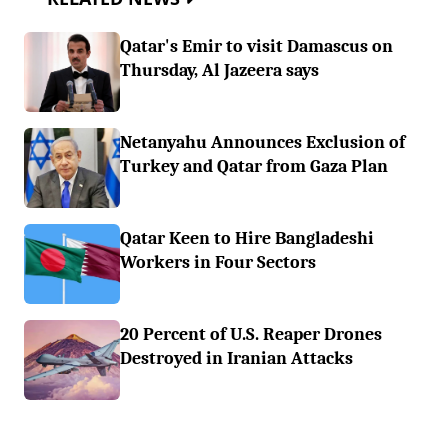
Qatar's Emir to visit Damascus on
Thursday, Al Jazeera says
Netanyahu Announces Exclusion of
Turkey and Qatar from Gaza Plan
Qatar Keen to Hire Bangladeshi
Workers in Four Sectors
20 Percent of U.S. Reaper Drones
Destroyed in Iranian Attacks