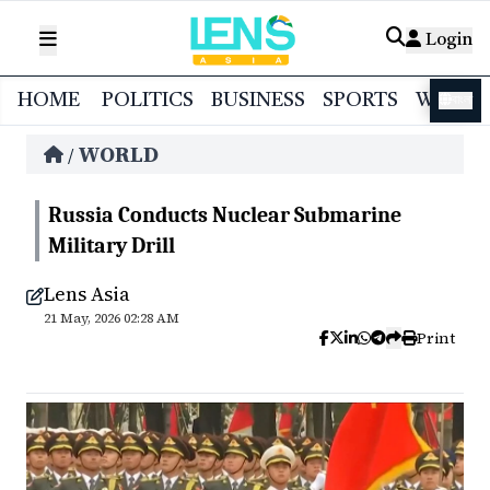
Login
HOME
POLITICS
BUSINESS
SPORTS
WORL
বাংলা
WORLD
/
Russia Conducts Nuclear Submarine
Military Drill
Lens Asia
21 May, 2026 02:28 AM
Print