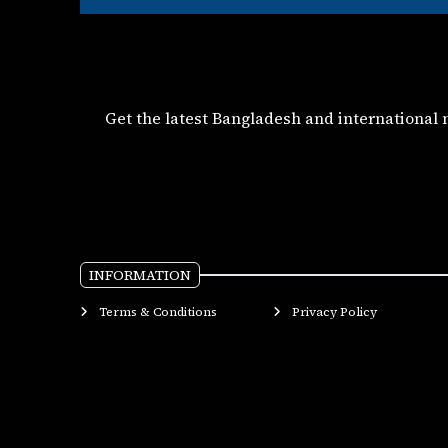
Get the latest Bangladesh and international
INFORMATION
Terms & Conditions
Privacy Policy