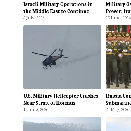
Israeli Military Operations in
Military G
the Middle East to Continue
Power: Ira
3 July, 2026
19 June, 2026
U.S. Military Helicopter Crashes
Russia Co
Near Strait of Hormuz
Submarine 
10 June, 2026
21 May, 2026