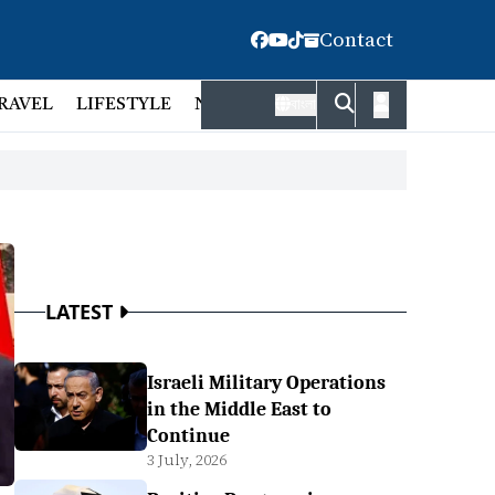
Contact
RAVEL
LIFESTYLE
NATIONAL
FACT CHECK
EMP
বাংলা
LATEST
Israeli Military Operations
in the Middle East to
Continue
3 July, 2026