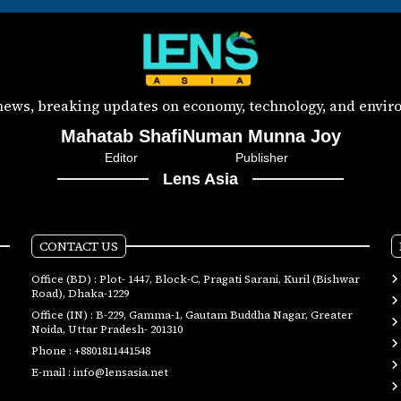
 news, breaking updates on economy, technology, and enviro
Mahatab Shafi
Numan Munna Joy
Editor
Publisher
Lens Asia
CONTACT US
Office (BD) : Plot- 1447, Block-C, Pragati Sarani, Kuril (Bishwar
Road), Dhaka-1229
Office (IN) : B-229, Gamma-1, Gautam Buddha Nagar, Greater
Noida, Uttar Pradesh- 201310
Phone :
+8801811441548
E-mail :
info@lensasia.net