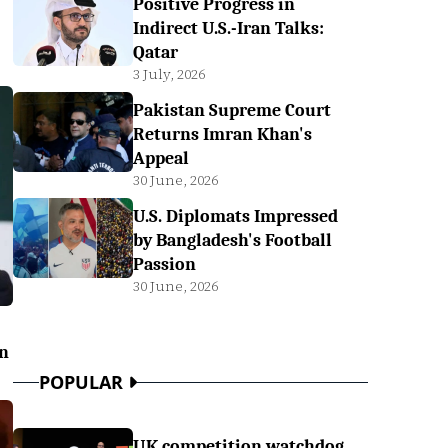
Positive Progress in
Indirect U.S.-Iran Talks:
Qatar
3 July, 2026
Pakistan Supreme Court
Returns Imran Khan's
Appeal
30 June, 2026
U.S. Diplomats Impressed
by Bangladesh's Football
Passion
30 June, 2026
on
POPULAR
UK competition watchdog