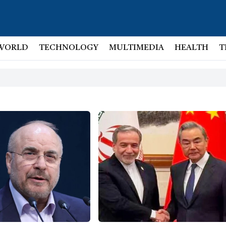
WORLD
TECHNOLOGY
MULTIMEDIA
HEALTH
T