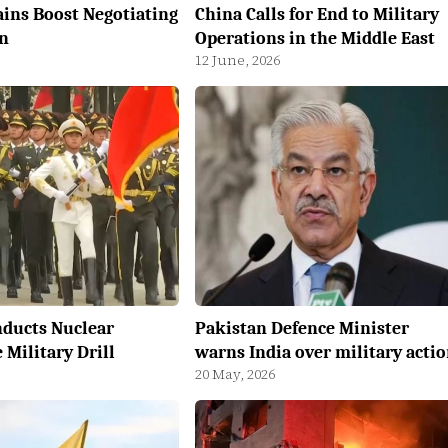
ains Boost Negotiating
China Calls for End to Military
n
Operations in the Middle East
12 June, 2026
nducts Nuclear
Pakistan Defence Minister
Military Drill
warns India over military acti
20 May, 2026