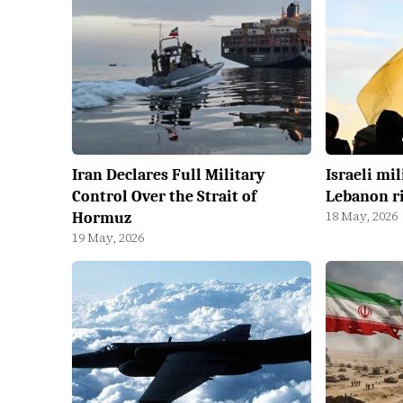
Iran Declares Full Military
Israeli mil
Control Over the Strait of
Lebanon ri
18 May, 2026
Hormuz
19 May, 2026