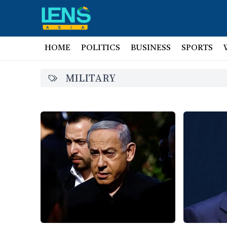
HOME
POLITICS
BUSINESS
SPORTS
MILITARY