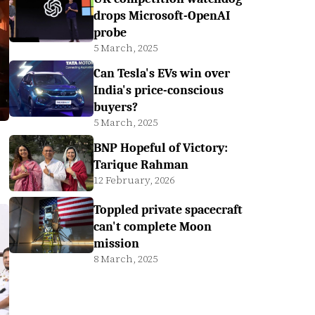
drops Microsoft-OpenAI
probe
5 March, 2025
Can Tesla's EVs win over
India's price-conscious
buyers?
5 March, 2025
BNP Hopeful of Victory:
Tarique Rahman
12 February, 2026
Toppled private spacecraft
can't complete Moon
mission
8 March, 2025