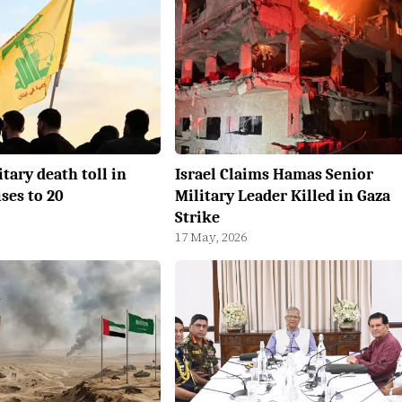
itary death toll in
Israel Claims Hamas Senior
ses to 20
Military Leader Killed in Gaza
Strike
17 May, 2026