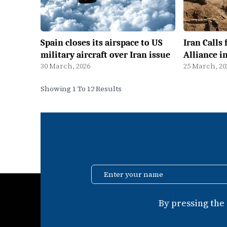
Spain closes its airspace to US
Iran Calls 
military aircraft over Iran issue
Alliance i
30 March, 2026
25 March, 20
Showing 1 To 12 Results
Enter your name
By pressing the