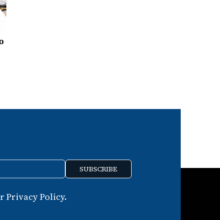
to
SUBSCRIBE
 Privacy Policy.