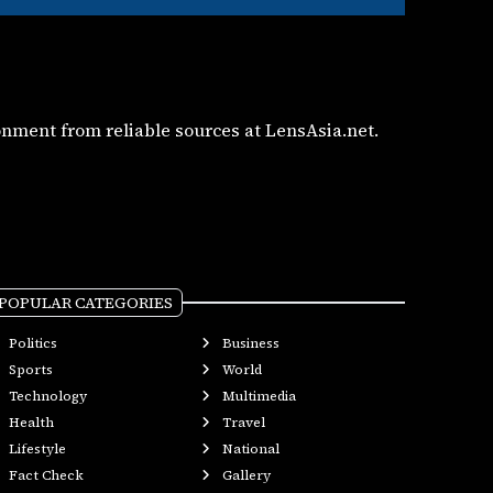
nment from reliable sources at LensAsia.net.
POPULAR CATEGORIES
Politics
Business
Sports
World
Technology
Multimedia
Health
Travel
Lifestyle
National
Fact Check
Gallery