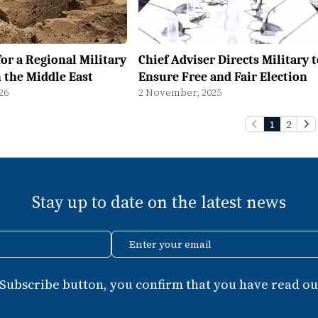
for a Regional Military
Chief Adviser Directs Military 
n the Middle East
Ensure Free and Fair Election
26
2 November, 2025
1
2
Stay up to date on the latest news
Enter your email
 Subscribe button, you confirm that you have read our