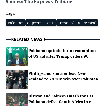
Source: The Express Tribune.
Tags:
Pakistan
Supreme Court
Imran Khan
Appeal
RELATED NEWS
Pakistan optimistic on resumption
of US aid after Trump orders 90...
Phillips and Santner lead New
Zealand to 78-run win over Pakistan
Rizwan and Salman smash tons as
Pakistan defeat South Africa in r...