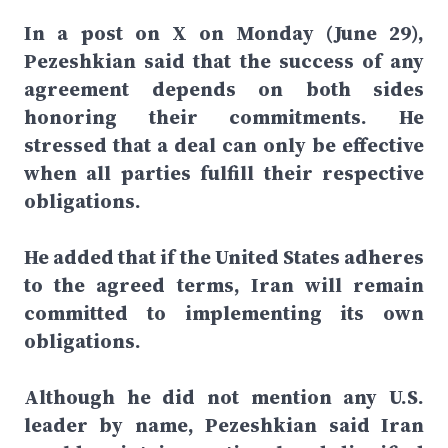
In a post on X on Monday (June 29),
Pezeshkian said that the success of any
agreement depends on both sides
honoring their commitments. He
stressed that a deal can only be effective
when all parties fulfill their respective
obligations.
He added that if the United States adheres
to the agreed terms, Iran will remain
committed to implementing its own
obligations.
Although he did not mention any U.S.
leader by name, Pezeshkian said Iran