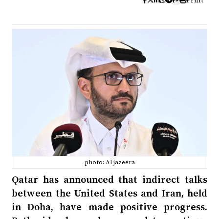
Print
photo: Al jazeera
Qatar has announced that indirect talks
between the United States and Iran, held
in Doha, have made positive progress.