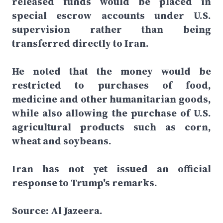
released funds would be placed in
special escrow accounts under U.S.
supervision rather than being
transferred directly to Iran.
He noted that the money would be
restricted to purchases of food,
medicine and other humanitarian goods,
while also allowing the purchase of U.S.
agricultural products such as corn,
wheat and soybeans.
Iran has not yet issued an official
response to Trump's remarks.
Source: Al Jazeera.