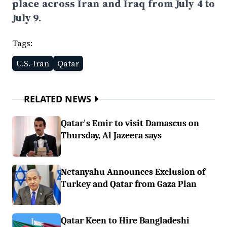
place across Iran and Iraq from July 4 to
July 9.
Tags:
U.S.-Iran
Qatar
RELATED NEWS
Qatar's Emir to visit Damascus on
Thursday, Al Jazeera says
Netanyahu Announces Exclusion of
Turkey and Qatar from Gaza Plan
Qatar Keen to Hire Bangladeshi