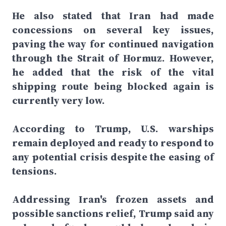
He also stated that Iran had made
concessions on several key issues,
paving the way for continued navigation
through the Strait of Hormuz. However,
he added that the risk of the vital
shipping route being blocked again is
currently very low.
According to Trump, U.S. warships
remain deployed and ready to respond to
any potential crisis despite the easing of
tensions.
Addressing Iran's frozen assets and
possible sanctions relief, Trump said any