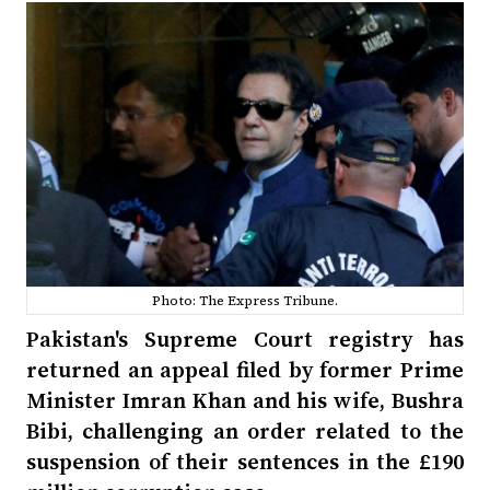
Photo: The Express Tribune.
Pakistan's Supreme Court registry has
returned an appeal filed by former Prime
Minister Imran Khan and his wife, Bushra
Bibi, challenging an order related to the
suspension of their sentences in the £190