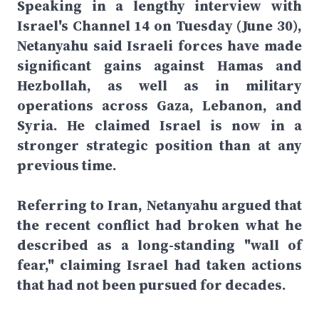
Speaking in a lengthy interview with
Israel's Channel 14 on Tuesday (June 30),
Netanyahu said Israeli forces have made
significant gains against Hamas and
Hezbollah, as well as in military
operations across Gaza, Lebanon, and
Syria. He claimed Israel is now in a
stronger strategic position than at any
previous time.
Referring to Iran, Netanyahu argued that
the recent conflict had broken what he
described as a long-standing "wall of
fear," claiming Israel had taken actions
that had not been pursued for decades.