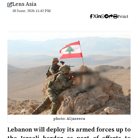
Lens Asia
30 June, 2026 11:42 PM
Print
photo: Al jazeera
Lebanon will deploy its armed forces up to