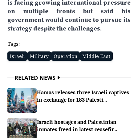
is facing growing international pressure
on multiple fronts but said his
government would continue to pursue its
strategy despite the challenges.
Tags:
Israeli
Military
Operation
Middle East
RELATED NEWS
Hamas releases three Israeli captives
in exchange for 183 Palesti...
Israeli hostages and Palestinian
inmates freed in latest ceasefir...