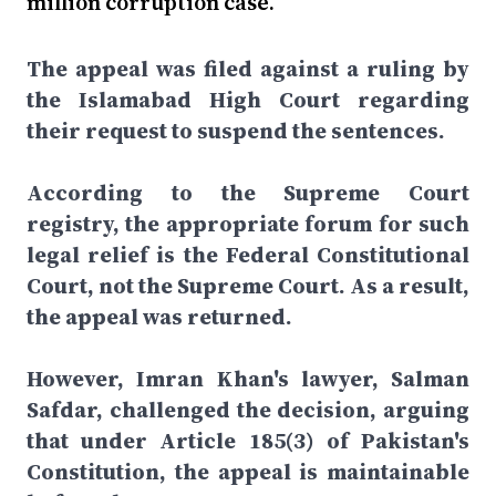
million corruption case.
The appeal was filed against a ruling by
the Islamabad High Court regarding
their request to suspend the sentences.
According to the Supreme Court
registry, the appropriate forum for such
legal relief is the Federal Constitutional
Court, not the Supreme Court. As a result,
the appeal was returned.
However, Imran Khan's lawyer, Salman
Safdar, challenged the decision, arguing
that under Article 185(3) of Pakistan's
Constitution, the appeal is maintainable