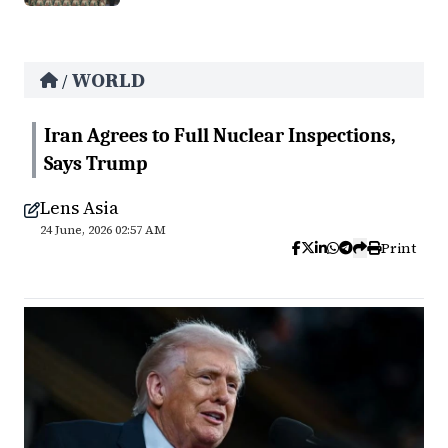
WORLD
/
Iran Agrees to Full Nuclear Inspections,
Says Trump
Lens Asia
24 June, 2026 02:57 AM
Print