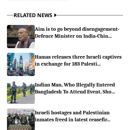
RELATED NEWS
Aim is to go beyond disengagement-
Defence Minister on India-Chin...
Hamas releases three Israeli captives
in exchange for 183 Palesti...
Indian Man, Who Illegally Entered
Bangladesh To Attend Event, Sho...
Israeli hostages and Palestinian
inmates freed in latest ceasefir...