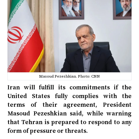
Masoud Pezeshkian. Photo: CNN
Iran will fulfill its commitments if the
United States fully complies with the
terms of their agreement, President
Masoud Pezeshkian said, while warning
that Tehran is prepared to respond to any
form of pressure or threats.