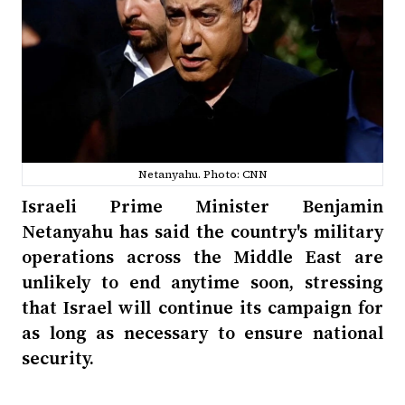
Netanyahu. Photo: CNN
Israeli Prime Minister Benjamin
Netanyahu has said the country's military
operations across the Middle East are
unlikely to end anytime soon, stressing
that Israel will continue its campaign for
as long as necessary to ensure national
security.