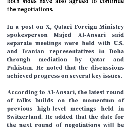
Both sides have also agreed to continue
the negotiations.
In a post on X, Qatari Foreign Ministry
spokesperson Majed Al-Ansari said
separate meetings were held with U.S.
and Iranian representatives in Doha
through mediation by Qatar and
Pakistan. He noted that the discussions
achieved progress on several key issues.
According to Al-Ansari, the latest round
of talks builds on the momentum of
previous high-level meetings held in
Switzerland. He added that the date for
the next round of negotiations will be