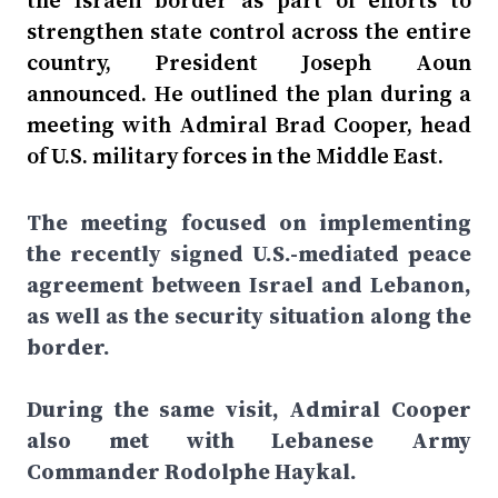
the Israeli border as part of efforts to
strengthen state control across the entire
country, President Joseph Aoun
announced. He outlined the plan during a
meeting with Admiral Brad Cooper, head
of U.S. military forces in the Middle East.
The meeting focused on implementing
the recently signed U.S.-mediated peace
agreement between Israel and Lebanon,
as well as the security situation along the
border.
During the same visit, Admiral Cooper
also met with Lebanese Army
Commander Rodolphe Haykal.