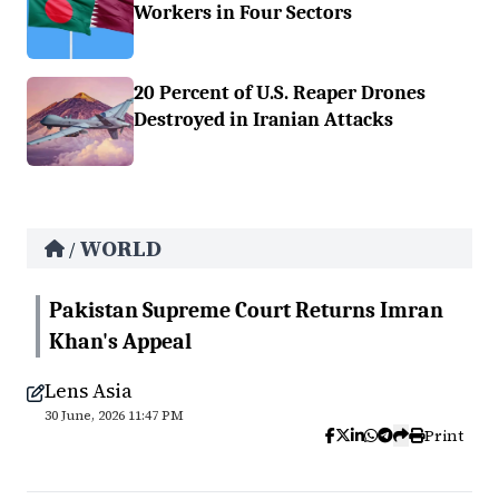
Workers in Four Sectors
20 Percent of U.S. Reaper Drones
Destroyed in Iranian Attacks
WORLD
/
Pakistan Supreme Court Returns Imran
Khan's Appeal
Lens Asia
30 June, 2026 11:47 PM
Print