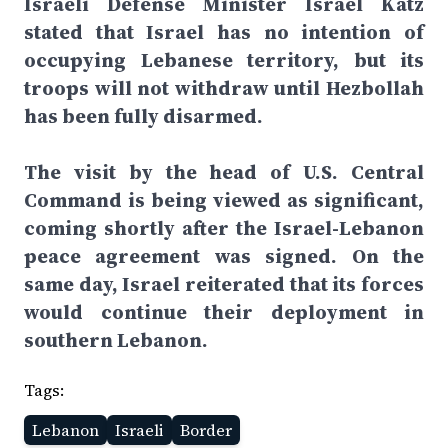
Israeli Defense Minister Israel Katz
stated that Israel has no intention of
occupying Lebanese territory, but its
troops will not withdraw until Hezbollah
has been fully disarmed.
The visit by the head of U.S. Central
Command is being viewed as significant,
coming shortly after the Israel-Lebanon
peace agreement was signed. On the
same day, Israel reiterated that its forces
would continue their deployment in
southern Lebanon.
Tags:
Lebanon
Israeli
Border