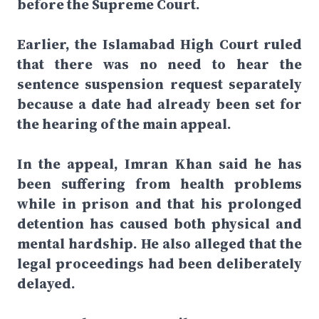
before the Supreme Court.
Earlier, the Islamabad High Court ruled
that there was no need to hear the
sentence suspension request separately
because a date had already been set for
the hearing of the main appeal.
In the appeal, Imran Khan said he has
been suffering from health problems
while in prison and that his prolonged
detention has caused both physical and
mental hardship. He also alleged that the
legal proceedings had been deliberately
delayed.