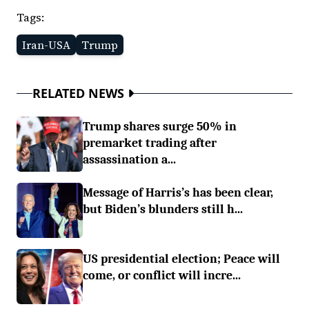
Tags:
Iran-USA
Trump
RELATED NEWS
Trump shares surge 50% in
premarket trading after
assassination a...
Message of Harris’s has been clear,
but Biden’s blunders still h...
US presidential election; Peace will
come, or conflict will incre...