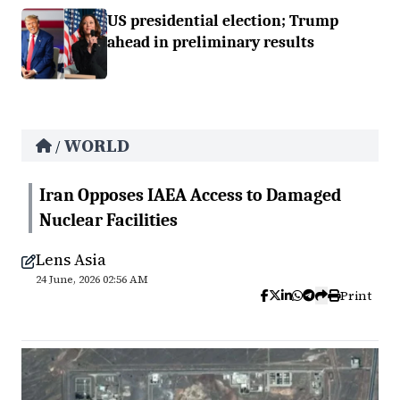
US presidential election; Trump
ahead in preliminary results
WORLD
/
Iran Opposes IAEA Access to Damaged
Nuclear Facilities
Lens Asia
24 June, 2026 02:56 AM
Print