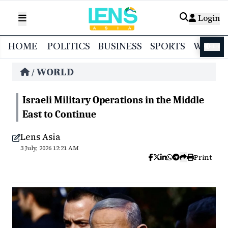
Login
HOME
POLITICS
BUSINESS
SPORTS
WORL
বাংলা
WORLD
/
Israeli Military Operations in the Middle
East to Continue
Lens Asia
3 July, 2026 12:21 AM
Print