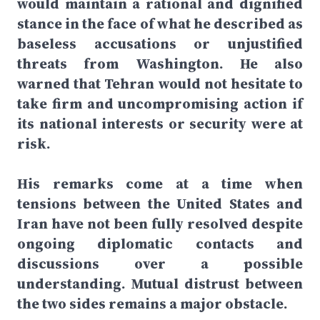
would maintain a rational and dignified
stance in the face of what he described as
baseless accusations or unjustified
threats from Washington. He also
warned that Tehran would not hesitate to
take firm and uncompromising action if
its national interests or security were at
risk.
His remarks come at a time when
tensions between the United States and
Iran have not been fully resolved despite
ongoing diplomatic contacts and
discussions over a possible
understanding. Mutual distrust between
the two sides remains a major obstacle.