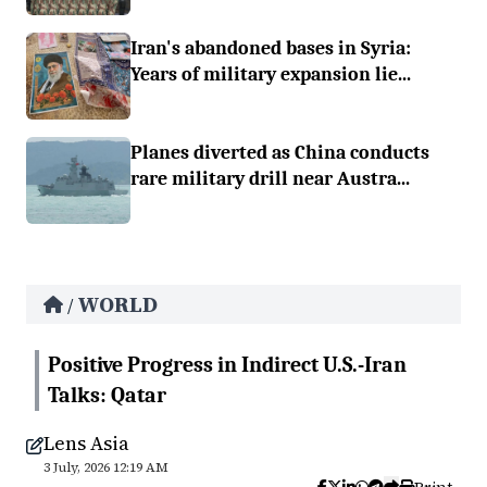
Iran's abandoned bases in Syria:
Years of military expansion lie...
Planes diverted as China conducts
rare military drill near Austra...
WORLD
/
Positive Progress in Indirect U.S.-Iran
Talks: Qatar
Lens Asia
3 July, 2026 12:19 AM