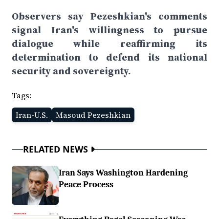
Observers say Pezeshkian's comments
signal Iran's willingness to pursue
dialogue while reaffirming its
determination to defend its national
security and sovereignty.
Tags:
Iran-U.S.
Masoud Pezeshkian
RELATED NEWS
Iran Says Washington Hardening
Peace Process