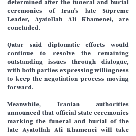
determined after the funeral and burial
ceremonies of Iran's late Supreme
Leader, Ayatollah Ali Khamenei, are
concluded.
Qatar said diplomatic efforts would
continue to resolve the remaining
outstanding issues through dialogue,
with both parties expressing willingness
to keep the negotiation process moving
forward.
Meanwhile, Iranian authorities
announced that official state ceremonies
marking the funeral and burial of the
late Ayatollah Ali Khamenei will take