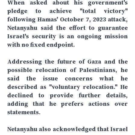
When asked about his government's
pledge to achieve "total victory"
following Hamas' October 7, 2023 attack,
Netanyahu said the effort to guarantee
Israel's security is an ongoing mission
with no fixed endpoint.
Addressing the future of Gaza and the
possible relocation of Palestinians, he
said the issue concerns what he
described as "voluntary relocation." He
declined to provide further details,
adding that he prefers actions over
statements.
Netanyahu also acknowledged that Israel