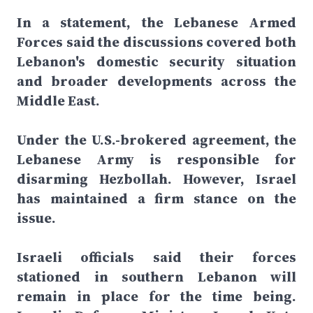
In a statement, the Lebanese Armed
Forces said the discussions covered both
Lebanon's domestic security situation
and broader developments across the
Middle East.
Under the U.S.-brokered agreement, the
Lebanese Army is responsible for
disarming Hezbollah. However, Israel
has maintained a firm stance on the
issue.
Israeli officials said their forces
stationed in southern Lebanon will
remain in place for the time being.