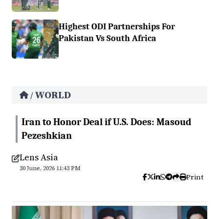
Highest ODI Partnerships For
Pakistan Vs South Africa
WORLD
/
Iran to Honor Deal if U.S. Does: Masoud
Pezeshkian
Lens Asia
30 June, 2026 11:43 PM
Print