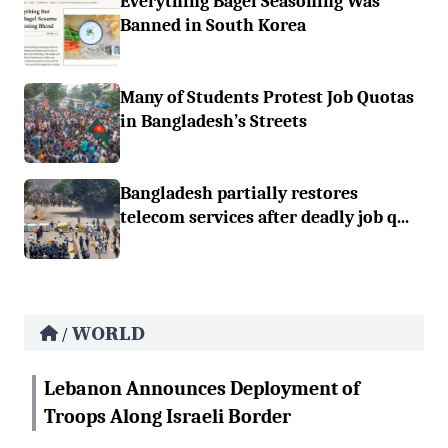
Everything Bagel Seasoning Was
Banned in South Korea
Many of Students Protest Job Quotas
in Bangladesh’s Streets
Bangladesh partially restores
telecom services after deadly job q...
WORLD
/
Lebanon Announces Deployment of
Troops Along Israeli Border