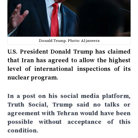
Donald Trump. Photo: Al jazeera
U.S. President Donald Trump has claimed
that Iran has agreed to allow the highest
level of international inspections of its
nuclear program.
In a post on his social media platform,
Truth Social, Trump said no talks or
agreement with Tehran would have been
possible without acceptance of this
condition.