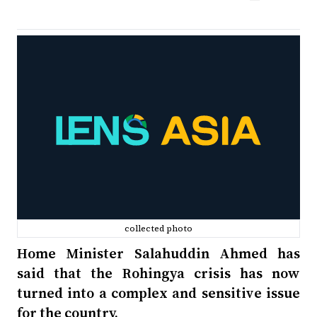
collected photo
Home Minister Salahuddin Ahmed has
said that the Rohingya crisis has now
turned into a complex and sensitive issue
for the country.