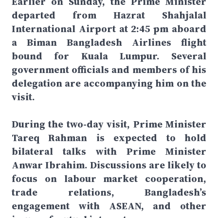
Earlier on Sunday, the Prime Minister
departed from Hazrat Shahjalal
International Airport at 2:45 pm aboard
a Biman Bangladesh Airlines flight
bound for Kuala Lumpur. Several
government officials and members of his
delegation are accompanying him on the
visit.
During the two-day visit, Prime Minister
Tareq Rahman is expected to hold
bilateral talks with Prime Minister
Anwar Ibrahim. Discussions are likely to
focus on labour market cooperation,
trade relations, Bangladesh’s
engagement with ASEAN, and other