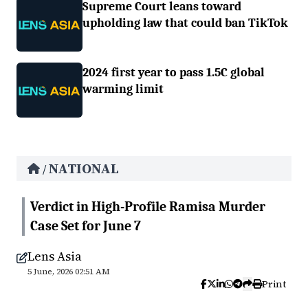
Supreme Court leans toward
upholding law that could ban TikTok
2024 first year to pass 1.5C global
warming limit
NATIONAL
/
Verdict in High-Profile Ramisa Murder
Case Set for June 7
Lens Asia
5 June, 2026 02:51 AM
Print