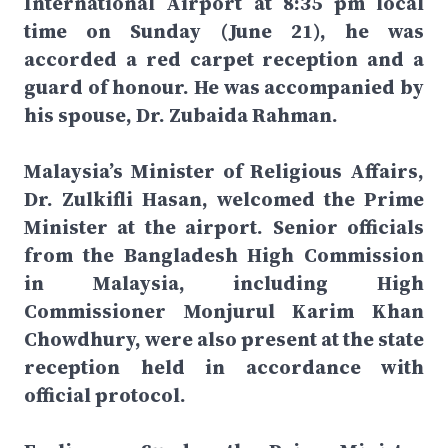
International Airport at 8:35 pm local
time on Sunday (June 21), he was
accorded a red carpet reception and a
guard of honour. He was accompanied by
his spouse, Dr. Zubaida Rahman.
Malaysia’s Minister of Religious Affairs,
Dr. Zulkifli Hasan, welcomed the Prime
Minister at the airport. Senior officials
from the Bangladesh High Commission
in Malaysia, including High
Commissioner Monjurul Karim Khan
Chowdhury, were also present at the state
reception held in accordance with
official protocol.