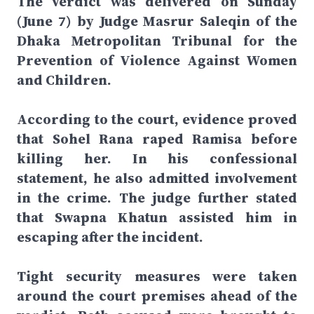
The verdict was delivered on Sunday
(June 7) by Judge Masrur Saleqin of the
Dhaka Metropolitan Tribunal for the
Prevention of Violence Against Women
and Children.
According to the court, evidence proved
that Sohel Rana raped Ramisa before
killing her. In his confessional
statement, he also admitted involvement
in the crime. The judge further stated
that Swapna Khatun assisted him in
escaping after the incident.
Tight security measures were taken
around the court premises ahead of the