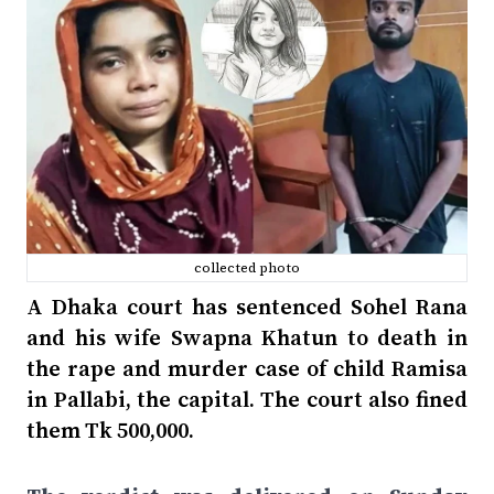
collected photo
A Dhaka court has sentenced Sohel Rana
and his wife Swapna Khatun to death in
the rape and murder case of child Ramisa
in Pallabi, the capital. The court also fined
them Tk 500,000.