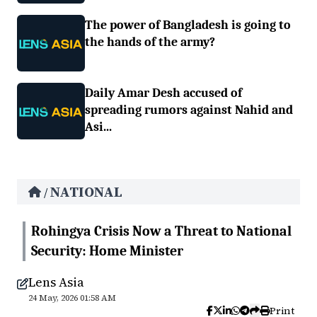
The power of Bangladesh is going to
the hands of the army?
Daily Amar Desh accused of
spreading rumors against Nahid and
Asi...
NATIONAL
/
Rohingya Crisis Now a Threat to National
Security: Home Minister
Lens Asia
24 May, 2026 01:58 AM
Print