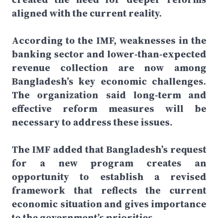
aligned with the current reality.
According to the IMF, weaknesses in the
banking sector and lower-than-expected
revenue collection are now among
Bangladesh’s key economic challenges.
The organization said long-term and
effective reform measures will be
necessary to address these issues.
The IMF added that Bangladesh’s request
for a new program creates an
opportunity to establish a revised
framework that reflects the current
economic situation and gives importance
to the government’s priorities.