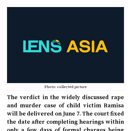
Photo: collected picture
The verdict in the widely discussed rape
and murder case of child victim Ramisa
will be delivered on June 7. The court fixed
the date after completing hearings within
only a few days of formal charges being