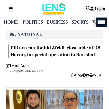
Login
HOME
POLITICS
BUSINESS
SPORTS
WORL
বাংলা
NATIONAL
/
CID arrests Touhid Afridi, close aide of DB
Harun, in special operation in Barishal
Lens Asia
24 August, 2025 07:18 PM
Print