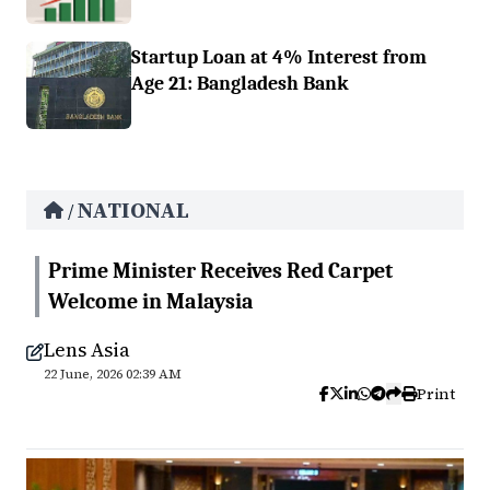
Startup Loan at 4% Interest from
Age 21: Bangladesh Bank
NATIONAL
/
Prime Minister Receives Red Carpet
Welcome in Malaysia
Lens Asia
22 June, 2026 02:39 AM
Print