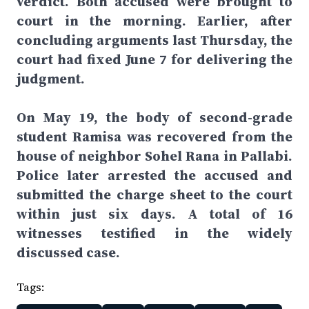
verdict. Both accused were brought to
court in the morning. Earlier, after
concluding arguments last Thursday, the
court had fixed June 7 for delivering the
judgment.
On May 19, the body of second-grade
student Ramisa was recovered from the
house of neighbor Sohel Rana in Pallabi.
Police later arrested the accused and
submitted the charge sheet to the court
within just six days. A total of 16
witnesses testified in the widely
discussed case.
Tags: