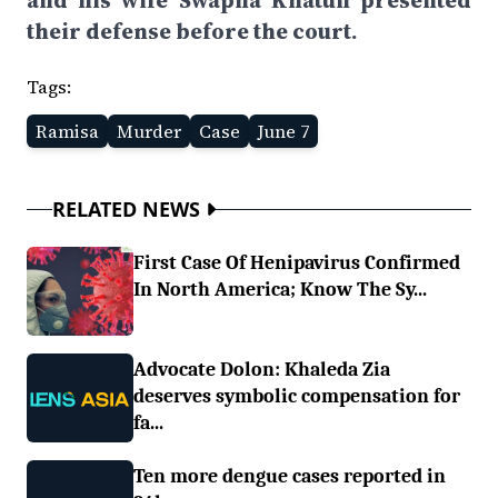
and his wife Swapna Khatun presented
their defense before the court.
Tags:
Ramisa
Murder
Case
June 7
RELATED NEWS
First Case Of Henipavirus Confirmed
In North America; Know The Sy...
Advocate Dolon: Khaleda Zia
deserves symbolic compensation for
fa...
Ten more dengue cases reported in