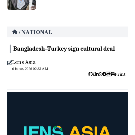
NATIONAL
/
Bangladesh–Turkey sign cultural deal
Lens Asia
6 June, 2026 02:53 AM
Print