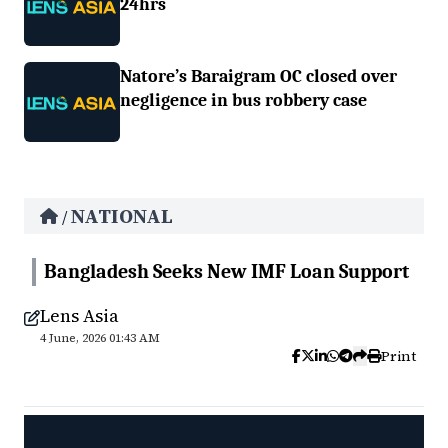
24hrs
Natore’s Baraigram OC closed over
negligence in bus robbery case
NATIONAL
/
Bangladesh Seeks New IMF Loan Support
Lens Asia
4 June, 2026 01:43 AM
Print