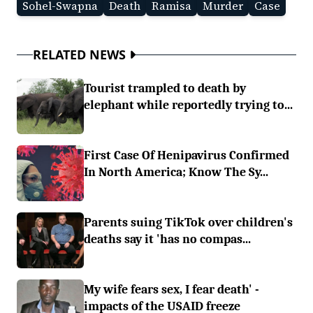
Sohel-Swapna
Death
Ramisa
Murder
Case
RELATED NEWS
Tourist trampled to death by
elephant while reportedly trying to...
First Case Of Henipavirus Confirmed
In North America; Know The Sy...
Parents suing TikTok over children's
deaths say it 'has no compas...
My wife fears sex, I fear death' -
impacts of the USAID freeze