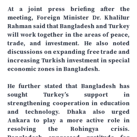
At a joint press briefing after the
meeting, Foreign Minister Dr. Khalilur
Rahman said that Bangladesh and Turkey
will work together in the areas of peace,
trade, and investment. He also noted
discussions on expanding free trade and
increasing Turkish investment in special
economic zones in Bangladesh.
He further stated that Bangladesh has
sought Turkey’s support in
strengthening cooperation in education
and technology. Dhaka also urged
Ankara to play a more active role in
resolving the Rohingya crisis.