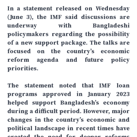
In a statement released on Wednesday
(June 3), the IMF said discussions are
underway with Bangladeshi
policymakers regarding the possibility
of a new support package. The talks are
focused on the country’s economic
reform agenda and future policy
priorities.
The statement noted that IMF loan
programs approved in January 2023
helped support Bangladesh’s economy
during a difficult period. However, major
changes in the country’s economic and
political landscape in recent times have
created the need for deeper reforms