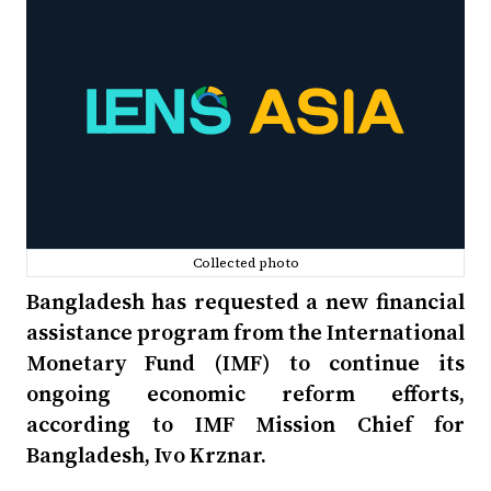
Collected photo
Bangladesh has requested a new financial
assistance program from the International
Monetary Fund (IMF) to continue its
ongoing economic reform efforts,
according to IMF Mission Chief for
Bangladesh, Ivo Krznar.