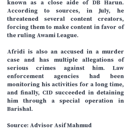
known as a close aide of DB Harun.
According to sources, in July, he
threatened several content creators,
forcing them to make content in favor of
the ruling Awami League.
Afridi is also an accused in a murder
case and has multiple allegations of
serious crimes against him. Law
enforcement agencies had been
monitoring his activities for a long time,
and finally, CID succeeded in detaining
him through a special operation in
Barishal.
Source: Advisor Asif Mahmud