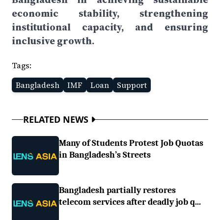
economic stability, strengthening
institutional capacity, and ensuring
inclusive growth.
Tags:
Bangladesh
IMF
Loan
Support
RELATED NEWS
Many of Students Protest Job Quotas
in Bangladesh’s Streets
Bangladesh partially restores
telecom services after deadly job q...