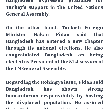
Bangladesh expressed gratitude for
Turkey’s support in the United Nations
General Assembly.
On the other hand, Turkish Foreign
Minister Hakan Fidan said that
Bangladesh has entered a new chapter
through its national elections. He also
congratulated Bangladesh on being
elected as President of the 81st session of
the UN General Assembly.
Regarding the Rohingya issue, Fidan said
Bangladesh has shown strong
humanitarian responsibility by hosting
the displaced population. He assured