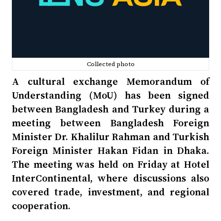
Collected photo
A cultural exchange Memorandum of
Understanding (MoU) has been signed
between Bangladesh and Turkey during a
meeting between Bangladesh Foreign
Minister Dr. Khalilur Rahman and Turkish
Foreign Minister Hakan Fidan in Dhaka.
The meeting was held on Friday at Hotel
InterContinental, where discussions also
covered trade, investment, and regional
cooperation.