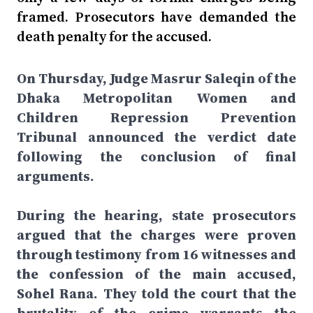
framed. Prosecutors have demanded the
death penalty for the accused.
On Thursday, Judge Masrur Saleqin of the
Dhaka Metropolitan Women and
Children Repression Prevention
Tribunal announced the verdict date
following the conclusion of final
arguments.
During the hearing, state prosecutors
argued that the charges were proven
through testimony from 16 witnesses and
the confession of the main accused,
Sohel Rana. They told the court that the