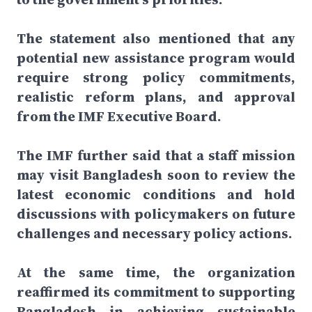
The statement also mentioned that any
potential new assistance program would
require strong policy commitments,
realistic reform plans, and approval
from the IMF Executive Board.
The IMF further said that a staff mission
may visit Bangladesh soon to review the
latest economic conditions and hold
discussions with policymakers on future
challenges and necessary policy actions.
At the same time, the organization
reaffirmed its commitment to supporting
Bangladesh in achieving sustainable