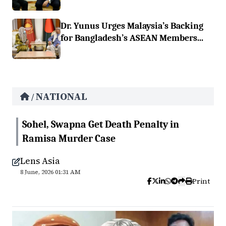
Dr. Yunus Urges Malaysia’s Backing
for Bangladesh’s ASEAN Members...
NATIONAL
/
Sohel, Swapna Get Death Penalty in
Ramisa Murder Case
Lens Asia
8 June, 2026 01:31 AM
Print