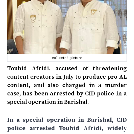
collected picture
Touhid Afridi, accused of threatening
content creators in July to produce pro-AL
content, and also charged in a murder
case, has been arrested by CID police in a
special operation in Barishal.
In a special operation in Barishal, CID
police arrested Touhid Afridi, widely