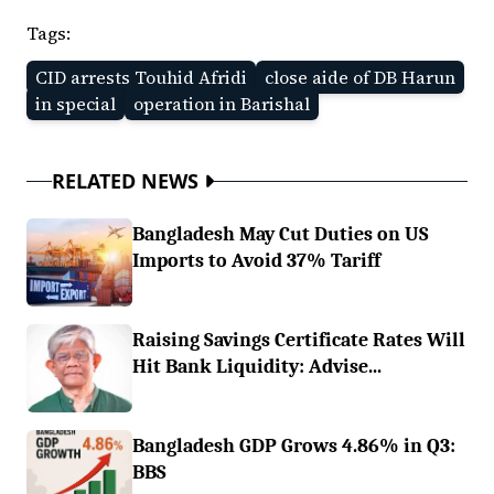
Tags:
CID arrests Touhid Afridi
close aide of DB Harun
in special
operation in Barishal
RELATED NEWS
Bangladesh May Cut Duties on US
Imports to Avoid 37% Tariff
Raising Savings Certificate Rates Will
Hit Bank Liquidity: Advise...
Bangladesh GDP Grows 4.86% in Q3:
BBS