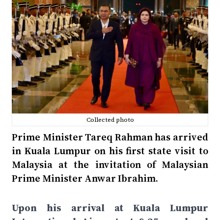
Collected photo
Prime Minister Tareq Rahman has arrived
in Kuala Lumpur on his first state visit to
Malaysia at the invitation of Malaysian
Prime Minister Anwar Ibrahim.
Upon his arrival at Kuala Lumpur