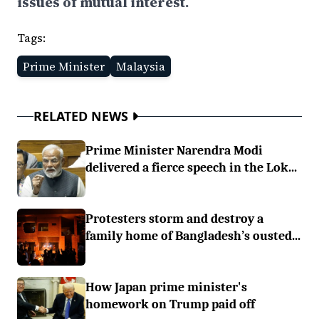
issues of mutual interest.
Tags:
Prime Minister
Malaysia
RELATED NEWS
Prime Minister Narendra Modi
delivered a fierce speech in the Lok...
Protesters storm and destroy a
family home of Bangladesh’s ousted...
How Japan prime minister's
homework on Trump paid off