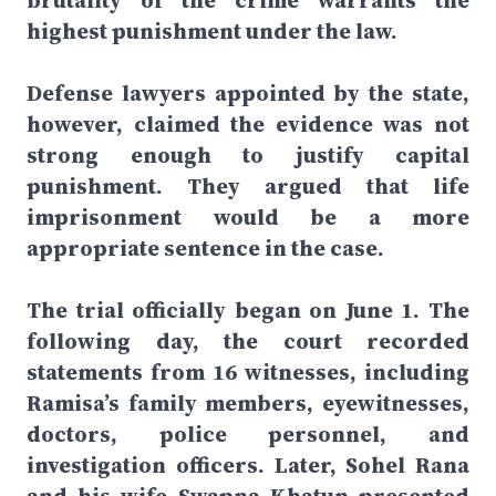
brutality of the crime warrants the
highest punishment under the law.
Defense lawyers appointed by the state,
however, claimed the evidence was not
strong enough to justify capital
punishment. They argued that life
imprisonment would be a more
appropriate sentence in the case.
The trial officially began on June 1. The
following day, the court recorded
statements from 16 witnesses, including
Ramisa’s family members, eyewitnesses,
doctors, police personnel, and
investigation officers. Later, Sohel Rana