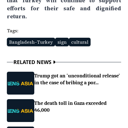
that Turkey will continue to support
efforts for their safe and dignified
return.
Tags:
Bangladesh–Turkey
sign
cultural
RELATED NEWS
Trump got an 'unconditional release'
in the case of bribing a por...
The death toll in Gaza exceeded
46,000