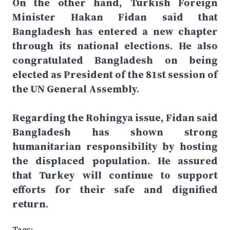
On the other hand, Turkish Foreign
Minister Hakan Fidan said that
Bangladesh has entered a new chapter
through its national elections. He also
congratulated Bangladesh on being
elected as President of the 81st session of
the UN General Assembly.
Regarding the Rohingya issue, Fidan said
Bangladesh has shown strong
humanitarian responsibility by hosting
the displaced population. He assured
that Turkey will continue to support
efforts for their safe and dignified
return.
Tags: