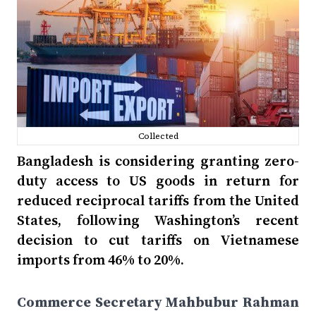
Collected
Bangladesh is considering granting zero-
duty access to US goods in return for
reduced reciprocal tariffs from the United
States, following Washington’s recent
decision to cut tariffs on Vietnamese
imports from 46% to 20%.
Commerce Secretary Mahbubur Rahman