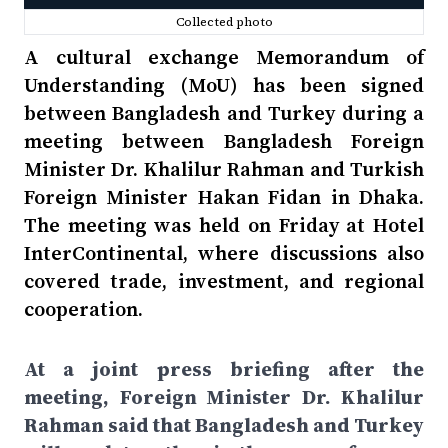
Collected photo
A cultural exchange Memorandum of
Understanding (MoU) has been signed
between Bangladesh and Turkey during a
meeting between Bangladesh Foreign
Minister Dr. Khalilur Rahman and Turkish
Foreign Minister Hakan Fidan in Dhaka.
The meeting was held on Friday at Hotel
InterContinental, where discussions also
covered trade, investment, and regional
cooperation.
At a joint press briefing after the
meeting, Foreign Minister Dr. Khalilur
Rahman said that Bangladesh and Turkey