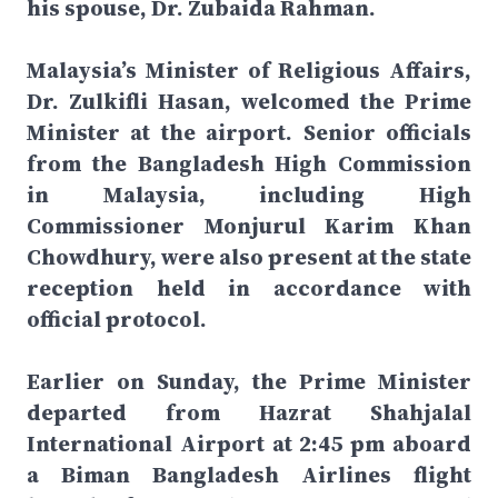
his spouse, Dr. Zubaida Rahman.
Malaysia’s Minister of Religious Affairs,
Dr. Zulkifli Hasan, welcomed the Prime
Minister at the airport. Senior officials
from the Bangladesh High Commission
in Malaysia, including High
Commissioner Monjurul Karim Khan
Chowdhury, were also present at the state
reception held in accordance with
official protocol.
Earlier on Sunday, the Prime Minister
departed from Hazrat Shahjalal
International Airport at 2:45 pm aboard
a Biman Bangladesh Airlines flight