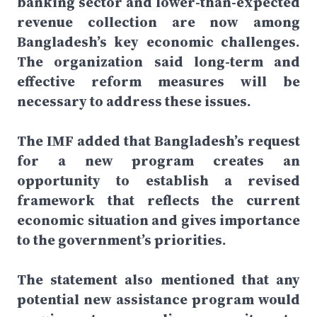
banking sector and lower-than-expected
revenue collection are now among
Bangladesh’s key economic challenges.
The organization said long-term and
effective reform measures will be
necessary to address these issues.
The IMF added that Bangladesh’s request
for a new program creates an
opportunity to establish a revised
framework that reflects the current
economic situation and gives importance
to the government’s priorities.
The statement also mentioned that any
potential new assistance program would