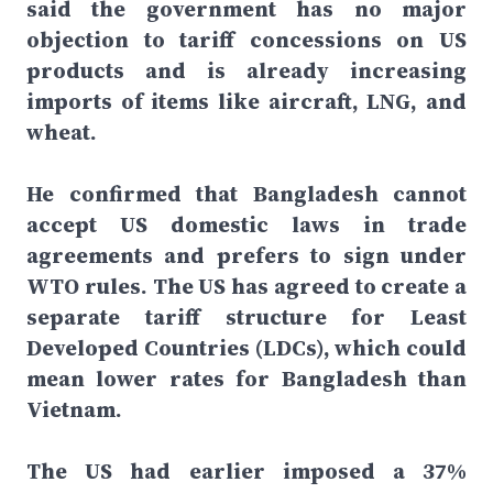
said the government has no major
objection to tariff concessions on US
products and is already increasing
imports of items like aircraft, LNG, and
wheat.
He confirmed that Bangladesh cannot
accept US domestic laws in trade
agreements and prefers to sign under
WTO rules. The US has agreed to create a
separate tariff structure for Least
Developed Countries (LDCs), which could
mean lower rates for Bangladesh than
Vietnam.
The US had earlier imposed a 37%