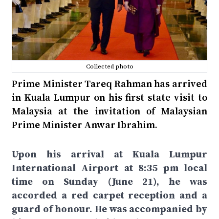
Collected photo
Prime Minister Tareq Rahman has arrived
in Kuala Lumpur on his first state visit to
Malaysia at the invitation of Malaysian
Prime Minister Anwar Ibrahim.
Upon his arrival at Kuala Lumpur
International Airport at 8:35 pm local
time on Sunday (June 21), he was
accorded a red carpet reception and a
guard of honour. He was accompanied by