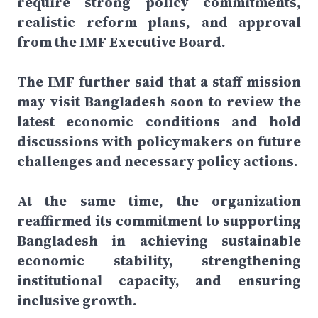
require strong policy commitments,
realistic reform plans, and approval
from the IMF Executive Board.
The IMF further said that a staff mission
may visit Bangladesh soon to review the
latest economic conditions and hold
discussions with policymakers on future
challenges and necessary policy actions.
At the same time, the organization
reaffirmed its commitment to supporting
Bangladesh in achieving sustainable
economic stability, strengthening
institutional capacity, and ensuring
inclusive growth.