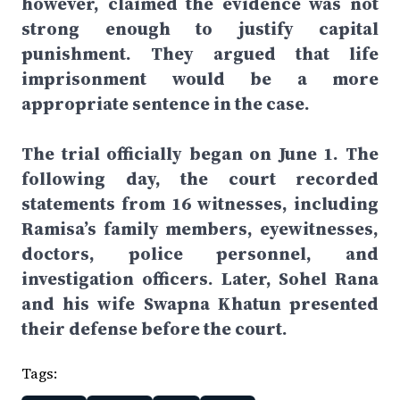
however, claimed the evidence was not
strong enough to justify capital
punishment. They argued that life
imprisonment would be a more
appropriate sentence in the case.
The trial officially began on June 1. The
following day, the court recorded
statements from 16 witnesses, including
Ramisa’s family members, eyewitnesses,
doctors, police personnel, and
investigation officers. Later, Sohel Rana
and his wife Swapna Khatun presented
their defense before the court.
Tags: