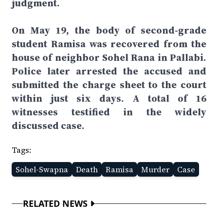
judgment.
On May 19, the body of second-grade
student Ramisa was recovered from the
house of neighbor Sohel Rana in Pallabi.
Police later arrested the accused and
submitted the charge sheet to the court
within just six days. A total of 16
witnesses testified in the widely
discussed case.
Tags:
Sohel-Swapna
Death
Ramisa
Murder
Case
RELATED NEWS