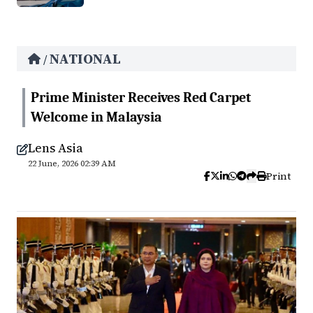
NATIONAL
/
Prime Minister Receives Red Carpet
Welcome in Malaysia
Lens Asia
22 June, 2026 02:39 AM
Print