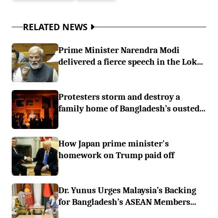
RELATED NEWS
Prime Minister Narendra Modi
delivered a fierce speech in the Lok...
Protesters storm and destroy a
family home of Bangladesh’s ousted...
How Japan prime minister's
homework on Trump paid off
Dr. Yunus Urges Malaysia’s Backing
for Bangladesh’s ASEAN Members...