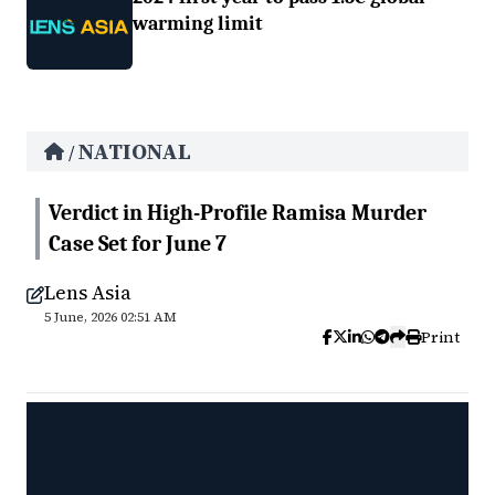
warming limit
NATIONAL
/
Verdict in High-Profile Ramisa Murder
Case Set for June 7
Lens Asia
5 June, 2026 02:51 AM
Print