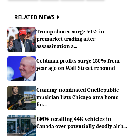
RELATED NEWS
Trump shares surge 50% in
premarket trading after
assassination a...
Goldman profits surge 150% from
year ago on Wall Street rebound
Grammy-nominated OneRepublic
musician lists Chicago area home
for...
BMW recalling 44K vehicles in
Canada over potentially deadly airb...