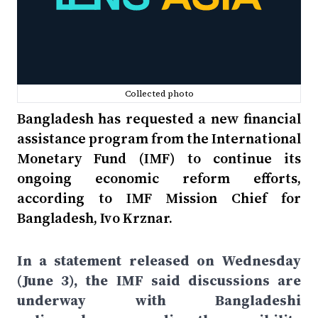
Collected photo
Bangladesh has requested a new financial
assistance program from the International
Monetary Fund (IMF) to continue its
ongoing economic reform efforts,
according to IMF Mission Chief for
Bangladesh, Ivo Krznar.
In a statement released on Wednesday
(June 3), the IMF said discussions are
underway with Bangladeshi