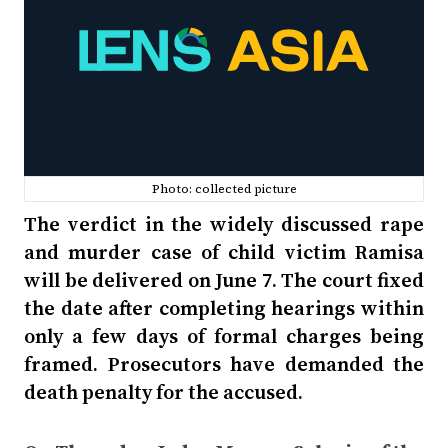
Photo: collected picture
The verdict in the widely discussed rape
and murder case of child victim Ramisa
will be delivered on June 7. The court fixed
the date after completing hearings within
only a few days of formal charges being
framed. Prosecutors have demanded the
death penalty for the accused.