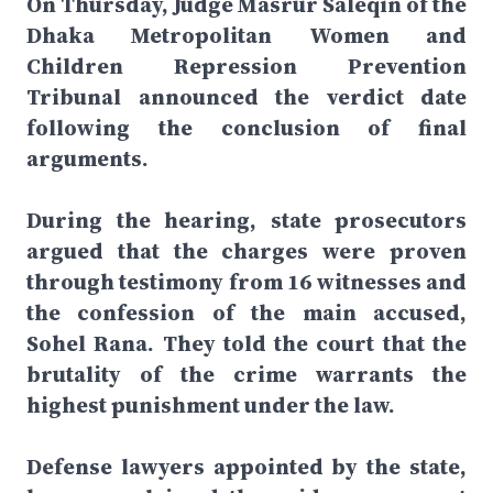
On Thursday, Judge Masrur Saleqin of the
Dhaka Metropolitan Women and
Children Repression Prevention
Tribunal announced the verdict date
following the conclusion of final
arguments.
During the hearing, state prosecutors
argued that the charges were proven
through testimony from 16 witnesses and
the confession of the main accused,
Sohel Rana. They told the court that the
brutality of the crime warrants the
highest punishment under the law.
Defense lawyers appointed by the state,