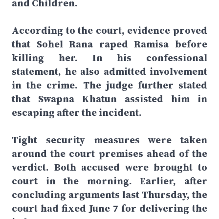
and Children.
According to the court, evidence proved
that Sohel Rana raped Ramisa before
killing her. In his confessional
statement, he also admitted involvement
in the crime. The judge further stated
that Swapna Khatun assisted him in
escaping after the incident.
Tight security measures were taken
around the court premises ahead of the
verdict. Both accused were brought to
court in the morning. Earlier, after
concluding arguments last Thursday, the
court had fixed June 7 for delivering the