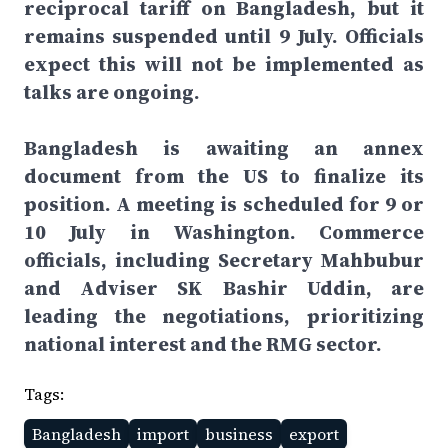
reciprocal tariff on Bangladesh, but it
remains suspended until 9 July. Officials
expect this will not be implemented as
talks are ongoing.
Bangladesh is awaiting an annex
document from the US to finalize its
position. A meeting is scheduled for 9 or
10 July in Washington. Commerce
officials, including Secretary Mahbubur
and Adviser SK Bashir Uddin, are
leading the negotiations, prioritizing
national interest and the RMG sector.
Tags:
Bangladesh
import
business
export