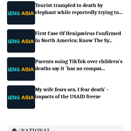
Tourist trampled to death by
elephant while reportedly trying to...
First Case Of Henipavirus Confirmed
In North America; Know The Sy...
Parents suing TikTok over children's
deaths say it 'has no compas...
My wife fears sex, I fear death' -
impacts of the USAID freeze
NATIONAL
/