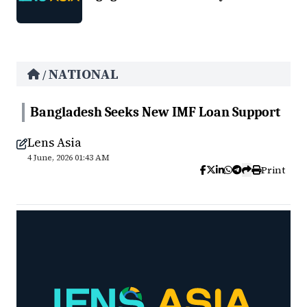
NATIONAL
/
Bangladesh Seeks New IMF Loan Support
Lens Asia
4 June, 2026 01:43 AM
Print