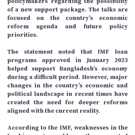
policymakers regarding the possibility
of a new support package. The talks are
focused on the country’s economic
reform agenda and future policy
priorities.
The statement noted that IMF loan
programs approved in January 2023
helped support Bangladesh’s economy
during a difficult period. However, major
changes in the country’s economic and
political landscape in recent times have
created the need for deeper reforms
aligned with the current reality.
According to the IMF, weaknesses in the