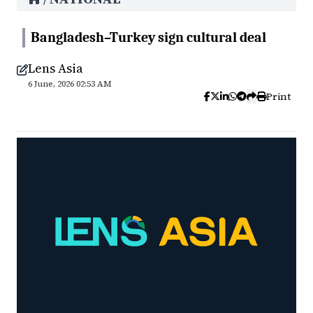
Bangladesh–Turkey sign cultural deal
Lens Asia
6 June, 2026 02:53 AM
Print