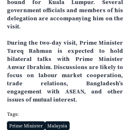
bound for Kuala Lumpur. Several
government officials and members of his
delegation are accompanying him on the
visit.
During the two-day visit, Prime Minister
Tareq Rahman is expected to hold
bilateral talks with Prime Minister
Anwar Ibrahim. Discussions are likely to
focus on labour market cooperation,
trade relations, Bangladesh’s
engagement with ASEAN, and other
issues of mutual interest.
Tags:
Prime Minister
Malaysia