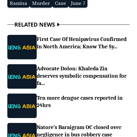
Ramisa
Murder
Case
June 7
RELATED NEWS
First Case Of Henipavirus Confirmed
In North America; Know The Sy...
Advocate Dolon: Khaleda Zia
deserves symbolic compensation for
fa...
Ten more dengue cases reported in
24hrs
Natore’s Baraigram OC closed over
negligence in bus robbery case