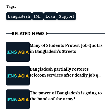
Tags:
Bangladesh
IMF
Loan
Support
RELATED NEWS
Many of Students Protest Job Quotas
in Bangladesh’s Streets
Bangladesh partially restores
telecom services after deadly job q...
The power of Bangladesh is going to
the hands of the army?