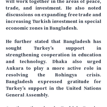
will work together in the areas of peace,
trade, and investment. He also noted
discussions on expanding free trade and
increasing Turkish investment in special
economic zones in Bangladesh.
He further stated that Bangladesh has
sought Turkey’s support in
strengthening cooperation in education
and technology. Dhaka also urged
Ankara to play a more active role in
resolving the Rohingya crisis.
Bangladesh expressed gratitude for
Turkey’s support in the United Nations
General Assembly.