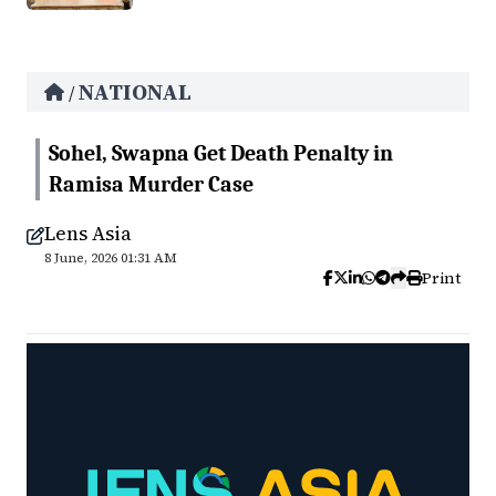
NATIONAL
/
Sohel, Swapna Get Death Penalty in
Ramisa Murder Case
Lens Asia
8 June, 2026 01:31 AM
Print