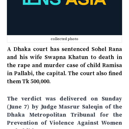
collected photo
A Dhaka court has sentenced Sohel Rana
and his wife Swapna Khatun to death in
the rape and murder case of child Ramisa
in Pallabi, the capital. The court also fined
them Tk 500,000.
The verdict was delivered on Sunday
(June 7) by Judge Masrur Saleqin of the
Dhaka Metropolitan Tribunal for the
Prevention of Violence Against Women