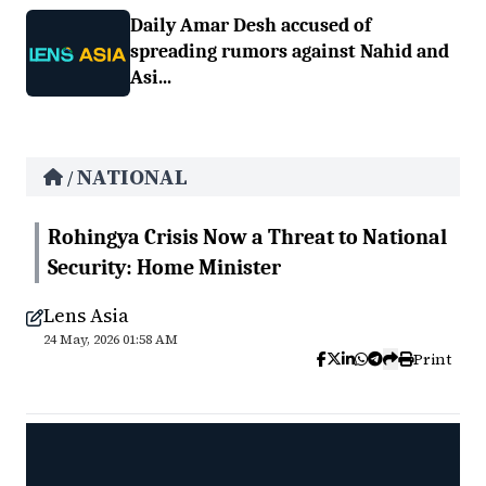
Daily Amar Desh accused of
spreading rumors against Nahid and
Asi...
NATIONAL
/
Rohingya Crisis Now a Threat to National
Security: Home Minister
Lens Asia
24 May, 2026 01:58 AM
Print