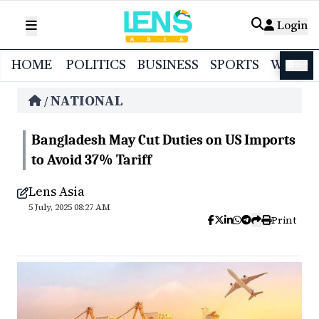
Login
HOME
POLITICS
BUSINESS
SPORTS
WORL
বাংলা
NATIONAL
/
Bangladesh May Cut Duties on US Imports
to Avoid 37% Tariff
Lens Asia
5 July, 2025 08:27 AM
Print