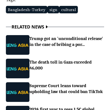
Bangladesh–Turkey
sign
cultural
RELATED NEWS
Trump got an 'unconditional release'
in the case of bribing a por...
The death toll in Gaza exceeded
46,000
Supreme Court leans toward
upholding law that could ban TikTok
2024 first year to pass 1.5C global