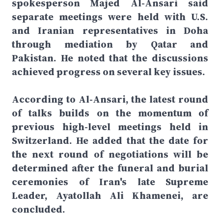
spokesperson Majed Al-Ansari said
separate meetings were held with U.S.
and Iranian representatives in Doha
through mediation by Qatar and
Pakistan. He noted that the discussions
achieved progress on several key issues.
According to Al-Ansari, the latest round
of talks builds on the momentum of
previous high-level meetings held in
Switzerland. He added that the date for
the next round of negotiations will be
determined after the funeral and burial
ceremonies of Iran's late Supreme
Leader, Ayatollah Ali Khamenei, are
concluded.