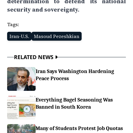
determination to defend its national
security and sovereignty.
Tags:
Iran-U.S.
Masoud Pezeshkian
RELATED NEWS
Iran Says Washington Hardening
Peace Process
Everything Bagel Seasoning Was
Banned in South Korea
Many of Students Protest Job Quotas