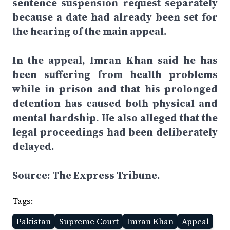
sentence suspension request separately
because a date had already been set for
the hearing of the main appeal.
In the appeal, Imran Khan said he has
been suffering from health problems
while in prison and that his prolonged
detention has caused both physical and
mental hardship. He also alleged that the
legal proceedings had been deliberately
delayed.
Source: The Express Tribune.
Tags:
Pakistan
Supreme Court
Imran Khan
Appeal