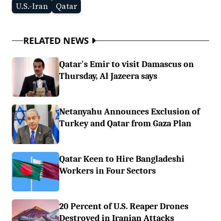
U.S.-Iran
Qatar
RELATED NEWS
Qatar's Emir to visit Damascus on
Thursday, Al Jazeera says
Netanyahu Announces Exclusion of
Turkey and Qatar from Gaza Plan
Qatar Keen to Hire Bangladeshi
Workers in Four Sectors
20 Percent of U.S. Reaper Drones
Destroyed in Iranian Attacks