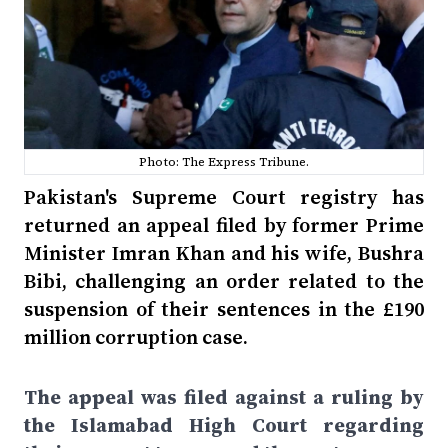
Photo: The Express Tribune.
Pakistan's Supreme Court registry has
returned an appeal filed by former Prime
Minister Imran Khan and his wife, Bushra
Bibi, challenging an order related to the
suspension of their sentences in the £190
million corruption case.
The appeal was filed against a ruling by
the Islamabad High Court regarding