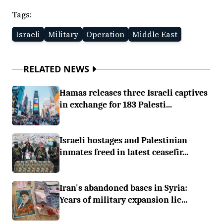
Tags:
Israeli
Military
Operation
Middle East
RELATED NEWS
Hamas releases three Israeli captives
in exchange for 183 Palesti...
Israeli hostages and Palestinian
inmates freed in latest ceasefir...
Iran's abandoned bases in Syria:
Years of military expansion lie...