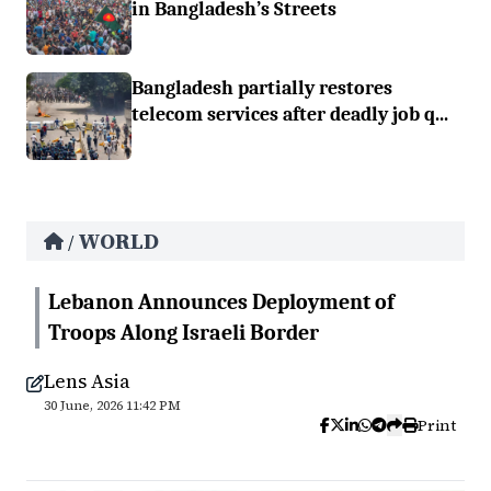
in Bangladesh’s Streets
Bangladesh partially restores
telecom services after deadly job q...
WORLD
/
Lebanon Announces Deployment of
Troops Along Israeli Border
Lens Asia
30 June, 2026 11:42 PM
Print