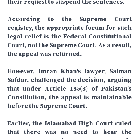
their request to suspend the sentences.
According to the Supreme Court
registry, the appropriate forum for such
legal relief is the Federal Constitutional
Court, not the Supreme Court. As a result,
the appeal was returned.
However, Imran Khan's lawyer, Salman
Safdar, challenged the decision, arguing
that under Article 185(3) of Pakistan's
Constitution, the appeal is maintainable
before the Supreme Court.
Earlier, the Islamabad High Court ruled
that there was no need to hear the