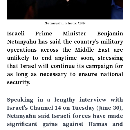
Netanyahu. Photo: CNN
Israeli Prime Minister Benjamin
Netanyahu has said the country's military
operations across the Middle East are
unlikely to end anytime soon, stressing
that Israel will continue its campaign for
as long as necessary to ensure national
security.
Speaking in a lengthy interview with
Israel's Channel 14 on Tuesday (June 30),
Netanyahu said Israeli forces have made
significant gains against Hamas and