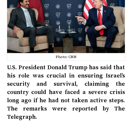
Photo: CNN
U.S. President Donald Trump has said that
his role was crucial in ensuring Israel’s
security and survival, claiming the
country could have faced a severe crisis
long ago if he had not taken active steps.
The remarks were reported by The
Telegraph.