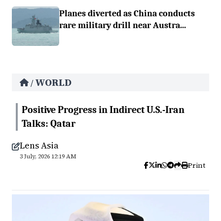
Planes diverted as China conducts
rare military drill near Austra...
WORLD
/
Positive Progress in Indirect U.S.-Iran
Talks: Qatar
Lens Asia
3 July, 2026 12:19 AM
Print