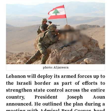
photo: Al jazeera
Lebanon will deploy its armed forces up to
the Israeli border as part of efforts to
strengthen state control across the entire
country, President Joseph Aoun
announced. He outlined the plan during a
meeting with Admiral Brad Cooper, head