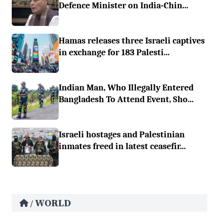
Defence Minister on India-Chin...
Hamas releases three Israeli captives
in exchange for 183 Palesti...
Indian Man, Who Illegally Entered
Bangladesh To Attend Event, Sho...
Israeli hostages and Palestinian
inmates freed in latest ceasefir...
WORLD
/