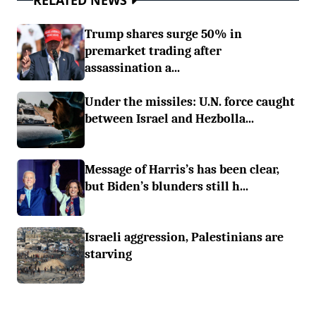
RELATED NEWS
Trump shares surge 50% in
premarket trading after
assassination a...
Under the missiles: U.N. force caught
between Israel and Hezbolla...
Message of Harris’s has been clear,
but Biden’s blunders still h...
Israeli aggression, Palestinians are
starving