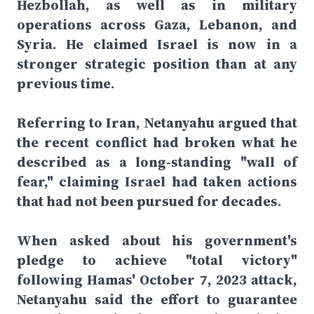
Hezbollah, as well as in military
operations across Gaza, Lebanon, and
Syria. He claimed Israel is now in a
stronger strategic position than at any
previous time.
Referring to Iran, Netanyahu argued that
the recent conflict had broken what he
described as a long-standing "wall of
fear," claiming Israel had taken actions
that had not been pursued for decades.
When asked about his government's
pledge to achieve "total victory"
following Hamas' October 7, 2023 attack,
Netanyahu said the effort to guarantee