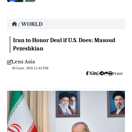
WORLD
/
Iran to Honor Deal if U.S. Does: Masoud
Pezeshkian
Lens Asia
30 June, 2026 11:43 PM
Print