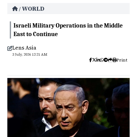
WORLD
/
Israeli Military Operations in the Middle
East to Continue
Lens Asia
3 July, 2026 12:21 AM
Print