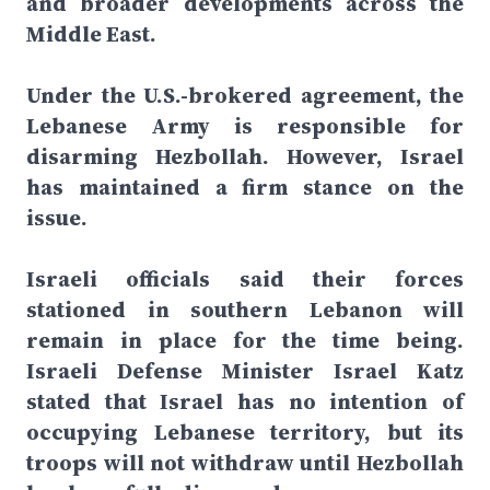
and broader developments across the
Middle East.
Under the U.S.-brokered agreement, the
Lebanese Army is responsible for
disarming Hezbollah. However, Israel
has maintained a firm stance on the
issue.
Israeli officials said their forces
stationed in southern Lebanon will
remain in place for the time being.
Israeli Defense Minister Israel Katz
stated that Israel has no intention of
occupying Lebanese territory, but its
troops will not withdraw until Hezbollah