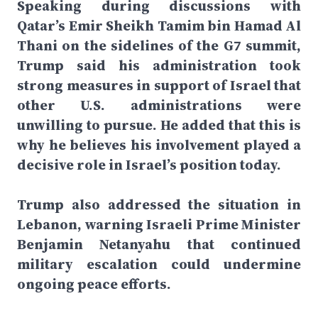
Speaking during discussions with
Qatar’s Emir Sheikh Tamim bin Hamad Al
Thani on the sidelines of the G7 summit,
Trump said his administration took
strong measures in support of Israel that
other U.S. administrations were
unwilling to pursue. He added that this is
why he believes his involvement played a
decisive role in Israel’s position today.
Trump also addressed the situation in
Lebanon, warning Israeli Prime Minister
Benjamin Netanyahu that continued
military escalation could undermine
ongoing peace efforts.