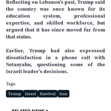
Reflecting on Lebanon’s past, Trump said
the country was once known for its
education system, professional
expertise, and skilled workforce, but
argued that it has since moved far from
that status.
Earlier, Trump had also expressed
dissatisfaction in a phone call with
Netanyahu, questioning some of the
Israeli leader’s decisions.
Tags:
Trump
Israel
Survival
Iran