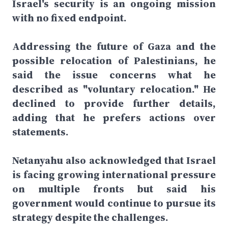
Israel's security is an ongoing mission
with no fixed endpoint.
Addressing the future of Gaza and the
possible relocation of Palestinians, he
said the issue concerns what he
described as "voluntary relocation." He
declined to provide further details,
adding that he prefers actions over
statements.
Netanyahu also acknowledged that Israel
is facing growing international pressure
on multiple fronts but said his
government would continue to pursue its
strategy despite the challenges.