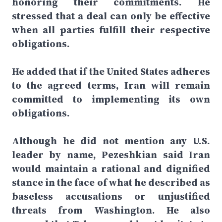
honoring their commitments. He
stressed that a deal can only be effective
when all parties fulfill their respective
obligations.
He added that if the United States adheres
to the agreed terms, Iran will remain
committed to implementing its own
obligations.
Although he did not mention any U.S.
leader by name, Pezeshkian said Iran
would maintain a rational and dignified
stance in the face of what he described as
baseless accusations or unjustified
threats from Washington. He also