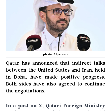
photo: Al jazeera
Qatar has announced that indirect talks
between the United States and Iran, held
in Doha, have made positive progress.
Both sides have also agreed to continue
the negotiations.
In a post on X, Qatari Foreign Ministry