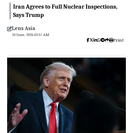
Iran Agrees to Full Nuclear Inspections,
Says Trump
Lens Asia
24 June, 2026 02:57 AM
Print