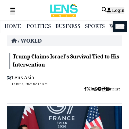
Login
HOME
POLITICS
BUSINESS
SPORTS
WORL
বাংলা
WORLD
/
Trump Claims Israel’s Survival Tied to His
Intervention
Lens Asia
17 June, 2026 02:17 AM
Print