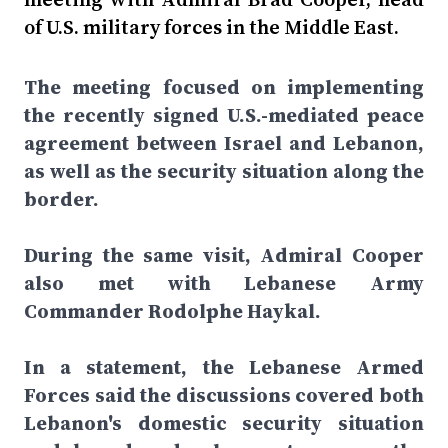
of U.S. military forces in the Middle East.
The meeting focused on implementing
the recently signed U.S.-mediated peace
agreement between Israel and Lebanon,
as well as the security situation along the
border.
During the same visit, Admiral Cooper
also met with Lebanese Army
Commander Rodolphe Haykal.
In a statement, the Lebanese Armed
Forces said the discussions covered both
Lebanon's domestic security situation