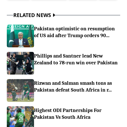
RELATED NEWS
Pakistan optimistic on resumption
of US aid after Trump orders 90...
Phillips and Santner lead New
Zealand to 78-run win over Pakistan
Rizwan and Salman smash tons as
Pakistan defeat South Africa in r...
Highest ODI Partnerships For
Pakistan Vs South Africa