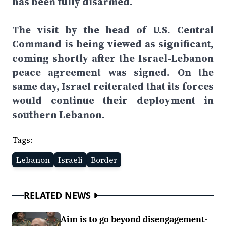
has been fully disarmed.
The visit by the head of U.S. Central
Command is being viewed as significant,
coming shortly after the Israel-Lebanon
peace agreement was signed. On the
same day, Israel reiterated that its forces
would continue their deployment in
southern Lebanon.
Tags:
Lebanon
Israeli
Border
RELATED NEWS
Aim is to go beyond disengagement-