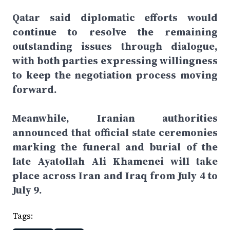
Qatar said diplomatic efforts would
continue to resolve the remaining
outstanding issues through dialogue,
with both parties expressing willingness
to keep the negotiation process moving
forward.
Meanwhile, Iranian authorities
announced that official state ceremonies
marking the funeral and burial of the
late Ayatollah Ali Khamenei will take
place across Iran and Iraq from July 4 to
July 9.
Tags: