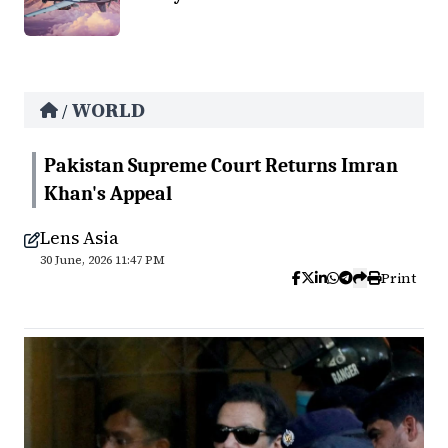
WORLD
/
Pakistan Supreme Court Returns Imran
Khan's Appeal
Lens Asia
30 June, 2026 11:47 PM
Print