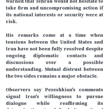
warned that Tehran would not hesitate to
take firm and uncompromising action if
its national interests or security were at
risk.
His remarks come at a time when
tensions between the United States and
Iran have not been fully resolved despite
ongoing diplomatic contacts and
discussions over a possible
understanding. Mutual distrust between
the two sides remains a major obstacle.
Observers say Pezeshkian's comments
signal Iran's willingness to pursue
dialogue while reaffirming its