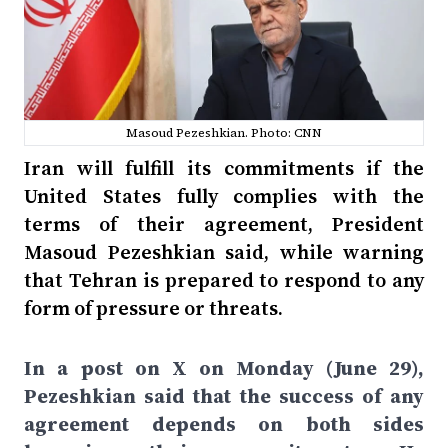
Masoud Pezeshkian. Photo: CNN
Iran will fulfill its commitments if the
United States fully complies with the
terms of their agreement, President
Masoud Pezeshkian said, while warning
that Tehran is prepared to respond to any
form of pressure or threats.
In a post on X on Monday (June 29),
Pezeshkian said that the success of any
agreement depends on both sides