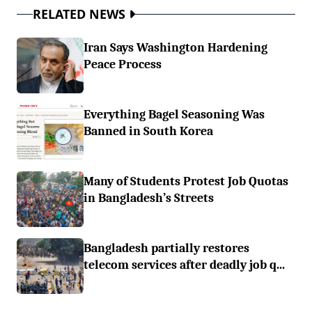
RELATED NEWS
Iran Says Washington Hardening
Peace Process
Everything Bagel Seasoning Was
Banned in South Korea
Many of Students Protest Job Quotas
in Bangladesh’s Streets
Bangladesh partially restores
telecom services after deadly job q...