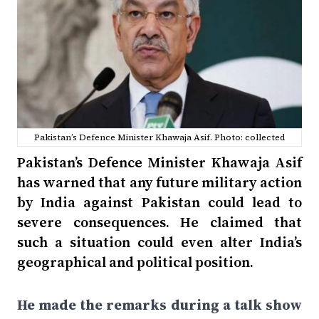
Pakistan’s Defence Minister Khawaja Asif. Photo: collected
Pakistan’s Defence Minister Khawaja Asif
has warned that any future military action
by India against Pakistan could lead to
severe consequences. He claimed that
such a situation could even alter India’s
geographical and political position.
He made the remarks during a talk show