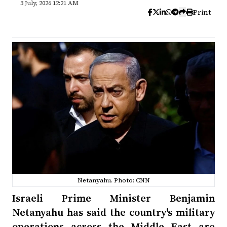
3 July, 2026 12:21 AM
Print
Netanyahu. Photo: CNN
Israeli Prime Minister Benjamin
Netanyahu has said the country's military
operations across the Middle East are