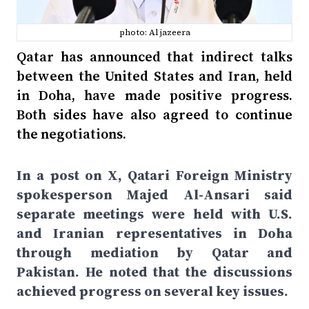
photo: Al jazeera
Qatar has announced that indirect talks
between the United States and Iran, held
in Doha, have made positive progress.
Both sides have also agreed to continue
the negotiations.
In a post on X, Qatari Foreign Ministry
spokesperson Majed Al-Ansari said
separate meetings were held with U.S.
and Iranian representatives in Doha
through mediation by Qatar and
Pakistan. He noted that the discussions
achieved progress on several key issues.