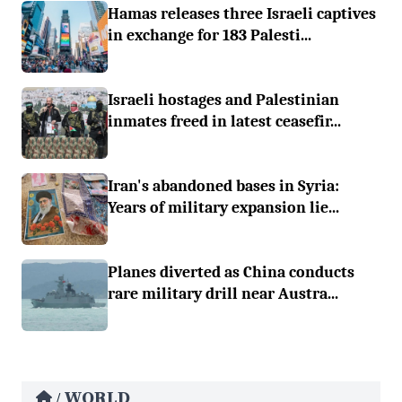
Hamas releases three Israeli captives
in exchange for 183 Palesti...
Israeli hostages and Palestinian
inmates freed in latest ceasefir...
Iran's abandoned bases in Syria:
Years of military expansion lie...
Planes diverted as China conducts
rare military drill near Austra...
WORLD
/