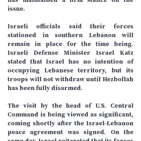
issue.
Israeli officials said their forces
stationed in southern Lebanon will
remain in place for the time being.
Israeli Defense Minister Israel Katz
stated that Israel has no intention of
occupying Lebanese territory, but its
troops will not withdraw until Hezbollah
has been fully disarmed.
The visit by the head of U.S. Central
Command is being viewed as significant,
coming shortly after the Israel-Lebanon
peace agreement was signed. On the
same day, Israel reiterated that its forces