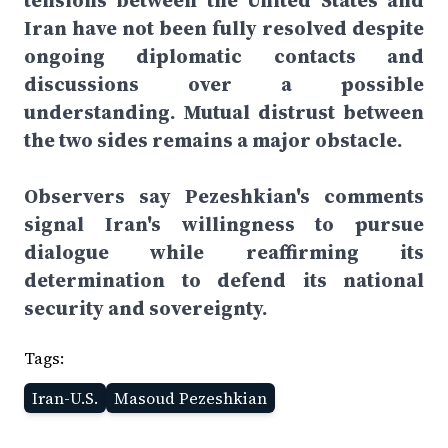
tensions between the United States and
Iran have not been fully resolved despite
ongoing diplomatic contacts and
discussions over a possible
understanding. Mutual distrust between
the two sides remains a major obstacle.
Observers say Pezeshkian's comments
signal Iran's willingness to pursue
dialogue while reaffirming its
determination to defend its national
security and sovereignty.
Tags:
Iran-U.S.
Masoud Pezeshkian