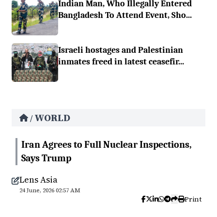
Indian Man, Who Illegally Entered
Bangladesh To Attend Event, Sho...
Israeli hostages and Palestinian
inmates freed in latest ceasefir...
WORLD
/
Iran Agrees to Full Nuclear Inspections,
Says Trump
Lens Asia
24 June, 2026 02:57 AM
Print