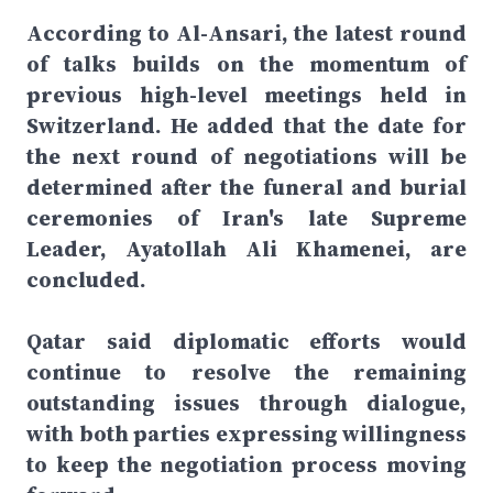
According to Al-Ansari, the latest round
of talks builds on the momentum of
previous high-level meetings held in
Switzerland. He added that the date for
the next round of negotiations will be
determined after the funeral and burial
ceremonies of Iran's late Supreme
Leader, Ayatollah Ali Khamenei, are
concluded.
Qatar said diplomatic efforts would
continue to resolve the remaining
outstanding issues through dialogue,
with both parties expressing willingness
to keep the negotiation process moving