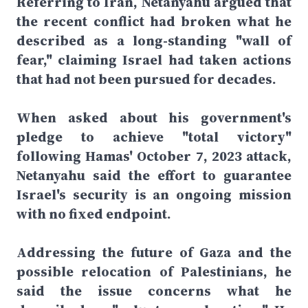
Referring to Iran, Netanyahu argued that
the recent conflict had broken what he
described as a long-standing "wall of
fear," claiming Israel had taken actions
that had not been pursued for decades.
When asked about his government's
pledge to achieve "total victory"
following Hamas' October 7, 2023 attack,
Netanyahu said the effort to guarantee
Israel's security is an ongoing mission
with no fixed endpoint.
Addressing the future of Gaza and the
possible relocation of Palestinians, he
said the issue concerns what he