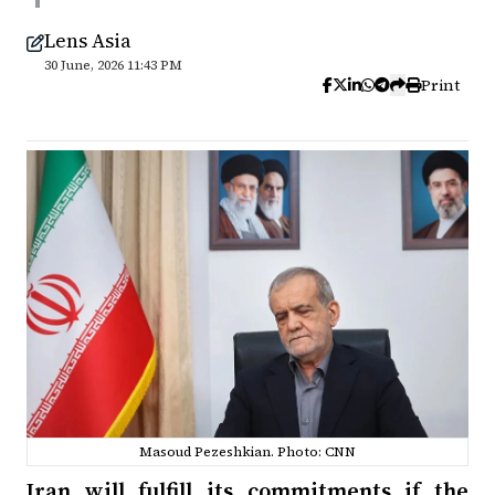
Lens Asia
30 June, 2026 11:43 PM
Print
Masoud Pezeshkian. Photo: CNN
Iran will fulfill its commitments if the