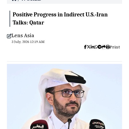
Positive Progress in Indirect U.S.-Iran
Talks: Qatar
Lens Asia
3 July, 2026 12:19 AM
Print