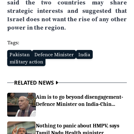
said the two countries may share
strategic interests and suggested that
Israel does not want the rise of any other
power in the region.
Tags:
Pakistan
Defence Minister
India
military action
RELATED NEWS
Aim is to go beyond disengagement-
Defence Minister on India-Chin...
Nothing to panic about HMPV, says
Tamil Nadu Health minister