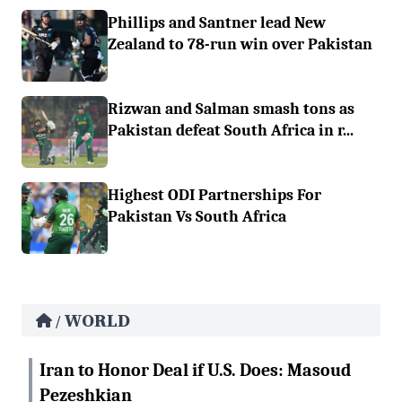
Phillips and Santner lead New
Zealand to 78-run win over Pakistan
Rizwan and Salman smash tons as
Pakistan defeat South Africa in r...
Highest ODI Partnerships For
Pakistan Vs South Africa
WORLD
/
Iran to Honor Deal if U.S. Does: Masoud
Pezeshkian