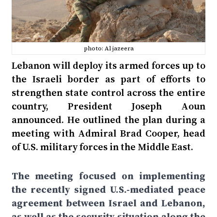
photo: Al jazeera
Lebanon will deploy its armed forces up to
the Israeli border as part of efforts to
strengthen state control across the entire
country, President Joseph Aoun
announced. He outlined the plan during a
meeting with Admiral Brad Cooper, head
of U.S. military forces in the Middle East.
The meeting focused on implementing
the recently signed U.S.-mediated peace
agreement between Israel and Lebanon,
as well as the security situation along the