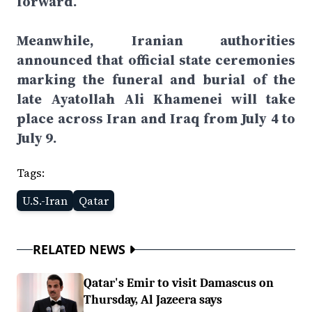
forward.
Meanwhile, Iranian authorities
announced that official state ceremonies
marking the funeral and burial of the
late Ayatollah Ali Khamenei will take
place across Iran and Iraq from July 4 to
July 9.
Tags:
U.S.-Iran
Qatar
RELATED NEWS
Qatar's Emir to visit Damascus on
Thursday, Al Jazeera says