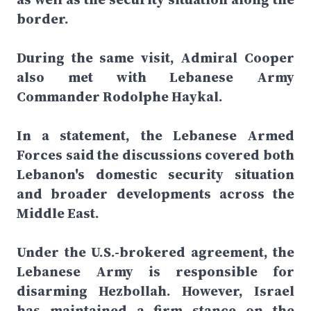
border.
During the same visit, Admiral Cooper
also met with Lebanese Army
Commander Rodolphe Haykal.
In a statement, the Lebanese Armed
Forces said the discussions covered both
Lebanon's domestic security situation
and broader developments across the
Middle East.
Under the U.S.-brokered agreement, the
Lebanese Army is responsible for
disarming Hezbollah. However, Israel
has maintained a firm stance on the