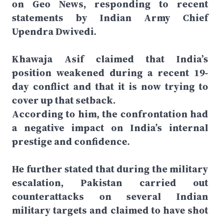
on Geo News, responding to recent
statements by Indian Army Chief
Upendra Dwivedi.
Khawaja Asif claimed that India’s
position weakened during a recent 19-
day conflict and that it is now trying to
cover up that setback.
According to him, the confrontation had
a negative impact on India’s internal
prestige and confidence.
He further stated that during the military
escalation, Pakistan carried out
counterattacks on several Indian
military targets and claimed to have shot