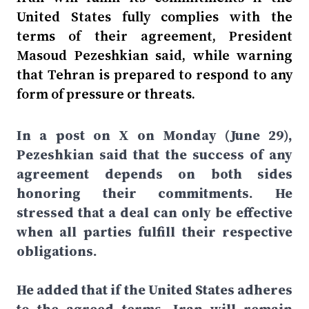
United States fully complies with the
terms of their agreement, President
Masoud Pezeshkian said, while warning
that Tehran is prepared to respond to any
form of pressure or threats.
In a post on X on Monday (June 29),
Pezeshkian said that the success of any
agreement depends on both sides
honoring their commitments. He
stressed that a deal can only be effective
when all parties fulfill their respective
obligations.
He added that if the United States adheres