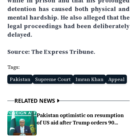
while in prison and that his prolonged
detention has caused both physical and
mental hardship. He also alleged that the
legal proceedings had been deliberately
delayed.
Source: The Express Tribune.
Tags:
Pakistan
Supreme Court
Imran Khan
Appeal
RELATED NEWS
Pakistan optimistic on resumption
of US aid after Trump orders 90...