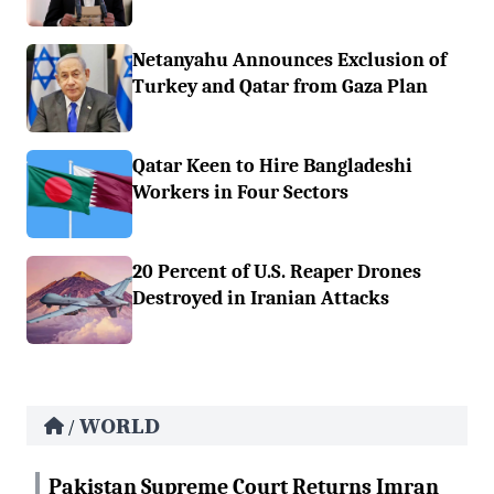
Netanyahu Announces Exclusion of
Turkey and Qatar from Gaza Plan
Qatar Keen to Hire Bangladeshi
Workers in Four Sectors
20 Percent of U.S. Reaper Drones
Destroyed in Iranian Attacks
WORLD
/
Pakistan Supreme Court Returns Imran