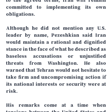
to the agreed terms, Iran will remain
committed to implementing its own
obligations.
Although he did not mention any U.S.
leader by name, Pezeshkian said Iran
would maintain a rational and dignified
stance in the face of what he described as
baseless accusations or unjustified
threats from Washington. He also
warned that Tehran would not hesitate to
take firm and uncompromising action if
its national interests or security were at
risk.
His remarks come at a time when