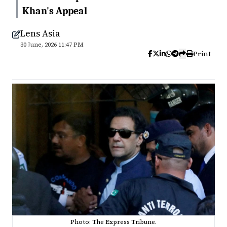
Khan's Appeal
Lens Asia
30 June, 2026 11:47 PM
Print
Photo: The Express Tribune.