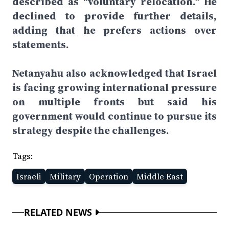
described as "voluntary relocation." He
declined to provide further details,
adding that he prefers actions over
statements.
Netanyahu also acknowledged that Israel
is facing growing international pressure
on multiple fronts but said his
government would continue to pursue its
strategy despite the challenges.
Tags:
Israeli
Military
Operation
Middle East
RELATED NEWS