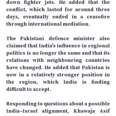
down fighter jets. He added that the
conflict, which lasted for around three
days, eventually ended in a ceasefire
through international mediation.
The Pakistani defence minister also
claimed that India’s influence in regional
politics is no longer the same and that its
relations with neighbouring countries
have changed. He added that Pakistan is
now in a relatively stronger position in
the region, which India is finding
difficult to accept.
Responding to questions about a possible
India–Israel alignment, Khawaja Asif