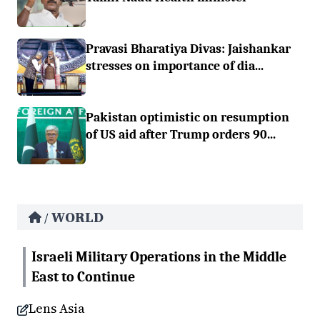
Pravasi Bharatiya Divas: Jaishankar
stresses on importance of dia...
Pakistan optimistic on resumption
of US aid after Trump orders 90...
WORLD
/
Israeli Military Operations in the Middle
East to Continue
Lens Asia