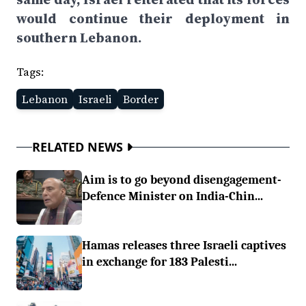
would continue their deployment in
southern Lebanon.
Tags:
Lebanon
Israeli
Border
RELATED NEWS
Aim is to go beyond disengagement-
Defence Minister on India-Chin...
Hamas releases three Israeli captives
in exchange for 183 Palesti...