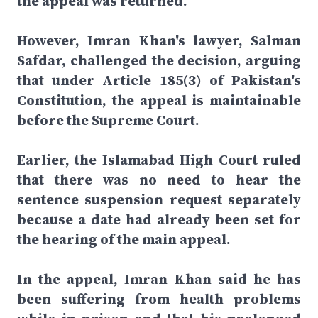
the appeal was returned.
However, Imran Khan's lawyer, Salman
Safdar, challenged the decision, arguing
that under Article 185(3) of Pakistan's
Constitution, the appeal is maintainable
before the Supreme Court.
Earlier, the Islamabad High Court ruled
that there was no need to hear the
sentence suspension request separately
because a date had already been set for
the hearing of the main appeal.
In the appeal, Imran Khan said he has
been suffering from health problems