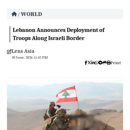
WORLD
/
Lebanon Announces Deployment of
Troops Along Israeli Border
Lens Asia
30 June, 2026 11:42 PM
Print