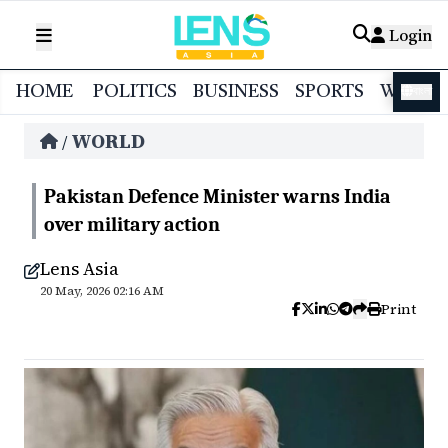
Login
HOME
POLITICS
BUSINESS
SPORTS
WORL
বাংলা
WORLD
/
Pakistan Defence Minister warns India
over military action
Lens Asia
20 May, 2026 02:16 AM
Print