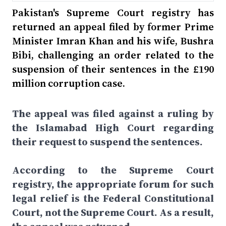
Pakistan's Supreme Court registry has
returned an appeal filed by former Prime
Minister Imran Khan and his wife, Bushra
Bibi, challenging an order related to the
suspension of their sentences in the £190
million corruption case.
The appeal was filed against a ruling by
the Islamabad High Court regarding
their request to suspend the sentences.
According to the Supreme Court
registry, the appropriate forum for such
legal relief is the Federal Constitutional
Court, not the Supreme Court. As a result,