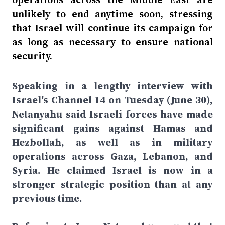
unlikely to end anytime soon, stressing
that Israel will continue its campaign for
as long as necessary to ensure national
security.
Speaking in a lengthy interview with
Israel's Channel 14 on Tuesday (June 30),
Netanyahu said Israeli forces have made
significant gains against Hamas and
Hezbollah, as well as in military
operations across Gaza, Lebanon, and
Syria. He claimed Israel is now in a
stronger strategic position than at any
previous time.