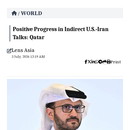
WORLD
/
Positive Progress in Indirect U.S.-Iran
Talks: Qatar
Lens Asia
3 July, 2026 12:19 AM
Print