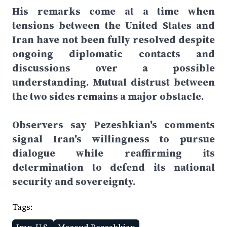
His remarks come at a time when
tensions between the United States and
Iran have not been fully resolved despite
ongoing diplomatic contacts and
discussions over a possible
understanding. Mutual distrust between
the two sides remains a major obstacle.
Observers say Pezeshkian's comments
signal Iran's willingness to pursue
dialogue while reaffirming its
determination to defend its national
security and sovereignty.
Tags: