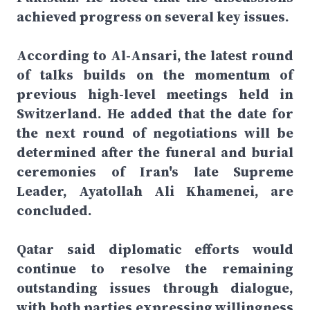
achieved progress on several key issues.
According to Al-Ansari, the latest round
of talks builds on the momentum of
previous high-level meetings held in
Switzerland. He added that the date for
the next round of negotiations will be
determined after the funeral and burial
ceremonies of Iran's late Supreme
Leader, Ayatollah Ali Khamenei, are
concluded.
Qatar said diplomatic efforts would
continue to resolve the remaining
outstanding issues through dialogue,
with both parties expressing willingness