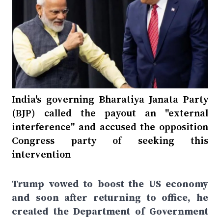
India's governing Bharatiya Janata Party
(BJP) called the payout an "external
interference" and accused the opposition
Congress party of seeking this
intervention
Trump vowed to boost the US economy
and soon after returning to office, he
created the Department of Government