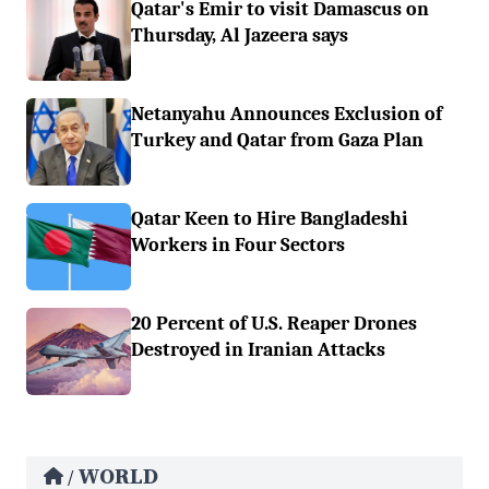
Qatar's Emir to visit Damascus on
Thursday, Al Jazeera says
Netanyahu Announces Exclusion of
Turkey and Qatar from Gaza Plan
Qatar Keen to Hire Bangladeshi
Workers in Four Sectors
20 Percent of U.S. Reaper Drones
Destroyed in Iranian Attacks
WORLD
/