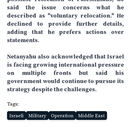
said the issue concerns what he
described as "voluntary relocation." He
declined to provide further details,
adding that he prefers actions over
statements.
Netanyahu also acknowledged that Israel
is facing growing international pressure
on multiple fronts but said his
government would continue to pursue its
strategy despite the challenges.
Tags:
Israeli
Military
Operation
Middle East