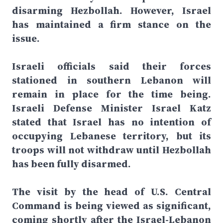
disarming Hezbollah. However, Israel
has maintained a firm stance on the
issue.
Israeli officials said their forces
stationed in southern Lebanon will
remain in place for the time being.
Israeli Defense Minister Israel Katz
stated that Israel has no intention of
occupying Lebanese territory, but its
troops will not withdraw until Hezbollah
has been fully disarmed.
The visit by the head of U.S. Central
Command is being viewed as significant,
coming shortly after the Israel-Lebanon