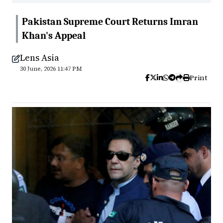
Pakistan Supreme Court Returns Imran
Khan's Appeal
Lens Asia
30 June, 2026 11:47 PM
Print