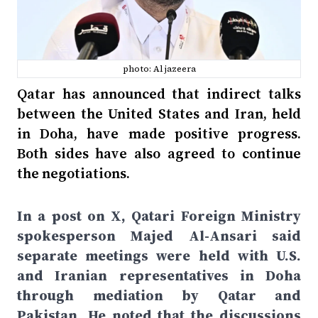
photo: Al jazeera
Qatar has announced that indirect talks
between the United States and Iran, held
in Doha, have made positive progress.
Both sides have also agreed to continue
the negotiations.
In a post on X, Qatari Foreign Ministry
spokesperson Majed Al-Ansari said
separate meetings were held with U.S.
and Iranian representatives in Doha
through mediation by Qatar and
Pakistan. He noted that the discussions