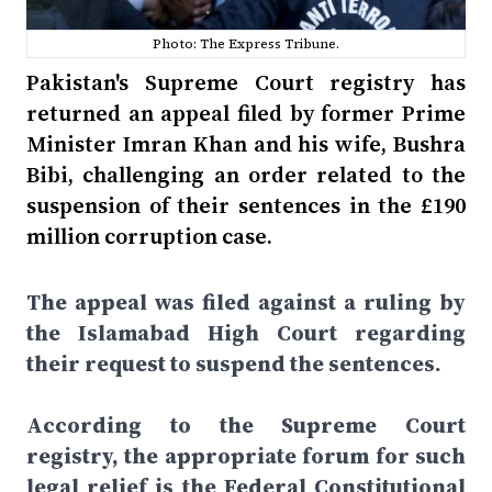
Photo: The Express Tribune.
Pakistan's Supreme Court registry has
returned an appeal filed by former Prime
Minister Imran Khan and his wife, Bushra
Bibi, challenging an order related to the
suspension of their sentences in the £190
million corruption case.
The appeal was filed against a ruling by
the Islamabad High Court regarding
their request to suspend the sentences.
According to the Supreme Court
registry, the appropriate forum for such
legal relief is the Federal Constitutional