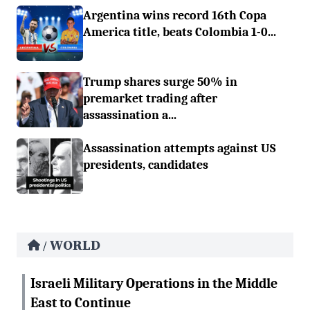
Argentina wins record 16th Copa
America title, beats Colombia 1-0...
Trump shares surge 50% in
premarket trading after
assassination a...
Assassination attempts against US
presidents, candidates
WORLD
/
Israeli Military Operations in the Middle
East to Continue