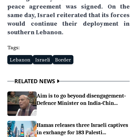
peace agreement was signed. On the
same day, Israel reiterated that its forces
would continue their deployment in
southern Lebanon.
Tags:
Lebanon
Israeli
Border
RELATED NEWS
Aim is to go beyond disengagement-
Defence Minister on India-Chin...
Hamas releases three Israeli captives
in exchange for 183 Palesti...