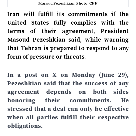
Masoud Pezeshkian. Photo: CNN
Iran will fulfill its commitments if the
United States fully complies with the
terms of their agreement, President
Masoud Pezeshkian said, while warning
that Tehran is prepared to respond to any
form of pressure or threats.
In a post on X on Monday (June 29),
Pezeshkian said that the success of any
agreement depends on both sides
honoring their commitments. He
stressed that a deal can only be effective
when all parties fulfill their respective
obligations.