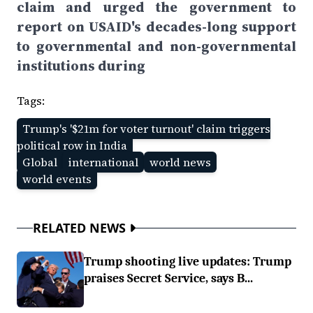
claim and urged the government to
report on USAID's decades-long support
to governmental and non-governmental
institutions during
Tags:
Trump's '$21m for voter turnout' claim triggers
political row in India
Global
international
world news
world events
RELATED NEWS
Trump shooting live updates: Trump
praises Secret Service, says B...