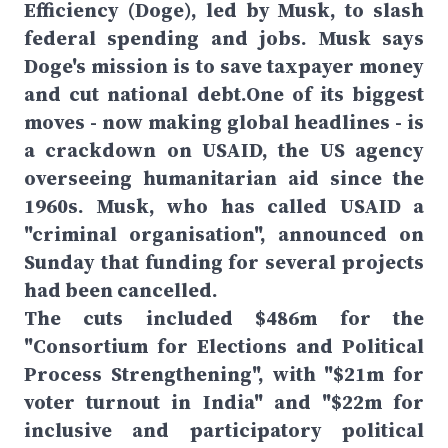
Efficiency (Doge), led by Musk, to slash
federal spending and jobs. Musk says
Doge's mission is to save taxpayer money
and cut national debt.One of its biggest
moves - now making global headlines - is
a crackdown on USAID, the US agency
overseeing humanitarian aid since the
1960s. Musk, who has called USAID a
"criminal organisation", announced on
Sunday that funding for several projects
had been cancelled.
The cuts included $486m for the
"Consortium for Elections and Political
Process Strengthening", with "$21m for
voter turnout in India" and "$22m for
inclusive and participatory political