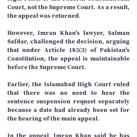
Court, not the Supreme Court. As a result,
the appeal was returned.
However, Imran Khan's lawyer, Salman
Safdar, challenged the decision, arguing
that under Article 185(3) of Pakistan's
Constitution, the appeal is maintainable
before the Supreme Court.
Earlier, the Islamabad High Court ruled
that there was no need to hear the
sentence suspension request separately
because a date had already been set for
the hearing of the main appeal.
In the appeal, Imran Khan said he has