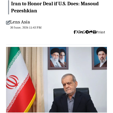
Iran to Honor Deal if U.S. Does: Masoud
Pezeshkian
Lens Asia
30 June, 2026 11:43 PM
Print