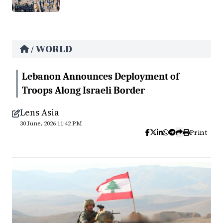
WORLD
/
Lebanon Announces Deployment of
Troops Along Israeli Border
Lens Asia
30 June, 2026 11:42 PM
Print