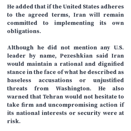
He added that if the United States adheres
to the agreed terms, Iran will remain
committed to implementing its own
obligations.
Although he did not mention any U.S.
leader by name, Pezeshkian said Iran
would maintain a rational and dignified
stance in the face of what he described as
baseless accusations or unjustified
threats from Washington. He also
warned that Tehran would not hesitate to
take firm and uncompromising action if
its national interests or security were at
risk.