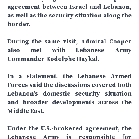
agreement between Israel and Lebanon,
as well as the security situation along the
border.
During the same visit, Admiral Cooper
also met with Lebanese Army
Commander Rodolphe Haykal.
In a statement, the Lebanese Armed
Forces said the discussions covered both
Lebanon's domestic security situation
and broader developments across the
Middle East.
Under the U.S.-brokered agreement, the
Lebanese Army is responsible for