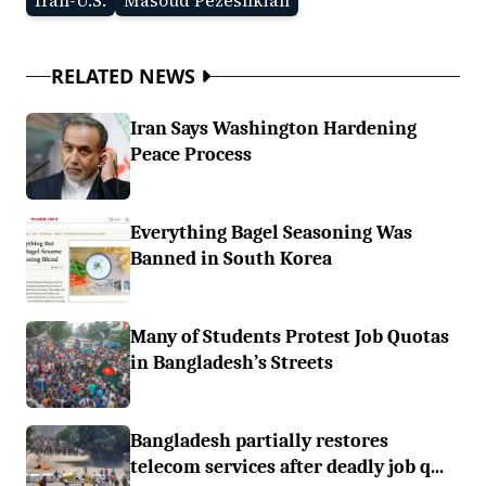
Iran-U.S.
Masoud Pezeshkian
RELATED NEWS
Iran Says Washington Hardening
Peace Process
Everything Bagel Seasoning Was
Banned in South Korea
Many of Students Protest Job Quotas
in Bangladesh’s Streets
Bangladesh partially restores
telecom services after deadly job q...