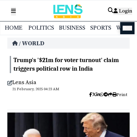
Login
HOME
POLITICS
BUSINESS
SPORTS
WORL
বাংলা
WORLD
/
Trump's '$21m for voter turnout' claim
triggers political row in India
Lens Asia
21 February, 2025 04:23 AM
Print