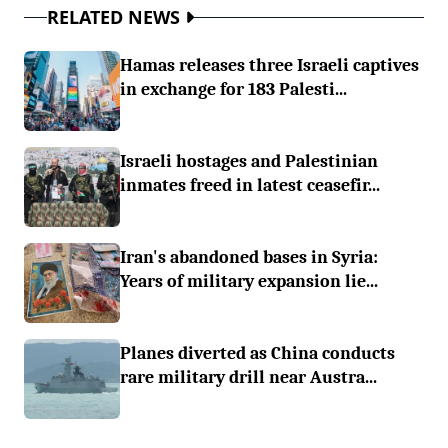
RELATED NEWS
Hamas releases three Israeli captives
in exchange for 183 Palesti...
Israeli hostages and Palestinian
inmates freed in latest ceasefir...
Iran's abandoned bases in Syria:
Years of military expansion lie...
Planes diverted as China conducts
rare military drill near Austra...