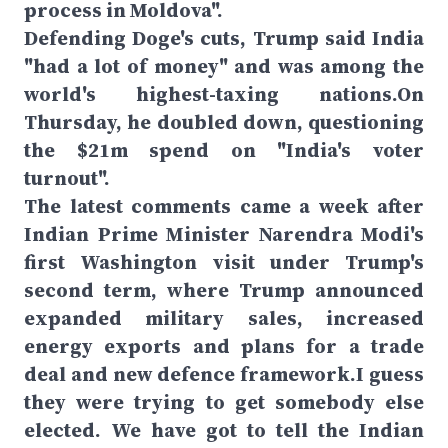
process in Moldova".
Defending Doge's cuts, Trump said India
"had a lot of money" and was among the
world's highest-taxing nations.On
Thursday, he doubled down, questioning
the $21m spend on "India's voter
turnout".
The latest comments came a week after
Indian Prime Minister Narendra Modi's
first Washington visit under Trump's
second term, where Trump announced
expanded military sales, increased
energy exports and plans for a trade
deal and new defence framework.I guess
they were trying to get somebody else
elected. We have got to tell the Indian