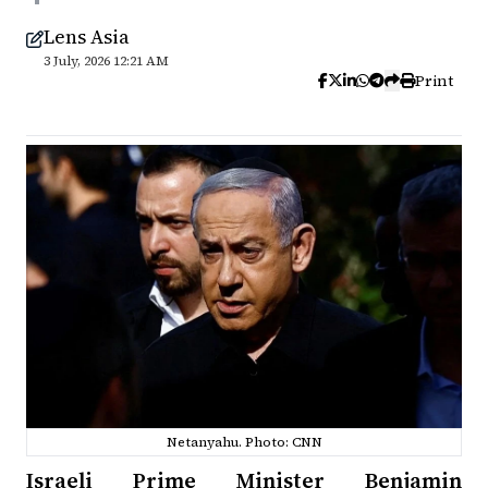
Lens Asia
3 July, 2026 12:21 AM
Print
Netanyahu. Photo: CNN
Israeli Prime Minister Benjamin