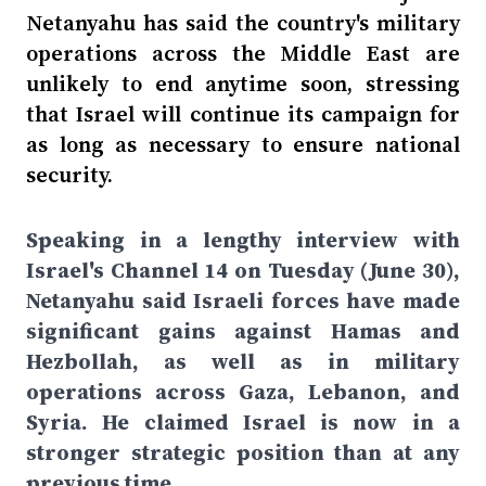
Netanyahu has said the country's military
operations across the Middle East are
unlikely to end anytime soon, stressing
that Israel will continue its campaign for
as long as necessary to ensure national
security.
Speaking in a lengthy interview with
Israel's Channel 14 on Tuesday (June 30),
Netanyahu said Israeli forces have made
significant gains against Hamas and
Hezbollah, as well as in military
operations across Gaza, Lebanon, and
Syria. He claimed Israel is now in a
stronger strategic position than at any
previous time.