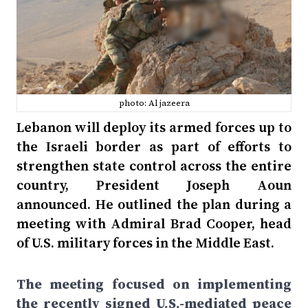
photo: Al jazeera
Lebanon will deploy its armed forces up to
the Israeli border as part of efforts to
strengthen state control across the entire
country, President Joseph Aoun
announced. He outlined the plan during a
meeting with Admiral Brad Cooper, head
of U.S. military forces in the Middle East.
The meeting focused on implementing
the recently signed U.S.-mediated peace