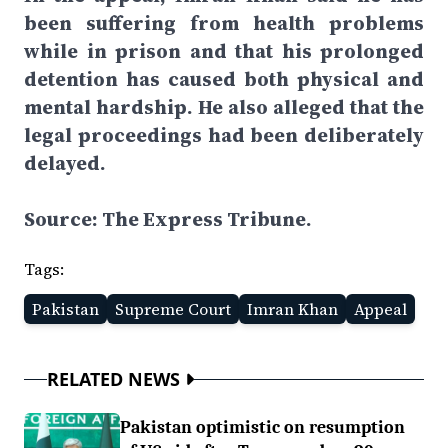
been suffering from health problems
while in prison and that his prolonged
detention has caused both physical and
mental hardship. He also alleged that the
legal proceedings had been deliberately
delayed.
Source: The Express Tribune.
Tags:
Pakistan
Supreme Court
Imran Khan
Appeal
RELATED NEWS
Pakistan optimistic on resumption