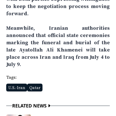
to keep the negotiation process moving
forward.
Meanwhile, Iranian authorities
announced that official state ceremonies
marking the funeral and burial of the
late Ayatollah Ali Khamenei will take
place across Iran and Iraq from July 4 to
July 9.
Tags:
U.S.-Iran
Qatar
RELATED NEWS