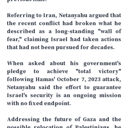
Referring to Iran, Netanyahu argued that
the recent conflict had broken what he
described as a long-standing "wall of
fear," claiming Israel had taken actions
that had not been pursued for decades.
When asked about his government's
pledge to achieve "total victory"
following Hamas' October 7, 2023 attack,
Netanyahu said the effort to guarantee
Israel's security is an ongoing mission
with no fixed endpoint.
Addressing the future of Gaza and the
possible relocation of Palestinians, he