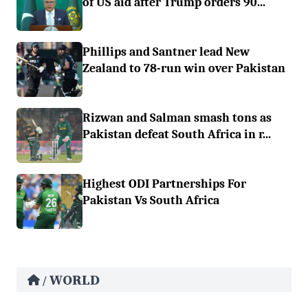
of US aid after Trump orders 90...
Phillips and Santner lead New
Zealand to 78-run win over Pakistan
Rizwan and Salman smash tons as
Pakistan defeat South Africa in r...
Highest ODI Partnerships For
Pakistan Vs South Africa
WORLD
/