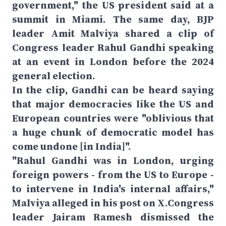
government," the US president said at a
summit in Miami. The same day, BJP
leader Amit Malviya shared a clip of
Congress leader Rahul Gandhi speaking
at an event in London before the 2024
general election.
In the clip, Gandhi can be heard saying
that major democracies like the US and
European countries were "oblivious that
a huge chunk of democratic model has
come undone [in India]".
"Rahul Gandhi was in London, urging
foreign powers - from the US to Europe -
to intervene in India's internal affairs,"
Malviya alleged in his post on X.Congress
leader Jairam Ramesh dismissed the