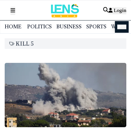
Login
HOME
POLITICS
BUSINESS
SPORTS
WORL
বাংলা
KILL 5