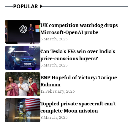
POPULAR
UK competition watchdog drops
Microsoft-OpenAI probe
5 March, 2025
Can Tesla's EVs win over India's
price-conscious buyers?
5 March, 2025
BNP Hopeful of Victory: Tarique
Rahman
12 February, 2026
Toppled private spacecraft can't
complete Moon mission
8 March, 2025