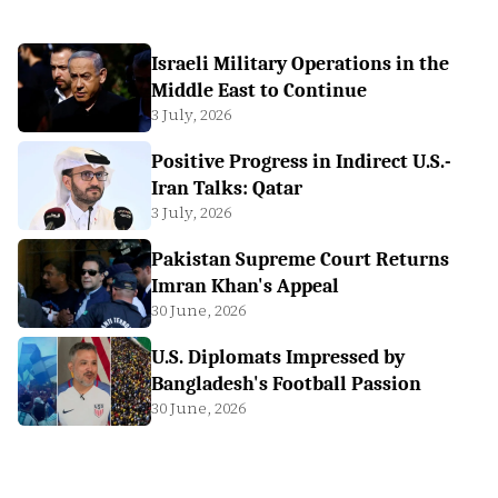
Israeli Military Operations in the
Middle East to Continue
3 July, 2026
Positive Progress in Indirect U.S.-
Iran Talks: Qatar
3 July, 2026
Pakistan Supreme Court Returns
Imran Khan's Appeal
30 June, 2026
U.S. Diplomats Impressed by
Bangladesh's Football Passion
30 June, 2026