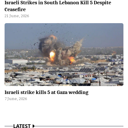
Israeli Strikes in South Lebanon Kill 5 Despite
Ceasefire
21 June, 2026
Israeli strike kills 5 at Gaza wedding
7 June, 2026
LATEST