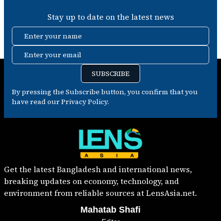
Stay up to date on the latest news
Enter your name
Enter your email
SUBSCRIBE
By pressing the Subscribe button, you confirm that you
have read our Privacy Policy.
Get the latest Bangladesh and international news,
breaking updates on economy, technology, and
environment from reliable sources at LensAsia.net.
Mahatab Shafi