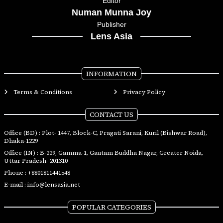
Editor
Numan Munna Joy
Publisher
Lens Asia
INFORMATION
Terms & Conditions
Privacy Policy
CONTACT US
Office (BD) : Plot- 1447, Block-C, Pragati Sarani, Kuril (Bishwar Road),
Dhaka-1229
Office (IN) : B-229, Gamma-1, Gautam Buddha Nagar, Greater Noida,
Uttar Pradesh- 201310
Phone :
+8801811441548
E-mail :
info@lensasia.net
POPULAR CATEGORIES