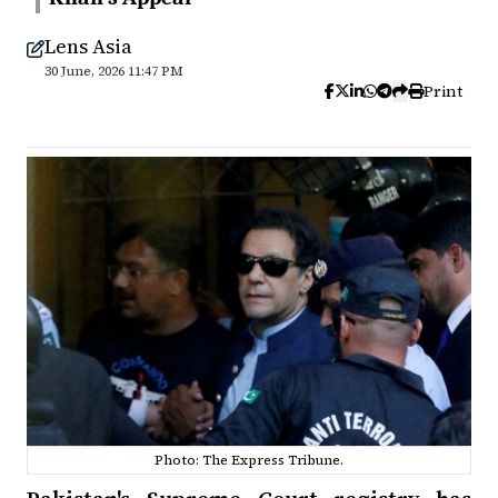
Lens Asia
30 June, 2026 11:47 PM
Print
Photo: The Express Tribune.