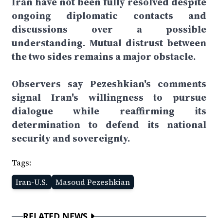
Iran have not been fully resolved despite
ongoing diplomatic contacts and
discussions over a possible
understanding. Mutual distrust between
the two sides remains a major obstacle.
Observers say Pezeshkian's comments
signal Iran's willingness to pursue
dialogue while reaffirming its
determination to defend its national
security and sovereignty.
Tags:
Iran-U.S.
Masoud Pezeshkian
RELATED NEWS