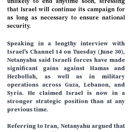
unlikely to end anytime soon, stressing
that Israel will continue its campaign for
as long as necessary to ensure national
security.
Speaking in a lengthy interview with
Israel's Channel 14 on Tuesday (June 30),
Netanyahu said Israeli forces have made
significant gains against Hamas and
Hezbollah, as well as in military
operations across Gaza, Lebanon, and
Syria. He claimed Israel is now in a
stronger strategic position than at any
previous time.
Referring to Iran, Netanyahu argued that