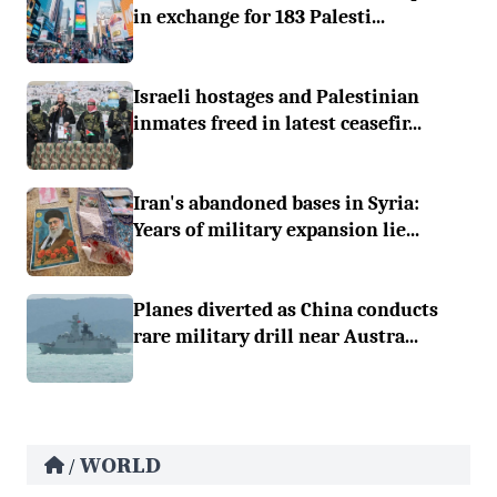
in exchange for 183 Palesti...
Israeli hostages and Palestinian
inmates freed in latest ceasefir...
Iran's abandoned bases in Syria:
Years of military expansion lie...
Planes diverted as China conducts
rare military drill near Austra...
WORLD
/