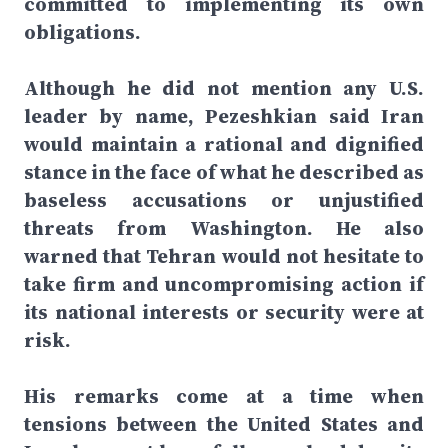
committed to implementing its own
obligations.
Although he did not mention any U.S.
leader by name, Pezeshkian said Iran
would maintain a rational and dignified
stance in the face of what he described as
baseless accusations or unjustified
threats from Washington. He also
warned that Tehran would not hesitate to
take firm and uncompromising action if
its national interests or security were at
risk.
His remarks come at a time when
tensions between the United States and