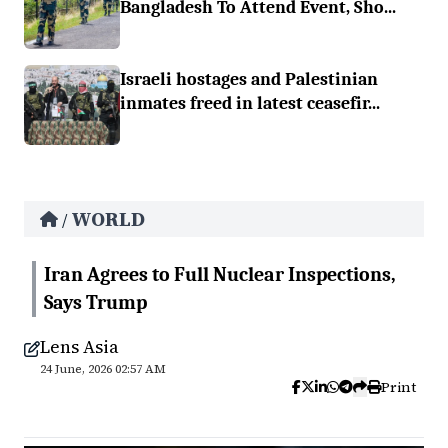
Bangladesh To Attend Event, Sho...
Israeli hostages and Palestinian
inmates freed in latest ceasefir...
WORLD
/
Iran Agrees to Full Nuclear Inspections,
Says Trump
Lens Asia
24 June, 2026 02:57 AM
Print