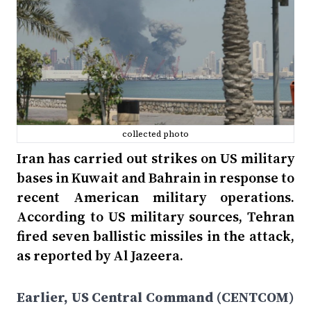
collected photo
Iran has carried out strikes on US military
bases in Kuwait and Bahrain in response to
recent American military operations.
According to US military sources, Tehran
fired seven ballistic missiles in the attack,
as reported by Al Jazeera.
Earlier, US Central Command (CENTCOM)