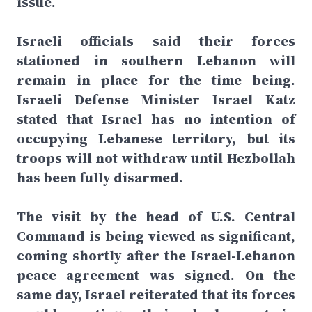
issue.
Israeli officials said their forces
stationed in southern Lebanon will
remain in place for the time being.
Israeli Defense Minister Israel Katz
stated that Israel has no intention of
occupying Lebanese territory, but its
troops will not withdraw until Hezbollah
has been fully disarmed.
The visit by the head of U.S. Central
Command is being viewed as significant,
coming shortly after the Israel-Lebanon
peace agreement was signed. On the
same day, Israel reiterated that its forces