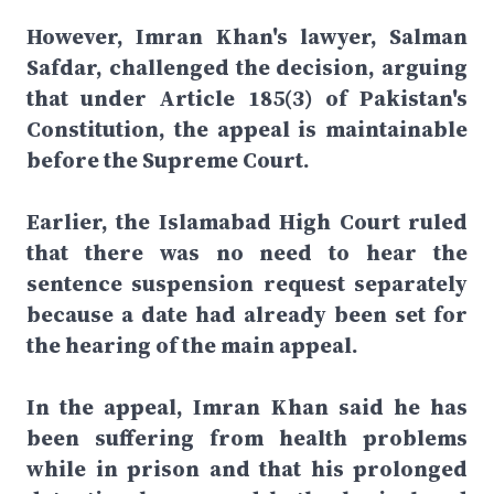
However, Imran Khan's lawyer, Salman
Safdar, challenged the decision, arguing
that under Article 185(3) of Pakistan's
Constitution, the appeal is maintainable
before the Supreme Court.
Earlier, the Islamabad High Court ruled
that there was no need to hear the
sentence suspension request separately
because a date had already been set for
the hearing of the main appeal.
In the appeal, Imran Khan said he has
been suffering from health problems
while in prison and that his prolonged