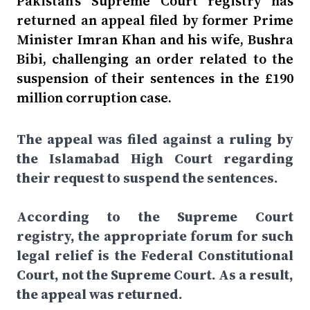
Pakistan's Supreme Court registry has
returned an appeal filed by former Prime
Minister Imran Khan and his wife, Bushra
Bibi, challenging an order related to the
suspension of their sentences in the £190
million corruption case.
The appeal was filed against a ruling by
the Islamabad High Court regarding
their request to suspend the sentences.
According to the Supreme Court
registry, the appropriate forum for such
legal relief is the Federal Constitutional
Court, not the Supreme Court. As a result,
the appeal was returned.