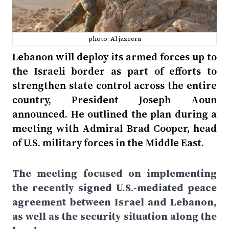
photo: Al jazeera
Lebanon will deploy its armed forces up to
the Israeli border as part of efforts to
strengthen state control across the entire
country, President Joseph Aoun
announced. He outlined the plan during a
meeting with Admiral Brad Cooper, head
of U.S. military forces in the Middle East.
The meeting focused on implementing
the recently signed U.S.-mediated peace
agreement between Israel and Lebanon,
as well as the security situation along the