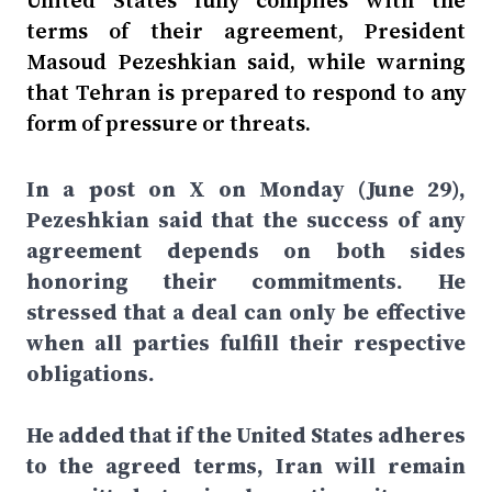
United States fully complies with the
terms of their agreement, President
Masoud Pezeshkian said, while warning
that Tehran is prepared to respond to any
form of pressure or threats.
In a post on X on Monday (June 29),
Pezeshkian said that the success of any
agreement depends on both sides
honoring their commitments. He
stressed that a deal can only be effective
when all parties fulfill their respective
obligations.
He added that if the United States adheres
to the agreed terms, Iran will remain