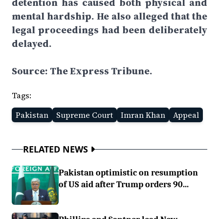
detention has caused both physical and
mental hardship. He also alleged that the
legal proceedings had been deliberately
delayed.
Source: The Express Tribune.
Tags:
Pakistan
Supreme Court
Imran Khan
Appeal
RELATED NEWS
Pakistan optimistic on resumption
of US aid after Trump orders 90...