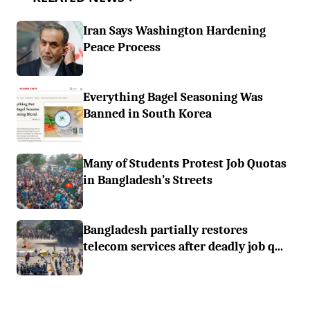
Iran Says Washington Hardening
Peace Process
Everything Bagel Seasoning Was
Banned in South Korea
Many of Students Protest Job Quotas
in Bangladesh’s Streets
Bangladesh partially restores
telecom services after deadly job q...