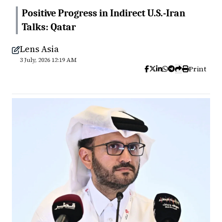
Positive Progress in Indirect U.S.-Iran
Talks: Qatar
Lens Asia
3 July, 2026 12:19 AM
Print