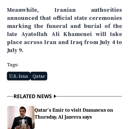
Meanwhile, Iranian authorities
announced that official state ceremonies
marking the funeral and burial of the
late Ayatollah Ali Khamenei will take
place across Iran and Iraq from July 4 to
July 9.
Tags:
U.S.-Iran
Qatar
RELATED NEWS
Qatar's Emir to visit Damascus on
Thursday, Al Jazeera says