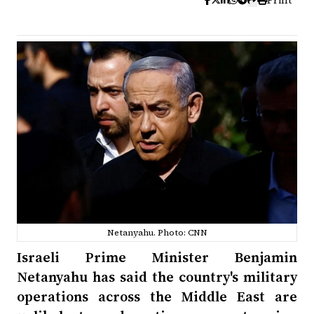
Print
Netanyahu. Photo: CNN
Israeli Prime Minister Benjamin
Netanyahu has said the country's military
operations across the Middle East are