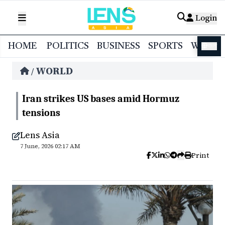
Login
HOME
POLITICS
BUSINESS
SPORTS
WORL
বাংলা
WORLD
/
Iran strikes US bases amid Hormuz
tensions
Lens Asia
7 June, 2026 02:17 AM
Print