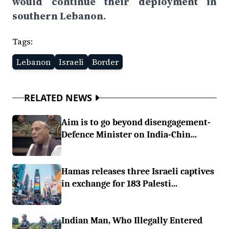
would continue their deployment in
southern Lebanon.
Tags:
Lebanon
Israeli
Border
RELATED NEWS
Aim is to go beyond disengagement-
Defence Minister on India-Chin...
Hamas releases three Israeli captives
in exchange for 183 Palesti...
Indian Man, Who Illegally Entered