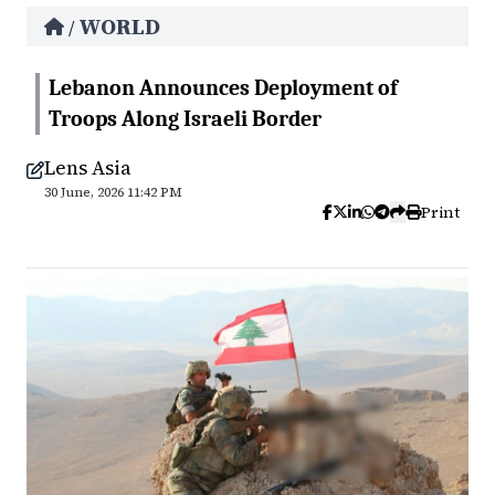
WORLD
/
Lebanon Announces Deployment of
Troops Along Israeli Border
Lens Asia
30 June, 2026 11:42 PM
Print