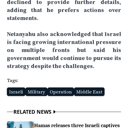
declined to provide further details,
adding that he prefers actions over
statements.
Netanyahu also acknowledged that Israel
is facing growing international pressure
on multiple fronts but said his
government would continue to pursue its
strategy despite the challenges.
Tags:
Israeli
Military
Operation
Middle East
RELATED NEWS
Hamas releases three Israeli captives