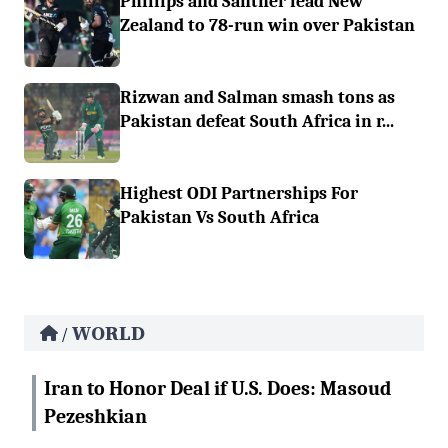
Phillips and Santner lead New
Zealand to 78-run win over Pakistan
Rizwan and Salman smash tons as
Pakistan defeat South Africa in r...
Highest ODI Partnerships For
Pakistan Vs South Africa
WORLD
/
Iran to Honor Deal if U.S. Does: Masoud
Pezeshkian