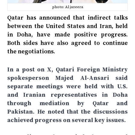
photo: Al jazeera
Qatar has announced that indirect talks
between the United States and Iran, held
in Doha, have made positive progress.
Both sides have also agreed to continue
the negotiations.
In a post on X, Qatari Foreign Ministry
spokesperson Majed Al-Ansari said
separate meetings were held with U.S.
and Iranian representatives in Doha
through mediation by Qatar and
Pakistan. He noted that the discussions
achieved progress on several key issues.