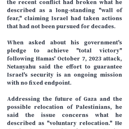
the recent conflict had broken what he
described as a long-standing "wall of
fear," claiming Israel had taken actions
that had not been pursued for decades.
When asked about his government's
pledge to achieve "total victory"
following Hamas' October 7, 2023 attack,
Netanyahu said the effort to guarantee
Israel's security is an ongoing mission
with no fixed endpoint.
Addressing the future of Gaza and the
possible relocation of Palestinians, he
said the issue concerns what he
described as "voluntary relocation." He