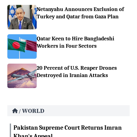
Netanyahu Announces Exclusion of
Turkey and Qatar from Gaza Plan
Qatar Keen to Hire Bangladeshi
Workers in Four Sectors
20 Percent of U.S. Reaper Drones
Destroyed in Iranian Attacks
WORLD
/
Pakistan Supreme Court Returns Imran
Khan's Appeal