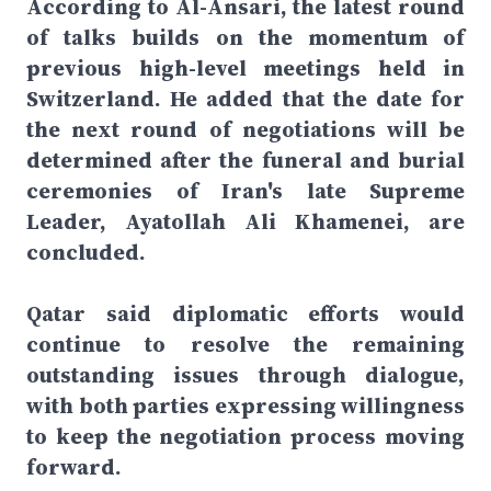
According to Al-Ansari, the latest round
of talks builds on the momentum of
previous high-level meetings held in
Switzerland. He added that the date for
the next round of negotiations will be
determined after the funeral and burial
ceremonies of Iran's late Supreme
Leader, Ayatollah Ali Khamenei, are
concluded.
Qatar said diplomatic efforts would
continue to resolve the remaining
outstanding issues through dialogue,
with both parties expressing willingness
to keep the negotiation process moving
forward.