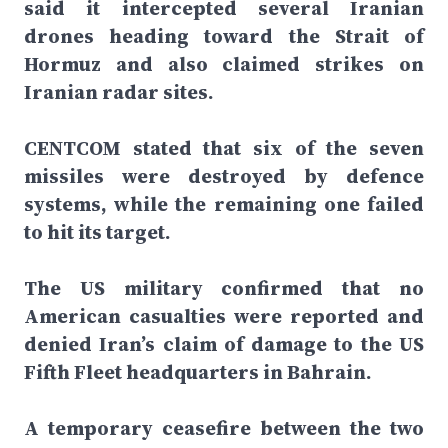
said it intercepted several Iranian
drones heading toward the Strait of
Hormuz and also claimed strikes on
Iranian radar sites.
CENTCOM stated that six of the seven
missiles were destroyed by defence
systems, while the remaining one failed
to hit its target.
The US military confirmed that no
American casualties were reported and
denied Iran’s claim of damage to the US
Fifth Fleet headquarters in Bahrain.
A temporary ceasefire between the two