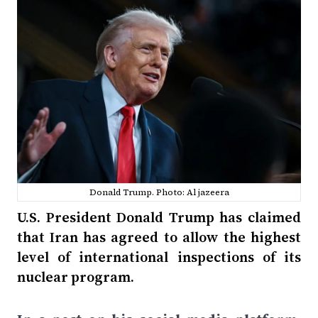
Donald Trump. Photo: Al jazeera
U.S. President Donald Trump has claimed
that Iran has agreed to allow the highest
level of international inspections of its
nuclear program.