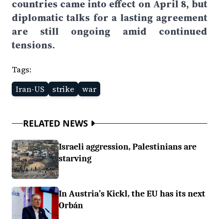
countries came into effect on April 8, but
diplomatic talks for a lasting agreement
are still ongoing amid continued
tensions.
Tags:
Iran-US
strike
war
RELATED NEWS
Israeli aggression, Palestinians are
starving
In Austria’s Kickl, the EU has its next
Orbán