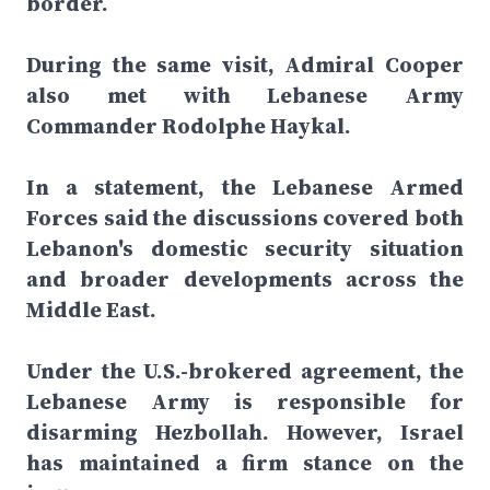
border.
During the same visit, Admiral Cooper
also met with Lebanese Army
Commander Rodolphe Haykal.
In a statement, the Lebanese Armed
Forces said the discussions covered both
Lebanon's domestic security situation
and broader developments across the
Middle East.
Under the U.S.-brokered agreement, the
Lebanese Army is responsible for
disarming Hezbollah. However, Israel
has maintained a firm stance on the