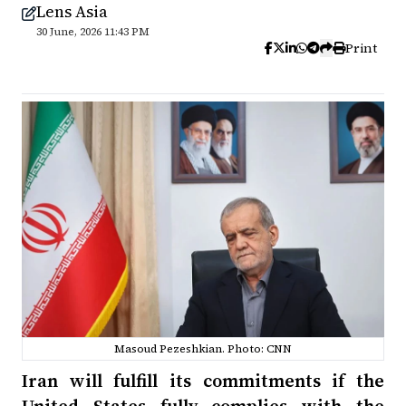
Lens Asia
30 June, 2026 11:43 PM
Print
Masoud Pezeshkian. Photo: CNN
Iran will fulfill its commitments if the