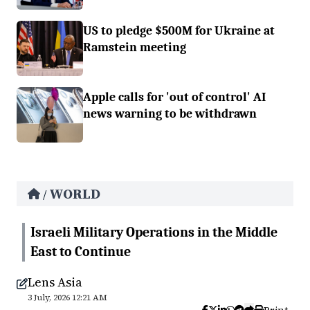
US to pledge $500M for Ukraine at
Ramstein meeting
Apple calls for 'out of control' AI
news warning to be withdrawn
WORLD
/
Israeli Military Operations in the Middle
East to Continue
Lens Asia
3 July, 2026 12:21 AM