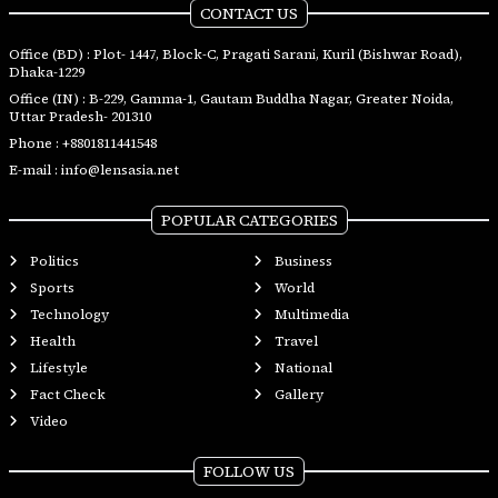
CONTACT US
Office (BD) : Plot- 1447, Block-C, Pragati Sarani, Kuril (Bishwar Road),
Dhaka-1229
Office (IN) : B-229, Gamma-1, Gautam Buddha Nagar, Greater Noida,
Uttar Pradesh- 201310
Phone :
+8801811441548
E-mail :
info@lensasia.net
POPULAR CATEGORIES
Politics
Business
Sports
World
Technology
Multimedia
Health
Travel
Lifestyle
National
Fact Check
Gallery
Video
FOLLOW US