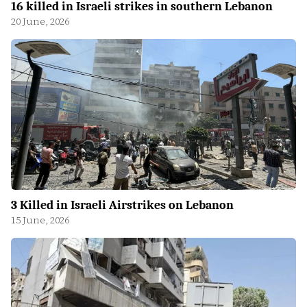
16 killed in Israeli strikes in southern Lebanon
20 June, 2026
3 Killed in Israeli Airstrikes on Lebanon
15 June, 2026