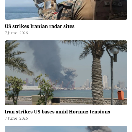
US strikes Iranian radar sites
7 June, 2026
Iran strikes US bases amid Hormuz tensions
7 June, 2026