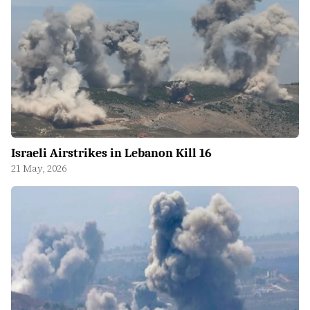
Israeli Airstrikes in Lebanon Kill 16
21 May, 2026