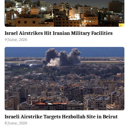
Israel Airstrikes Hit Iranian Military Facilities
9 June, 2026
Israeli Airstrike Targets Hezbollah Site in Beirut
8 June, 2026