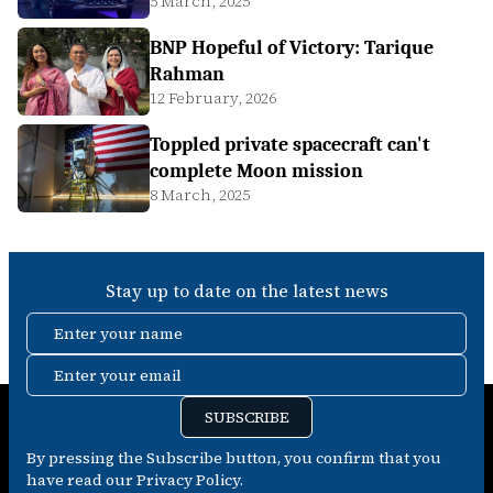
5 March, 2025
BNP Hopeful of Victory: Tarique
Rahman
12 February, 2026
Toppled private spacecraft can't
complete Moon mission
8 March, 2025
Stay up to date on the latest news
Enter your name
Enter your email
SUBSCRIBE
By pressing the Subscribe button, you confirm that you
have read our Privacy Policy.