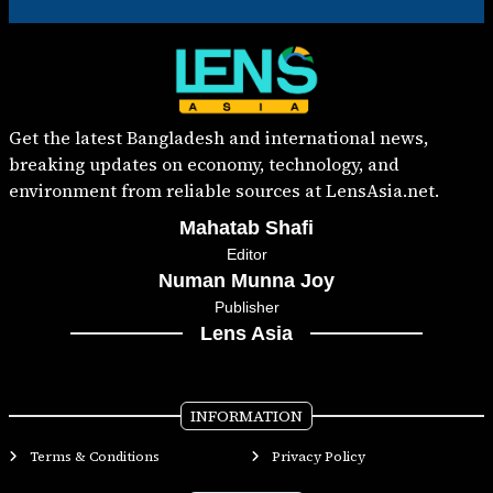
Get the latest Bangladesh and international news,
breaking updates on economy, technology, and
environment from reliable sources at LensAsia.net.
Mahatab Shafi
Editor
Numan Munna Joy
Publisher
Lens Asia
INFORMATION
Terms & Conditions
Privacy Policy