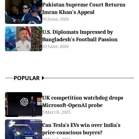
Pakistan Supreme Court Returns
Imran Khan's Appeal
30 June, 2026
U.S. Diplomats Impressed by
Bangladesh's Football Passion
30 June, 2026
POPULAR
UK competition watchdog drops
Microsoft-OpenAI probe
5 March, 2025
Can Tesla's EVs win over India's
price-conscious buyers?