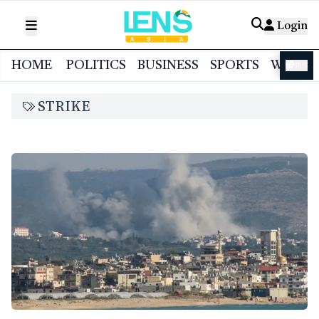
Login
HOME
POLITICS
BUSINESS
SPORTS
WORL
বাংলা
STRIKE