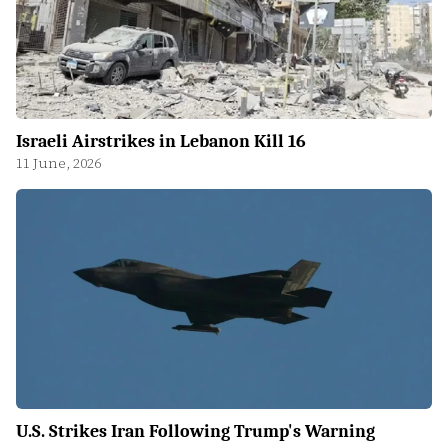
Israeli Airstrikes in Lebanon Kill 16
11 June, 2026
U.S. Strikes Iran Following Trump's Warning