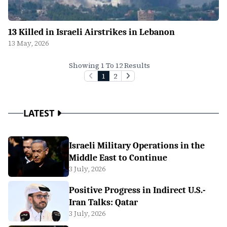
13 Killed in Israeli Airstrikes in Lebanon
13 May, 2026
Showing 1 To 12 Results
1
2
LATEST
Israeli Military Operations in the
Middle East to Continue
3 July, 2026
Positive Progress in Indirect U.S.-
Iran Talks: Qatar
3 July, 2026