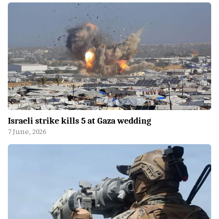
Israeli strike kills 5 at Gaza wedding
7 June, 2026