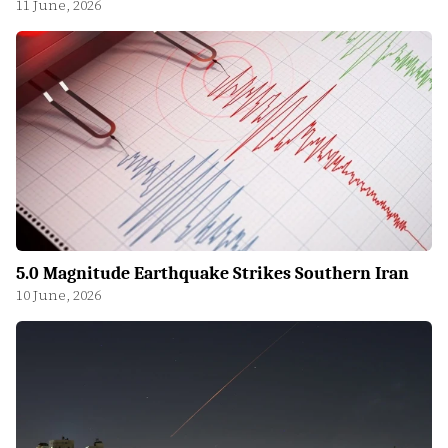
11 June, 2026
5.0 Magnitude Earthquake Strikes Southern Iran
10 June, 2026