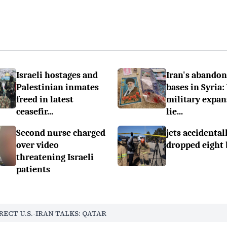
Israeli hostages and
Iran's abando
Palestinian inmates
bases in Syria:
freed in latest
military expan
ceasefir...
lie...
Second nurse charged
jets accidental
over video
dropped eight
threatening Israeli
patients
RECT U.S.-IRAN TALKS: QATAR