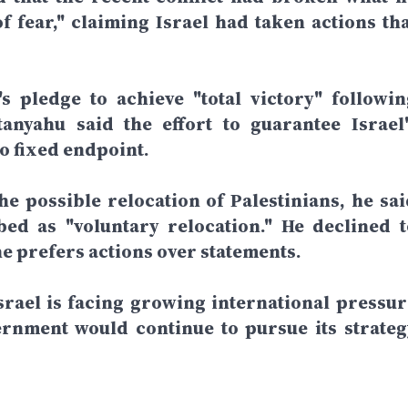
f fear," claiming Israel had taken actions tha
 pledge to achieve "total victory" followin
anyahu said the effort to guarantee Israel'
o fixed endpoint.
e possible relocation of Palestinians, he sai
ed as "voluntary relocation." He declined t
he prefers actions over statements.
rael is facing growing international pressur
ernment would continue to pursue its strateg