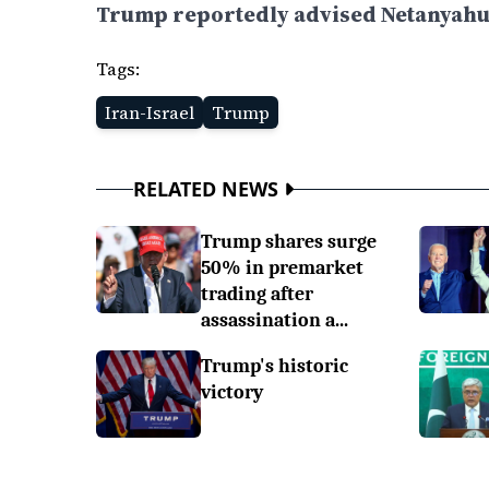
Trump reportedly advised Netanyahu t
Tags:
Iran-Israel
Trump
RELATED NEWS
Trump shares surge
50% in premarket
trading after
assassination a...
Trump's historic
victory