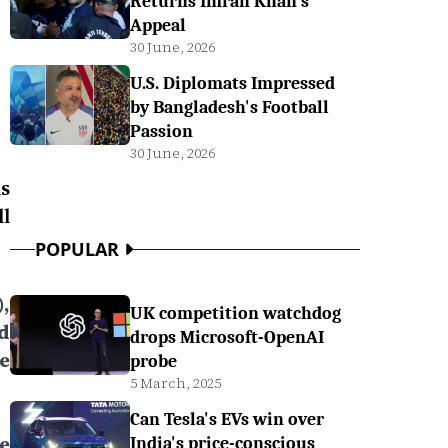
Returns Imran Khan's
Appeal
30 June, 2026
U.S. Diplomats Impressed
by Bangladesh's Football
Passion
30 June, 2026
s
l
POPULAR
,
UK competition watchdog
d
drops Microsoft-OpenAI
e
probe
5 March, 2025
Can Tesla's EVs win over
e
India's price-conscious