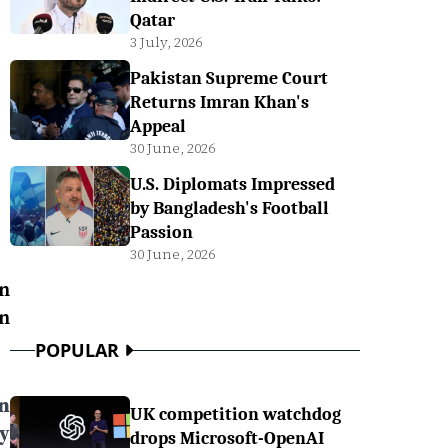
Qatar
3 July, 2026
Pakistan Supreme Court
Returns Imran Khan's
Appeal
30 June, 2026
U.S. Diplomats Impressed
by Bangladesh's Football
Passion
30 June, 2026
an
n
POPULAR
n
UK competition watchdog
y
drops Microsoft-OpenAI