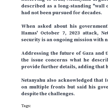
described as a long-standing "wall o
had not been pursued for decades.
When asked about his government's
Hamas' October 7, 2023 attack, Net
security is an ongoing mission with n
Addressing the future of Gaza and th
the issue concerns what he describ
provide further details, adding that 
Netanyahu also acknowledged that Is
on multiple fronts but said his gov
despite the challenges.
Tags: