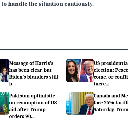
o handle the situation cautiously.
Message of Harris’s
US presidentia
has been clear, but
election; Peace
Biden’s blunders still
come, or confli
h...
incre...
Pakistan optimistic
Canada and Me
on resumption of US
face 25% tariff
aid after Trump
Saturday, Trum
orders 90...