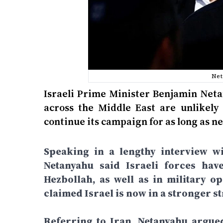
Net
Israeli Prime Minister Benjamin Neta
across the Middle East are unlikely 
continue its campaign for as long as ne
Speaking in a lengthy interview wi
Netanyahu said Israeli forces hav
Hezbollah, as well as in military o
claimed Israel is now in a stronger st
Referring to Iran, Netanyahu argue