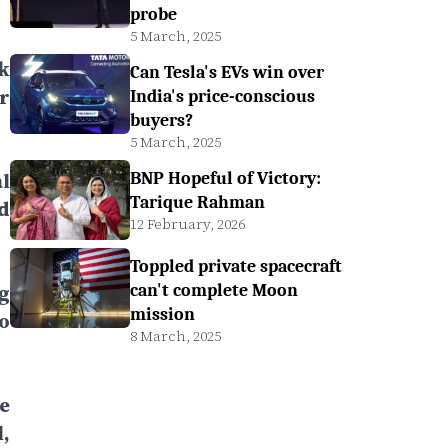
probe
5 March, 2025
k
Can Tesla's EVs win over
r
India's price-conscious
buyers?
5 March, 2025
l
BNP Hopeful of Victory:
Tarique Rahman
d
12 February, 2026
Toppled private spacecraft
g
can't complete Moon
mission
o
8 March, 2025
e
,