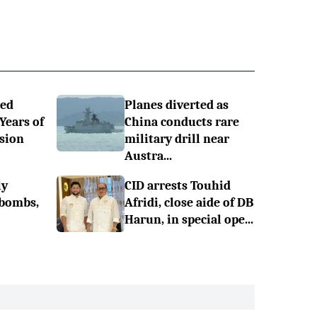
ned
Planes diverted as
 Years of
China conducts rare
sion
military drill near
Austra...
ly
CID arrests Touhid
 bombs,
Afridi, close aide of DB
Harun, in special ope...