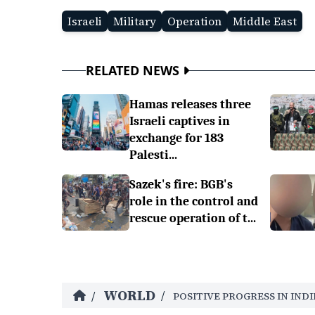
Israeli
Military
Operation
Middle East
RELATED NEWS
Hamas releases three
Israeli captives in
exchange for 183
Palesti...
Sazek's fire: BGB's
role in the control and
rescue operation of t...
WORLD
/
/
POSITIVE PROGRESS IN INDI