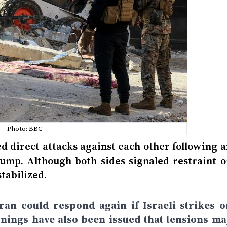
Photo: BBC
ed direct attacks against each other following 
ump. Although both sides signaled restraint o
stabilized.
ran could respond again if Israeli strikes o
nings have also been issued that tensions ma