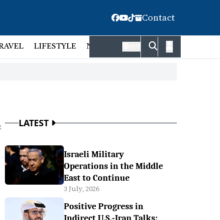
Contact
RAVEL
LIFESTYLE
NATIONAL
FACT CHECK
EMP
বাংলা
LATEST
t
Israeli Military
Operations in the Middle
East to Continue
3 July, 2026
Positive Progress in
Indirect U.S.-Iran Talks: