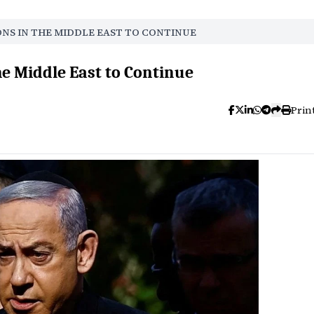
ONS IN THE MIDDLE EAST TO CONTINUE
he Middle East to Continue
Prin