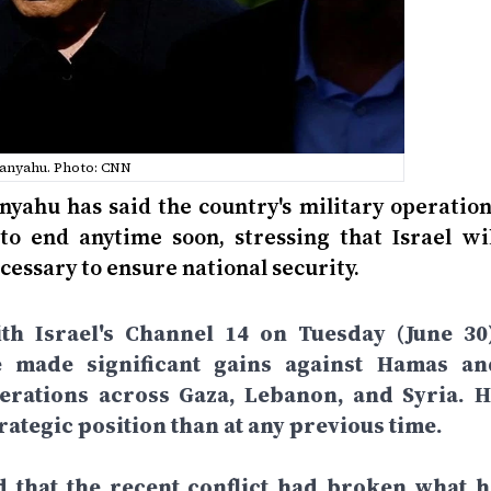
anyahu. Photo: CNN
nyahu has said the country's military operation
to end anytime soon, stressing that Israel wil
cessary to ensure national security.
th Israel's Channel 14 on Tuesday (June 30)
e made significant gains against Hamas an
perations across Gaza, Lebanon, and Syria. H
rategic position than at any previous time.
d that the recent conflict had broken what h