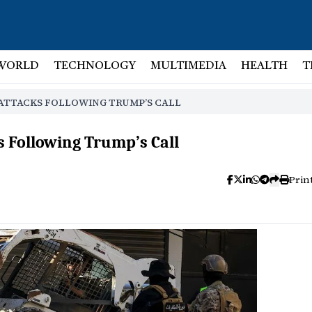
WORLD
TECHNOLOGY
MULTIMEDIA
HEALTH
T
 ATTACKS FOLLOWING TRUMP’S CALL
s Following Trump’s Call
Prin