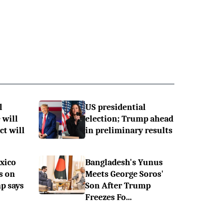
l
US presidential
 will
election; Trump ahead
ct will
in preliminary results
xico
Bangladesh's Yunus
s on
Meets George Soros'
p says
Son After Trump
Freezes Fo...