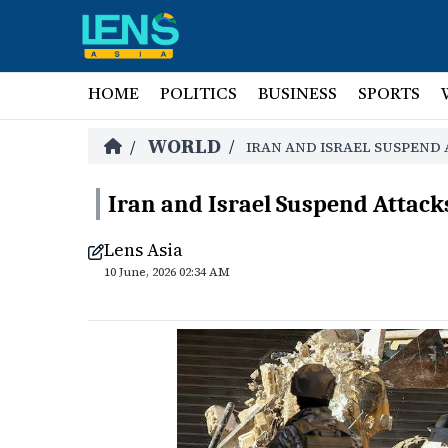
HOME
POLITICS
BUSINESS
SPORTS
WORLD
/
/
IRAN AND ISRAEL SUSPEND
Iran and Israel Suspend Attack
Lens Asia
10 June, 2026 02:34 AM