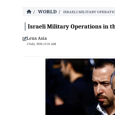
WORLD
/
/
ISRAELI MILITARY OPERATI
Israeli Military Operations in t
Lens Asia
3 July, 2026 12:21 AM