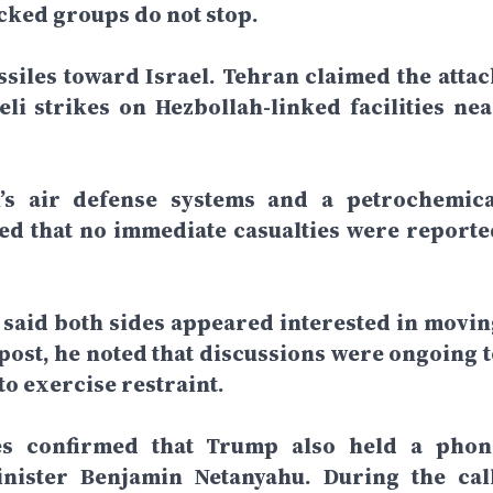
acked groups do not stop.
siles toward Israel. Tehran claimed the attac
li strikes on Hezbollah-linked facilities nea
an’s air defense systems and a petrochemica
ated that no immediate casualties were reporte
said both sides appeared interested in movin
 post, he noted that discussions were ongoing t
o exercise restraint.
ces confirmed that Trump also held a phon
inister Benjamin Netanyahu. During the call