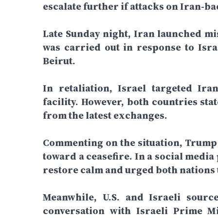
escalate further if attacks on Iran-b
Late Sunday night, Iran launched mis
was carried out in response to Israe
Beirut.
In retaliation, Israel targeted Ir
facility. However, both countries st
from the latest exchanges.
Commenting on the situation, Trump 
toward a ceasefire. In a social media
restore calm and urged both nations t
Meanwhile, U.S. and Israeli sour
conversation with Israeli Prime M