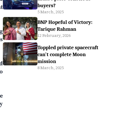
buyers?
t
5 March, 2025
BNP Hopeful of Victory:
Tarique Rahman
g
12 February, 2026
s
Toppled private spacecraft
can't complete Moon
mission
d
8 March, 2025
o
e
y