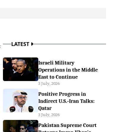
LATEST
t
Israeli Military
Operations in the Middle
East to Continue
3 July, 2026
Positive Progress in
Indirect U.S.-Iran Talks:
Qatar
3 July, 2026
Pakistan Supreme Court