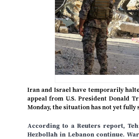
Iran and Israel have temporarily halt
appeal from U.S. President Donald Tr
Monday, the situation has not yet fully 
According to a Reuters report, Teh
Hezbollah in Lebanon continue. War