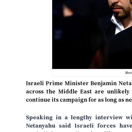
Net
Israeli Prime Minister Benjamin Neta
across the Middle East are unlikely 
continue its campaign for as long as ne
Speaking in a lengthy interview wi
Netanyahu said Israeli forces hav