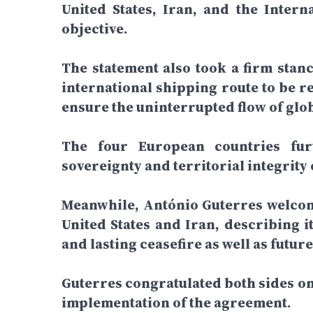
United States, Iran, and the Inter
objective.
The statement also took a firm stanc
international shipping route to be 
ensure the uninterrupted flow of glo
The four European countries furt
sovereignty and territorial integrity
Meanwhile, António Guterres welco
United States and Iran, describing 
and lasting ceasefire as well as futur
Guterres congratulated both sides on
implementation of the agreement.