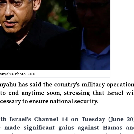
anyahu. Photo: CNN
nyahu has said the country's military operation
to end anytime soon, stressing that Israel wil
cessary to ensure national security.
th Israel's Channel 14 on Tuesday (June 30)
e made significant gains against Hamas an