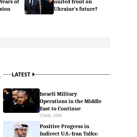
 Years of
united front on
sion
Ukraine's future?
LATEST
t
Israeli Military
Operations in the Middle
East to Continue
3 July, 2026
Positive Progress in
Indirect U.S.-Iran Talks: