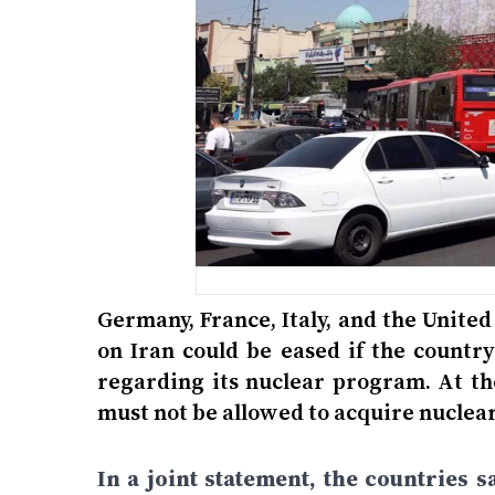
Germany, France, Italy, and the Unit
on Iran could be eased if the countr
regarding its nuclear program. At th
must not be allowed to acquire nucle
In a joint statement, the countries 