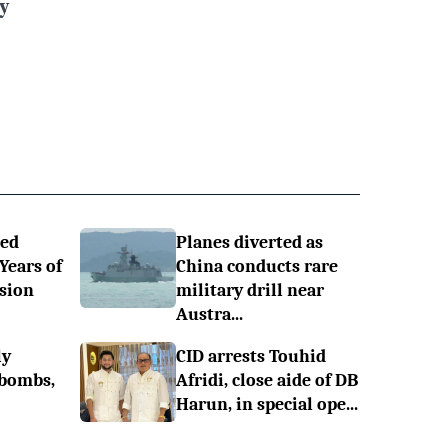
y
ned
Planes diverted as
 Years of
China conducts rare
sion
military drill near
Austra...
ly
CID arrests Touhid
 bombs,
Afridi, close aide of DB
Harun, in special ope...