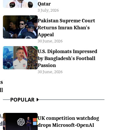
Qatar
3 July, 2026
Pakistan Supreme Court
Returns Imran Khan's
Appeal
30 June, 2026
U.S. Diplomats Impressed
by Bangladesh's Football
Passion
30 June, 2026
s
l
POPULAR
,
UK competition watchdog
d
drops Microsoft-OpenAI