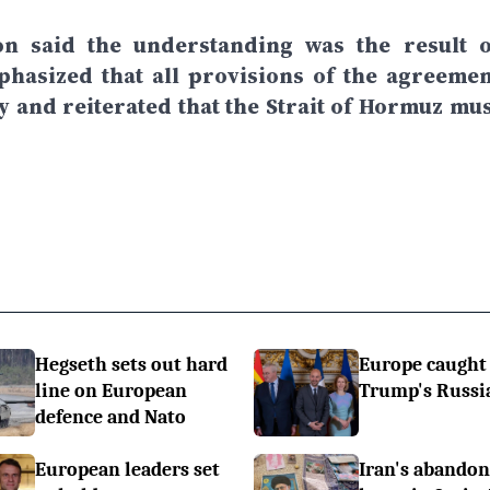
 said the understanding was the result o
phasized that all provisions of the agreemen
 and reiterated that the Strait of Hormuz mus
Hegseth sets out hard
Europe caught
line on European
Trump's Russi
defence and Nato
European leaders set
Iran's abando