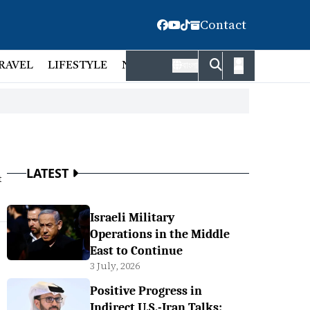
Contact
RAVEL
LIFESTYLE
NATIONAL
FACT CHECK
EMP
বাংলা
LATEST
t
Israeli Military
Operations in the Middle
East to Continue
3 July, 2026
Positive Progress in
Indirect U.S.-Iran Talks: