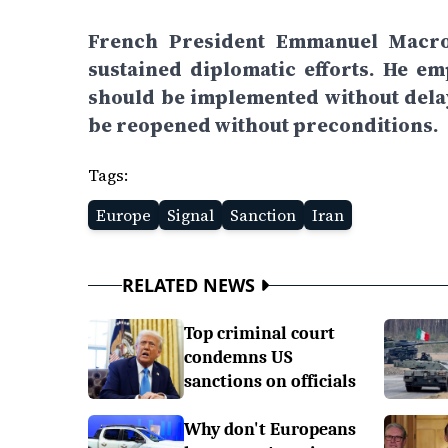
French President Emmanuel Macron
sustained diplomatic efforts. He em
should be implemented without delay
be reopened without preconditions.
Tags:
Europe
Signal
Sanction
Iran
RELATED NEWS
Top criminal court
condemns US
sanctions on officials
Why don't Europeans