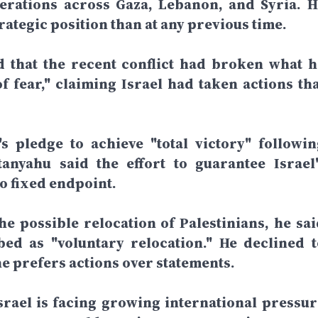
perations across Gaza, Lebanon, and Syria. H
rategic position than at any previous time.
d that the recent conflict had broken what h
f fear," claiming Israel had taken actions tha
 pledge to achieve "total victory" followin
anyahu said the effort to guarantee Israel'
o fixed endpoint.
e possible relocation of Palestinians, he sai
ed as "voluntary relocation." He declined t
he prefers actions over statements.
rael is facing growing international pressur