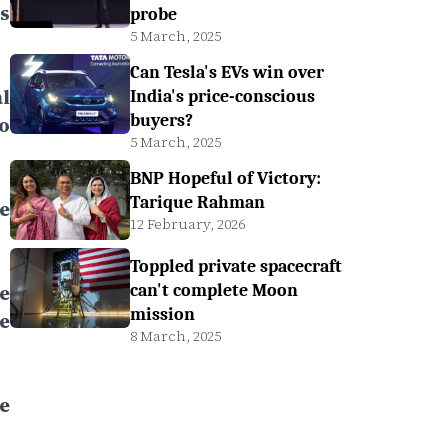
s
probe
5 March, 2025
Can Tesla's EVs win over
l
India's price-conscious
buyers?
o
5 March, 2025
BNP Hopeful of Victory:
Tarique Rahman
e
12 February, 2026
Toppled private spacecraft
e
can't complete Moon
mission
e
8 March, 2025
e