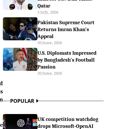
Qatar
3 July, 2026
Pakistan Supreme Court
Returns Imran Khan's
Appeal
30 June, 2026
U.S. Diplomats Impressed
by Bangladesh's Football
Passion
30 June, 2026
d
s
n
POPULAR
UK competition watchdog
e
drops Microsoft-OpenAI