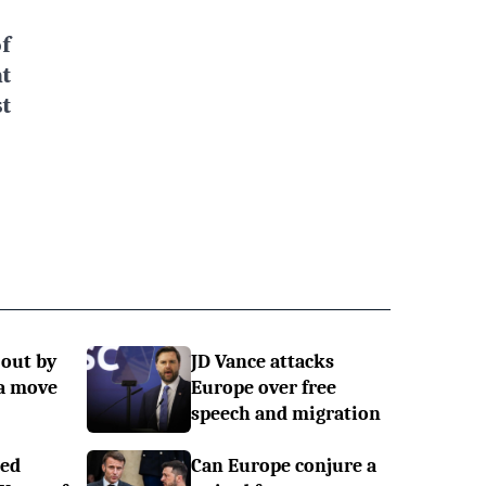
f
t
t
 out by
JD Vance attacks
a move
Europe over free
speech and migration
ned
Can Europe conjure a