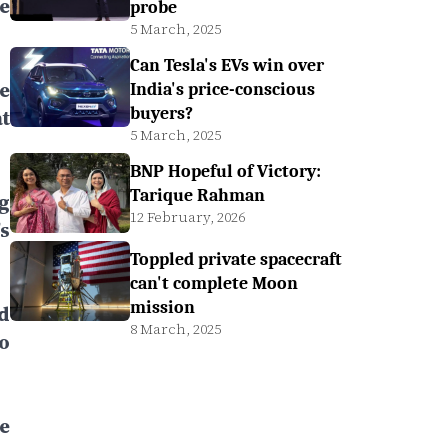
e
probe
5 March, 2025
Can Tesla's EVs win over
e
India's price-conscious
buyers?
t
5 March, 2025
BNP Hopeful of Victory:
Tarique Rahman
g
12 February, 2026
s
Toppled private spacecraft
can't complete Moon
mission
d
8 March, 2025
o
e