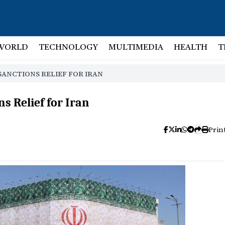
WORLD
TECHNOLOGY
MULTIMEDIA
HEALTH
T
SANCTIONS RELIEF FOR IRAN
s Relief for Iran
Prin