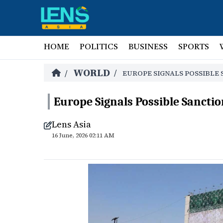
HOME
POLITICS
BUSINESS
SPORTS
WORLD
/
/
EUROPE SIGNALS POSSIBLE 
Europe Signals Possible Sanction
Lens Asia
16 June, 2026 02:11 AM