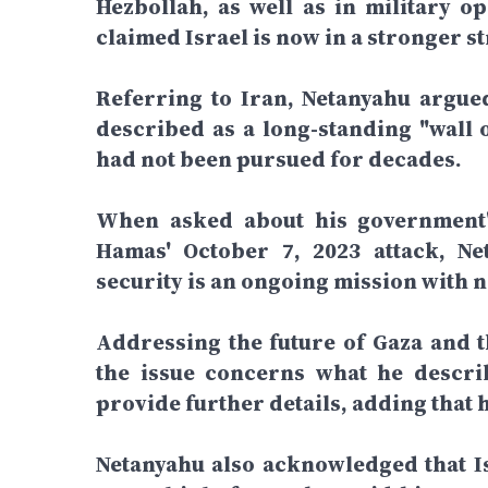
Hezbollah, as well as in military o
claimed Israel is now in a stronger st
Referring to Iran, Netanyahu argue
described as a long-standing "wall o
had not been pursued for decades.
When asked about his government's
Hamas' October 7, 2023 attack, Net
security is an ongoing mission with n
Addressing the future of Gaza and th
the issue concerns what he describ
provide further details, adding that 
Netanyahu also acknowledged that Is