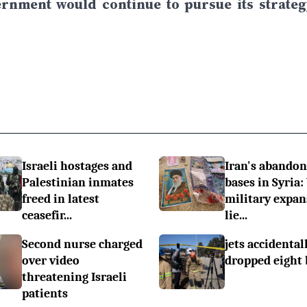
ernment would continue to pursue its strateg
Israeli hostages and
Iran's abando
Palestinian inmates
bases in Syria:
freed in latest
military expan
ceasefir...
lie...
Second nurse charged
jets accidental
over video
dropped eight
threatening Israeli
patients