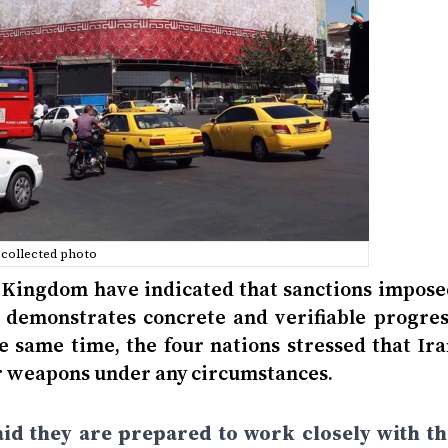
collected photo
ed Kingdom have indicated that sanctions impose
y demonstrates concrete and verifiable progres
e same time, the four nations stressed that Ira
ar weapons under any circumstances.
said they are prepared to work closely with th