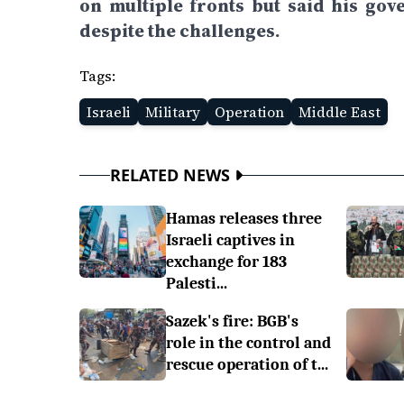
on multiple fronts but said his gov
despite the challenges.
Tags:
Israeli
Military
Operation
Middle East
RELATED NEWS
Hamas releases three
Israeli captives in
exchange for 183
Palesti...
Sazek's fire: BGB's
role in the control and
rescue operation of t...