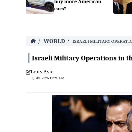
buy more American
cars?
WORLD
/
/
ISRAELI MILITARY OPERATI
Israeli Military Operations in t
Lens Asia
3 July, 2026 12:21 AM