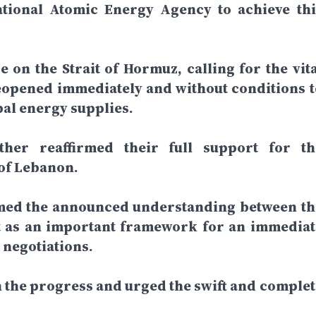
national Atomic Energy Agency to achieve thi
e on the Strait of Hormuz, calling for the vita
reopened immediately and without conditions t
bal energy supplies.
her reaffirmed their full support for th
 of Lebanon.
med the announced understanding between th
it as an important framework for an immediat
e negotiations.
 the progress and urged the swift and complet