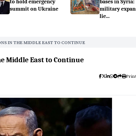
to hold emergency
bases in Syria:
summit on Ukraine
military expan
lie...
ONS IN THE MIDDLE EAST TO CONTINUE
he Middle East to Continue
Prin