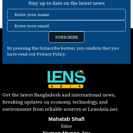
Stay up to date on the latest news
Enter your name
Enter your email
SUBSCRIBE
By pressing the Subscribe button, you confirm that you
have read our Privacy Policy.
Get the latest Bangladesh and international news,
breaking updates on economy, technology, and
environment from reliable sources at LensAsia.net.
Mahatab Shafi
Editor