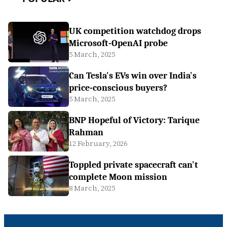
UK competition watchdog drops
Microsoft-OpenAI probe
5 March, 2025
Can Tesla's EVs win over India's
price-conscious buyers?
5 March, 2025
BNP Hopeful of Victory: Tarique
Rahman
12 February, 2026
Toppled private spacecraft can't
complete Moon mission
8 March, 2025