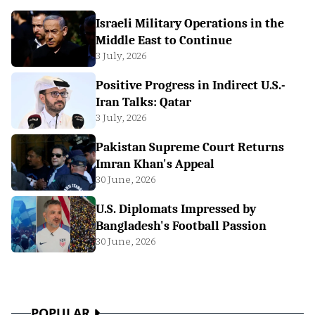
Israeli Military Operations in the
Middle East to Continue
3 July, 2026
Positive Progress in Indirect U.S.-
Iran Talks: Qatar
3 July, 2026
Pakistan Supreme Court Returns
Imran Khan's Appeal
30 June, 2026
U.S. Diplomats Impressed by
Bangladesh's Football Passion
30 June, 2026
POPULAR