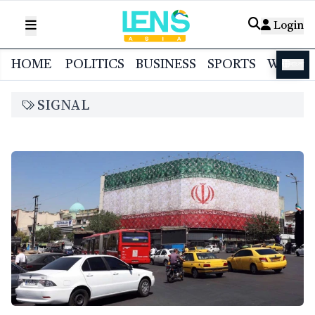
Login
HOME
POLITICS
BUSINESS
SPORTS
WORL
বাংলা
SIGNAL