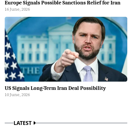
Europe Signals Possible Sanctions Relief for Iran
16 June, 2026
US Signals Long-Term Iran Deal Possibility
10 June, 2026
LATEST