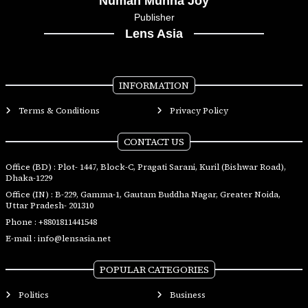
Numan Munna Joy
Publisher
Lens Asia
INFORMATION
Terms & Conditions
Privacy Policy
CONTACT US
Office (BD) : Plot- 1447, Block-C, Pragati Sarani, Kuril (Bishwar Road),
Dhaka-1229
Office (IN) : B-229, Gamma-1, Gautam Buddha Nagar, Greater Noida,
Uttar Pradesh- 201310
Phone :
+8801811441548
E-mail :
info@lensasia.net
POPULAR CATEGORIES
Politics
Business