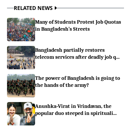
RELATED NEWS
Many of Students Protest Job Quotas
in Bangladesh’s Streets
Bangladesh partially restores
telecom services after deadly job q...
The power of Bangladesh is going to
the hands of the army?
Anushka-Virat in Vrindavan, the
popular duo steeped in spirituali...