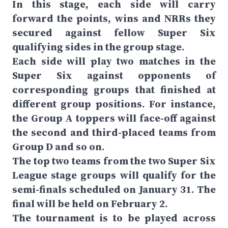
In this stage, each side will carry
forward the points, wins and NRRs they
secured against fellow Super Six
qualifying sides in the group stage.
Each side will play two matches in the
Super Six against opponents of
corresponding groups that finished at
different group positions. For instance,
the Group A toppers will face-off against
the second and third-placed teams from
Group D and so on.
The top two teams from the two Super Six
League stage groups will qualify for the
semi-finals scheduled on January 31. The
final will be held on February 2.
The tournament is to be played across