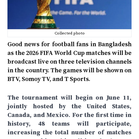
Collected photo
Good news for football fans in Bangladesh
as the 2026 FIFA World Cup matches will be
broadcast live on three television channels
in the country. The games will be shown on
BTV, Somoy TV, and T Sports.
The tournament will begin on June 11,
jointly hosted by the United States,
Canada, and Mexico. For the first time in
history, 48 teams will participate,
increasing the total number of matches