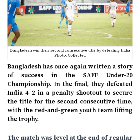
Bangladesh win their second consecutive title by defeating India
Photo: Collected
Bangladesh has once again written a story
of success in the SAFF Under-20
Championship. In the final, they defeated
India 4–2 in a penalty shootout to secure
the title for the second consecutive time,
with the red-and-green youth team lifting
the trophy.
The match was level at the end of regular