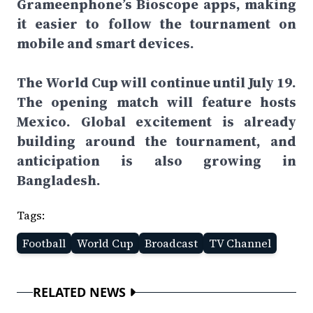
Grameenphone’s Bioscope apps, making
it easier to follow the tournament on
mobile and smart devices.
The World Cup will continue until July 19.
The opening match will feature hosts
Mexico. Global excitement is already
building around the tournament, and
anticipation is also growing in
Bangladesh.
Tags:
Football
World Cup
Broadcast
TV Channel
RELATED NEWS