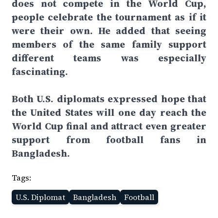
does not compete in the World Cup,
people celebrate the tournament as if it
were their own. He added that seeing
members of the same family support
different teams was especially
fascinating.
Both U.S. diplomats expressed hope that
the United States will one day reach the
World Cup final and attract even greater
support from football fans in
Bangladesh.
Tags:
U.S. Diplomat
Bangladesh
Football