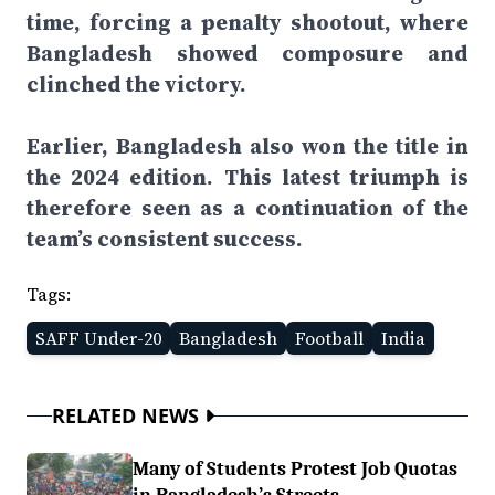
time, forcing a penalty shootout, where
Bangladesh showed composure and
clinched the victory.
Earlier, Bangladesh also won the title in
the 2024 edition. This latest triumph is
therefore seen as a continuation of the
team’s consistent success.
Tags:
SAFF Under-20
Bangladesh
Football
India
RELATED NEWS
Many of Students Protest Job Quotas