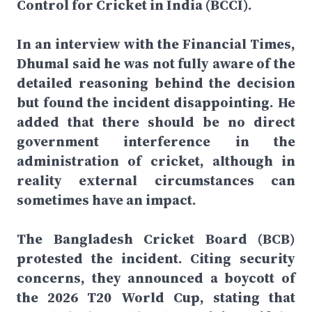
Control for Cricket in India (BCCI).
In an interview with the Financial Times,
Dhumal said he was not fully aware of the
detailed reasoning behind the decision
but found the incident disappointing. He
added that there should be no direct
government interference in the
administration of cricket, although in
reality external circumstances can
sometimes have an impact.
The Bangladesh Cricket Board (BCB)
protested the incident. Citing security
concerns, they announced a boycott of
the 2026 T20 World Cup, stating that