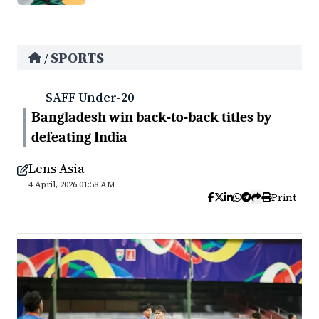
SPORTS
/
SAFF Under-20
Bangladesh win back-to-back titles by
defeating India
Lens Asia
4 April, 2026 01:58 AM
Print