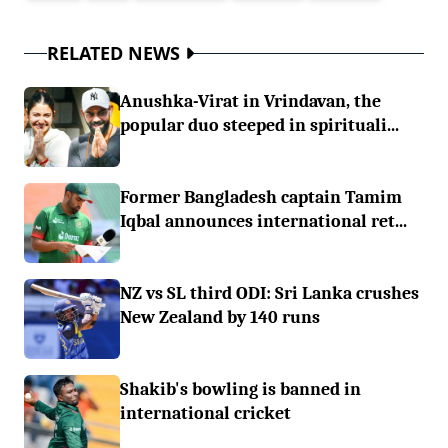
RELATED NEWS
Anushka-Virat in Vrindavan, the
popular duo steeped in spirituali...
Former Bangladesh captain Tamim
Iqbal announces international ret...
NZ vs SL third ODI: Sri Lanka crushes
New Zealand by 140 runs
Shakib's bowling is banned in
international cricket