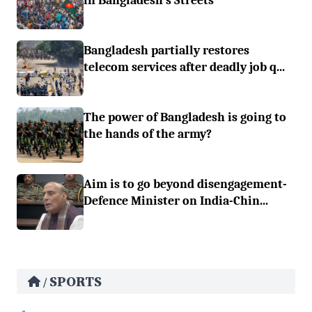
in Bangladesh’s Streets
Bangladesh partially restores
telecom services after deadly job q...
The power of Bangladesh is going to
the hands of the army?
Aim is to go beyond disengagement-
Defence Minister on India-Chin...
SPORTS
/