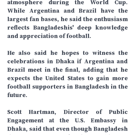
atmosphere during the World Cup.
While Argentina and Brazil have the
largest fan bases, he said the enthusiasm
reflects Bangladeshis' deep knowledge
and appreciation of football.
He also said he hopes to witness the
celebrations in Dhaka if Argentina and
Brazil meet in the final, adding that he
expects the United States to gain more
football supporters in Bangladesh in the
future.
Scott Hartman, Director of Public
Engagement at the U.S. Embassy in
Dhaka, said that even though Bangladesh