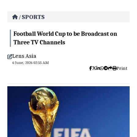
SPORTS
/
Football World Cup to be Broadcast on
Three TV Channels
Lens Asia
6 June, 2026 02:55 AM
Print