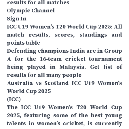
results for all matches
Olympic Channel
Sign In
ICC U19 Women's T20 World Cup 2025: All
match results, scores, standings and
points table
Defending champions India are in Group
A for the 16-team cricket tournament
being played in Malaysia. Get list of
results for all many people
Australia vs Scotland ICC U19 Women's
World Cup 2025
(ICC)
The ICC U19 Women’s T20 World Cup
2025, featuring some of the best young
talents in women’s cricket, is currently