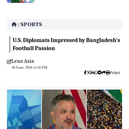
SPORTS
/
U.S. Diplomats Impressed by Bangladesh's
Football Passion
Lens Asia
30 June, 2026 11:45 PM
Print