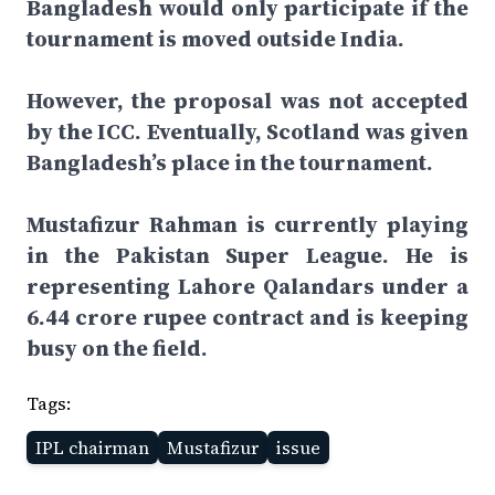
Bangladesh would only participate if the
tournament is moved outside India.
However, the proposal was not accepted
by the ICC. Eventually, Scotland was given
Bangladesh’s place in the tournament.
Mustafizur Rahman is currently playing
in the Pakistan Super League. He is
representing Lahore Qalandars under a
6.44 crore rupee contract and is keeping
busy on the field.
Tags:
IPL chairman
Mustafizur
issue