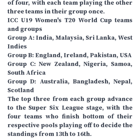
of four, with each team playing the other
three teams in their group once.
ICC U19 Women's T20 World Cup teams
and groups
Group A: India, Malaysia, Sri Lanka, West
Indies
Group B: England, Ireland, Pakistan, USA
Group C: New Zealand, Nigeria, Samoa,
South Africa
Group D: Australia, Bangladesh, Nepal,
Scotland
The top three from each group advance
to the Super Six League stage, with the
four teams who finish bottom of their
respective pools playing off to decide the
standings from 13th to 16th.