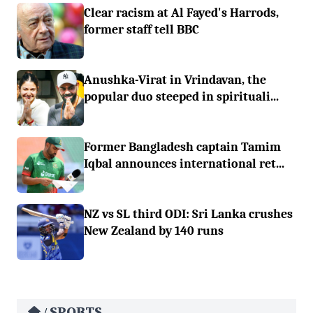
Clear racism at Al Fayed's Harrods,
former staff tell BBC
Anushka-Virat in Vrindavan, the
popular duo steeped in spirituali...
Former Bangladesh captain Tamim
Iqbal announces international ret...
NZ vs SL third ODI: Sri Lanka crushes
New Zealand by 140 runs
SPORTS
/