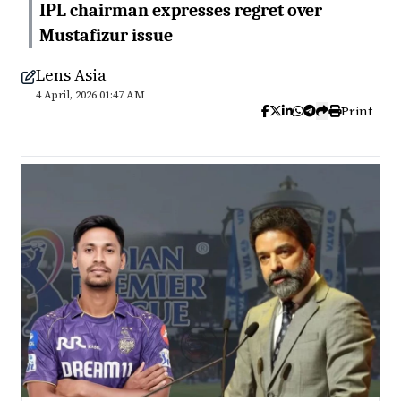
IPL chairman expresses regret over
Mustafizur issue
Lens Asia
4 April, 2026 01:47 AM
Print