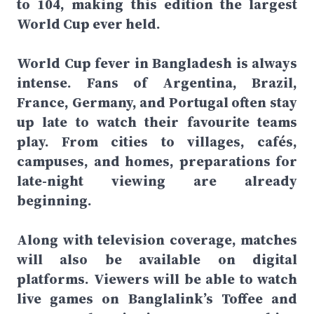
to 104, making this edition the largest
World Cup ever held.
World Cup fever in Bangladesh is always
intense. Fans of Argentina, Brazil,
France, Germany, and Portugal often stay
up late to watch their favourite teams
play. From cities to villages, cafés,
campuses, and homes, preparations for
late-night viewing are already
beginning.
Along with television coverage, matches
will also be available on digital
platforms. Viewers will be able to watch
live games on Banglalink’s Toffee and