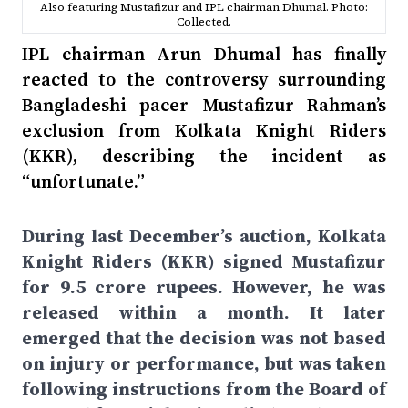
Also featuring Mustafizur and IPL chairman Dhumal. Photo:
Collected.
IPL chairman Arun Dhumal has finally
reacted to the controversy surrounding
Bangladeshi pacer Mustafizur Rahman’s
exclusion from Kolkata Knight Riders
(KKR), describing the incident as
“unfortunate.”
During last December’s auction, Kolkata
Knight Riders (KKR) signed Mustafizur
for 9.5 crore rupees. However, he was
released within a month. It later
emerged that the decision was not based
on injury or performance, but was taken
following instructions from the Board of