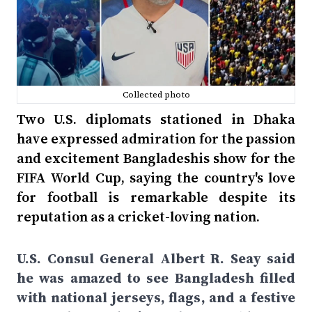
Collected photo
Two U.S. diplomats stationed in Dhaka
have expressed admiration for the passion
and excitement Bangladeshis show for the
FIFA World Cup, saying the country's love
for football is remarkable despite its
reputation as a cricket-loving nation.
U.S. Consul General Albert R. Seay said
he was amazed to see Bangladesh filled
with national jerseys, flags, and a festive