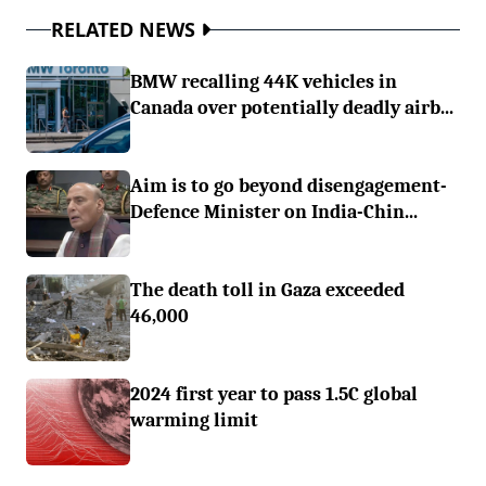
RELATED NEWS
BMW recalling 44K vehicles in
Canada over potentially deadly airb...
Aim is to go beyond disengagement-
Defence Minister on India-Chin...
The death toll in Gaza exceeded
46,000
2024 first year to pass 1.5C global
warming limit