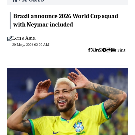
Brazil announce 2026 World Cup squad
with Neymar included
Lens Asia
20 May, 2026 02:20 AM
Print