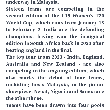
underway in Malaysia.
Sixteen teams are competing in the
second edition of the U19 Women’s T20
World Cup, which runs from January 18
to February 2. India are the defending
champions, having won the inaugural
edition in South Africa back in 2023 after
beating England in the final.
The top four from 2023 - India, England,
Australia and New Zealand - are also
competing in the ongoing edition, which
also marks the debut of four teams,
including hosts Malaysia, in the junior
showpiece. Nepal, Nigeria and Samoa are
the other three.
Teams have been drawn into four pools