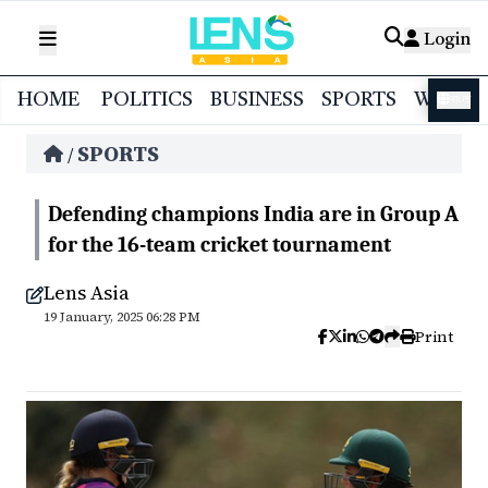
Login
HOME
POLITICS
BUSINESS
SPORTS
WORL
বাংলা
SPORTS
/
Defending champions India are in Group A
for the 16-team cricket tournament
Lens Asia
19 January, 2025 06:28 PM
Print