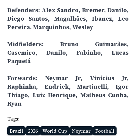
Defenders: Alex Sandro, Bremer, Danilo,
Diego Santos, Magalhães, Ibanez, Leo
Pereira, Marquinhos, Wesley
Midfielders: Bruno Guimarães,
Casemiro, Danilo, Fabinho, Lucas
Paquetá
Forwards: Neymar Jr, Vinícius Jr,
Raphinha, Endrick, Martinelli, Igor
Thiago, Luiz Henrique, Matheus Cunha,
Ryan
Tags:
Brazil
2026
World Cup
Neymar
Football