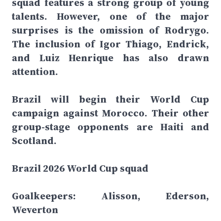
squad features a strong group of young
talents. However, one of the major
surprises is the omission of Rodrygo.
The inclusion of Igor Thiago, Endrick,
and Luiz Henrique has also drawn
attention.
Brazil will begin their World Cup
campaign against Morocco. Their other
group-stage opponents are Haiti and
Scotland.
Brazil 2026 World Cup squad
Goalkeepers: Alisson, Ederson,
Weverton