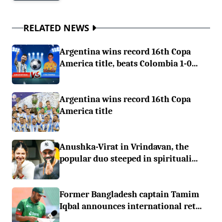
RELATED NEWS
Argentina wins record 16th Copa
America title, beats Colombia 1-0...
Argentina wins record 16th Copa
America title
Anushka-Virat in Vrindavan, the
popular duo steeped in spirituali...
Former Bangladesh captain Tamim
Iqbal announces international ret...