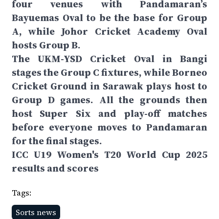
four venues with Pandamaran’s
Bayuemas Oval to be the base for Group
A, while Johor Cricket Academy Oval
hosts Group B.
The UKM-YSD Cricket Oval in Bangi
stages the Group C fixtures, while Borneo
Cricket Ground in Sarawak plays host to
Group D games. All the grounds then
host Super Six and play-off matches
before everyone moves to Pandamaran
for the final stages.
ICC U19 Women's T20 World Cup 2025
results and scores
Tags:
Sorts news