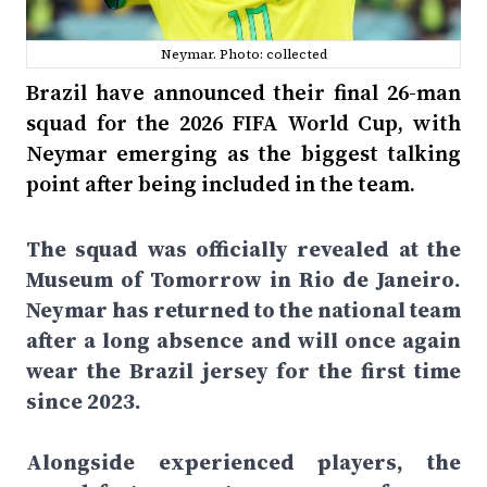
Neymar. Photo: collected
Brazil have announced their final 26-man
squad for the 2026 FIFA World Cup, with
Neymar emerging as the biggest talking
point after being included in the team.
The squad was officially revealed at the
Museum of Tomorrow in Rio de Janeiro.
Neymar has returned to the national team
after a long absence and will once again
wear the Brazil jersey for the first time
since 2023.
Alongside experienced players, the