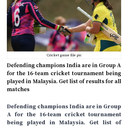
Cricket game file pic
Defending champions India are in Group A
for the 16-team cricket tournament being
played in Malaysia. Get list of results for all
matches
Defending champions India are in Group
A for the 16-team cricket tournament
being played in Malaysia. Get list of