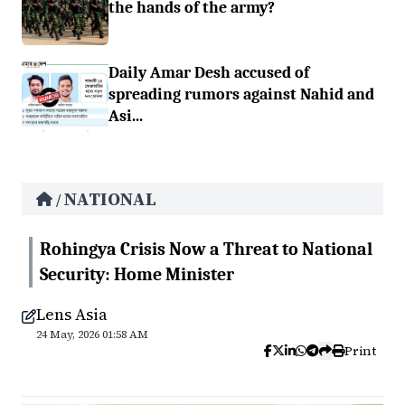
the hands of the army?
Daily Amar Desh accused of
spreading rumors against Nahid and
Asi...
NATIONAL
/
Rohingya Crisis Now a Threat to National
Security: Home Minister
Lens Asia
24 May, 2026 01:58 AM
Print