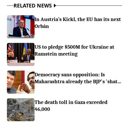
RELATED NEWS
In Austria’s Kickl, the EU has its next
Orbán
US to pledge $500M for Ukraine at
Ramstein meeting
Democracy sans opposition: Is
Maharashtra already the BJP's 'shat...
The death toll in Gaza exceeded
46,000