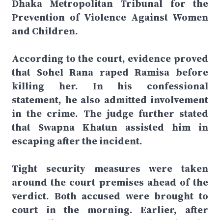
Dhaka Metropolitan Tribunal for the
Prevention of Violence Against Women
and Children.
According to the court, evidence proved
that Sohel Rana raped Ramisa before
killing her. In his confessional
statement, he also admitted involvement
in the crime. The judge further stated
that Swapna Khatun assisted him in
escaping after the incident.
Tight security measures were taken
around the court premises ahead of the
verdict. Both accused were brought to
court in the morning. Earlier, after