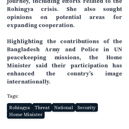
journey, including efforts related to the
Rohingya crisis. She also sought
opinions on potential areas for
expanding cooperation.
Highlighting the contributions of the
Bangladesh Army and Police in UN
peacekeeping missions, the Home
Minister said their participation has
enhanced the country’s image
internationally.
Tags:
Rohingya
Threat
National
Security
Home Minister