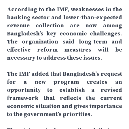
According to the IMF, weaknesses in the
banking sector and lower-than-expected
revenue collection are now among
Bangladesh’s key economic challenges.
The organization said long-term and
effective reform measures will be
necessary to address these issues.
The IMF added that Bangladesh’s request
for a new program creates an
opportunity to establish a revised
framework that reflects the current
economic situation and gives importance
to the government’s priorities.