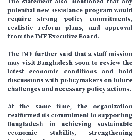
The statement also mentioned that any
potential new assistance program would
require strong policy commitments,
realistic reform plans, and approval
from the IMF Executive Board.
The IMF further said that a staff mission
may visit Bangladesh soon to review the
latest economic conditions and hold
discussions with policymakers on future
challenges and necessary policy actions.
At the same time, the organization
reaffirmed its commitment to supporting
Bangladesh in achieving sustainable
economic stability, strengthening