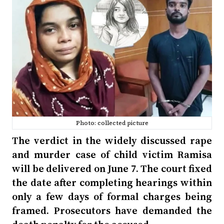
Photo: collected picture
The verdict in the widely discussed rape
and murder case of child victim Ramisa
will be delivered on June 7. The court fixed
the date after completing hearings within
only a few days of formal charges being
framed. Prosecutors have demanded the