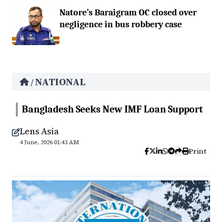
Natore’s Baraigram OC closed over
negligence in bus robbery case
NATIONAL
/
Bangladesh Seeks New IMF Loan Support
Lens Asia
4 June, 2026 01:43 AM
Print