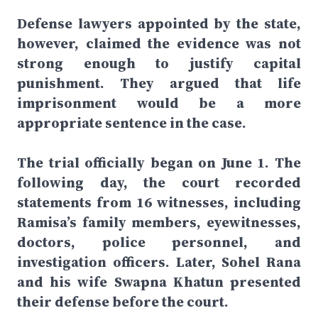
Defense lawyers appointed by the state,
however, claimed the evidence was not
strong enough to justify capital
punishment. They argued that life
imprisonment would be a more
appropriate sentence in the case.
The trial officially began on June 1. The
following day, the court recorded
statements from 16 witnesses, including
Ramisa’s family members, eyewitnesses,
doctors, police personnel, and
investigation officers. Later, Sohel Rana
and his wife Swapna Khatun presented
their defense before the court.