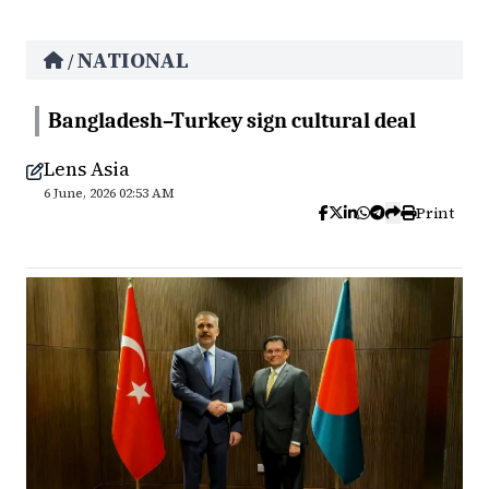
NATIONAL
/
Bangladesh–Turkey sign cultural deal
Lens Asia
6 June, 2026 02:53 AM
Print