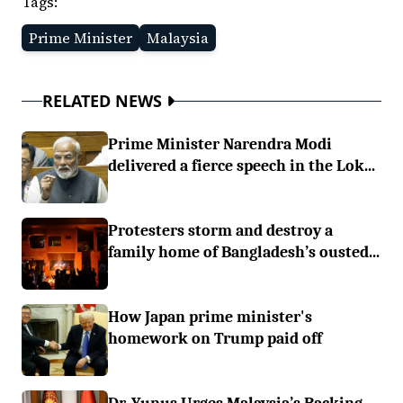
Tags:
Prime Minister
Malaysia
RELATED NEWS
Prime Minister Narendra Modi
delivered a fierce speech in the Lok...
Protesters storm and destroy a
family home of Bangladesh’s ousted...
How Japan prime minister's
homework on Trump paid off