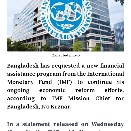
Collected photo
Bangladesh has requested a new financial
assistance program from the International
Monetary Fund (IMF) to continue its
ongoing economic reform efforts,
according to IMF Mission Chief for
Bangladesh, Ivo Krznar.
In a statement released on Wednesday