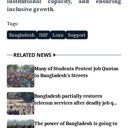
institutional capacity, and ensuring
inclusive growth.
Tags:
Bangladesh
IMF
Loan
Support
RELATED NEWS
Many of Students Protest Job Quotas
in Bangladesh’s Streets
Bangladesh partially restores
telecom services after deadly job q...
The power of Bangladesh is going to