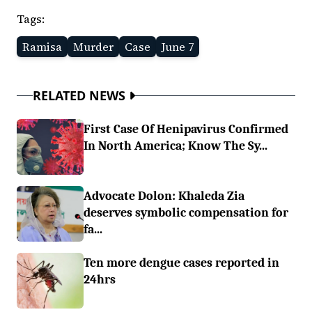
Tags:
Ramisa
Murder
Case
June 7
RELATED NEWS
First Case Of Henipavirus Confirmed
In North America; Know The Sy...
Advocate Dolon: Khaleda Zia
deserves symbolic compensation for
fa...
Ten more dengue cases reported in
24hrs