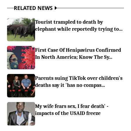
RELATED NEWS
Tourist trampled to death by
elephant while reportedly trying to...
First Case Of Henipavirus Confirmed
In North America; Know The Sy...
Parents suing TikTok over children's
deaths say it 'has no compas...
My wife fears sex, I fear death' -
impacts of the USAID freeze