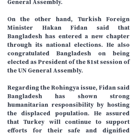
General Assembly.
On the other hand, Turkish Foreign
Minister Hakan Fidan said that
Bangladesh has entered a new chapter
through its national elections. He also
congratulated Bangladesh on being
elected as President of the 81st session of
the UN General Assembly.
Regarding the Rohingya issue, Fidan said
Bangladesh has shown strong
humanitarian responsibility by hosting
the displaced population. He assured
that Turkey will continue to support
efforts for their safe and dignified