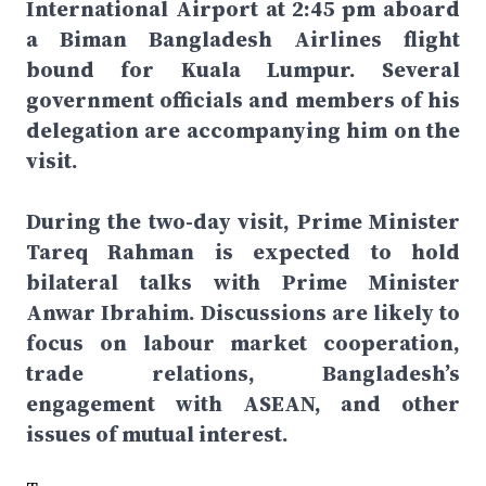
International Airport at 2:45 pm aboard
a Biman Bangladesh Airlines flight
bound for Kuala Lumpur. Several
government officials and members of his
delegation are accompanying him on the
visit.
During the two-day visit, Prime Minister
Tareq Rahman is expected to hold
bilateral talks with Prime Minister
Anwar Ibrahim. Discussions are likely to
focus on labour market cooperation,
trade relations, Bangladesh’s
engagement with ASEAN, and other
issues of mutual interest.