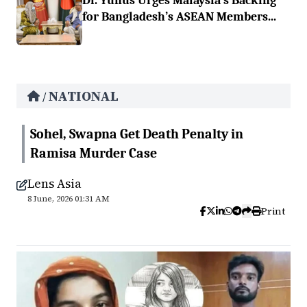
Dr. Yunus Urges Malaysia’s Backing
for Bangladesh’s ASEAN Members...
NATIONAL
/
Sohel, Swapna Get Death Penalty in
Ramisa Murder Case
Lens Asia
8 June, 2026 01:31 AM
Print