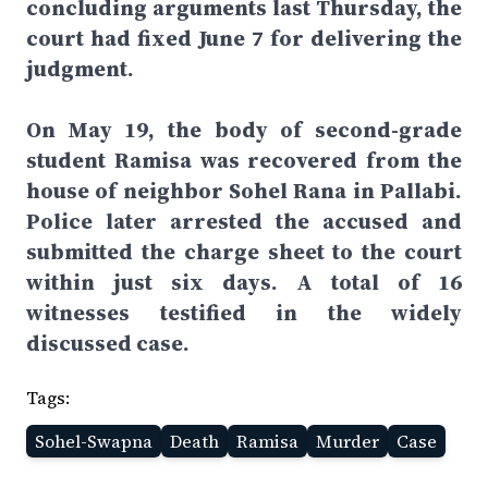
concluding arguments last Thursday, the
court had fixed June 7 for delivering the
judgment.
On May 19, the body of second-grade
student Ramisa was recovered from the
house of neighbor Sohel Rana in Pallabi.
Police later arrested the accused and
submitted the charge sheet to the court
within just six days. A total of 16
witnesses testified in the widely
discussed case.
Tags:
Sohel-Swapna
Death
Ramisa
Murder
Case