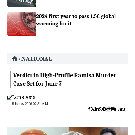
2024 first year to pass 1.5C global
warming limit
NATIONAL
/
Verdict in High-Profile Ramisa Murder
Case Set for June 7
Lens Asia
5 June, 2026 02:51 AM
Print