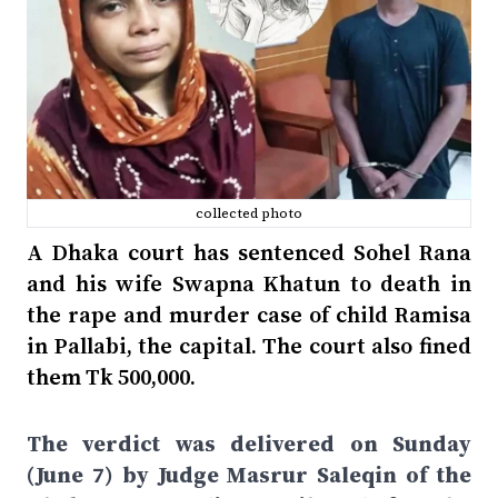
collected photo
A Dhaka court has sentenced Sohel Rana
and his wife Swapna Khatun to death in
the rape and murder case of child Ramisa
in Pallabi, the capital. The court also fined
them Tk 500,000.
The verdict was delivered on Sunday
(June 7) by Judge Masrur Saleqin of the