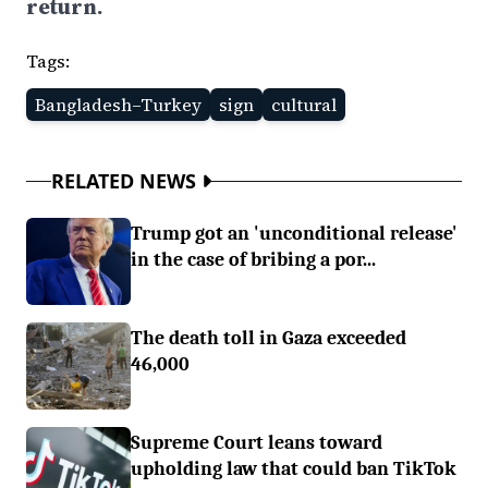
return.
Tags:
Bangladesh–Turkey
sign
cultural
RELATED NEWS
Trump got an 'unconditional release'
in the case of bribing a por...
The death toll in Gaza exceeded
46,000
Supreme Court leans toward
upholding law that could ban TikTok