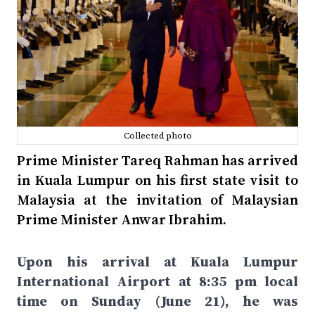
Collected photo
Prime Minister Tareq Rahman has arrived
in Kuala Lumpur on his first state visit to
Malaysia at the invitation of Malaysian
Prime Minister Anwar Ibrahim.
Upon his arrival at Kuala Lumpur
International Airport at 8:35 pm local
time on Sunday (June 21), he was