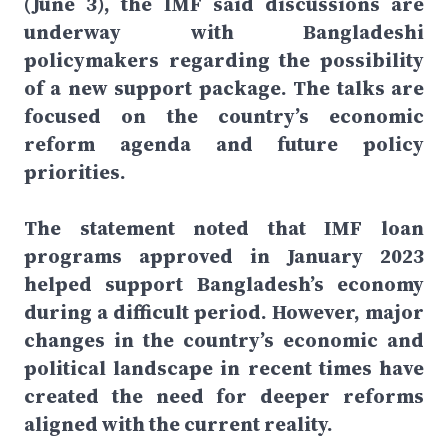
(June 3), the IMF said discussions are
underway with Bangladeshi
policymakers regarding the possibility
of a new support package. The talks are
focused on the country’s economic
reform agenda and future policy
priorities.
The statement noted that IMF loan
programs approved in January 2023
helped support Bangladesh’s economy
during a difficult period. However, major
changes in the country’s economic and
political landscape in recent times have
created the need for deeper reforms
aligned with the current reality.