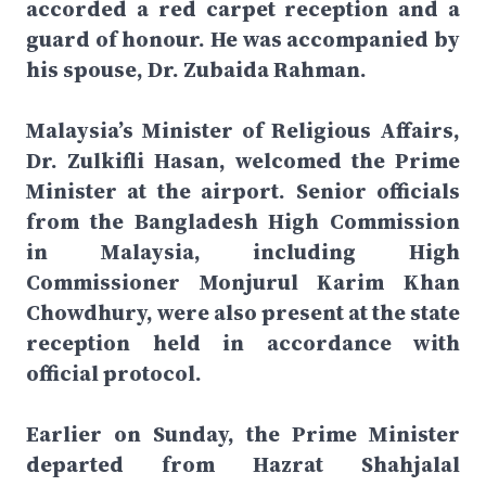
accorded a red carpet reception and a
guard of honour. He was accompanied by
his spouse, Dr. Zubaida Rahman.
Malaysia’s Minister of Religious Affairs,
Dr. Zulkifli Hasan, welcomed the Prime
Minister at the airport. Senior officials
from the Bangladesh High Commission
in Malaysia, including High
Commissioner Monjurul Karim Khan
Chowdhury, were also present at the state
reception held in accordance with
official protocol.
Earlier on Sunday, the Prime Minister
departed from Hazrat Shahjalal