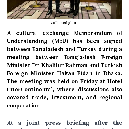
Collected photo
A cultural exchange Memorandum of
Understanding (MoU) has been signed
between Bangladesh and Turkey during a
meeting between Bangladesh Foreign
Minister Dr. Khalilur Rahman and Turkish
Foreign Minister Hakan Fidan in Dhaka.
The meeting was held on Friday at Hotel
InterContinental, where discussions also
covered trade, investment, and regional
cooperation.
At a joint press briefing after the