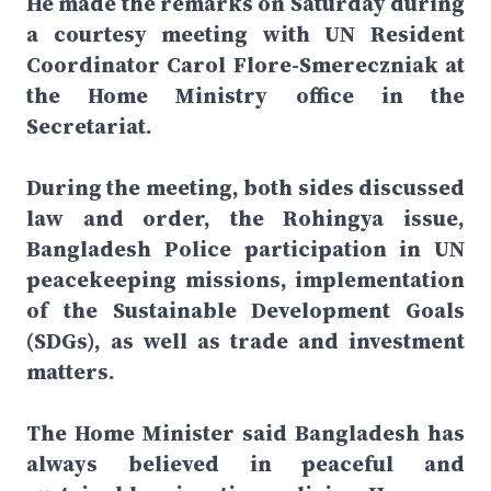
He made the remarks on Saturday during
a courtesy meeting with UN Resident
Coordinator Carol Flore-Smereczniak at
the Home Ministry office in the
Secretariat.
During the meeting, both sides discussed
law and order, the Rohingya issue,
Bangladesh Police participation in UN
peacekeeping missions, implementation
of the Sustainable Development Goals
(SDGs), as well as trade and investment
matters.
The Home Minister said Bangladesh has
always believed in peaceful and