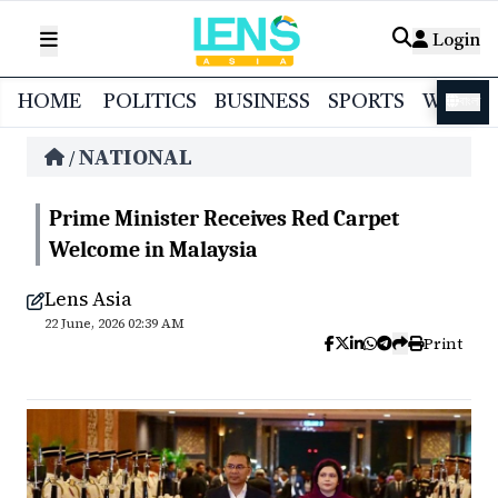
Login
HOME
POLITICS
BUSINESS
SPORTS
WORL
বাংলা
NATIONAL
/
Prime Minister Receives Red Carpet
Welcome in Malaysia
Lens Asia
22 June, 2026 02:39 AM
Print