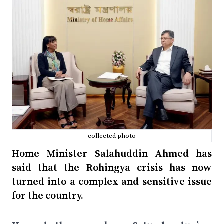
collected photo
Home Minister Salahuddin Ahmed has
said that the Rohingya crisis has now
turned into a complex and sensitive issue
for the country.