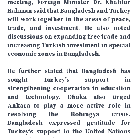
meeting, Foreign Minister Dr. Khalilur
Rahman said that Bangladesh and Turkey
will work together in the areas of peace,
trade, and investment. He also noted
discussions on expanding free trade and
increasing Turkish investment in special
economic zones in Bangladesh.
He further stated that Bangladesh has
sought Turkey’s support in
strengthening cooperation in education
and technology. Dhaka also urged
Ankara to play a more active role in
resolving the Rohingya crisis.
Bangladesh expressed gratitude for
Turkey’s support in the United Nations