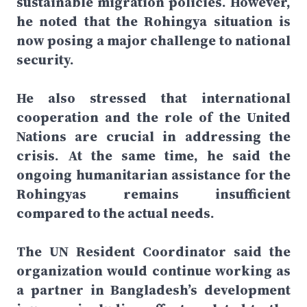
sustainable migration policies. However,
he noted that the Rohingya situation is
now posing a major challenge to national
security.
He also stressed that international
cooperation and the role of the United
Nations are crucial in addressing the
crisis. At the same time, he said the
ongoing humanitarian assistance for the
Rohingyas remains insufficient
compared to the actual needs.
The UN Resident Coordinator said the
organization would continue working as
a partner in Bangladesh’s development