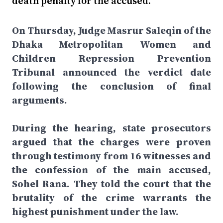
death penalty for the accused.
On Thursday, Judge Masrur Saleqin of the
Dhaka Metropolitan Women and
Children Repression Prevention
Tribunal announced the verdict date
following the conclusion of final
arguments.
During the hearing, state prosecutors
argued that the charges were proven
through testimony from 16 witnesses and
the confession of the main accused,
Sohel Rana. They told the court that the
brutality of the crime warrants the
highest punishment under the law.