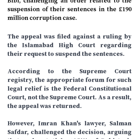
Bibi, challenging an order related to the
suspension of their sentences in the £190
million corruption case.
The appeal was filed against a ruling by
the Islamabad High Court regarding
their request to suspend the sentences.
According to the Supreme Court
registry, the appropriate forum for such
legal relief is the Federal Constitutional
Court, not the Supreme Court. As a result,
the appeal was returned.
However, Imran Khan's lawyer, Salman
Safdar, challenged the decision, arguing