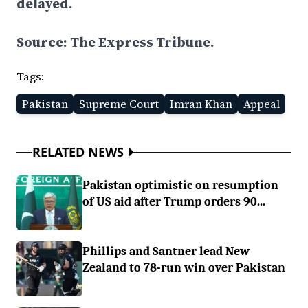
delayed.
Source: The Express Tribune.
Tags:
Pakistan
Supreme Court
Imran Khan
Appeal
RELATED NEWS
Pakistan optimistic on resumption
of US aid after Trump orders 90...
Phillips and Santner lead New
Zealand to 78-run win over Pakistan