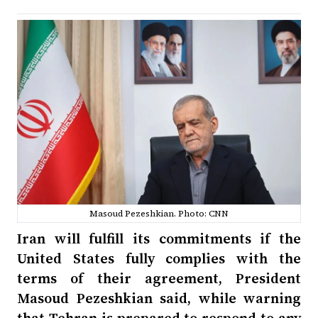
Masoud Pezeshkian. Photo: CNN
Iran will fulfill its commitments if the
United States fully complies with the
terms of their agreement, President
Masoud Pezeshkian said, while warning