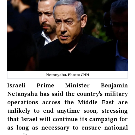
Netanyahu. Photo: CNN
Israeli Prime Minister Benjamin
Netanyahu has said the country's military
operations across the Middle East are
unlikely to end anytime soon, stressing
that Israel will continue its campaign for
as long as necessary to ensure national