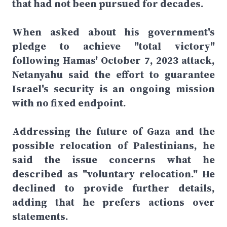
that had not been pursued for decades.
When asked about his government's
pledge to achieve "total victory"
following Hamas' October 7, 2023 attack,
Netanyahu said the effort to guarantee
Israel's security is an ongoing mission
with no fixed endpoint.
Addressing the future of Gaza and the
possible relocation of Palestinians, he
said the issue concerns what he
described as "voluntary relocation." He
declined to provide further details,
adding that he prefers actions over
statements.