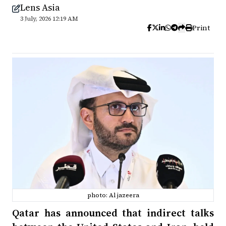
Lens Asia
3 July, 2026 12:19 AM
Print
photo: Al jazeera
Qatar has announced that indirect talks