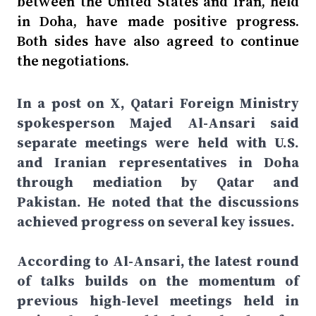
between the United States and Iran, held
in Doha, have made positive progress.
Both sides have also agreed to continue
the negotiations.
In a post on X, Qatari Foreign Ministry
spokesperson Majed Al-Ansari said
separate meetings were held with U.S.
and Iranian representatives in Doha
through mediation by Qatar and
Pakistan. He noted that the discussions
achieved progress on several key issues.
According to Al-Ansari, the latest round
of talks builds on the momentum of
previous high-level meetings held in