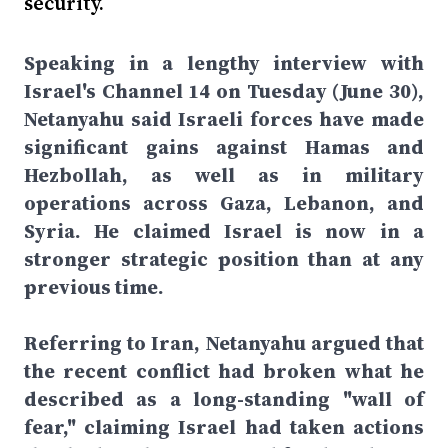
security.
Speaking in a lengthy interview with
Israel's Channel 14 on Tuesday (June 30),
Netanyahu said Israeli forces have made
significant gains against Hamas and
Hezbollah, as well as in military
operations across Gaza, Lebanon, and
Syria. He claimed Israel is now in a
stronger strategic position than at any
previous time.
Referring to Iran, Netanyahu argued that
the recent conflict had broken what he
described as a long-standing "wall of
fear," claiming Israel had taken actions