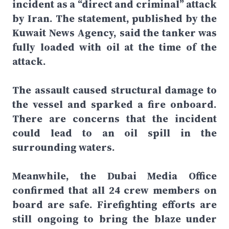
incident as a “direct and criminal” attack
by Iran. The statement, published by the
Kuwait News Agency, said the tanker was
fully loaded with oil at the time of the
attack.
The assault caused structural damage to
the vessel and sparked a fire onboard.
There are concerns that the incident
could lead to an oil spill in the
surrounding waters.
Meanwhile, the Dubai Media Office
confirmed that all 24 crew members on
board are safe. Firefighting efforts are
still ongoing to bring the blaze under