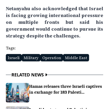
Netanyahu also acknowledged that Israel
is facing growing international pressure
on multiple fronts but said his
government would continue to pursue its
strategy despite the challenges.
Tags:
Israeli
Military
Operation
Middle East
RELATED NEWS
Hamas releases three Israeli captives
in exchange for 183 Palesti...