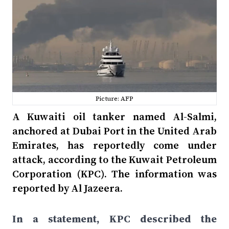
Picture: AFP
A Kuwaiti oil tanker named Al-Salmi,
anchored at Dubai Port in the United Arab
Emirates, has reportedly come under
attack, according to the Kuwait Petroleum
Corporation (KPC). The information was
reported by Al Jazeera.
In a statement, KPC described the