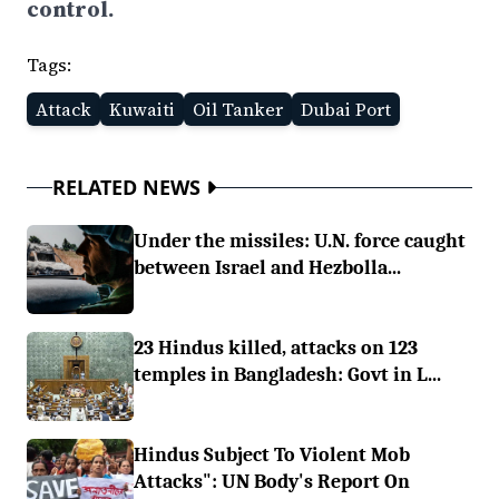
control.
Tags:
Attack
Kuwaiti
Oil Tanker
Dubai Port
RELATED NEWS
Under the missiles: U.N. force caught
between Israel and Hezbolla...
23 Hindus killed, attacks on 123
temples in Bangladesh: Govt in L...
Hindus Subject To Violent Mob
Attacks": UN Body's Report On