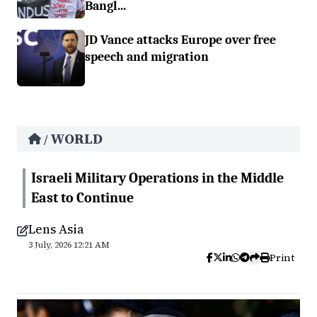
Bangl...
JD Vance attacks Europe over free
speech and migration
WORLD
/
Israeli Military Operations in the Middle
East to Continue
Lens Asia
3 July, 2026 12:21 AM
Print