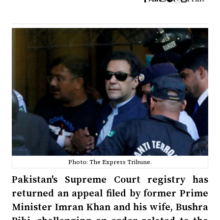
Photo: The Express Tribune.
Pakistan's Supreme Court registry has
returned an appeal filed by former Prime
Minister Imran Khan and his wife, Bushra