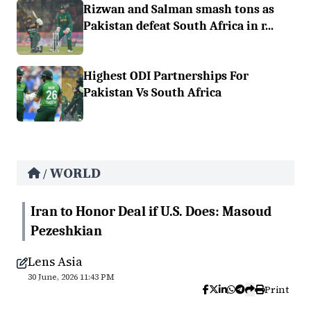
Rizwan and Salman smash tons as
Pakistan defeat South Africa in r...
Highest ODI Partnerships For
Pakistan Vs South Africa
WORLD
/
Iran to Honor Deal if U.S. Does: Masoud
Pezeshkian
Lens Asia
30 June, 2026 11:43 PM
Print