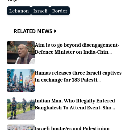
Lebanon
Israeli
Border
RELATED NEWS
Aim is to go beyond disengagement-
Defence Minister on India-Chin...
Hamas releases three Israeli captives
in exchange for 183 Palesti...
Indian Man, Who Illegally Entered
Bangladesh To Attend Event, Sho...
Israeli hostages and Palestinian