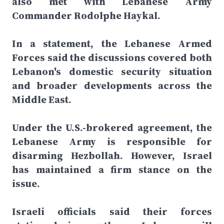
also met with Lebanese Army
Commander Rodolphe Haykal.
In a statement, the Lebanese Armed
Forces said the discussions covered both
Lebanon's domestic security situation
and broader developments across the
Middle East.
Under the U.S.-brokered agreement, the
Lebanese Army is responsible for
disarming Hezbollah. However, Israel
has maintained a firm stance on the
issue.
Israeli officials said their forces