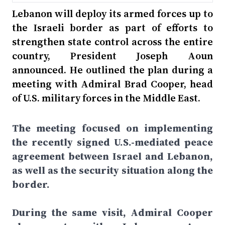
Lebanon will deploy its armed forces up to
the Israeli border as part of efforts to
strengthen state control across the entire
country, President Joseph Aoun
announced. He outlined the plan during a
meeting with Admiral Brad Cooper, head
of U.S. military forces in the Middle East.
The meeting focused on implementing
the recently signed U.S.-mediated peace
agreement between Israel and Lebanon,
as well as the security situation along the
border.
During the same visit, Admiral Cooper