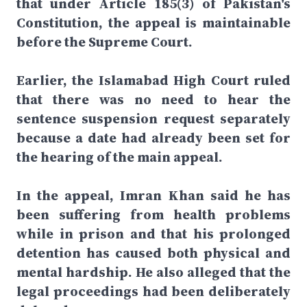
that under Article 185(3) of Pakistan's
Constitution, the appeal is maintainable
before the Supreme Court.
Earlier, the Islamabad High Court ruled
that there was no need to hear the
sentence suspension request separately
because a date had already been set for
the hearing of the main appeal.
In the appeal, Imran Khan said he has
been suffering from health problems
while in prison and that his prolonged
detention has caused both physical and
mental hardship. He also alleged that the
legal proceedings had been deliberately