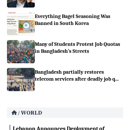
Everything Bagel Seasoning Was
Banned in South Korea
Many of Students Protest Job Quotas
in Bangladesh’s Streets
Bangladesh partially restores
telecom services after deadly job q...
WORLD
/
Lebanon Announces Deployment of