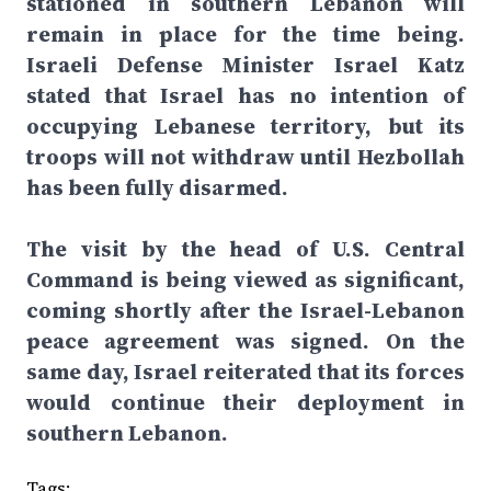
stationed in southern Lebanon will
remain in place for the time being.
Israeli Defense Minister Israel Katz
stated that Israel has no intention of
occupying Lebanese territory, but its
troops will not withdraw until Hezbollah
has been fully disarmed.
The visit by the head of U.S. Central
Command is being viewed as significant,
coming shortly after the Israel-Lebanon
peace agreement was signed. On the
same day, Israel reiterated that its forces
would continue their deployment in
southern Lebanon.
Tags: