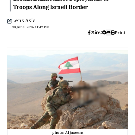
Troops Along Israeli Border
Lens Asia
30 June, 2026 11:42 PM
Print
photo: Al jazeera