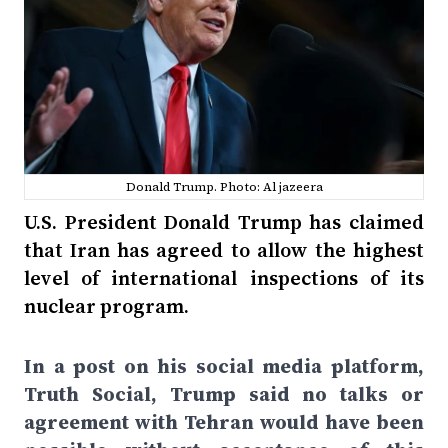
Donald Trump. Photo: Al jazeera
U.S. President Donald Trump has claimed
that Iran has agreed to allow the highest
level of international inspections of its
nuclear program.
In a post on his social media platform,
Truth Social, Trump said no talks or
agreement with Tehran would have been