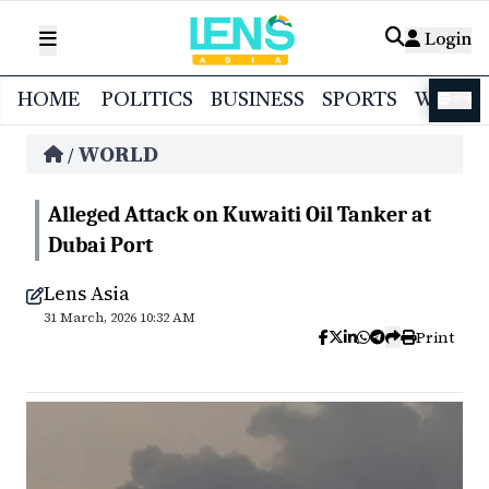
Login
HOME
POLITICS
BUSINESS
SPORTS
WORL
বাংলা
WORLD
/
Alleged Attack on Kuwaiti Oil Tanker at
Dubai Port
Lens Asia
31 March, 2026 10:32 AM
Print