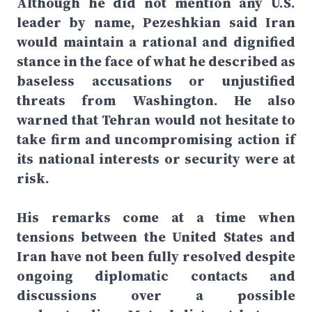
Although he did not mention any U.S.
leader by name, Pezeshkian said Iran
would maintain a rational and dignified
stance in the face of what he described as
baseless accusations or unjustified
threats from Washington. He also
warned that Tehran would not hesitate to
take firm and uncompromising action if
its national interests or security were at
risk.
His remarks come at a time when
tensions between the United States and
Iran have not been fully resolved despite
ongoing diplomatic contacts and
discussions over a possible