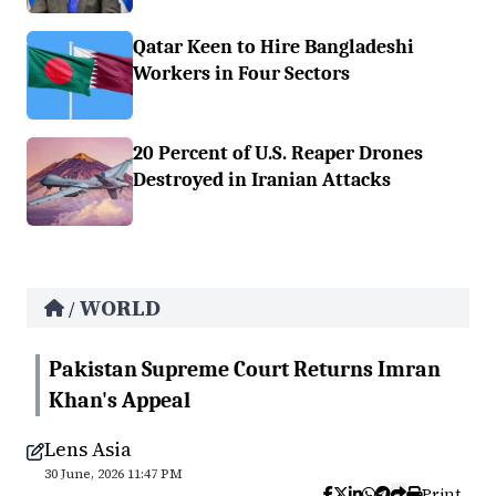
Qatar Keen to Hire Bangladeshi
Workers in Four Sectors
20 Percent of U.S. Reaper Drones
Destroyed in Iranian Attacks
WORLD
/
Pakistan Supreme Court Returns Imran
Khan's Appeal
Lens Asia
30 June, 2026 11:47 PM
Print