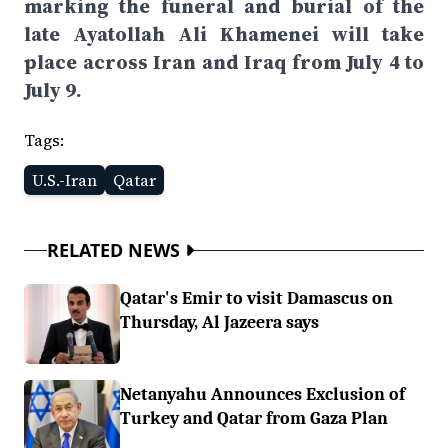
marking the funeral and burial of the
late Ayatollah Ali Khamenei will take
place across Iran and Iraq from July 4 to
July 9.
Tags:
U.S.-Iran
Qatar
RELATED NEWS
Qatar's Emir to visit Damascus on
Thursday, Al Jazeera says
Netanyahu Announces Exclusion of
Turkey and Qatar from Gaza Plan