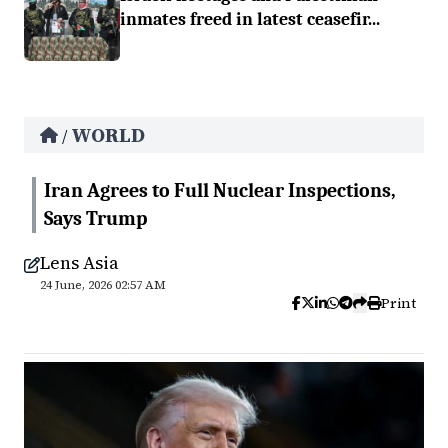
inmates freed in latest ceasefir...
WORLD
/
Iran Agrees to Full Nuclear Inspections,
Says Trump
Lens Asia
24 June, 2026 02:57 AM
Print