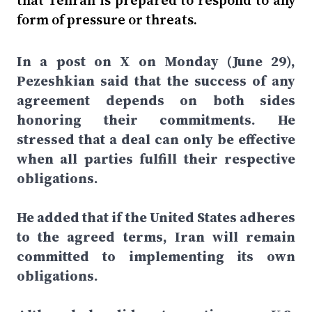
that Tehran is prepared to respond to any
form of pressure or threats.
In a post on X on Monday (June 29),
Pezeshkian said that the success of any
agreement depends on both sides
honoring their commitments. He
stressed that a deal can only be effective
when all parties fulfill their respective
obligations.
He added that if the United States adheres
to the agreed terms, Iran will remain
committed to implementing its own
obligations.