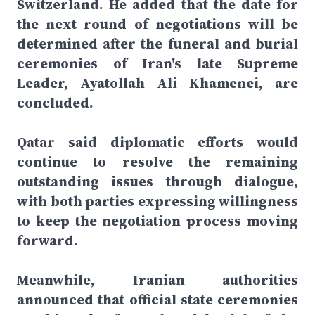
Switzerland. He added that the date for
the next round of negotiations will be
determined after the funeral and burial
ceremonies of Iran's late Supreme
Leader, Ayatollah Ali Khamenei, are
concluded.
Qatar said diplomatic efforts would
continue to resolve the remaining
outstanding issues through dialogue,
with both parties expressing willingness
to keep the negotiation process moving
forward.
Meanwhile, Iranian authorities
announced that official state ceremonies