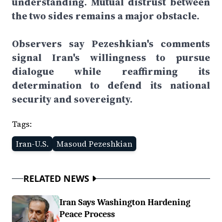
understanding. Mutual distrust between
the two sides remains a major obstacle.
Observers say Pezeshkian's comments
signal Iran's willingness to pursue
dialogue while reaffirming its
determination to defend its national
security and sovereignty.
Tags:
Iran-U.S.
Masoud Pezeshkian
RELATED NEWS
Iran Says Washington Hardening
Peace Process