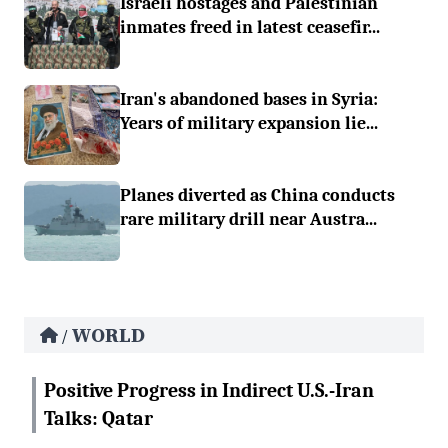
Israeli hostages and Palestinian
inmates freed in latest ceasefir...
Iran's abandoned bases in Syria:
Years of military expansion lie...
Planes diverted as China conducts
rare military drill near Austra...
WORLD
/
Positive Progress in Indirect U.S.-Iran
Talks: Qatar