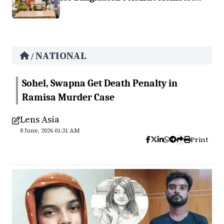
NATIONAL
/
Sohel, Swapna Get Death Penalty in
Ramisa Murder Case
Lens Asia
8 June, 2026 01:31 AM
Print