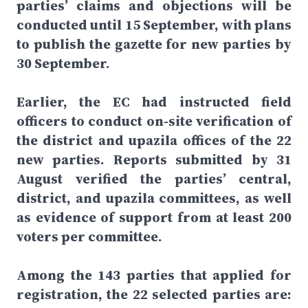
parties’ claims and objections will be
conducted until 15 September, with plans
to publish the gazette for new parties by
30 September.
Earlier, the EC had instructed field
officers to conduct on-site verification of
the district and upazila offices of the 22
new parties. Reports submitted by 31
August verified the parties’ central,
district, and upazila committees, as well
as evidence of support from at least 200
voters per committee.
Among the 143 parties that applied for
registration, the 22 selected parties are: