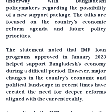
underway with Bangladeshi
policymakers regarding the possibility
of a new support package. The talks are
focused on the country’s economic
reform agenda and future policy
priorities.
The statement noted that IMF loan
programs approved in January 2023
helped support Bangladesh’s economy
during a difficult period. However, major
changes in the country’s economic and
political landscape in recent times have
created the need for deeper reforms
aligned with the current reality.