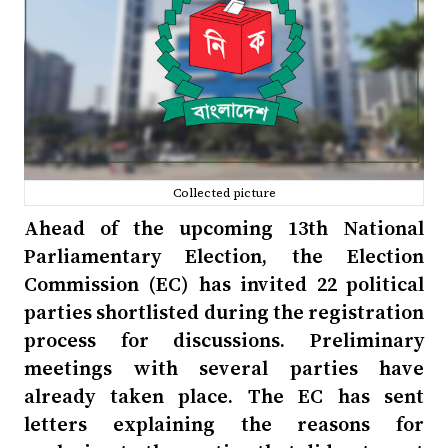
Collected picture
Ahead of the upcoming 13th National
Parliamentary Election, the Election
Commission (EC) has invited 22 political
parties shortlisted during the registration
process for discussions. Preliminary
meetings with several parties have
already taken place. The EC has sent
letters explaining the reasons for