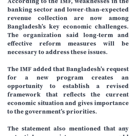
According to the IMF, weaknesses in the
banking sector and lower-than-expected
revenue collection are now among
Bangladesh’s key economic challenges.
The organization said long-term and
effective reform measures will be
necessary to address these issues.
The IMF added that Bangladesh’s request
for a new program creates an
opportunity to establish a revised
framework that reflects the current
economic situation and gives importance
to the government’s priorities.
The statement also mentioned that any