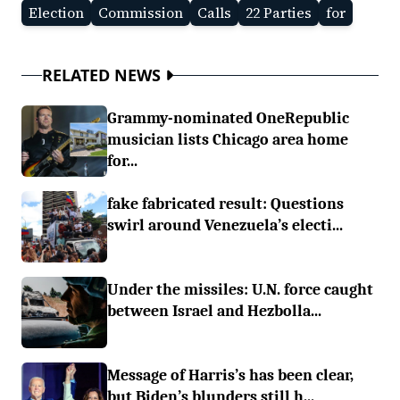
Election
Commission
Calls
22 Parties
for
RELATED NEWS
Grammy-nominated OneRepublic
musician lists Chicago area home
for...
fake fabricated result: Questions
swirl around Venezuela’s electi...
Under the missiles: U.N. force caught
between Israel and Hezbolla...
Message of Harris’s has been clear,
but Biden’s blunders still h...