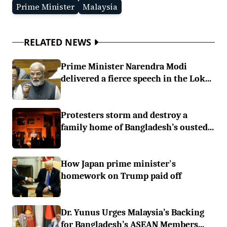
Prime Minister
Malaysia
RELATED NEWS
Prime Minister Narendra Modi
delivered a fierce speech in the Lok...
Protesters storm and destroy a
family home of Bangladesh’s ousted...
How Japan prime minister's
homework on Trump paid off
Dr. Yunus Urges Malaysia’s Backing
for Bangladesh’s ASEAN Members...