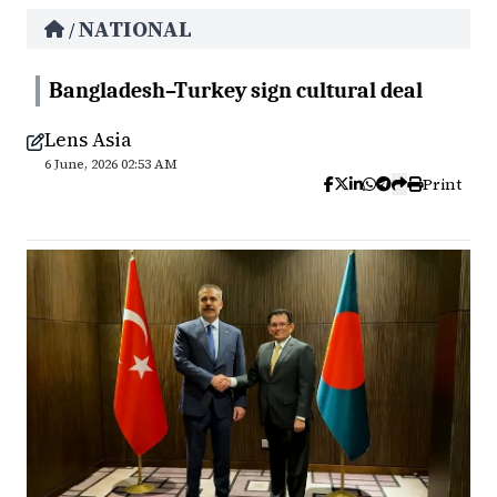
NATIONAL
/
Bangladesh–Turkey sign cultural deal
Lens Asia
6 June, 2026 02:53 AM
Print