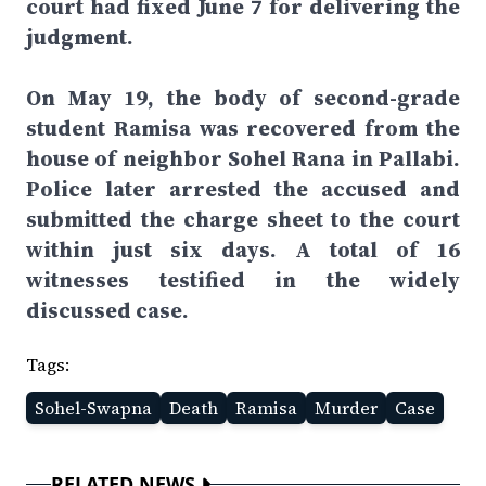
court had fixed June 7 for delivering the
judgment.
On May 19, the body of second-grade
student Ramisa was recovered from the
house of neighbor Sohel Rana in Pallabi.
Police later arrested the accused and
submitted the charge sheet to the court
within just six days. A total of 16
witnesses testified in the widely
discussed case.
Tags:
Sohel-Swapna
Death
Ramisa
Murder
Case
RELATED NEWS