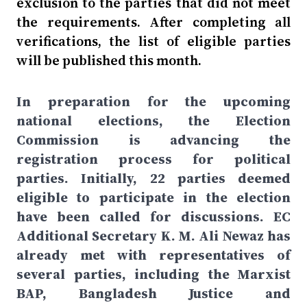
exclusion to the parties that did not meet
the requirements. After completing all
verifications, the list of eligible parties
will be published this month.
In preparation for the upcoming
national elections, the Election
Commission is advancing the
registration process for political
parties. Initially, 22 parties deemed
eligible to participate in the election
have been called for discussions. EC
Additional Secretary K. M. Ali Newaz has
already met with representatives of
several parties, including the Marxist
BAP, Bangladesh Justice and