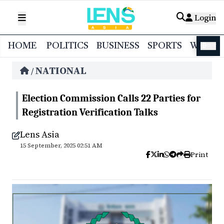
Login
HOME
POLITICS
BUSINESS
SPORTS
WORL
বাংলা
NATIONAL
/
Election Commission Calls 22 Parties for
Registration Verification Talks
Lens Asia
15 September, 2025 02:51 AM
Print