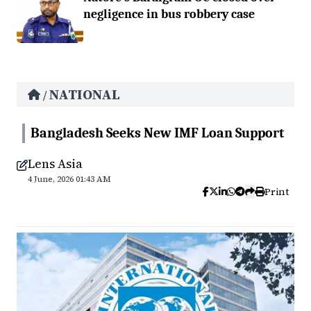
negligence in bus robbery case
NATIONAL
/
Bangladesh Seeks New IMF Loan Support
Lens Asia
4 June, 2026 01:43 AM
Print