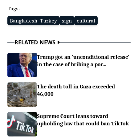
Tags:
Bangladesh–Turkey
sign
cultural
RELATED NEWS
Trump got an 'unconditional release'
in the case of bribing a por...
The death toll in Gaza exceeded
46,000
Supreme Court leans toward
upholding law that could ban TikTok