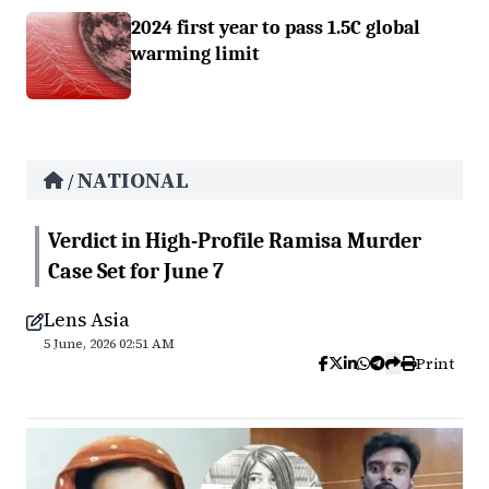
2024 first year to pass 1.5C global
warming limit
NATIONAL
/
Verdict in High-Profile Ramisa Murder
Case Set for June 7
Lens Asia
5 June, 2026 02:51 AM
Print