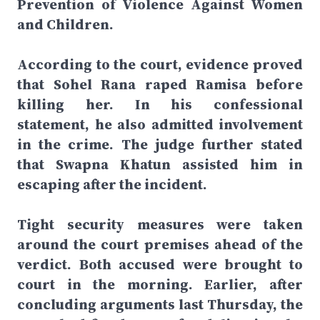
Prevention of Violence Against Women
and Children.
According to the court, evidence proved
that Sohel Rana raped Ramisa before
killing her. In his confessional
statement, he also admitted involvement
in the crime. The judge further stated
that Swapna Khatun assisted him in
escaping after the incident.
Tight security measures were taken
around the court premises ahead of the
verdict. Both accused were brought to
court in the morning. Earlier, after
concluding arguments last Thursday, the