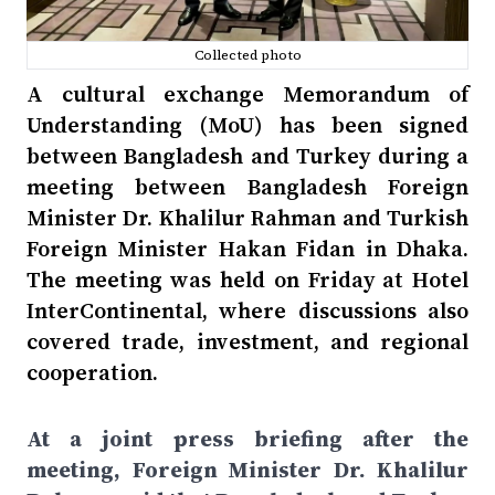
Collected photo
A cultural exchange Memorandum of
Understanding (MoU) has been signed
between Bangladesh and Turkey during a
meeting between Bangladesh Foreign
Minister Dr. Khalilur Rahman and Turkish
Foreign Minister Hakan Fidan in Dhaka.
The meeting was held on Friday at Hotel
InterContinental, where discussions also
covered trade, investment, and regional
cooperation.
At a joint press briefing after the
meeting, Foreign Minister Dr. Khalilur