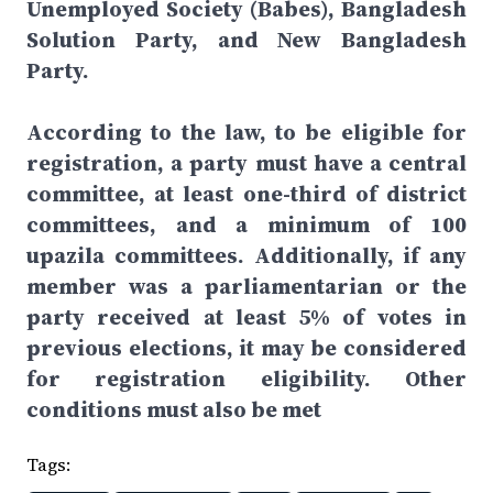
Unemployed Society (Babes), Bangladesh
Solution Party, and New Bangladesh
Party.
According to the law, to be eligible for
registration, a party must have a central
committee, at least one-third of district
committees, and a minimum of 100
upazila committees. Additionally, if any
member was a parliamentarian or the
party received at least 5% of votes in
previous elections, it may be considered
for registration eligibility. Other
conditions must also be met
Tags: