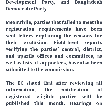
Development Party, and Bangladesh
Democratic Party.
Meanwhile, parties that failed to meet the
registration requirements have been
sent letters explaining the reasons for
their exclusion. Field-level reports
verifying the parties’ central, district,
and upazila offices and committees, as
well as lists of supporters, have also been
submitted to the commission.
The EC stated that after reviewing all
information, the notification of
registered eligible parties will be
published this month. Hearings on