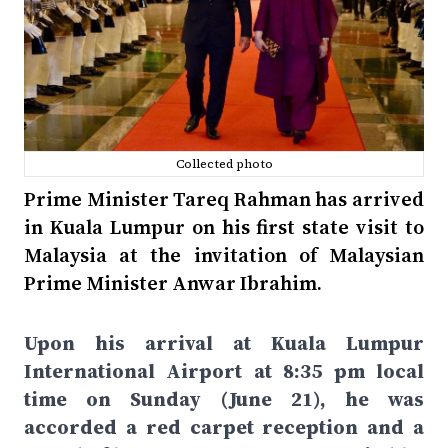
Collected photo
Prime Minister Tareq Rahman has arrived
in Kuala Lumpur on his first state visit to
Malaysia at the invitation of Malaysian
Prime Minister Anwar Ibrahim.
Upon his arrival at Kuala Lumpur
International Airport at 8:35 pm local
time on Sunday (June 21), he was
accorded a red carpet reception and a