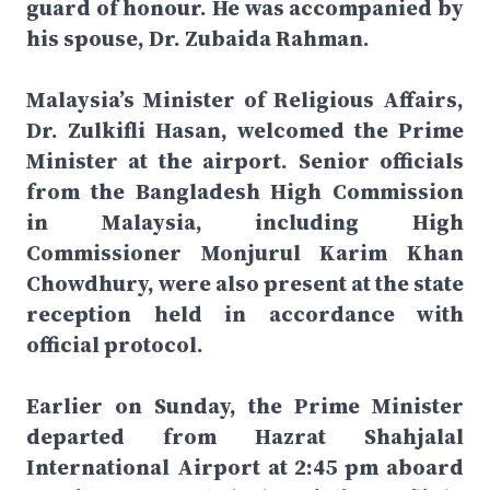
guard of honour. He was accompanied by
his spouse, Dr. Zubaida Rahman.
Malaysia’s Minister of Religious Affairs,
Dr. Zulkifli Hasan, welcomed the Prime
Minister at the airport. Senior officials
from the Bangladesh High Commission
in Malaysia, including High
Commissioner Monjurul Karim Khan
Chowdhury, were also present at the state
reception held in accordance with
official protocol.
Earlier on Sunday, the Prime Minister
departed from Hazrat Shahjalal
International Airport at 2:45 pm aboard