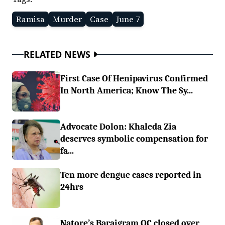
Ramisa
Murder
Case
June 7
RELATED NEWS
First Case Of Henipavirus Confirmed
In North America; Know The Sy...
Advocate Dolon: Khaleda Zia
deserves symbolic compensation for
fa...
Ten more dengue cases reported in
24hrs
Natore’s Baraigram OC closed over