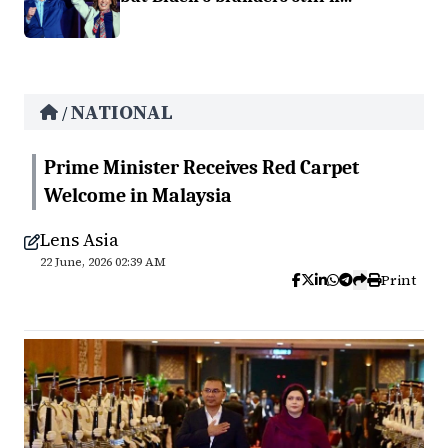
NATIONAL
/
Prime Minister Receives Red Carpet
Welcome in Malaysia
Lens Asia
22 June, 2026 02:39 AM
Print