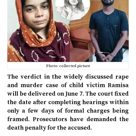
Photo: collected picture
The verdict in the widely discussed rape
and murder case of child victim Ramisa
will be delivered on June 7. The court fixed
the date after completing hearings within
only a few days of formal charges being
framed. Prosecutors have demanded the
death penalty for the accused.