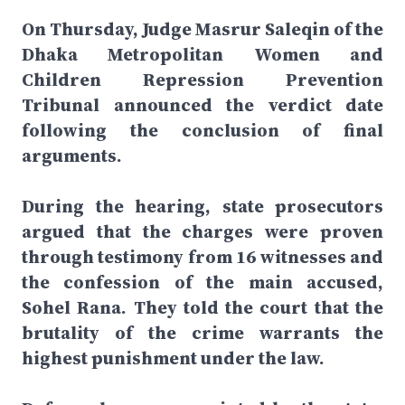
On Thursday, Judge Masrur Saleqin of the
Dhaka Metropolitan Women and
Children Repression Prevention
Tribunal announced the verdict date
following the conclusion of final
arguments.
During the hearing, state prosecutors
argued that the charges were proven
through testimony from 16 witnesses and
the confession of the main accused,
Sohel Rana. They told the court that the
brutality of the crime warrants the
highest punishment under the law.