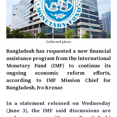
Collected photo
Bangladesh has requested a new financial
assistance program from the International
Monetary Fund (IMF) to continue its
ongoing economic reform efforts,
according to IMF Mission Chief for
Bangladesh, Ivo Krznar.
In a statement released on Wednesday
(June 3), the IMF said discussions are