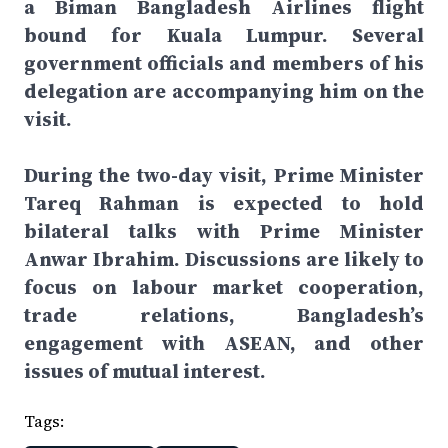
a Biman Bangladesh Airlines flight
bound for Kuala Lumpur. Several
government officials and members of his
delegation are accompanying him on the
visit.
During the two-day visit, Prime Minister
Tareq Rahman is expected to hold
bilateral talks with Prime Minister
Anwar Ibrahim. Discussions are likely to
focus on labour market cooperation,
trade relations, Bangladesh’s
engagement with ASEAN, and other
issues of mutual interest.
Tags: