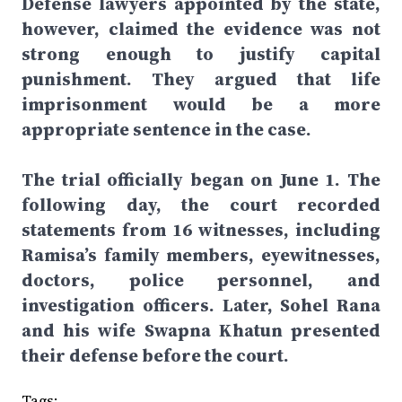
Defense lawyers appointed by the state,
however, claimed the evidence was not
strong enough to justify capital
punishment. They argued that life
imprisonment would be a more
appropriate sentence in the case.
The trial officially began on June 1. The
following day, the court recorded
statements from 16 witnesses, including
Ramisa’s family members, eyewitnesses,
doctors, police personnel, and
investigation officers. Later, Sohel Rana
and his wife Swapna Khatun presented
their defense before the court.
Tags: