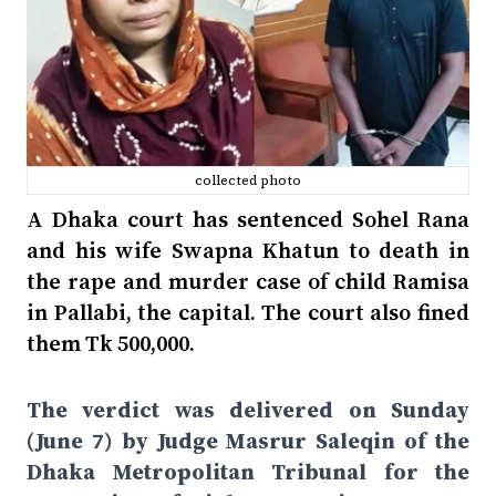
collected photo
A Dhaka court has sentenced Sohel Rana
and his wife Swapna Khatun to death in
the rape and murder case of child Ramisa
in Pallabi, the capital. The court also fined
them Tk 500,000.
The verdict was delivered on Sunday
(June 7) by Judge Masrur Saleqin of the
Dhaka Metropolitan Tribunal for the