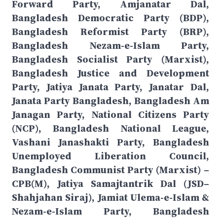
Forward Party, Amjanatar Dal,
Bangladesh Democratic Party (BDP),
Bangladesh Reformist Party (BRP),
Bangladesh Nezam-e-Islam Party,
Bangladesh Socialist Party (Marxist),
Bangladesh Justice and Development
Party, Jatiya Janata Party, Janatar Dal,
Janata Party Bangladesh, Bangladesh Am
Janagan Party, National Citizens Party
(NCP), Bangladesh National League,
Vashani Janashakti Party, Bangladesh
Unemployed Liberation Council,
Bangladesh Communist Party (Marxist) –
CPB(M), Jatiya Samajtantrik Dal (JSD–
Shahjahan Siraj), Jamiat Ulema-e-Islam &
Nezam-e-Islam Party, Bangladesh