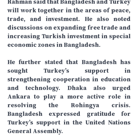
Rahman said that Bangladesh and Turkey
will work together in the areas of peace,
trade, and investment. He also noted
discussions on expanding free trade and
increasing Turkish investment in special
economic zones in Bangladesh.
He further stated that Bangladesh has
sought Turkey’s support in
strengthening cooperation in education
and technology. Dhaka also urged
Ankara to play a more active role in
resolving the Rohingya crisis.
Bangladesh expressed gratitude for
Turkey’s support in the United Nations
General Assembly.