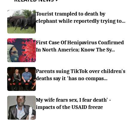
Tourist trampled to death by
elephant while reportedly trying to...
First Case Of Henipavirus Confirmed
In North America; Know The Sy...
Parents suing TikTok over children's
deaths say it 'has no compas...
My wife fears sex, I fear death' -
impacts of the USAID freeze