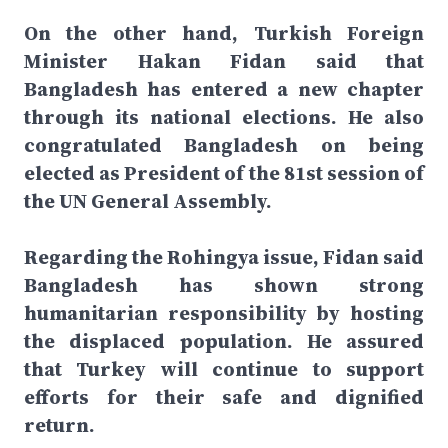
On the other hand, Turkish Foreign
Minister Hakan Fidan said that
Bangladesh has entered a new chapter
through its national elections. He also
congratulated Bangladesh on being
elected as President of the 81st session of
the UN General Assembly.
Regarding the Rohingya issue, Fidan said
Bangladesh has shown strong
humanitarian responsibility by hosting
the displaced population. He assured
that Turkey will continue to support
efforts for their safe and dignified
return.