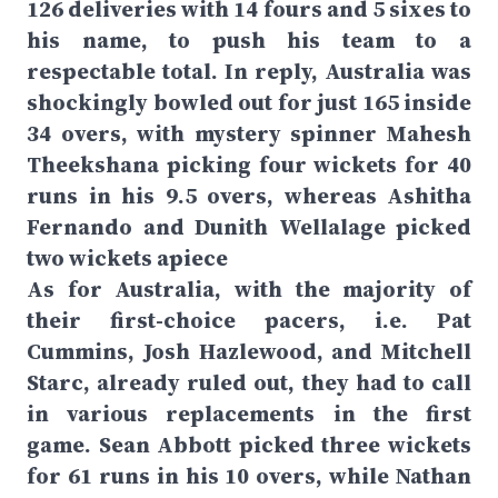
126 deliveries with 14 fours and 5 sixes to
his name, to push his team to a
respectable total. In reply, Australia was
shockingly bowled out for just 165 inside
34 overs, with mystery spinner Mahesh
Theekshana picking four wickets for 40
runs in his 9.5 overs, whereas Ashitha
Fernando and Dunith Wellalage picked
two wickets apiece
As for Australia, with the majority of
their first-choice pacers, i.e. Pat
Cummins, Josh Hazlewood, and Mitchell
Starc, already ruled out, they had to call
in various replacements in the first
game. Sean Abbott picked three wickets
for 61 runs in his 10 overs, while Nathan