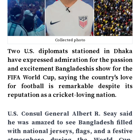
Collected photo
Two U.S. diplomats stationed in Dhaka
have expressed admiration for the passion
and excitement Bangladeshis show for the
FIFA World Cup, saying the country's love
for football is remarkable despite its
reputation as a cricket-loving nation.
U.S. Consul General Albert R. Seay said
he was amazed to see Bangladesh filled
with national jerseys, flags, and a festive
atmosphere during the World Cup.