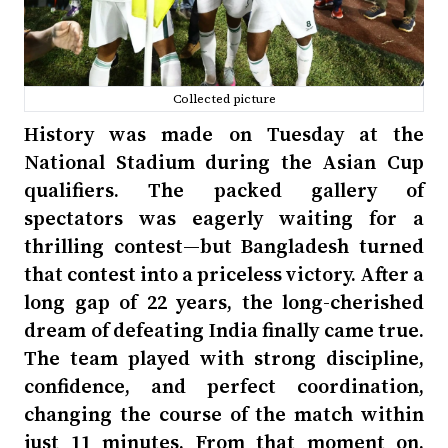
Collected picture
History was made on Tuesday at the
National Stadium during the Asian Cup
qualifiers. The packed gallery of
spectators was eagerly waiting for a
thrilling contest—but Bangladesh turned
that contest into a priceless victory. After a
long gap of 22 years, the long-cherished
dream of defeating India finally came true.
The team played with strong discipline,
confidence, and perfect coordination,
changing the course of the match within
just 11 minutes. From that moment on,