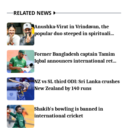
RELATED NEWS
Anushka-Virat in Vrindavan, the
popular duo steeped in spirituali...
Former Bangladesh captain Tamim
Iqbal announces international ret...
NZ vs SL third ODI: Sri Lanka crushes
New Zealand by 140 runs
Shakib's bowling is banned in
international cricket