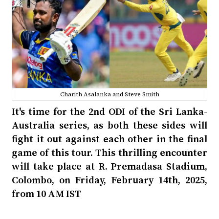
Charith Asalanka and Steve Smith
It's time for the 2nd ODI of the Sri Lanka-
Australia series, as both these sides will
fight it out against each other in the final
game of this tour. This thrilling encounter
will take place at R. Premadasa Stadium,
Colombo, on Friday, February 14th, 2025,
from 10 AM IST