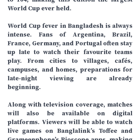
World Cup ever held.
World Cup fever in Bangladesh is always
intense. Fans of Argentina, Brazil,
France, Germany, and Portugal often stay
up late to watch their favourite teams
play. From cities to villages, cafés,
campuses, and homes, preparations for
late-night viewing are already
beginning.
Along with television coverage, matches
will also be available on digital
platforms. Viewers will be able to watch
live games on Banglalink’s Toffee and
Grameenphone’s Bioscope apps, making