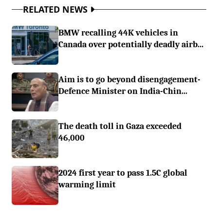
RELATED NEWS
BMW recalling 44K vehicles in
Canada over potentially deadly airb...
Aim is to go beyond disengagement-
Defence Minister on India-Chin...
The death toll in Gaza exceeded
46,000
2024 first year to pass 1.5C global
warming limit