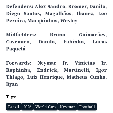
Defenders: Alex Sandro, Bremer, Danilo,
Diego Santos, Magalhães, Ibanez, Leo
Pereira, Marquinhos, Wesley
Midfielders: Bruno Guimarães,
Casemiro, Danilo, Fabinho, Lucas
Paquetá
Forwards: Neymar Jr, Vinícius Jr,
Raphinha, Endrick, Martinelli, Igor
Thiago, Luiz Henrique, Matheus Cunha,
Ryan
Tags:
Brazil
2026
World Cup
Neymar
Football