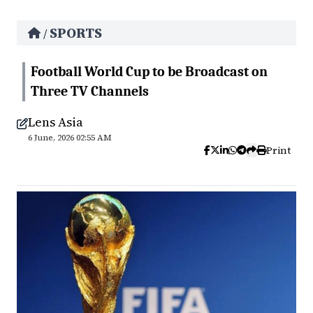
SPORTS
/
Football World Cup to be Broadcast on
Three TV Channels
Lens Asia
6 June, 2026 02:55 AM
Print