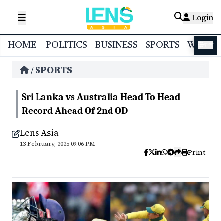
Login
HOME
POLITICS
BUSINESS
SPORTS
WORL
বাংলা
SPORTS
/
Sri Lanka vs Australia Head To Head
Record Ahead Of 2nd OD
Lens Asia
13 February, 2025 09:06 PM
Print