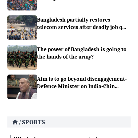
Bangladesh partially restores
telecom services after deadly job q...
The power of Bangladesh is going to
the hands of the army?
Aim is to go beyond disengagement-
Defence Minister on India-Chin...
SPORTS
/