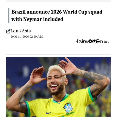
Brazil announce 2026 World Cup squad
with Neymar included
Lens Asia
20 May, 2026 02:20 AM
Print