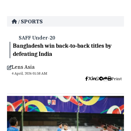
SPORTS
/
SAFF Under-20
Bangladesh win back-to-back titles by
defeating India
Lens Asia
4 April, 2026 01:58 AM
Print