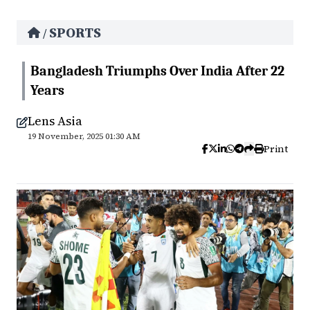
SPORTS
/
Bangladesh Triumphs Over India After 22
Years
Lens Asia
19 November, 2025 01:30 AM
Print