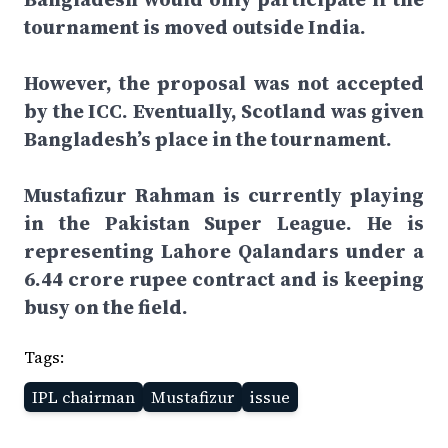
tournament is moved outside India.
However, the proposal was not accepted
by the ICC. Eventually, Scotland was given
Bangladesh’s place in the tournament.
Mustafizur Rahman is currently playing
in the Pakistan Super League. He is
representing Lahore Qalandars under a
6.44 crore rupee contract and is keeping
busy on the field.
Tags:
IPL chairman
Mustafizur
issue