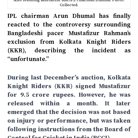
Also featuring Mustafizur and IPL chairman Dhumal. Photo:
Collected.
IPL chairman Arun Dhumal has finally
reacted to the controversy surrounding
Bangladeshi pacer Mustafizur Rahman’s
exclusion from Kolkata Knight Riders
(KKR), describing the incident as
“unfortunate.”
During last December’s auction, Kolkata
Knight Riders (KKR) signed Mustafizur
for 9.5 crore rupees. However, he was
released within a month. It later
emerged that the decision was not based
on injury or performance, but was taken
following instructions from the Board of
Control for Cricket in India (BCCI).