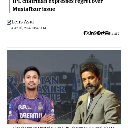
IPL chairman expresses regret over
Mustafizur issue
Lens Asia
4 April, 2026 01:47 AM
Print