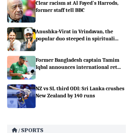
Clear racism at Al Fayed's Harrods,
former staff tell BBC
Anushka-Virat in Vrindavan, the
popular duo steeped in spirituali...
Former Bangladesh captain Tamim
Iqbal announces international ret...
NZ vs SL third ODI: Sri Lanka crushes
New Zealand by 140 runs
SPORTS
/