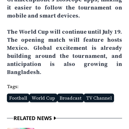
it easier to follow the tournament on
mobile and smart devices.
The World Cup will continue until July 19.
The opening match will feature hosts
Mexico. Global excitement is already
building around the tournament, and
anticipation is also growing in
Bangladesh.
Tags:
Football
World Cup
Broadcast
TV Channel
RELATED NEWS