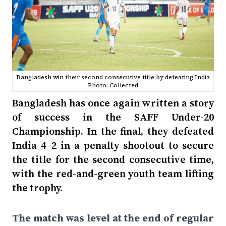
Bangladesh win their second consecutive title by defeating India
Photo: Collected
Bangladesh has once again written a story
of success in the SAFF Under-20
Championship. In the final, they defeated
India 4–2 in a penalty shootout to secure
the title for the second consecutive time,
with the red-and-green youth team lifting
the trophy.
The match was level at the end of regular