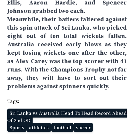
Ellis, Aaron Hardie, and Spencer
Johnson grabbed two each.
Meanwhile, their batters faltered against
this spin attack of Sri Lanka, who picked
eight out of ten total wickets fallen.
Australia received early blows as they
kept losing wickets one after the other,
as Alex Carey was the top scorer with 41
runs. With the Champions Trophy not far
away, they will have to sort out their
problems against spinners quickly.
Tags:
Sri Lanka vs Australia Head To Head Record Ahead
Of 2nd OD
Sports
athletics
football
soccer