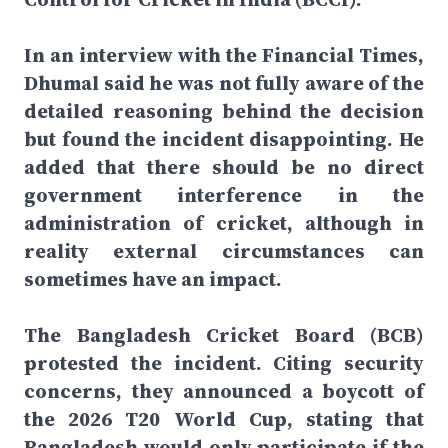
In an interview with the Financial Times,
Dhumal said he was not fully aware of the
detailed reasoning behind the decision
but found the incident disappointing. He
added that there should be no direct
government interference in the
administration of cricket, although in
reality external circumstances can
sometimes have an impact.
The Bangladesh Cricket Board (BCB)
protested the incident. Citing security
concerns, they announced a boycott of
the 2026 T20 World Cup, stating that
Bangladesh would only participate if the