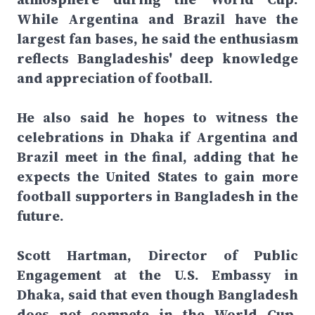
While Argentina and Brazil have the
largest fan bases, he said the enthusiasm
reflects Bangladeshis' deep knowledge
and appreciation of football.
He also said he hopes to witness the
celebrations in Dhaka if Argentina and
Brazil meet in the final, adding that he
expects the United States to gain more
football supporters in Bangladesh in the
future.
Scott Hartman, Director of Public
Engagement at the U.S. Embassy in
Dhaka, said that even though Bangladesh
does not compete in the World Cup,