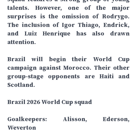
talents. However, one of the major
surprises is the omission of Rodrygo.
The inclusion of Igor Thiago, Endrick,
and Luiz Henrique has also drawn
attention.
Brazil will begin their World Cup
campaign against Morocco. Their other
group-stage opponents are Haiti and
Scotland.
Brazil 2026 World Cup squad
Goalkeepers: Alisson, Ederson,
Weverton