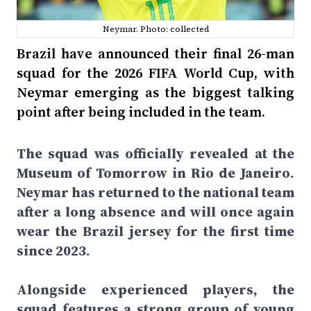
Neymar. Photo: collected
Brazil have announced their final 26-man
squad for the 2026 FIFA World Cup, with
Neymar emerging as the biggest talking
point after being included in the team.
The squad was officially revealed at the
Museum of Tomorrow in Rio de Janeiro.
Neymar has returned to the national team
after a long absence and will once again
wear the Brazil jersey for the first time
since 2023.
Alongside experienced players, the
squad features a strong group of young