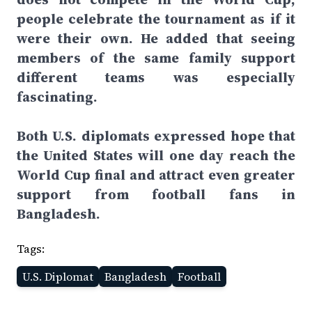
people celebrate the tournament as if it
were their own. He added that seeing
members of the same family support
different teams was especially
fascinating.
Both U.S. diplomats expressed hope that
the United States will one day reach the
World Cup final and attract even greater
support from football fans in
Bangladesh.
Tags:
U.S. Diplomat
Bangladesh
Football