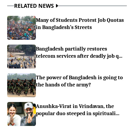
RELATED NEWS
Many of Students Protest Job Quotas
in Bangladesh’s Streets
Bangladesh partially restores
telecom services after deadly job q...
The power of Bangladesh is going to
the hands of the army?
Anushka-Virat in Vrindavan, the
popular duo steeped in spirituali...