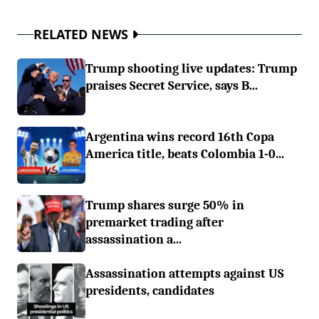
RELATED NEWS
Trump shooting live updates: Trump
praises Secret Service, says B...
Argentina wins record 16th Copa
America title, beats Colombia 1-0...
Trump shares surge 50% in
premarket trading after
assassination a...
Assassination attempts against US
presidents, candidates