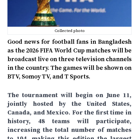
Collected photo
Good news for football fans in Bangladesh
as the 2026 FIFA World Cup matches will be
broadcast live on three television channels
in the country. The games will be shown on
BTV, Somoy TV, and T Sports.
The tournament will begin on June 11,
jointly hosted by the United States,
Canada, and Mexico. For the first time in
history, 48 teams will participate,
increasing the total number of matches
to 104, making this edition the largest