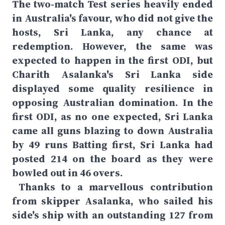
The two-match Test series heavily ended
in Australia's favour, who did not give the
hosts, Sri Lanka, any chance at
redemption. However, the same was
expected to happen in the first ODI, but
Charith Asalanka's Sri Lanka side
displayed some quality resilience in
opposing Australian domination. In the
first ODI, as no one expected, Sri Lanka
came all guns blazing to down Australia
by 49 runs Batting first, Sri Lanka had
posted 214 on the board as they were
bowled out in 46 overs.
Thanks to a marvellous contribution
from skipper Asalanka, who sailed his
side's ship with an outstanding 127 from