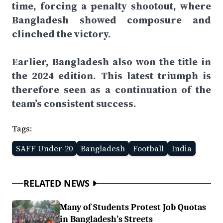
time, forcing a penalty shootout, where
Bangladesh showed composure and
clinched the victory.
Earlier, Bangladesh also won the title in
the 2024 edition. This latest triumph is
therefore seen as a continuation of the
team’s consistent success.
Tags:
SAFF Under-20
Bangladesh
Football
India
RELATED NEWS
Many of Students Protest Job Quotas
in Bangladesh’s Streets