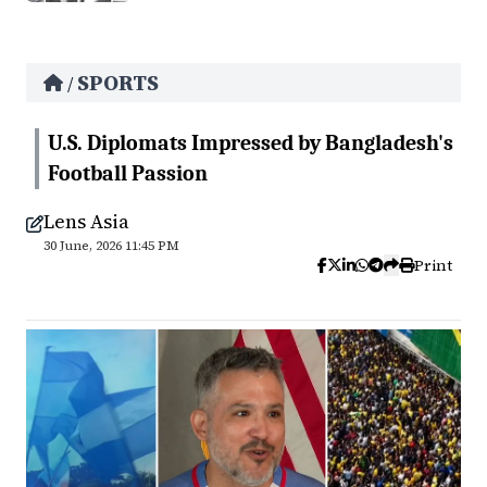
SPORTS
/
U.S. Diplomats Impressed by Bangladesh's
Football Passion
Lens Asia
30 June, 2026 11:45 PM
Print