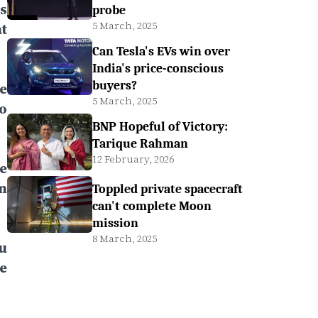
s
probe
5 March, 2025
t
Can Tesla's EVs win over
India's price-conscious
buyers?
he
5 March, 2025
o
BNP Hopeful of Victory:
Tarique Rahman
12 February, 2026
e
n
Toppled private spacecraft
can't complete Moon
mission
8 March, 2025
u
e