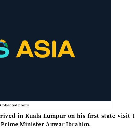
Collected photo
ved in Kuala Lumpur on his first state visit t
an Prime Minister Anwar Ibrahim.