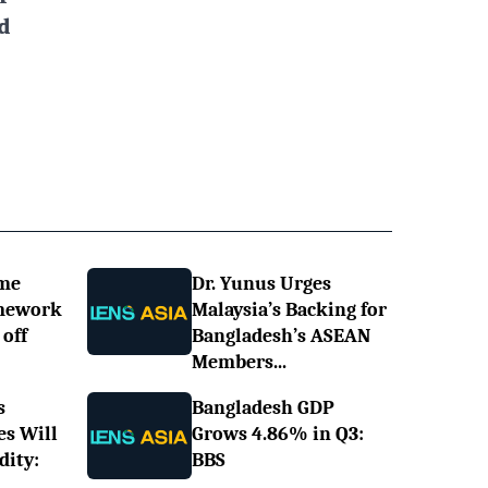
d
ime
Dr. Yunus Urges
omework
Malaysia’s Backing for
off
Bangladesh’s ASEAN
Members...
s
Bangladesh GDP
es Will
Grows 4.86% in Q3:
dity:
BBS