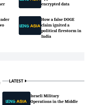
her
encrypted data
under
How a false DOGE
two
claim ignited a
political firestorm in
India
LATEST
t
Israeli Military
Operations in the Middle