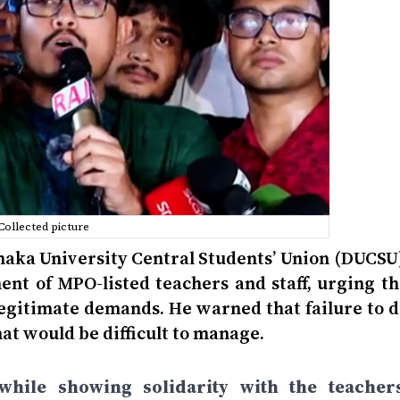
Collected picture
haka University Central Students’ Union (DUCSU)
nt of MPO-listed teachers and staff, urging th
egitimate demands. He warned that failure to d
hat would be difficult to manage.
hile showing solidarity with the teachers