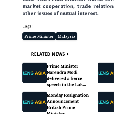
market cooperation, trade relatio
other issues of mutual interest.
Tags:
Prime Minister
Malaysia
RELATED NEWS
Prime Minister
Narendra Modi
delivered a fierce
speech in the Lok...
Monday Resignation
Announcement
British Prime
Minister