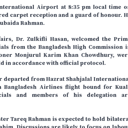
nternational Airport at 8:35 pm local time o
red carpet reception and a guard of honour. H
 Zubaida Rahman.
fairs, Dr. Zulkifli Hasan, welcomed the Prim
icials from the Bangladesh High Commission i
ioner Monjurul Karim Khan Chowdhury, wer
ld in accordance with official protocol.
r departed from Hazrat Shahjalal Internationa
 Bangladesh Airlines flight bound for Kual
icials and members of his delegation ar
ster Tareq Rahman is expected to hold bilatera
him. Discussions are likely to focus on labou