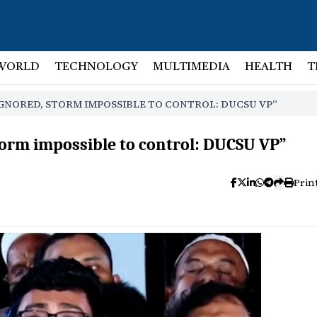
WORLD
TECHNOLOGY
MULTIMEDIA
HEALTH
T
GNORED, STORM IMPOSSIBLE TO CONTROL: DUCSU VP”
orm impossible to control: DUCSU VP”
Prin