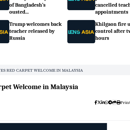
of Bangladesh’s
cancelled teac
ousted...
appointments
Trump welcomes back
Khilgaon fire 
teacher released by
control after 
Russia
hours
VES RED CARPET WELCOME IN MALAYSIA
rpet Welcome in Malaysia
Prin