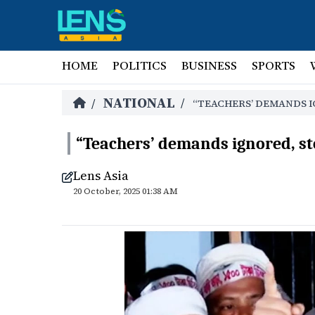
HOME
POLITICS
BUSINESS
SPORTS
NATIONAL
/
/
“TEACHERS’ DEMANDS I
“Teachers’ demands ignored, st
Lens Asia
20 October, 2025 01:38 AM