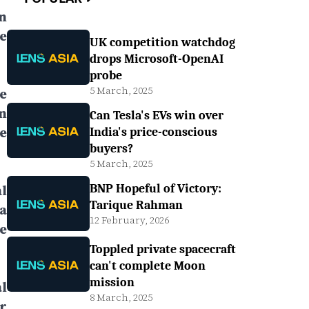
n
e
UK competition watchdog
drops Microsoft-OpenAI
probe
5 March, 2025
e
n
Can Tesla's EVs win over
e
India's price-conscious
buyers?
5 March, 2025
l
BNP Hopeful of Victory:
Tarique Rahman
a
12 February, 2026
e
Toppled private spacecraft
can't complete Moon
mission
l
8 March, 2025
r