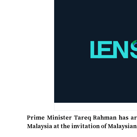
Prime Minister Tareq Rahman has arri
Malaysia at the invitation of Malaysi