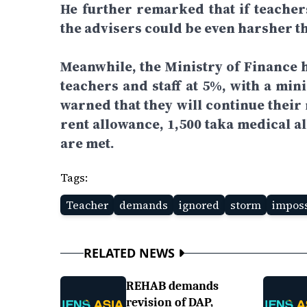
He further remarked that if teache
the advisers could be even harsher t
Meanwhile, the Ministry of Finance h
teachers and staff at 5%, with a min
warned that they will continue thei
rent allowance, 1,500 taka medical a
are met.
Tags:
Teacher
demands
ignored
storm
imposs
RELATED NEWS
REHAB demands
revision of DAP,