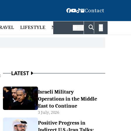
Contact
RAVEL
LIFESTYLE
NATIONAL
FACT CHECK
EMP
বাংলা
LATEST
t
Israeli Military
Operations in the Middle
East to Continue
3 July, 2026
Positive Progress in
Indirect U.S.-Iran Talks: