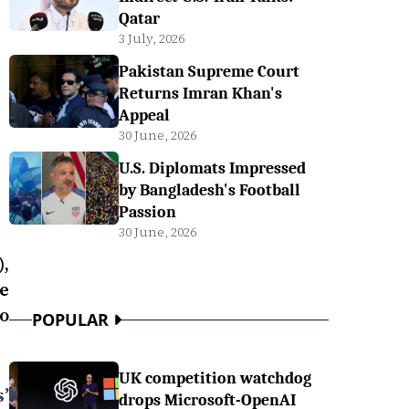
Qatar
3 July, 2026
Pakistan Supreme Court
Returns Imran Khan's
Appeal
30 June, 2026
U.S. Diplomats Impressed
by Bangladesh's Football
Passion
30 June, 2026
,
e
o
POPULAR
UK competition watchdog
’
drops Microsoft-OpenAI