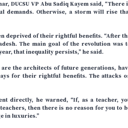
nar, DUCSU VP Abu Sadiq Kayem said, “There i
ful demands. Otherwise, a storm will rise tha
n deprived of their rightful benefits. “After t
adesh. The main goal of the revolution was t
year, that inequality persists,” he said.
re the architects of future generations, hav
ays for their rightful benefits. The attacks o
t directly, he warned, “If, as a teacher, yo
 teachers, then there is no reason for you to b
e in luxuries.”