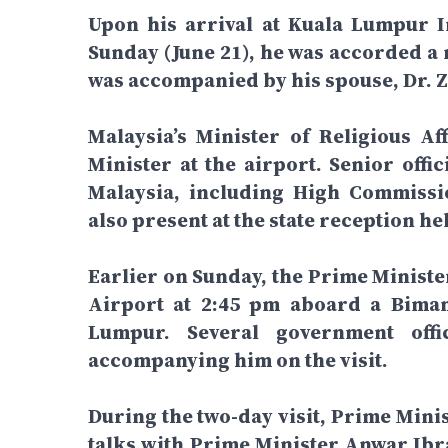
Upon his arrival at Kuala Lumpur I
Sunday (June 21), he was accorded a 
was accompanied by his spouse, Dr.
Malaysia’s Minister of Religious Af
Minister at the airport. Senior off
Malaysia, including High Commiss
also present at the state reception he
Earlier on Sunday, the Prime Ministe
Airport at 2:45 pm aboard a Biman
Lumpur. Several government off
accompanying him on the visit.
During the two-day visit, Prime Mini
talks with Prime Minister Anwar Ibra