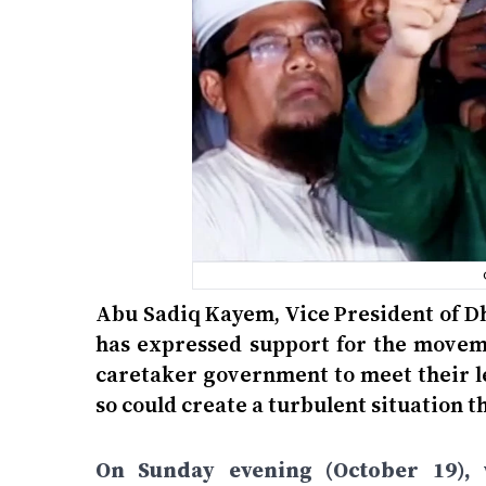
Abu Sadiq Kayem, Vice President of D
has expressed support for the moveme
caretaker government to meet their l
so could create a turbulent situation t
On Sunday evening (October 19), w