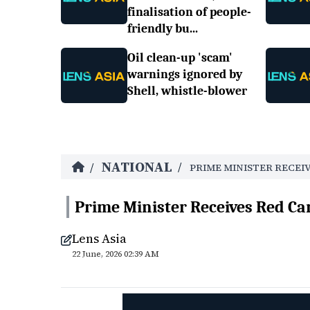
finalisation of people-
friendly bu...
Oil clean-up 'scam'
warnings ignored by
Shell, whistle-blower
NATIONAL
/
/
PRIME MINISTER RECEI
Prime Minister Receives Red Ca
Lens Asia
22 June, 2026 02:39 AM