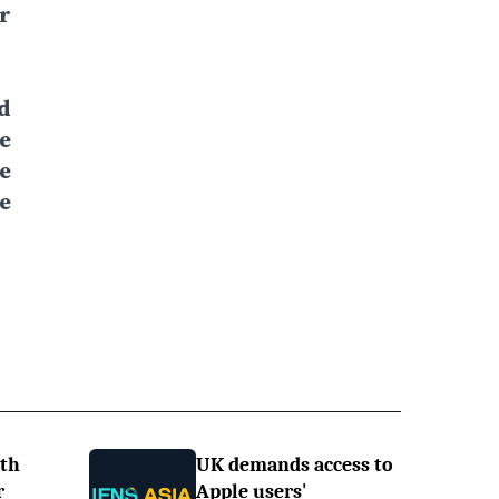
r
d
e
e
e
ith
UK demands access to
r
Apple users'