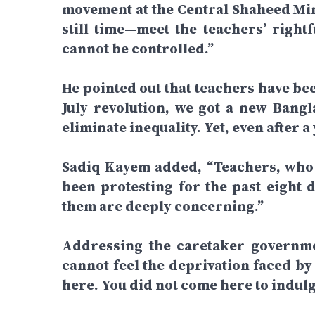
movement at the Central Shaheed Mi
still time—meet the teachers’ right
cannot be controlled.”
He pointed out that teachers have bee
July revolution, we got a new Bangl
eliminate inequality. Yet, even after a 
Sadiq Kayem added, “Teachers, who a
been protesting for the past eight d
them are deeply concerning.”
Addressing the caretaker governmen
cannot feel the deprivation faced by
here. You did not come here to indulg