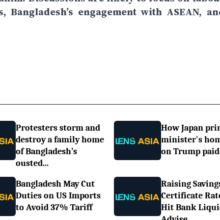
ns, Bangladesh’s engagement with ASEAN, an
Protesters storm and
How Japan pr
destroy a family home
minister's h
of Bangladesh’s
on Trump paid 
ousted...
Bangladesh May Cut
Raising Saving
Duties on US Imports
Certificate Rat
to Avoid 37% Tariff
Hit Bank Liqui
Advise...