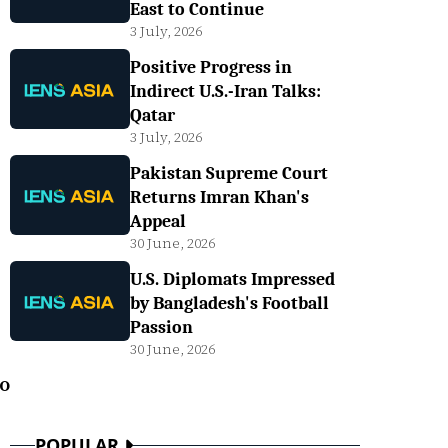
East to Continue
3 July, 2026
Positive Progress in
Indirect U.S.-Iran Talks:
Qatar
3 July, 2026
Pakistan Supreme Court
Returns Imran Khan's
Appeal
30 June, 2026
U.S. Diplomats Impressed
by Bangladesh's Football
Passion
30 June, 2026
o
POPULAR