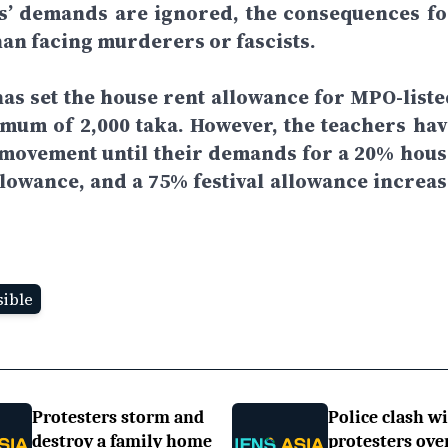
rs’ demands are ignored, the consequences fo
han facing murderers or fascists.
as set the house rent allowance for MPO-liste
imum of 2,000 taka. However, the teachers hav
r movement until their demands for a 20% hous
llowance, and a 75% festival allowance increas
ible
Protesters storm and
Police clash w
destroy a family home
protesters ove