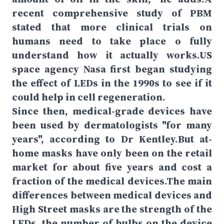
recent comprehensive study of PBM
stated that more clinical trials on
humans need to take place o fully
understand how it actually works.US
space agency Nasa first began studying
the effect of LEDs in the 1990s to see if it
could help in cell regeneration.
Since then, medical-grade devices have
been used by dermatologists "for many
years", according to Dr Kentley.But at-
home masks have only been on the retail
market for about five years and cost a
fraction of the medical devices.The main
differences between medical devices and
High Street masks are the strength of the
LEDs, the number of bulbs on the device