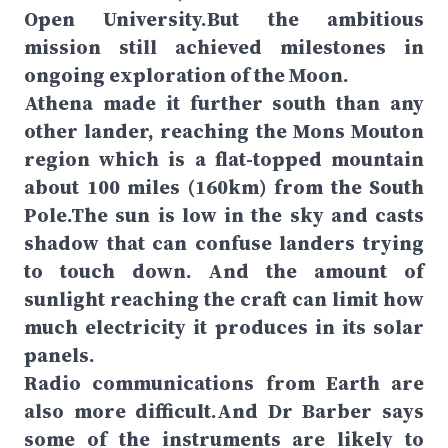
Open University.But the ambitious
mission still achieved milestones in
ongoing exploration of the Moon.
Athena made it further south than any
other lander, reaching the Mons Mouton
region which is a flat-topped mountain
about 100 miles (160km) from the South
Pole.The sun is low in the sky and casts
shadow that can confuse landers trying
to touch down. And the amount of
sunlight reaching the craft can limit how
much electricity it produces in its solar
panels.
Radio communications from Earth are
also more difficult.And Dr Barber says
some of the instruments are likely to