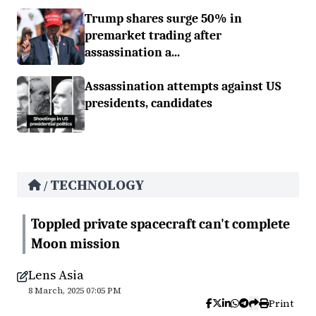
Trump shares surge 50% in
premarket trading after
assassination a...
Assassination attempts against US
presidents, candidates
TECHNOLOGY
/
Toppled private spacecraft can't complete
Moon mission
Lens Asia
8 March, 2025 07:05 PM
Print