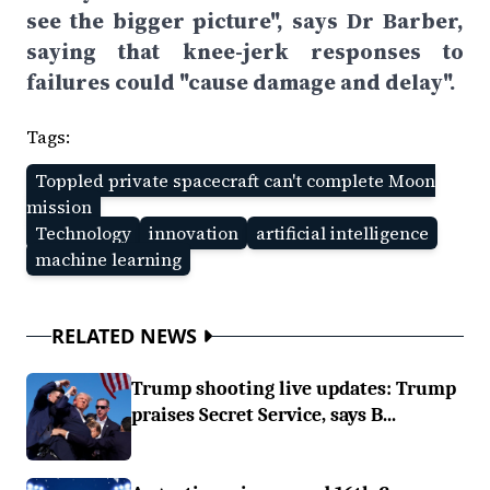
see the bigger picture", says Dr Barber,
saying that knee-jerk responses to
failures could "cause damage and delay".
Tags:
Toppled private spacecraft can't complete Moon
mission
Technology
innovation
artificial intelligence
machine learning
RELATED NEWS
Trump shooting live updates: Trump
praises Secret Service, says B...