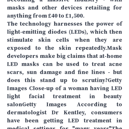
masks and other devices retailing for
anything from £40 to £1,500.
The technology harnesses the power of
light-emitting diodes (LEDs), which then
stimulate skin cells when they are
exposed to the skin repeatedly.Mask
developers make big claims that at-home
LED masks can be used to treat acne
scars, sun damage and fine lines - but
does this stand up to scrutiny?Getty
Images Close-up of a woman having LED
light facial treatment in beauty
salonGetty Images According to
dermatologist Dr Kentley, consumers
have been getting LED treatment in
medical settings for "many years"The