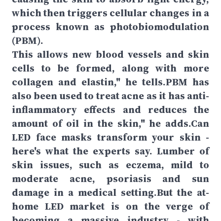
which then triggers cellular changes in a
process known as photobiomodulation
(PBM).
This allows new blood vessels and skin
cells to be formed, along with more
collagen and elastin," he tells.PBM has
also been used to treat acne as it has anti-
inflammatory effects and reduces the
amount of oil in the skin," he adds.Can
LED face masks transform your skin -
here's what the experts say. Lumber of
skin issues, such as eczema, mild to
moderate acne, psoriasis and sun
damage in a medical setting.But the at-
home LED market is on the verge of
becoming a massive industry - with