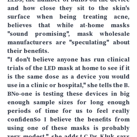
and how close they sit to the skin's
surface when being treating acne,
believes that while at-home masks
"sound promising", mask wholesale
manufacturers are "speculating" about
their benefits.
"I don't believe anyone has run clinical
trials of the LED mask at home to see if it
is the same dose as a device you would
use in a clinic or hospital," she tells the B.
BNo-one is testing these devices in big
enough sample sizes for long enough
periods of time for us to feel really
confidenSo I believe the benefits from
using one of these masks is probably
very modest," she adds.t.C.Dr Kluk says