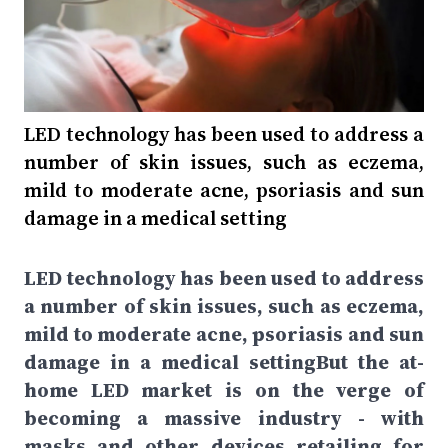
LED technology has been used to address a
number of skin issues, such as eczema,
mild to moderate acne, psoriasis and sun
damage in a medical setting
LED technology has been used to address
a number of skin issues, such as eczema,
mild to moderate acne, psoriasis and sun
damage in a medical settingBut the at-
home LED market is on the verge of
becoming a massive industry - with
masks and other devices retailing for