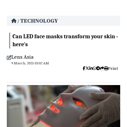
TECHNOLOGY
/
Can LED face masks transform your skin -
here's
Lens Asia
9 March, 2025 03:02 AM
Print