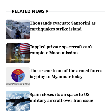
RELATED NEWS
Thousands evacuate Santorini as
earthquakes strike island
Toppled private spacecraft can't
complete Moon mission
The rescue team of the armed forces
is going to Myanmar today
Spain closes its airspace to US
military aircraft over Iran issue