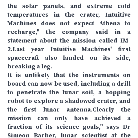
the solar panels, and extreme cold
temperatures in the crater, Intuitive
Machines does not expect Athena to
recharge," the company said in a
statement about the mission called IM-
2.Last year Intuitive Machines' first
spacecraft also landed on its side,
breaking a leg.
It is unlikely that the instruments on
board can now be used, including a drill
to penetrate the lunar soil, a hopping
robot to explore a shadowed crater, and
the first lunar antenna.Clearly the
mission can only have achieved a
fraction of its science goals," says Dr
Simeon Barber, lunar scientist at the