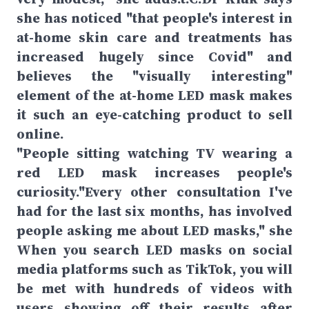
she has noticed "that people's interest in
at-home skin care and treatments has
increased hugely since Covid" and
believes the "visually interesting"
element of the at-home LED mask makes
it such an eye-catching product to sell
online.
"People sitting watching TV wearing a
red LED mask increases people's
curiosity."Every other consultation I've
had for the last six months, has involved
people asking me about LED masks," she
When you search LED masks on social
media platforms such as TikTok, you will
be met with hundreds of videos with
users showing off their results after