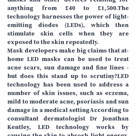
anything from £40 to £1,500.The
technology harnesses the power of light-
emitting diodes (LEDs), which then
stimulate skin cells when they are
exposed to the skin repeatedly.
Mask developers make big claims that at-
home LED masks can be used to treat
acne scars, sun damage and fine lines -
but does this stand up to scrutiny?LED
technology has been used to address a
number of skin issues, such as eczema,
mild to moderate acne, psoriasis and sun
damage in a medical settingAccording to
consultant dermatologist Dr Jonathan
Kentley, LED technology works by
causing the skin to absorb light energy,