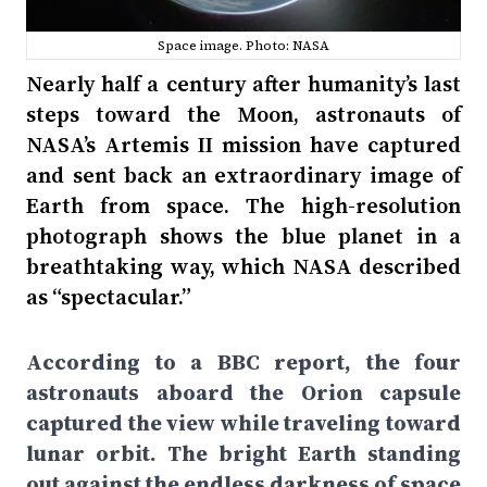
Space image. Photo: NASA
Nearly half a century after humanity’s last
steps toward the Moon, astronauts of
NASA’s Artemis II mission have captured
and sent back an extraordinary image of
Earth from space. The high-resolution
photograph shows the blue planet in a
breathtaking way, which NASA described
as “spectacular.”
According to a BBC report, the four
astronauts aboard the Orion capsule
captured the view while traveling toward
lunar orbit. The bright Earth standing
out against the endless darkness of space