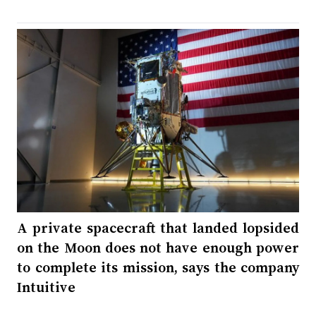
A private spacecraft that landed lopsided
on the Moon does not have enough power
to complete its mission, says the company
Intuitive