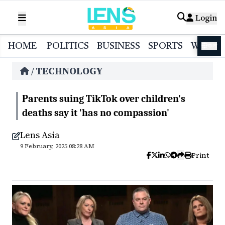
Login
HOME
POLITICS
BUSINESS
SPORTS
WORL
বাংলা
TECHNOLOGY
/
Parents suing TikTok over children's
deaths say it 'has no compassion'
Lens Asia
9 February, 2025 08:28 AM
Print