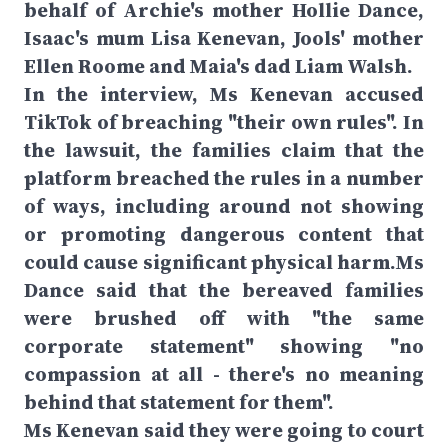
behalf of Archie's mother Hollie Dance,
Isaac's mum Lisa Kenevan, Jools' mother
Ellen Roome and Maia's dad Liam Walsh.
In the interview, Ms Kenevan accused
TikTok of breaching "their own rules". In
the lawsuit, the families claim that the
platform breached the rules in a number
of ways, including around not showing
or promoting dangerous content that
could cause significant physical harm.Ms
Dance said that the bereaved families
were brushed off with "the same
corporate statement" showing "no
compassion at all - there's no meaning
behind that statement for them".
Ms Kenevan said they were going to court