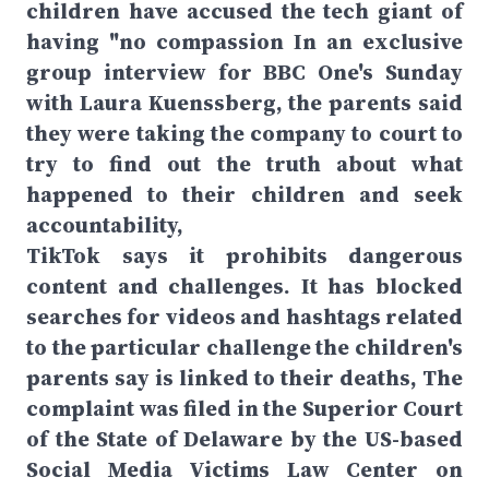
children have accused the tech giant of
having "no compassion In an exclusive
group interview for BBC One's Sunday
with Laura Kuenssberg, the parents said
they were taking the company to court to
try to find out the truth about what
happened to their children and seek
accountability,
TikTok says it prohibits dangerous
content and challenges. It has blocked
searches for videos and hashtags related
to the particular challenge the children's
parents say is linked to their deaths, The
complaint was filed in the Superior Court
of the State of Delaware by the US-based
Social Media Victims Law Center on