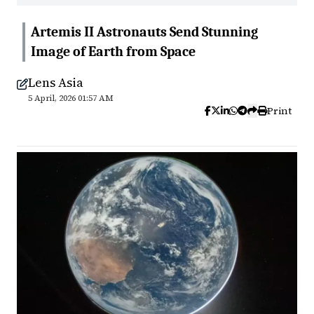
Artemis II Astronauts Send Stunning
Image of Earth from Space
Lens Asia
5 April, 2026 01:57 AM
Print