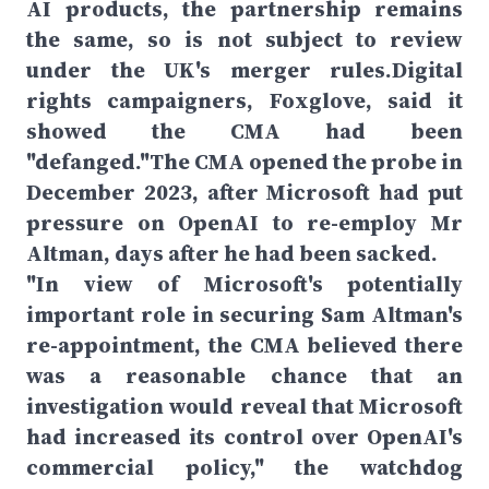
AI products, the partnership remains
the same, so is not subject to review
under the UK's merger rules.Digital
rights campaigners, Foxglove, said it
showed the CMA had been
"defanged."The CMA opened the probe in
December 2023, after Microsoft had put
pressure on OpenAI to re-employ Mr
Altman, days after he had been sacked.
"In view of Microsoft's potentially
important role in securing Sam Altman's
re-appointment, the CMA believed there
was a reasonable chance that an
investigation would reveal that Microsoft
had increased its control over OpenAI's
commercial policy," the watchdog