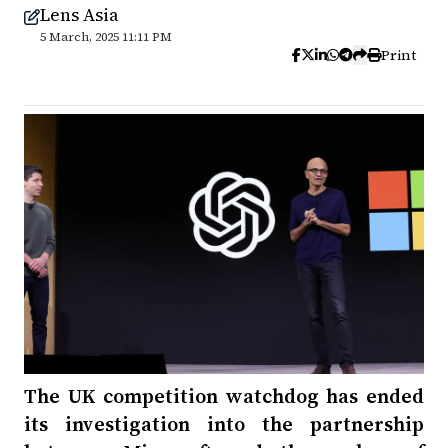
Lens Asia
5 March, 2025 11:11 PM
Print
The UK competition watchdog has ended
its investigation into the partnership