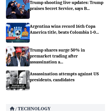
Trump shooting live updates: Trump
praises Secret Service, says B...
Argentina wins record 16th Copa
America title, beats Colombia 1-0...
Trump shares surge 50% in
premarket trading after
assassination a...
Assassination attempts against US
presidents, candidates
TECHNOLOGY
/