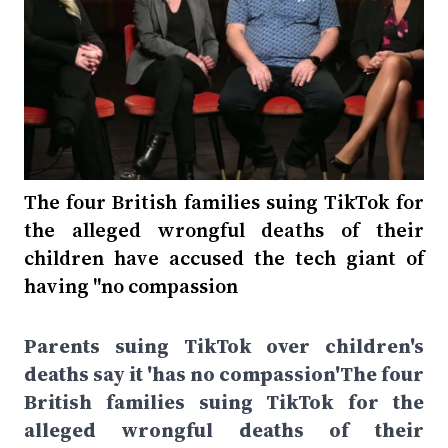
The four British families suing TikTok for
the alleged wrongful deaths of their
children have accused the tech giant of
having "no compassion
Parents suing TikTok over children's
deaths say it 'has no compassion'The four
British families suing TikTok for the
alleged wrongful deaths of their