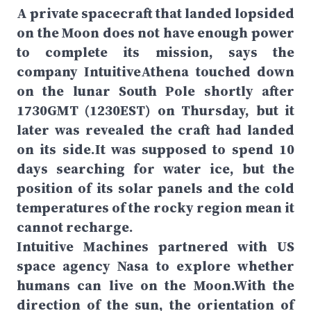
A private spacecraft that landed lopsided
on the Moon does not have enough power
to complete its mission, says the
company IntuitiveAthena touched down
on the lunar South Pole shortly after
1730GMT (1230EST) on Thursday, but it
later was revealed the craft had landed
on its side.It was supposed to spend 10
days searching for water ice, but the
position of its solar panels and the cold
temperatures of the rocky region mean it
cannot recharge.
Intuitive Machines partnered with US
space agency Nasa to explore whether
humans can live on the Moon.With the
direction of the sun, the orientation of