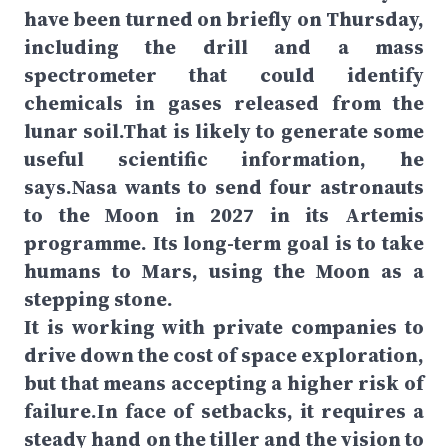
have been turned on briefly on Thursday,
including the drill and a mass
spectrometer that could identify
chemicals in gases released from the
lunar soil.That is likely to generate some
useful scientific information, he
says.Nasa wants to send four astronauts
to the Moon in 2027 in its Artemis
programme. Its long-term goal is to take
humans to Mars, using the Moon as a
stepping stone.
It is working with private companies to
drive down the cost of space exploration,
but that means accepting a higher risk of
failure.In face of setbacks, it requires a
steady hand on the tiller and the vision to