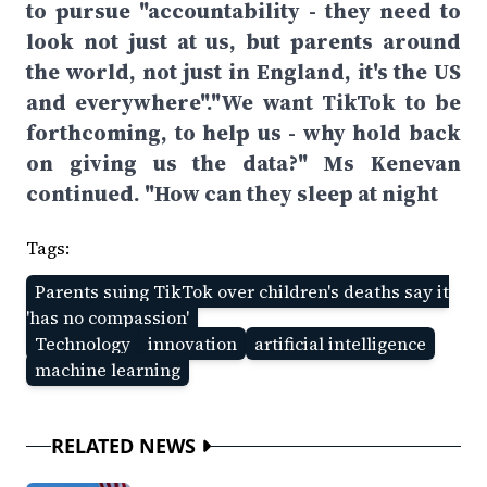
to pursue "accountability - they need to
look not just at us, but parents around
the world, not just in England, it's the US
and everywhere"."We want TikTok to be
forthcoming, to help us - why hold back
on giving us the data?" Ms Kenevan
continued. "How can they sleep at night
Tags:
Parents suing TikTok over children's deaths say it
'has no compassion'
Technology
innovation
artificial intelligence
machine learning
RELATED NEWS