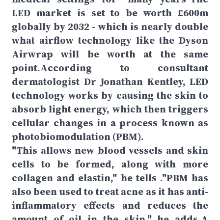
LED market is set to be worth £600m
globally by 2032 - which is nearly double
what airflow technology like the Dyson
Airwrap will be worth at the same
point.According to consultant
dermatologist Dr Jonathan Kentley, LED
technology works by causing the skin to
absorb light energy, which then triggers
cellular changes in a process known as
photobiomodulation (PBM).
"This allows new blood vessels and skin
cells to be formed, along with more
collagen and elastin," he tells ."PBM has
also been used to treat acne as it has anti-
inflammatory effects and reduces the
amount of oil in the skin," he adds.A