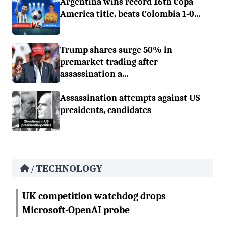
Argentina wins record 16th Copa
America title, beats Colombia 1-0...
Trump shares surge 50% in
premarket trading after
assassination a...
Assassination attempts against US
presidents, candidates
TECHNOLOGY
/
UK competition watchdog drops
Microsoft-OpenAI probe