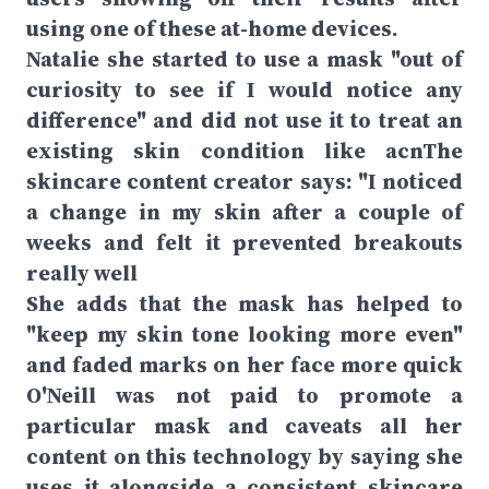
using one of these at-home devices.
Natalie she started to use a mask "out of
curiosity to see if I would notice any
difference" and did not use it to treat an
existing skin condition like acnThe
skincare content creator says: "I noticed
a change in my skin after a couple of
weeks and felt it prevented breakouts
really well
She adds that the mask has helped to
"keep my skin tone looking more even"
and faded marks on her face more quick
O'Neill was not paid to promote a
particular mask and caveats all her
content on this technology by saying she
uses it alongside a consistent skincare