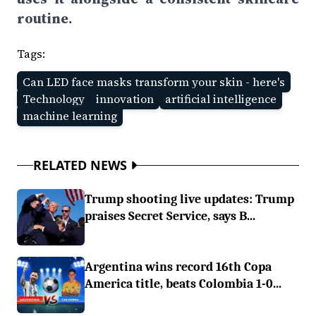
routine.
Tags:
Can LED face masks transform your skin - here's
Technology
innovation
artificial intelligence
machine learning
RELATED NEWS
Trump shooting live updates: Trump
praises Secret Service, says B...
Argentina wins record 16th Copa
America title, beats Colombia 1-0...