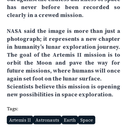
has never before been recorded so
clearly in a crewed mission.
NASA said the image is more than just a
photograph; it represents a new chapter
in humanity’s lunar exploration journey.
The goal of the Artemis II mission is to
orbit the Moon and pave the way for
future missions, where humans will once
again set foot on the lunar surface.
Scientists believe this mission is opening
new possibilities in space exploration.
Tags:
Artemis II
Astronauts
Earth
Space