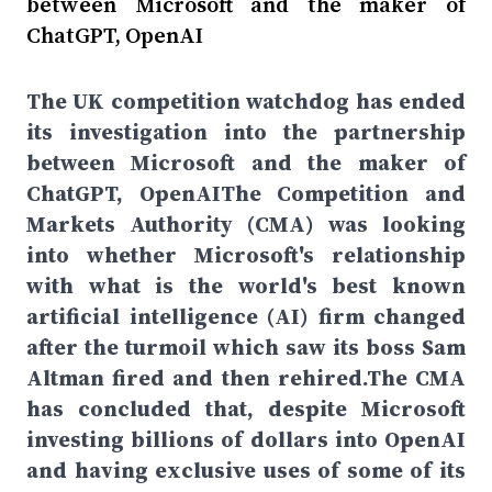
between Microsoft and the maker of
ChatGPT, OpenAI
The UK competition watchdog has ended
its investigation into the partnership
between Microsoft and the maker of
ChatGPT, OpenAIThe Competition and
Markets Authority (CMA) was looking
into whether Microsoft's relationship
with what is the world's best known
artificial intelligence (AI) firm changed
after the turmoil which saw its boss Sam
Altman fired and then rehired.The CMA
has concluded that, despite Microsoft
investing billions of dollars into OpenAI
and having exclusive uses of some of its