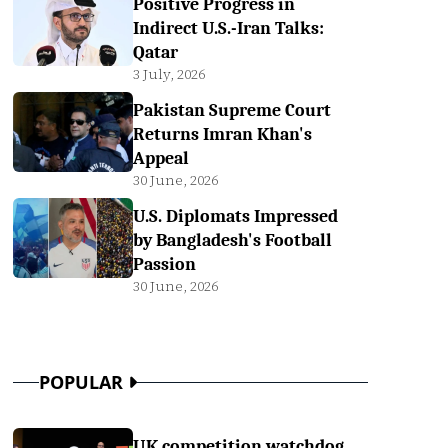
Positive Progress in
Indirect U.S.-Iran Talks:
Qatar
3 July, 2026
Pakistan Supreme Court
Returns Imran Khan's
Appeal
30 June, 2026
U.S. Diplomats Impressed
by Bangladesh's Football
Passion
30 June, 2026
POPULAR
UK competition watchdog