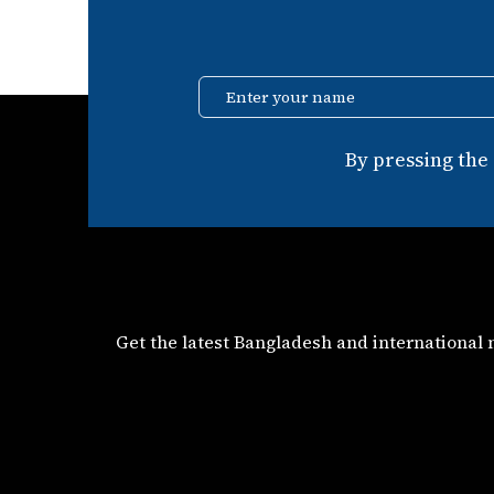
Enter your name
By pressing the
Get the latest Bangladesh and international