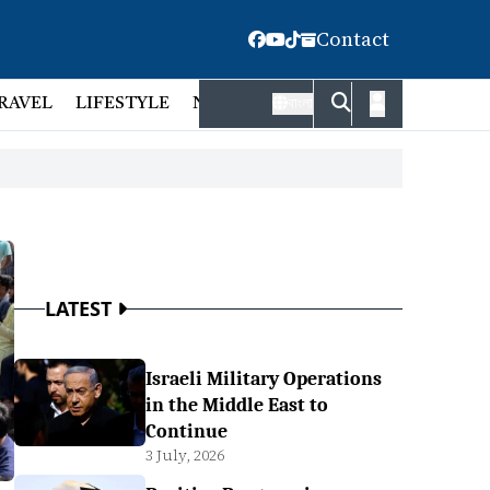
Contact
RAVEL
LIFESTYLE
NATIONAL
FACT CHECK
EMP
বাংলা
LATEST
Israeli Military Operations
in the Middle East to
Continue
3 July, 2026