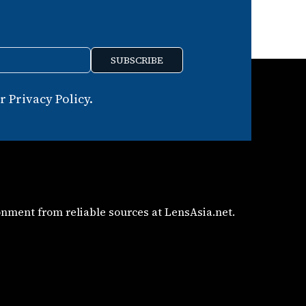
SUBSCRIBE
 Privacy Policy.
nment from reliable sources at LensAsia.net.