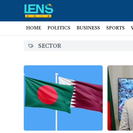
HOME
POLITICS
BUSINESS
SPORTS
SECTOR