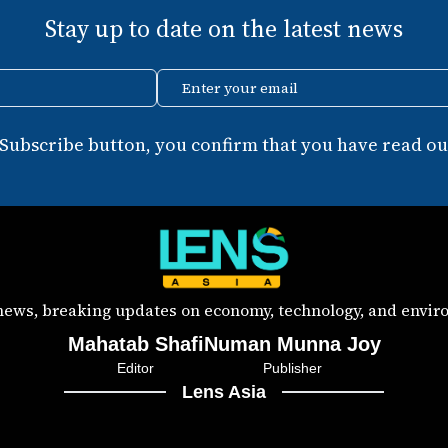
Stay up to date on the latest news
Enter your email
 Subscribe button, you confirm that you have read our
 news, breaking updates on economy, technology, and enviro
Mahatab Shafi
Numan Munna Joy
Editor
Publisher
Lens Asia