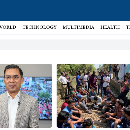
WORLD
TECHNOLOGY
MULTIMEDIA
HEALTH
T