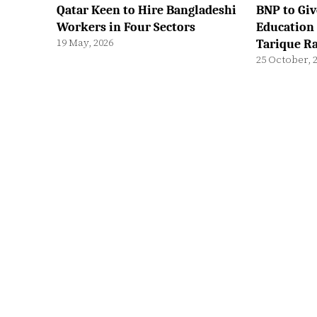
Qatar Keen to Hire Bangladeshi
BNP to Giv
Workers in Four Sectors
Education 
19 May, 2026
Tarique 
25 October, 