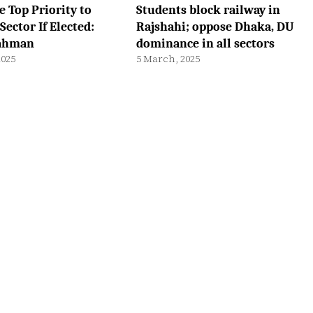
e Top Priority to
Students block railway in
Sector If Elected:
Rajshahi; oppose Dhaka, DU
Rahman
dominance in all sectors
2025
5 March, 2025