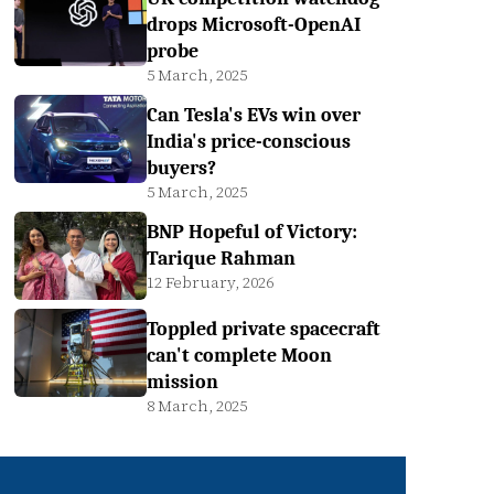
drops Microsoft-OpenAI
probe
5 March, 2025
Can Tesla's EVs win over
India's price-conscious
buyers?
5 March, 2025
BNP Hopeful of Victory:
Tarique Rahman
12 February, 2026
Toppled private spacecraft
can't complete Moon
mission
8 March, 2025