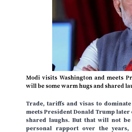
Modi visits Washington and meets Pr
will be some warm hugs and shared laugh
Trade, tariffs and visas to domina
meets President Donald Trump later 
shared laughs. But that will not b
personal rapport over the years,