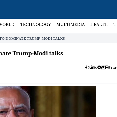
WORLD
TECHNOLOGY
MULTIMEDIA
HEALTH
T
S TO DOMINATE TRUMP-MODI TALKS
minate Trump-Modi talks
Prin