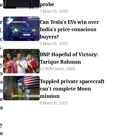
e
probe
5 March, 2025
r
Can Tesla's EVs win over
.
India's price-conscious
buyers?
c
5 March, 2025
-
BNP Hopeful of Victory:
s
Tarique Rahman
y
12 February, 2026
s
s
Toppled private spacecraft
can't complete Moon
n
mission
e
8 March, 2025
a
y
e