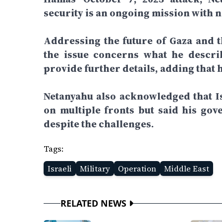
security is an ongoing mission with n
Addressing the future of Gaza and th
the issue concerns what he describ
provide further details, adding that 
Netanyahu also acknowledged that Is
on multiple fronts but said his gov
despite the challenges.
Tags:
Israeli
Military
Operation
Middle East
RELATED NEWS