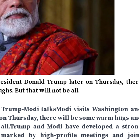
esident Donald Trump later on Thursday, ther
s. But that will not be all.
te Trump-Modi talksModi visits Washington an
on Thursday, there will be some warm hugs an
e all.Trump and Modi have developed a stron
 marked by high-profile meetings and join