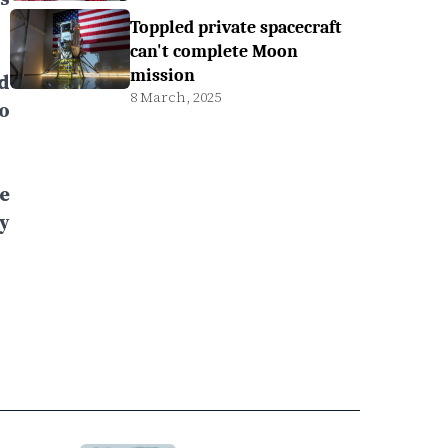
Toppled private spacecraft
can't complete Moon
mission
d
8 March, 2025
o
e
y