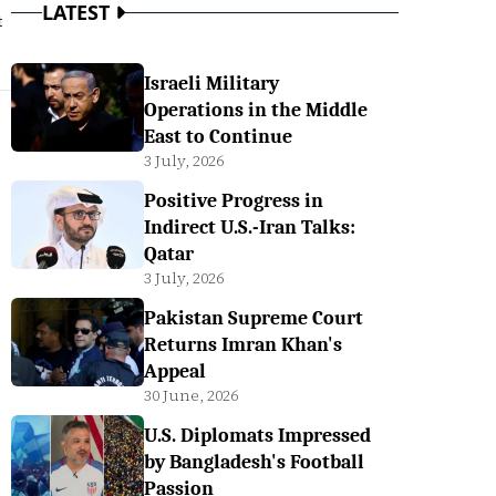
LATEST
t
Israeli Military
Operations in the Middle
East to Continue
3 July, 2026
Positive Progress in
Indirect U.S.-Iran Talks:
Qatar
3 July, 2026
Pakistan Supreme Court
Returns Imran Khan's
Appeal
30 June, 2026
U.S. Diplomats Impressed
by Bangladesh's Football
Passion