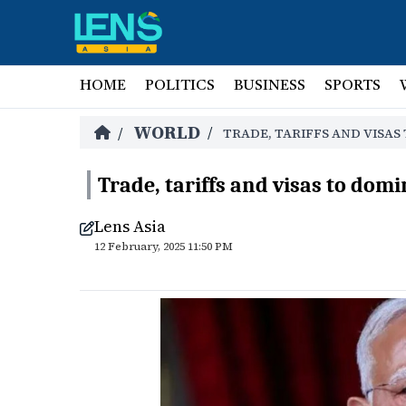
HOME
POLITICS
BUSINESS
SPORTS
WORLD
/
/
TRADE, TARIFFS AND VISA
Trade, tariffs and visas to do
Lens Asia
12 February, 2025 11:50 PM