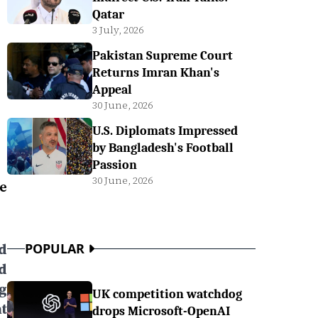
Qatar
3 July, 2026
Pakistan Supreme Court
Returns Imran Khan's
Appeal
30 June, 2026
U.S. Diplomats Impressed
by Bangladesh's Football
Passion
30 June, 2026
e
d
POPULAR
d
g
UK competition watchdog
t
drops Microsoft-OpenAI