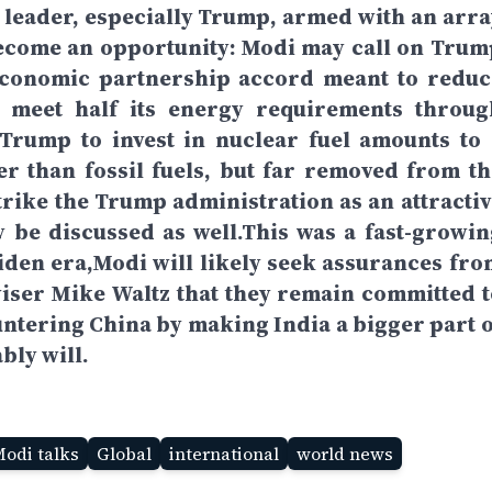
h leader, especially Trump, armed with an arra
become an opportunity: Modi may call on Trum
n economic partnership accord meant to reduc
to meet half its energy requirements throug
Trump to invest in nuclear fuel amounts to 
er than fossil fuels, but far removed from th
rike the Trump administration as an attractiv
 be discussed as well.This was a fast-growin
 Biden era,Modi will likely seek assurances fro
iser Mike Waltz that they remain committed t
untering China by making India a bigger part o
bly will.
Modi talks
Global
international
world news