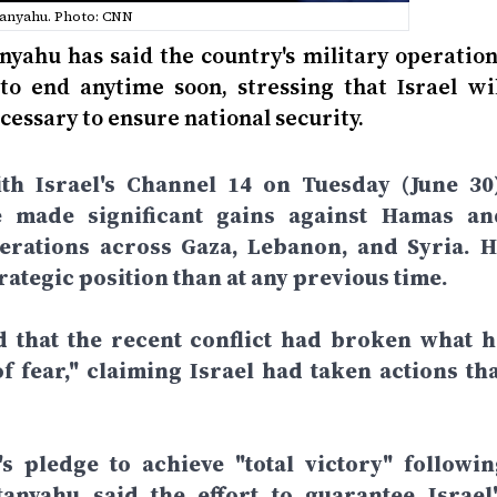
anyahu. Photo: CNN
nyahu has said the country's military operation
to end anytime soon, stressing that Israel wil
cessary to ensure national security.
th Israel's Channel 14 on Tuesday (June 30)
e made significant gains against Hamas an
perations across Gaza, Lebanon, and Syria. H
rategic position than at any previous time.
d that the recent conflict had broken what h
f fear," claiming Israel had taken actions tha
 pledge to achieve "total victory" followin
anyahu said the effort to guarantee Israel'