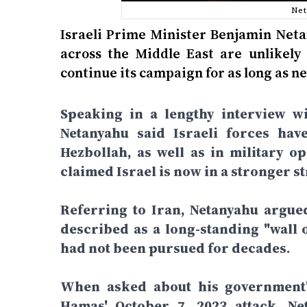
Net
Israeli Prime Minister Benjamin Neta
across the Middle East are unlikely 
continue its campaign for as long as ne
Speaking in a lengthy interview wi
Netanyahu said Israeli forces hav
Hezbollah, as well as in military o
claimed Israel is now in a stronger st
Referring to Iran, Netanyahu argue
described as a long-standing "wall o
had not been pursued for decades.
When asked about his government's
Hamas' October 7, 2023 attack, Net