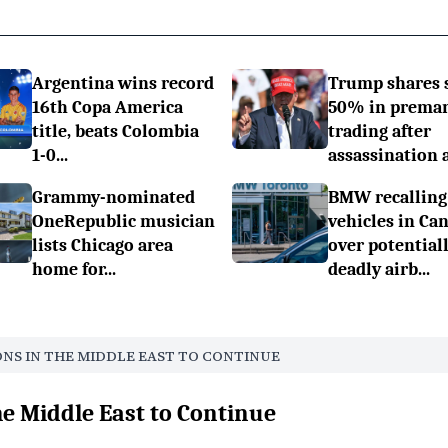
Argentina wins record
Trump shares 
16th Copa America
50% in prema
title, beats Colombia
trading after
1-0...
assassination a.
Grammy-nominated
BMW recalling
OneRepublic musician
vehicles in Ca
lists Chicago area
over potential
home for...
deadly airb...
ONS IN THE MIDDLE EAST TO CONTINUE
he Middle East to Continue