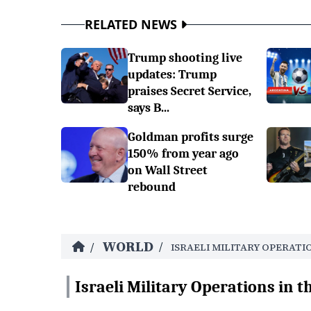
RELATED NEWS
Trump shooting live
updates: Trump
praises Secret Service,
says B...
Goldman profits surge
150% from year ago
on Wall Street
rebound
WORLD
/
/
ISRAELI MILITARY OPERATI
Israeli Military Operations in t