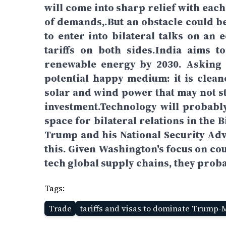
will come into sharp relief with eac
of demands,.But an obstacle could 
to enter into bilateral talks on a
tariffs on both sides.India aims 
renewable energy by 2030. Asking 
potential happy medium: it is clean
solar and wind power that may not st
investment.Technology will probably
space for bilateral relations in the
Trump and his National Security Adv
this. Given Washington's focus on co
tech global supply chains, they proba
Tags:
Trade
tariffs and visas to dominate Trump-