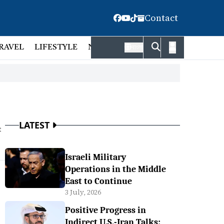
Contact
RAVEL
LIFESTYLE
NATIONAL
FACT CHECK
EMP
বাংলা
LATEST
t
Israeli Military
Operations in the Middle
East to Continue
3 July, 2026
Positive Progress in
Indirect U.S.-Iran Talks: