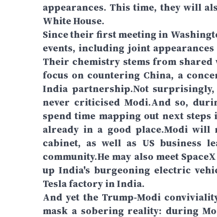
appearances. This time, they will al
White House.
Since their first meeting in Washing
events, including joint appearances
Their chemistry stems from shared w
focus on countering China, a conce
India partnership.Not surprisingly,
never criticised Modi.And so, durin
spend time mapping out next steps i
already in a good place.Modi will
cabinet, as well as US business 
community.He may also meet SpaceX a
up India's burgeoning electric veh
Tesla factory in India.
And yet the Trump-Modi convivialit
mask a sobering reality: during Modi