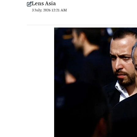
Lens Asia
3 July, 2026 12:21 AM