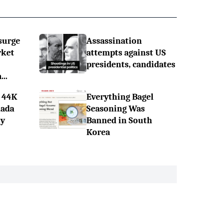
surge
Assassination
rket
attempts against US
presidents, candidates
..
 44K
Everything Bagel
nada
Seasoning Was
ly
Banned in South
Korea