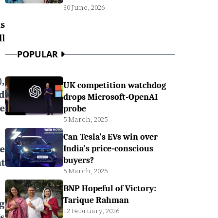
30 June, 2026
s
l
POPULAR
,
UK competition watchdog
d
drops Microsoft-OpenAI
e
probe
5 March, 2025
Can Tesla's EVs win over
e
India's price-conscious
buyers?
t
5 March, 2025
BNP Hopeful of Victory:
Tarique Rahman
g
12 February, 2026
s