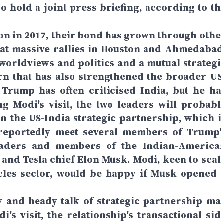
so hold a joint press briefing, according to th
ton in 2017, their bond has grown through othe
 at massive rallies in Houston and Ahmedabad
orldviews and politics and a mutual strategi
rn that has also strengthened the broader US
 Trump has often criticised India, but he ha
g Modi's visit, the two leaders will probabl
n the US-India strategic partnership, which i
 reportedly meet several members of Trump'
leaders and members of the Indian-America
nd Tesla chief Elon Musk. Modi, keen to scal
icles sector, would be happy if Musk opened 
y and heady talk of strategic partnership ma
's visit, the relationship's transactional sid