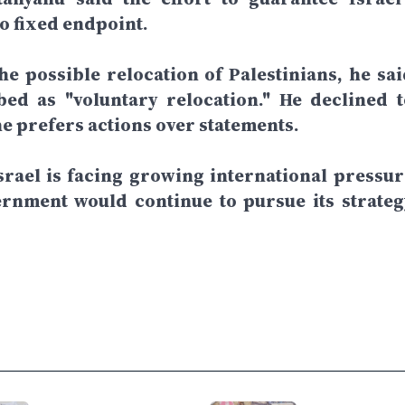
o fixed endpoint.
e possible relocation of Palestinians, he sai
ed as "voluntary relocation." He declined t
he prefers actions over statements.
rael is facing growing international pressur
ernment would continue to pursue its strateg