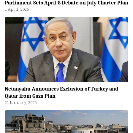
Parliament Sets April 5 Debate on July Charter Plan
1 April, 2026
Netanyahu Announces Exclusion of Turkey and
Qatar from Gaza Plan
21 January, 2026