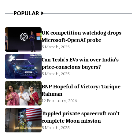
POPULAR
UK competition watchdog drops
Microsoft-OpenAI probe
5 March, 2025
Can Tesla's EVs win over India's
price-conscious buyers?
5 March, 2025
BNP Hopeful of Victory: Tarique
Rahman
12 February, 2026
Toppled private spacecraft can't
complete Moon mission
8 March, 2025