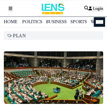
Login
HOME
POLITICS
BUSINESS
SPORTS
WORL
বাংলা
PLAN