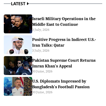
LATEST
Israeli Military Operations in the
Middle East to Continue
3 July, 2026
Positive Progress in Indirect U.S.-
Iran Talks: Qatar
3 July, 2026
Pakistan Supreme Court Returns
Imran Khan's Appeal
30 June, 2026
U.S. Diplomats Impressed by
Bangladesh's Football Passion
30 June, 2026