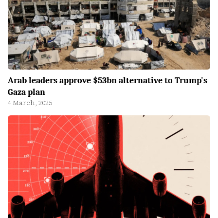
Arab leaders approve $53bn alternative to Trump's
Gaza plan
4 March, 2025