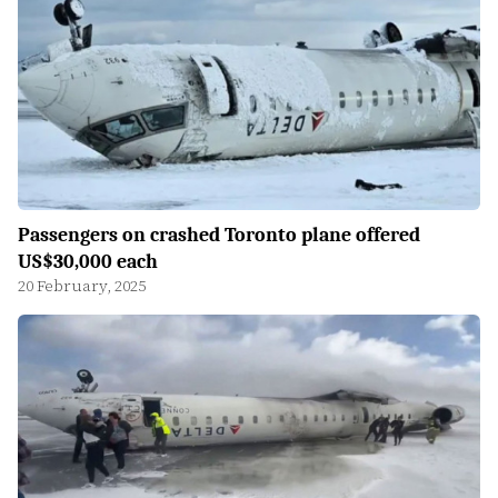
Passengers on crashed Toronto plane offered
US$30,000 each
20 February, 2025