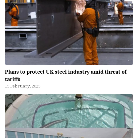
Plans to protect UK steel industry amid threat of
tariffs
15 February, 2025