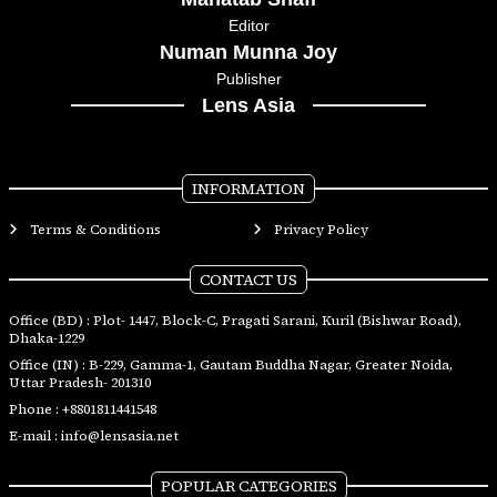
Editor
Numan Munna Joy
Publisher
Lens Asia
INFORMATION
Terms & Conditions
Privacy Policy
CONTACT US
Office (BD) : Plot- 1447, Block-C, Pragati Sarani, Kuril (Bishwar Road),
Dhaka-1229
Office (IN) : B-229, Gamma-1, Gautam Buddha Nagar, Greater Noida,
Uttar Pradesh- 201310
Phone :
+8801811441548
E-mail :
info@lensasia.net
POPULAR CATEGORIES