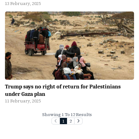
13 February, 2025
Trump says no right of return for Palestinians
under Gaza plan
11 February, 2025
Showing 1 To 12 Results
1
2