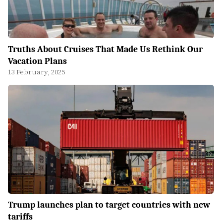
Truths About Cruises That Made Us Rethink Our
Vacation Plans
13 February, 2025
Trump launches plan to target countries with new
tariffs