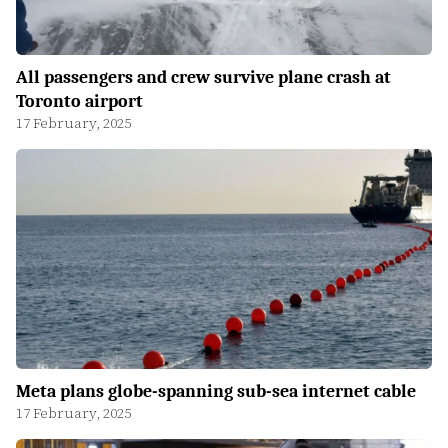
All passengers and crew survive plane crash at
Toronto airport
17 February, 2025
Meta plans globe-spanning sub-sea internet cable
17 February, 2025