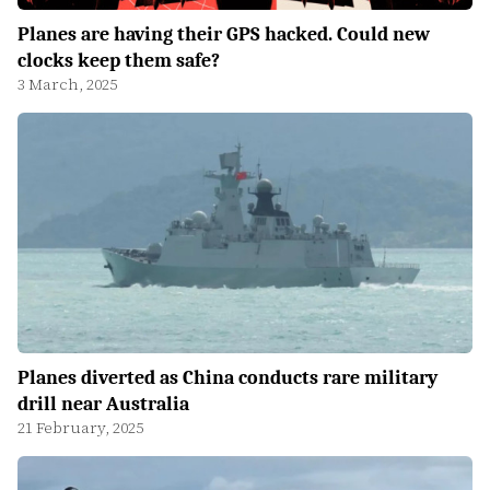
Planes are having their GPS hacked. Could new
clocks keep them safe?
3 March, 2025
Planes diverted as China conducts rare military
drill near Australia
21 February, 2025