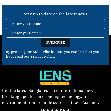
Stay up to date on the latest news
Enter your name
Enter your email
SUBSCRIBE
By pressing the Subscribe button, you confirm that you
have read our Privacy Policy.
Get the latest Bangladesh and international news,
breaking updates on economy, technology, and
environment from reliable sources at LensAsia.net.
Mahatab Shafi