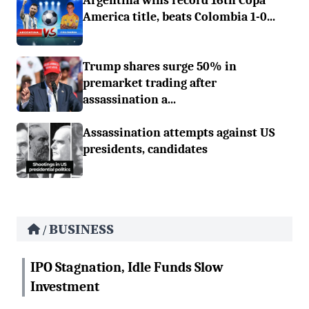
Argentina wins record 16th Copa
America title, beats Colombia 1-0...
Trump shares surge 50% in
premarket trading after
assassination a...
Assassination attempts against US
presidents, candidates
BUSINESS
/
IPO Stagnation, Idle Funds Slow
Investment