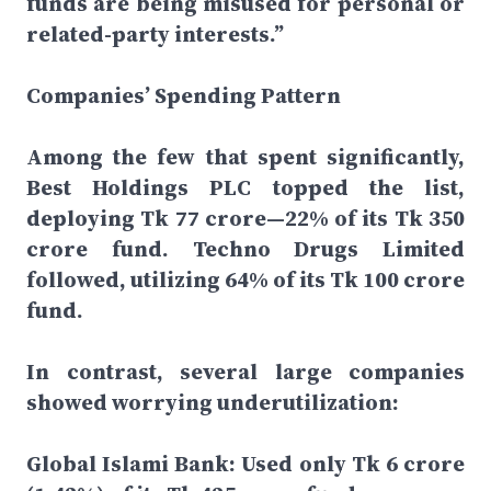
funds are being misused for personal or
related-party interests.”
Companies’ Spending Pattern
Among the few that spent significantly,
Best Holdings PLC topped the list,
deploying Tk 77 crore—22% of its Tk 350
crore fund. Techno Drugs Limited
followed, utilizing 64% of its Tk 100 crore
fund.
In contrast, several large companies
showed worrying underutilization:
Global Islami Bank: Used only Tk 6 crore