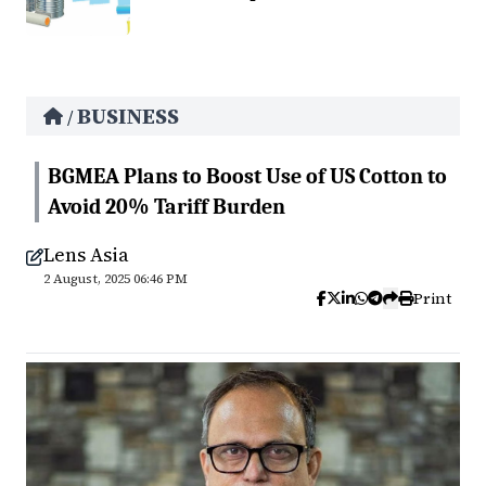
BUSINESS
/
BGMEA Plans to Boost Use of US Cotton to
Avoid 20% Tariff Burden
Lens Asia
2 August, 2025 06:46 PM
Print