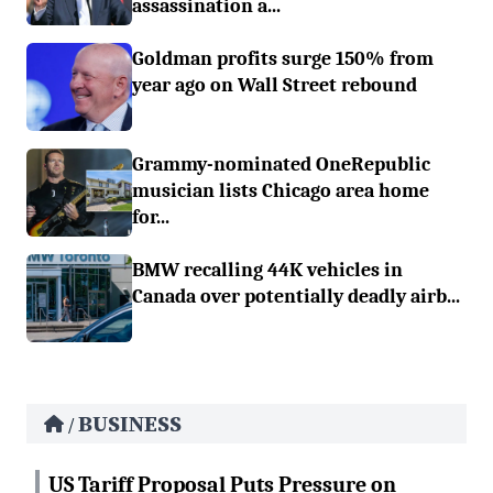
assassination a...
Goldman profits surge 150% from
year ago on Wall Street rebound
Grammy-nominated OneRepublic
musician lists Chicago area home
for...
BMW recalling 44K vehicles in
Canada over potentially deadly airb...
BUSINESS
/
US Tariff Proposal Puts Pressure on