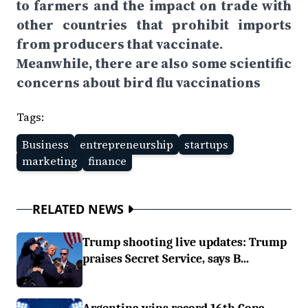
to farmers and the impact on trade with
other countries that prohibit imports
from producers that vaccinate.
Meanwhile, there are also some scientific
concerns about bird flu vaccinations
Tags:
Business
entrepreneurship
startups
marketing
finance
RELATED NEWS
Trump shooting live updates: Trump
praises Secret Service, says B...