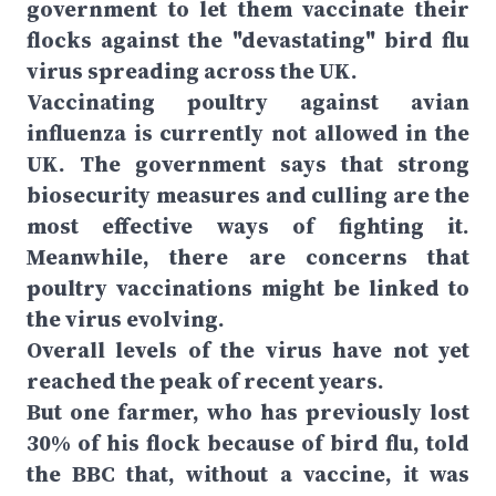
government to let them vaccinate their
flocks against the "devastating" bird flu
virus spreading across the UK.
Vaccinating poultry against avian
influenza is currently not allowed in the
UK. The government says that strong
biosecurity measures and culling are the
most effective ways of fighting it.
Meanwhile, there are concerns that
poultry vaccinations might be linked to
the virus evolving.
Overall levels of the virus have not yet
reached the peak of recent years.
But one farmer, who has previously lost
30% of his flock because of bird flu, told
the BBC that, without a vaccine, it was