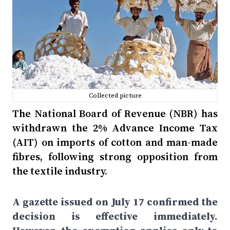
Collected picture
The National Board of Revenue (NBR) has
withdrawn the 2% Advance Income Tax
(AIT) on imports of cotton and man-made
fibres, following strong opposition from
the textile industry.
A gazette issued on July 17 confirmed the
decision is effective immediately.