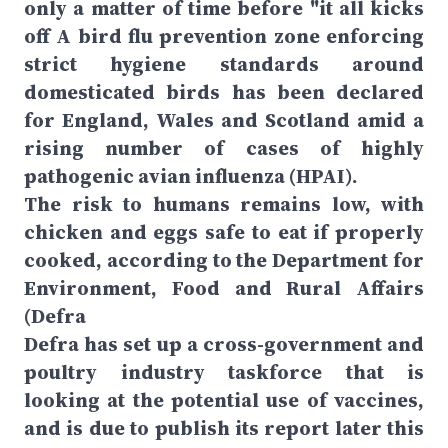
only a matter of time before "it all kicks
off A bird flu prevention zone enforcing
strict hygiene standards around
domesticated birds has been declared
for England, Wales and Scotland amid a
rising number of cases of highly
pathogenic avian influenza (HPAI).
The risk to humans remains low, with
chicken and eggs safe to eat if properly
cooked, according to the Department for
Environment, Food and Rural Affairs
(Defra
Defra has set up a cross-government and
poultry industry taskforce that is
looking at the potential use of vaccines,
and is due to publish its report later this