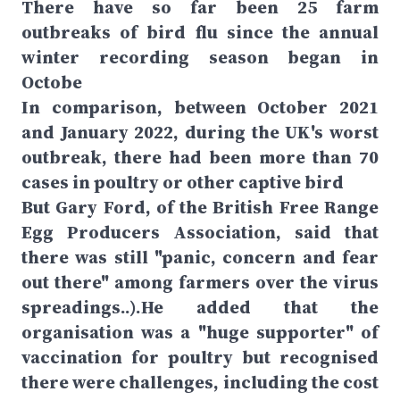
There have so far been 25 farm
outbreaks of bird flu since the annual
winter recording season began in
Octobe
In comparison, between October 2021
and January 2022, during the UK's worst
outbreak, there had been more than 70
cases in poultry or other captive bird
But Gary Ford, of the British Free Range
Egg Producers Association, said that
there was still "panic, concern and fear
out there" among farmers over the virus
spreadings..).He added that the
organisation was a "huge supporter" of
vaccination for poultry but recognised
there were challenges, including the cost