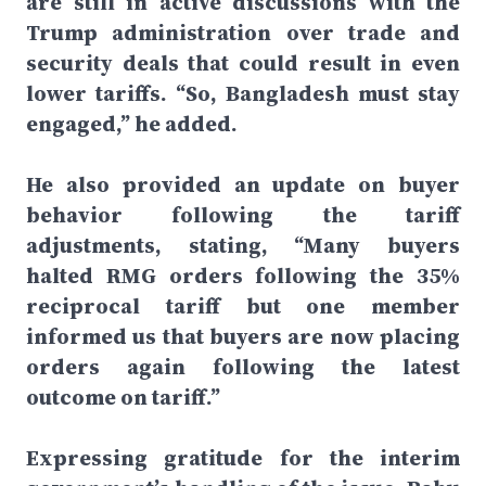
are still in active discussions with the
Trump administration over trade and
security deals that could result in even
lower tariffs. “So, Bangladesh must stay
engaged,” he added.
He also provided an update on buyer
behavior following the tariff
adjustments, stating, “Many buyers
halted RMG orders following the 35%
reciprocal tariff but one member
informed us that buyers are now placing
orders again following the latest
outcome on tariff.”
Expressing gratitude for the interim