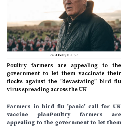
Paul kelly file pic
Poultry farmers are appealing to the
government to let them vaccinate their
flocks against the "devastating" bird flu
virus spreading across the UK
Farmers in bird flu 'panic' call for UK
vaccine planPoultry farmers are
appealing to the government to let them