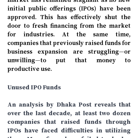
initial public offerings (IPOs) have been
approved. This has effectively shut the
door to fresh financing from the market
for industries. At the same time,
companies that previously raised funds for
business expansion are struggling—or
unwilling—to put that money to
productive use.
Unused IPO Funds
An analysis by Dhaka Post reveals that
over the last decade, at least two dozen
companies that raised funds through
IPOs have faced difficulties in utilizing