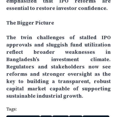
emphasized that IPO reforms are
essential to restore investor confidence.
The Bigger Picture
The twin challenges of stalled IPO
approvals and sluggish fund utilization
reflect broader weaknesses in
Bangladesh’s investment climate.
Regulators and stakeholders now see
reforms and stronger oversight as the
key to building a transparent, robust
capital market capable of supporting
sustainable industrial growth.
Tags: