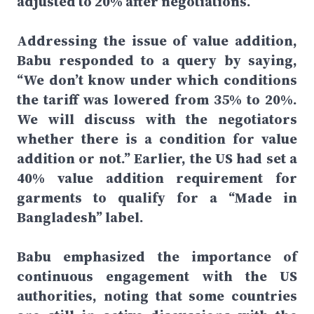
adjusted to 20% after negotiations.
Addressing the issue of value addition,
Babu responded to a query by saying,
“We don’t know under which conditions
the tariff was lowered from 35% to 20%.
We will discuss with the negotiators
whether there is a condition for value
addition or not.” Earlier, the US had set a
40% value addition requirement for
garments to qualify for a “Made in
Bangladesh” label.
Babu emphasized the importance of
continuous engagement with the US
authorities, noting that some countries