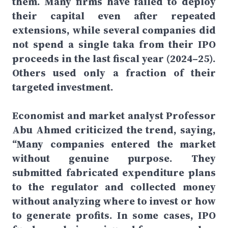
them. Many firms have failed to deploy
their capital even after repeated
extensions, while several companies did
not spend a single taka from their IPO
proceeds in the last fiscal year (2024–25).
Others used only a fraction of their
targeted investment.
Economist and market analyst Professor
Abu Ahmed criticized the trend, saying,
“Many companies entered the market
without genuine purpose. They
submitted fabricated expenditure plans
to the regulator and collected money
without analyzing where to invest or how
to generate profits. In some cases, IPO