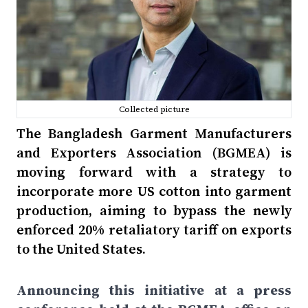
Collected picture
The Bangladesh Garment Manufacturers
and Exporters Association (BGMEA) is
moving forward with a strategy to
incorporate more US cotton into garment
production, aiming to bypass the newly
enforced 20% retaliatory tariff on exports
to the United States.
Announcing this initiative at a press