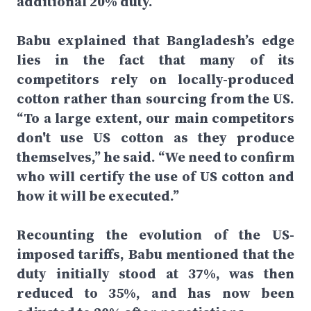
additional 20% duty.
Babu explained that Bangladesh’s edge
lies in the fact that many of its
competitors rely on locally-produced
cotton rather than sourcing from the US.
“To a large extent, our main competitors
don't use US cotton as they produce
themselves,” he said. “We need to confirm
who will certify the use of US cotton and
how it will be executed.”
Recounting the evolution of the US-
imposed tariffs, Babu mentioned that the
duty initially stood at 37%, was then
reduced to 35%, and has now been