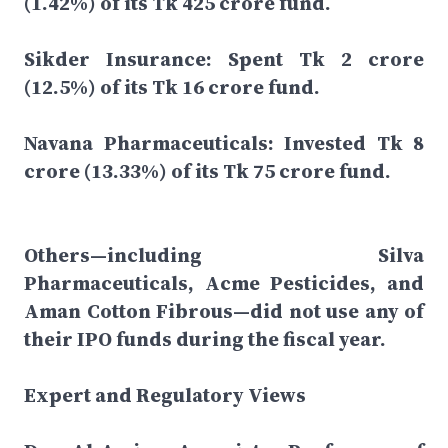
(1.42%) of its Tk 425 crore fund.
Sikder Insurance: Spent Tk 2 crore
(12.5%) of its Tk 16 crore fund.
Navana Pharmaceuticals: Invested Tk 8
crore (13.33%) of its Tk 75 crore fund.
Others—including Silva
Pharmaceuticals, Acme Pesticides, and
Aman Cotton Fibrous—did not use any of
their IPO funds during the fiscal year.
Expert and Regulatory Views