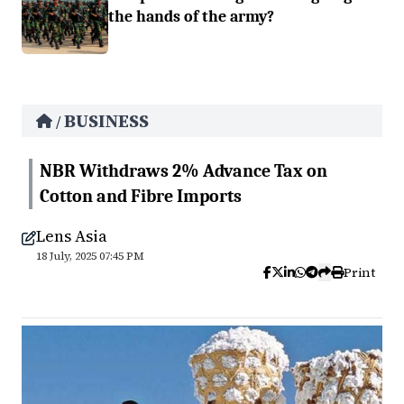
the hands of the army?
BUSINESS
/
NBR Withdraws 2% Advance Tax on
Cotton and Fibre Imports
Lens Asia
18 July, 2025 07:45 PM
Print