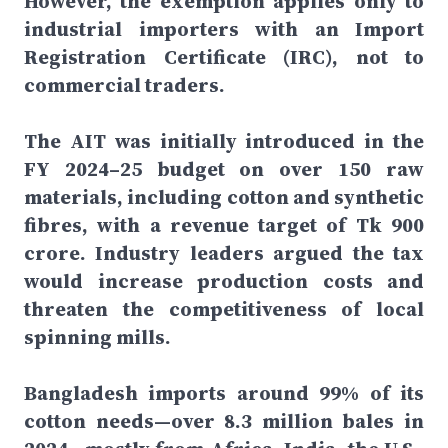
However, the exemption applies only to
industrial importers with an Import
Registration Certificate (IRC), not to
commercial traders.
The AIT was initially introduced in the
FY 2024–25 budget on over 150 raw
materials, including cotton and synthetic
fibres, with a revenue target of Tk 900
crore. Industry leaders argued the tax
would increase production costs and
threaten the competitiveness of local
spinning mills.
Bangladesh imports around 99% of its
cotton needs—over 8.3 million bales in