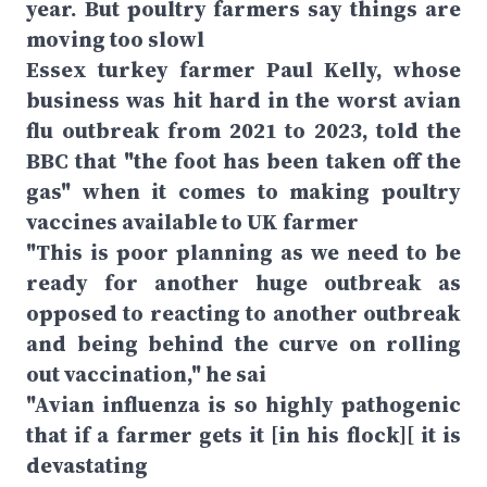
year. But poultry farmers say things are
moving too slowl
Essex turkey farmer Paul Kelly, whose
business was hit hard in the worst avian
flu outbreak from 2021 to 2023, told the
BBC that "the foot has been taken off the
gas" when it comes to making poultry
vaccines available to UK farmer
"This is poor planning as we need to be
ready for another huge outbreak as
opposed to reacting to another outbreak
and being behind the curve on rolling
out vaccination," he sai
"Avian influenza is so highly pathogenic
that if a farmer gets it [in his flock][ it is
devastating