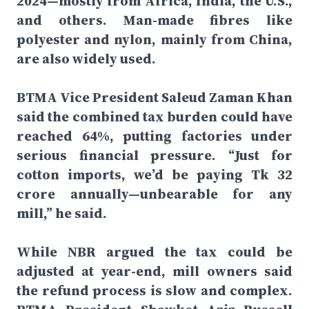
2024—mostly from Africa, India, the U.S.,
and others. Man-made fibres like
polyester and nylon, mainly from China,
are also widely used.
BTMA Vice President Saleud Zaman Khan
said the combined tax burden could have
reached 64%, putting factories under
serious financial pressure. “Just for
cotton imports, we’d be paying Tk 32
crore annually—unbearable for any
mill,” he said.
While NBR argued the tax could be
adjusted at year-end, mill owners said
the refund process is slow and complex.