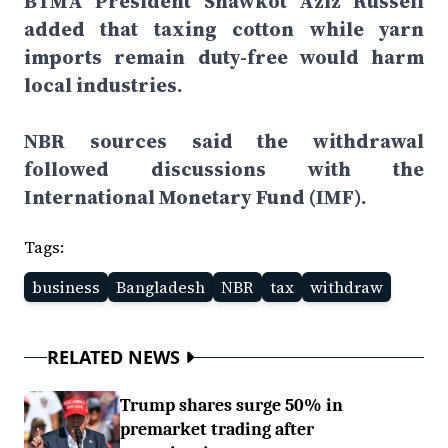
BTMA President Shawkot Aziz Russell
added that taxing cotton while yarn
imports remain duty-free would harm
local industries.
NBR sources said the withdrawal
followed discussions with the
International Monetary Fund (IMF).
Tags:
business
Bangladesh
NBR
tax
withdraw
RELATED NEWS
Trump shares surge 50% in
premarket trading after