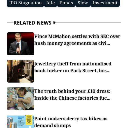
IPO Stagnation
Idle
Funds
Slow
Investment
RELATED NEWS
Vince McMahon settles with SEC over
hush money agreements as civi...
Jewellery theft from nationalised
bank locker on Park Street, loc...
The truth behind your £10 dress:
Inside the Chinese factories fue...
Paint makers decry tax hikes as
demand slumps