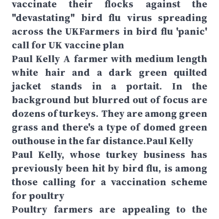
vaccinate their flocks against the
"devastating" bird flu virus spreading
across the UKFarmers in bird flu 'panic'
call for UK vaccine plan
Paul Kelly A farmer with medium length
white hair and a dark green quilted
jacket stands in a portait. In the
background but blurred out of focus are
dozens of turkeys. They are among green
grass and there's a type of domed green
outhouse in the far distance.Paul Kelly
Paul Kelly, whose turkey business has
previously been hit by bird flu, is among
those calling for a vaccination scheme
for poultry
Poultry farmers are appealing to the