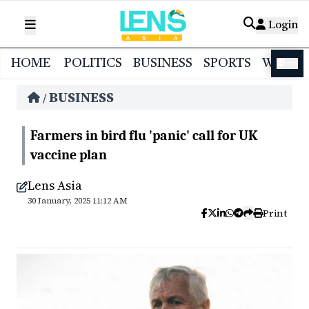
Login
HOME
POLITICS
BUSINESS
SPORTS
WORL
বাংলা
BUSINESS
/
Farmers in bird flu 'panic' call for UK
vaccine plan
Lens Asia
30 January, 2025 11:12 AM
Print