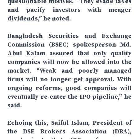
questionable motives. “They evade taxes
and pacify investors with meager
dividends,” he noted.
Bangladesh Securities and Exchange
Commission (BSEC) spokesperson Md.
Abul Kalam assured that only quality
companies will now be allowed into the
market. “Weak and poorly managed
firms will no longer get approval. With
ongoing reforms, good companies will
eventually re-enter the IPO pipeline,” he
said.
Echoing this, Saiful Islam, President of
the DSE Brokers Association (DBA),