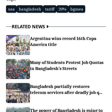
usa
bangladesh
tariff
20%
bgmea
RELATED NEWS
Argentina wins record 16th Copa
America title
Many of Students Protest Job Quotas
in Bangladesh’s Streets
Bangladesh partially restores
telecom services after deadly job q...
The power of Bangladesh is going to