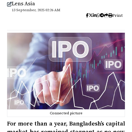
Lens Asia
13 September, 2025 02:26 AM
Print
Connected picture
For more than a year, Bangladesh’s capital
market has remained stagnant as no new