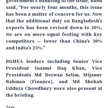
government’s handling of the issue, Babu
said, “For nearly four months, this issue
has been a matter of concern for us. Now
that the additional duty on Bangladesh’s
exports has been revised down to 20%,
we are on more equal footing with key
competitors — lower than China’s 30%
and India’s 25%.”
BGMEA leaders including Senior Vice
President Inamul Haq Khan, Vice
Presidents Md Rezwan Selim, Mijanur
Rahman (Finance), and Md Shehab
Udduza Chowdhury were also present at
the briefing.
Tags: