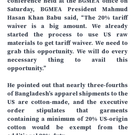
conference held at the BGMEA office on
Saturday, BGMEA President Mahmud
Hasan Khan Babu said, “The 20% tariff
waiver is a big amount. We already
started the process to use US raw
materials to get tariff waiver. We need to
grab this opportunity. We will do every
necessary thing to avail this
opportunity.”
He pointed out that nearly three-fourths
of Bangladesh’s apparel shipments to the
US are cotton-made, and the executive
order stipulates that garments
containing a minimum of 20% US-origin
cotton would be exempt from the