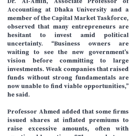
Dr. Al-Amin, Associate Professor of
Accounting at Dhaka University and a
member of the Capital Market Taskforce,
observed that many entrepreneurs are
hesitant to invest amid political
uncertainty. “Business owners are
waiting to see the new government’s
vision before committing to large
investments. Weak companies that raised
funds without strong fundamentals are
now unable to find viable opportunities,”
he said.
Professor Ahmed added that some firms
issued shares at inflated premiums to
raise excessive amounts, often with