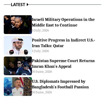
LATEST
Israeli Military Operations in the
Middle East to Continue
3 July, 2026
Positive Progress in Indirect U.S.-
Iran Talks: Qatar
3 July, 2026
Pakistan Supreme Court Returns
Imran Khan's Appeal
30 June, 2026
U.S. Diplomats Impressed by
Bangladesh's Football Passion
30 June, 2026