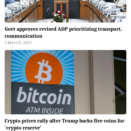
Govt approves revised ADP prioritizing transport,
communication
3 March, 2025
Crypto prices rally after Trump backs five coins for
'crypto reserve'