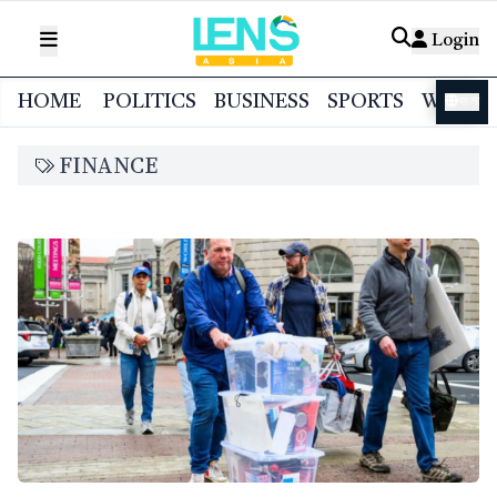
Login
HOME
POLITICS
BUSINESS
SPORTS
WORL
বাংলা
FINANCE