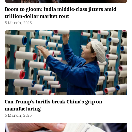
Boom to gloom: India middle-class jitters amid
trillion-dollar market rout
5 March, 2025
Can Trump's tariffs break China's grip on
manufacturing
5 March, 2025