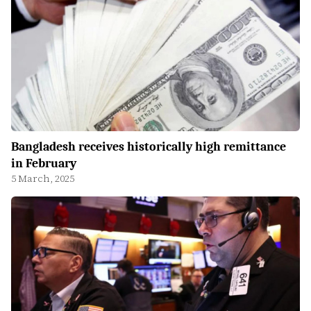
Bangladesh receives historically high remittance
in February
5 March, 2025