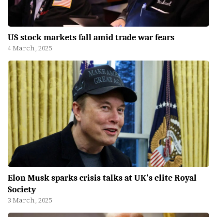
US stock markets fall amid trade war fears
4 March, 2025
Elon Musk sparks crisis talks at UK's elite Royal
Society
3 March, 2025