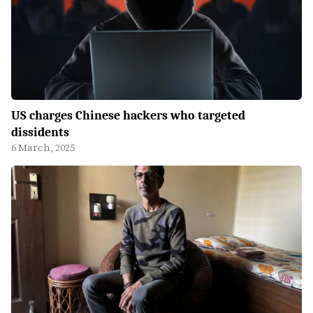
US charges Chinese hackers who targeted
dissidents
6 March, 2025