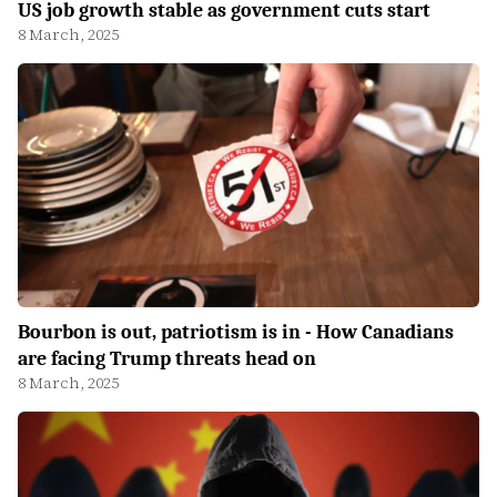
US job growth stable as government cuts start
8 March, 2025
Bourbon is out, patriotism is in - How Canadians
are facing Trump threats head on
8 March, 2025