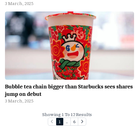
3 March, 2025
Bubble tea chain bigger than Starbucks sees shares
jump on debut
3 March, 2025
Showing 1 To 12 Results
1
...
6