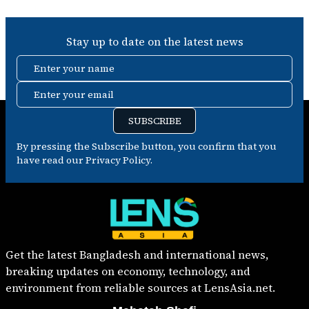
Stay up to date on the latest news
Enter your name
Enter your email
SUBSCRIBE
By pressing the Subscribe button, you confirm that you
have read our Privacy Policy.
Get the latest Bangladesh and international news,
breaking updates on economy, technology, and
environment from reliable sources at LensAsia.net.