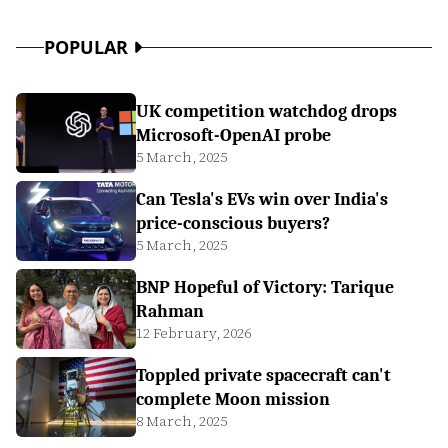
POPULAR
UK competition watchdog drops
Microsoft-OpenAI probe
5 March, 2025
Can Tesla's EVs win over India's
price-conscious buyers?
5 March, 2025
BNP Hopeful of Victory: Tarique
Rahman
12 February, 2026
Toppled private spacecraft can't
complete Moon mission
8 March, 2025