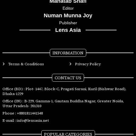
Mahatab Shafi
Editor
Numan Munna Joy
Publisher
Lens Asia
INFORMATION
Terms & Conditions
Privacy Policy
CONTACT US
Office (BD) : Plot- 1447, Block-C, Pragati Sarani, Kuril (Bishwar Road),
Dhaka-1229
Office (IN) : B-229, Gamma-1, Gautam Buddha Nagar, Greater Noida,
Uttar Pradesh- 201310
Phone :
+8801811441548
E-mail :
info@lensasia.net
POPULAR CATEGORIES