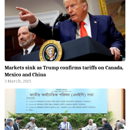
Markets sink as Trump confirms tariffs on Canada,
Mexico and China
3 March, 2025