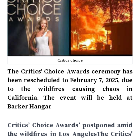
Critics choice
The Critics' Choice Awards ceremony has
been rescheduled to February 7, 2025, due
to the wildfires causing chaos in
California. The event will be held at
Barker Hangar
Critics’ Choice Awards’ postponed amid
the wildfires in Los AngelesThe Critics'