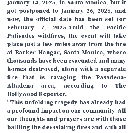
January 14, 2025, in Santa Monica, but it
got postponed to January 26, 2025, and
now, the official date has been set for
February 7, 2025.Amid the Pacific
Palisades wildfires, the event will take
place just a few miles away from the fire
at Barker Hangar, Santa Monica, where
thousands have been evacuated and many
homes destroyed, along with a separate
fire that is ravaging the Pasadena-
Altadena area, according to The
Hollywood Reporter.
“This unfolding tragedy has already had
a profound impact on our community. All
our thoughts and prayers are with those
battling the devastating fires and with all