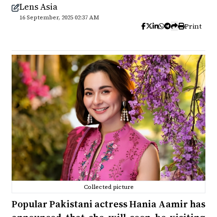
Lens Asia
16 September, 2025 02:37 AM
Print
Collected picture
Popular Pakistani actress Hania Aamir has