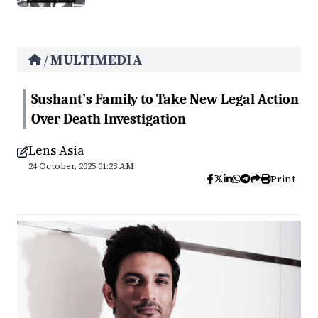
MULTIMEDIA
/
Sushant’s Family to Take New Legal Action
Over Death Investigation
Lens Asia
24 October, 2025 01:23 AM
Print