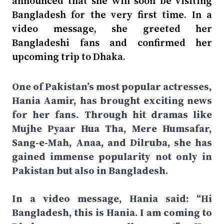
announced that she will soon be visiting
Bangladesh for the very first time. In a
video message, she greeted her
Bangladeshi fans and confirmed her
upcoming trip to Dhaka.
One of Pakistan’s most popular actresses,
Hania Aamir, has brought exciting news
for her fans. Through hit dramas like
Mujhe Pyaar Hua Tha, Mere Humsafar,
Sang-e-Mah, Anaa, and Dilruba, she has
gained immense popularity not only in
Pakistan but also in Bangladesh.
In a video message, Hania said: “Hi
Bangladesh, this is Hania. I am coming to