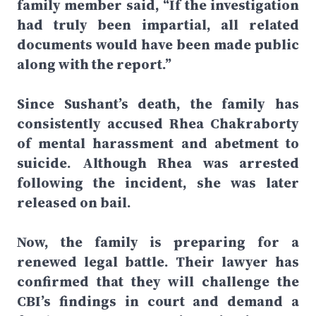
family member said, “If the investigation
had truly been impartial, all related
documents would have been made public
along with the report.”
Since Sushant’s death, the family has
consistently accused Rhea Chakraborty
of mental harassment and abetment to
suicide. Although Rhea was arrested
following the incident, she was later
released on bail.
Now, the family is preparing for a
renewed legal battle. Their lawyer has
confirmed that they will challenge the
CBI’s findings in court and demand a