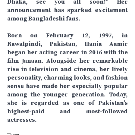
Dhaka, see you all soon!” Her
announcement has sparked excitement
among Bangladeshi fans.
Born on February 12, 1997, in
Rawalpindi, Pakistan, Hania Aamir
began her acting career in 2016 with the
film Janaan. Alongside her remarkable
rise in television and cinema, her lively
personality, charming looks, and fashion
sense have made her especially popular
among the younger generation. Today,
she is regarded as one of Pakistan’s
highest-paid and most-followed
actresses.
Tags: