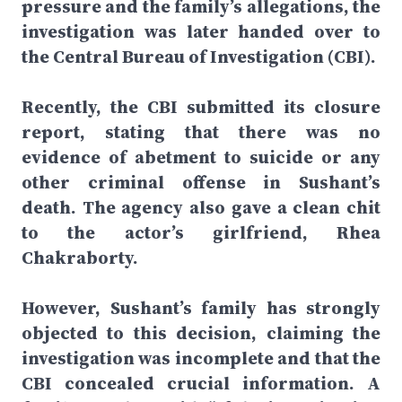
pressure and the family’s allegations, the
investigation was later handed over to
the Central Bureau of Investigation (CBI).
Recently, the CBI submitted its closure
report, stating that there was no
evidence of abetment to suicide or any
other criminal offense in Sushant’s
death. The agency also gave a clean chit
to the actor’s girlfriend, Rhea
Chakraborty.
However, Sushant’s family has strongly
objected to this decision, claiming the
investigation was incomplete and that the
CBI concealed crucial information. A