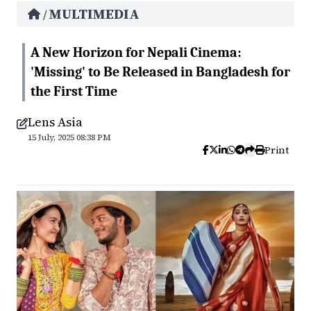
MULTIMEDIA
/
A New Horizon for Nepali Cinema:
'Missing' to Be Released in Bangladesh for
the First Time
Lens Asia
15 July, 2025 08:38 PM
Print