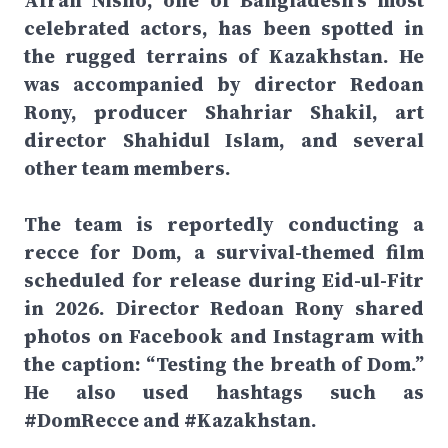
Afran Nisho, one of Bangladesh’s most
celebrated actors, has been spotted in
the rugged terrains of Kazakhstan. He
was accompanied by director Redoan
Rony, producer Shahriar Shakil, art
director Shahidul Islam, and several
other team members.
The team is reportedly conducting a
recce for Dom, a survival-themed film
scheduled for release during Eid-ul-Fitr
in 2026. Director Redoan Rony shared
photos on Facebook and Instagram with
the caption: “Testing the breath of Dom.”
He also used hashtags such as
#DomRecce and #Kazakhstan.