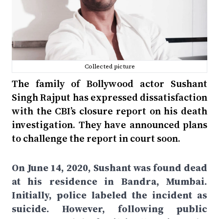
Collected picture
The family of Bollywood actor Sushant
Singh Rajput has expressed dissatisfaction
with the CBI’s closure report on his death
investigation. They have announced plans
to challenge the report in court soon.
On June 14, 2020, Sushant was found dead
at his residence in Bandra, Mumbai.
Initially, police labeled the incident as
suicide. However, following public