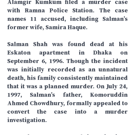
Alamgir Kumkum filed a murder case
with Ramna Police Station. The case
names 11 accused, including Salman’s
former wife, Samira Haque.
Salman Shah was found dead at his
Eskaton apartment in Dhaka on
September 6, 1996. Though the incident
was initially recorded as an unnatural
death, his family consistently maintained
that it was a planned murder. On July 24,
1997, Salman’s father, Komoruddin
Ahmed Chowdhury, formally appealed to
convert the case into a murder
investigation.