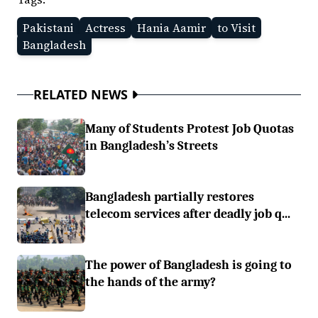
Pakistani
Actress
Hania Aamir
to Visit
Bangladesh
RELATED NEWS
Many of Students Protest Job Quotas
in Bangladesh’s Streets
Bangladesh partially restores
telecom services after deadly job q...
The power of Bangladesh is going to
the hands of the army?