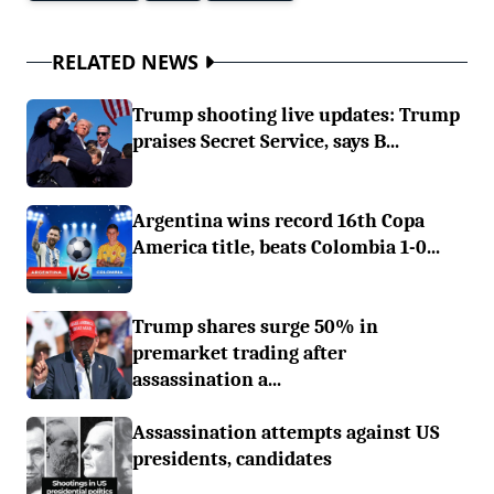
RELATED NEWS
Trump shooting live updates: Trump
praises Secret Service, says B...
Argentina wins record 16th Copa
America title, beats Colombia 1-0...
Trump shares surge 50% in
premarket trading after
assassination a...
Assassination attempts against US
presidents, candidates