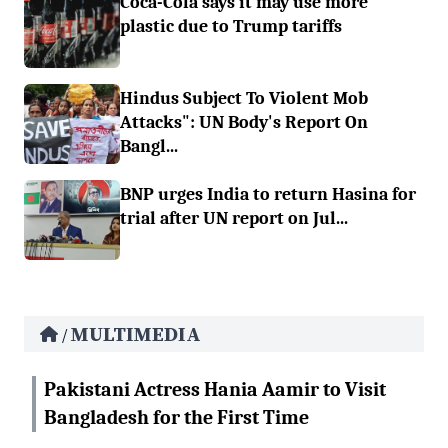
Coca-Cola says it may use more
plastic due to Trump tariffs
Hindus Subject To Violent Mob
Attacks": UN Body's Report On
Bangl...
BNP urges India to return Hasina for
trial after UN report on Jul...
MULTIMEDIA
/
Pakistani Actress Hania Aamir to Visit
Bangladesh for the First Time