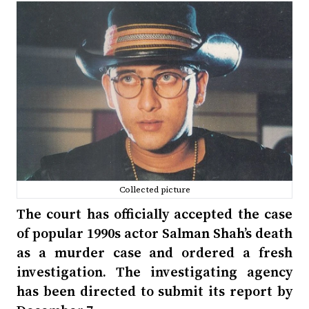
Collected picture
The court has officially accepted the case
of popular 1990s actor Salman Shah’s death
as a murder case and ordered a fresh
investigation. The investigating agency
has been directed to submit its report by