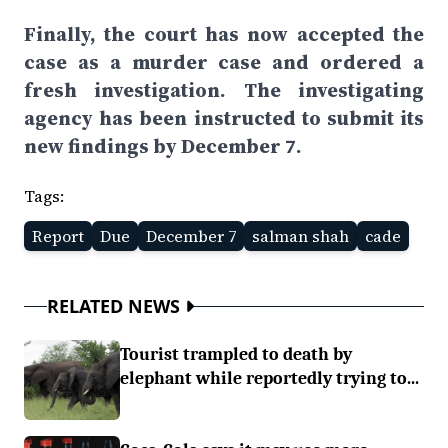
Finally, the court has now accepted the
case as a murder case and ordered a
fresh investigation. The investigating
agency has been instructed to submit its
new findings by December 7.
Tags:
Report
Due
December 7
salman shah
cade
RELATED NEWS
Tourist trampled to death by
elephant while reportedly trying to...