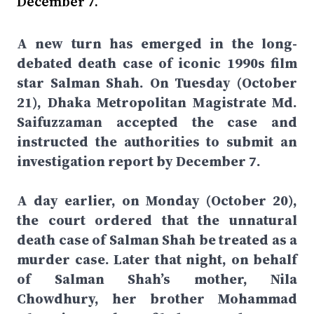
December 7.
A new turn has emerged in the long-
debated death case of iconic 1990s film
star Salman Shah. On Tuesday (October
21), Dhaka Metropolitan Magistrate Md.
Saifuzzaman accepted the case and
instructed the authorities to submit an
investigation report by December 7.
A day earlier, on Monday (October 20),
the court ordered that the unnatural
death case of Salman Shah be treated as a
murder case. Later that night, on behalf
of Salman Shah’s mother, Nila
Chowdhury, her brother Mohammad