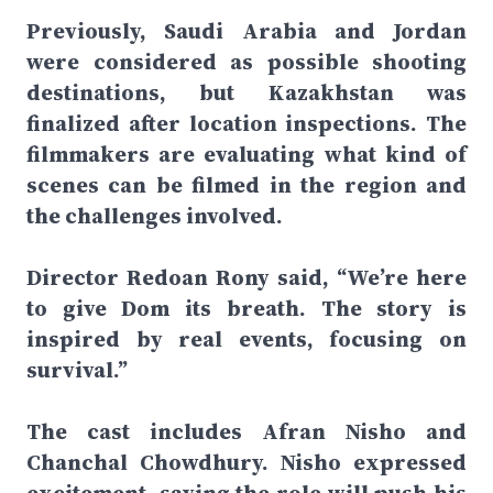
Previously, Saudi Arabia and Jordan
were considered as possible shooting
destinations, but Kazakhstan was
finalized after location inspections. The
filmmakers are evaluating what kind of
scenes can be filmed in the region and
the challenges involved.
Director Redoan Rony said, “We’re here
to give Dom its breath. The story is
inspired by real events, focusing on
survival.”
The cast includes Afran Nisho and
Chanchal Chowdhury. Nisho expressed