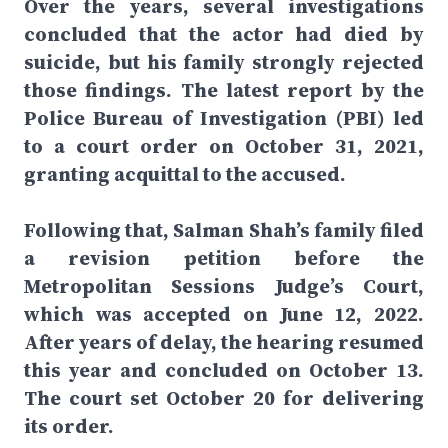
Over the years, several investigations
concluded that the actor had died by
suicide, but his family strongly rejected
those findings. The latest report by the
Police Bureau of Investigation (PBI) led
to a court order on October 31, 2021,
granting acquittal to the accused.
Following that, Salman Shah’s family filed
a revision petition before the
Metropolitan Sessions Judge’s Court,
which was accepted on June 12, 2022.
After years of delay, the hearing resumed
this year and concluded on October 13.
The court set October 20 for delivering
its order.