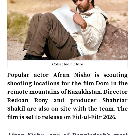
Collected picture
Popular actor Afran Nisho is scouting
shooting locations for the film Dom in the
remote mountains of Kazakhstan. Director
Redoan Rony and producer Shahriar
Shakil are also on-site with the team. The
film is set to release on Eid-ul-Fitr 2026.