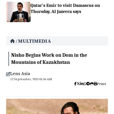
Qatar's Emir to visit Damascus on
Thursday, Al Jazeera says
MULTIMEDIA
/
Nisho Begins Work on Dom in the
Mountains of Kazakhstan
Lens Asia
12 September, 2025 01:56 AM
Print