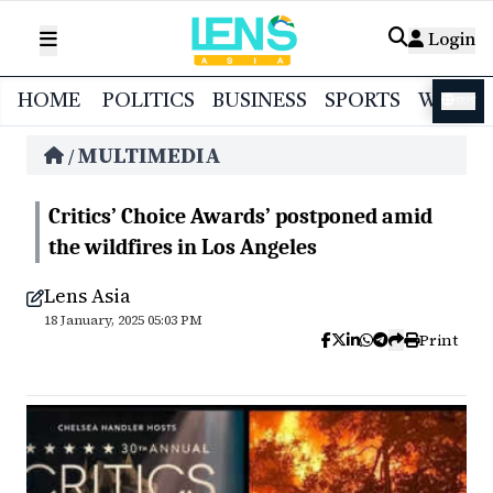
Login
HOME
POLITICS
BUSINESS
SPORTS
WORL
বাংলা
MULTIMEDIA
/
Critics’ Choice Awards’ postponed amid
the wildfires in Los Angeles
Lens Asia
18 January, 2025 05:03 PM
Print