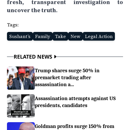
fresh, transparent investigation to
uncover the truth.
Tags:
Sushant’s
Family
Take
New
Legal Action
RELATED NEWS
Trump shares surge 50% in
premarket trading after
assassination a...
Assassination attempts against US
presidents, candidates
Goldman profits surge 150% from