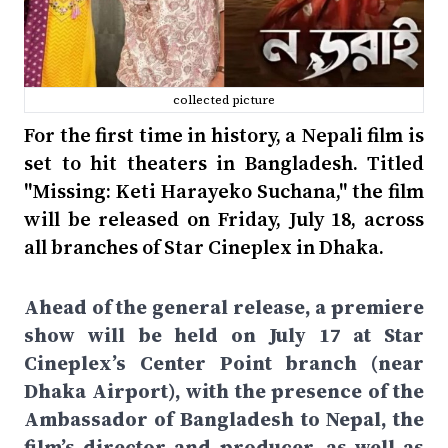
collected picture
For the first time in history, a Nepali film is
set to hit theaters in Bangladesh. Titled
"Missing: Keti Harayeko Suchana," the film
will be released on Friday, July 18, across
all branches of Star Cineplex in Dhaka.
Ahead of the general release, a premiere
show will be held on July 17 at Star
Cineplex’s Center Point branch (near
Dhaka Airport), with the presence of the
Ambassador of Bangladesh to Nepal, the
film’s director and producer, as well as