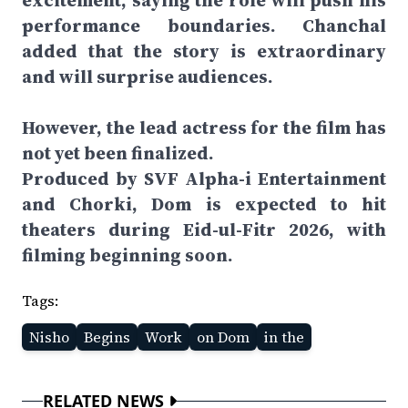
excitement, saying the role will push his
performance boundaries. Chanchal
added that the story is extraordinary
and will surprise audiences.
However, the lead actress for the film has
not yet been finalized.
Produced by SVF Alpha-i Entertainment
and Chorki, Dom is expected to hit
theaters during Eid-ul-Fitr 2026, with
filming beginning soon.
Tags:
Nisho
Begins
Work
on Dom
in the
RELATED NEWS