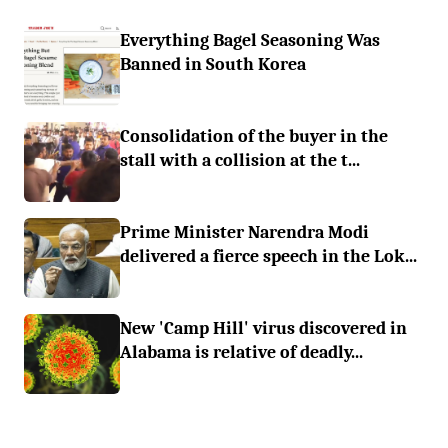
Everything Bagel Seasoning Was
Banned in South Korea
Consolidation of the buyer in the
stall with a collision at the t...
Prime Minister Narendra Modi
delivered a fierce speech in the Lok...
New 'Camp Hill' virus discovered in
Alabama is relative of deadly...