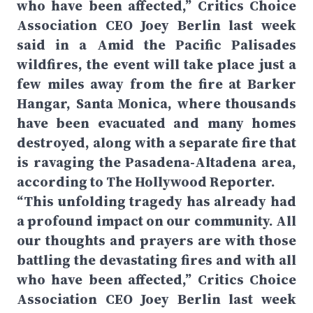
who have been affected,” Critics Choice
Association CEO Joey Berlin last week
said in a Amid the Pacific Palisades
wildfires, the event will take place just a
few miles away from the fire at Barker
Hangar, Santa Monica, where thousands
have been evacuated and many homes
destroyed, along with a separate fire that
is ravaging the Pasadena-Altadena area,
according to The Hollywood Reporter.
“This unfolding tragedy has already had
a profound impact on our community. All
our thoughts and prayers are with those
battling the devastating fires and with all
who have been affected,” Critics Choice
Association CEO Joey Berlin last week