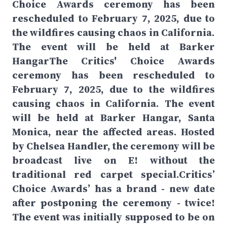
Choice Awards ceremony has been
rescheduled to February 7, 2025, due to
the wildfires causing chaos in California.
The event will be held at Barker
HangarThe Critics' Choice Awards
ceremony has been rescheduled to
February 7, 2025, due to the wildfires
causing chaos in California. The event
will be held at Barker Hangar, Santa
Monica, near the affected areas. Hosted
by Chelsea Handler, the ceremony will be
broadcast live on E! without the
traditional red carpet special.Critics’
Choice Awards’ has a brand - new date
after postponing the ceremony - twice!
The event was initially supposed to be on