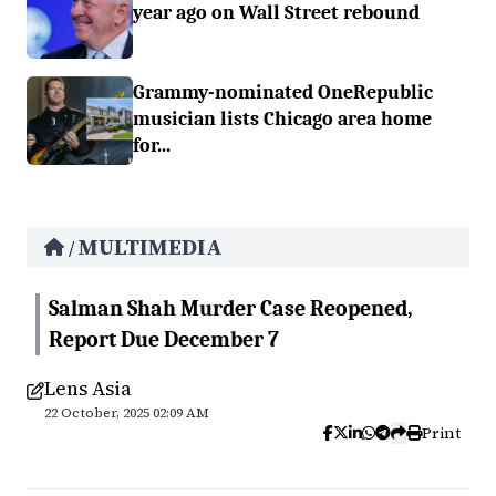
year ago on Wall Street rebound
Grammy-nominated OneRepublic
musician lists Chicago area home
for...
MULTIMEDIA
/
Salman Shah Murder Case Reopened,
Report Due December 7
Lens Asia
22 October, 2025 02:09 AM
Print