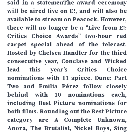
said in a statemenThe award ceremony
will be aired live on E!, and will also be
available to stream on Peacock. However,
there will no longer be a “Live from E!:
Critics Choice Awards” two-hour red
carpet special ahead of the telecast.
Hosted by Chelsea Handler for the third
consecutive year, Conclave and Wicked
lead this year’s Critics Choice
nominations with 11 apiece. Dune: Part
Two and Emilia Pérez follow closely
behind with 10 nominations each,
including Best Picture nominations for
both films. Rounding out the Best Picture
category are A Complete Unknown,
Anora, The Brutalist, Nickel Boys, Sing