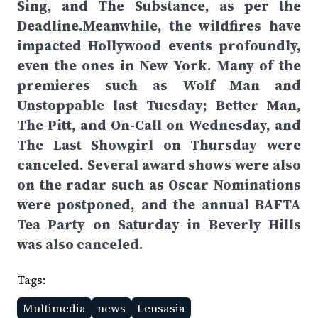
Sing, and The Substance, as per the
Deadline.Meanwhile, the wildfires have
impacted Hollywood events profoundly,
even the ones in New York. Many of the
premieres such as Wolf Man and
Unstoppable last Tuesday; Better Man,
The Pitt, and On-Call on Wednesday, and
The Last Showgirl on Thursday were
canceled. Several award shows were also
on the radar such as Oscar Nominations
were postponed, and the annual BAFTA
Tea Party on Saturday in Beverly Hills
was also canceled.
Tags:
Multimedia
news
Lensasia