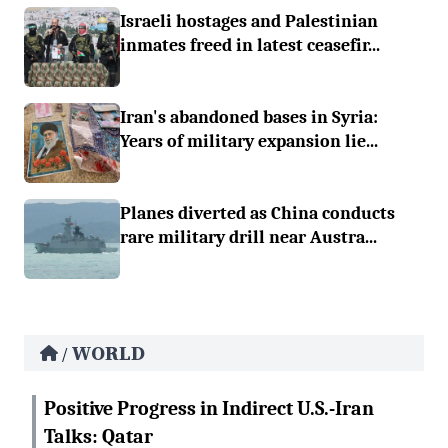
Israeli hostages and Palestinian
inmates freed in latest ceasefir...
Iran's abandoned bases in Syria:
Years of military expansion lie...
Planes diverted as China conducts
rare military drill near Austra...
WORLD
/
Positive Progress in Indirect U.S.-Iran
Talks: Qatar