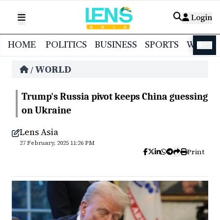
Login
HOME
POLITICS
BUSINESS
SPORTS
WORL
বাংলা
WORLD
/
Trump's Russia pivot keeps China guessing
on Ukraine
Lens Asia
27 February, 2025 11:26 PM
Print