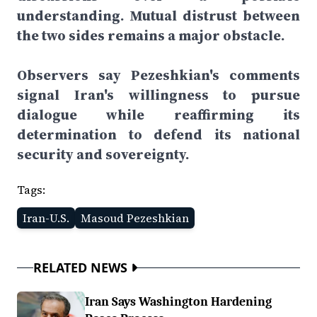
understanding. Mutual distrust between
the two sides remains a major obstacle.
Observers say Pezeshkian's comments
signal Iran's willingness to pursue
dialogue while reaffirming its
determination to defend its national
security and sovereignty.
Tags:
Iran-U.S.
Masoud Pezeshkian
RELATED NEWS
Iran Says Washington Hardening