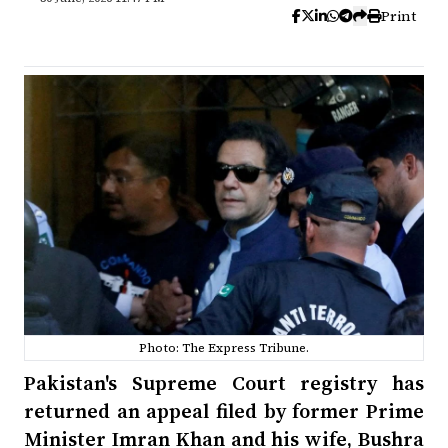
Print
Photo: The Express Tribune.
Pakistan's Supreme Court registry has
returned an appeal filed by former Prime
Minister Imran Khan and his wife, Bushra