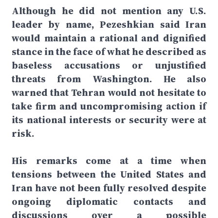
Although he did not mention any U.S.
leader by name, Pezeshkian said Iran
would maintain a rational and dignified
stance in the face of what he described as
baseless accusations or unjustified
threats from Washington. He also
warned that Tehran would not hesitate to
take firm and uncompromising action if
its national interests or security were at
risk.
His remarks come at a time when
tensions between the United States and
Iran have not been fully resolved despite
ongoing diplomatic contacts and
discussions over a possible