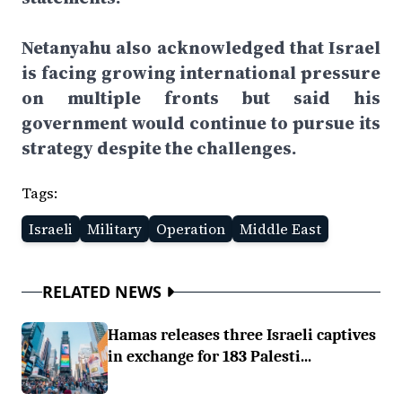
Netanyahu also acknowledged that Israel
is facing growing international pressure
on multiple fronts but said his
government would continue to pursue its
strategy despite the challenges.
Tags:
Israeli
Military
Operation
Middle East
RELATED NEWS
Hamas releases three Israeli captives
in exchange for 183 Palesti...