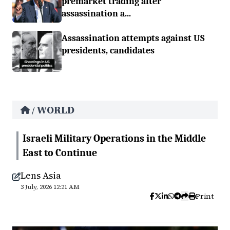
premarket trading after
assassination a...
Assassination attempts against US
presidents, candidates
WORLD
/
Israeli Military Operations in the Middle
East to Continue
Lens Asia
3 July, 2026 12:21 AM
Print