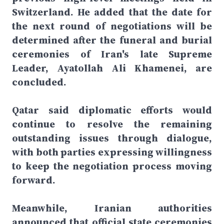
Switzerland. He added that the date for
the next round of negotiations will be
determined after the funeral and burial
ceremonies of Iran's late Supreme
Leader, Ayatollah Ali Khamenei, are
concluded.
Qatar said diplomatic efforts would
continue to resolve the remaining
outstanding issues through dialogue,
with both parties expressing willingness
to keep the negotiation process moving
forward.
Meanwhile, Iranian authorities
announced that official state ceremonies