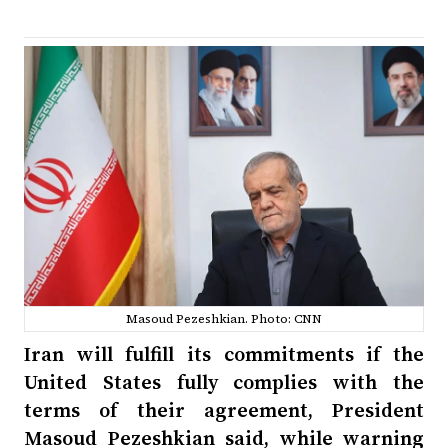
Masoud Pezeshkian. Photo: CNN
Iran will fulfill its commitments if the
United States fully complies with the
terms of their agreement, President
Masoud Pezeshkian said, while warning