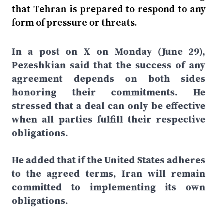
that Tehran is prepared to respond to any
form of pressure or threats.
In a post on X on Monday (June 29),
Pezeshkian said that the success of any
agreement depends on both sides
honoring their commitments. He
stressed that a deal can only be effective
when all parties fulfill their respective
obligations.
He added that if the United States adheres
to the agreed terms, Iran will remain
committed to implementing its own
obligations.