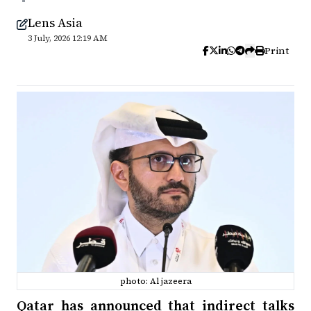
Lens Asia
3 July, 2026 12:19 AM
Print
photo: Al jazeera
Qatar has announced that indirect talks