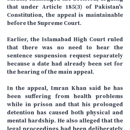
that under Article 185(3) of Pakistan's
Constitution, the appeal is maintainable
before the Supreme Court.
Earlier, the Islamabad High Court ruled
that there was no need to hear the
sentence suspension request separately
because a date had already been set for
the hearing of the main appeal.
In the appeal, Imran Khan said he has
been suffering from health problems
while in prison and that his prolonged
detention has caused both physical and
mental hardship. He also alleged that the
legal proceedings had been deliberately