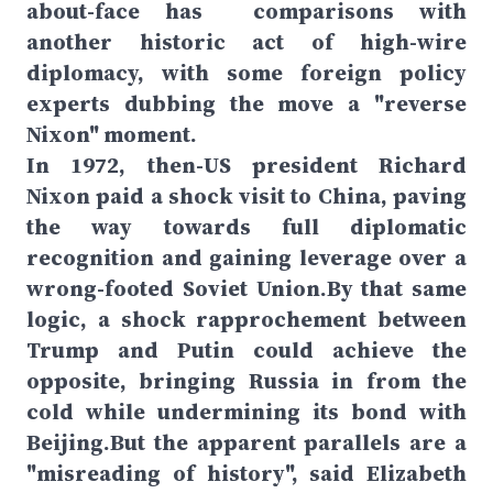
about-face has comparisons with
another historic act of high-wire
diplomacy, with some foreign policy
experts dubbing the move a "reverse
Nixon" moment.
In 1972, then-US president Richard
Nixon paid a shock visit to China, paving
the way towards full diplomatic
recognition and gaining leverage over a
wrong-footed Soviet Union.By that same
logic, a shock rapprochement between
Trump and Putin could achieve the
opposite, bringing Russia in from the
cold while undermining its bond with
Beijing.But the apparent parallels are a
"misreading of history", said Elizabeth