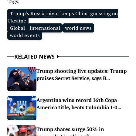
Tags:
Trump's Russia pivot keeps China guessing on
Ukraine
Global
international
world news
world events
RELATED NEWS
Trump shooting live updates: Trump
praises Secret Service, says B...
Argentina wins record 16th Copa
America title, beats Colombia 1-0...
Trump shares surge 50% in