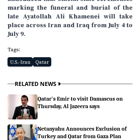
marking the funeral and burial of the
late Ayatollah Ali Khamenei will take
place across Iran and Iraq from July 4 to
July 9.
Tags:
U.S.-Iran
Qatar
RELATED NEWS
Qatar's Emir to visit Damascus on
Thursday, Al Jazeera says
Netanyahu Announces Exclusion of
Turkey and Qatar from Gaza Plan