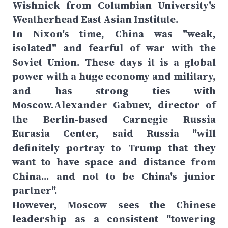
Wishnick from Columbian University's
Weatherhead East Asian Institute.
In Nixon's time, China was "weak,
isolated" and fearful of war with the
Soviet Union. These days it is a global
power with a huge economy and military,
and has strong ties with
Moscow.Alexander Gabuev, director of
the Berlin-based Carnegie Russia
Eurasia Center, said Russia "will
definitely portray to Trump that they
want to have space and distance from
China... and not to be China's junior
partner".
However, Moscow sees the Chinese
leadership as a consistent "towering