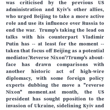
was criticised by the previous US
administration and Kyiv's other allies,
who urged Beijing to take a more active
role and use its influence over Russia to
end the war. Trump's taking the lead on
talks with his counterpart Vladimir
Putin has -- at least for the moment --
taken that focus off Beijing as a potential
mediator.'Reverse Nixon'?Trump's about-
face has drawn comparisons with
another historic act of high-wire
diplomacy, with some foreign policy
experts dubbing the move a "reverse
Nixon" moment.ast month, the US
president has sought pposition to the
invasion of Ukraine, sidelining Kyiv and