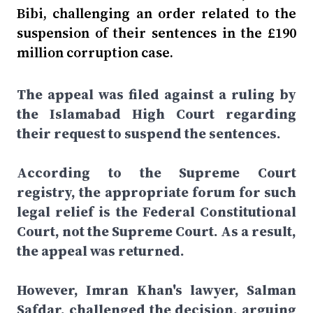
Bibi, challenging an order related to the
suspension of their sentences in the £190
million corruption case.
The appeal was filed against a ruling by
the Islamabad High Court regarding
their request to suspend the sentences.
According to the Supreme Court
registry, the appropriate forum for such
legal relief is the Federal Constitutional
Court, not the Supreme Court. As a result,
the appeal was returned.
However, Imran Khan's lawyer, Salman
Safdar, challenged the decision, arguing