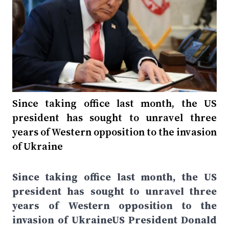
Since taking office last month, the US
president has sought to unravel three
years of Western opposition to the invasion
of Ukraine
Since taking office last month, the US
president has sought to unravel three
years of Western opposition to the
invasion of UkraineUS President Donald