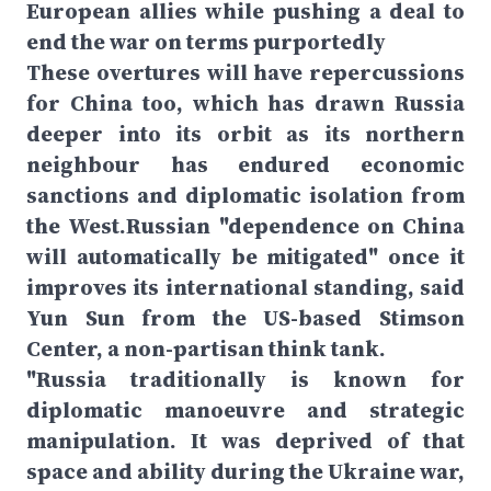
European allies while pushing a deal to
end the war on terms purportedly
These overtures will have repercussions
for China too, which has drawn Russia
deeper into its orbit as its northern
neighbour has endured economic
sanctions and diplomatic isolation from
the West.Russian "dependence on China
will automatically be mitigated" once it
improves its international standing, said
Yun Sun from the US-based Stimson
Center, a non-partisan think tank.
"Russia traditionally is known for
diplomatic manoeuvre and strategic
manipulation. It was deprived of that
space and ability during the Ukraine war,