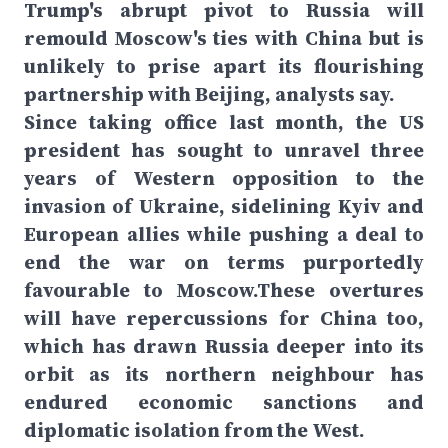
Trump's abrupt pivot to Russia will
remould Moscow's ties with China but is
unlikely to prise apart its flourishing
partnership with Beijing, analysts say.
Since taking office last month, the US
president has sought to unravel three
years of Western opposition to the
invasion of Ukraine, sidelining Kyiv and
European allies while pushing a deal to
end the war on terms purportedly
favourable to Moscow.These overtures
will have repercussions for China too,
which has drawn Russia deeper into its
orbit as its northern neighbour has
endured economic sanctions and
diplomatic isolation from the West.