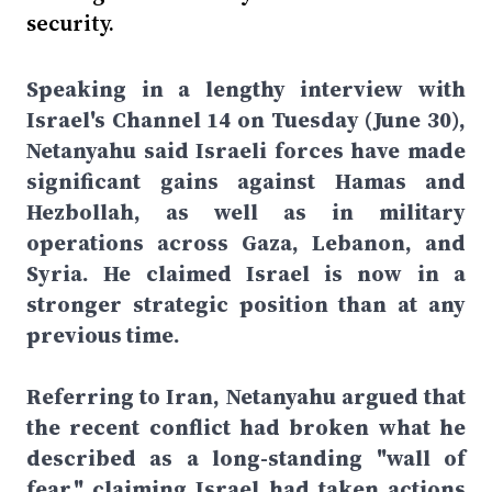
security.
Speaking in a lengthy interview with
Israel's Channel 14 on Tuesday (June 30),
Netanyahu said Israeli forces have made
significant gains against Hamas and
Hezbollah, as well as in military
operations across Gaza, Lebanon, and
Syria. He claimed Israel is now in a
stronger strategic position than at any
previous time.
Referring to Iran, Netanyahu argued that
the recent conflict had broken what he
described as a long-standing "wall of
fear," claiming Israel had taken actions