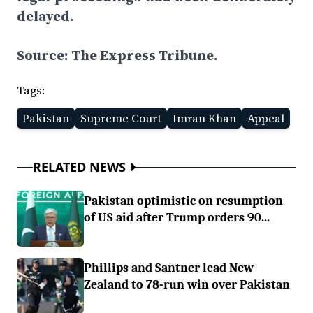
delayed.
Source: The Express Tribune.
Tags:
Pakistan
Supreme Court
Imran Khan
Appeal
RELATED NEWS
Pakistan optimistic on resumption
of US aid after Trump orders 90...
Phillips and Santner lead New
Zealand to 78-run win over Pakistan