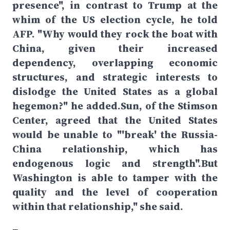
presence", in contrast to Trump at the
whim of the US election cycle, he told
AFP. "Why would they rock the boat with
China, given their increased
dependency, overlapping economic
structures, and strategic interests to
dislodge the United States as a global
hegemon?" he added.Sun, of the Stimson
Center, agreed that the United States
would be unable to "'break' the Russia-
China relationship, which has
endogenous logic and strength".But
Washington is able to tamper with the
quality and the level of cooperation
within that relationship," she said.