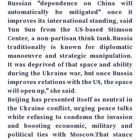
Russian "dependence on China will
automatically be mitigated" once it
improves its international standing, said
Yun Sun from the US-based Stimson
Center, a non-partisan think tank.Russia
traditionally is known for diplomatic
manoeuvre and strategic manipulation.
It was deprived of that space and ability
during the Ukraine war, but once Russia
improves relations with the US, the space
will open up," she said.
Beijing has presented itself as neutral in
the Ukraine conflict, urging peace talks
while refusing to condemn the invasion
and boosting economic, military and
political ties with Moscow.That stance