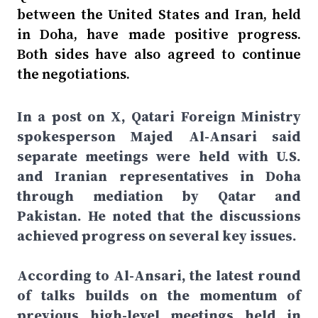
between the United States and Iran, held
in Doha, have made positive progress.
Both sides have also agreed to continue
the negotiations.
In a post on X, Qatari Foreign Ministry
spokesperson Majed Al-Ansari said
separate meetings were held with U.S.
and Iranian representatives in Doha
through mediation by Qatar and
Pakistan. He noted that the discussions
achieved progress on several key issues.
According to Al-Ansari, the latest round
of talks builds on the momentum of
previous high-level meetings held in