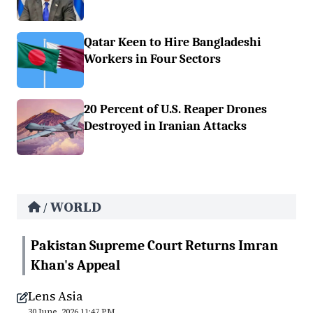
Qatar Keen to Hire Bangladeshi
Workers in Four Sectors
20 Percent of U.S. Reaper Drones
Destroyed in Iranian Attacks
WORLD
/
Pakistan Supreme Court Returns Imran
Khan's Appeal
Lens Asia
30 June, 2026 11:47 PM