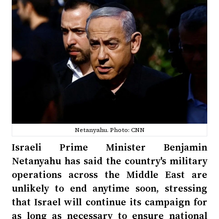
Netanyahu. Photo: CNN
Israeli Prime Minister Benjamin
Netanyahu has said the country's military
operations across the Middle East are
unlikely to end anytime soon, stressing
that Israel will continue its campaign for
as long as necessary to ensure national