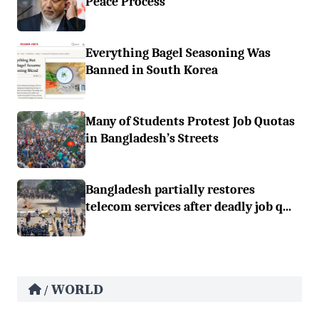
Peace Process
Everything Bagel Seasoning Was
Banned in South Korea
Many of Students Protest Job Quotas
in Bangladesh’s Streets
Bangladesh partially restores
telecom services after deadly job q...
WORLD
/