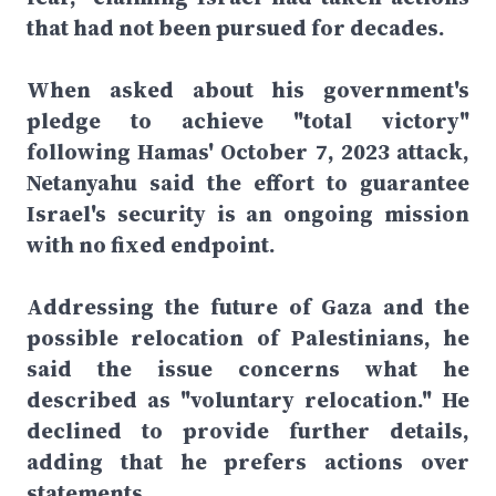
that had not been pursued for decades.
When asked about his government's
pledge to achieve "total victory"
following Hamas' October 7, 2023 attack,
Netanyahu said the effort to guarantee
Israel's security is an ongoing mission
with no fixed endpoint.
Addressing the future of Gaza and the
possible relocation of Palestinians, he
said the issue concerns what he
described as "voluntary relocation." He
declined to provide further details,
adding that he prefers actions over
statements.