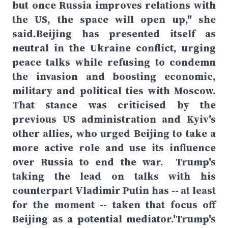
but once Russia improves relations with
the US, the space will open up," she
said.Beijing has presented itself as
neutral in the Ukraine conflict, urging
peace talks while refusing to condemn
the invasion and boosting economic,
military and political ties with Moscow.
That stance was criticised by the
previous US administration and Kyiv's
other allies, who urged Beijing to take a
more active role and use its influence
over Russia to end the war. Trump's
taking the lead on talks with his
counterpart Vladimir Putin has -- at least
for the moment -- taken that focus off
Beijing as a potential mediator.'Trump's