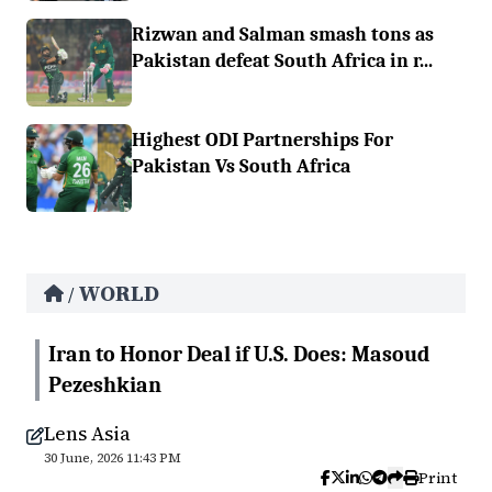
Rizwan and Salman smash tons as
Pakistan defeat South Africa in r...
Highest ODI Partnerships For
Pakistan Vs South Africa
WORLD
/
Iran to Honor Deal if U.S. Does: Masoud
Pezeshkian
Lens Asia
30 June, 2026 11:43 PM
Print