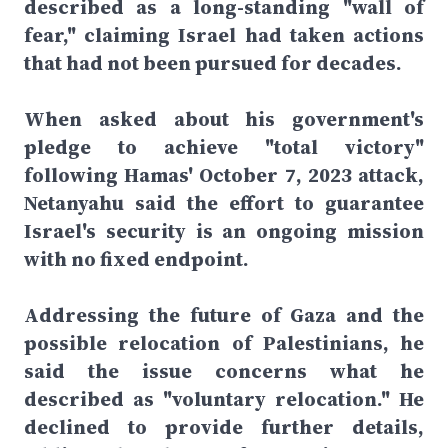
described as a long-standing "wall of
fear," claiming Israel had taken actions
that had not been pursued for decades.
When asked about his government's
pledge to achieve "total victory"
following Hamas' October 7, 2023 attack,
Netanyahu said the effort to guarantee
Israel's security is an ongoing mission
with no fixed endpoint.
Addressing the future of Gaza and the
possible relocation of Palestinians, he
said the issue concerns what he
described as "voluntary relocation." He
declined to provide further details,