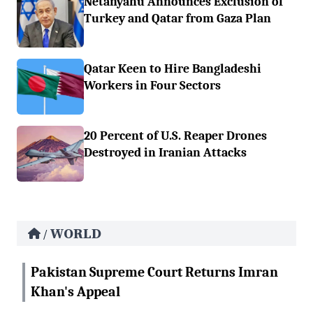
Netanyahu Announces Exclusion of
Turkey and Qatar from Gaza Plan
Qatar Keen to Hire Bangladeshi
Workers in Four Sectors
20 Percent of U.S. Reaper Drones
Destroyed in Iranian Attacks
WORLD
/
Pakistan Supreme Court Returns Imran
Khan's Appeal