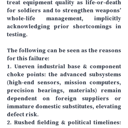
treat equipment quality as life-or-death
for soldiers and to strengthen weapons’
whole-life management, implicitly
acknowledging prior shortcomings in
testing.
The following can be seen as the reasons
for this failure:
1. Uneven industrial base & component
choke points: the advanced subsystems
(high-end sensors, mission computers,
precision bearings, materials) remain
dependent on foreign suppliers or
immature domestic substitutes, elevating
defect risk.
2. Rushed fielding & political timelines: