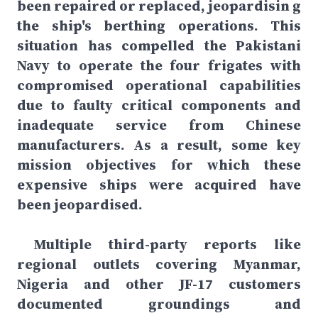
been repaired or replaced, jeopardisin g
the ship's berthing operations. This
situation has compelled the Pakistani
Navy to operate the four frigates with
compromised operational capabilities
due to faulty critical components and
inadequate service from Chinese
manufacturers. As a result, some key
mission objectives for which these
expensive ships were acquired have
been jeopardised.
Multiple third-party reports like
regional outlets covering Myanmar,
Nigeria and other JF-17 customers
documented groundings and