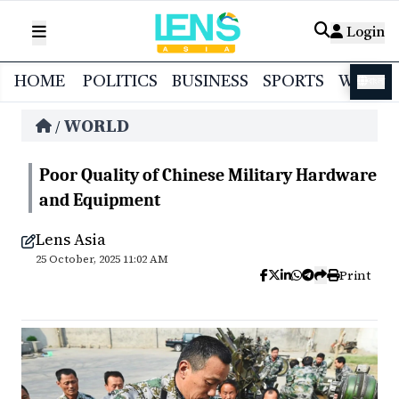
Login
HOME
POLITICS
BUSINESS
SPORTS
WORL
বাংলা
WORLD
/
Poor Quality of Chinese Military Hardware
and Equipment
Lens Asia
25 October, 2025 11:02 AM
Print