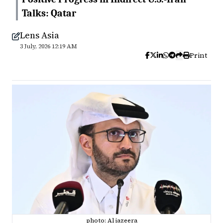
Talks: Qatar
Lens Asia
3 July, 2026 12:19 AM
Print
photo: Al jazeera