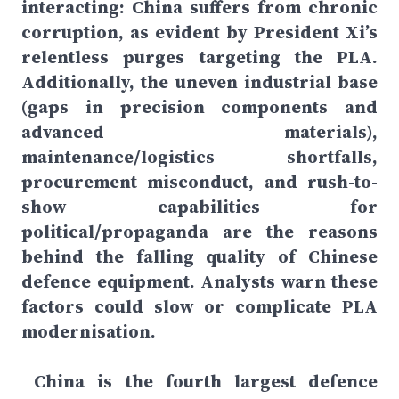
interacting: China suffers from chronic
corruption, as evident by President Xi’s
relentless purges targeting the PLA.
Additionally, the uneven industrial base
(gaps in precision components and
advanced materials),
maintenance/logistics shortfalls,
procurement misconduct, and rush-to-
show capabilities for
political/propaganda are the reasons
behind the falling quality of Chinese
defence equipment. Analysts warn these
factors could slow or complicate PLA
modernisation.
China is the fourth largest defence