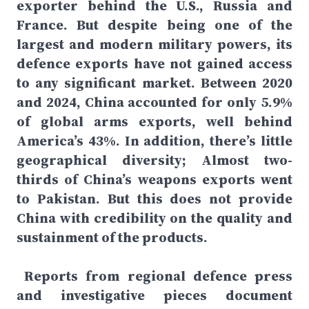
exporter behind the U.S., Russia and
France. But despite being one of the
largest and modern military powers, its
defence exports have not gained access
to any significant market. Between 2020
and 2024, China accounted for only 5.9%
of global arms exports, well behind
America’s 43%. In addition, there’s little
geographical diversity; Almost two-
thirds of China’s weapons exports went
to Pakistan. But this does not provide
China with credibility on the quality and
sustainment of the products.
Reports from regional defence press
and investigative pieces document