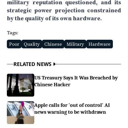
military reputation questioned, and its
strategic power projection constrained
by the quality of its own hardware.
Tags:
Poor
Quality
Chinese
Military
Hardware
RELATED NEWS
US Treasury Says It Was Breached by
Chinese Hacker
Apple calls for 'out of control' AI
news warning to be withdrawn