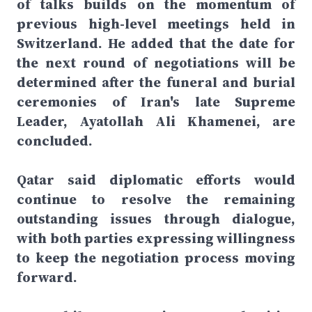
of talks builds on the momentum of
previous high-level meetings held in
Switzerland. He added that the date for
the next round of negotiations will be
determined after the funeral and burial
ceremonies of Iran's late Supreme
Leader, Ayatollah Ali Khamenei, are
concluded.
Qatar said diplomatic efforts would
continue to resolve the remaining
outstanding issues through dialogue,
with both parties expressing willingness
to keep the negotiation process moving
forward.