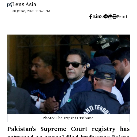
Lens Asia
30 June, 2026 11:47 PM
Print
Photo: The Express Tribune.
Pakistan's Supreme Court registry has