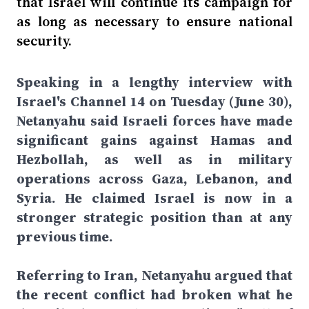
that Israel will continue its campaign for
as long as necessary to ensure national
security.
Speaking in a lengthy interview with
Israel's Channel 14 on Tuesday (June 30),
Netanyahu said Israeli forces have made
significant gains against Hamas and
Hezbollah, as well as in military
operations across Gaza, Lebanon, and
Syria. He claimed Israel is now in a
stronger strategic position than at any
previous time.
Referring to Iran, Netanyahu argued that
the recent conflict had broken what he