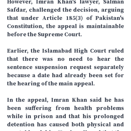
However, Imran Khan's lawyer, Salman
Safdar, challenged the decision, arguing
that under Article 185(3) of Pakistan's
Constitution, the appeal is maintainable
before the Supreme Court.
Earlier, the Islamabad High Court ruled
that there was no need to hear the
sentence suspension request separately
because a date had already been set for
the hearing of the main appeal.
In the appeal, Imran Khan said he has
been suffering from health problems
while in prison and that his prolonged
detention has caused both physical and