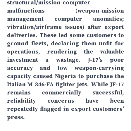
structural/mission-computer
malfunctions (weapon-mission
management computer anomalies;
vibration/airframe issues) after export
deliveries. These led some customers to
ground fleets, declaring them unfit for
operations, rendering the valuable
investment a wastage. J-17’s poor
accuracy and low weapon-carrying
capacity caused Nigeria to purchase the
Italian M 346-FA fighter jets. While JF-17
remains commercially successful,
reliability concerns have been
repeatedly flagged in export customers’
press.