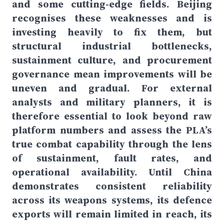
and some cutting-edge fields. Beijing
recognises these weaknesses and is
investing heavily to fix them, but
structural industrial bottlenecks,
sustainment culture, and procurement
governance mean improvements will be
uneven and gradual. For external
analysts and military planners, it is
therefore essential to look beyond raw
platform numbers and assess the PLA’s
true combat capability through the lens
of sustainment, fault rates, and
operational availability. Until China
demonstrates consistent reliability
across its weapons systems, its defence
exports will remain limited in reach, its