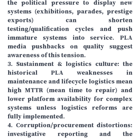
the political pressure to display new
systems (exhibitions, parades, prestige
exports) can shorten
testing/qualification cycles and push
immature systems into service. PLA
media pushbacks on quality suggest
awareness of this tension.
3. Sustainment & logistics culture: the
historical PLA weaknesses in
maintenance and lifecycle logistics mean
high MTTR (mean time to repair) and
lower platform availability for complex
systems unless logistics reforms are
fully implemented.
4. Corruption/procurement distortions:
investigative reporting and the