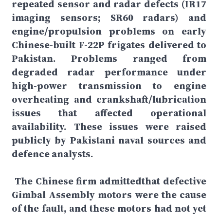
repeated sensor and radar defects (IR17
imaging sensors; SR60 radars) and
engine/propulsion problems on early
Chinese-built F-22P frigates delivered to
Pakistan. Problems ranged from
degraded radar performance under
high-power transmission to engine
overheating and crankshaft/lubrication
issues that affected operational
availability. These issues were raised
publicly by Pakistani naval sources and
defence analysts.
The Chinese firm admittedthat defective
Gimbal Assembly motors were the cause
of the fault, and these motors had not yet