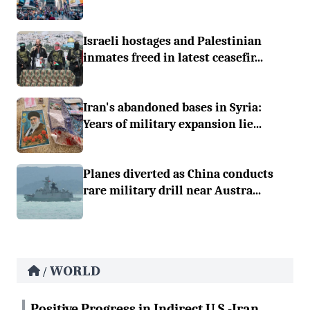
Israeli hostages and Palestinian
inmates freed in latest ceasefir...
Iran's abandoned bases in Syria:
Years of military expansion lie...
Planes diverted as China conducts
rare military drill near Austra...
WORLD
/
Positive Progress in Indirect U.S.-Iran