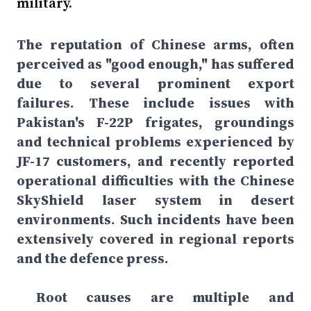
military.
The reputation of Chinese arms, often
perceived as "good enough," has suffered
due to several prominent export
failures. These include issues with
Pakistan's F-22P frigates, groundings
and technical problems experienced by
JF-17 customers, and recently reported
operational difficulties with the Chinese
SkyShield laser system in desert
environments. Such incidents have been
extensively covered in regional reports
and the defence press.
Root causes are multiple and