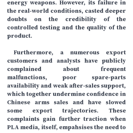
energy weapons. However, its failure in
the real-world conditions, casted deeper
doubts on the credibility of the
controlled testing and the quality of the
product.
Furthermore, a numerous export
customers and analysts have publicly
complained about frequent
malfunctions, poor spare-parts
availability and weak after-sales support,
which together undermine confidence in
Chinese arms sales and have slowed
some export trajectories. These
complaints gain further traction when
PLA media, itself, empahsises the need to