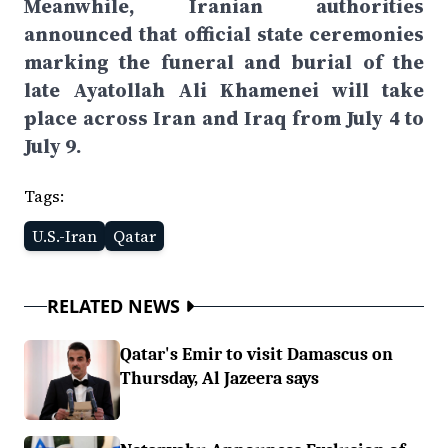
Meanwhile, Iranian authorities
announced that official state ceremonies
marking the funeral and burial of the
late Ayatollah Ali Khamenei will take
place across Iran and Iraq from July 4 to
July 9.
Tags:
U.S.-Iran
Qatar
RELATED NEWS
Qatar's Emir to visit Damascus on
Thursday, Al Jazeera says