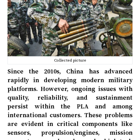
Collected picture
Since the 2010s, China has advanced
rapidly in developing modern military
platforms. However, ongoing issues with
quality, reliability, and sustainment
persist within the PLA and among
international customers. These problems
are evident in critical components like
sensors, propulsion/engines, mission