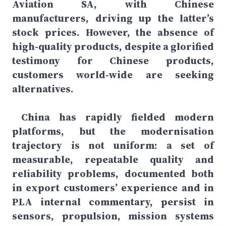
Aviation SA, with Chinese
manufacturers, driving up the latter’s
stock prices. However, the absence of
high-quality products, despite a glorified
testimony for Chinese products,
customers world-wide are seeking
alternatives.
China has rapidly fielded modern
platforms, but the modernisation
trajectory is not uniform: a set of
measurable, repeatable quality and
reliability problems, documented both
in export customers’ experience and in
PLA internal commentary, persist in
sensors, propulsion, mission systems