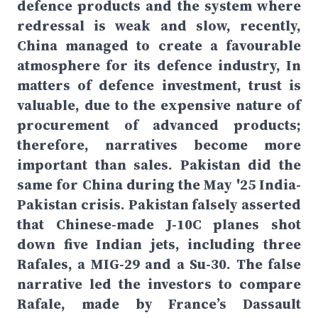
defence products and the system where
redressal is weak and slow, recently,
China managed to create a favourable
atmosphere for its defence industry, In
matters of defence investment, trust is
valuable, due to the expensive nature of
procurement of advanced products;
therefore, narratives become more
important than sales. Pakistan did the
same for China during the May '25 India-
Pakistan crisis. Pakistan falsely asserted
that Chinese-made J-10C planes shot
down five Indian jets, including three
Rafales, a MIG-29 and a Su-30. The false
narrative led the investors to compare
Rafale, made by France’s Dassault