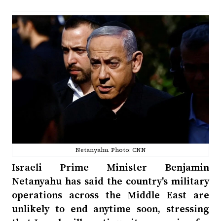
Netanyahu. Photo: CNN
Israeli Prime Minister Benjamin
Netanyahu has said the country's military
operations across the Middle East are
unlikely to end anytime soon, stressing