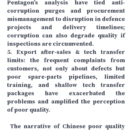
Pentagon’s analysis have tied anti-
corruption purges and procurement
mismanagement to disruption in defence
projects and delivery timelines;
corruption can also degrade quality if
inspections are circumvented.
5. Export after-sales & tech transfer
limits: the frequent complaints from
customers, not only about defects but
poor spare-parts pipelines, limited
training, and shallow tech transfer
packages have exacerbated the
problems and amplified the perception
of poor quality.
The narrative of Chinese poor quality