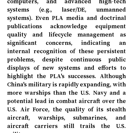
computers, and advanced high-tech
systems (e.g., laser/DE, unmanned
systems). Even PLA media and doctrinal
publications acknowledge equipment
quality and lifecycle management as
significant concerns, indicating an
internal recognition of these persistent
problems, despite continuous public
displays of new systems and efforts to
highlight the PLA's successes. Although
China's military is rapidly expanding, with
more warships than the U.S. Navy and a
potential lead in combat aircraft over the
U.S. Air Force, the quality of its stealth
aircraft, warships, submarines, and
aircraft carriers still trails the U.S.