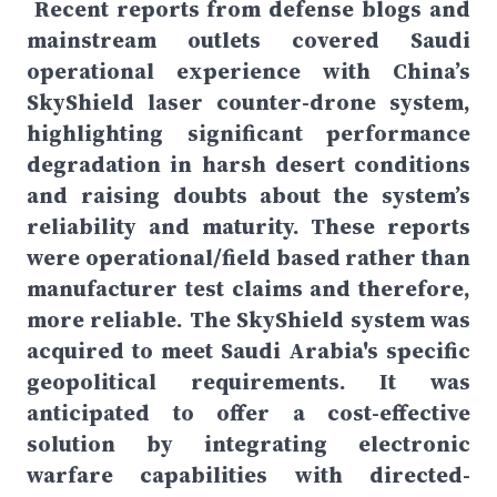
Recent reports from defense blogs and
mainstream outlets covered Saudi
operational experience with China’s
SkyShield laser counter-drone system,
highlighting significant performance
degradation in harsh desert conditions
and raising doubts about the system’s
reliability and maturity. These reports
were operational/field based rather than
manufacturer test claims and therefore,
more reliable. The SkyShield system was
acquired to meet Saudi Arabia's specific
geopolitical requirements. It was
anticipated to offer a cost-effective
solution by integrating electronic
warfare capabilities with directed-