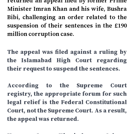
returned an appeal filed by former Prime
Minister Imran Khan and his wife, Bushra
Bibi, challenging an order related to the
suspension of their sentences in the £190
million corruption case.
The appeal was filed against a ruling by
the Islamabad High Court regarding
their request to suspend the sentences.
According to the Supreme Court
registry, the appropriate forum for such
legal relief is the Federal Constitutional
Court, not the Supreme Court. As a result,
the appeal was returned.