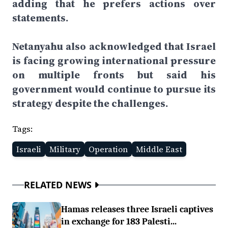
adding that he prefers actions over
statements.
Netanyahu also acknowledged that Israel
is facing growing international pressure
on multiple fronts but said his
government would continue to pursue its
strategy despite the challenges.
Tags:
Israeli
Military
Operation
Middle East
RELATED NEWS
Hamas releases three Israeli captives
in exchange for 183 Palesti...