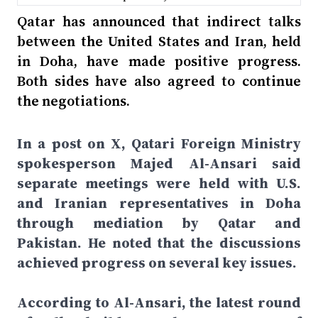
Qatar has announced that indirect talks
between the United States and Iran, held
in Doha, have made positive progress.
Both sides have also agreed to continue
the negotiations.
In a post on X, Qatari Foreign Ministry
spokesperson Majed Al-Ansari said
separate meetings were held with U.S.
and Iranian representatives in Doha
through mediation by Qatar and
Pakistan. He noted that the discussions
achieved progress on several key issues.
According to Al-Ansari, the latest round