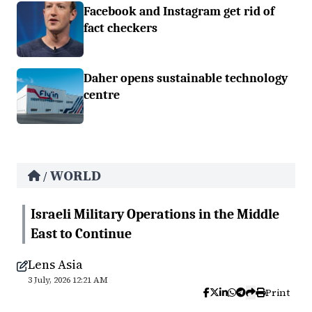
Facebook and Instagram get rid of
fact checkers
Daher opens sustainable technology
centre
WORLD
/
Israeli Military Operations in the Middle
East to Continue
Lens Asia
3 July, 2026 12:21 AM
Print