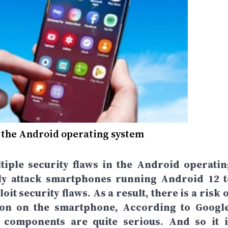
n the Android operating system
iple security flaws in the Android operatin
ly attack smartphones running Android 12 t
t security flaws. As a result, there is a risk 
tion on the smartphone, According to Google
m components are quite serious. And so it i