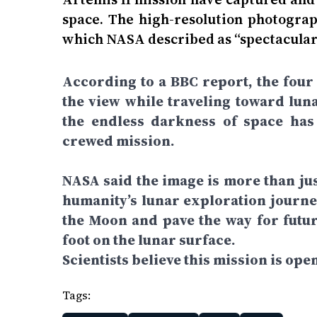
space. The high-resolution photograp
which NASA described as “spectacular
According to a BBC report, the four
the view while traveling toward luna
the endless darkness of space has
crewed mission.
NASA said the image is more than jus
humanity’s lunar exploration journey
the Moon and pave the way for futu
foot on the lunar surface.
Scientists believe this mission is ope
Tags: