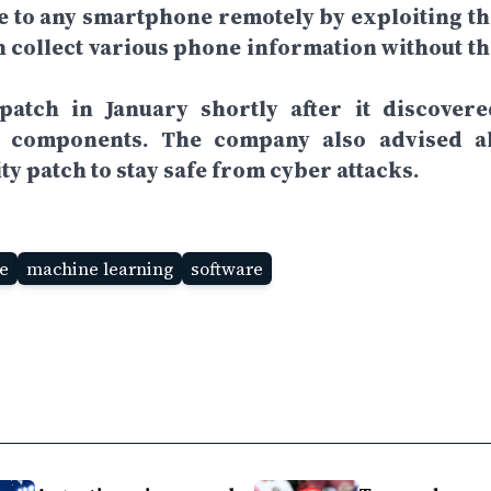
e to any smartphone remotely by exploiting th
an collect various phone information without th
patch in January shortly after it discovere
m components. The company also advised al
ty patch to stay safe from cyber attacks.
ce
machine learning
software