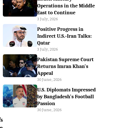
Operations in the Middle
East to Continue
3 July, 2026
Positive Progress in
Indirect U.S.-Iran Talks:
Qatar
3 July, 2026
Pakistan Supreme Court
Returns Imran Khan's
Appeal
30 June, 2026
U.S. Diplomats Impressed
by Bangladesh's Football
Passion
30 June, 2026
’s
m