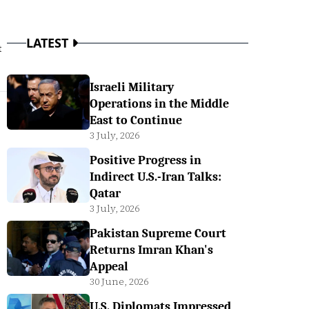
LATEST
t
Israeli Military
Operations in the Middle
East to Continue
3 July, 2026
Positive Progress in
Indirect U.S.-Iran Talks:
Qatar
3 July, 2026
Pakistan Supreme Court
Returns Imran Khan's
Appeal
30 June, 2026
U.S. Diplomats Impressed