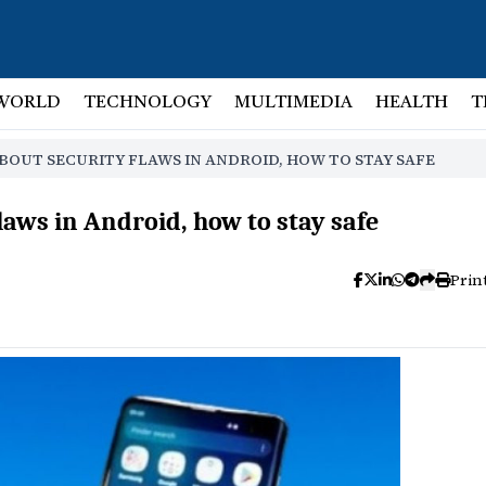
WORLD
TECHNOLOGY
MULTIMEDIA
HEALTH
T
OUT SECURITY FLAWS IN ANDROID, HOW TO STAY SAFE
aws in Android, how to stay safe
Prin