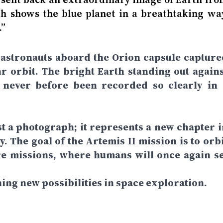
h shows the blue planet in a breathtaking way
.”
 astronauts aboard the Orion capsule capture
r orbit. The bright Earth standing out agains
 never before been recorded so clearly in 
t a photograph; it represents a new chapter i
. The goal of the Artemis II mission is to orbi
re missions, where humans will once again se
ning new possibilities in space exploration.