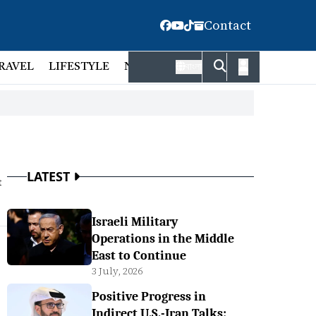
Contact
RAVEL
LIFESTYLE
NATIONAL
FACT CHECK
EMP
বাংলা
LATEST
t
Israeli Military
Operations in the Middle
East to Continue
3 July, 2026
Positive Progress in
Indirect U.S.-Iran Talks: