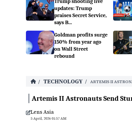
Trump shooting live
updates: Trump
praises Secret Service,
says B...
Goldman profits surge
150% from year ago
on Wall Street
rebound
TECHNOLOGY
/
/
ARTEMIS II ASTRO
Artemis II Astronauts Send Stu
Lens Asia
5 April, 2026 01:57 AM