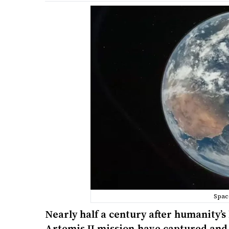
Spac
Nearly half a century after humanity’s
Artemis II mission have captured and