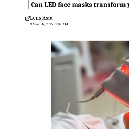
Can LED face masks transform y
Lens Asia
9 March, 2025 03:02 AM