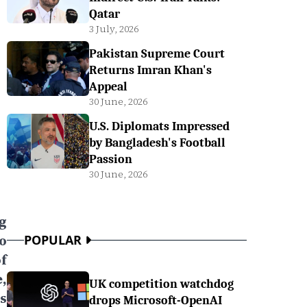
Qatar
3 July, 2026
Pakistan Supreme Court
Returns Imran Khan's
Appeal
30 June, 2026
U.S. Diplomats Impressed
by Bangladesh's Football
Passion
30 June, 2026
g
o
POPULAR
of
,
UK competition watchdog
s
drops Microsoft-OpenAI