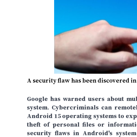
A security flaw has been discovered i
Google has warned users about mult
system. Cybercriminals can remote
Android 15 operating systems to exploi
theft of personal files or informa
security flaws in Android's syste