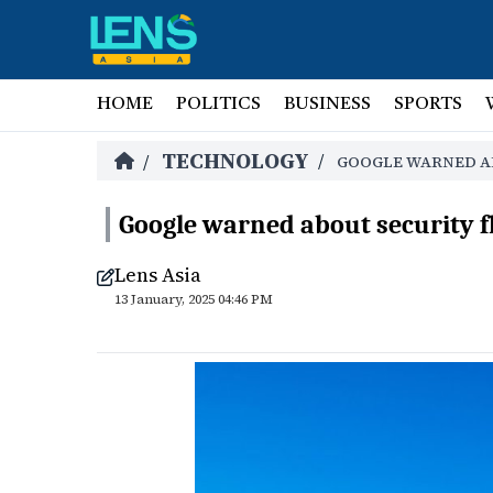
HOME
POLITICS
BUSINESS
SPORTS
TECHNOLOGY
/
/
GOOGLE WARNED AB
Google warned about security fl
Lens Asia
13 January, 2025 04:46 PM