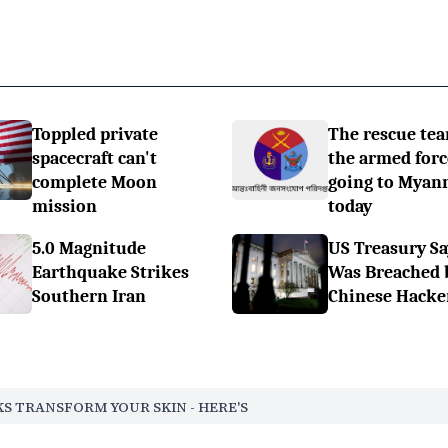
Toppled private
The rescue tea
spacecraft can't
the armed forc
complete Moon
going to Myan
mission
today
5.0 Magnitude
US Treasury Sa
Earthquake Strikes
Was Breached 
Southern Iran
Chinese Hacke
S TRANSFORM YOUR SKIN - HERE'S