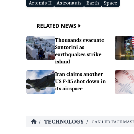
Artemis II
Astronauts
Earth
Space
RELATED NEWS
Thousands evacuate
Santorini as
earthquakes strike
island
Iran claims another
US F-35 shot down in
its airspace
TECHNOLOGY
/
/
CAN LED FACE MASK