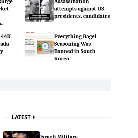
surge
Assassination
rket
attempts against US
presidents, candidates
..
 44K
Everything Bagel
nada
Seasoning Was
ly
Banned in South
Korea
LATEST
t
Israeli Military