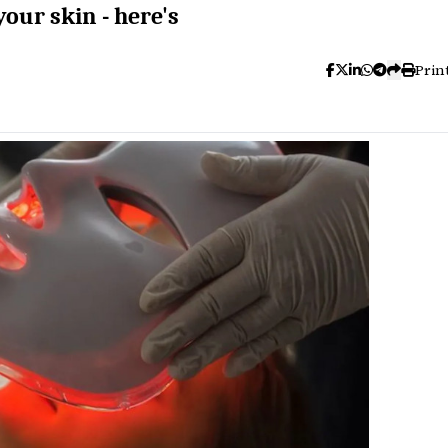
our skin - here's
Prin