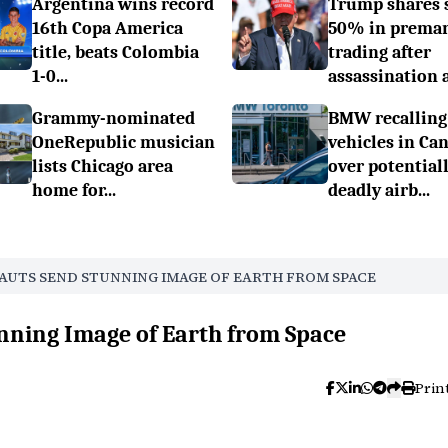
Argentina wins record
Trump shares 
16th Copa America
50% in prema
title, beats Colombia
trading after
1-0...
assassination a.
Grammy-nominated
BMW recalling
OneRepublic musician
vehicles in Ca
lists Chicago area
over potential
home for...
deadly airb...
NAUTS SEND STUNNING IMAGE OF EARTH FROM SPACE
nning Image of Earth from Space
Prin