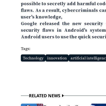
possible to secretly add harmful cod
flaws. As a result, cybercriminals c
user's knowledge,
Google released the new security 
security flaws in Android's syste
Android users to use the quick securi
Tags:
Technology
innovation
artificial intelligen
RELATED NEWS