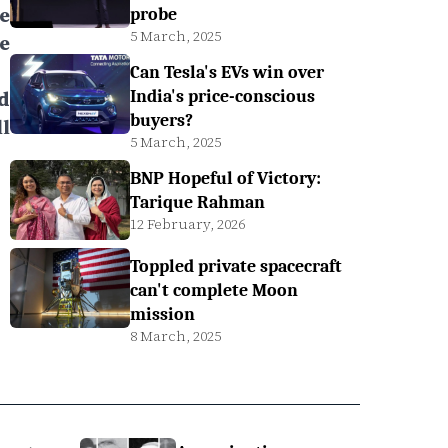
e
probe
5 March, 2025
e
Can Tesla's EVs win over
d
India's price-conscious
buyers?
l
5 March, 2025
BNP Hopeful of Victory:
Tarique Rahman
12 February, 2026
Toppled private spacecraft
can't complete Moon
mission
8 March, 2025