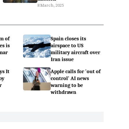
8 March, 2025
m of
Spain closes its
es is
airspace to US
mar
military aircraft over
Iran issue
ys It
Apple calls for 'out of
by
control' AI news
r
warning to be
withdrawn