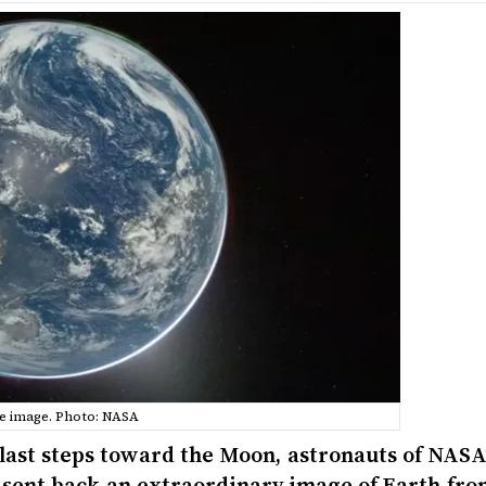
e image. Photo: NASA
 last steps toward the Moon, astronauts of NASA
 sent back an extraordinary image of Earth fro