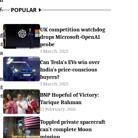
,
POPULAR
UK competition watchdog
d
drops Microsoft-OpenAI
t
probe
5 March, 2025
a
Can Tesla's EVs win over
India's price-conscious
buyers?
n
5 March, 2025
t
t
BNP Hopeful of Victory:
Tarique Rahman
12 February, 2026
Toppled private spacecraft
can't complete Moon
mission