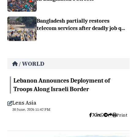
Bangladesh partially restores
telecom services after deadly job q...
WORLD
/
Lebanon Announces Deployment of
Troops Along Israeli Border
Lens Asia
30 June, 2026 11:42 PM
Print