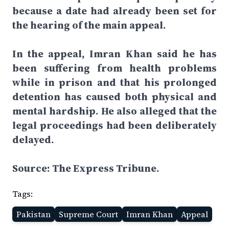
because a date had already been set for
the hearing of the main appeal.
In the appeal, Imran Khan said he has
been suffering from health problems
while in prison and that his prolonged
detention has caused both physical and
mental hardship. He also alleged that the
legal proceedings had been deliberately
delayed.
Source: The Express Tribune.
Tags:
Pakistan
Supreme Court
Imran Khan
Appeal