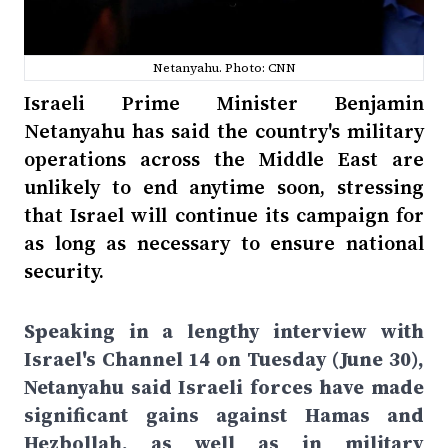
Netanyahu. Photo: CNN
Israeli Prime Minister Benjamin
Netanyahu has said the country's military
operations across the Middle East are
unlikely to end anytime soon, stressing
that Israel will continue its campaign for
as long as necessary to ensure national
security.
Speaking in a lengthy interview with
Israel's Channel 14 on Tuesday (June 30),
Netanyahu said Israeli forces have made
significant gains against Hamas and
Hezbollah, as well as in military