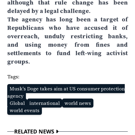
although that rule change has been
delayed by a legal challenge.
The agency has long been a target of
Republicans who have accused it of
overreach, unduly restricting banks,
and using money from fines and
settlements to fund left-wing activist
groups.
Tags:
Musk's Doge takes aim at US consumer protection
agency
Global
international
world news
world events
RELATED NEWS