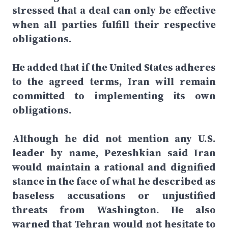
stressed that a deal can only be effective
when all parties fulfill their respective
obligations.
He added that if the United States adheres
to the agreed terms, Iran will remain
committed to implementing its own
obligations.
Although he did not mention any U.S.
leader by name, Pezeshkian said Iran
would maintain a rational and dignified
stance in the face of what he described as
baseless accusations or unjustified
threats from Washington. He also
warned that Tehran would not hesitate to