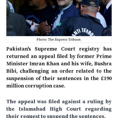
Photo: The Express Tribune.
Pakistan's Supreme Court registry has
returned an appeal filed by former Prime
Minister Imran Khan and his wife, Bushra
Bibi, challenging an order related to the
suspension of their sentences in the £190
million corruption case.
The appeal was filed against a ruling by
the Islamabad High Court regarding
their request to suspend the sentences.