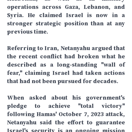
operations across Gaza, Lebanon, and
Syria. He claimed Israel is now in a
stronger strategic position than at any
previous time.
Referring to Iran, Netanyahu argued that
the recent conflict had broken what he
described as a long-standing "wall of
fear," claiming Israel had taken actions
that had not been pursued for decades.
When asked about his government's
pledge to achieve "total victory"
following Hamas' October 7, 2023 attack,
Netanyahu said the effort to guarantee
Israel's security is an ongoing mission