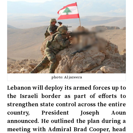
photo: Al jazeera
Lebanon will deploy its armed forces up to
the Israeli border as part of efforts to
strengthen state control across the entire
country, President Joseph Aoun
announced. He outlined the plan during a
meeting with Admiral Brad Cooper, head