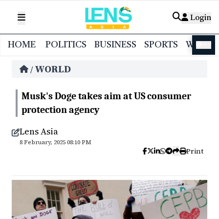
Login
HOME
POLITICS
BUSINESS
SPORTS
WORL
বাংলা
WORLD
/
Musk's Doge takes aim at US consumer
protection agency
Lens Asia
8 February, 2025 08:10 PM
Print