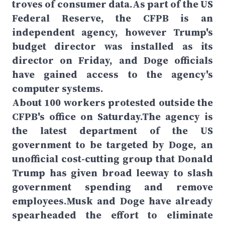
troves of consumer data.As part of the US
Federal Reserve, the CFPB is an
independent agency, however Trump's
budget director was installed as its
director on Friday, and Doge officials
have gained access to the agency's
computer systems.
About 100 workers protested outside the
CFPB's office on Saturday.The agency is
the latest department of the US
government to be targeted by Doge, an
unofficial cost-cutting group that Donald
Trump has given broad leeway to slash
government spending and remove
employees.Musk and Doge have already
spearheaded the effort to eliminate