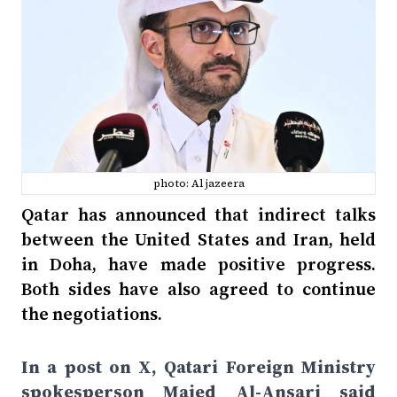
photo: Al jazeera
Qatar has announced that indirect talks
between the United States and Iran, held
in Doha, have made positive progress.
Both sides have also agreed to continue
the negotiations.
In a post on X, Qatari Foreign Ministry
spokesperson Majed Al-Ansari said