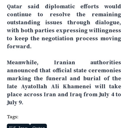
Qatar said diplomatic efforts would
continue to resolve the remaining
outstanding issues through dialogue,
with both parties expressing willingness
to keep the negotiation process moving
forward.
Meanwhile, Iranian authorities
announced that official state ceremonies
marking the funeral and burial of the
late Ayatollah Ali Khamenei will take
place across Iran and Iraq from July 4 to
July 9.
Tags: