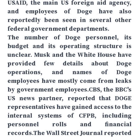
USAID, the main US foreign aid agency,
and employees of Doge have also
reportedly been seen in several other
federal government departments.
The number of Doge personnel, its
budget and its operating structure is
unclear. Musk and the White House have
provided few details about Doge
operations, and names of Doge
employees have mostly come from leaks
by government employees.CBS, the BBC's
US news partner, reported that DOGE
representatives have gained access to the
internal systems of CFPB, including
personnel rolls and financial
records.The Wall Street Journal reported