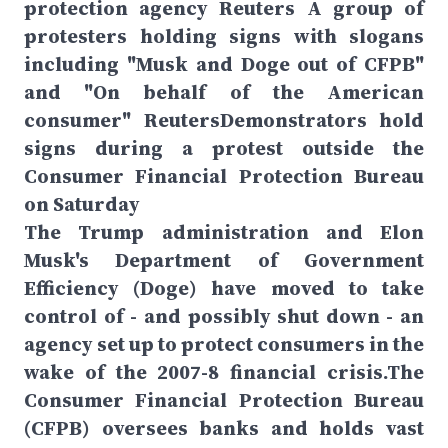
protection agency Reuters A group of
protesters holding signs with slogans
including "Musk and Doge out of CFPB"
and "On behalf of the American
consumer" ReutersDemonstrators hold
signs during a protest outside the
Consumer Financial Protection Bureau
on Saturday
The Trump administration and Elon
Musk's Department of Government
Efficiency (Doge) have moved to take
control of - and possibly shut down - an
agency set up to protect consumers in the
wake of the 2007-8 financial crisis.The
Consumer Financial Protection Bureau
(CFPB) oversees banks and holds vast