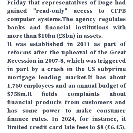
Friday that representatives of Doge had
gained "read-only" access to CFPB
computer systems.The agency regulates
banks and financial institutions with
more than $10bn (£8bn) in assets.
It was established in 2011 as part of
reforms after the upheaval of the Great
Recession in 2007-8, which was triggered
in part by a crash in the US subprime
mortgage lending market.It has about
1,750 employees and an annual budget of
$758m.It fields complaints about
financial products from customers and
has some power to make consumer
finance rules. In 2024, for instance, it
limited credit card late fees to $8 (£6.45),