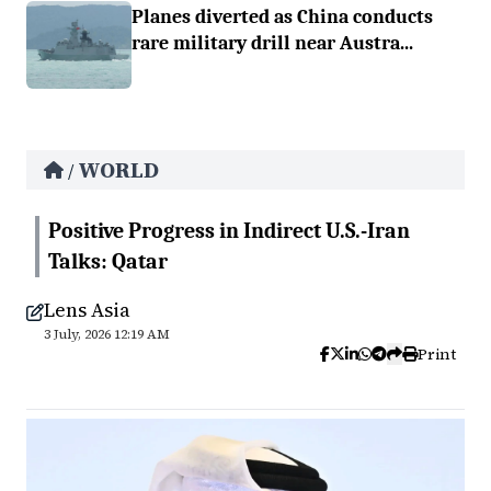
Planes diverted as China conducts
rare military drill near Austra...
WORLD
/
Positive Progress in Indirect U.S.-Iran
Talks: Qatar
Lens Asia
3 July, 2026 12:19 AM
Print