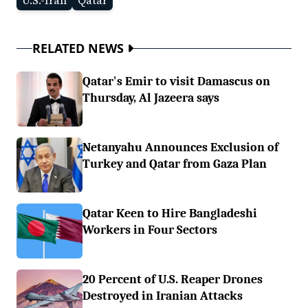
U.S.-Iran
Qatar
RELATED NEWS
Qatar's Emir to visit Damascus on
Thursday, Al Jazeera says
Netanyahu Announces Exclusion of
Turkey and Qatar from Gaza Plan
Qatar Keen to Hire Bangladeshi
Workers in Four Sectors
20 Percent of U.S. Reaper Drones
Destroyed in Iranian Attacks