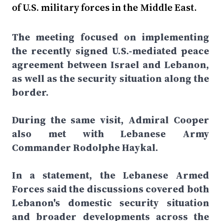
of U.S. military forces in the Middle East.
The meeting focused on implementing
the recently signed U.S.-mediated peace
agreement between Israel and Lebanon,
as well as the security situation along the
border.
During the same visit, Admiral Cooper
also met with Lebanese Army
Commander Rodolphe Haykal.
In a statement, the Lebanese Armed
Forces said the discussions covered both
Lebanon's domestic security situation
and broader developments across the