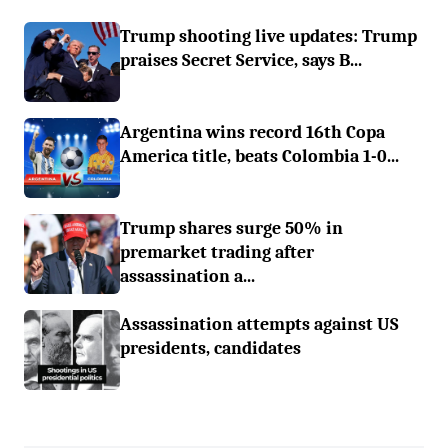
Trump shooting live updates: Trump
praises Secret Service, says B...
Argentina wins record 16th Copa
America title, beats Colombia 1-0...
Trump shares surge 50% in
premarket trading after
assassination a...
Assassination attempts against US
presidents, candidates