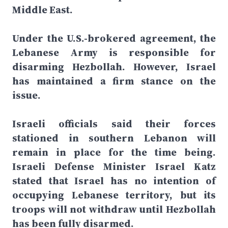
Middle East.
Under the U.S.-brokered agreement, the
Lebanese Army is responsible for
disarming Hezbollah. However, Israel
has maintained a firm stance on the
issue.
Israeli officials said their forces
stationed in southern Lebanon will
remain in place for the time being.
Israeli Defense Minister Israel Katz
stated that Israel has no intention of
occupying Lebanese territory, but its
troops will not withdraw until Hezbollah
has been fully disarmed.