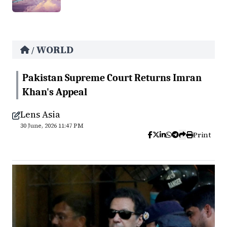
WORLD
/
Pakistan Supreme Court Returns Imran
Khan's Appeal
Lens Asia
30 June, 2026 11:47 PM
Print