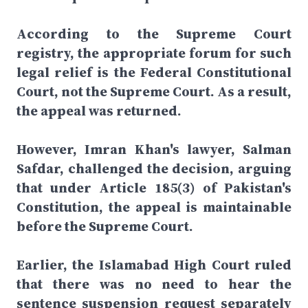
According to the Supreme Court
registry, the appropriate forum for such
legal relief is the Federal Constitutional
Court, not the Supreme Court. As a result,
the appeal was returned.
However, Imran Khan's lawyer, Salman
Safdar, challenged the decision, arguing
that under Article 185(3) of Pakistan's
Constitution, the appeal is maintainable
before the Supreme Court.
Earlier, the Islamabad High Court ruled
that there was no need to hear the
sentence suspension request separately