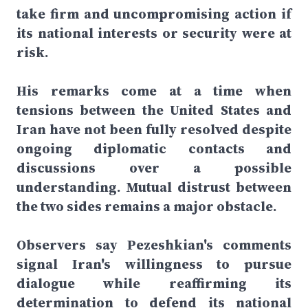
take firm and uncompromising action if
its national interests or security were at
risk.
His remarks come at a time when
tensions between the United States and
Iran have not been fully resolved despite
ongoing diplomatic contacts and
discussions over a possible
understanding. Mutual distrust between
the two sides remains a major obstacle.
Observers say Pezeshkian's comments
signal Iran's willingness to pursue
dialogue while reaffirming its
determination to defend its national