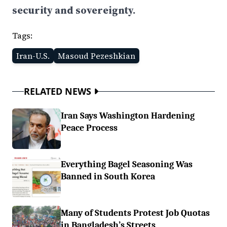
security and sovereignty.
Tags:
Iran-U.S.
Masoud Pezeshkian
RELATED NEWS
Iran Says Washington Hardening
Peace Process
Everything Bagel Seasoning Was
Banned in South Korea
Many of Students Protest Job Quotas
in Bangladesh’s Streets