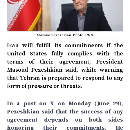
Masoud Pezeshkian. Photo: CNN
Iran will fulfill its commitments if the
United States fully complies with the
terms of their agreement, President
Masoud Pezeshkian said, while warning
that Tehran is prepared to respond to any
form of pressure or threats.
In a post on X on Monday (June 29),
Pezeshkian said that the success of any
agreement depends on both sides
honoring their commitments. He