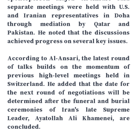
separate meetings were held with U.S.
and Iranian representatives in Doha
through mediation by Qatar and
Pakistan. He noted that the discussions
achieved progress on several key issues.
According to Al-Ansari, the latest round
of talks builds on the momentum of
previous high-level meetings held in
Switzerland. He added that the date for
the next round of negotiations will be
determined after the funeral and burial
ceremonies of Iran's late Supreme
Leader, Ayatollah Ali Khamenei, are
concluded.