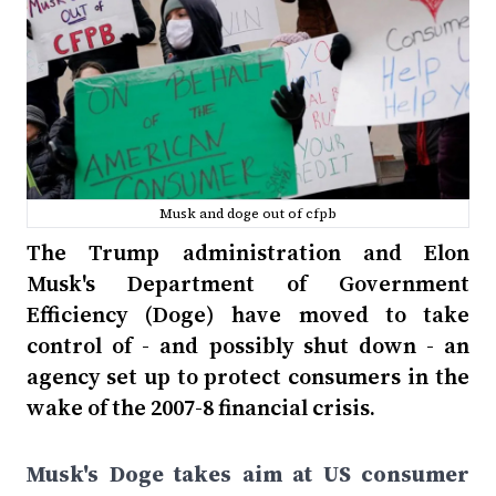
Musk and doge out of cfpb
The Trump administration and Elon
Musk's Department of Government
Efficiency (Doge) have moved to take
control of - and possibly shut down - an
agency set up to protect consumers in the
wake of the 2007-8 financial crisis.
Musk's Doge takes aim at US consumer