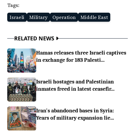
Tags:
Israeli
Military
Operation
Middle East
RELATED NEWS
Hamas releases three Israeli captives
in exchange for 183 Palesti...
Israeli hostages and Palestinian
inmates freed in latest ceasefir...
Iran's abandoned bases in Syria:
Years of military expansion lie...