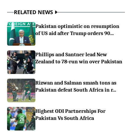
RELATED NEWS
Pakistan optimistic on resumption
of US aid after Trump orders 90...
Phillips and Santner lead New
Zealand to 78-run win over Pakistan
Rizwan and Salman smash tons as
Pakistan defeat South Africa in r...
Highest ODI Partnerships For
Pakistan Vs South Africa