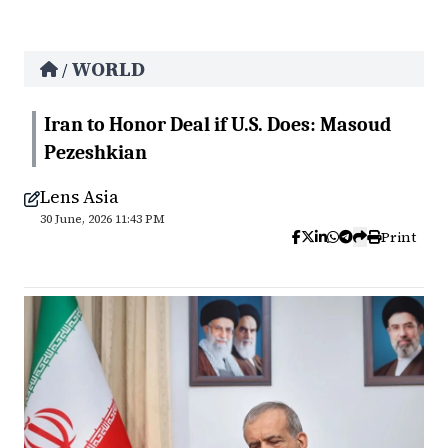
WORLD
/
Iran to Honor Deal if U.S. Does: Masoud
Pezeshkian
Lens Asia
30 June, 2026 11:43 PM
Print