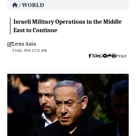
WORLD
/
Israeli Military Operations in the Middle
East to Continue
Lens Asia
3 July, 2026 12:21 AM
Print