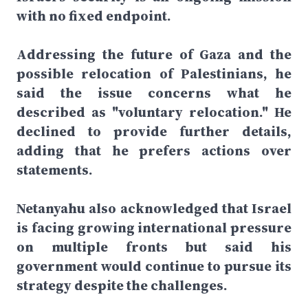
with no fixed endpoint.
Addressing the future of Gaza and the
possible relocation of Palestinians, he
said the issue concerns what he
described as "voluntary relocation." He
declined to provide further details,
adding that he prefers actions over
statements.
Netanyahu also acknowledged that Israel
is facing growing international pressure
on multiple fronts but said his
government would continue to pursue its
strategy despite the challenges.