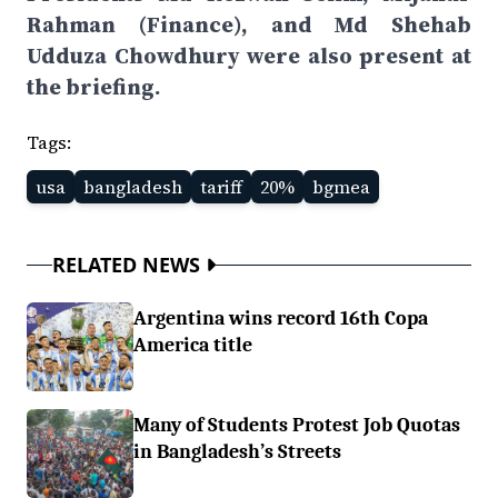
Rahman (Finance), and Md Shehab
Udduza Chowdhury were also present at
the briefing.
Tags:
usa
bangladesh
tariff
20%
bgmea
RELATED NEWS
Argentina wins record 16th Copa
America title
Many of Students Protest Job Quotas
in Bangladesh’s Streets