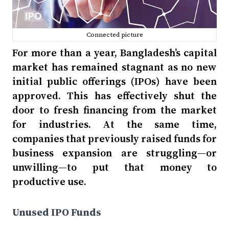
Connected picture
For more than a year, Bangladesh’s capital
market has remained stagnant as no new
initial public offerings (IPOs) have been
approved. This has effectively shut the
door to fresh financing from the market
for industries. At the same time,
companies that previously raised funds for
business expansion are struggling—or
unwilling—to put that money to
productive use.
Unused IPO Funds