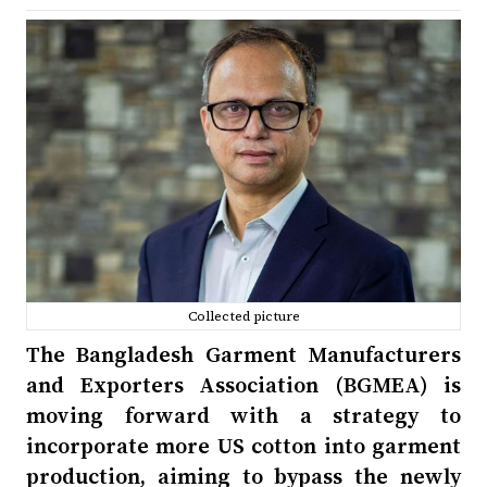
Collected picture
The Bangladesh Garment Manufacturers
and Exporters Association (BGMEA) is
moving forward with a strategy to
incorporate more US cotton into garment
production, aiming to bypass the newly