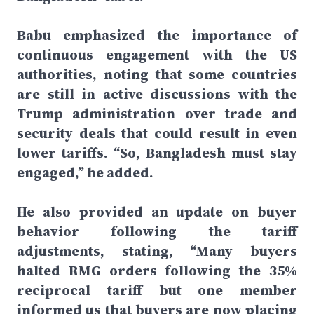
Babu emphasized the importance of
continuous engagement with the US
authorities, noting that some countries
are still in active discussions with the
Trump administration over trade and
security deals that could result in even
lower tariffs. “So, Bangladesh must stay
engaged,” he added.
He also provided an update on buyer
behavior following the tariff
adjustments, stating, “Many buyers
halted RMG orders following the 35%
reciprocal tariff but one member
informed us that buyers are now placing