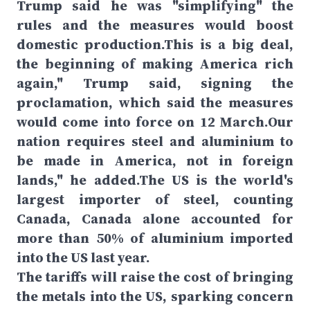
Trump said he was "simplifying" the
rules and the measures would boost
domestic production.This is a big deal,
the beginning of making America rich
again," Trump said, signing the
proclamation, which said the measures
would come into force on 12 March.Our
nation requires steel and aluminium to
be made in America, not in foreign
lands," he added.The US is the world's
largest importer of steel, counting
Canada, Canada alone accounted for
more than 50% of aluminium imported
into the US last year.
The tariffs will raise the cost of bringing
the metals into the US, sparking concern