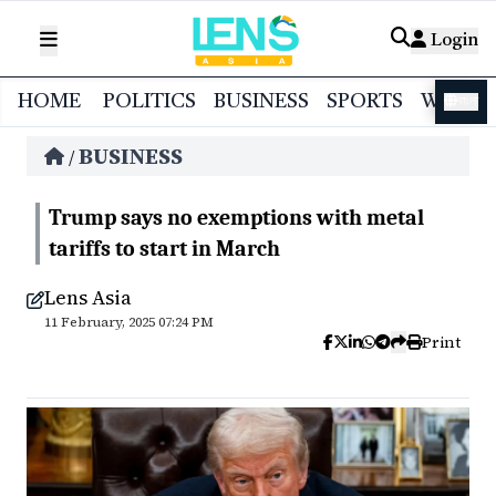
Login
HOME
POLITICS
BUSINESS
SPORTS
WORL
বাংলা
BUSINESS
/
Trump says no exemptions with metal
tariffs to start in March
Lens Asia
11 February, 2025 07:24 PM
Print