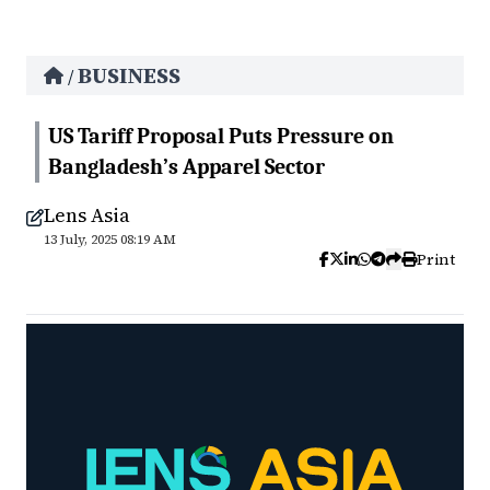
BUSINESS
/
US Tariff Proposal Puts Pressure on
Bangladesh’s Apparel Sector
Lens Asia
13 July, 2025 08:19 AM
Print