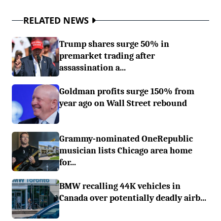
RELATED NEWS
Trump shares surge 50% in
premarket trading after
assassination a...
Goldman profits surge 150% from
year ago on Wall Street rebound
Grammy-nominated OneRepublic
musician lists Chicago area home
for...
BMW recalling 44K vehicles in
Canada over potentially deadly airb...