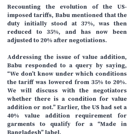
Recounting the evolution of the US-
imposed tariffs, Babu mentioned that the
duty initially stood at 37%, was then
reduced to 35%, and has now been
adjusted to 20% after negotiations.
Addressing the issue of value addition,
Babu responded to a query by saying,
“We don’t know under which conditions
the tariff was lowered from 35% to 20%.
We will discuss with the negotiators
whether there is a condition for value
addition or not.” Earlier, the US had set a
40% value addition requirement for
garments to qualify for a “Made in
Bangladesh” label.