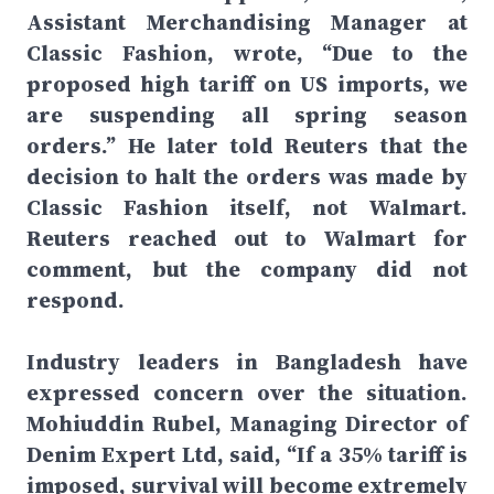
Assistant Merchandising Manager at
Classic Fashion, wrote, “Due to the
proposed high tariff on US imports, we
are suspending all spring season
orders.” He later told Reuters that the
decision to halt the orders was made by
Classic Fashion itself, not Walmart.
Reuters reached out to Walmart for
comment, but the company did not
respond.
Industry leaders in Bangladesh have
expressed concern over the situation.
Mohiuddin Rubel, Managing Director of
Denim Expert Ltd, said, “If a 35% tariff is
imposed, survival will become extremely