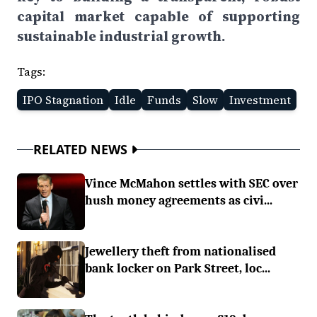
capital market capable of supporting
sustainable industrial growth.
Tags:
IPO Stagnation
Idle
Funds
Slow
Investment
RELATED NEWS
Vince McMahon settles with SEC over
hush money agreements as civi...
Jewellery theft from nationalised
bank locker on Park Street, loc...