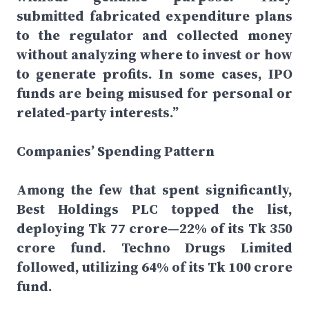
submitted fabricated expenditure plans
to the regulator and collected money
without analyzing where to invest or how
to generate profits. In some cases, IPO
funds are being misused for personal or
related-party interests.”
Companies’ Spending Pattern
Among the few that spent significantly,
Best Holdings PLC topped the list,
deploying Tk 77 crore—22% of its Tk 350
crore fund. Techno Drugs Limited
followed, utilizing 64% of its Tk 100 crore
fund.