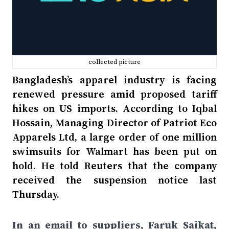
collected picture
Bangladesh’s apparel industry is facing
renewed pressure amid proposed tariff
hikes on US imports. According to Iqbal
Hossain, Managing Director of Patriot Eco
Apparels Ltd, a large order of one million
swimsuits for Walmart has been put on
hold. He told Reuters that the company
received the suspension notice last
Thursday.
In an email to suppliers, Faruk Saikat,