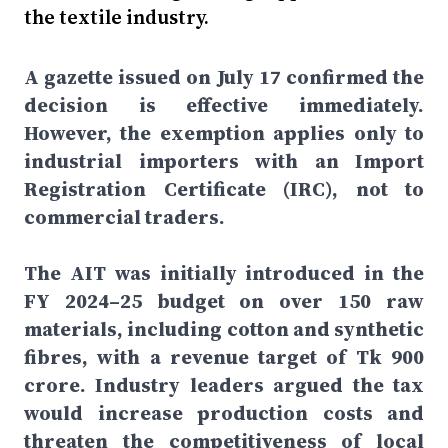
the textile industry.
A gazette issued on July 17 confirmed the
decision is effective immediately.
However, the exemption applies only to
industrial importers with an Import
Registration Certificate (IRC), not to
commercial traders.
The AIT was initially introduced in the
FY 2024–25 budget on over 150 raw
materials, including cotton and synthetic
fibres, with a revenue target of Tk 900
crore. Industry leaders argued the tax
would increase production costs and
threaten the competitiveness of local