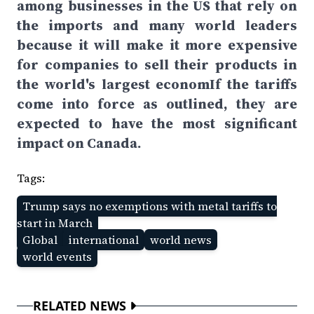
among businesses in the US that rely on
the imports and many world leaders
because it will make it more expensive
for companies to sell their products in
the world's largest economIf the tariffs
come into force as outlined, they are
expected to have the most significant
impact on Canada.
Tags:
Trump says no exemptions with metal tariffs to
start in March
Global
international
world news
world events
RELATED NEWS