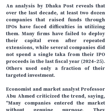
An analysis by Dhaka Post reveals that
over the last decade, at least two dozen
companies that raised funds through
IPOs have faced difficulties in utilizing
them. Many firms have failed to deploy
their capital even after repeated
extensions, while several companies did
not spend a single taka from their IPO
proceeds in the last fiscal year (2024–25).
Others used only a fraction of their
targeted investment.
Economist and market analyst Professor
Abu Ahmed criticized the trend, saying,
“Many companies entered the market
without genuine purpose. They