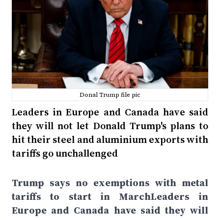
Donal Trump file pic
Leaders in Europe and Canada have said
they will not let Donald Trump's plans to
hit their steel and aluminium exports with
tariffs go unchallenged
Trump says no exemptions with metal
tariffs to start in MarchLeaders in
Europe and Canada have said they will