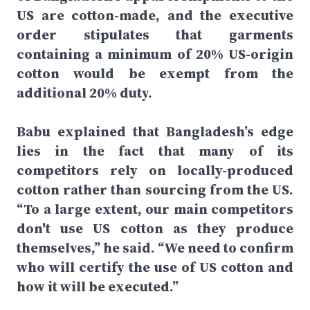
US are cotton-made, and the executive
order stipulates that garments
containing a minimum of 20% US-origin
cotton would be exempt from the
additional 20% duty.
Babu explained that Bangladesh’s edge
lies in the fact that many of its
competitors rely on locally-produced
cotton rather than sourcing from the US.
“To a large extent, our main competitors
don't use US cotton as they produce
themselves,” he said. “We need to confirm
who will certify the use of US cotton and
how it will be executed.”