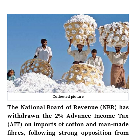
Collected picture
The National Board of Revenue (NBR) has
withdrawn the 2% Advance Income Tax
(AIT) on imports of cotton and man-made
fibres, following strong opposition from