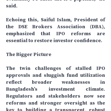
said.
Echoing this, Saiful Islam, President of
the DSE Brokers Association (DBA),
emphasized that IPO reforms are
essential to restore investor confidence.
The Bigger Picture
The twin challenges of stalled IPO
approvals and sluggish fund utilization
reflect broader weaknesses in
Bangladesh’s investment climate.
Regulators and stakeholders now see
reforms and stronger oversight as the
key to building a transparent, robust