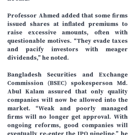
Professor Ahmed added that some firms
issued shares at inflated premiums to
raise excessive amounts, often with
questionable motives. “They evade taxes
and pacify investors with meager
dividends,” he noted.
Bangladesh Securities and Exchange
Commission (BSEC) spokesperson Md.
Abul Kalam assured that only quality
companies will now be allowed into the
market. “Weak and poorly managed
firms will no longer get approval. With
ongoing reforms, good companies will
eventually re-enter the IPO pipeline,” he