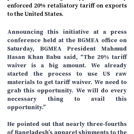
enforced 20% retaliatory tariff on exports
to the United States.
Announcing this initiative at a press
conference held at the BGMEA office on
Saturday, BGMEA President Mahmud
Hasan Khan Babu said, “The 20% tariff
waiver is a big amount. We already
started the process to use US raw
materials to get tariff waiver. We need to
grab this opportunity. We will do every
necessary thing to avail this
opportunity.”
He pointed out that nearly three-fourths
of Bangladesh’s apparel shipments to the