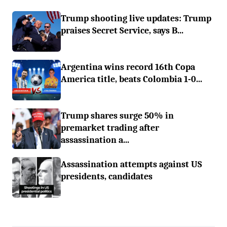
Trump shooting live updates: Trump
praises Secret Service, says B...
Argentina wins record 16th Copa
America title, beats Colombia 1-0...
Trump shares surge 50% in
premarket trading after
assassination a...
Assassination attempts against US
presidents, candidates