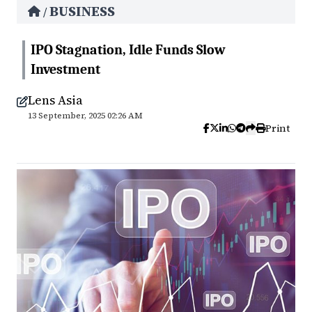
BUSINESS
/
IPO Stagnation, Idle Funds Slow
Investment
Lens Asia
13 September, 2025 02:26 AM
Print