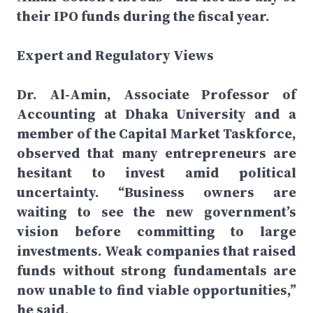
their IPO funds during the fiscal year.
Expert and Regulatory Views
Dr. Al-Amin, Associate Professor of
Accounting at Dhaka University and a
member of the Capital Market Taskforce,
observed that many entrepreneurs are
hesitant to invest amid political
uncertainty. “Business owners are
waiting to see the new government’s
vision before committing to large
investments. Weak companies that raised
funds without strong fundamentals are
now unable to find viable opportunities,”
he said.