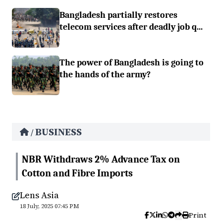
Bangladesh partially restores
telecom services after deadly job q...
The power of Bangladesh is going to
the hands of the army?
BUSINESS
/
NBR Withdraws 2% Advance Tax on
Cotton and Fibre Imports
Lens Asia
18 July, 2025 07:45 PM
Print