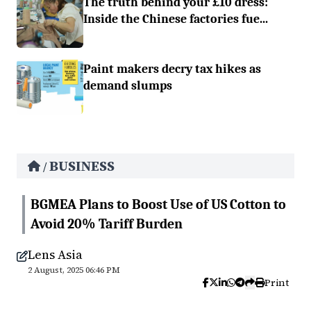
The truth behind your £10 dress:
Inside the Chinese factories fue...
Paint makers decry tax hikes as
demand slumps
BUSINESS
/
BGMEA Plans to Boost Use of US Cotton to
Avoid 20% Tariff Burden
Lens Asia
2 August, 2025 06:46 PM
Print