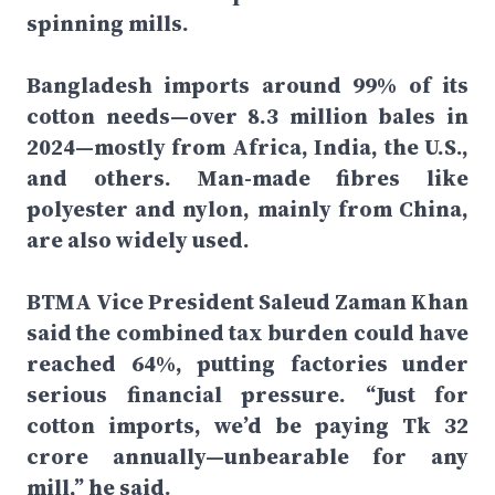
spinning mills.
Bangladesh imports around 99% of its
cotton needs—over 8.3 million bales in
2024—mostly from Africa, India, the U.S.,
and others. Man-made fibres like
polyester and nylon, mainly from China,
are also widely used.
BTMA Vice President Saleud Zaman Khan
said the combined tax burden could have
reached 64%, putting factories under
serious financial pressure. “Just for
cotton imports, we’d be paying Tk 32
crore annually—unbearable for any
mill,” he said.