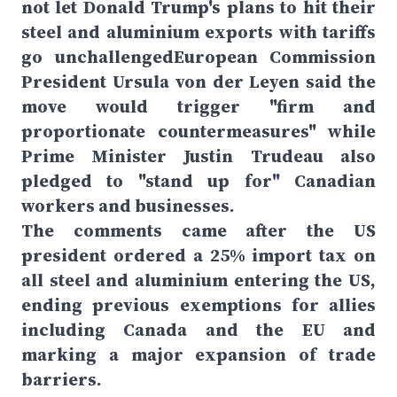
not let Donald Trump's plans to hit their
steel and aluminium exports with tariffs
go unchallengedEuropean Commission
President Ursula von der Leyen said the
move would trigger "firm and
proportionate countermeasures" while
Prime Minister Justin Trudeau also
pledged to "stand up for" Canadian
workers and businesses.
The comments came after the US
president ordered a 25% import tax on
all steel and aluminium entering the US,
ending previous exemptions for allies
including Canada and the EU and
marking a major expansion of trade
barriers.