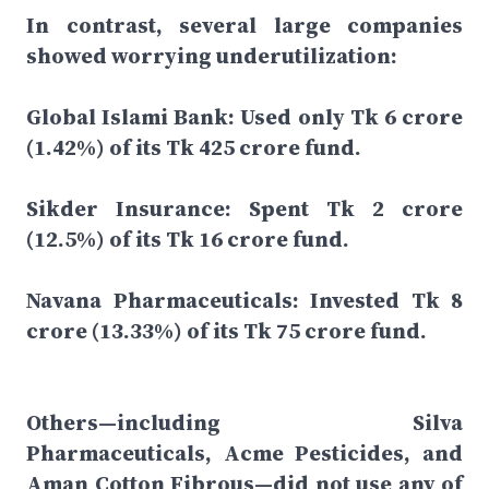
In contrast, several large companies
showed worrying underutilization:
Global Islami Bank: Used only Tk 6 crore
(1.42%) of its Tk 425 crore fund.
Sikder Insurance: Spent Tk 2 crore
(12.5%) of its Tk 16 crore fund.
Navana Pharmaceuticals: Invested Tk 8
crore (13.33%) of its Tk 75 crore fund.
Others—including Silva
Pharmaceuticals, Acme Pesticides, and
Aman Cotton Fibrous—did not use any of