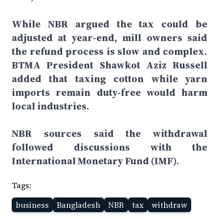
While NBR argued the tax could be
adjusted at year-end, mill owners said
the refund process is slow and complex.
BTMA President Shawkot Aziz Russell
added that taxing cotton while yarn
imports remain duty-free would harm
local industries.
NBR sources said the withdrawal
followed discussions with the
International Monetary Fund (IMF).
Tags:
business
Bangladesh
NBR
tax
withdraw