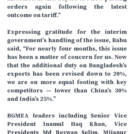
orders again following the latest
outcome on tariff.”
Expressing gratitude for the interim
government’s handling of the issue, Babu
said, “For nearly four months, this issue
has been a matter of concern for us. Now
that the additional duty on Bangladesh’s
exports has been revised down to 20%,
we are on more equal footing with key
competitors — lower than China’s 30%
and India’s 25%.”
BGMEA leaders including Senior Vice
President Inamul Haq Khan, Vice
Presidents Md Rezwan Selim, Mijanur