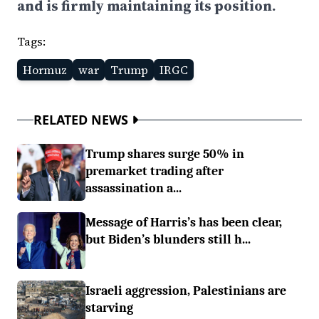
and is firmly maintaining its position.
Tags:
Hormuz
war
Trump
IRGC
RELATED NEWS
Trump shares surge 50% in
premarket trading after
assassination a...
Message of Harris’s has been clear,
but Biden’s blunders still h...
Israeli aggression, Palestinians are
starving