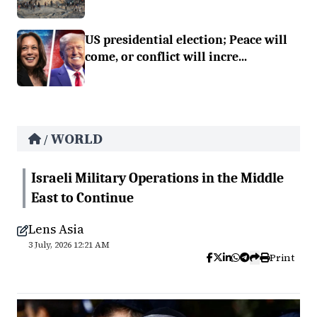
US presidential election; Peace will
come, or conflict will incre...
WORLD
/
Israeli Military Operations in the Middle
East to Continue
Lens Asia
3 July, 2026 12:21 AM
Print