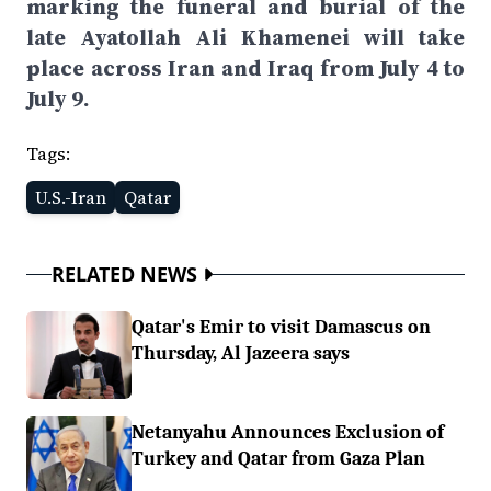
marking the funeral and burial of the
late Ayatollah Ali Khamenei will take
place across Iran and Iraq from July 4 to
July 9.
Tags:
U.S.-Iran
Qatar
RELATED NEWS
Qatar's Emir to visit Damascus on
Thursday, Al Jazeera says
Netanyahu Announces Exclusion of
Turkey and Qatar from Gaza Plan