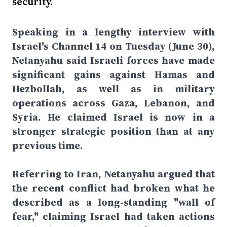
security.
Speaking in a lengthy interview with
Israel's Channel 14 on Tuesday (June 30),
Netanyahu said Israeli forces have made
significant gains against Hamas and
Hezbollah, as well as in military
operations across Gaza, Lebanon, and
Syria. He claimed Israel is now in a
stronger strategic position than at any
previous time.
Referring to Iran, Netanyahu argued that
the recent conflict had broken what he
described as a long-standing "wall of
fear," claiming Israel had taken actions