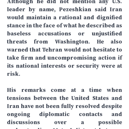
Although he did not mention any U.S.
leader by name, Pezeshkian said Iran
would maintain a rational and dignified
stance in the face of what he described as
baseless accusations or unjustified
threats from Washington. He also
warned that Tehran would not hesitate to
take firm and uncompromising action if
its national interests or security were at
risk.
His remarks come at a time when
tensions between the United States and
Iran have not been fully resolved despite
ongoing diplomatic contacts and
discussions over a possible