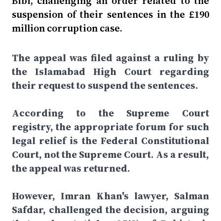
Bibi, challenging an order related to the
suspension of their sentences in the £190
million corruption case.
The appeal was filed against a ruling by
the Islamabad High Court regarding
their request to suspend the sentences.
According to the Supreme Court
registry, the appropriate forum for such
legal relief is the Federal Constitutional
Court, not the Supreme Court. As a result,
the appeal was returned.
However, Imran Khan's lawyer, Salman
Safdar, challenged the decision, arguing