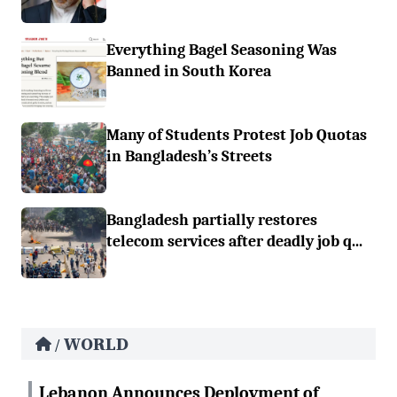
Everything Bagel Seasoning Was
Banned in South Korea
Many of Students Protest Job Quotas
in Bangladesh’s Streets
Bangladesh partially restores
telecom services after deadly job q...
WORLD
/
Lebanon Announces Deployment of