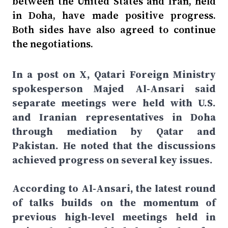
between the United States and Iran, held
in Doha, have made positive progress.
Both sides have also agreed to continue
the negotiations.
In a post on X, Qatari Foreign Ministry
spokesperson Majed Al-Ansari said
separate meetings were held with U.S.
and Iranian representatives in Doha
through mediation by Qatar and
Pakistan. He noted that the discussions
achieved progress on several key issues.
According to Al-Ansari, the latest round
of talks builds on the momentum of
previous high-level meetings held in