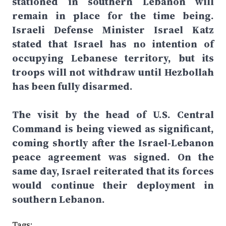
stationed in southern Lebanon will
remain in place for the time being.
Israeli Defense Minister Israel Katz
stated that Israel has no intention of
occupying Lebanese territory, but its
troops will not withdraw until Hezbollah
has been fully disarmed.
The visit by the head of U.S. Central
Command is being viewed as significant,
coming shortly after the Israel-Lebanon
peace agreement was signed. On the
same day, Israel reiterated that its forces
would continue their deployment in
southern Lebanon.
Tags: