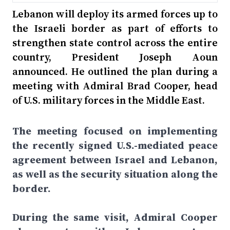
Lebanon will deploy its armed forces up to
the Israeli border as part of efforts to
strengthen state control across the entire
country, President Joseph Aoun
announced. He outlined the plan during a
meeting with Admiral Brad Cooper, head
of U.S. military forces in the Middle East.
The meeting focused on implementing
the recently signed U.S.-mediated peace
agreement between Israel and Lebanon,
as well as the security situation along the
border.
During the same visit, Admiral Cooper