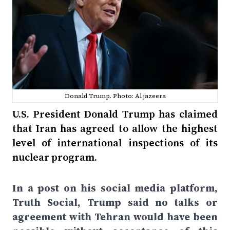
Donald Trump. Photo: Al jazeera
U.S. President Donald Trump has claimed
that Iran has agreed to allow the highest
level of international inspections of its
nuclear program.
In a post on his social media platform,
Truth Social, Trump said no talks or
agreement with Tehran would have been