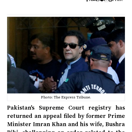
Photo: The Express Tribune.
Pakistan's Supreme Court registry has
returned an appeal filed by former Prime
Minister Imran Khan and his wife, Bushra