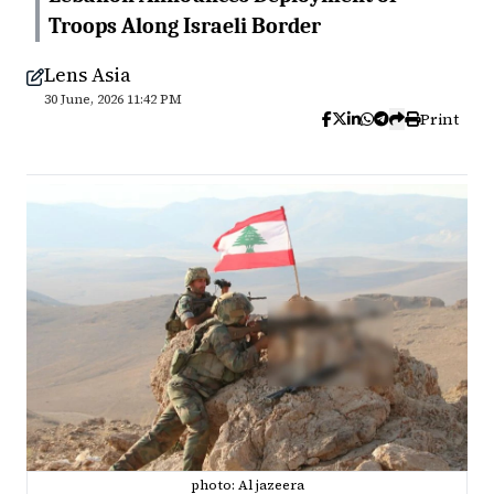
Troops Along Israeli Border
Lens Asia
30 June, 2026 11:42 PM
Print
photo: Al jazeera