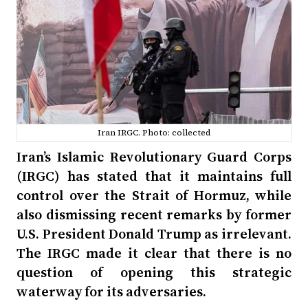
Iran IRGC. Photo: collected
Iran’s Islamic Revolutionary Guard Corps
(IRGC) has stated that it maintains full
control over the Strait of Hormuz, while
also dismissing recent remarks by former
U.S. President Donald Trump as irrelevant.
The IRGC made it clear that there is no
question of opening this strategic
waterway for its adversaries.