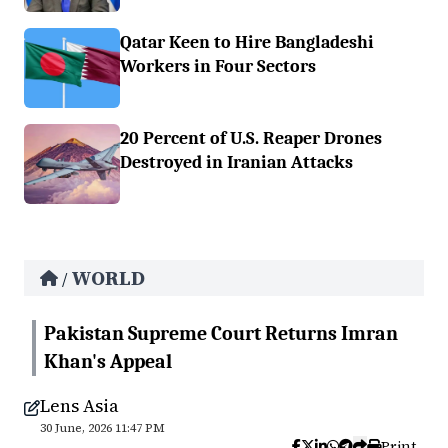
Qatar Keen to Hire Bangladeshi
Workers in Four Sectors
20 Percent of U.S. Reaper Drones
Destroyed in Iranian Attacks
WORLD
/
Pakistan Supreme Court Returns Imran
Khan's Appeal
Lens Asia
30 June, 2026 11:47 PM
Print