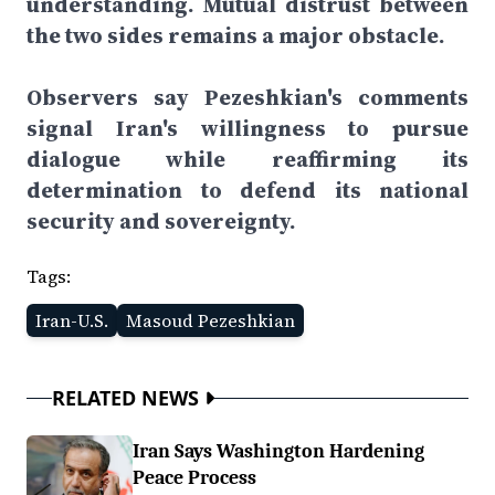
understanding. Mutual distrust between
the two sides remains a major obstacle.
Observers say Pezeshkian's comments
signal Iran's willingness to pursue
dialogue while reaffirming its
determination to defend its national
security and sovereignty.
Tags:
Iran-U.S.
Masoud Pezeshkian
RELATED NEWS
Iran Says Washington Hardening
Peace Process