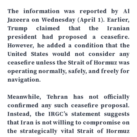
The information was reported by Al
Jazeera on Wednesday (April 1). Earlier,
Trump claimed that the Iranian
president had proposed a ceasefire.
However, he added a condition that the
United States would not consider any
ceasefire unless the Strait of Hormuz was
operating normally, safely, and freely for
navigation.
Meanwhile, Tehran has not officially
confirmed any such ceasefire proposal.
Instead, the IRGC’s statement suggests
that Iran is not willing to compromise on
the strategically vital Strait of Hormuz