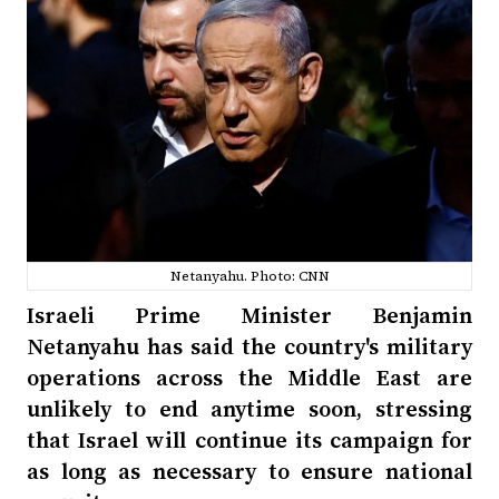
Netanyahu. Photo: CNN
Israeli Prime Minister Benjamin
Netanyahu has said the country's military
operations across the Middle East are
unlikely to end anytime soon, stressing
that Israel will continue its campaign for
as long as necessary to ensure national