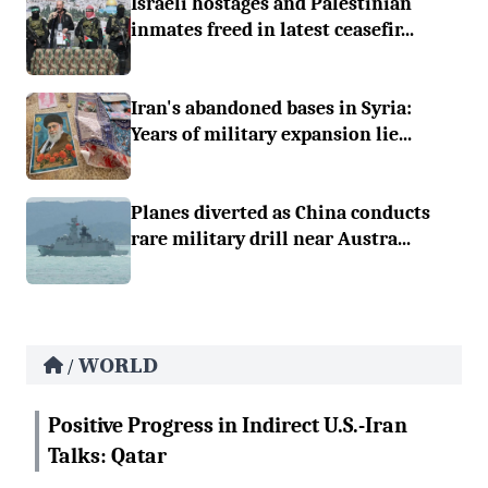
Israeli hostages and Palestinian
inmates freed in latest ceasefir...
Iran's abandoned bases in Syria:
Years of military expansion lie...
Planes diverted as China conducts
rare military drill near Austra...
WORLD
/
Positive Progress in Indirect U.S.-Iran
Talks: Qatar