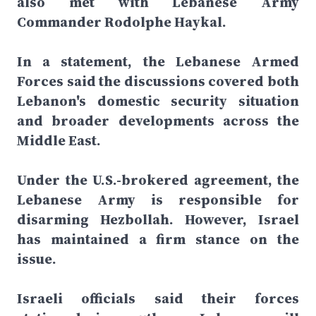
also met with Lebanese Army
Commander Rodolphe Haykal.
In a statement, the Lebanese Armed
Forces said the discussions covered both
Lebanon's domestic security situation
and broader developments across the
Middle East.
Under the U.S.-brokered agreement, the
Lebanese Army is responsible for
disarming Hezbollah. However, Israel
has maintained a firm stance on the
issue.
Israeli officials said their forces