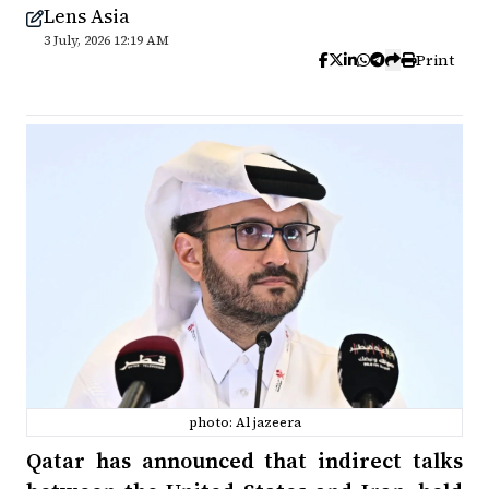
Lens Asia
3 July, 2026 12:19 AM
Print
photo: Al jazeera
Qatar has announced that indirect talks