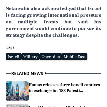
Netanyahu also acknowledged that Israel
is facing growing international pressure
on multiple fronts but said his
government would continue to pursue its
strategy despite the challenges.
Tags:
Israeli
Military
Operation
Middle East
RELATED NEWS
Hamas releases three Israeli captives
in exchange for 183 Palesti...