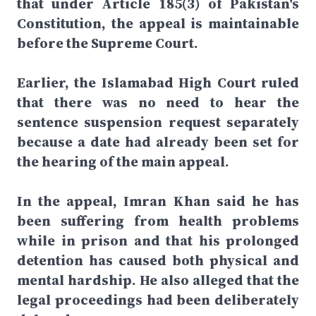
that under Article 185(3) of Pakistan's
Constitution, the appeal is maintainable
before the Supreme Court.
Earlier, the Islamabad High Court ruled
that there was no need to hear the
sentence suspension request separately
because a date had already been set for
the hearing of the main appeal.
In the appeal, Imran Khan said he has
been suffering from health problems
while in prison and that his prolonged
detention has caused both physical and
mental hardship. He also alleged that the
legal proceedings had been deliberately