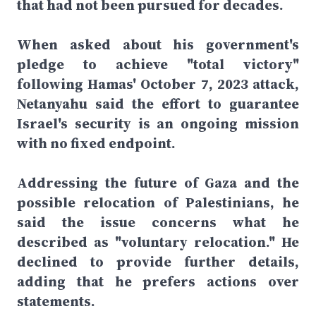
that had not been pursued for decades.
When asked about his government's
pledge to achieve "total victory"
following Hamas' October 7, 2023 attack,
Netanyahu said the effort to guarantee
Israel's security is an ongoing mission
with no fixed endpoint.
Addressing the future of Gaza and the
possible relocation of Palestinians, he
said the issue concerns what he
described as "voluntary relocation." He
declined to provide further details,
adding that he prefers actions over
statements.