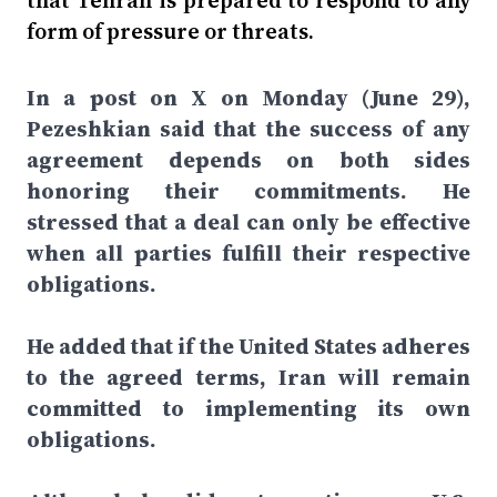
that Tehran is prepared to respond to any
form of pressure or threats.
In a post on X on Monday (June 29),
Pezeshkian said that the success of any
agreement depends on both sides
honoring their commitments. He
stressed that a deal can only be effective
when all parties fulfill their respective
obligations.
He added that if the United States adheres
to the agreed terms, Iran will remain
committed to implementing its own
obligations.