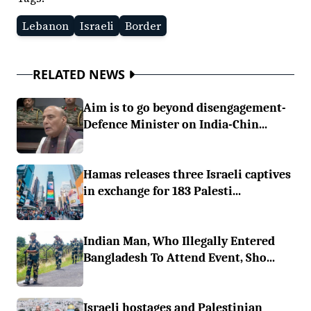
Lebanon
Israeli
Border
RELATED NEWS
Aim is to go beyond disengagement-
Defence Minister on India-Chin...
Hamas releases three Israeli captives
in exchange for 183 Palesti...
Indian Man, Who Illegally Entered
Bangladesh To Attend Event, Sho...
Israeli hostages and Palestinian