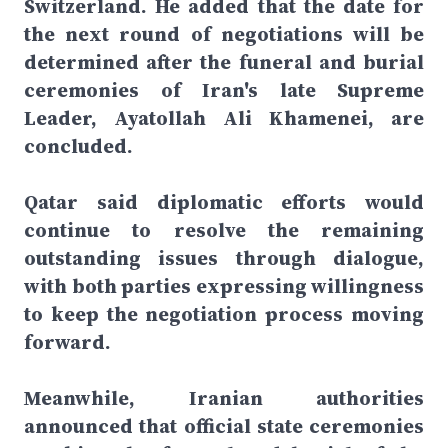
Switzerland. He added that the date for
the next round of negotiations will be
determined after the funeral and burial
ceremonies of Iran's late Supreme
Leader, Ayatollah Ali Khamenei, are
concluded.
Qatar said diplomatic efforts would
continue to resolve the remaining
outstanding issues through dialogue,
with both parties expressing willingness
to keep the negotiation process moving
forward.
Meanwhile, Iranian authorities
announced that official state ceremonies