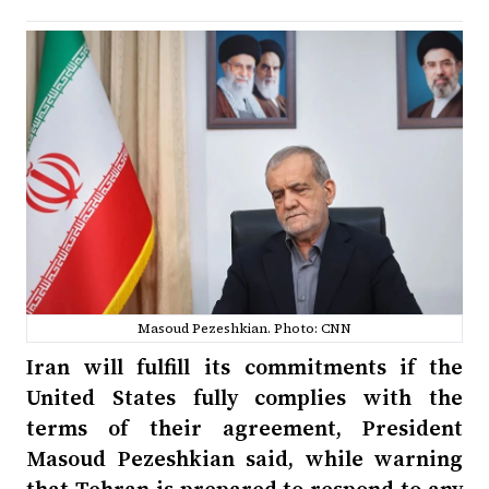
Masoud Pezeshkian. Photo: CNN
Iran will fulfill its commitments if the
United States fully complies with the
terms of their agreement, President
Masoud Pezeshkian said, while warning