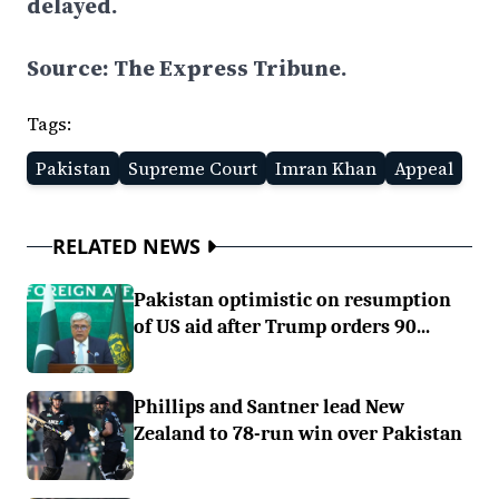
delayed.
Source: The Express Tribune.
Tags:
Pakistan
Supreme Court
Imran Khan
Appeal
RELATED NEWS
Pakistan optimistic on resumption
of US aid after Trump orders 90...
Phillips and Santner lead New
Zealand to 78-run win over Pakistan