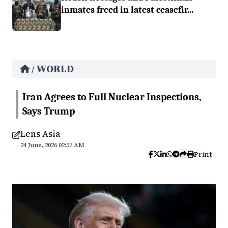
inmates freed in latest ceasefir...
WORLD
/
Iran Agrees to Full Nuclear Inspections,
Says Trump
Lens Asia
24 June, 2026 02:57 AM
Print