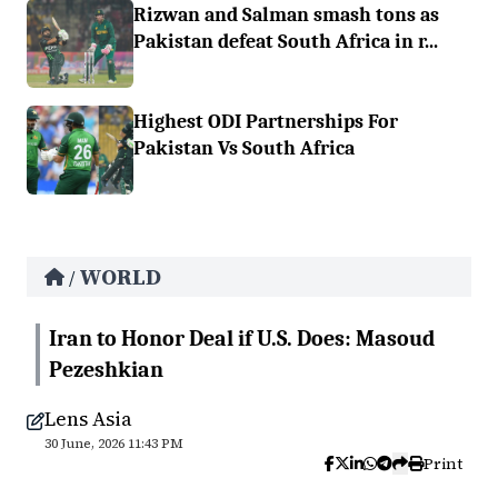
Rizwan and Salman smash tons as
Pakistan defeat South Africa in r...
Highest ODI Partnerships For
Pakistan Vs South Africa
WORLD
/
Iran to Honor Deal if U.S. Does: Masoud
Pezeshkian
Lens Asia
30 June, 2026 11:43 PM
Print