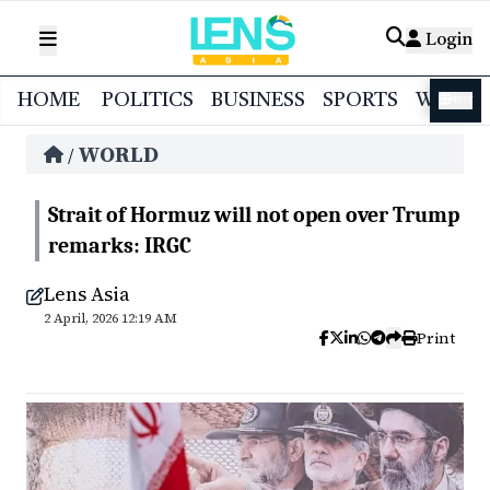
Login
HOME
POLITICS
BUSINESS
SPORTS
WORL
বাংলা
WORLD
/
Strait of Hormuz will not open over Trump
remarks: IRGC
Lens Asia
2 April, 2026 12:19 AM
Print