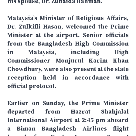
his spouse, Dr. Zubaida Rahman.
Malaysia’s Minister of Religious Affairs,
Dr. Zulkifli Hasan, welcomed the Prime
Minister at the airport. Senior officials
from the Bangladesh High Commission
in Malaysia, including High
Commissioner Monjurul Karim Khan
Chowdhury, were also present at the state
reception held in accordance with
official protocol.
Earlier on Sunday, the Prime Minister
departed from Hazrat Shahjalal
International Airport at 2:45 pm aboard
a Biman Bangladesh Airlines flight