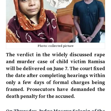
Photo: collected picture
The verdict in the widely discussed rape
and murder case of child victim Ramisa
will be delivered on June 7. The court fixed
the date after completing hearings within
only a few days of formal charges being
framed. Prosecutors have demanded the
death penalty for the accused.