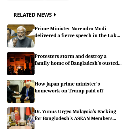
RELATED NEWS
Prime Minister Narendra Modi
delivered a fierce speech in the Lok...
Protesters storm and destroy a
family home of Bangladesh’s ousted...
How Japan prime minister's
homework on Trump paid off
Dr. Yunus Urges Malaysia’s Backing
for Bangladesh’s ASEAN Members...