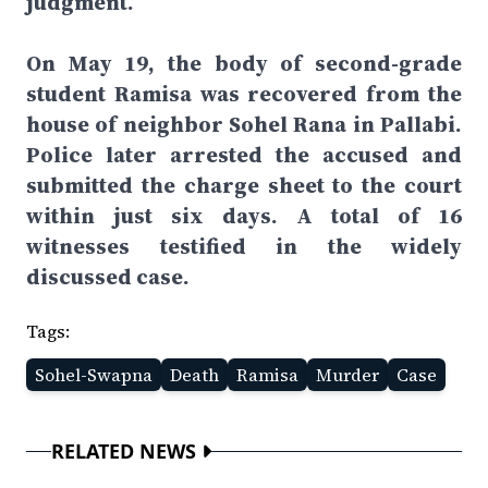
judgment.
On May 19, the body of second-grade
student Ramisa was recovered from the
house of neighbor Sohel Rana in Pallabi.
Police later arrested the accused and
submitted the charge sheet to the court
within just six days. A total of 16
witnesses testified in the widely
discussed case.
Tags:
Sohel-Swapna
Death
Ramisa
Murder
Case
RELATED NEWS