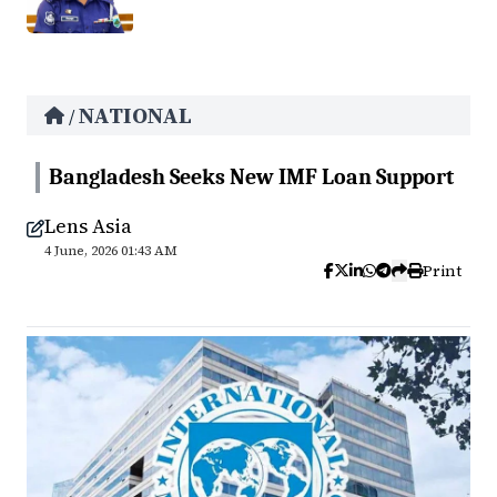
NATIONAL
/
Bangladesh Seeks New IMF Loan Support
Lens Asia
4 June, 2026 01:43 AM
Print