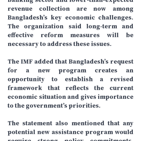
revenue collection are now among
Bangladesh’s key economic challenges.
The organization said long-term and
effective reform measures will be
necessary to address these issues.
The IMF added that Bangladesh’s request
for a new program creates an
opportunity to establish a revised
framework that reflects the current
economic situation and gives importance
to the government’s priorities.
The statement also mentioned that any
potential new assistance program would
require strong policy commitments,