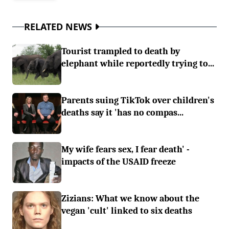
RELATED NEWS
Tourist trampled to death by
elephant while reportedly trying to...
Parents suing TikTok over children's
deaths say it 'has no compas...
My wife fears sex, I fear death' -
impacts of the USAID freeze
Zizians: What we know about the
vegan 'cult' linked to six deaths