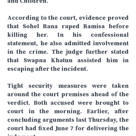
and Children.
According to the court, evidence proved
that Sohel Rana raped Ramisa before
killing her. In his confessional
statement, he also admitted involvement
in the crime. The judge further stated
that Swapna Khatun assisted him in
escaping after the incident.
Tight security measures were taken
around the court premises ahead of the
verdict. Both accused were brought to
court in the morning. Earlier, after
concluding arguments last Thursday, the
court had fixed June 7 for delivering the