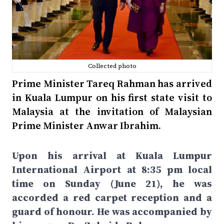
Collected photo
Prime Minister Tareq Rahman has arrived
in Kuala Lumpur on his first state visit to
Malaysia at the invitation of Malaysian
Prime Minister Anwar Ibrahim.
Upon his arrival at Kuala Lumpur
International Airport at 8:35 pm local
time on Sunday (June 21), he was
accorded a red carpet reception and a
guard of honour. He was accompanied by