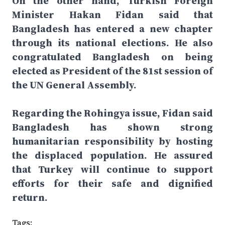
On the other hand, Turkish Foreign
Minister Hakan Fidan said that
Bangladesh has entered a new chapter
through its national elections. He also
congratulated Bangladesh on being
elected as President of the 81st session of
the UN General Assembly.
Regarding the Rohingya issue, Fidan said
Bangladesh has shown strong
humanitarian responsibility by hosting
the displaced population. He assured
that Turkey will continue to support
efforts for their safe and dignified
return.
Tags: