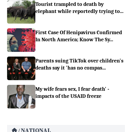
Tourist trampled to death by
elephant while reportedly trying to...
First Case Of Henipavirus Confirmed
In North America; Know The Sy...
Parents suing TikTok over children's
deaths say it 'has no compas...
My wife fears sex, I fear death' -
impacts of the USAID freeze
NATIONAL
/