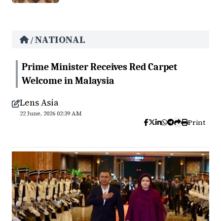
NATIONAL
/
Prime Minister Receives Red Carpet
Welcome in Malaysia
Lens Asia
22 June, 2026 02:39 AM
Print