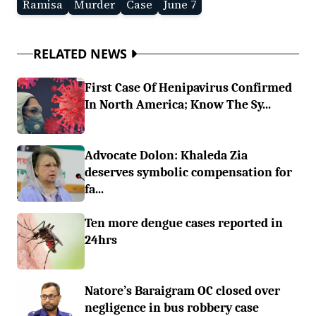
Ramisa
Murder
Case
June 7
RELATED NEWS
First Case Of Henipavirus Confirmed
In North America; Know The Sy...
Advocate Dolon: Khaleda Zia
deserves symbolic compensation for
fa...
Ten more dengue cases reported in
24hrs
Natore’s Baraigram OC closed over
negligence in bus robbery case