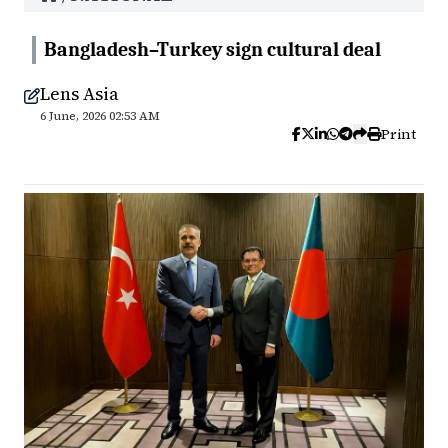
Bangladesh–Turkey sign cultural deal
Lens Asia
6 June, 2026 02:53 AM
Print