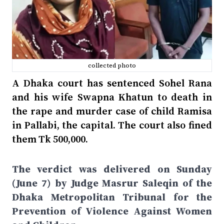
collected photo
A Dhaka court has sentenced Sohel Rana
and his wife Swapna Khatun to death in
the rape and murder case of child Ramisa
in Pallabi, the capital. The court also fined
them Tk 500,000.
The verdict was delivered on Sunday
(June 7) by Judge Masrur Saleqin of the
Dhaka Metropolitan Tribunal for the
Prevention of Violence Against Women