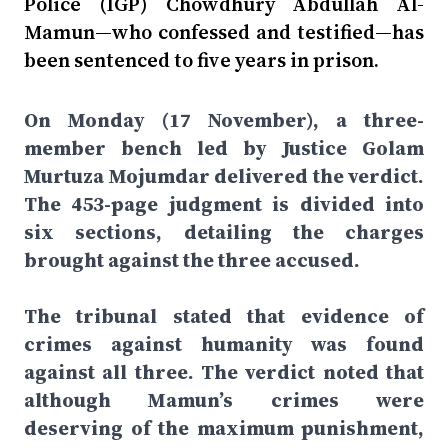
Police (IGP) Chowdhury Abdullah Al-
Mamun—who confessed and testified—has
been sentenced to five years in prison.
On Monday (17 November), a three-
member bench led by Justice Golam
Murtuza Mojumdar delivered the verdict.
The 453-page judgment is divided into
six sections, detailing the charges
brought against the three accused.
The tribunal stated that evidence of
crimes against humanity was found
against all three. The verdict noted that
although Mamun’s crimes were
deserving of the maximum punishment,