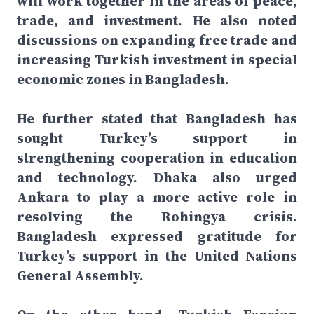
will work together in the areas of peace,
trade, and investment. He also noted
discussions on expanding free trade and
increasing Turkish investment in special
economic zones in Bangladesh.
He further stated that Bangladesh has
sought Turkey’s support in
strengthening cooperation in education
and technology. Dhaka also urged
Ankara to play a more active role in
resolving the Rohingya crisis.
Bangladesh expressed gratitude for
Turkey’s support in the United Nations
General Assembly.