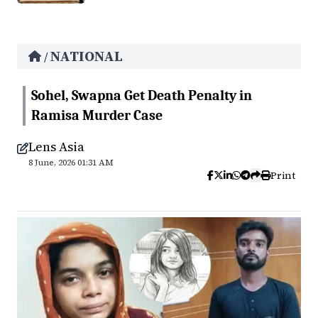
NATIONAL
/
Sohel, Swapna Get Death Penalty in
Ramisa Murder Case
Lens Asia
8 June, 2026 01:31 AM
Print