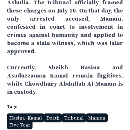
Ashulia. The tribunal officially framed
these charges on July 10. On that day, the
only arrested accused, Mamun,
confessed in court to involvement in
crimes against humanity and applied to
become a state witness, which was later
approved.
Currently, Sheikh Hasina and
Asaduzzaman Kamal remain fugitives,
while Chowdhury Abdullah Al-Mamun is
in custody.
Tags:
Hasina–Kamal
Death
Tribunal
Mamun
Five-Year