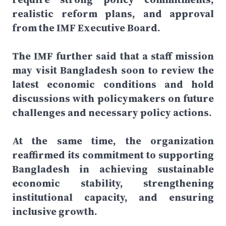
realistic reform plans, and approval
from the IMF Executive Board.
The IMF further said that a staff mission
may visit Bangladesh soon to review the
latest economic conditions and hold
discussions with policymakers on future
challenges and necessary policy actions.
At the same time, the organization
reaffirmed its commitment to supporting
Bangladesh in achieving sustainable
economic stability, strengthening
institutional capacity, and ensuring
inclusive growth.