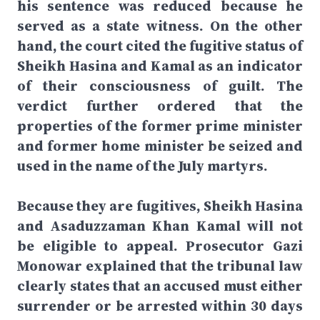
his sentence was reduced because he
served as a state witness. On the other
hand, the court cited the fugitive status of
Sheikh Hasina and Kamal as an indicator
of their consciousness of guilt. The
verdict further ordered that the
properties of the former prime minister
and former home minister be seized and
used in the name of the July martyrs.
Because they are fugitives, Sheikh Hasina
and Asaduzzaman Khan Kamal will not
be eligible to appeal. Prosecutor Gazi
Monowar explained that the tribunal law
clearly states that an accused must either
surrender or be arrested within 30 days