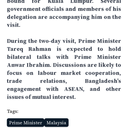
bound for Kuala Lumpur. Several
government officials and members of his
delegation are accompanying him on the
visit.
During the two-day visit, Prime Minister
Tareq Rahman is expected to hold
bilateral talks with Prime Minister
Anwar Ibrahim. Discussions are likely to
focus on labour market cooperation,
trade relations, Bangladesh’s
engagement with ASEAN, and other
issues of mutual interest.
Tags:
Prime Minister
Malaysia