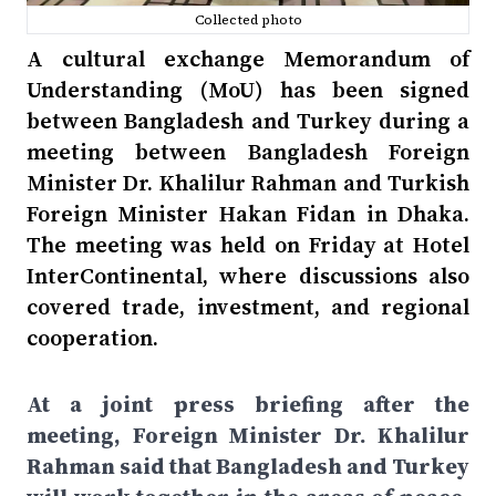
Collected photo
A cultural exchange Memorandum of
Understanding (MoU) has been signed
between Bangladesh and Turkey during a
meeting between Bangladesh Foreign
Minister Dr. Khalilur Rahman and Turkish
Foreign Minister Hakan Fidan in Dhaka.
The meeting was held on Friday at Hotel
InterContinental, where discussions also
covered trade, investment, and regional
cooperation.
At a joint press briefing after the
meeting, Foreign Minister Dr. Khalilur
Rahman said that Bangladesh and Turkey