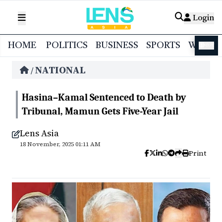
Login
HOME
POLITICS
BUSINESS
SPORTS
WORL
বাংলা
NATIONAL
/
Hasina–Kamal Sentenced to Death by
Tribunal, Mamun Gets Five-Year Jail
Lens Asia
18 November, 2025 01:11 AM
Print