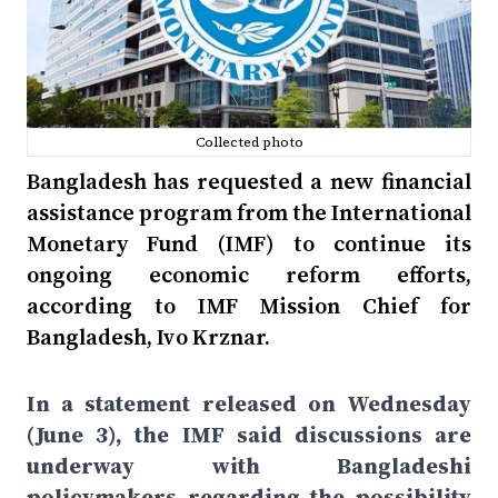
Collected photo
Bangladesh has requested a new financial
assistance program from the International
Monetary Fund (IMF) to continue its
ongoing economic reform efforts,
according to IMF Mission Chief for
Bangladesh, Ivo Krznar.
In a statement released on Wednesday
(June 3), the IMF said discussions are
underway with Bangladeshi
policymakers regarding the possibility