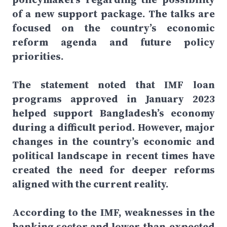
of a new support package. The talks are
focused on the country’s economic
reform agenda and future policy
priorities.
The statement noted that IMF loan
programs approved in January 2023
helped support Bangladesh’s economy
during a difficult period. However, major
changes in the country’s economic and
political landscape in recent times have
created the need for deeper reforms
aligned with the current reality.
According to the IMF, weaknesses in the
banking sector and lower-than-expected