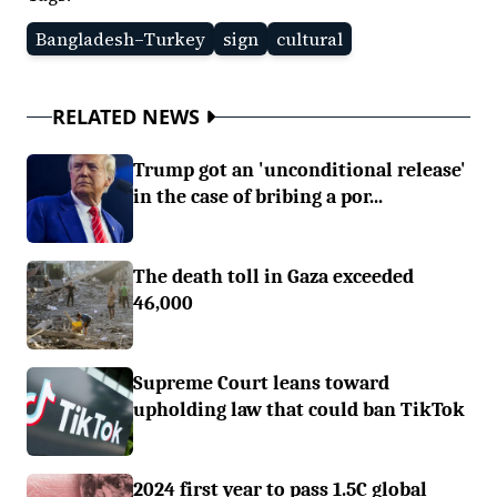
Bangladesh–Turkey
sign
cultural
RELATED NEWS
Trump got an 'unconditional release'
in the case of bribing a por...
The death toll in Gaza exceeded
46,000
Supreme Court leans toward
upholding law that could ban TikTok
2024 first year to pass 1.5C global