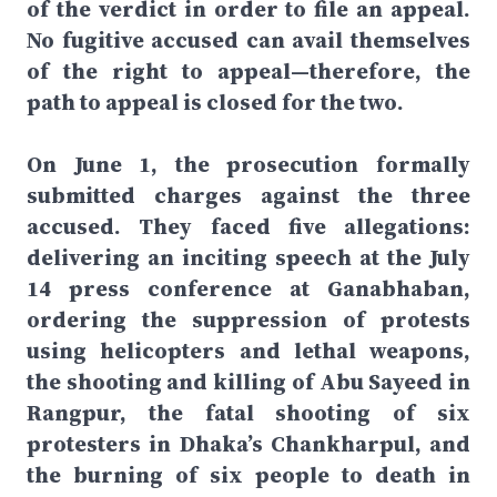
of the verdict in order to file an appeal.
No fugitive accused can avail themselves
of the right to appeal—therefore, the
path to appeal is closed for the two.
On June 1, the prosecution formally
submitted charges against the three
accused. They faced five allegations:
delivering an inciting speech at the July
14 press conference at Ganabhaban,
ordering the suppression of protests
using helicopters and lethal weapons,
the shooting and killing of Abu Sayeed in
Rangpur, the fatal shooting of six
protesters in Dhaka’s Chankharpul, and
the burning of six people to death in