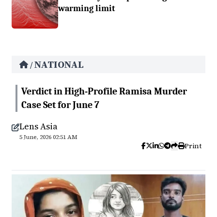
warming limit
NATIONAL
/
Verdict in High-Profile Ramisa Murder
Case Set for June 7
Lens Asia
5 June, 2026 02:51 AM
Print