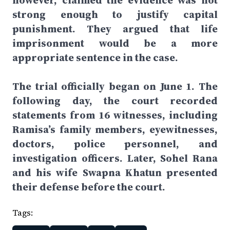
however, claimed the evidence was not
strong enough to justify capital
punishment. They argued that life
imprisonment would be a more
appropriate sentence in the case.
The trial officially began on June 1. The
following day, the court recorded
statements from 16 witnesses, including
Ramisa’s family members, eyewitnesses,
doctors, police personnel, and
investigation officers. Later, Sohel Rana
and his wife Swapna Khatun presented
their defense before the court.
Tags: