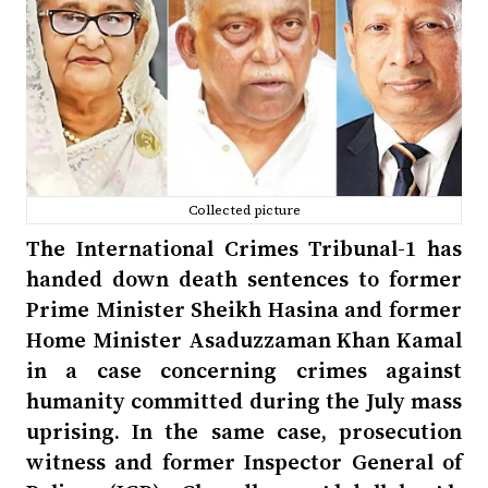
Collected picture
The International Crimes Tribunal-1 has
handed down death sentences to former
Prime Minister Sheikh Hasina and former
Home Minister Asaduzzaman Khan Kamal
in a case concerning crimes against
humanity committed during the July mass
uprising. In the same case, prosecution
witness and former Inspector General of