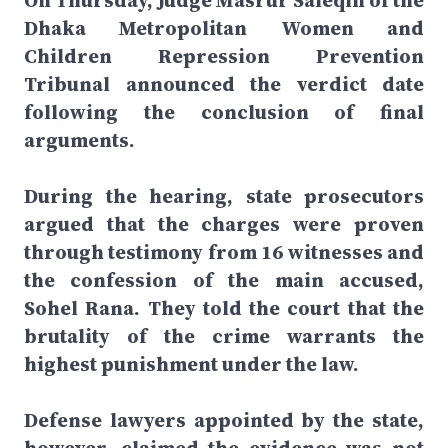
On Thursday, Judge Masrur Saleqin of the
Dhaka Metropolitan Women and
Children Repression Prevention
Tribunal announced the verdict date
following the conclusion of final
arguments.
During the hearing, state prosecutors
argued that the charges were proven
through testimony from 16 witnesses and
the confession of the main accused,
Sohel Rana. They told the court that the
brutality of the crime warrants the
highest punishment under the law.
Defense lawyers appointed by the state,