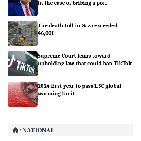
in the case of bribing a por...
The death toll in Gaza exceeded
46,000
Supreme Court leans toward
upholding law that could ban TikTok
2024 first year to pass 1.5C global
warming limit
NATIONAL
/