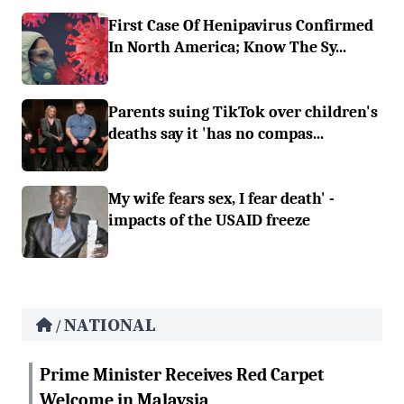
First Case Of Henipavirus Confirmed
In North America; Know The Sy...
Parents suing TikTok over children's
deaths say it 'has no compas...
My wife fears sex, I fear death' -
impacts of the USAID freeze
NATIONAL
/
Prime Minister Receives Red Carpet
Welcome in Malaysia