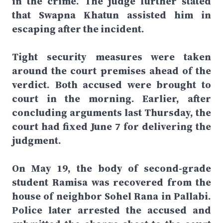
in the crime. The judge further stated
that Swapna Khatun assisted him in
escaping after the incident.
Tight security measures were taken
around the court premises ahead of the
verdict. Both accused were brought to
court in the morning. Earlier, after
concluding arguments last Thursday, the
court had fixed June 7 for delivering the
judgment.
On May 19, the body of second-grade
student Ramisa was recovered from the
house of neighbor Sohel Rana in Pallabi.
Police later arrested the accused and