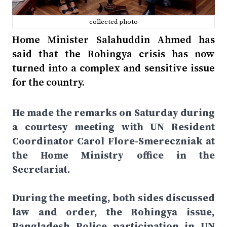
collected photo
Home Minister Salahuddin Ahmed has
said that the Rohingya crisis has now
turned into a complex and sensitive issue
for the country.
He made the remarks on Saturday during
a courtesy meeting with UN Resident
Coordinator Carol Flore-Smereczniak at
the Home Ministry office in the
Secretariat.
During the meeting, both sides discussed
law and order, the Rohingya issue,
Bangladesh Police participation in UN