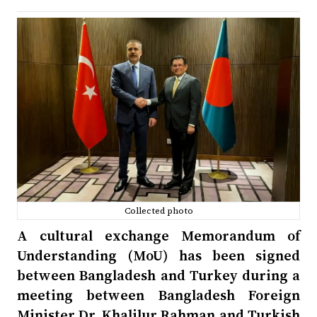
Collected photo
A cultural exchange Memorandum of
Understanding (MoU) has been signed
between Bangladesh and Turkey during a
meeting between Bangladesh Foreign
Minister Dr. Khalilur Rahman and Turkish