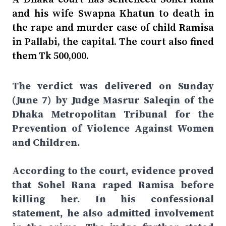
and his wife Swapna Khatun to death in
the rape and murder case of child Ramisa
in Pallabi, the capital. The court also fined
them Tk 500,000.
The verdict was delivered on Sunday
(June 7) by Judge Masrur Saleqin of the
Dhaka Metropolitan Tribunal for the
Prevention of Violence Against Women
and Children.
According to the court, evidence proved
that Sohel Rana raped Ramisa before
killing her. In his confessional
statement, he also admitted involvement