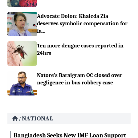
Advocate Dolon: Khaleda Zia
deserves symbolic compensation for
fa...
Ten more dengue cases reported in
24hrs
Natore’s Baraigram OC closed over
negligence in bus robbery case
NATIONAL
/
Bangladesh Seeks New IMF Loan Support