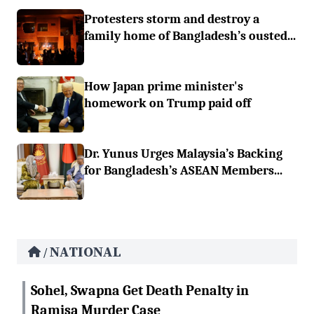
Protesters storm and destroy a
family home of Bangladesh’s ousted...
How Japan prime minister's
homework on Trump paid off
Dr. Yunus Urges Malaysia’s Backing
for Bangladesh’s ASEAN Members...
NATIONAL
/
Sohel, Swapna Get Death Penalty in
Ramisa Murder Case