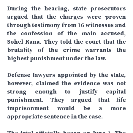
During the hearing, state prosecutors
argued that the charges were proven
through testimony from 16 witnesses and
the confession of the main accused,
Sohel Rana. They told the court that the
brutality of the crime warrants the
highest punishment under the law.
Defense lawyers appointed by the state,
however, claimed the evidence was not
strong enough to justify capital
punishment. They argued that life
imprisonment would be a more
appropriate sentence in the case.