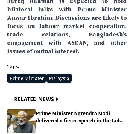
Tareq Rahman is expected to hold
bilateral talks with Prime Minister
Anwar Ibrahim. Discussions are likely to
focus on labour market cooperation,
trade relations, Bangladesh’s
engagement with ASEAN, and other
issues of mutual interest.
Tags:
Prime Minister
Malaysia
RELATED NEWS
Prime Minister Narendra Modi
delivered a fierce speech in the Lok...