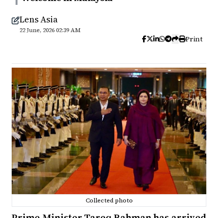
Lens Asia
22 June, 2026 02:39 AM
Print
Collected photo
Prime Minister Tareq Rahman has arrived