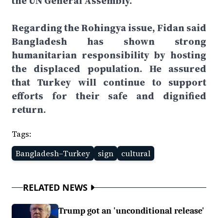
the UN General Assembly.
Regarding the Rohingya issue, Fidan said
Bangladesh has shown strong
humanitarian responsibility by hosting
the displaced population. He assured
that Turkey will continue to support
efforts for their safe and dignified
return.
Tags:
Bangladesh–Turkey
sign
cultural
RELATED NEWS
Trump got an 'unconditional release'