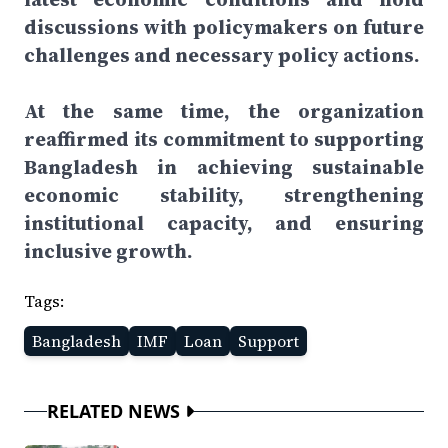
discussions with policymakers on future
challenges and necessary policy actions.
At the same time, the organization
reaffirmed its commitment to supporting
Bangladesh in achieving sustainable
economic stability, strengthening
institutional capacity, and ensuring
inclusive growth.
Tags:
Bangladesh
IMF
Loan
Support
RELATED NEWS