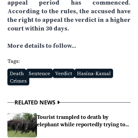
appeal period has commenced.
According to the rules, the accused have
the right to appeal the verdict in a higher
court within 30 days.
More details to follow...
Tags:
Death
Sentence
Verdict
Hasina-Kamal
Crimes
RELATED NEWS
Tourist trampled to death by
elephant while reportedly trying to...