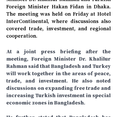
Foreign Minister Hakan Fidan in Dhaka.
The meeting was held on Friday at Hotel
InterContinental, where discussions also
covered trade, investment, and regional
cooperation.
At a joint press briefing after the
meeting, Foreign Minister Dr. Khalilur
Rahman said that Bangladesh and Turkey
will work together in the areas of peace,
trade, and investment. He also noted
discussions on expanding free trade and
increasing Turkish investment in special
economic zones in Bangladesh.