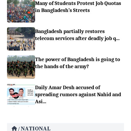
Many of Students Protest Job Quotas
in Bangladesh’s Streets
Bangladesh partially restores
telecom services after deadly job q...
The power of Bangladesh is going to
the hands of the army?
Daily Amar Desh accused of
spreading rumors against Nahid and
Asi...
NATIONAL
/