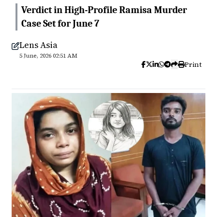
Verdict in High-Profile Ramisa Murder
Case Set for June 7
Lens Asia
5 June, 2026 02:51 AM
Print