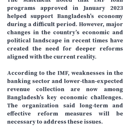
programs approved in January 2023
helped support Bangladesh’s economy
during a difficult period. However, major
changes in the country’s economic and
political landscape in recent times have
created the need for deeper reforms
aligned with the current reality.
According to the IMF, weaknesses in the
banking sector and lower-than-expected
revenue collection are now among
Bangladesh’s key economic challenges.
The organization said long-term and
effective reform measures will be
necessary to address these issues.