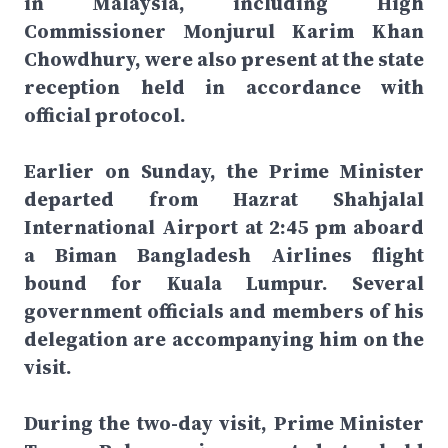
in Malaysia, including High
Commissioner Monjurul Karim Khan
Chowdhury, were also present at the state
reception held in accordance with
official protocol.
Earlier on Sunday, the Prime Minister
departed from Hazrat Shahjalal
International Airport at 2:45 pm aboard
a Biman Bangladesh Airlines flight
bound for Kuala Lumpur. Several
government officials and members of his
delegation are accompanying him on the
visit.
During the two-day visit, Prime Minister