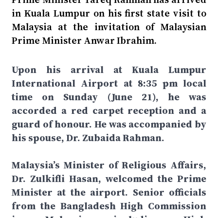
in Kuala Lumpur on his first state visit to
Malaysia at the invitation of Malaysian
Prime Minister Anwar Ibrahim.
Upon his arrival at Kuala Lumpur
International Airport at 8:35 pm local
time on Sunday (June 21), he was
accorded a red carpet reception and a
guard of honour. He was accompanied by
his spouse, Dr. Zubaida Rahman.
Malaysia’s Minister of Religious Affairs,
Dr. Zulkifli Hasan, welcomed the Prime
Minister at the airport. Senior officials
from the Bangladesh High Commission