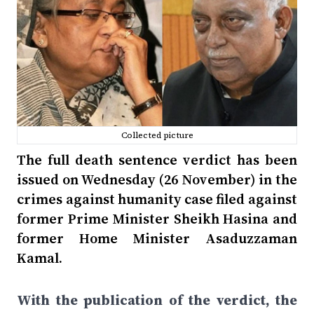
Collected picture
The full death sentence verdict has been
issued on Wednesday (26 November) in the
crimes against humanity case filed against
former Prime Minister Sheikh Hasina and
former Home Minister Asaduzzaman
Kamal.
With the publication of the verdict, the