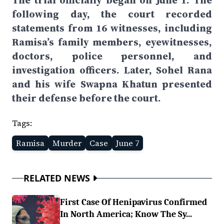
The trial officially began on June 1. The
following day, the court recorded
statements from 16 witnesses, including
Ramisa’s family members, eyewitnesses,
doctors, police personnel, and
investigation officers. Later, Sohel Rana
and his wife Swapna Khatun presented
their defense before the court.
Tags:
Ramisa
Murder
Case
June 7
RELATED NEWS
First Case Of Henipavirus Confirmed
In North America; Know The Sy...