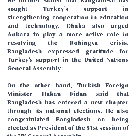
He further stated that Bangladesh has
sought Turkey’s support in
strengthening cooperation in education
and technology. Dhaka also urged
Ankara to play a more active role in
resolving the Rohingya crisis.
Bangladesh expressed gratitude for
Turkey’s support in the United Nations
General Assembly.
On the other hand, Turkish Foreign
Minister Hakan Fidan said that
Bangladesh has entered a new chapter
through its national elections. He also
congratulated Bangladesh on being
elected as President of the 81st session of