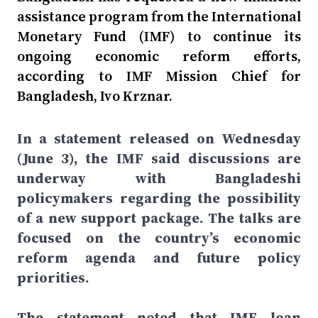
assistance program from the International
Monetary Fund (IMF) to continue its
ongoing economic reform efforts,
according to IMF Mission Chief for
Bangladesh, Ivo Krznar.
In a statement released on Wednesday
(June 3), the IMF said discussions are
underway with Bangladeshi
policymakers regarding the possibility
of a new support package. The talks are
focused on the country’s economic
reform agenda and future policy
priorities.
The statement noted that IMF loan