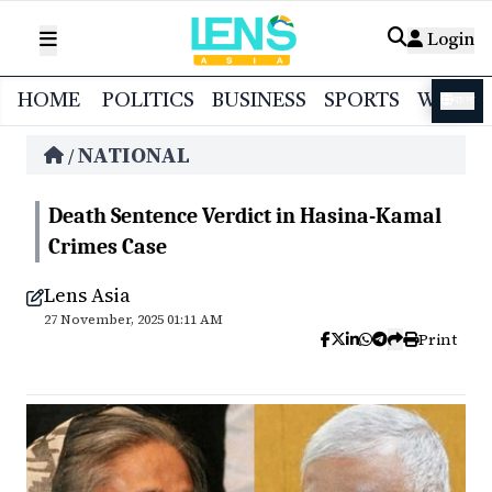
Login
HOME
POLITICS
BUSINESS
SPORTS
WORL
বাংলা
NATIONAL
/
Death Sentence Verdict in Hasina-Kamal
Crimes Case
Lens Asia
27 November, 2025 01:11 AM
Print