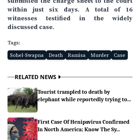
submitted the charge sheet to the court
within just six days. A total of 16
witnesses testified in the widely
discussed case.
Tags:
Sohel-Swapna
Death
Ramisa
Murder
Case
RELATED NEWS
Tourist trampled to death by
elephant while reportedly trying to...
First Case Of Henipavirus Confirmed
In North America; Know The Sy...