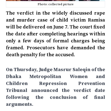
Photo: collected picture
The verdict in the widely discussed rape
and murder case of child victim Ramisa
will be delivered on June 7. The court fixed
the date after completing hearings within
only a few days of formal charges being
framed. Prosecutors have demanded the
death penalty for the accused.
On Thursday, Judge Masrur Saleqin of the
Dhaka Metropolitan Women and
Children Repression Prevention
Tribunal announced the verdict date
following the conclusion of final
arguments.