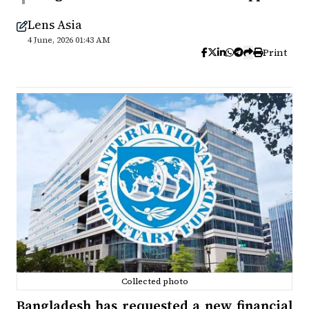
Lens Asia
4 June, 2026 01:43 AM
Print
Collected photo
Bangladesh has requested a new financial