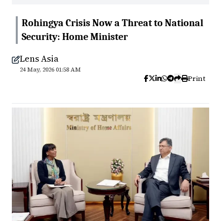
Rohingya Crisis Now a Threat to National
Security: Home Minister
Lens Asia
24 May, 2026 01:58 AM
Print