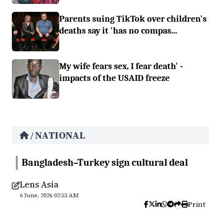
Parents suing TikTok over children's
deaths say it 'has no compas...
My wife fears sex, I fear death' -
impacts of the USAID freeze
NATIONAL
/
Bangladesh–Turkey sign cultural deal
Lens Asia
6 June, 2026 02:53 AM
Print