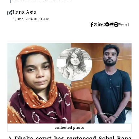
Lens Asia
8 June, 2026 01:31 AM
Print
collected photo
A Dhaka court has sentenced Sohel Rana