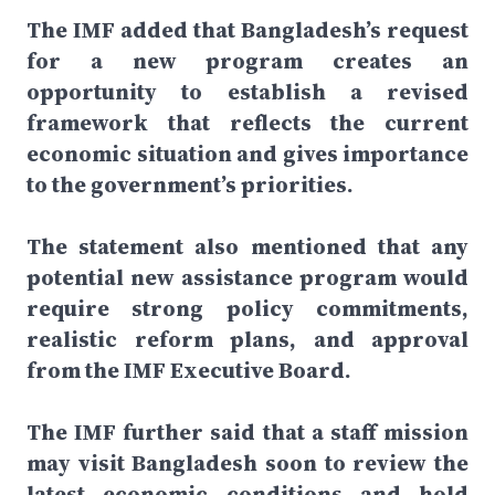
The IMF added that Bangladesh’s request
for a new program creates an
opportunity to establish a revised
framework that reflects the current
economic situation and gives importance
to the government’s priorities.
The statement also mentioned that any
potential new assistance program would
require strong policy commitments,
realistic reform plans, and approval
from the IMF Executive Board.
The IMF further said that a staff mission
may visit Bangladesh soon to review the
latest economic conditions and hold